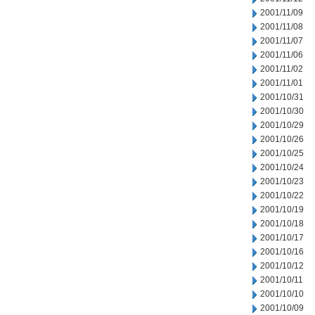
2001/11/09
2001/11/08
2001/11/07
2001/11/06
2001/11/02
2001/11/01
2001/10/31
2001/10/30
2001/10/29
2001/10/26
2001/10/25
2001/10/24
2001/10/23
2001/10/22
2001/10/19
2001/10/18
2001/10/17
2001/10/16
2001/10/12
2001/10/11
2001/10/10
2001/10/09