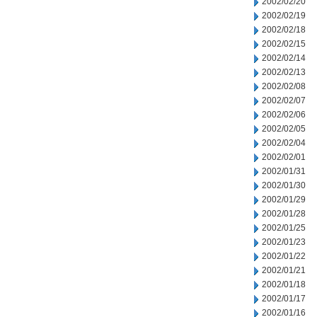
2002/02/20
2002/02/19
2002/02/18
2002/02/15
2002/02/14
2002/02/13
2002/02/08
2002/02/07
2002/02/06
2002/02/05
2002/02/04
2002/02/01
2002/01/31
2002/01/30
2002/01/29
2002/01/28
2002/01/25
2002/01/23
2002/01/22
2002/01/21
2002/01/18
2002/01/17
2002/01/16