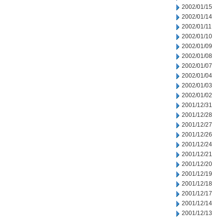
2002/01/15
2002/01/14
2002/01/11
2002/01/10
2002/01/09
2002/01/08
2002/01/07
2002/01/04
2002/01/03
2002/01/02
2001/12/31
2001/12/28
2001/12/27
2001/12/26
2001/12/24
2001/12/21
2001/12/20
2001/12/19
2001/12/18
2001/12/17
2001/12/14
2001/12/13