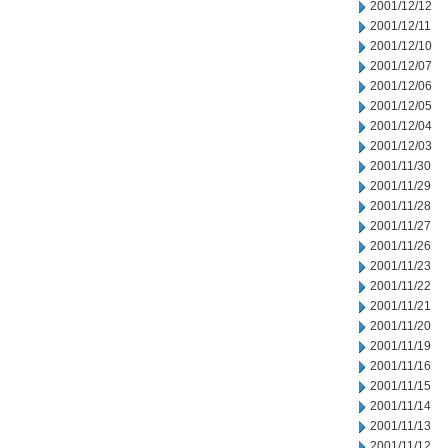
2001/12/12
2001/12/11
2001/12/10
2001/12/07
2001/12/06
2001/12/05
2001/12/04
2001/12/03
2001/11/30
2001/11/29
2001/11/28
2001/11/27
2001/11/26
2001/11/23
2001/11/22
2001/11/21
2001/11/20
2001/11/19
2001/11/16
2001/11/15
2001/11/14
2001/11/13
2001/11/12