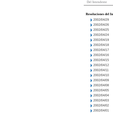
Del Intendente
Resoluciones del I
2002/04/29
2002/04/26
2002/04/25
2002/04/24
2002/04/19
2002/04/18
2002/04/17
2002/04/16
2002/04/15
2002/04/12
2002/04/11
2002/04/10
2002/04/09
2002/04/08
2002/04/05
2002/04/04
2002/04/03
2002/04/02
2002/04/01