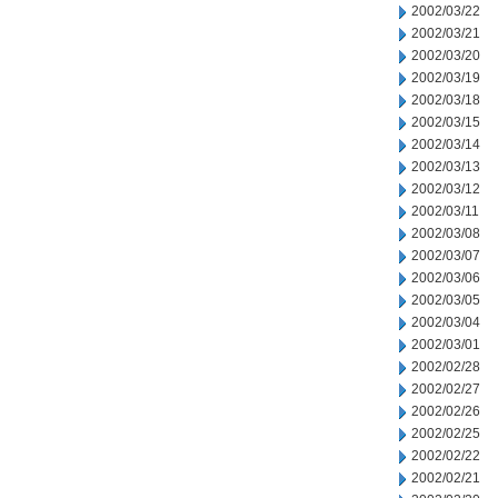
2002/03/22
2002/03/21
2002/03/20
2002/03/19
2002/03/18
2002/03/15
2002/03/14
2002/03/13
2002/03/12
2002/03/11
2002/03/08
2002/03/07
2002/03/06
2002/03/05
2002/03/04
2002/03/01
2002/02/28
2002/02/27
2002/02/26
2002/02/25
2002/02/22
2002/02/21