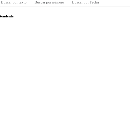
Buscar por texto
Buscar por número
Buscar por Fecha
ntendente