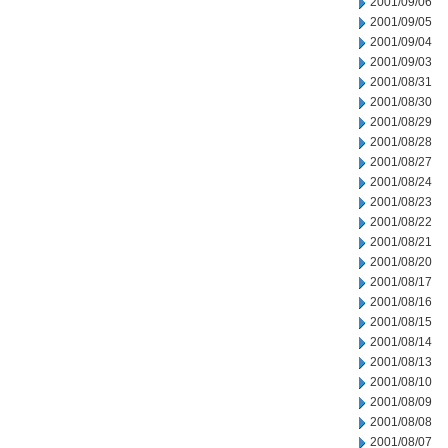
2001/09/06
2001/09/05
2001/09/04
2001/09/03
2001/08/31
2001/08/30
2001/08/29
2001/08/28
2001/08/27
2001/08/24
2001/08/23
2001/08/22
2001/08/21
2001/08/20
2001/08/17
2001/08/16
2001/08/15
2001/08/14
2001/08/13
2001/08/10
2001/08/09
2001/08/08
2001/08/07