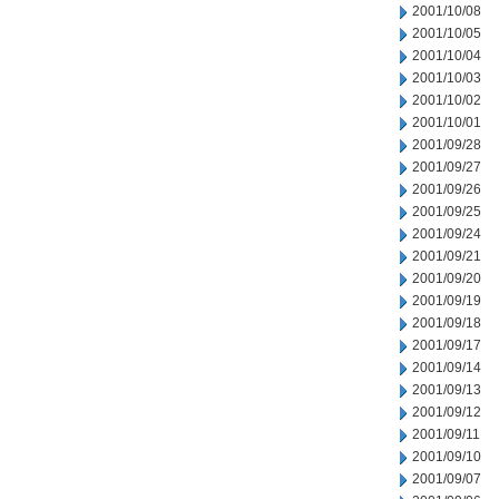
2001/10/08
2001/10/05
2001/10/04
2001/10/03
2001/10/02
2001/10/01
2001/09/28
2001/09/27
2001/09/26
2001/09/25
2001/09/24
2001/09/21
2001/09/20
2001/09/19
2001/09/18
2001/09/17
2001/09/14
2001/09/13
2001/09/12
2001/09/11
2001/09/10
2001/09/07