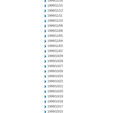
1999/11/16
1999/11/15
1999/11/12
1999/11/11
1999/11/10
1999/11/09
1999/11/08
1999/11/05
1999/11/04
1999/11/03
1999/11/02
1999/10/29
1999/10/28
1999/10/27
1999/10/26
1999/10/25
1999/10/22
1999/10/21
1999/10/20
1999/10/19
1999/10/18
1999/10/17
1999/10/15