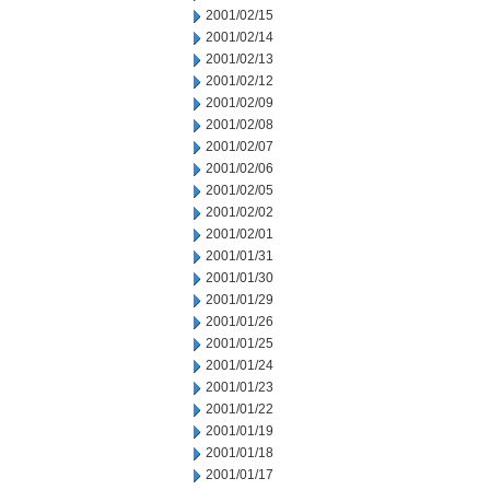
2001/02/15
2001/02/14
2001/02/13
2001/02/12
2001/02/09
2001/02/08
2001/02/07
2001/02/06
2001/02/05
2001/02/02
2001/02/01
2001/01/31
2001/01/30
2001/01/29
2001/01/26
2001/01/25
2001/01/24
2001/01/23
2001/01/22
2001/01/19
2001/01/18
2001/01/17