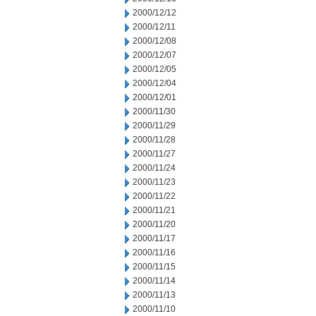
2000/12/12
2000/12/11
2000/12/08
2000/12/07
2000/12/05
2000/12/04
2000/12/01
2000/11/30
2000/11/29
2000/11/28
2000/11/27
2000/11/24
2000/11/23
2000/11/22
2000/11/21
2000/11/20
2000/11/17
2000/11/16
2000/11/15
2000/11/14
2000/11/13
2000/11/10