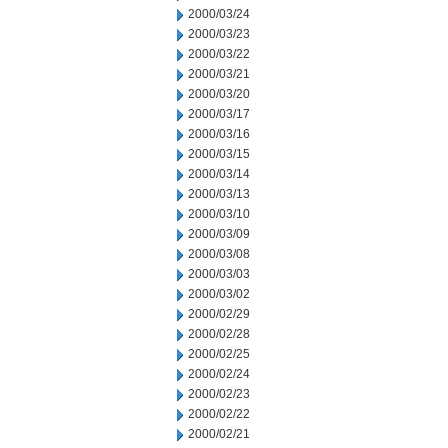
2000/03/24
2000/03/23
2000/03/22
2000/03/21
2000/03/20
2000/03/17
2000/03/16
2000/03/15
2000/03/14
2000/03/13
2000/03/10
2000/03/09
2000/03/08
2000/03/03
2000/03/02
2000/02/29
2000/02/28
2000/02/25
2000/02/24
2000/02/23
2000/02/22
2000/02/21