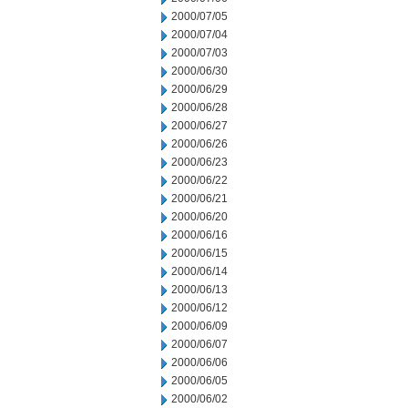
2000/07/05
2000/07/04
2000/07/03
2000/06/30
2000/06/29
2000/06/28
2000/06/27
2000/06/26
2000/06/23
2000/06/22
2000/06/21
2000/06/20
2000/06/16
2000/06/15
2000/06/14
2000/06/13
2000/06/12
2000/06/09
2000/06/07
2000/06/06
2000/06/05
2000/06/02