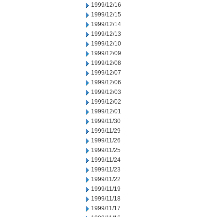
1999/12/16
1999/12/15
1999/12/14
1999/12/13
1999/12/10
1999/12/09
1999/12/08
1999/12/07
1999/12/06
1999/12/03
1999/12/02
1999/12/01
1999/11/30
1999/11/29
1999/11/26
1999/11/25
1999/11/24
1999/11/23
1999/11/22
1999/11/19
1999/11/18
1999/11/17