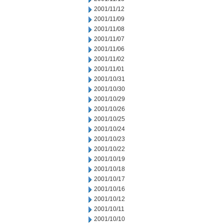
2001/11/12
2001/11/09
2001/11/08
2001/11/07
2001/11/06
2001/11/02
2001/11/01
2001/10/31
2001/10/30
2001/10/29
2001/10/26
2001/10/25
2001/10/24
2001/10/23
2001/10/22
2001/10/19
2001/10/18
2001/10/17
2001/10/16
2001/10/12
2001/10/11
2001/10/10