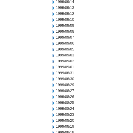
1999/09/14
1999/09/13
1999/09/12
1999/09/10
1999/09/09
1999/09/08
1999/09/07
1999/09/06
1999/09/05
1999/09/03
1999/09/02
1999/09/01
1999/08/31
1999/08/30
1999/08/29
1999/08/27
1999/08/26
1999/08/25
1999/08/24
1999/08/23
1999/08/20
1999/08/19
1999/08/18