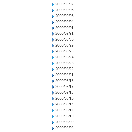
2000/09/07
2000/09/06
2000/09/05
2000/09/04
2000/09/01
2000/08/31
2000/08/30
2000/08/29
2000/08/28
2000/08/24
2000/08/23
2000/08/22
2000/08/21
2000/08/18
2000/08/17
2000/08/16
2000/08/15
2000/08/14
2000/08/11
2000/08/10
2000/08/09
2000/08/08