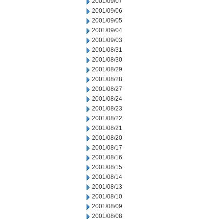
2001/09/07
2001/09/06
2001/09/05
2001/09/04
2001/09/03
2001/08/31
2001/08/30
2001/08/29
2001/08/28
2001/08/27
2001/08/24
2001/08/23
2001/08/22
2001/08/21
2001/08/20
2001/08/17
2001/08/16
2001/08/15
2001/08/14
2001/08/13
2001/08/10
2001/08/09
2001/08/08