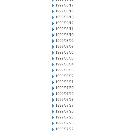
1999/08/17
1999/08/16
1999/08/13
1999/08/12
1999/08/11
1999/08/10
1999/08/09
1999/08/08
1999/08/06
1999/08/05
1999/08/04
1999/08/03
1999/08/02
1999/08/01
1999/07/30
1999/07/29
1999/07/28
1999/07/27
1999/07/26
1999/07/25
1999/07/23
1999/07/22