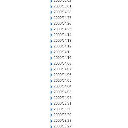
2000/05/02
2000/05/01
2000/04/28
2000/04/27
2000/04/26
2000/04/25
2000/04/14
2000/04/13
2000/04/12
2000/04/11
2000/04/10
2000/04/08
2000/04/07
2000/04/06
2000/04/05
2000/04/04
2000/04/03
2000/04/02
2000/03/31
2000/03/30
2000/03/29
2000/03/28
2000/03/27