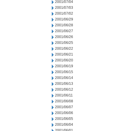
2001/07/04
2001/07/03
2001/07/02
2001/06/29
2001/06/28
2001/06/27
2001/06/26
2001/06/25
2001/06/22
2001/06/21
2001/06/20
2001/06/19
2001/06/15
2001/06/14
2001/06/13
2001/06/12
2001/06/11
2001/06/08
2001/06/07
2001/06/06
2001/06/05
2001/06/04
2001/06/01