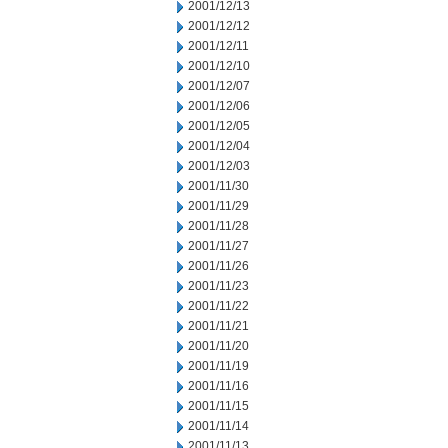
2001/12/13
2001/12/12
2001/12/11
2001/12/10
2001/12/07
2001/12/06
2001/12/05
2001/12/04
2001/12/03
2001/11/30
2001/11/29
2001/11/28
2001/11/27
2001/11/26
2001/11/23
2001/11/22
2001/11/21
2001/11/20
2001/11/19
2001/11/16
2001/11/15
2001/11/14
2001/11/13