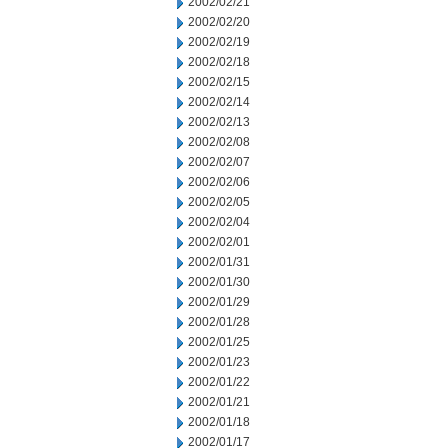
2002/02/21
2002/02/20
2002/02/19
2002/02/18
2002/02/15
2002/02/14
2002/02/13
2002/02/08
2002/02/07
2002/02/06
2002/02/05
2002/02/04
2002/02/01
2002/01/31
2002/01/30
2002/01/29
2002/01/28
2002/01/25
2002/01/23
2002/01/22
2002/01/21
2002/01/18
2002/01/17