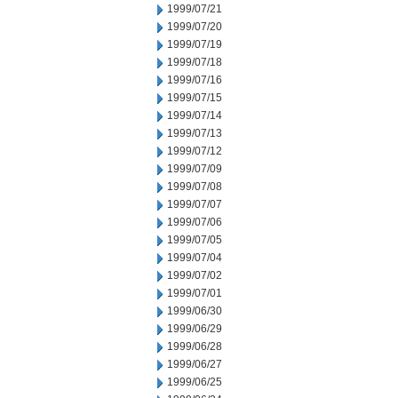
1999/07/21
1999/07/20
1999/07/19
1999/07/18
1999/07/16
1999/07/15
1999/07/14
1999/07/13
1999/07/12
1999/07/09
1999/07/08
1999/07/07
1999/07/06
1999/07/05
1999/07/04
1999/07/02
1999/07/01
1999/06/30
1999/06/29
1999/06/28
1999/06/27
1999/06/25