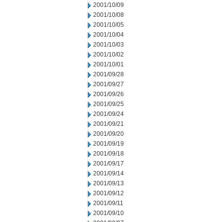
2001/10/09
2001/10/08
2001/10/05
2001/10/04
2001/10/03
2001/10/02
2001/10/01
2001/09/28
2001/09/27
2001/09/26
2001/09/25
2001/09/24
2001/09/21
2001/09/20
2001/09/19
2001/09/18
2001/09/17
2001/09/14
2001/09/13
2001/09/12
2001/09/11
2001/09/10