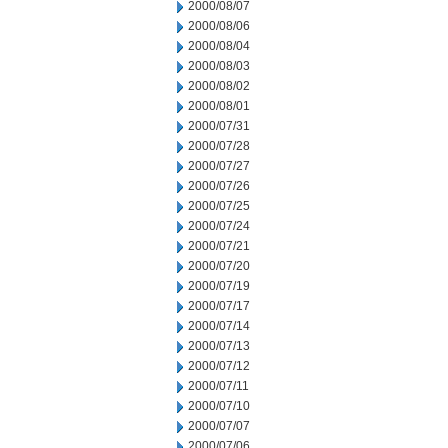
2000/08/07
2000/08/06
2000/08/04
2000/08/03
2000/08/02
2000/08/01
2000/07/31
2000/07/28
2000/07/27
2000/07/26
2000/07/25
2000/07/24
2000/07/21
2000/07/20
2000/07/19
2000/07/17
2000/07/14
2000/07/13
2000/07/12
2000/07/11
2000/07/10
2000/07/07
2000/07/06