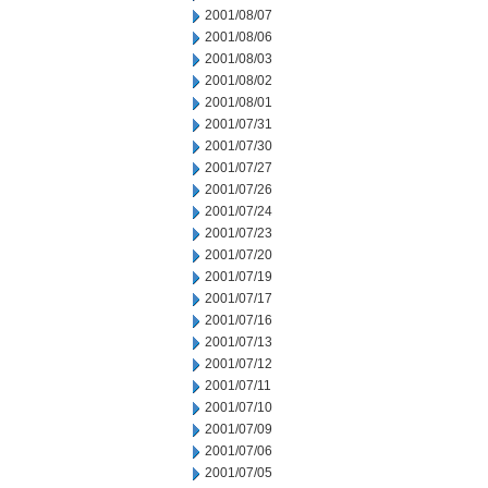
2001/08/07
2001/08/06
2001/08/03
2001/08/02
2001/08/01
2001/07/31
2001/07/30
2001/07/27
2001/07/26
2001/07/24
2001/07/23
2001/07/20
2001/07/19
2001/07/17
2001/07/16
2001/07/13
2001/07/12
2001/07/11
2001/07/10
2001/07/09
2001/07/06
2001/07/05