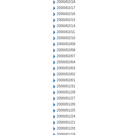
2000/02/18
2000/02/17
2000/02/16
2000/02/15
2000/02/14
2000/02/11
2000/02/10
2000/02/09
2000/02/08
2000/02/07
2000/02/04
2000/02/03
2000/02/02
2000/02/01
2000/01/31
2000/01/28
2000/01/27
2000/01/26
2000/01/25
2000/01/24
2000/01/21
2000/01/20
2000/01/19