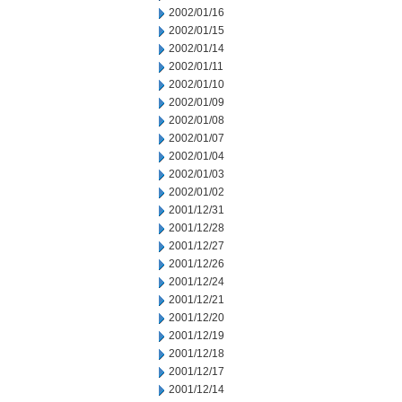
2002/01/16
2002/01/15
2002/01/14
2002/01/11
2002/01/10
2002/01/09
2002/01/08
2002/01/07
2002/01/04
2002/01/03
2002/01/02
2001/12/31
2001/12/28
2001/12/27
2001/12/26
2001/12/24
2001/12/21
2001/12/20
2001/12/19
2001/12/18
2001/12/17
2001/12/14