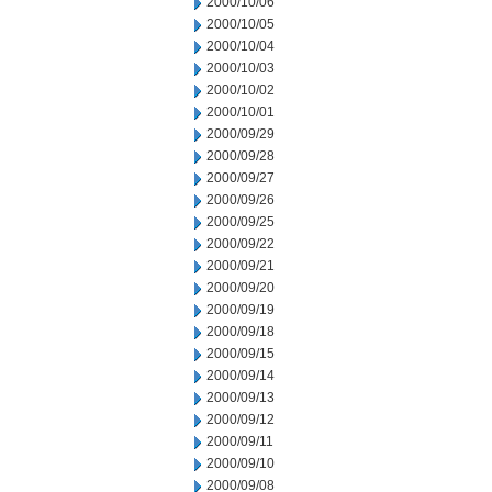
2000/10/06
2000/10/05
2000/10/04
2000/10/03
2000/10/02
2000/10/01
2000/09/29
2000/09/28
2000/09/27
2000/09/26
2000/09/25
2000/09/22
2000/09/21
2000/09/20
2000/09/19
2000/09/18
2000/09/15
2000/09/14
2000/09/13
2000/09/12
2000/09/11
2000/09/10
2000/09/08