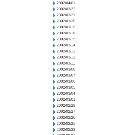
2002/04/01
2002/03/22
2002/03/21
2002/03/20
2002/03/19
2002/03/18
2002/03/15
2002/03/14
2002/03/13
2002/03/12
2002/03/11
2002/03/08
2002/03/07
2002/03/06
2002/03/05
2002/03/04
2002/03/01
2002/02/28
2002/02/27
2002/02/26
2002/02/25
2002/02/22