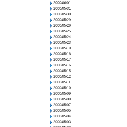
2000/06/01
2000/05/31
2000/05/30
2000/05/29
2000/05/26
2000/05/25
2000/05/24
2000/05/23
2000/05/19
2000/05/18
2000/05/17
2000/05/16
2000/05/15
2000/05/12
2000/05/11
2000/05/10
2000/05/09
2000/05/08
2000/05/07
2000/05/05
2000/05/04
2000/05/03