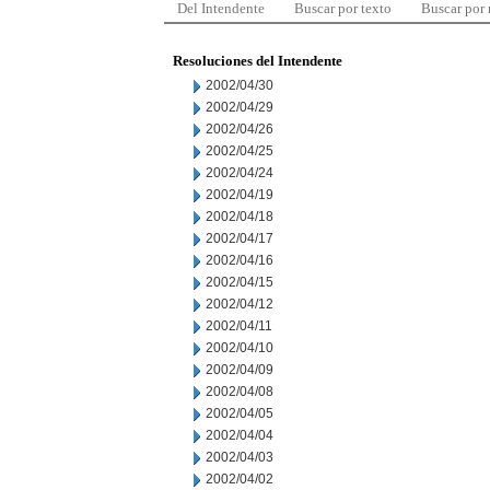
Del Intendente
Buscar por texto
Buscar por
Resoluciones del Intendente
2002/04/30
2002/04/29
2002/04/26
2002/04/25
2002/04/24
2002/04/19
2002/04/18
2002/04/17
2002/04/16
2002/04/15
2002/04/12
2002/04/11
2002/04/10
2002/04/09
2002/04/08
2002/04/05
2002/04/04
2002/04/03
2002/04/02