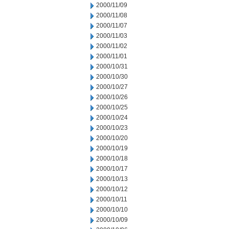
2000/11/09
2000/11/08
2000/11/07
2000/11/03
2000/11/02
2000/11/01
2000/10/31
2000/10/30
2000/10/27
2000/10/26
2000/10/25
2000/10/24
2000/10/23
2000/10/20
2000/10/19
2000/10/18
2000/10/17
2000/10/13
2000/10/12
2000/10/11
2000/10/10
2000/10/09