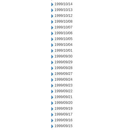
1999/10/14
1999/10/13
1999/10/12
1999/10/08
1999/10/07
1999/10/06
1999/10/05
1999/10/04
1999/10/01
1999/09/30
1999/09/29
1999/09/28
1999/09/27
1999/09/24
1999/09/23
1999/09/22
1999/09/21
1999/09/20
1999/09/19
1999/09/17
1999/09/16
1999/09/15