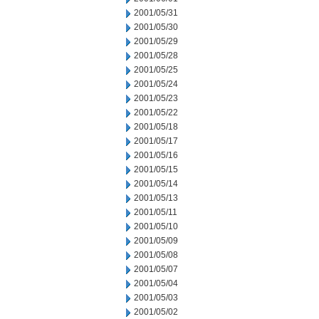
2001/05/31
2001/05/30
2001/05/29
2001/05/28
2001/05/25
2001/05/24
2001/05/23
2001/05/22
2001/05/18
2001/05/17
2001/05/16
2001/05/15
2001/05/14
2001/05/13
2001/05/11
2001/05/10
2001/05/09
2001/05/08
2001/05/07
2001/05/04
2001/05/03
2001/05/02