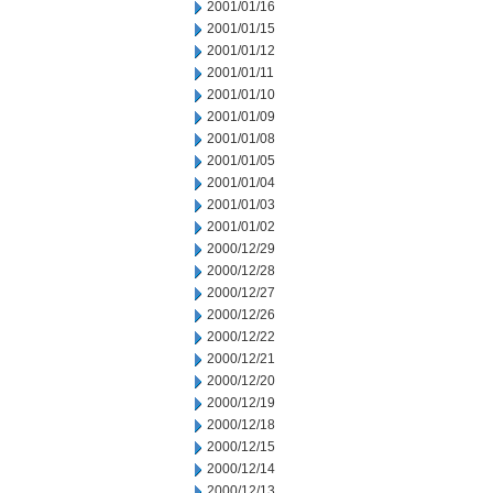
2001/01/16
2001/01/15
2001/01/12
2001/01/11
2001/01/10
2001/01/09
2001/01/08
2001/01/05
2001/01/04
2001/01/03
2001/01/02
2000/12/29
2000/12/28
2000/12/27
2000/12/26
2000/12/22
2000/12/21
2000/12/20
2000/12/19
2000/12/18
2000/12/15
2000/12/14
2000/12/13