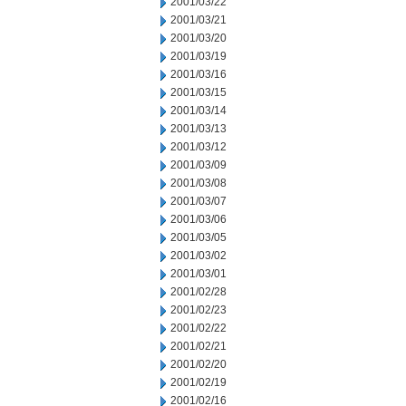
2001/03/22
2001/03/21
2001/03/20
2001/03/19
2001/03/16
2001/03/15
2001/03/14
2001/03/13
2001/03/12
2001/03/09
2001/03/08
2001/03/07
2001/03/06
2001/03/05
2001/03/02
2001/03/01
2001/02/28
2001/02/23
2001/02/22
2001/02/21
2001/02/20
2001/02/19
2001/02/16