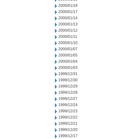
2000/01/18
2000/01/17
2000/01/14
2000/01/13
2000/01/12
2000/01/11
2000/01/10
2000/01/07
2000/01/05
2000/01/04
2000/01/03
1999/12/31
1999/12/30
1999/12/29
1999/12/28
1999/12/27
1999/12/24
1999/12/23
1999/12/22
1999/12/21
1999/12/20
1999/12/17