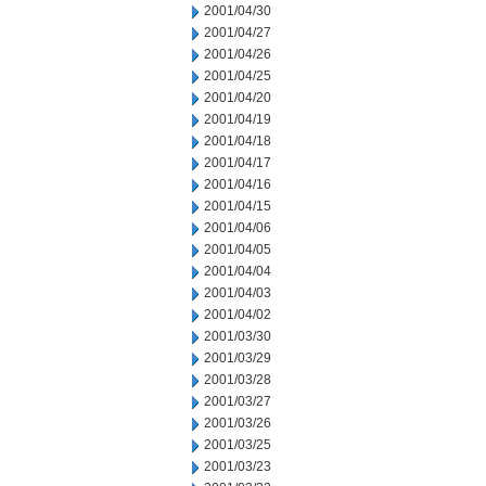
2001/04/30
2001/04/27
2001/04/26
2001/04/25
2001/04/20
2001/04/19
2001/04/18
2001/04/17
2001/04/16
2001/04/15
2001/04/06
2001/04/05
2001/04/04
2001/04/03
2001/04/02
2001/03/30
2001/03/29
2001/03/28
2001/03/27
2001/03/26
2001/03/25
2001/03/23