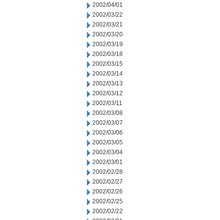
2002/04/01
2002/03/22
2002/03/21
2002/03/20
2002/03/19
2002/03/18
2002/03/15
2002/03/14
2002/03/13
2002/03/12
2002/03/11
2002/03/08
2002/03/07
2002/03/06
2002/03/05
2002/03/04
2002/03/01
2002/02/28
2002/02/27
2002/02/26
2002/02/25
2002/02/22