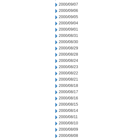
2000/09/07
2000/09/06
2000/09/05
2000/09/04
2000/09/01
2000/08/31
2000/08/30
2000/08/29
2000/08/28
2000/08/24
2000/08/23
2000/08/22
2000/08/21
2000/08/18
2000/08/17
2000/08/16
2000/08/15
2000/08/14
2000/08/11
2000/08/10
2000/08/09
2000/08/08