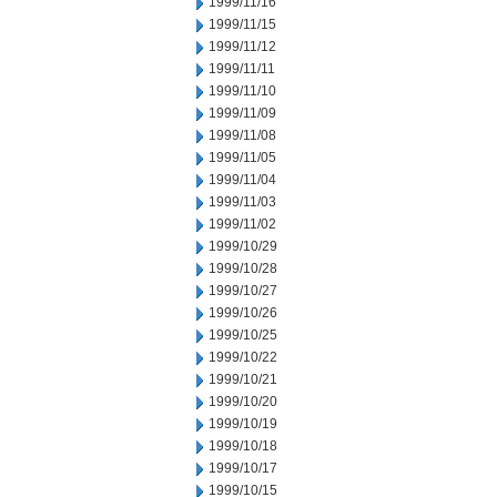
1999/11/16
1999/11/15
1999/11/12
1999/11/11
1999/11/10
1999/11/09
1999/11/08
1999/11/05
1999/11/04
1999/11/03
1999/11/02
1999/10/29
1999/10/28
1999/10/27
1999/10/26
1999/10/25
1999/10/22
1999/10/21
1999/10/20
1999/10/19
1999/10/18
1999/10/17
1999/10/15