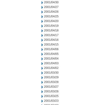
2001/04/30
2001/04/27
2001/04/26
2001/04/25
2001/04/20
2001/04/19
2001/04/18
2001/04/17
2001/04/16
2001/04/15
2001/04/06
2001/04/05
2001/04/04
2001/04/03
2001/04/02
2001/03/30
2001/03/29
2001/03/28
2001/03/27
2001/03/26
2001/03/25
2001/03/23