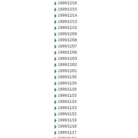
1999/12/16
1999/12/15
1999/12/14
1999/12/13
1999/12/10
1999/12/09
1999/12/08
1999/12/07
1999/12/06
1999/12/03
1999/12/02
1999/12/01
1999/11/30
1999/11/29
1999/11/26
1999/11/25
1999/11/24
1999/11/23
1999/11/22
1999/11/19
1999/11/18
1999/11/17