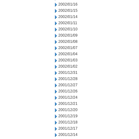
2002/01/16
2002/01/15
2002/01/14
2002/01/11
2002/01/10
2002/01/09
2002/01/08
2002/01/07
2002/01/04
2002/01/03
2002/01/02
2001/12/31
2001/12/28
2001/12/27
2001/12/26
2001/12/24
2001/12/21
2001/12/20
2001/12/19
2001/12/18
2001/12/17
2001/12/14