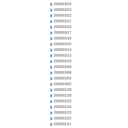
2000/03/24
2000/03/23
2000/03/22
2000/03/21
2000/03/20
2000/03/17
2000/03/16
2000/03/15
2000/03/14
2000/03/13
2000/03/10
2000/03/09
2000/03/08
2000/03/03
2000/03/02
2000/02/29
2000/02/28
2000/02/25
2000/02/24
2000/02/23
2000/02/22
2000/02/21