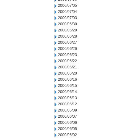
2000/07/05
2000/07/04
2000/07/03
2000/06/30
2000/06/29
2000/06/28
2000/06/27
2000/06/26
2000/06/23
2000/06/22
2000/06/21
2000/06/20
2000/06/16
2000/06/15
2000/06/14
2000/06/13
2000/06/12
2000/06/09
2000/06/07
2000/06/06
2000/06/05
2000/06/02