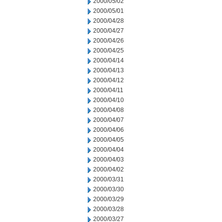
2000/05/02
2000/05/01
2000/04/28
2000/04/27
2000/04/26
2000/04/25
2000/04/14
2000/04/13
2000/04/12
2000/04/11
2000/04/10
2000/04/08
2000/04/07
2000/04/06
2000/04/05
2000/04/04
2000/04/03
2000/04/02
2000/03/31
2000/03/30
2000/03/29
2000/03/28
2000/03/27