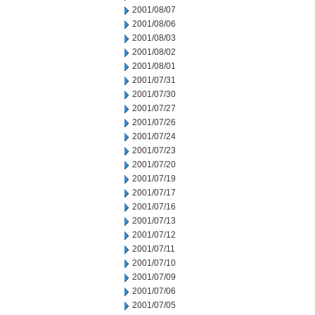
2001/08/07
2001/08/06
2001/08/03
2001/08/02
2001/08/01
2001/07/31
2001/07/30
2001/07/27
2001/07/26
2001/07/24
2001/07/23
2001/07/20
2001/07/19
2001/07/17
2001/07/16
2001/07/13
2001/07/12
2001/07/11
2001/07/10
2001/07/09
2001/07/06
2001/07/05