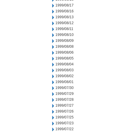
1999/08/17
1999/08/16
1999/08/13
1999/08/12
1999/08/11
1999/08/10
1999/08/09
1999/08/08
1999/08/06
1999/08/05
1999/08/04
1999/08/03
1999/08/02
1999/08/01
1999/07/30
1999/07/29
1999/07/28
1999/07/27
1999/07/26
1999/07/25
1999/07/23
1999/07/22