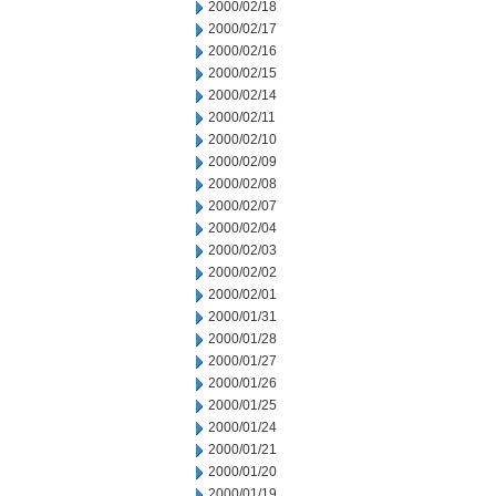
2000/02/18
2000/02/17
2000/02/16
2000/02/15
2000/02/14
2000/02/11
2000/02/10
2000/02/09
2000/02/08
2000/02/07
2000/02/04
2000/02/03
2000/02/02
2000/02/01
2000/01/31
2000/01/28
2000/01/27
2000/01/26
2000/01/25
2000/01/24
2000/01/21
2000/01/20
2000/01/19