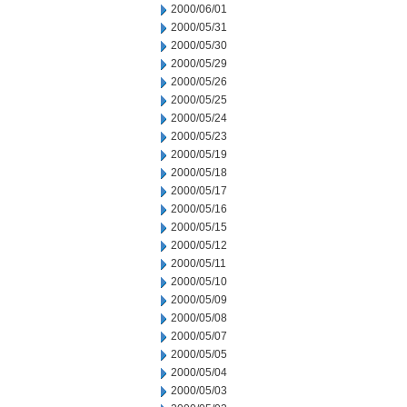
2000/06/01
2000/05/31
2000/05/30
2000/05/29
2000/05/26
2000/05/25
2000/05/24
2000/05/23
2000/05/19
2000/05/18
2000/05/17
2000/05/16
2000/05/15
2000/05/12
2000/05/11
2000/05/10
2000/05/09
2000/05/08
2000/05/07
2000/05/05
2000/05/04
2000/05/03