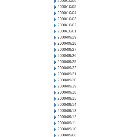
2000/10/06
2000/10/05
2000/10/04
2000/10/03
2000/10/02
2000/10/01
2000/09/29
2000/09/28
2000/09/27
2000/09/26
2000/09/25
2000/09/22
2000/09/21
2000/09/20
2000/09/19
2000/09/18
2000/09/15
2000/09/14
2000/09/13
2000/09/12
2000/09/11
2000/09/10
2000/09/08