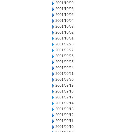
2001/10/09
2001/10/08
2001/10/05
2001/10/04
2001/10/03
2001/10/02
2001/10/01
2001/09/28
2001/09/27
2001/09/26
2001/09/25
2001/09/24
2001/09/21
2001/09/20
2001/09/19
2001/09/18
2001/09/17
2001/09/14
2001/09/13
2001/09/12
2001/09/11
2001/09/10