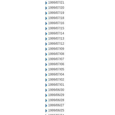
1999/07/21
1999/07/20
1999/07/19
1999/07/18
1999/07/16
1999/07/15
1999/07/14
1999/07/13
1999/07/12
1999/07/09
1999/07/08
1999/07/07
1999/07/06
1999/07/05
1999/07/04
1999/07/02
1999/07/01
1999/06/30
1999/06/29
1999/06/28
1999/06/27
1999/06/25