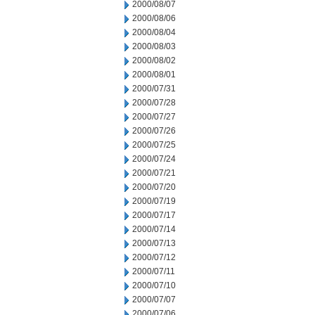
2000/08/07
2000/08/06
2000/08/04
2000/08/03
2000/08/02
2000/08/01
2000/07/31
2000/07/28
2000/07/27
2000/07/26
2000/07/25
2000/07/24
2000/07/21
2000/07/20
2000/07/19
2000/07/17
2000/07/14
2000/07/13
2000/07/12
2000/07/11
2000/07/10
2000/07/07
2000/07/06