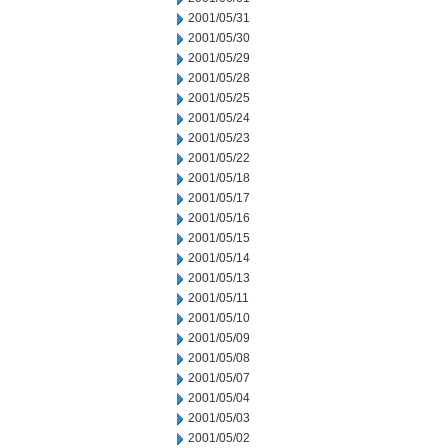
2001/05/31
2001/05/30
2001/05/29
2001/05/28
2001/05/25
2001/05/24
2001/05/23
2001/05/22
2001/05/18
2001/05/17
2001/05/16
2001/05/15
2001/05/14
2001/05/13
2001/05/11
2001/05/10
2001/05/09
2001/05/08
2001/05/07
2001/05/04
2001/05/03
2001/05/02