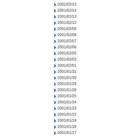
2001/02/15
2001/02/14
2001/02/13
2001/02/12
2001/02/09
2001/02/08
2001/02/07
2001/02/06
2001/02/05
2001/02/02
2001/02/01
2001/01/31
2001/01/30
2001/01/29
2001/01/26
2001/01/25
2001/01/24
2001/01/23
2001/01/22
2001/01/19
2001/01/18
2001/01/17