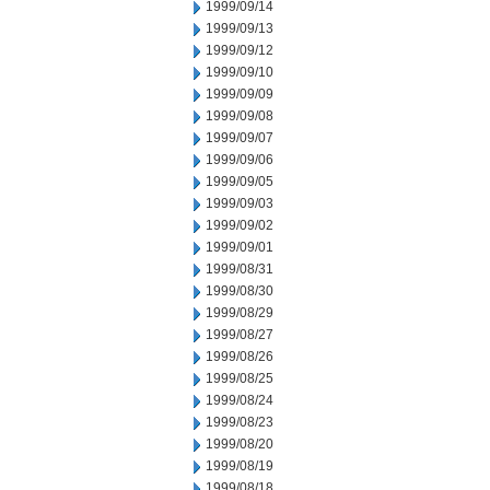
1999/09/14
1999/09/13
1999/09/12
1999/09/10
1999/09/09
1999/09/08
1999/09/07
1999/09/06
1999/09/05
1999/09/03
1999/09/02
1999/09/01
1999/08/31
1999/08/30
1999/08/29
1999/08/27
1999/08/26
1999/08/25
1999/08/24
1999/08/23
1999/08/20
1999/08/19
1999/08/18