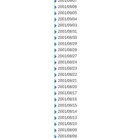
2001/09/07
2001/09/06
2001/09/05
2001/09/04
2001/09/03
2001/08/31
2001/08/30
2001/08/29
2001/08/28
2001/08/27
2001/08/24
2001/08/23
2001/08/22
2001/08/21
2001/08/20
2001/08/17
2001/08/16
2001/08/15
2001/08/14
2001/08/13
2001/08/10
2001/08/09
2001/08/08