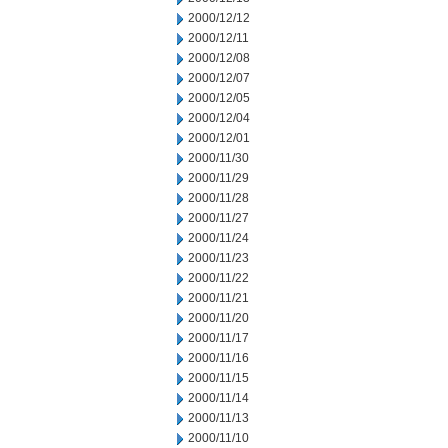
2000/12/12
2000/12/11
2000/12/08
2000/12/07
2000/12/05
2000/12/04
2000/12/01
2000/11/30
2000/11/29
2000/11/28
2000/11/27
2000/11/24
2000/11/23
2000/11/22
2000/11/21
2000/11/20
2000/11/17
2000/11/16
2000/11/15
2000/11/14
2000/11/13
2000/11/10