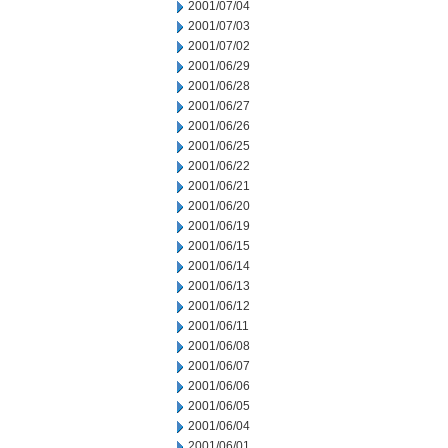
2001/07/04
2001/07/03
2001/07/02
2001/06/29
2001/06/28
2001/06/27
2001/06/26
2001/06/25
2001/06/22
2001/06/21
2001/06/20
2001/06/19
2001/06/15
2001/06/14
2001/06/13
2001/06/12
2001/06/11
2001/06/08
2001/06/07
2001/06/06
2001/06/05
2001/06/04
2001/06/01