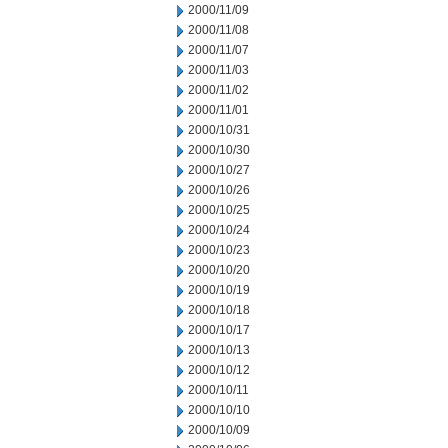
2000/11/09
2000/11/08
2000/11/07
2000/11/03
2000/11/02
2000/11/01
2000/10/31
2000/10/30
2000/10/27
2000/10/26
2000/10/25
2000/10/24
2000/10/23
2000/10/20
2000/10/19
2000/10/18
2000/10/17
2000/10/13
2000/10/12
2000/10/11
2000/10/10
2000/10/09