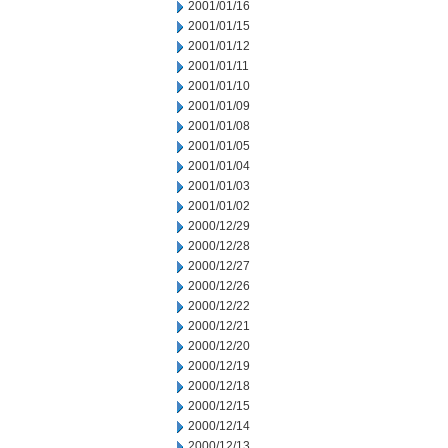
2001/01/16
2001/01/15
2001/01/12
2001/01/11
2001/01/10
2001/01/09
2001/01/08
2001/01/05
2001/01/04
2001/01/03
2001/01/02
2000/12/29
2000/12/28
2000/12/27
2000/12/26
2000/12/22
2000/12/21
2000/12/20
2000/12/19
2000/12/18
2000/12/15
2000/12/14
2000/12/13