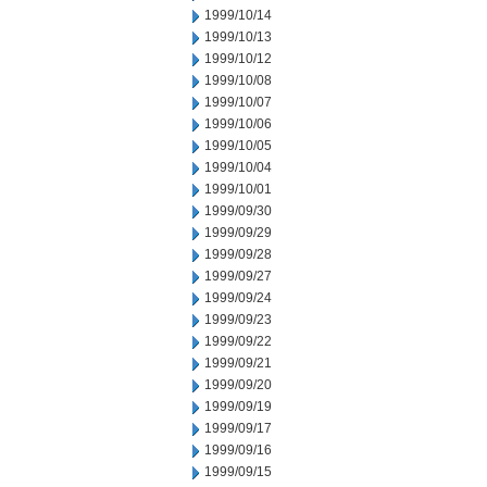
1999/10/14
1999/10/13
1999/10/12
1999/10/08
1999/10/07
1999/10/06
1999/10/05
1999/10/04
1999/10/01
1999/09/30
1999/09/29
1999/09/28
1999/09/27
1999/09/24
1999/09/23
1999/09/22
1999/09/21
1999/09/20
1999/09/19
1999/09/17
1999/09/16
1999/09/15