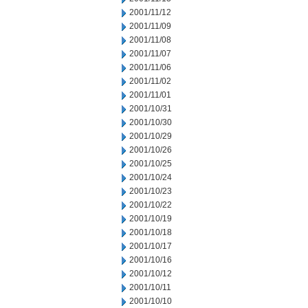
2001/11/12
2001/11/09
2001/11/08
2001/11/07
2001/11/06
2001/11/02
2001/11/01
2001/10/31
2001/10/30
2001/10/29
2001/10/26
2001/10/25
2001/10/24
2001/10/23
2001/10/22
2001/10/19
2001/10/18
2001/10/17
2001/10/16
2001/10/12
2001/10/11
2001/10/10