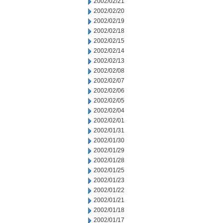
2002/02/21
2002/02/20
2002/02/19
2002/02/18
2002/02/15
2002/02/14
2002/02/13
2002/02/08
2002/02/07
2002/02/06
2002/02/05
2002/02/04
2002/02/01
2002/01/31
2002/01/30
2002/01/29
2002/01/28
2002/01/25
2002/01/23
2002/01/22
2002/01/21
2002/01/18
2002/01/17