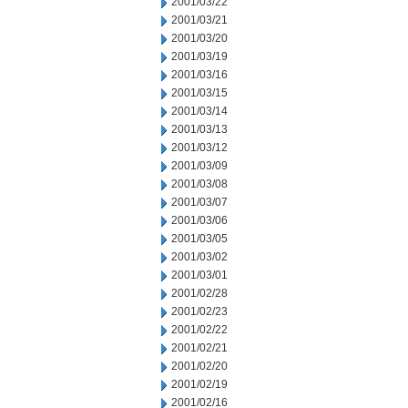
2001/03/22
2001/03/21
2001/03/20
2001/03/19
2001/03/16
2001/03/15
2001/03/14
2001/03/13
2001/03/12
2001/03/09
2001/03/08
2001/03/07
2001/03/06
2001/03/05
2001/03/02
2001/03/01
2001/02/28
2001/02/23
2001/02/22
2001/02/21
2001/02/20
2001/02/19
2001/02/16