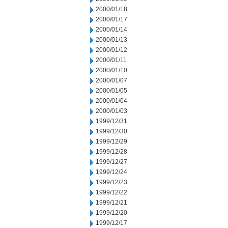
2000/01/18
2000/01/17
2000/01/14
2000/01/13
2000/01/12
2000/01/11
2000/01/10
2000/01/07
2000/01/05
2000/01/04
2000/01/03
1999/12/31
1999/12/30
1999/12/29
1999/12/28
1999/12/27
1999/12/24
1999/12/23
1999/12/22
1999/12/21
1999/12/20
1999/12/17