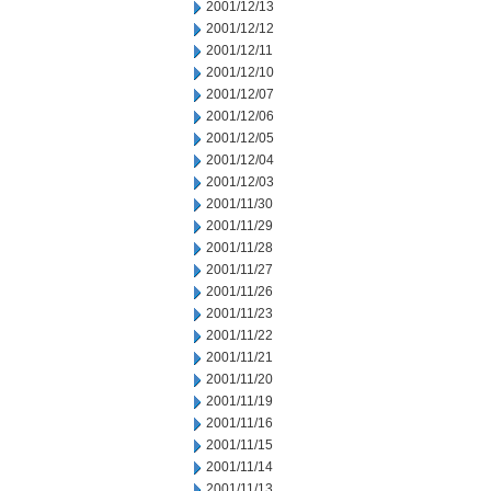
2001/12/13
2001/12/12
2001/12/11
2001/12/10
2001/12/07
2001/12/06
2001/12/05
2001/12/04
2001/12/03
2001/11/30
2001/11/29
2001/11/28
2001/11/27
2001/11/26
2001/11/23
2001/11/22
2001/11/21
2001/11/20
2001/11/19
2001/11/16
2001/11/15
2001/11/14
2001/11/13