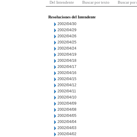
Del Intendente
Buscar por texto
Buscar por
Resoluciones del Intendente
2002/04/30
2002/04/29
2002/04/26
2002/04/25
2002/04/24
2002/04/19
2002/04/18
2002/04/17
2002/04/16
2002/04/15
2002/04/12
2002/04/11
2002/04/10
2002/04/09
2002/04/08
2002/04/05
2002/04/04
2002/04/03
2002/04/02