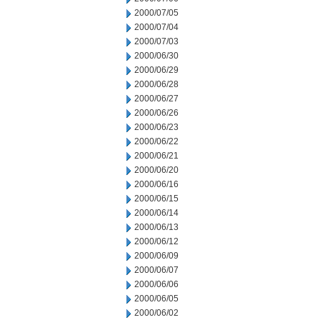
2000/07/05
2000/07/04
2000/07/03
2000/06/30
2000/06/29
2000/06/28
2000/06/27
2000/06/26
2000/06/23
2000/06/22
2000/06/21
2000/06/20
2000/06/16
2000/06/15
2000/06/14
2000/06/13
2000/06/12
2000/06/09
2000/06/07
2000/06/06
2000/06/05
2000/06/02