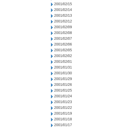
2001/02/15
2001/02/14
2001/02/13
2001/02/12
2001/02/09
2001/02/08
2001/02/07
2001/02/06
2001/02/05
2001/02/02
2001/02/01
2001/01/31
2001/01/30
2001/01/29
2001/01/26
2001/01/25
2001/01/24
2001/01/23
2001/01/22
2001/01/19
2001/01/18
2001/01/17