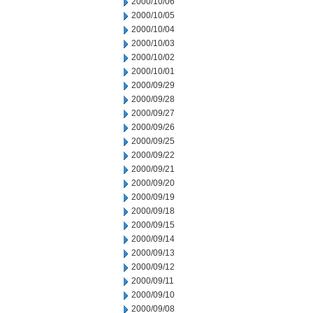
2000/10/06
2000/10/05
2000/10/04
2000/10/03
2000/10/02
2000/10/01
2000/09/29
2000/09/28
2000/09/27
2000/09/26
2000/09/25
2000/09/22
2000/09/21
2000/09/20
2000/09/19
2000/09/18
2000/09/15
2000/09/14
2000/09/13
2000/09/12
2000/09/11
2000/09/10
2000/09/08