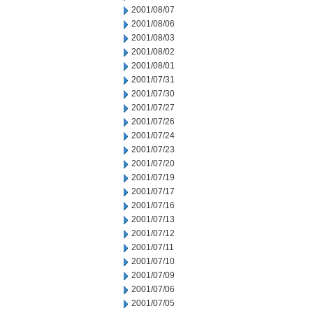
2001/08/07
2001/08/06
2001/08/03
2001/08/02
2001/08/01
2001/07/31
2001/07/30
2001/07/27
2001/07/26
2001/07/24
2001/07/23
2001/07/20
2001/07/19
2001/07/17
2001/07/16
2001/07/13
2001/07/12
2001/07/11
2001/07/10
2001/07/09
2001/07/06
2001/07/05