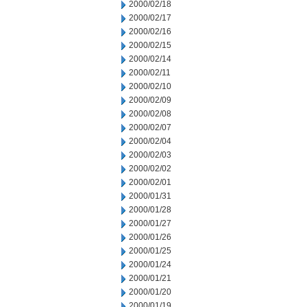
2000/02/18
2000/02/17
2000/02/16
2000/02/15
2000/02/14
2000/02/11
2000/02/10
2000/02/09
2000/02/08
2000/02/07
2000/02/04
2000/02/03
2000/02/02
2000/02/01
2000/01/31
2000/01/28
2000/01/27
2000/01/26
2000/01/25
2000/01/24
2000/01/21
2000/01/20
2000/01/19