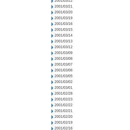
2001/03/22
2001/03/21
2001/03/20
2001/03/19
2001/03/16
2001/03/15
2001/03/14
2001/03/13
2001/03/12
2001/03/09
2001/03/08
2001/03/07
2001/03/06
2001/03/05
2001/03/02
2001/03/01
2001/02/28
2001/02/23
2001/02/22
2001/02/21
2001/02/20
2001/02/19
2001/02/16