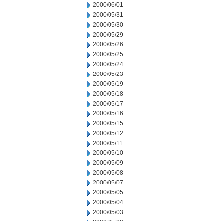
2000/06/01
2000/05/31
2000/05/30
2000/05/29
2000/05/26
2000/05/25
2000/05/24
2000/05/23
2000/05/19
2000/05/18
2000/05/17
2000/05/16
2000/05/15
2000/05/12
2000/05/11
2000/05/10
2000/05/09
2000/05/08
2000/05/07
2000/05/05
2000/05/04
2000/05/03