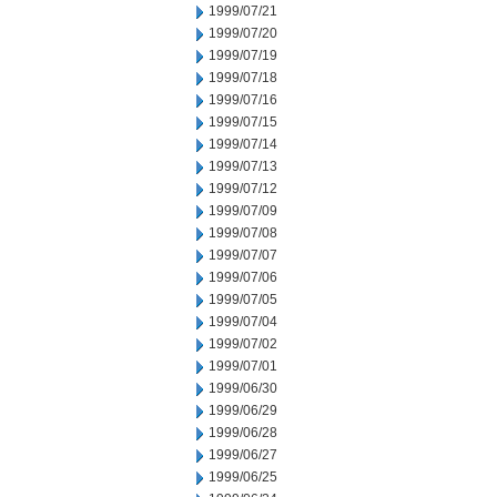
1999/07/21
1999/07/20
1999/07/19
1999/07/18
1999/07/16
1999/07/15
1999/07/14
1999/07/13
1999/07/12
1999/07/09
1999/07/08
1999/07/07
1999/07/06
1999/07/05
1999/07/04
1999/07/02
1999/07/01
1999/06/30
1999/06/29
1999/06/28
1999/06/27
1999/06/25