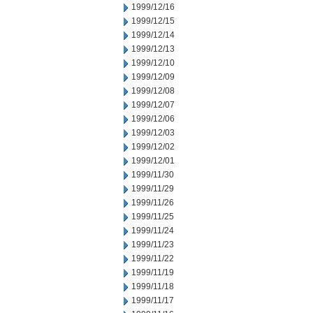
1999/12/16
1999/12/15
1999/12/14
1999/12/13
1999/12/10
1999/12/09
1999/12/08
1999/12/07
1999/12/06
1999/12/03
1999/12/02
1999/12/01
1999/11/30
1999/11/29
1999/11/26
1999/11/25
1999/11/24
1999/11/23
1999/11/22
1999/11/19
1999/11/18
1999/11/17