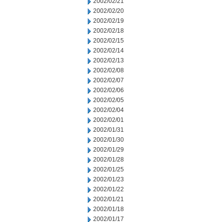
2002/02/21
2002/02/20
2002/02/19
2002/02/18
2002/02/15
2002/02/14
2002/02/13
2002/02/08
2002/02/07
2002/02/06
2002/02/05
2002/02/04
2002/02/01
2002/01/31
2002/01/30
2002/01/29
2002/01/28
2002/01/25
2002/01/23
2002/01/22
2002/01/21
2002/01/18
2002/01/17