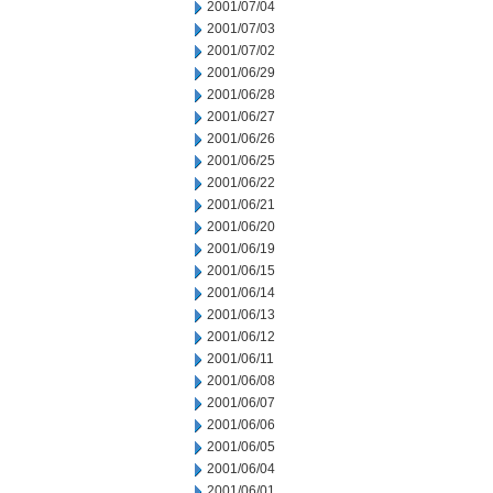
2001/07/04
2001/07/03
2001/07/02
2001/06/29
2001/06/28
2001/06/27
2001/06/26
2001/06/25
2001/06/22
2001/06/21
2001/06/20
2001/06/19
2001/06/15
2001/06/14
2001/06/13
2001/06/12
2001/06/11
2001/06/08
2001/06/07
2001/06/06
2001/06/05
2001/06/04
2001/06/01