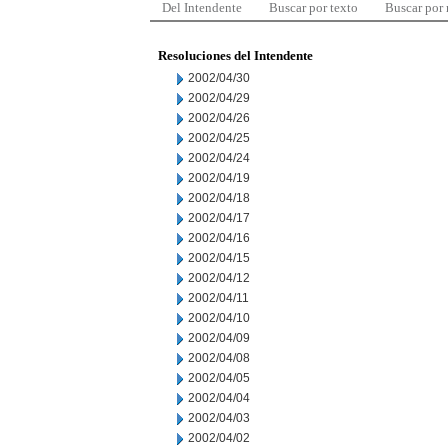
Del Intendente
Buscar por texto
Buscar por
Resoluciones del Intendente
2002/04/30
2002/04/29
2002/04/26
2002/04/25
2002/04/24
2002/04/19
2002/04/18
2002/04/17
2002/04/16
2002/04/15
2002/04/12
2002/04/11
2002/04/10
2002/04/09
2002/04/08
2002/04/05
2002/04/04
2002/04/03
2002/04/02