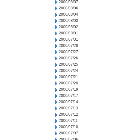
2000/08/07
2000/08/06
2000/08/04
2000/08/03
2000/08/02
2000/08/01
2000/07/31
2000/07/28
2000/07/27
2000/07/26
2000/07/25
2000/07/24
2000/07/21
2000/07/20
2000/07/19
2000/07/17
2000/07/14
2000/07/13
2000/07/12
2000/07/11
2000/07/10
2000/07/07
2000/07/06