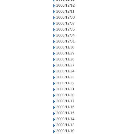
2000/12/12
2000/12/11
2000/12/08
2000/12/07
2000/12/05
2000/12/04
2000/12/01
2000/11/30
2000/11/29
2000/11/28
2000/11/27
2000/11/24
2000/11/23
2000/11/22
2000/11/21
2000/11/20
2000/11/17
2000/11/16
2000/11/15
2000/11/14
2000/11/13
2000/11/10