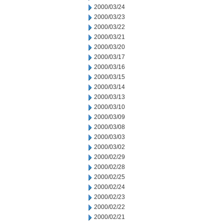
2000/03/24
2000/03/23
2000/03/22
2000/03/21
2000/03/20
2000/03/17
2000/03/16
2000/03/15
2000/03/14
2000/03/13
2000/03/10
2000/03/09
2000/03/08
2000/03/03
2000/03/02
2000/02/29
2000/02/28
2000/02/25
2000/02/24
2000/02/23
2000/02/22
2000/02/21