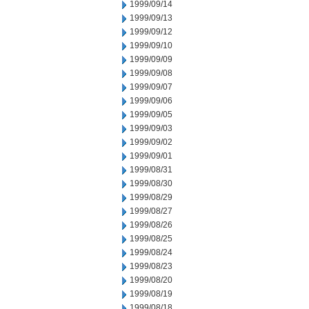
1999/09/14
1999/09/13
1999/09/12
1999/09/10
1999/09/09
1999/09/08
1999/09/07
1999/09/06
1999/09/05
1999/09/03
1999/09/02
1999/09/01
1999/08/31
1999/08/30
1999/08/29
1999/08/27
1999/08/26
1999/08/25
1999/08/24
1999/08/23
1999/08/20
1999/08/19
1999/08/18