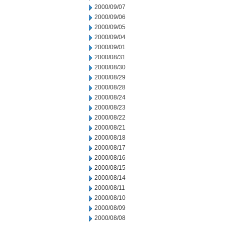
2000/09/07
2000/09/06
2000/09/05
2000/09/04
2000/09/01
2000/08/31
2000/08/30
2000/08/29
2000/08/28
2000/08/24
2000/08/23
2000/08/22
2000/08/21
2000/08/18
2000/08/17
2000/08/16
2000/08/15
2000/08/14
2000/08/11
2000/08/10
2000/08/09
2000/08/08