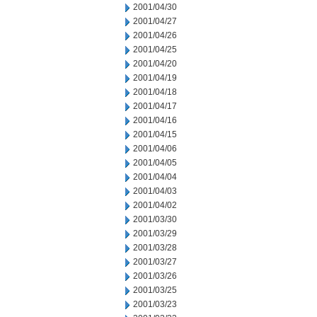
2001/04/30
2001/04/27
2001/04/26
2001/04/25
2001/04/20
2001/04/19
2001/04/18
2001/04/17
2001/04/16
2001/04/15
2001/04/06
2001/04/05
2001/04/04
2001/04/03
2001/04/02
2001/03/30
2001/03/29
2001/03/28
2001/03/27
2001/03/26
2001/03/25
2001/03/23