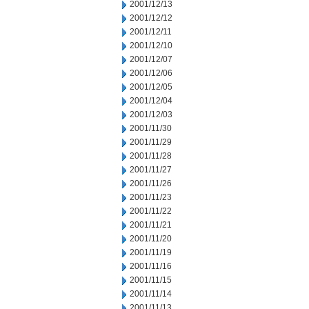
2001/12/13
2001/12/12
2001/12/11
2001/12/10
2001/12/07
2001/12/06
2001/12/05
2001/12/04
2001/12/03
2001/11/30
2001/11/29
2001/11/28
2001/11/27
2001/11/26
2001/11/23
2001/11/22
2001/11/21
2001/11/20
2001/11/19
2001/11/16
2001/11/15
2001/11/14
2001/11/13