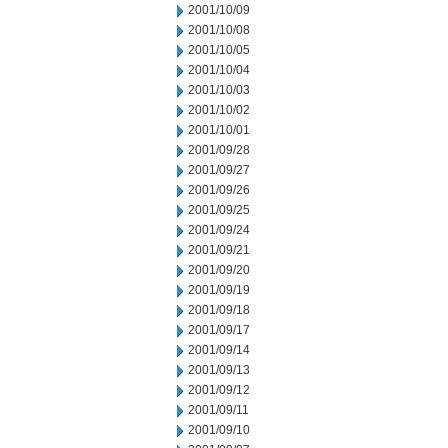
2001/10/09
2001/10/08
2001/10/05
2001/10/04
2001/10/03
2001/10/02
2001/10/01
2001/09/28
2001/09/27
2001/09/26
2001/09/25
2001/09/24
2001/09/21
2001/09/20
2001/09/19
2001/09/18
2001/09/17
2001/09/14
2001/09/13
2001/09/12
2001/09/11
2001/09/10