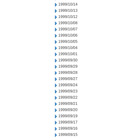
1999/10/14
1999/10/13
1999/10/12
1999/10/08
1999/10/07
1999/10/06
1999/10/05
1999/10/04
1999/10/01
1999/09/30
1999/09/29
1999/09/28
1999/09/27
1999/09/24
1999/09/23
1999/09/22
1999/09/21
1999/09/20
1999/09/19
1999/09/17
1999/09/16
1999/09/15