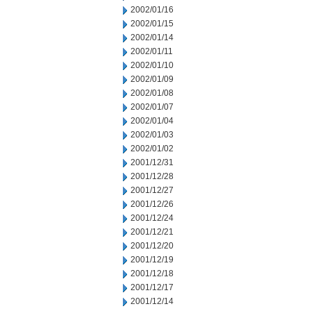
2002/01/16
2002/01/15
2002/01/14
2002/01/11
2002/01/10
2002/01/09
2002/01/08
2002/01/07
2002/01/04
2002/01/03
2002/01/02
2001/12/31
2001/12/28
2001/12/27
2001/12/26
2001/12/24
2001/12/21
2001/12/20
2001/12/19
2001/12/18
2001/12/17
2001/12/14