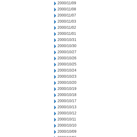
2000/11/09
2000/11/08
2000/11/07
2000/11/03
2000/11/02
2000/11/01
2000/10/31
2000/10/30
2000/10/27
2000/10/26
2000/10/25
2000/10/24
2000/10/23
2000/10/20
2000/10/19
2000/10/18
2000/10/17
2000/10/13
2000/10/12
2000/10/11
2000/10/10
2000/10/09