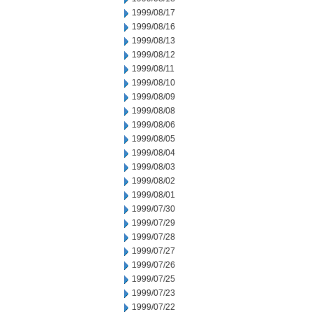
1999/08/17
1999/08/16
1999/08/13
1999/08/12
1999/08/11
1999/08/10
1999/08/09
1999/08/08
1999/08/06
1999/08/05
1999/08/04
1999/08/03
1999/08/02
1999/08/01
1999/07/30
1999/07/29
1999/07/28
1999/07/27
1999/07/26
1999/07/25
1999/07/23
1999/07/22