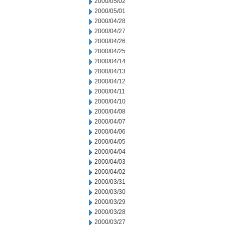
2000/05/02
2000/05/01
2000/04/28
2000/04/27
2000/04/26
2000/04/25
2000/04/14
2000/04/13
2000/04/12
2000/04/11
2000/04/10
2000/04/08
2000/04/07
2000/04/06
2000/04/05
2000/04/04
2000/04/03
2000/04/02
2000/03/31
2000/03/30
2000/03/29
2000/03/28
2000/03/27