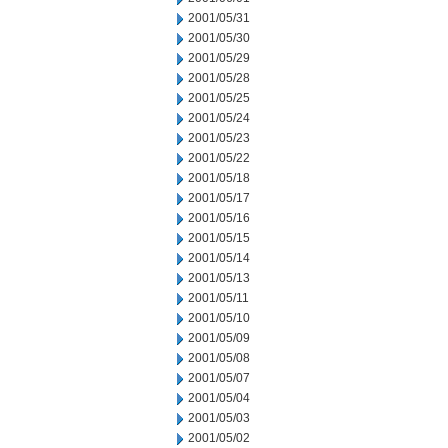
2001/05/31
2001/05/30
2001/05/29
2001/05/28
2001/05/25
2001/05/24
2001/05/23
2001/05/22
2001/05/18
2001/05/17
2001/05/16
2001/05/15
2001/05/14
2001/05/13
2001/05/11
2001/05/10
2001/05/09
2001/05/08
2001/05/07
2001/05/04
2001/05/03
2001/05/02