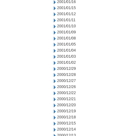
2001/01/16
2001/01/15
2001/01/12
2001/01/11
2001/01/10
2001/01/09
2001/01/08
2001/01/05
2001/01/04
2001/01/03
2001/01/02
2000/12/29
2000/12/28
2000/12/27
2000/12/26
2000/12/22
2000/12/21
2000/12/20
2000/12/19
2000/12/18
2000/12/15
2000/12/14
2000/12/13