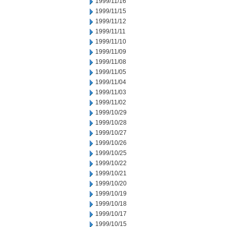
1999/11/16
1999/11/15
1999/11/12
1999/11/11
1999/11/10
1999/11/09
1999/11/08
1999/11/05
1999/11/04
1999/11/03
1999/11/02
1999/10/29
1999/10/28
1999/10/27
1999/10/26
1999/10/25
1999/10/22
1999/10/21
1999/10/20
1999/10/19
1999/10/18
1999/10/17
1999/10/15