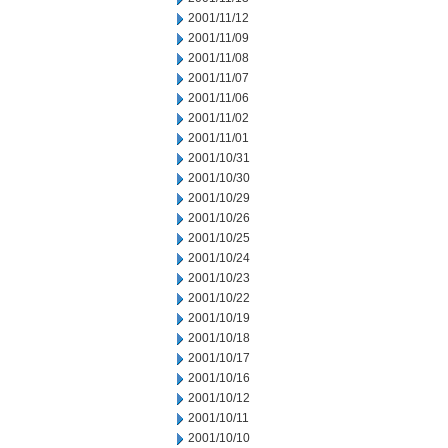
2001/11/12
2001/11/09
2001/11/08
2001/11/07
2001/11/06
2001/11/02
2001/11/01
2001/10/31
2001/10/30
2001/10/29
2001/10/26
2001/10/25
2001/10/24
2001/10/23
2001/10/22
2001/10/19
2001/10/18
2001/10/17
2001/10/16
2001/10/12
2001/10/11
2001/10/10