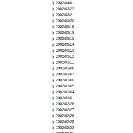
2002/04/01
2002/03/22
2002/03/21
2002/03/20
2002/03/19
2002/03/18
2002/03/15
2002/03/14
2002/03/13
2002/03/12
2002/03/11
2002/03/08
2002/03/07
2002/03/06
2002/03/05
2002/03/04
2002/03/01
2002/02/28
2002/02/27
2002/02/26
2002/02/25
2002/02/22