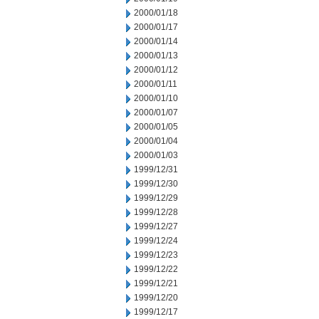
2000/01/18
2000/01/17
2000/01/14
2000/01/13
2000/01/12
2000/01/11
2000/01/10
2000/01/07
2000/01/05
2000/01/04
2000/01/03
1999/12/31
1999/12/30
1999/12/29
1999/12/28
1999/12/27
1999/12/24
1999/12/23
1999/12/22
1999/12/21
1999/12/20
1999/12/17