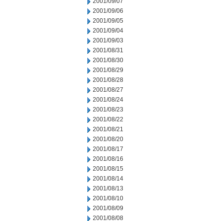
2001/09/07
2001/09/06
2001/09/05
2001/09/04
2001/09/03
2001/08/31
2001/08/30
2001/08/29
2001/08/28
2001/08/27
2001/08/24
2001/08/23
2001/08/22
2001/08/21
2001/08/20
2001/08/17
2001/08/16
2001/08/15
2001/08/14
2001/08/13
2001/08/10
2001/08/09
2001/08/08