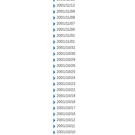
2001/11/12
2001/11/09
2001/11/08
2001/11/07
2001/11/06
2001/11/02
2001/11/01
2001/10/31
2001/10/30
2001/10/29
2001/10/26
2001/10/25
2001/10/24
2001/10/23
2001/10/22
2001/10/19
2001/10/18
2001/10/17
2001/10/16
2001/10/12
2001/10/11
2001/10/10