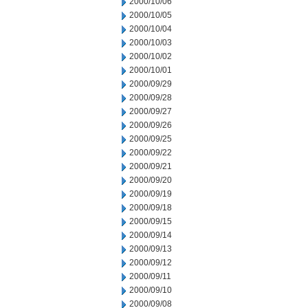
2000/10/06
2000/10/05
2000/10/04
2000/10/03
2000/10/02
2000/10/01
2000/09/29
2000/09/28
2000/09/27
2000/09/26
2000/09/25
2000/09/22
2000/09/21
2000/09/20
2000/09/19
2000/09/18
2000/09/15
2000/09/14
2000/09/13
2000/09/12
2000/09/11
2000/09/10
2000/09/08