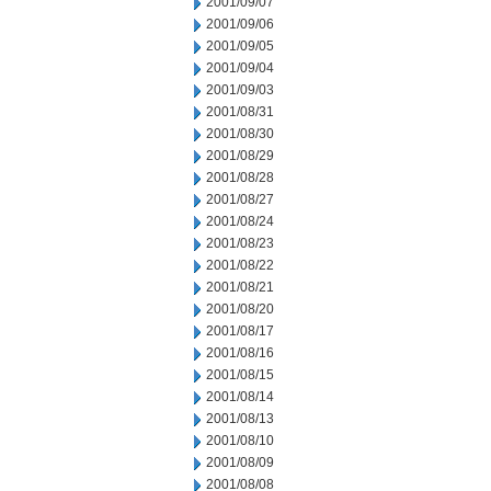
2001/09/07
2001/09/06
2001/09/05
2001/09/04
2001/09/03
2001/08/31
2001/08/30
2001/08/29
2001/08/28
2001/08/27
2001/08/24
2001/08/23
2001/08/22
2001/08/21
2001/08/20
2001/08/17
2001/08/16
2001/08/15
2001/08/14
2001/08/13
2001/08/10
2001/08/09
2001/08/08