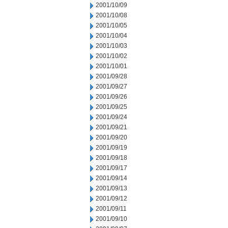
2001/10/09
2001/10/08
2001/10/05
2001/10/04
2001/10/03
2001/10/02
2001/10/01
2001/09/28
2001/09/27
2001/09/26
2001/09/25
2001/09/24
2001/09/21
2001/09/20
2001/09/19
2001/09/18
2001/09/17
2001/09/14
2001/09/13
2001/09/12
2001/09/11
2001/09/10