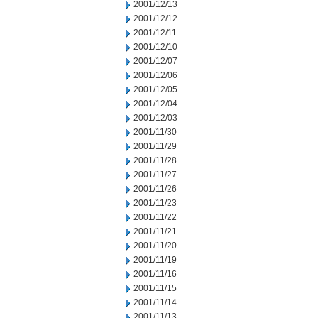
2001/12/13
2001/12/12
2001/12/11
2001/12/10
2001/12/07
2001/12/06
2001/12/05
2001/12/04
2001/12/03
2001/11/30
2001/11/29
2001/11/28
2001/11/27
2001/11/26
2001/11/23
2001/11/22
2001/11/21
2001/11/20
2001/11/19
2001/11/16
2001/11/15
2001/11/14
2001/11/13