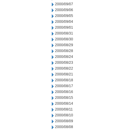
2000/09/07
2000/09/06
2000/09/05
2000/09/04
2000/09/01
2000/08/31
2000/08/30
2000/08/29
2000/08/28
2000/08/24
2000/08/23
2000/08/22
2000/08/21
2000/08/18
2000/08/17
2000/08/16
2000/08/15
2000/08/14
2000/08/11
2000/08/10
2000/08/09
2000/08/08