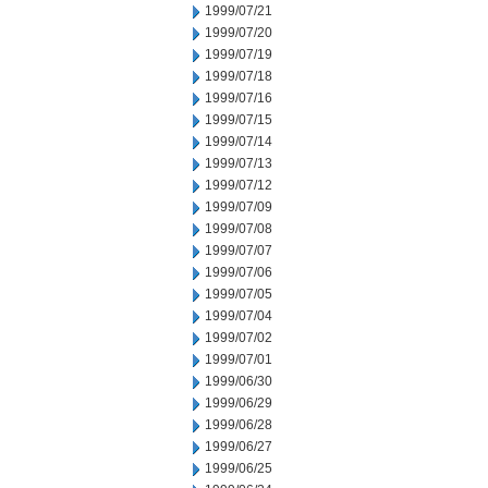
1999/07/21
1999/07/20
1999/07/19
1999/07/18
1999/07/16
1999/07/15
1999/07/14
1999/07/13
1999/07/12
1999/07/09
1999/07/08
1999/07/07
1999/07/06
1999/07/05
1999/07/04
1999/07/02
1999/07/01
1999/06/30
1999/06/29
1999/06/28
1999/06/27
1999/06/25