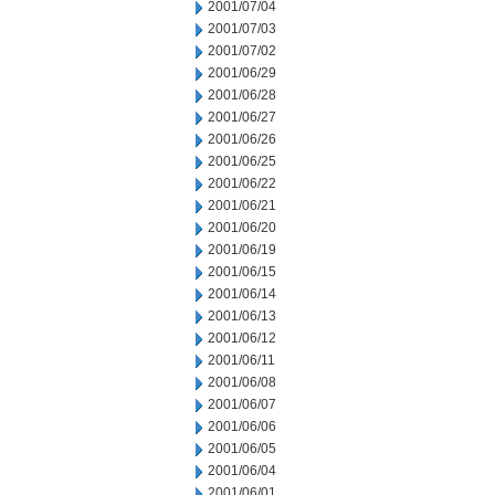
2001/07/04
2001/07/03
2001/07/02
2001/06/29
2001/06/28
2001/06/27
2001/06/26
2001/06/25
2001/06/22
2001/06/21
2001/06/20
2001/06/19
2001/06/15
2001/06/14
2001/06/13
2001/06/12
2001/06/11
2001/06/08
2001/06/07
2001/06/06
2001/06/05
2001/06/04
2001/06/01