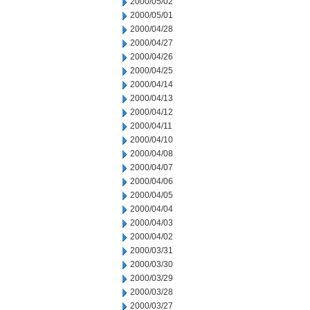
2000/05/02
2000/05/01
2000/04/28
2000/04/27
2000/04/26
2000/04/25
2000/04/14
2000/04/13
2000/04/12
2000/04/11
2000/04/10
2000/04/08
2000/04/07
2000/04/06
2000/04/05
2000/04/04
2000/04/03
2000/04/02
2000/03/31
2000/03/30
2000/03/29
2000/03/28
2000/03/27