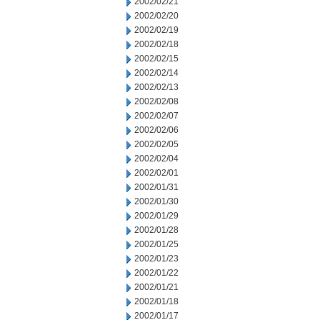
2002/02/21
2002/02/20
2002/02/19
2002/02/18
2002/02/15
2002/02/14
2002/02/13
2002/02/08
2002/02/07
2002/02/06
2002/02/05
2002/02/04
2002/02/01
2002/01/31
2002/01/30
2002/01/29
2002/01/28
2002/01/25
2002/01/23
2002/01/22
2002/01/21
2002/01/18
2002/01/17