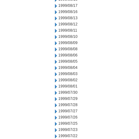
1999/08/17
1999/08/16
1999/08/13
1999/08/12
1999/08/11
1999/08/10
1999/08/09
1999/08/08
1999/08/06
1999/08/05
1999/08/04
1999/08/03
1999/08/02
1999/08/01
1999/07/30
1999/07/29
1999/07/28
1999/07/27
1999/07/26
1999/07/25
1999/07/23
1999/07/22