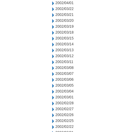
2002/04/01
2002/03/22
2002/03/21
2002/03/20
2002/03/19
2002/03/18
2002/03/15
2002/03/14
2002/03/13
2002/03/12
2002/03/11
2002/03/08
2002/03/07
2002/03/06
2002/03/05
2002/03/04
2002/03/01
2002/02/28
2002/02/27
2002/02/26
2002/02/25
2002/02/22