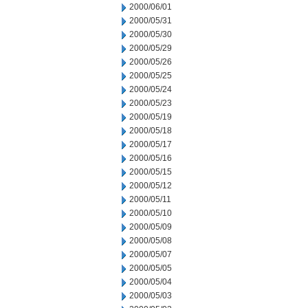
2000/06/01
2000/05/31
2000/05/30
2000/05/29
2000/05/26
2000/05/25
2000/05/24
2000/05/23
2000/05/19
2000/05/18
2000/05/17
2000/05/16
2000/05/15
2000/05/12
2000/05/11
2000/05/10
2000/05/09
2000/05/08
2000/05/07
2000/05/05
2000/05/04
2000/05/03