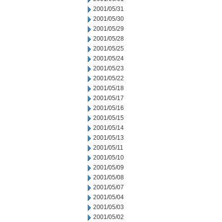
2001/05/31
2001/05/30
2001/05/29
2001/05/28
2001/05/25
2001/05/24
2001/05/23
2001/05/22
2001/05/18
2001/05/17
2001/05/16
2001/05/15
2001/05/14
2001/05/13
2001/05/11
2001/05/10
2001/05/09
2001/05/08
2001/05/07
2001/05/04
2001/05/03
2001/05/02