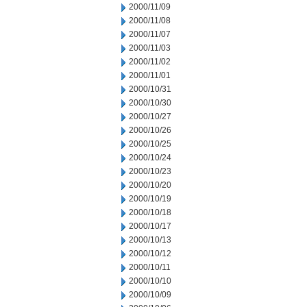
2000/11/09
2000/11/08
2000/11/07
2000/11/03
2000/11/02
2000/11/01
2000/10/31
2000/10/30
2000/10/27
2000/10/26
2000/10/25
2000/10/24
2000/10/23
2000/10/20
2000/10/19
2000/10/18
2000/10/17
2000/10/13
2000/10/12
2000/10/11
2000/10/10
2000/10/09