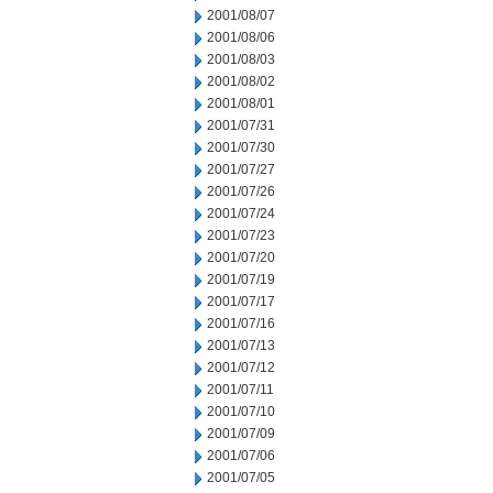
2001/08/07
2001/08/06
2001/08/03
2001/08/02
2001/08/01
2001/07/31
2001/07/30
2001/07/27
2001/07/26
2001/07/24
2001/07/23
2001/07/20
2001/07/19
2001/07/17
2001/07/16
2001/07/13
2001/07/12
2001/07/11
2001/07/10
2001/07/09
2001/07/06
2001/07/05