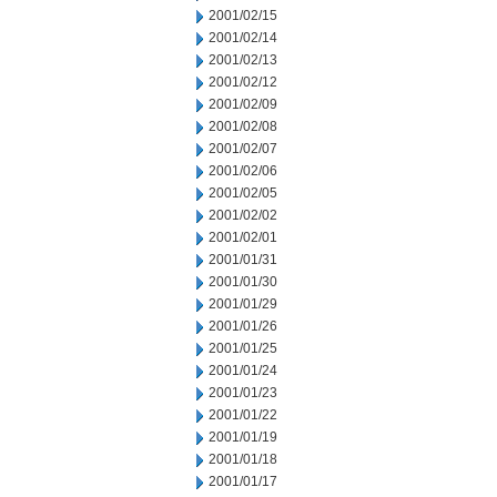
2001/02/15
2001/02/14
2001/02/13
2001/02/12
2001/02/09
2001/02/08
2001/02/07
2001/02/06
2001/02/05
2001/02/02
2001/02/01
2001/01/31
2001/01/30
2001/01/29
2001/01/26
2001/01/25
2001/01/24
2001/01/23
2001/01/22
2001/01/19
2001/01/18
2001/01/17