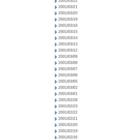
2001/03/22
2001/03/21
2001/03/20
2001/03/19
2001/03/16
2001/03/15
2001/03/14
2001/03/13
2001/03/12
2001/03/09
2001/03/08
2001/03/07
2001/03/06
2001/03/05
2001/03/02
2001/03/01
2001/02/28
2001/02/23
2001/02/22
2001/02/21
2001/02/20
2001/02/19
2001/02/16