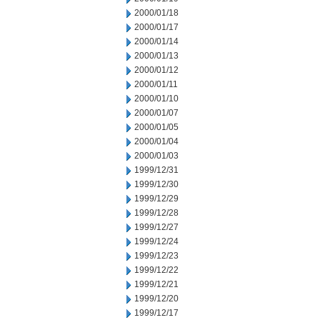
2000/01/18
2000/01/17
2000/01/14
2000/01/13
2000/01/12
2000/01/11
2000/01/10
2000/01/07
2000/01/05
2000/01/04
2000/01/03
1999/12/31
1999/12/30
1999/12/29
1999/12/28
1999/12/27
1999/12/24
1999/12/23
1999/12/22
1999/12/21
1999/12/20
1999/12/17