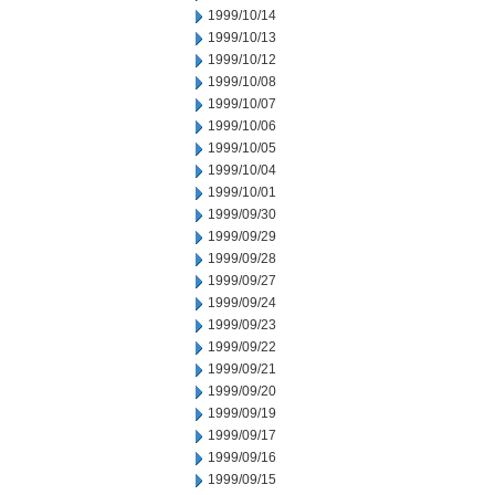
1999/10/14
1999/10/13
1999/10/12
1999/10/08
1999/10/07
1999/10/06
1999/10/05
1999/10/04
1999/10/01
1999/09/30
1999/09/29
1999/09/28
1999/09/27
1999/09/24
1999/09/23
1999/09/22
1999/09/21
1999/09/20
1999/09/19
1999/09/17
1999/09/16
1999/09/15