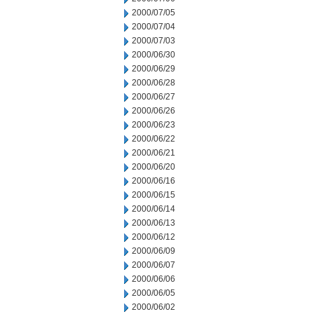
2000/07/05
2000/07/04
2000/07/03
2000/06/30
2000/06/29
2000/06/28
2000/06/27
2000/06/26
2000/06/23
2000/06/22
2000/06/21
2000/06/20
2000/06/16
2000/06/15
2000/06/14
2000/06/13
2000/06/12
2000/06/09
2000/06/07
2000/06/06
2000/06/05
2000/06/02