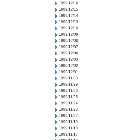
1999/12/16
1999/12/15
1999/12/14
1999/12/13
1999/12/10
1999/12/09
1999/12/08
1999/12/07
1999/12/06
1999/12/03
1999/12/02
1999/12/01
1999/11/30
1999/11/29
1999/11/26
1999/11/25
1999/11/24
1999/11/23
1999/11/22
1999/11/19
1999/11/18
1999/11/17