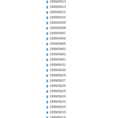
1999/09/14
1999/09/13
1999/09/12
1999/09/10
1999/09/09
1999/09/08
1999/09/07
1999/09/06
1999/09/05
1999/09/03
1999/09/02
1999/09/01
1999/08/31
1999/08/30
1999/08/29
1999/08/27
1999/08/26
1999/08/25
1999/08/24
1999/08/23
1999/08/20
1999/08/19
1999/08/18