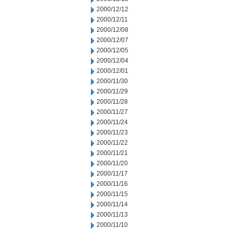
2000/12/12
2000/12/11
2000/12/08
2000/12/07
2000/12/05
2000/12/04
2000/12/01
2000/11/30
2000/11/29
2000/11/28
2000/11/27
2000/11/24
2000/11/23
2000/11/22
2000/11/21
2000/11/20
2000/11/17
2000/11/16
2000/11/15
2000/11/14
2000/11/13
2000/11/10