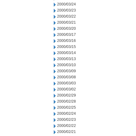
2000/03/24
2000/03/23
2000/03/22
2000/03/21
2000/03/20
2000/03/17
2000/03/16
2000/03/15
2000/03/14
2000/03/13
2000/03/10
2000/03/09
2000/03/08
2000/03/03
2000/03/02
2000/02/29
2000/02/28
2000/02/25
2000/02/24
2000/02/23
2000/02/22
2000/02/21