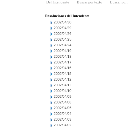
Del Intendente
Buscar por texto
Buscar por
Resoluciones del Intendente
2002/04/30
2002/04/29
2002/04/26
2002/04/25
2002/04/24
2002/04/19
2002/04/18
2002/04/17
2002/04/16
2002/04/15
2002/04/12
2002/04/11
2002/04/10
2002/04/09
2002/04/08
2002/04/05
2002/04/04
2002/04/03
2002/04/02