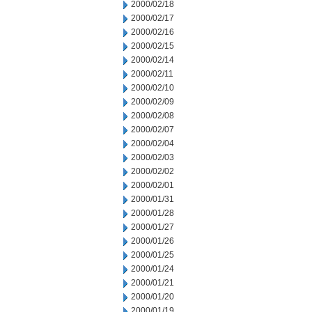
2000/02/18
2000/02/17
2000/02/16
2000/02/15
2000/02/14
2000/02/11
2000/02/10
2000/02/09
2000/02/08
2000/02/07
2000/02/04
2000/02/03
2000/02/02
2000/02/01
2000/01/31
2000/01/28
2000/01/27
2000/01/26
2000/01/25
2000/01/24
2000/01/21
2000/01/20
2000/01/19