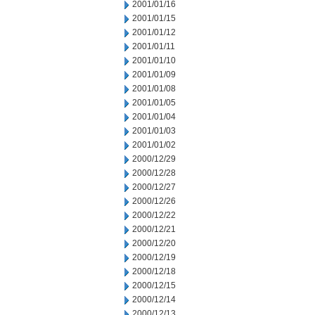
2001/01/16
2001/01/15
2001/01/12
2001/01/11
2001/01/10
2001/01/09
2001/01/08
2001/01/05
2001/01/04
2001/01/03
2001/01/02
2000/12/29
2000/12/28
2000/12/27
2000/12/26
2000/12/22
2000/12/21
2000/12/20
2000/12/19
2000/12/18
2000/12/15
2000/12/14
2000/12/13