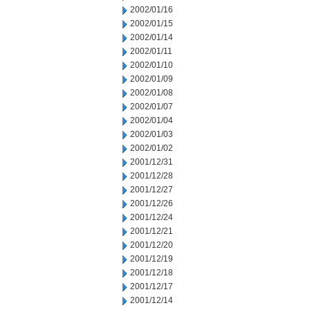
2002/01/16
2002/01/15
2002/01/14
2002/01/11
2002/01/10
2002/01/09
2002/01/08
2002/01/07
2002/01/04
2002/01/03
2002/01/02
2001/12/31
2001/12/28
2001/12/27
2001/12/26
2001/12/24
2001/12/21
2001/12/20
2001/12/19
2001/12/18
2001/12/17
2001/12/14