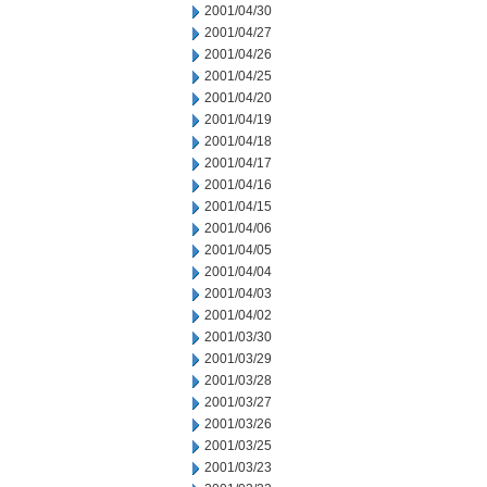
2001/04/30
2001/04/27
2001/04/26
2001/04/25
2001/04/20
2001/04/19
2001/04/18
2001/04/17
2001/04/16
2001/04/15
2001/04/06
2001/04/05
2001/04/04
2001/04/03
2001/04/02
2001/03/30
2001/03/29
2001/03/28
2001/03/27
2001/03/26
2001/03/25
2001/03/23