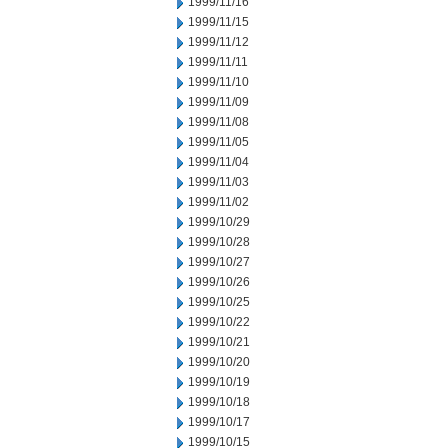
1999/11/16
1999/11/15
1999/11/12
1999/11/11
1999/11/10
1999/11/09
1999/11/08
1999/11/05
1999/11/04
1999/11/03
1999/11/02
1999/10/29
1999/10/28
1999/10/27
1999/10/26
1999/10/25
1999/10/22
1999/10/21
1999/10/20
1999/10/19
1999/10/18
1999/10/17
1999/10/15