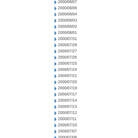
2000/08/07
2000/08/06
2000/08/04
2000/08/03
2000/08/02
2000/08/01
2000/07/31
2000/07/28
2000/07/27
2000/07/26
2000/07/25
2000/07/24
2000/07/21
2000/07/20
2000/07/19
2000/07/17
2000/07/14
2000/07/13
2000/07/12
2000/07/11
2000/07/10
2000/07/07
2000/07/06