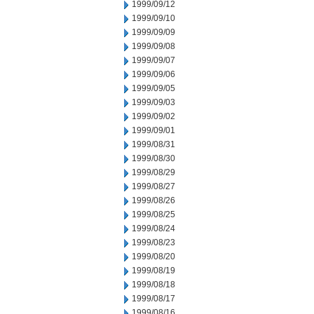
1999/09/12
1999/09/10
1999/09/09
1999/09/08
1999/09/07
1999/09/06
1999/09/05
1999/09/03
1999/09/02
1999/09/01
1999/08/31
1999/08/30
1999/08/29
1999/08/27
1999/08/26
1999/08/25
1999/08/24
1999/08/23
1999/08/20
1999/08/19
1999/08/18
1999/08/17
1999/08/16