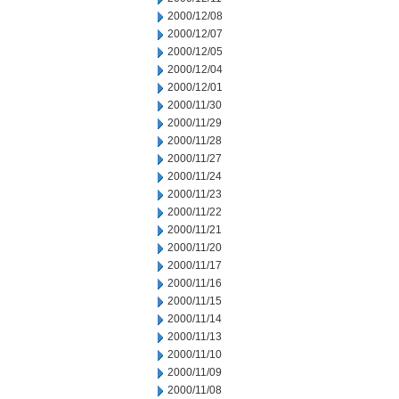
2000/12/08
2000/12/07
2000/12/05
2000/12/04
2000/12/01
2000/11/30
2000/11/29
2000/11/28
2000/11/27
2000/11/24
2000/11/23
2000/11/22
2000/11/21
2000/11/20
2000/11/17
2000/11/16
2000/11/15
2000/11/14
2000/11/13
2000/11/10
2000/11/09
2000/11/08