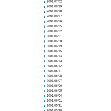
2001/07/02
2001/06/29
2001/06/28
2001/06/27
2001/06/26
2001/06/25
2001/06/22
2001/06/21
2001/06/20
2001/06/19
2001/06/15
2001/06/14
2001/06/13
2001/06/12
2001/06/11
2001/06/08
2001/06/07
2001/06/06
2001/06/05
2001/06/04
2001/06/01
2001/05/31
2001/05/30