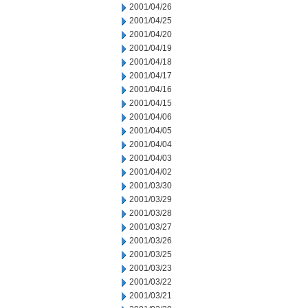
2001/04/26
2001/04/25
2001/04/20
2001/04/19
2001/04/18
2001/04/17
2001/04/16
2001/04/15
2001/04/06
2001/04/05
2001/04/04
2001/04/03
2001/04/02
2001/03/30
2001/03/29
2001/03/28
2001/03/27
2001/03/26
2001/03/25
2001/03/23
2001/03/22
2001/03/21