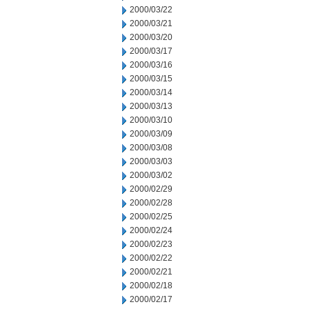
2000/03/22
2000/03/21
2000/03/20
2000/03/17
2000/03/16
2000/03/15
2000/03/14
2000/03/13
2000/03/10
2000/03/09
2000/03/08
2000/03/03
2000/03/02
2000/02/29
2000/02/28
2000/02/25
2000/02/24
2000/02/23
2000/02/22
2000/02/21
2000/02/18
2000/02/17