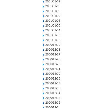
2001/01/12
2001/01/11
2001/01/10
2001/01/09
2001/01/08
2001/01/05
2001/01/04
2001/01/03
2001/01/02
2000/12/29
2000/12/28
2000/12/27
2000/12/26
2000/12/22
2000/12/21
2000/12/20
2000/12/19
2000/12/18
2000/12/15
2000/12/14
2000/12/13
2000/12/12
2000/12/11