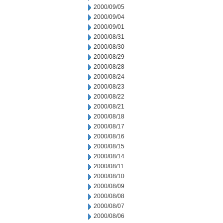
2000/09/05
2000/09/04
2000/09/01
2000/08/31
2000/08/30
2000/08/29
2000/08/28
2000/08/24
2000/08/23
2000/08/22
2000/08/21
2000/08/18
2000/08/17
2000/08/16
2000/08/15
2000/08/14
2000/08/11
2000/08/10
2000/08/09
2000/08/08
2000/08/07
2000/08/06