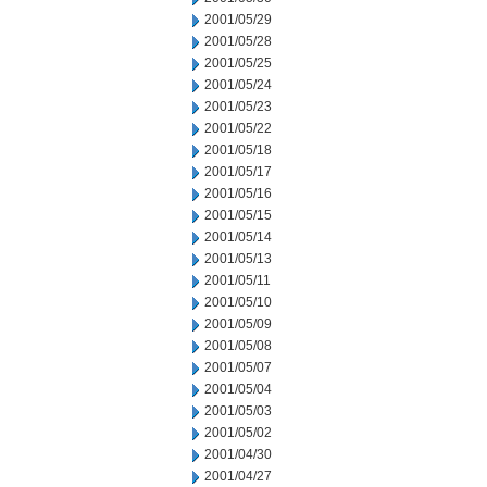
2001/05/29
2001/05/28
2001/05/25
2001/05/24
2001/05/23
2001/05/22
2001/05/18
2001/05/17
2001/05/16
2001/05/15
2001/05/14
2001/05/13
2001/05/11
2001/05/10
2001/05/09
2001/05/08
2001/05/07
2001/05/04
2001/05/03
2001/05/02
2001/04/30
2001/04/27