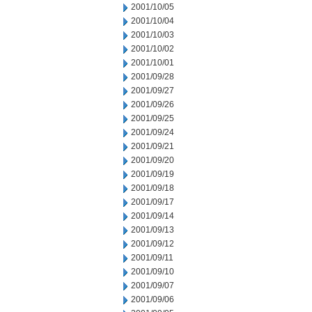
2001/10/05
2001/10/04
2001/10/03
2001/10/02
2001/10/01
2001/09/28
2001/09/27
2001/09/26
2001/09/25
2001/09/24
2001/09/21
2001/09/20
2001/09/19
2001/09/18
2001/09/17
2001/09/14
2001/09/13
2001/09/12
2001/09/11
2001/09/10
2001/09/07
2001/09/06