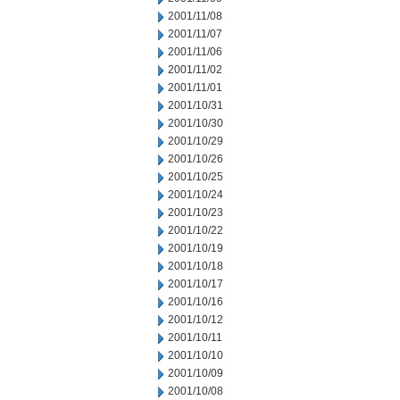
2001/11/08
2001/11/07
2001/11/06
2001/11/02
2001/11/01
2001/10/31
2001/10/30
2001/10/29
2001/10/26
2001/10/25
2001/10/24
2001/10/23
2001/10/22
2001/10/19
2001/10/18
2001/10/17
2001/10/16
2001/10/12
2001/10/11
2001/10/10
2001/10/09
2001/10/08