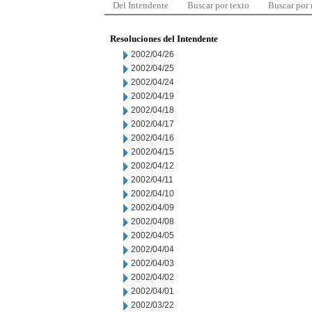
Del Intendente
Buscar por texto
Buscar por
Resoluciones del Intendente
2002/04/26
2002/04/25
2002/04/24
2002/04/19
2002/04/18
2002/04/17
2002/04/16
2002/04/15
2002/04/12
2002/04/11
2002/04/10
2002/04/09
2002/04/08
2002/04/05
2002/04/04
2002/04/03
2002/04/02
2002/04/01
2002/03/22