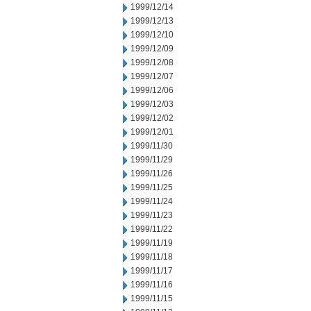
1999/12/14
1999/12/13
1999/12/10
1999/12/09
1999/12/08
1999/12/07
1999/12/06
1999/12/03
1999/12/02
1999/12/01
1999/11/30
1999/11/29
1999/11/26
1999/11/25
1999/11/24
1999/11/23
1999/11/22
1999/11/19
1999/11/18
1999/11/17
1999/11/16
1999/11/15