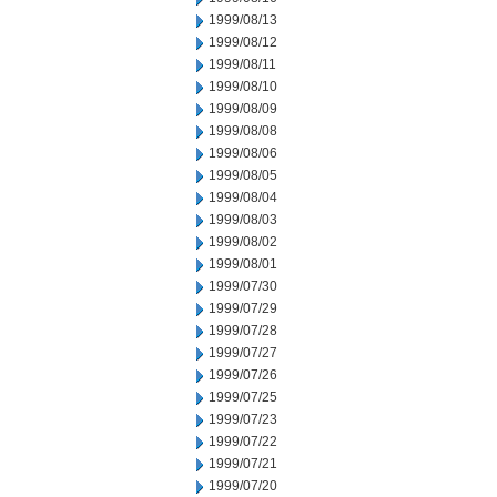
1999/08/13
1999/08/12
1999/08/11
1999/08/10
1999/08/09
1999/08/08
1999/08/06
1999/08/05
1999/08/04
1999/08/03
1999/08/02
1999/08/01
1999/07/30
1999/07/29
1999/07/28
1999/07/27
1999/07/26
1999/07/25
1999/07/23
1999/07/22
1999/07/21
1999/07/20