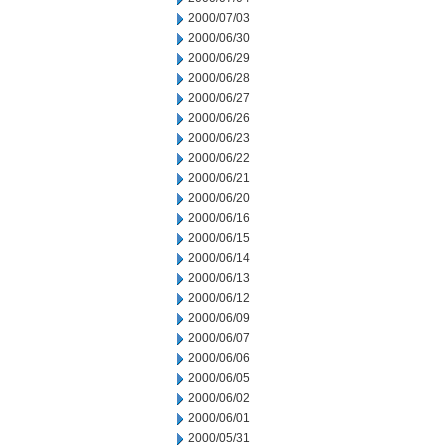
2000/07/03
2000/06/30
2000/06/29
2000/06/28
2000/06/27
2000/06/26
2000/06/23
2000/06/22
2000/06/21
2000/06/20
2000/06/16
2000/06/15
2000/06/14
2000/06/13
2000/06/12
2000/06/09
2000/06/07
2000/06/06
2000/06/05
2000/06/02
2000/06/01
2000/05/31