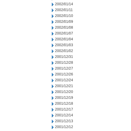
2002/01/14
2002/01/11
2002/01/10
2002/01/09
2002/01/08
2002/01/07
2002/01/04
2002/01/03
2002/01/02
2001/12/31
2001/12/28
2001/12/27
2001/12/26
2001/12/24
2001/12/21
2001/12/20
2001/12/19
2001/12/18
2001/12/17
2001/12/14
2001/12/13
2001/12/12