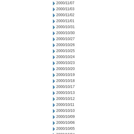
2000/11/07
2000/11/03
2000/11/02
2000/11/01
2000/10/31
2000/10/30
2000/10/27
2000/10/26
2000/10/25
2000/10/24
2000/10/23
2000/10/20
2000/10/19
2000/10/18
2000/10/17
2000/10/13
2000/10/12
2000/10/11
2000/10/10
2000/10/09
2000/10/06
2000/10/05