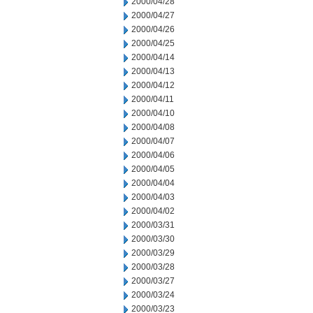
2000/04/28
2000/04/27
2000/04/26
2000/04/25
2000/04/14
2000/04/13
2000/04/12
2000/04/11
2000/04/10
2000/04/08
2000/04/07
2000/04/06
2000/04/05
2000/04/04
2000/04/03
2000/04/02
2000/03/31
2000/03/30
2000/03/29
2000/03/28
2000/03/27
2000/03/24
2000/03/23