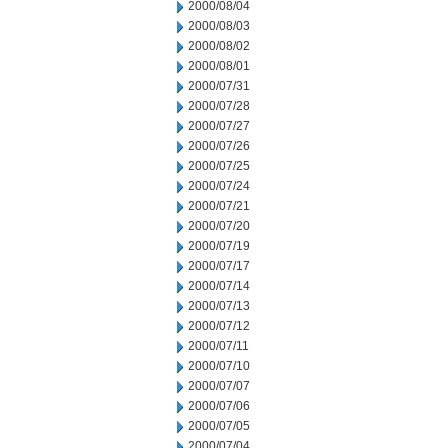
2000/08/04
2000/08/03
2000/08/02
2000/08/01
2000/07/31
2000/07/28
2000/07/27
2000/07/26
2000/07/25
2000/07/24
2000/07/21
2000/07/20
2000/07/19
2000/07/17
2000/07/14
2000/07/13
2000/07/12
2000/07/11
2000/07/10
2000/07/07
2000/07/06
2000/07/05
2000/07/04