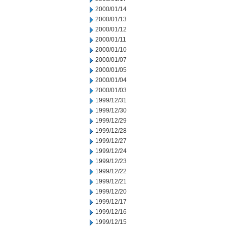
2000/01/14
2000/01/13
2000/01/12
2000/01/11
2000/01/10
2000/01/07
2000/01/05
2000/01/04
2000/01/03
1999/12/31
1999/12/30
1999/12/29
1999/12/28
1999/12/27
1999/12/24
1999/12/23
1999/12/22
1999/12/21
1999/12/20
1999/12/17
1999/12/16
1999/12/15