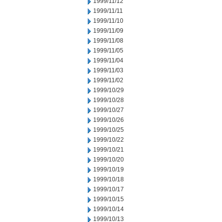
1999/11/12
1999/11/11
1999/11/10
1999/11/09
1999/11/08
1999/11/05
1999/11/04
1999/11/03
1999/11/02
1999/10/29
1999/10/28
1999/10/27
1999/10/26
1999/10/25
1999/10/22
1999/10/21
1999/10/20
1999/10/19
1999/10/18
1999/10/17
1999/10/15
1999/10/14
1999/10/13