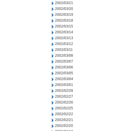
2002/03/21
2002/03/20
2002/03/19
2002/03/18
2002/03/15
2002/03/14
2002/03/13
2002/03/12
2002/03/11
2002/03/08
2002/03/07
2002/03/06
2002/03/05
2002/03/04
2002/03/01
2002/02/28
2002/02/27
2002/02/26
2002/02/25
2002/02/22
2002/02/21
2002/02/20