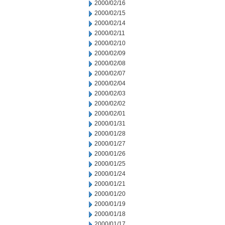
2000/02/16
2000/02/15
2000/02/14
2000/02/11
2000/02/10
2000/02/09
2000/02/08
2000/02/07
2000/02/04
2000/02/03
2000/02/02
2000/02/01
2000/01/31
2000/01/28
2000/01/27
2000/01/26
2000/01/25
2000/01/24
2000/01/21
2000/01/20
2000/01/19
2000/01/18
2000/01/17