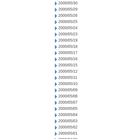
2000/05/30
2000/05/29
2000/05/26
2000/05/25
2000/05/24
2000/05/23
2000/05/19
2000/05/18
2000/05/17
2000/05/16
2000/05/15
2000/05/12
2000/05/11
2000/05/10
2000/05/09
2000/05/08
2000/05/07
2000/05/05
2000/05/04
2000/05/03
2000/05/02
2000/05/01