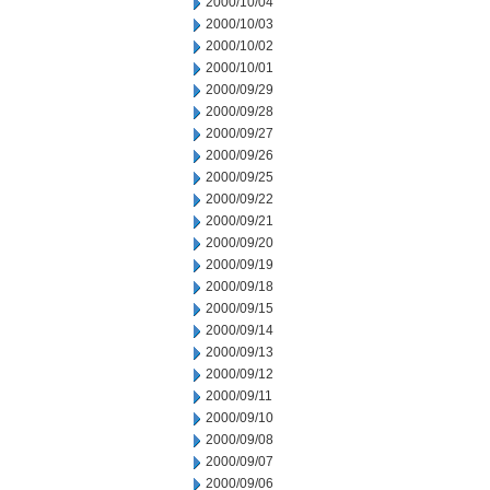
2000/10/04
2000/10/03
2000/10/02
2000/10/01
2000/09/29
2000/09/28
2000/09/27
2000/09/26
2000/09/25
2000/09/22
2000/09/21
2000/09/20
2000/09/19
2000/09/18
2000/09/15
2000/09/14
2000/09/13
2000/09/12
2000/09/11
2000/09/10
2000/09/08
2000/09/07
2000/09/06