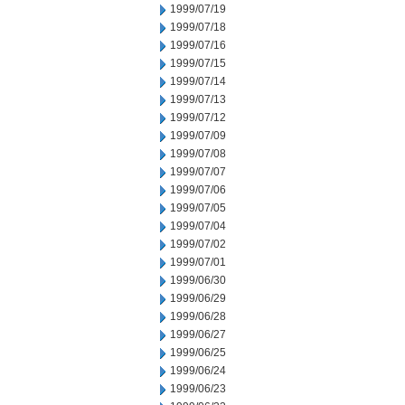
1999/07/19
1999/07/18
1999/07/16
1999/07/15
1999/07/14
1999/07/13
1999/07/12
1999/07/09
1999/07/08
1999/07/07
1999/07/06
1999/07/05
1999/07/04
1999/07/02
1999/07/01
1999/06/30
1999/06/29
1999/06/28
1999/06/27
1999/06/25
1999/06/24
1999/06/23