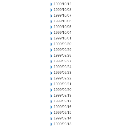
1999/10/12
1999/10/08
1999/10/07
1999/10/06
1999/10/05
1999/10/04
1999/10/01
1999/09/30
1999/09/29
1999/09/28
1999/09/27
1999/09/24
1999/09/23
1999/09/22
1999/09/21
1999/09/20
1999/09/19
1999/09/17
1999/09/16
1999/09/15
1999/09/14
1999/09/13