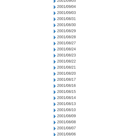
2001/09/05
2001/09/04
2001/09/03
2001/08/31
2001/08/30
2001/08/29
2001/08/28
2001/08/27
2001/08/24
2001/08/23
2001/08/22
2001/08/21
2001/08/20
2001/08/17
2001/08/16
2001/08/15
2001/08/14
2001/08/13
2001/08/10
2001/08/09
2001/08/08
2001/08/07
2001/08/06