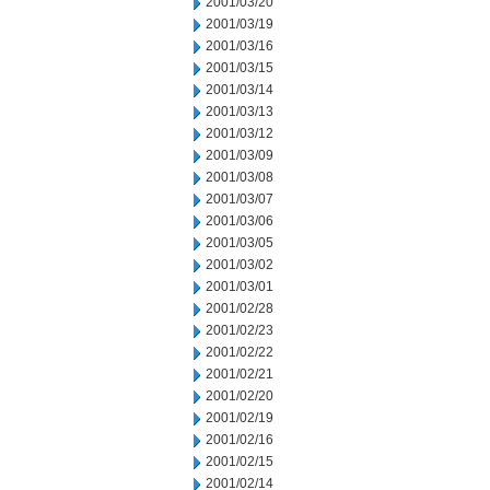
2001/03/20
2001/03/19
2001/03/16
2001/03/15
2001/03/14
2001/03/13
2001/03/12
2001/03/09
2001/03/08
2001/03/07
2001/03/06
2001/03/05
2001/03/02
2001/03/01
2001/02/28
2001/02/23
2001/02/22
2001/02/21
2001/02/20
2001/02/19
2001/02/16
2001/02/15
2001/02/14