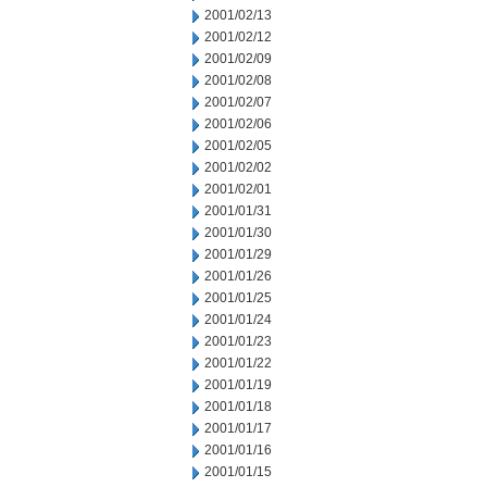
2001/02/13
2001/02/12
2001/02/09
2001/02/08
2001/02/07
2001/02/06
2001/02/05
2001/02/02
2001/02/01
2001/01/31
2001/01/30
2001/01/29
2001/01/26
2001/01/25
2001/01/24
2001/01/23
2001/01/22
2001/01/19
2001/01/18
2001/01/17
2001/01/16
2001/01/15