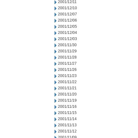
2001/12/11
2001/12/10
2001/12/07
2001/12/06
2001/12/05
2001/12/04
2001/12/03
2001/11/30
2001/11/29
2001/11/28
2001/11/27
2001/11/26
2001/11/23
2001/11/22
2001/11/21
2001/11/20
2001/11/19
2001/11/16
2001/11/15
2001/11/14
2001/11/13
2001/11/12
2001/11/09