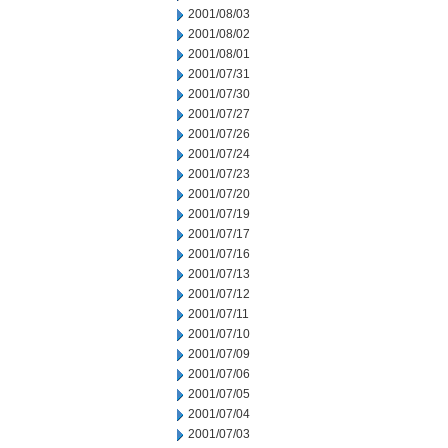
2001/08/03
2001/08/02
2001/08/01
2001/07/31
2001/07/30
2001/07/27
2001/07/26
2001/07/24
2001/07/23
2001/07/20
2001/07/19
2001/07/17
2001/07/16
2001/07/13
2001/07/12
2001/07/11
2001/07/10
2001/07/09
2001/07/06
2001/07/05
2001/07/04
2001/07/03