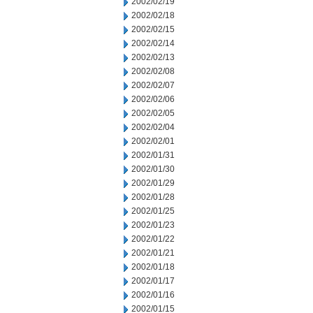
2002/02/19
2002/02/18
2002/02/15
2002/02/14
2002/02/13
2002/02/08
2002/02/07
2002/02/06
2002/02/05
2002/02/04
2002/02/01
2002/01/31
2002/01/30
2002/01/29
2002/01/28
2002/01/25
2002/01/23
2002/01/22
2002/01/21
2002/01/18
2002/01/17
2002/01/16
2002/01/15