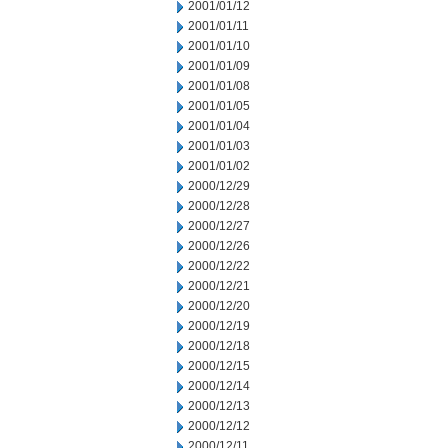
2001/01/12
2001/01/11
2001/01/10
2001/01/09
2001/01/08
2001/01/05
2001/01/04
2001/01/03
2001/01/02
2000/12/29
2000/12/28
2000/12/27
2000/12/26
2000/12/22
2000/12/21
2000/12/20
2000/12/19
2000/12/18
2000/12/15
2000/12/14
2000/12/13
2000/12/12
2000/12/11