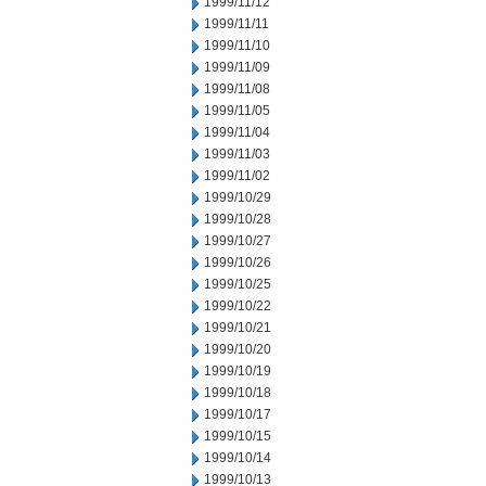
1999/11/12
1999/11/11
1999/11/10
1999/11/09
1999/11/08
1999/11/05
1999/11/04
1999/11/03
1999/11/02
1999/10/29
1999/10/28
1999/10/27
1999/10/26
1999/10/25
1999/10/22
1999/10/21
1999/10/20
1999/10/19
1999/10/18
1999/10/17
1999/10/15
1999/10/14
1999/10/13