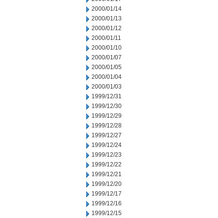
2000/01/14
2000/01/13
2000/01/12
2000/01/11
2000/01/10
2000/01/07
2000/01/05
2000/01/04
2000/01/03
1999/12/31
1999/12/30
1999/12/29
1999/12/28
1999/12/27
1999/12/24
1999/12/23
1999/12/22
1999/12/21
1999/12/20
1999/12/17
1999/12/16
1999/12/15