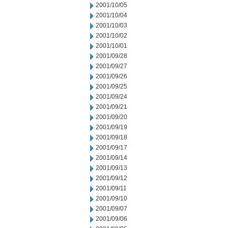
2001/10/05
2001/10/04
2001/10/03
2001/10/02
2001/10/01
2001/09/28
2001/09/27
2001/09/26
2001/09/25
2001/09/24
2001/09/21
2001/09/20
2001/09/19
2001/09/18
2001/09/17
2001/09/14
2001/09/13
2001/09/12
2001/09/11
2001/09/10
2001/09/07
2001/09/06