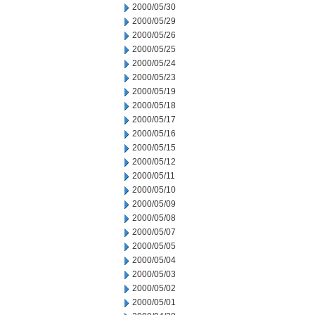
2000/05/30
2000/05/29
2000/05/26
2000/05/25
2000/05/24
2000/05/23
2000/05/19
2000/05/18
2000/05/17
2000/05/16
2000/05/15
2000/05/12
2000/05/11
2000/05/10
2000/05/09
2000/05/08
2000/05/07
2000/05/05
2000/05/04
2000/05/03
2000/05/02
2000/05/01