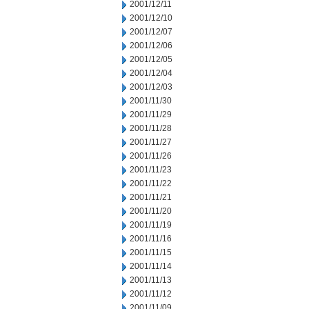
2001/12/11
2001/12/10
2001/12/07
2001/12/06
2001/12/05
2001/12/04
2001/12/03
2001/11/30
2001/11/29
2001/11/28
2001/11/27
2001/11/26
2001/11/23
2001/11/22
2001/11/21
2001/11/20
2001/11/19
2001/11/16
2001/11/15
2001/11/14
2001/11/13
2001/11/12
2001/11/09