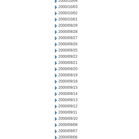
2000/10/04
2000/10/03
2000/10/02
2000/10/01
2000/09/29
2000/09/28
2000/09/27
2000/09/26
2000/09/25
2000/09/22
2000/09/21
2000/09/20
2000/09/19
2000/09/18
2000/09/15
2000/09/14
2000/09/13
2000/09/12
2000/09/11
2000/09/10
2000/09/08
2000/09/07
2000/09/06