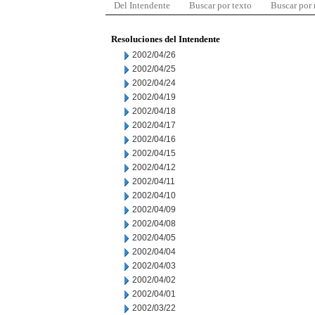
Del Intendente
Buscar por texto
Buscar por
Resoluciones del Intendente
2002/04/26
2002/04/25
2002/04/24
2002/04/19
2002/04/18
2002/04/17
2002/04/16
2002/04/15
2002/04/12
2002/04/11
2002/04/10
2002/04/09
2002/04/08
2002/04/05
2002/04/04
2002/04/03
2002/04/02
2002/04/01
2002/03/22