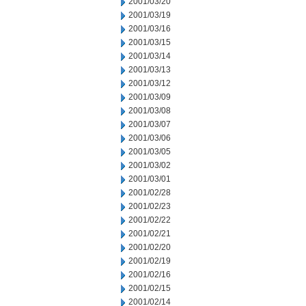
2001/03/20
2001/03/19
2001/03/16
2001/03/15
2001/03/14
2001/03/13
2001/03/12
2001/03/09
2001/03/08
2001/03/07
2001/03/06
2001/03/05
2001/03/02
2001/03/01
2001/02/28
2001/02/23
2001/02/22
2001/02/21
2001/02/20
2001/02/19
2001/02/16
2001/02/15
2001/02/14