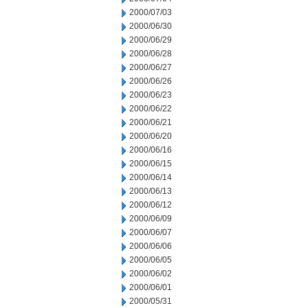
2000/07/03
2000/06/30
2000/06/29
2000/06/28
2000/06/27
2000/06/26
2000/06/23
2000/06/22
2000/06/21
2000/06/20
2000/06/16
2000/06/15
2000/06/14
2000/06/13
2000/06/12
2000/06/09
2000/06/07
2000/06/06
2000/06/05
2000/06/02
2000/06/01
2000/05/31