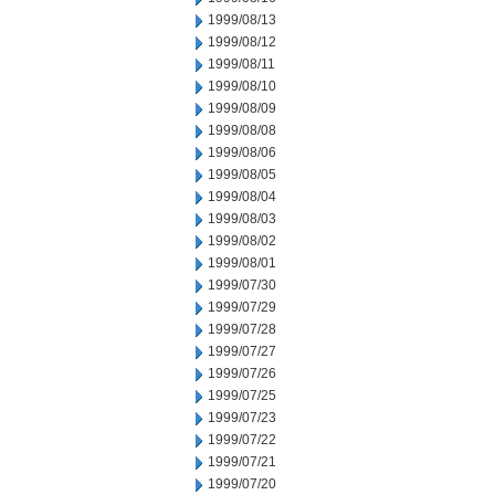
1999/08/13
1999/08/12
1999/08/11
1999/08/10
1999/08/09
1999/08/08
1999/08/06
1999/08/05
1999/08/04
1999/08/03
1999/08/02
1999/08/01
1999/07/30
1999/07/29
1999/07/28
1999/07/27
1999/07/26
1999/07/25
1999/07/23
1999/07/22
1999/07/21
1999/07/20