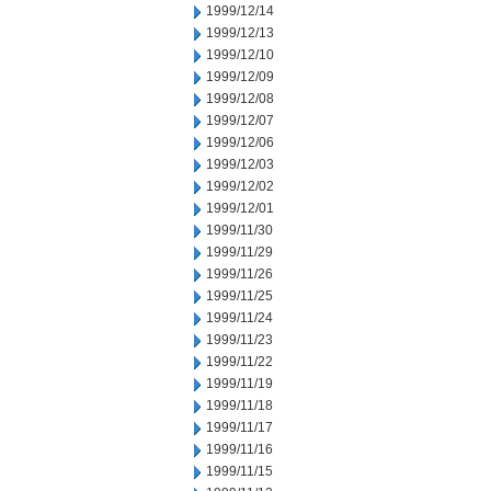
1999/12/14
1999/12/13
1999/12/10
1999/12/09
1999/12/08
1999/12/07
1999/12/06
1999/12/03
1999/12/02
1999/12/01
1999/11/30
1999/11/29
1999/11/26
1999/11/25
1999/11/24
1999/11/23
1999/11/22
1999/11/19
1999/11/18
1999/11/17
1999/11/16
1999/11/15