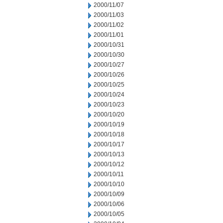
2000/11/07
2000/11/03
2000/11/02
2000/11/01
2000/10/31
2000/10/30
2000/10/27
2000/10/26
2000/10/25
2000/10/24
2000/10/23
2000/10/20
2000/10/19
2000/10/18
2000/10/17
2000/10/13
2000/10/12
2000/10/11
2000/10/10
2000/10/09
2000/10/06
2000/10/05