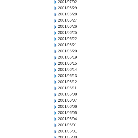
2001/07/02
2001/06/29
2001/06/28
2001/06/27
2001/06/26
2001/06/25
2001/06/22
2001/06/21
2001/06/20
2001/06/19
2001/06/15
2001/06/14
2001/06/13
2001/06/12
2001/06/11
2001/06/08
2001/06/07
2001/06/06
2001/06/05
2001/06/04
2001/06/01
2001/05/31
2001/05/30