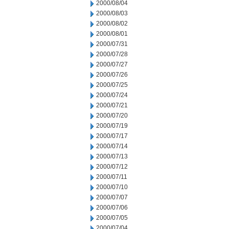
2000/08/04
2000/08/03
2000/08/02
2000/08/01
2000/07/31
2000/07/28
2000/07/27
2000/07/26
2000/07/25
2000/07/24
2000/07/21
2000/07/20
2000/07/19
2000/07/17
2000/07/14
2000/07/13
2000/07/12
2000/07/11
2000/07/10
2000/07/07
2000/07/06
2000/07/05
2000/07/04