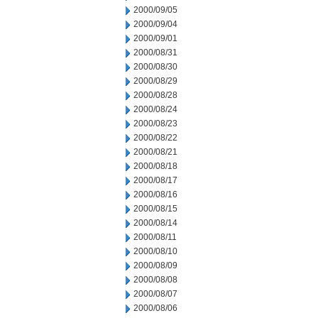
2000/09/05
2000/09/04
2000/09/01
2000/08/31
2000/08/30
2000/08/29
2000/08/28
2000/08/24
2000/08/23
2000/08/22
2000/08/21
2000/08/18
2000/08/17
2000/08/16
2000/08/15
2000/08/14
2000/08/11
2000/08/10
2000/08/09
2000/08/08
2000/08/07
2000/08/06