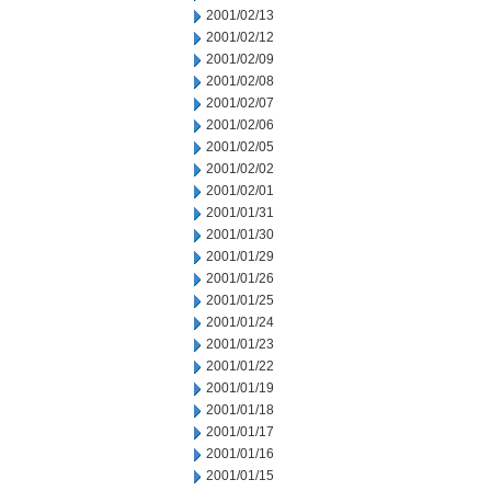
2001/02/13
2001/02/12
2001/02/09
2001/02/08
2001/02/07
2001/02/06
2001/02/05
2001/02/02
2001/02/01
2001/01/31
2001/01/30
2001/01/29
2001/01/26
2001/01/25
2001/01/24
2001/01/23
2001/01/22
2001/01/19
2001/01/18
2001/01/17
2001/01/16
2001/01/15