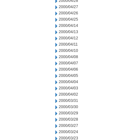
2000/04/28
2000/04/27
2000/04/26
2000/04/25
2000/04/14
2000/04/13
2000/04/12
2000/04/11
2000/04/10
2000/04/08
2000/04/07
2000/04/06
2000/04/05
2000/04/04
2000/04/03
2000/04/02
2000/03/31
2000/03/30
2000/03/29
2000/03/28
2000/03/27
2000/03/24
2000/03/23