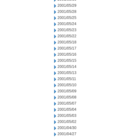
2001/05/29
2001/05/28
2001/05/25
2001/05/24
2001/05/23
2001/05/22
2001/05/18
2001/05/17
2001/05/16
2001/05/15
2001/05/14
2001/05/13
2001/05/11
2001/05/10
2001/05/09
2001/05/08
2001/05/07
2001/05/04
2001/05/03
2001/05/02
2001/04/30
2001/04/27