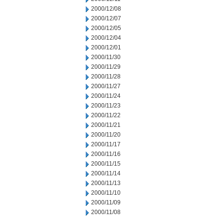
2000/12/08
2000/12/07
2000/12/05
2000/12/04
2000/12/01
2000/11/30
2000/11/29
2000/11/28
2000/11/27
2000/11/24
2000/11/23
2000/11/22
2000/11/21
2000/11/20
2000/11/17
2000/11/16
2000/11/15
2000/11/14
2000/11/13
2000/11/10
2000/11/09
2000/11/08