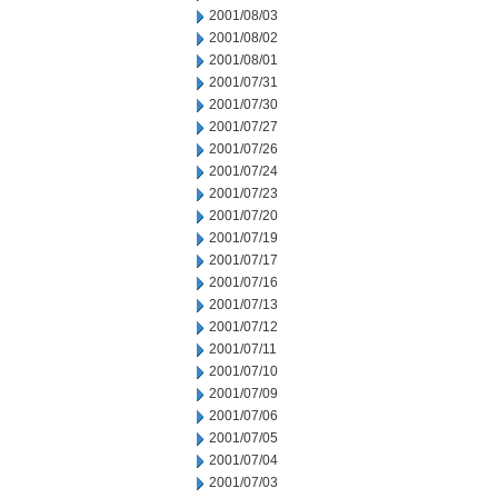
2001/08/03
2001/08/02
2001/08/01
2001/07/31
2001/07/30
2001/07/27
2001/07/26
2001/07/24
2001/07/23
2001/07/20
2001/07/19
2001/07/17
2001/07/16
2001/07/13
2001/07/12
2001/07/11
2001/07/10
2001/07/09
2001/07/06
2001/07/05
2001/07/04
2001/07/03