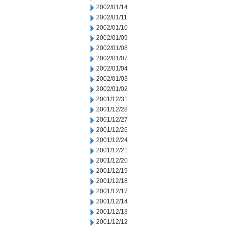
2002/01/14
2002/01/11
2002/01/10
2002/01/09
2002/01/08
2002/01/07
2002/01/04
2002/01/03
2002/01/02
2001/12/31
2001/12/28
2001/12/27
2001/12/26
2001/12/24
2001/12/21
2001/12/20
2001/12/19
2001/12/18
2001/12/17
2001/12/14
2001/12/13
2001/12/12