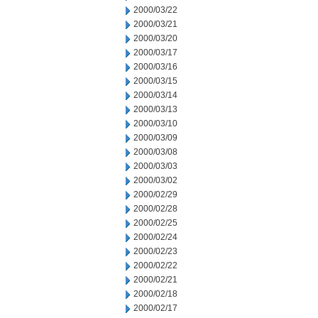
2000/03/22
2000/03/21
2000/03/20
2000/03/17
2000/03/16
2000/03/15
2000/03/14
2000/03/13
2000/03/10
2000/03/09
2000/03/08
2000/03/03
2000/03/02
2000/02/29
2000/02/28
2000/02/25
2000/02/24
2000/02/23
2000/02/22
2000/02/21
2000/02/18
2000/02/17