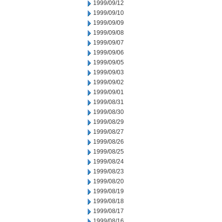
1999/09/12
1999/09/10
1999/09/09
1999/09/08
1999/09/07
1999/09/06
1999/09/05
1999/09/03
1999/09/02
1999/09/01
1999/08/31
1999/08/30
1999/08/29
1999/08/27
1999/08/26
1999/08/25
1999/08/24
1999/08/23
1999/08/20
1999/08/19
1999/08/18
1999/08/17
1999/08/16