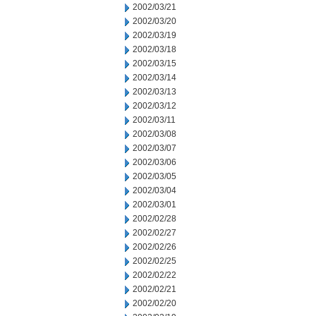
2002/03/21
2002/03/20
2002/03/19
2002/03/18
2002/03/15
2002/03/14
2002/03/13
2002/03/12
2002/03/11
2002/03/08
2002/03/07
2002/03/06
2002/03/05
2002/03/04
2002/03/01
2002/02/28
2002/02/27
2002/02/26
2002/02/25
2002/02/22
2002/02/21
2002/02/20