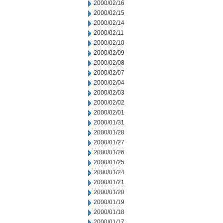
2000/02/16
2000/02/15
2000/02/14
2000/02/11
2000/02/10
2000/02/09
2000/02/08
2000/02/07
2000/02/04
2000/02/03
2000/02/02
2000/02/01
2000/01/31
2000/01/28
2000/01/27
2000/01/26
2000/01/25
2000/01/24
2000/01/21
2000/01/20
2000/01/19
2000/01/18
2000/01/17