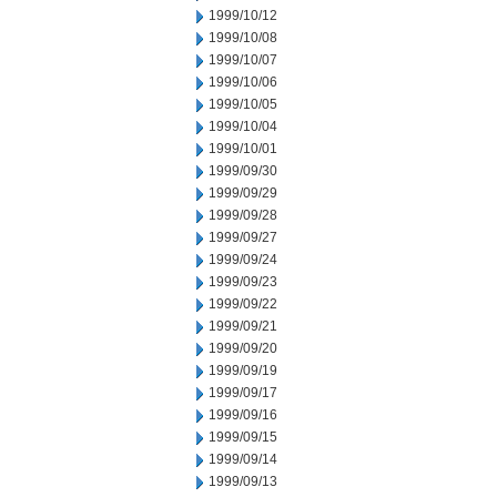
1999/10/12
1999/10/08
1999/10/07
1999/10/06
1999/10/05
1999/10/04
1999/10/01
1999/09/30
1999/09/29
1999/09/28
1999/09/27
1999/09/24
1999/09/23
1999/09/22
1999/09/21
1999/09/20
1999/09/19
1999/09/17
1999/09/16
1999/09/15
1999/09/14
1999/09/13