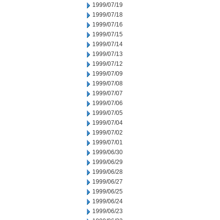
1999/07/19
1999/07/18
1999/07/16
1999/07/15
1999/07/14
1999/07/13
1999/07/12
1999/07/09
1999/07/08
1999/07/07
1999/07/06
1999/07/05
1999/07/04
1999/07/02
1999/07/01
1999/06/30
1999/06/29
1999/06/28
1999/06/27
1999/06/25
1999/06/24
1999/06/23