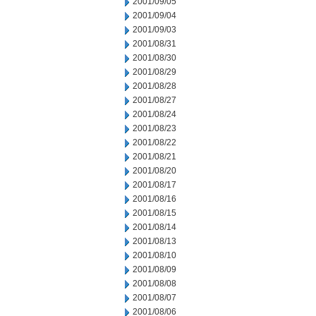
2001/09/05
2001/09/04
2001/09/03
2001/08/31
2001/08/30
2001/08/29
2001/08/28
2001/08/27
2001/08/24
2001/08/23
2001/08/22
2001/08/21
2001/08/20
2001/08/17
2001/08/16
2001/08/15
2001/08/14
2001/08/13
2001/08/10
2001/08/09
2001/08/08
2001/08/07
2001/08/06