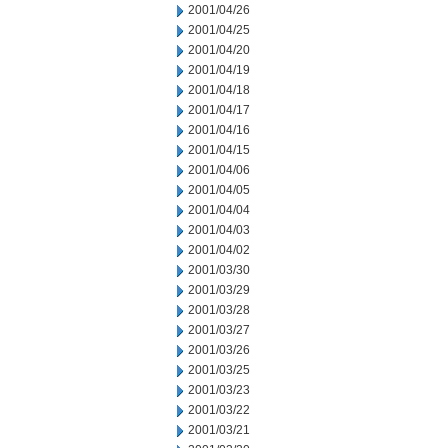
2001/04/26
2001/04/25
2001/04/20
2001/04/19
2001/04/18
2001/04/17
2001/04/16
2001/04/15
2001/04/06
2001/04/05
2001/04/04
2001/04/03
2001/04/02
2001/03/30
2001/03/29
2001/03/28
2001/03/27
2001/03/26
2001/03/25
2001/03/23
2001/03/22
2001/03/21