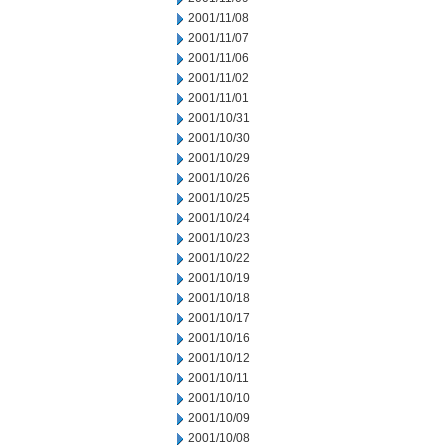
2001/11/08
2001/11/07
2001/11/06
2001/11/02
2001/11/01
2001/10/31
2001/10/30
2001/10/29
2001/10/26
2001/10/25
2001/10/24
2001/10/23
2001/10/22
2001/10/19
2001/10/18
2001/10/17
2001/10/16
2001/10/12
2001/10/11
2001/10/10
2001/10/09
2001/10/08