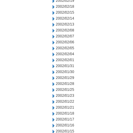
2002/02/19
2002/02/18
2002/02/15
2002/02/14
2002/02/13
2002/02/08
2002/02/07
2002/02/06
2002/02/05
2002/02/04
2002/02/01
2002/01/31
2002/01/30
2002/01/29
2002/01/28
2002/01/25
2002/01/23
2002/01/22
2002/01/21
2002/01/18
2002/01/17
2002/01/16
2002/01/15