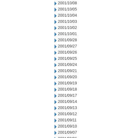
2001/10/08
2001/10/05
2001/10/04
2001/10/03
2001/10/02
2001/10/01
2001/09/28
2001/09/27
2001/09/26
2001/09/25
2001/09/24
2001/09/21
2001/09/20
2001/09/19
2001/09/18
2001/09/17
2001/09/14
2001/09/13
2001/09/12
2001/09/11
2001/09/10
2001/09/07