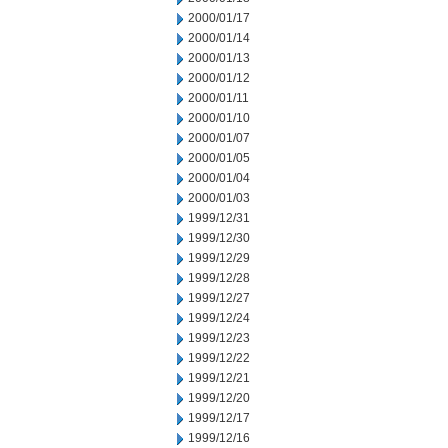
2000/01/17
2000/01/14
2000/01/13
2000/01/12
2000/01/11
2000/01/10
2000/01/07
2000/01/05
2000/01/04
2000/01/03
1999/12/31
1999/12/30
1999/12/29
1999/12/28
1999/12/27
1999/12/24
1999/12/23
1999/12/22
1999/12/21
1999/12/20
1999/12/17
1999/12/16