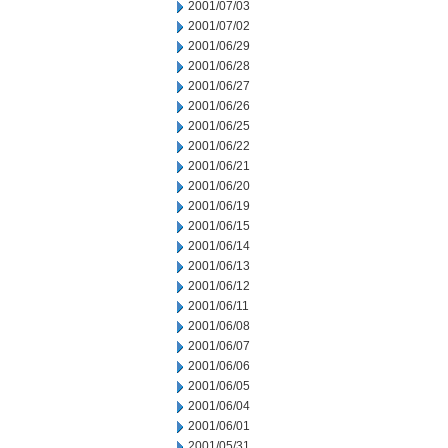
2001/07/03
2001/07/02
2001/06/29
2001/06/28
2001/06/27
2001/06/26
2001/06/25
2001/06/22
2001/06/21
2001/06/20
2001/06/19
2001/06/15
2001/06/14
2001/06/13
2001/06/12
2001/06/11
2001/06/08
2001/06/07
2001/06/06
2001/06/05
2001/06/04
2001/06/01
2001/05/31