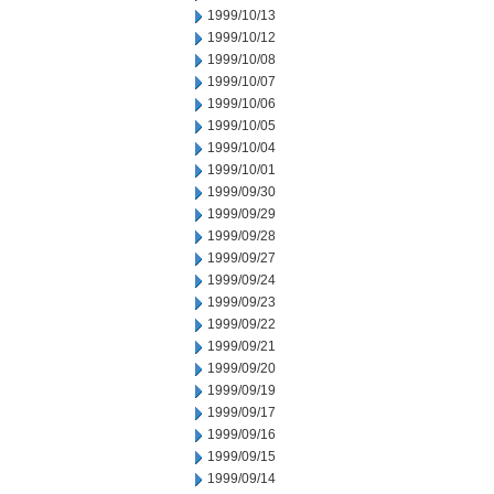
1999/10/13
1999/10/12
1999/10/08
1999/10/07
1999/10/06
1999/10/05
1999/10/04
1999/10/01
1999/09/30
1999/09/29
1999/09/28
1999/09/27
1999/09/24
1999/09/23
1999/09/22
1999/09/21
1999/09/20
1999/09/19
1999/09/17
1999/09/16
1999/09/15
1999/09/14