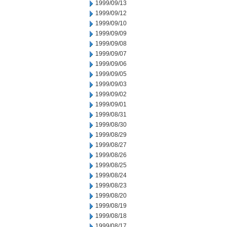
1999/09/13
1999/09/12
1999/09/10
1999/09/09
1999/09/08
1999/09/07
1999/09/06
1999/09/05
1999/09/03
1999/09/02
1999/09/01
1999/08/31
1999/08/30
1999/08/29
1999/08/27
1999/08/26
1999/08/25
1999/08/24
1999/08/23
1999/08/20
1999/08/19
1999/08/18
1999/08/17