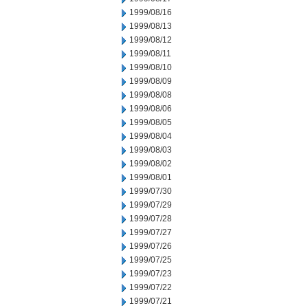
1999/08/16
1999/08/13
1999/08/12
1999/08/11
1999/08/10
1999/08/09
1999/08/08
1999/08/06
1999/08/05
1999/08/04
1999/08/03
1999/08/02
1999/08/01
1999/07/30
1999/07/29
1999/07/28
1999/07/27
1999/07/26
1999/07/25
1999/07/23
1999/07/22
1999/07/21