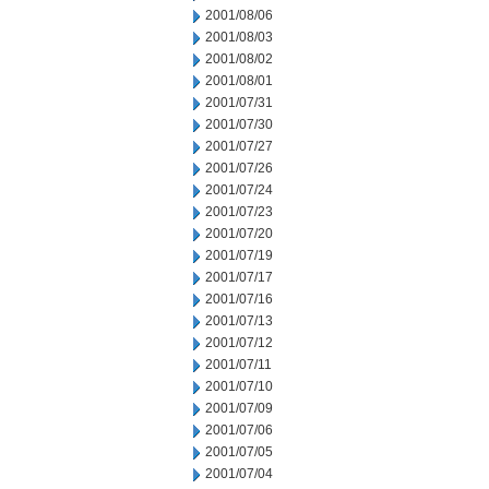
2001/08/06
2001/08/03
2001/08/02
2001/08/01
2001/07/31
2001/07/30
2001/07/27
2001/07/26
2001/07/24
2001/07/23
2001/07/20
2001/07/19
2001/07/17
2001/07/16
2001/07/13
2001/07/12
2001/07/11
2001/07/10
2001/07/09
2001/07/06
2001/07/05
2001/07/04