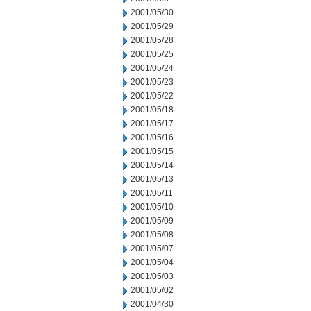
2001/05/30
2001/05/29
2001/05/28
2001/05/25
2001/05/24
2001/05/23
2001/05/22
2001/05/18
2001/05/17
2001/05/16
2001/05/15
2001/05/14
2001/05/13
2001/05/11
2001/05/10
2001/05/09
2001/05/08
2001/05/07
2001/05/04
2001/05/03
2001/05/02
2001/04/30