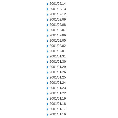
2001/02/14
2001/02/13
2001/02/12
2001/02/09
2001/02/08
2001/02/07
2001/02/06
2001/02/05
2001/02/02
2001/02/01
2001/01/31
2001/01/30
2001/01/29
2001/01/26
2001/01/25
2001/01/24
2001/01/23
2001/01/22
2001/01/19
2001/01/18
2001/01/17
2001/01/16