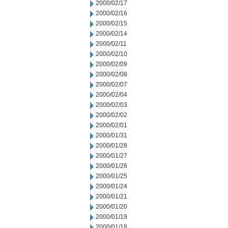
2000/02/17
2000/02/16
2000/02/15
2000/02/14
2000/02/11
2000/02/10
2000/02/09
2000/02/08
2000/02/07
2000/02/04
2000/02/03
2000/02/02
2000/02/01
2000/01/31
2000/01/28
2000/01/27
2000/01/26
2000/01/25
2000/01/24
2000/01/21
2000/01/20
2000/01/19
2000/01/18