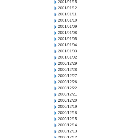
2001/01/15
2001/01/12
2001/01/11
2001/01/10
2001/01/09
2001/01/08
2001/01/05
2001/01/04
2001/01/03
2001/01/02
2000/12/29
2000/12/28
2000/12/27
2000/12/26
2000/12/22
2000/12/21
2000/12/20
2000/12/19
2000/12/18
2000/12/15
2000/12/14
2000/12/13
2000/12/12