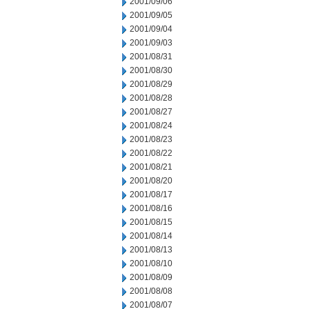
2001/09/06
2001/09/05
2001/09/04
2001/09/03
2001/08/31
2001/08/30
2001/08/29
2001/08/28
2001/08/27
2001/08/24
2001/08/23
2001/08/22
2001/08/21
2001/08/20
2001/08/17
2001/08/16
2001/08/15
2001/08/14
2001/08/13
2001/08/10
2001/08/09
2001/08/08
2001/08/07