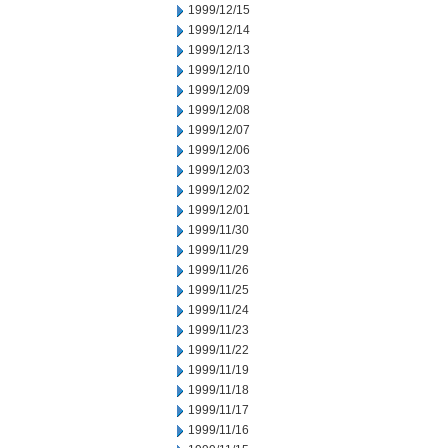
1999/12/15
1999/12/14
1999/12/13
1999/12/10
1999/12/09
1999/12/08
1999/12/07
1999/12/06
1999/12/03
1999/12/02
1999/12/01
1999/11/30
1999/11/29
1999/11/26
1999/11/25
1999/11/24
1999/11/23
1999/11/22
1999/11/19
1999/11/18
1999/11/17
1999/11/16