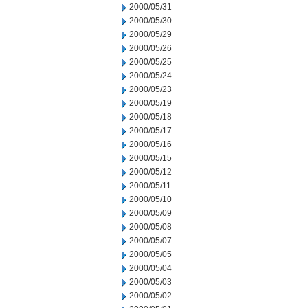
2000/05/31
2000/05/30
2000/05/29
2000/05/26
2000/05/25
2000/05/24
2000/05/23
2000/05/19
2000/05/18
2000/05/17
2000/05/16
2000/05/15
2000/05/12
2000/05/11
2000/05/10
2000/05/09
2000/05/08
2000/05/07
2000/05/05
2000/05/04
2000/05/03
2000/05/02