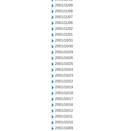
2001/11/09
2001/11/08
2001/11/07
2001/11/06
2001/11/02
2001/11/01
2001/10/31
2001/10/30
2001/10/29
2001/10/26
2001/10/25
2001/10/24
2001/10/23
2001/10/22
2001/10/19
2001/10/18
2001/10/17
2001/10/16
2001/10/12
2001/10/11
2001/10/10
2001/10/09