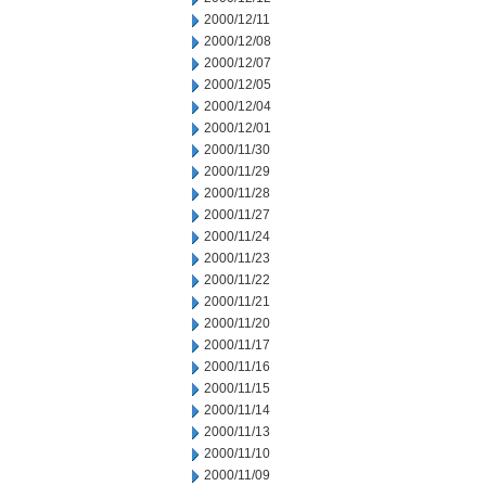
2000/12/11
2000/12/08
2000/12/07
2000/12/05
2000/12/04
2000/12/01
2000/11/30
2000/11/29
2000/11/28
2000/11/27
2000/11/24
2000/11/23
2000/11/22
2000/11/21
2000/11/20
2000/11/17
2000/11/16
2000/11/15
2000/11/14
2000/11/13
2000/11/10
2000/11/09