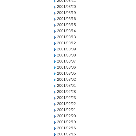
2001/03/21
2001/03/20
2001/03/19
2001/03/16
2001/03/15
2001/03/14
2001/03/13
2001/03/12
2001/03/09
2001/03/08
2001/03/07
2001/03/06
2001/03/05
2001/03/02
2001/03/01
2001/02/28
2001/02/23
2001/02/22
2001/02/21
2001/02/20
2001/02/19
2001/02/16
2001/02/15