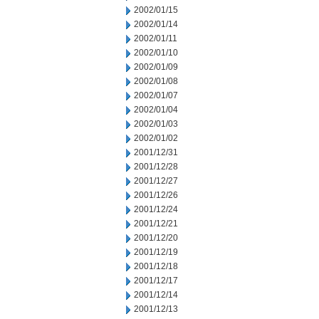
2002/01/15
2002/01/14
2002/01/11
2002/01/10
2002/01/09
2002/01/08
2002/01/07
2002/01/04
2002/01/03
2002/01/02
2001/12/31
2001/12/28
2001/12/27
2001/12/26
2001/12/24
2001/12/21
2001/12/20
2001/12/19
2001/12/18
2001/12/17
2001/12/14
2001/12/13