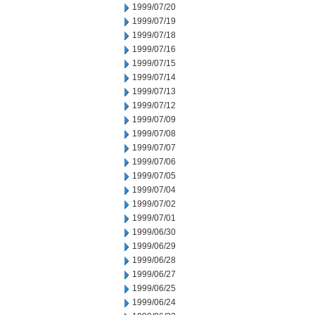
1999/07/20
1999/07/19
1999/07/18
1999/07/16
1999/07/15
1999/07/14
1999/07/13
1999/07/12
1999/07/09
1999/07/08
1999/07/07
1999/07/06
1999/07/05
1999/07/04
1999/07/02
1999/07/01
1999/06/30
1999/06/29
1999/06/28
1999/06/27
1999/06/25
1999/06/24