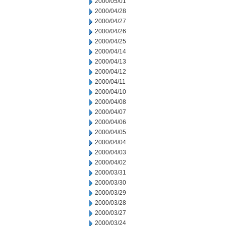
2000/05/01
2000/04/28
2000/04/27
2000/04/26
2000/04/25
2000/04/14
2000/04/13
2000/04/12
2000/04/11
2000/04/10
2000/04/08
2000/04/07
2000/04/06
2000/04/05
2000/04/04
2000/04/03
2000/04/02
2000/03/31
2000/03/30
2000/03/29
2000/03/28
2000/03/27
2000/03/24