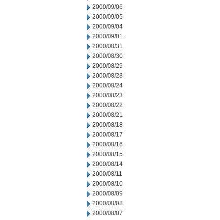
2000/09/06
2000/09/05
2000/09/04
2000/09/01
2000/08/31
2000/08/30
2000/08/29
2000/08/28
2000/08/24
2000/08/23
2000/08/22
2000/08/21
2000/08/18
2000/08/17
2000/08/16
2000/08/15
2000/08/14
2000/08/11
2000/08/10
2000/08/09
2000/08/08
2000/08/07