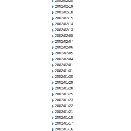
2002/02/20
2002/02/19
2002/02/18
2002/02/15
2002/02/14
2002/02/13
2002/02/08
2002/02/07
2002/02/06
2002/02/05
2002/02/04
2002/02/01
2002/01/31
2002/01/30
2002/01/29
2002/01/28
2002/01/25
2002/01/23
2002/01/22
2002/01/21
2002/01/18
2002/01/17
2002/01/16