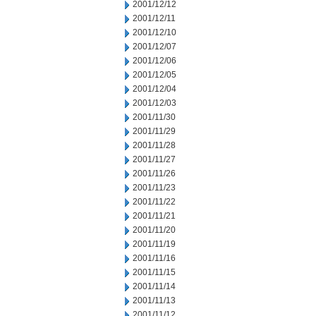
2001/12/12
2001/12/11
2001/12/10
2001/12/07
2001/12/06
2001/12/05
2001/12/04
2001/12/03
2001/11/30
2001/11/29
2001/11/28
2001/11/27
2001/11/26
2001/11/23
2001/11/22
2001/11/21
2001/11/20
2001/11/19
2001/11/16
2001/11/15
2001/11/14
2001/11/13
2001/11/12