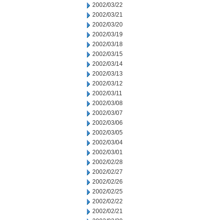
2002/03/22
2002/03/21
2002/03/20
2002/03/19
2002/03/18
2002/03/15
2002/03/14
2002/03/13
2002/03/12
2002/03/11
2002/03/08
2002/03/07
2002/03/06
2002/03/05
2002/03/04
2002/03/01
2002/02/28
2002/02/27
2002/02/26
2002/02/25
2002/02/22
2002/02/21