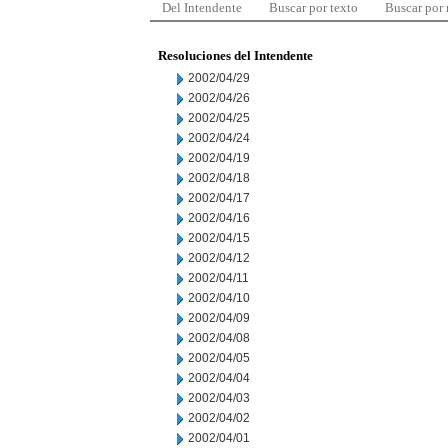
Del Intendente
Buscar por texto
Buscar por
Resoluciones del Intendente
2002/04/29
2002/04/26
2002/04/25
2002/04/24
2002/04/19
2002/04/18
2002/04/17
2002/04/16
2002/04/15
2002/04/12
2002/04/11
2002/04/10
2002/04/09
2002/04/08
2002/04/05
2002/04/04
2002/04/03
2002/04/02
2002/04/01