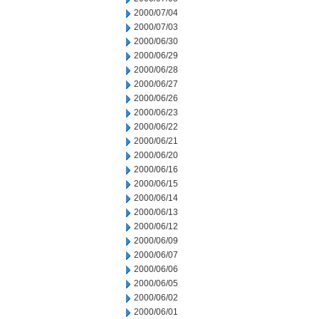
2000/07/04
2000/07/03
2000/06/30
2000/06/29
2000/06/28
2000/06/27
2000/06/26
2000/06/23
2000/06/22
2000/06/21
2000/06/20
2000/06/16
2000/06/15
2000/06/14
2000/06/13
2000/06/12
2000/06/09
2000/06/07
2000/06/06
2000/06/05
2000/06/02
2000/06/01