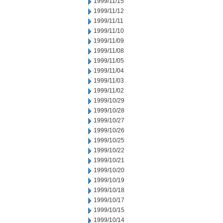
1999/11/15
1999/11/12
1999/11/11
1999/11/10
1999/11/09
1999/11/08
1999/11/05
1999/11/04
1999/11/03
1999/11/02
1999/10/29
1999/10/28
1999/10/27
1999/10/26
1999/10/25
1999/10/22
1999/10/21
1999/10/20
1999/10/19
1999/10/18
1999/10/17
1999/10/15
1999/10/14