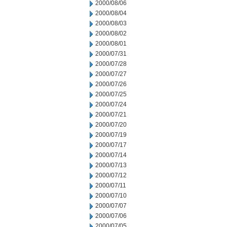
2000/08/06
2000/08/04
2000/08/03
2000/08/02
2000/08/01
2000/07/31
2000/07/28
2000/07/27
2000/07/26
2000/07/25
2000/07/24
2000/07/21
2000/07/20
2000/07/19
2000/07/17
2000/07/14
2000/07/13
2000/07/12
2000/07/11
2000/07/10
2000/07/07
2000/07/06
2000/07/05