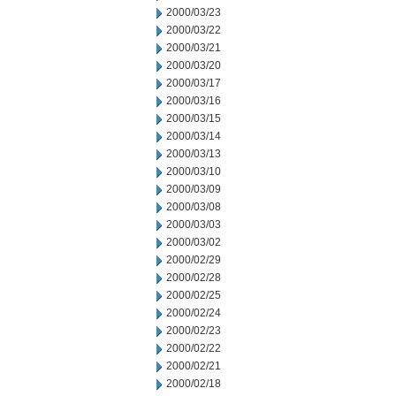
2000/03/23
2000/03/22
2000/03/21
2000/03/20
2000/03/17
2000/03/16
2000/03/15
2000/03/14
2000/03/13
2000/03/10
2000/03/09
2000/03/08
2000/03/03
2000/03/02
2000/02/29
2000/02/28
2000/02/25
2000/02/24
2000/02/23
2000/02/22
2000/02/21
2000/02/18