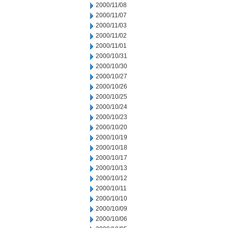
2000/11/08
2000/11/07
2000/11/03
2000/11/02
2000/11/01
2000/10/31
2000/10/30
2000/10/27
2000/10/26
2000/10/25
2000/10/24
2000/10/23
2000/10/20
2000/10/19
2000/10/18
2000/10/17
2000/10/13
2000/10/12
2000/10/11
2000/10/10
2000/10/09
2000/10/06