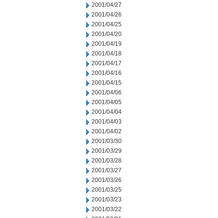
2001/04/27
2001/04/26
2001/04/25
2001/04/20
2001/04/19
2001/04/18
2001/04/17
2001/04/16
2001/04/15
2001/04/06
2001/04/05
2001/04/04
2001/04/03
2001/04/02
2001/03/30
2001/03/29
2001/03/28
2001/03/27
2001/03/26
2001/03/25
2001/03/23
2001/03/22