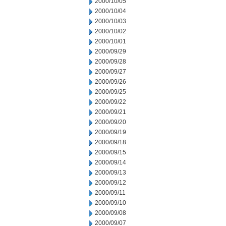
2000/10/05
2000/10/04
2000/10/03
2000/10/02
2000/10/01
2000/09/29
2000/09/28
2000/09/27
2000/09/26
2000/09/25
2000/09/22
2000/09/21
2000/09/20
2000/09/19
2000/09/18
2000/09/15
2000/09/14
2000/09/13
2000/09/12
2000/09/11
2000/09/10
2000/09/08
2000/09/07