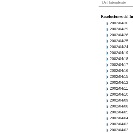
Del Intendente
Resoluciones del I
2002/04/30
2002/04/29
2002/04/26
2002/04/25
2002/04/24
2002/04/19
2002/04/18
2002/04/17
2002/04/16
2002/04/15
2002/04/12
2002/04/11
2002/04/10
2002/04/09
2002/04/08
2002/04/05
2002/04/04
2002/04/03
2002/04/02