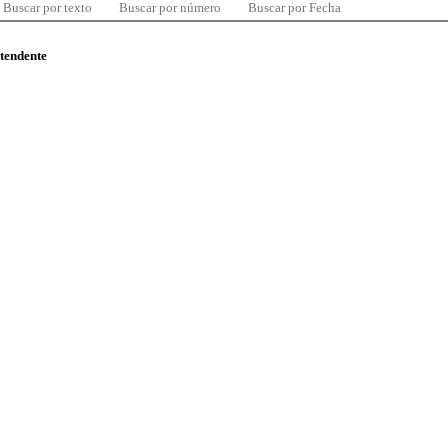
Buscar por texto
Buscar por número
Buscar por Fecha
ntendente