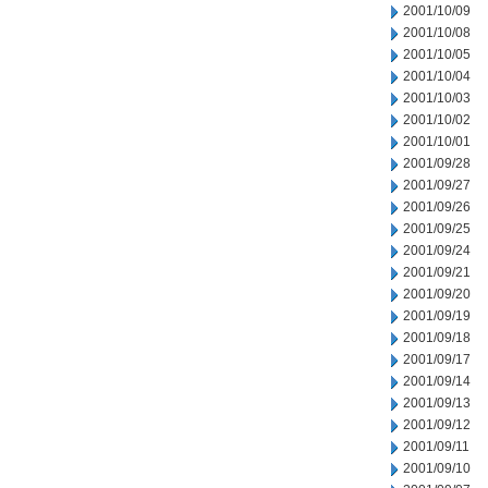
2001/10/09
2001/10/08
2001/10/05
2001/10/04
2001/10/03
2001/10/02
2001/10/01
2001/09/28
2001/09/27
2001/09/26
2001/09/25
2001/09/24
2001/09/21
2001/09/20
2001/09/19
2001/09/18
2001/09/17
2001/09/14
2001/09/13
2001/09/12
2001/09/11
2001/09/10