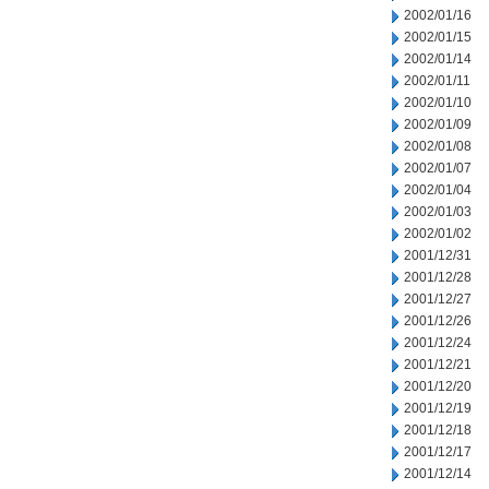
2002/01/16
2002/01/15
2002/01/14
2002/01/11
2002/01/10
2002/01/09
2002/01/08
2002/01/07
2002/01/04
2002/01/03
2002/01/02
2001/12/31
2001/12/28
2001/12/27
2001/12/26
2001/12/24
2001/12/21
2001/12/20
2001/12/19
2001/12/18
2001/12/17
2001/12/14