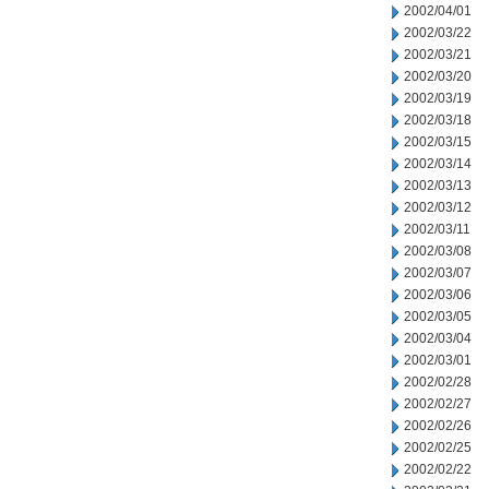
2002/04/01
2002/03/22
2002/03/21
2002/03/20
2002/03/19
2002/03/18
2002/03/15
2002/03/14
2002/03/13
2002/03/12
2002/03/11
2002/03/08
2002/03/07
2002/03/06
2002/03/05
2002/03/04
2002/03/01
2002/02/28
2002/02/27
2002/02/26
2002/02/25
2002/02/22