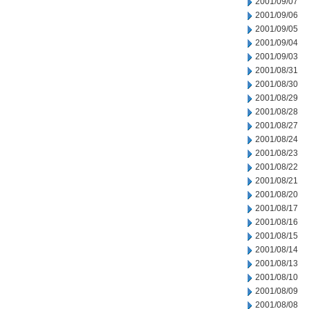
2001/09/07
2001/09/06
2001/09/05
2001/09/04
2001/09/03
2001/08/31
2001/08/30
2001/08/29
2001/08/28
2001/08/27
2001/08/24
2001/08/23
2001/08/22
2001/08/21
2001/08/20
2001/08/17
2001/08/16
2001/08/15
2001/08/14
2001/08/13
2001/08/10
2001/08/09
2001/08/08