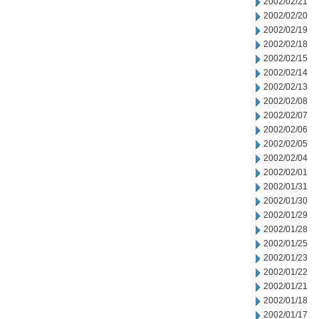
2002/02/21
2002/02/20
2002/02/19
2002/02/18
2002/02/15
2002/02/14
2002/02/13
2002/02/08
2002/02/07
2002/02/06
2002/02/05
2002/02/04
2002/02/01
2002/01/31
2002/01/30
2002/01/29
2002/01/28
2002/01/25
2002/01/23
2002/01/22
2002/01/21
2002/01/18
2002/01/17