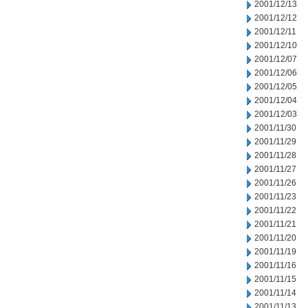
2001/12/13
2001/12/12
2001/12/11
2001/12/10
2001/12/07
2001/12/06
2001/12/05
2001/12/04
2001/12/03
2001/11/30
2001/11/29
2001/11/28
2001/11/27
2001/11/26
2001/11/23
2001/11/22
2001/11/21
2001/11/20
2001/11/19
2001/11/16
2001/11/15
2001/11/14
2001/11/13