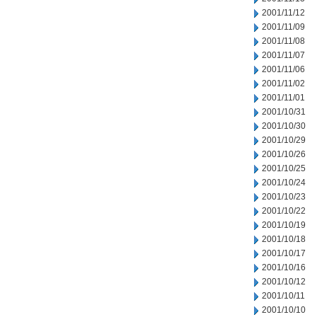
2001/11/12
2001/11/09
2001/11/08
2001/11/07
2001/11/06
2001/11/02
2001/11/01
2001/10/31
2001/10/30
2001/10/29
2001/10/26
2001/10/25
2001/10/24
2001/10/23
2001/10/22
2001/10/19
2001/10/18
2001/10/17
2001/10/16
2001/10/12
2001/10/11
2001/10/10