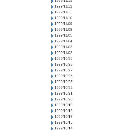
1999/11/15
1999/11/12
1999/11/11
1999/11/10
1999/11/09
1999/11/08
1999/11/05
1999/11/04
1999/11/03
1999/11/02
1999/10/29
1999/10/28
1999/10/27
1999/10/26
1999/10/25
1999/10/22
1999/10/21
1999/10/20
1999/10/19
1999/10/18
1999/10/17
1999/10/15
1999/10/14