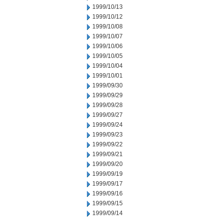
1999/10/13
1999/10/12
1999/10/08
1999/10/07
1999/10/06
1999/10/05
1999/10/04
1999/10/01
1999/09/30
1999/09/29
1999/09/28
1999/09/27
1999/09/24
1999/09/23
1999/09/22
1999/09/21
1999/09/20
1999/09/19
1999/09/17
1999/09/16
1999/09/15
1999/09/14