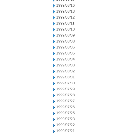
1999/08/16
1999/08/13
1999/08/12
1999/08/11
1999/08/10
1999/08/09
1999/08/08
1999/08/06
1999/08/05
1999/08/04
1999/08/03
1999/08/02
1999/08/01
1999/07/30
1999/07/29
1999/07/28
1999/07/27
1999/07/26
1999/07/25
1999/07/23
1999/07/22
1999/07/21