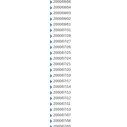
2000/08/06
2000/08/04
2000/08/03
2000/08/02
2000/08/01
2000/07/31
2000/07/28
2000/07/27
2000/07/26
2000/07/25
2000/07/24
2000/07/21
2000/07/20
2000/07/19
2000/07/17
2000/07/14
2000/07/13
2000/07/12
2000/07/11
2000/07/10
2000/07/07
2000/07/06
2000/07/05