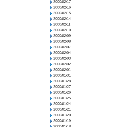
2000/02/17
2000/02/16
2000/02/15
2000/02/14
2000/02/11
2000/02/10
2000/02/09
2000/02/08
2000/02/07
2000/02/04
2000/02/03
2000/02/02
2000/02/01
2000/01/31
2000/01/28
2000/01/27
2000/01/26
2000/01/25
2000/01/24
2000/01/21
2000/01/20
2000/01/19
2000/01/18