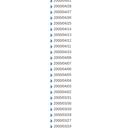
2000/05/01
2000/04/28
2000/04/27
2000/04/26
2000/04/25
2000/04/14
2000/04/13
2000/04/12
2000/04/11
2000/04/10
2000/04/08
2000/04/07
2000/04/06
2000/04/05
2000/04/04
2000/04/03
2000/04/02
2000/03/31
2000/03/30
2000/03/29
2000/03/28
2000/03/27
2000/03/24