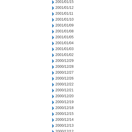
2001/01/15
2001/01/12
2001/01/11
2001/01/10
2001/01/09
2001/01/08
2001/01/05
2001/01/04
2001/01/03
2001/01/02
2000/12/29
2000/12/28
2000/12/27
2000/12/26
2000/12/22
2000/12/21
2000/12/20
2000/12/19
2000/12/18
2000/12/15
2000/12/14
2000/12/13
2000/12/12