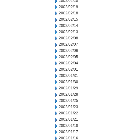
2002/02/20
2002/02/19
2002/02/18
2002/02/15
2002/02/14
2002/02/13
2002/02/08
2002/02/07
2002/02/06
2002/02/05
2002/02/04
2002/02/01
2002/01/31
2002/01/30
2002/01/29
2002/01/28
2002/01/25
2002/01/23
2002/01/22
2002/01/21
2002/01/18
2002/01/17
2002/01/16