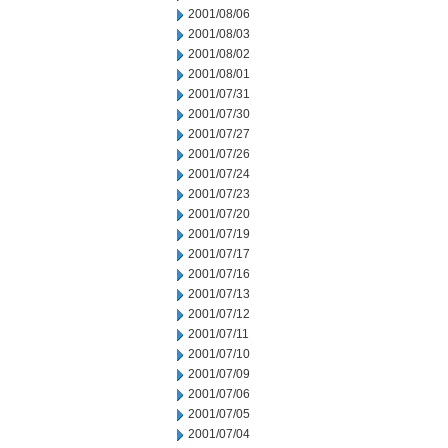
2001/08/06
2001/08/03
2001/08/02
2001/08/01
2001/07/31
2001/07/30
2001/07/27
2001/07/26
2001/07/24
2001/07/23
2001/07/20
2001/07/19
2001/07/17
2001/07/16
2001/07/13
2001/07/12
2001/07/11
2001/07/10
2001/07/09
2001/07/06
2001/07/05
2001/07/04