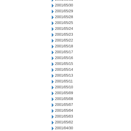
2001/05/30
2001/05/29
2001/05/28
2001/05/25
2001/05/24
2001/05/23
2001/05/22
2001/05/18
2001/05/17
2001/05/16
2001/05/15
2001/05/14
2001/05/13
2001/05/11
2001/05/10
2001/05/09
2001/05/08
2001/05/07
2001/05/04
2001/05/03
2001/05/02
2001/04/30