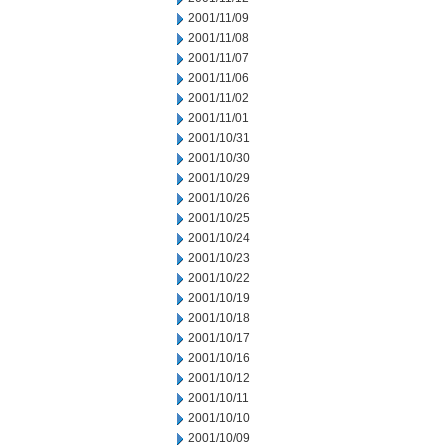
2001/11/09
2001/11/08
2001/11/07
2001/11/06
2001/11/02
2001/11/01
2001/10/31
2001/10/30
2001/10/29
2001/10/26
2001/10/25
2001/10/24
2001/10/23
2001/10/22
2001/10/19
2001/10/18
2001/10/17
2001/10/16
2001/10/12
2001/10/11
2001/10/10
2001/10/09