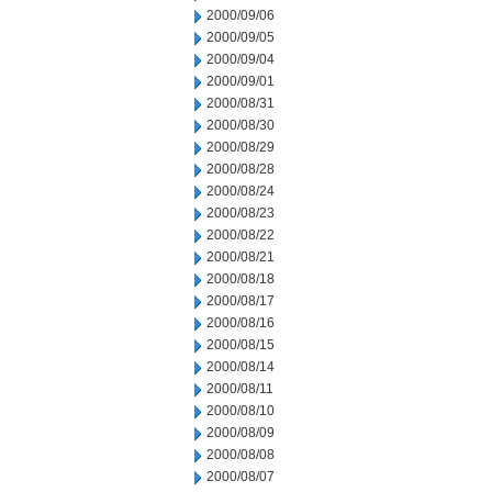
2000/09/06
2000/09/05
2000/09/04
2000/09/01
2000/08/31
2000/08/30
2000/08/29
2000/08/28
2000/08/24
2000/08/23
2000/08/22
2000/08/21
2000/08/18
2000/08/17
2000/08/16
2000/08/15
2000/08/14
2000/08/11
2000/08/10
2000/08/09
2000/08/08
2000/08/07