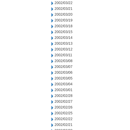
2002/03/22
2002/03/21
2002/03/20
2002/03/19
2002/03/18
2002/03/15
2002/03/14
2002/03/13
2002/03/12
2002/03/11
2002/03/08
2002/03/07
2002/03/06
2002/03/05
2002/03/04
2002/03/01
2002/02/28
2002/02/27
2002/02/26
2002/02/25
2002/02/22
2002/02/21