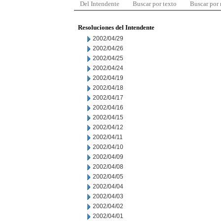
Del Intendente
Buscar por texto
Buscar por
Resoluciones del Intendente
2002/04/29
2002/04/26
2002/04/25
2002/04/24
2002/04/19
2002/04/18
2002/04/17
2002/04/16
2002/04/15
2002/04/12
2002/04/11
2002/04/10
2002/04/09
2002/04/08
2002/04/05
2002/04/04
2002/04/03
2002/04/02
2002/04/01