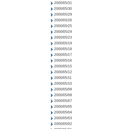
2000/05/31
2000/05/30
2000/05/29
2000/05/26
2000/05/25
2000/05/24
2000/05/23
2000/05/19
2000/05/18
2000/05/17
2000/05/16
2000/05/15
2000/05/12
2000/05/11
2000/05/10
2000/05/09
2000/05/08
2000/05/07
2000/05/05
2000/05/04
2000/05/03
2000/05/02