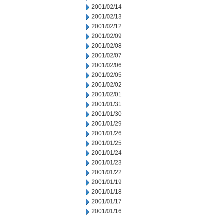
2001/02/14
2001/02/13
2001/02/12
2001/02/09
2001/02/08
2001/02/07
2001/02/06
2001/02/05
2001/02/02
2001/02/01
2001/01/31
2001/01/30
2001/01/29
2001/01/26
2001/01/25
2001/01/24
2001/01/23
2001/01/22
2001/01/19
2001/01/18
2001/01/17
2001/01/16