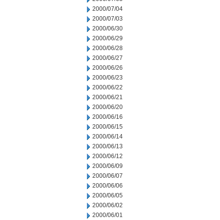
2000/07/04
2000/07/03
2000/06/30
2000/06/29
2000/06/28
2000/06/27
2000/06/26
2000/06/23
2000/06/22
2000/06/21
2000/06/20
2000/06/16
2000/06/15
2000/06/14
2000/06/13
2000/06/12
2000/06/09
2000/06/07
2000/06/06
2000/06/05
2000/06/02
2000/06/01