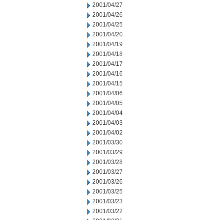
2001/04/27
2001/04/26
2001/04/25
2001/04/20
2001/04/19
2001/04/18
2001/04/17
2001/04/16
2001/04/15
2001/04/06
2001/04/05
2001/04/04
2001/04/03
2001/04/02
2001/03/30
2001/03/29
2001/03/28
2001/03/27
2001/03/26
2001/03/25
2001/03/23
2001/03/22