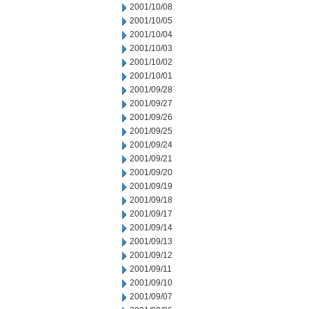
2001/10/08
2001/10/05
2001/10/04
2001/10/03
2001/10/02
2001/10/01
2001/09/28
2001/09/27
2001/09/26
2001/09/25
2001/09/24
2001/09/21
2001/09/20
2001/09/19
2001/09/18
2001/09/17
2001/09/14
2001/09/13
2001/09/12
2001/09/11
2001/09/10
2001/09/07