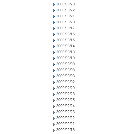
2000/03/23
2000/03/22
2000/03/21
2000/03/20
2000/03/17
2000/03/16
2000/03/15
2000/03/14
2000/03/13
2000/03/10
2000/03/09
2000/03/08
2000/03/03
2000/03/02
2000/02/29
2000/02/28
2000/02/25
2000/02/24
2000/02/23
2000/02/22
2000/02/21
2000/02/18