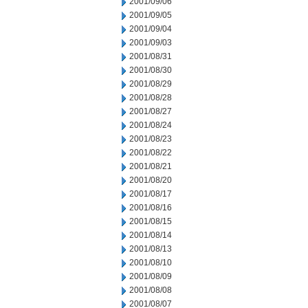
2001/09/06
2001/09/05
2001/09/04
2001/09/03
2001/08/31
2001/08/30
2001/08/29
2001/08/28
2001/08/27
2001/08/24
2001/08/23
2001/08/22
2001/08/21
2001/08/20
2001/08/17
2001/08/16
2001/08/15
2001/08/14
2001/08/13
2001/08/10
2001/08/09
2001/08/08
2001/08/07