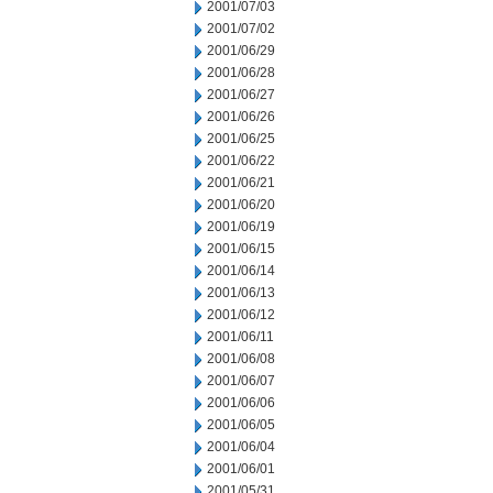
2001/07/03
2001/07/02
2001/06/29
2001/06/28
2001/06/27
2001/06/26
2001/06/25
2001/06/22
2001/06/21
2001/06/20
2001/06/19
2001/06/15
2001/06/14
2001/06/13
2001/06/12
2001/06/11
2001/06/08
2001/06/07
2001/06/06
2001/06/05
2001/06/04
2001/06/01
2001/05/31