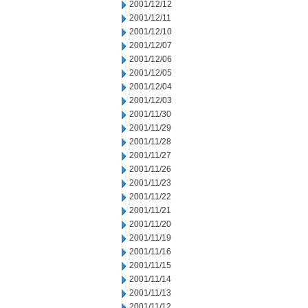
2001/12/12
2001/12/11
2001/12/10
2001/12/07
2001/12/06
2001/12/05
2001/12/04
2001/12/03
2001/11/30
2001/11/29
2001/11/28
2001/11/27
2001/11/26
2001/11/23
2001/11/22
2001/11/21
2001/11/20
2001/11/19
2001/11/16
2001/11/15
2001/11/14
2001/11/13
2001/11/12