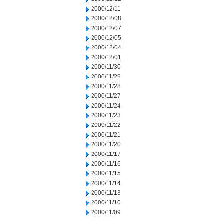
2000/12/11
2000/12/08
2000/12/07
2000/12/05
2000/12/04
2000/12/01
2000/11/30
2000/11/29
2000/11/28
2000/11/27
2000/11/24
2000/11/23
2000/11/22
2000/11/21
2000/11/20
2000/11/17
2000/11/16
2000/11/15
2000/11/14
2000/11/13
2000/11/10
2000/11/09