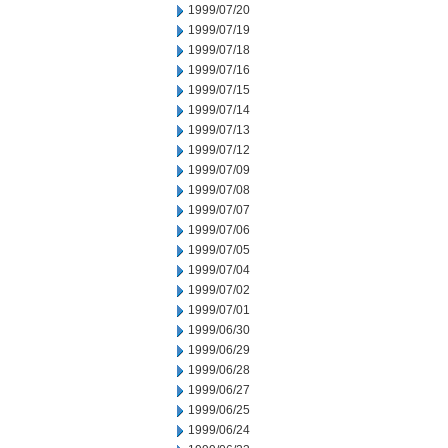
1999/07/20
1999/07/19
1999/07/18
1999/07/16
1999/07/15
1999/07/14
1999/07/13
1999/07/12
1999/07/09
1999/07/08
1999/07/07
1999/07/06
1999/07/05
1999/07/04
1999/07/02
1999/07/01
1999/06/30
1999/06/29
1999/06/28
1999/06/27
1999/06/25
1999/06/24