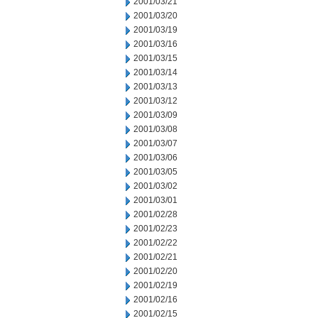
2001/03/21
2001/03/20
2001/03/19
2001/03/16
2001/03/15
2001/03/14
2001/03/13
2001/03/12
2001/03/09
2001/03/08
2001/03/07
2001/03/06
2001/03/05
2001/03/02
2001/03/01
2001/02/28
2001/02/23
2001/02/22
2001/02/21
2001/02/20
2001/02/19
2001/02/16
2001/02/15