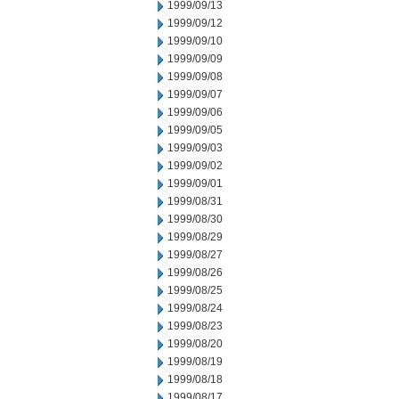
1999/09/13
1999/09/12
1999/09/10
1999/09/09
1999/09/08
1999/09/07
1999/09/06
1999/09/05
1999/09/03
1999/09/02
1999/09/01
1999/08/31
1999/08/30
1999/08/29
1999/08/27
1999/08/26
1999/08/25
1999/08/24
1999/08/23
1999/08/20
1999/08/19
1999/08/18
1999/08/17