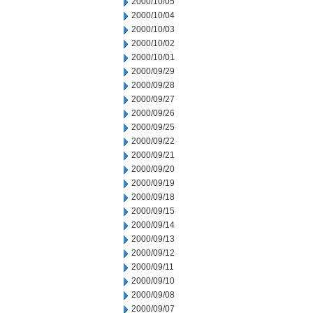
2000/10/05
2000/10/04
2000/10/03
2000/10/02
2000/10/01
2000/09/29
2000/09/28
2000/09/27
2000/09/26
2000/09/25
2000/09/22
2000/09/21
2000/09/20
2000/09/19
2000/09/18
2000/09/15
2000/09/14
2000/09/13
2000/09/12
2000/09/11
2000/09/10
2000/09/08
2000/09/07