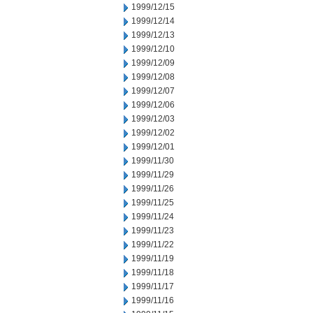
1999/12/15
1999/12/14
1999/12/13
1999/12/10
1999/12/09
1999/12/08
1999/12/07
1999/12/06
1999/12/03
1999/12/02
1999/12/01
1999/11/30
1999/11/29
1999/11/26
1999/11/25
1999/11/24
1999/11/23
1999/11/22
1999/11/19
1999/11/18
1999/11/17
1999/11/16