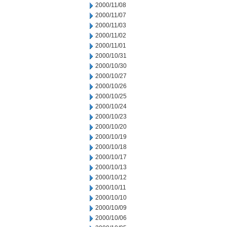
2000/11/08
2000/11/07
2000/11/03
2000/11/02
2000/11/01
2000/10/31
2000/10/30
2000/10/27
2000/10/26
2000/10/25
2000/10/24
2000/10/23
2000/10/20
2000/10/19
2000/10/18
2000/10/17
2000/10/13
2000/10/12
2000/10/11
2000/10/10
2000/10/09
2000/10/06