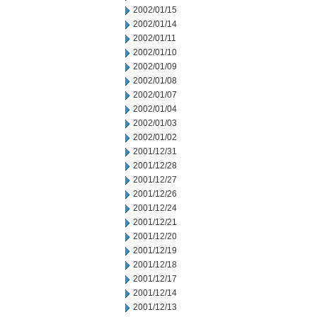
2002/01/15
2002/01/14
2002/01/11
2002/01/10
2002/01/09
2002/01/08
2002/01/07
2002/01/04
2002/01/03
2002/01/02
2001/12/31
2001/12/28
2001/12/27
2001/12/26
2001/12/24
2001/12/21
2001/12/20
2001/12/19
2001/12/18
2001/12/17
2001/12/14
2001/12/13