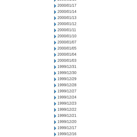
2000/01/17
2000/01/14
2000/01/13
2000/01/12
2000/01/11
2000/01/10
2000/01/07
2000/01/05
2000/01/04
2000/01/03
1999/12/31
1999/12/30
1999/12/29
1999/12/28
1999/12/27
1999/12/24
1999/12/23
1999/12/22
1999/12/21
1999/12/20
1999/12/17
1999/12/16