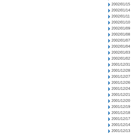
2002/01/15
2002/01/14
2002/01/11
2002/01/10
2002/01/09
2002/01/08
2002/01/07
2002/01/04
2002/01/03
2002/01/02
2001/12/31
2001/12/28
2001/12/27
2001/12/26
2001/12/24
2001/12/21
2001/12/20
2001/12/19
2001/12/18
2001/12/17
2001/12/14
2001/12/13