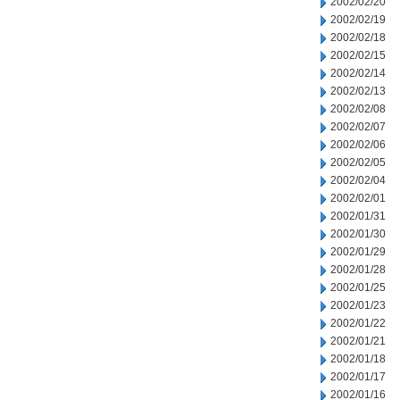
2002/02/20
2002/02/19
2002/02/18
2002/02/15
2002/02/14
2002/02/13
2002/02/08
2002/02/07
2002/02/06
2002/02/05
2002/02/04
2002/02/01
2002/01/31
2002/01/30
2002/01/29
2002/01/28
2002/01/25
2002/01/23
2002/01/22
2002/01/21
2002/01/18
2002/01/17
2002/01/16