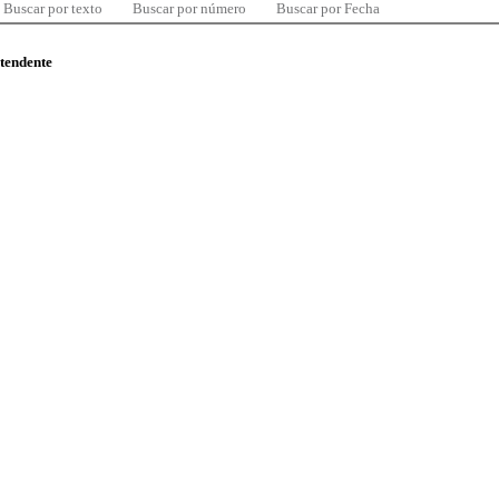
Buscar por texto
Buscar por número
Buscar por Fecha
ntendente