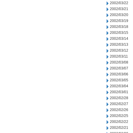
2002/03/22
2002/03/21
2002/03/20
2002/03/19
2002/03/18
2002/03/15
2002/03/14
2002/03/13
2002/03/12
2002/03/11
2002/03/08
2002/03/07
2002/03/06
2002/03/05
2002/03/04
2002/03/01
2002/02/28
2002/02/27
2002/02/26
2002/02/25
2002/02/22
2002/02/21