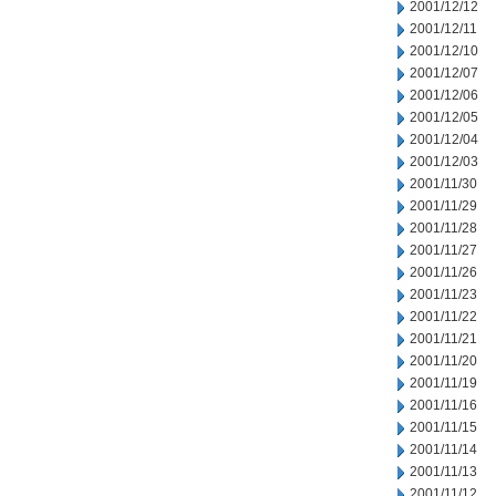
2001/12/12
2001/12/11
2001/12/10
2001/12/07
2001/12/06
2001/12/05
2001/12/04
2001/12/03
2001/11/30
2001/11/29
2001/11/28
2001/11/27
2001/11/26
2001/11/23
2001/11/22
2001/11/21
2001/11/20
2001/11/19
2001/11/16
2001/11/15
2001/11/14
2001/11/13
2001/11/12