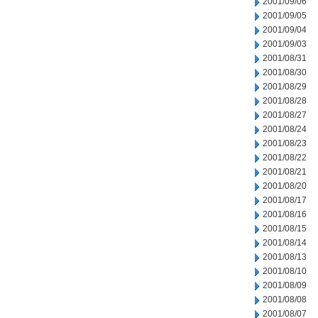
2001/09/06
2001/09/05
2001/09/04
2001/09/03
2001/08/31
2001/08/30
2001/08/29
2001/08/28
2001/08/27
2001/08/24
2001/08/23
2001/08/22
2001/08/21
2001/08/20
2001/08/17
2001/08/16
2001/08/15
2001/08/14
2001/08/13
2001/08/10
2001/08/09
2001/08/08
2001/08/07