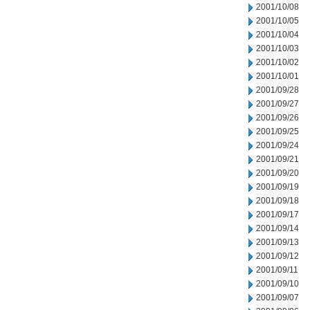
2001/10/08
2001/10/05
2001/10/04
2001/10/03
2001/10/02
2001/10/01
2001/09/28
2001/09/27
2001/09/26
2001/09/25
2001/09/24
2001/09/21
2001/09/20
2001/09/19
2001/09/18
2001/09/17
2001/09/14
2001/09/13
2001/09/12
2001/09/11
2001/09/10
2001/09/07