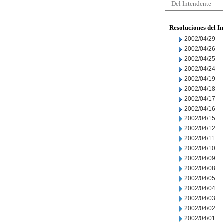
Del Intendente
Resoluciones del I
2002/04/29
2002/04/26
2002/04/25
2002/04/24
2002/04/19
2002/04/18
2002/04/17
2002/04/16
2002/04/15
2002/04/12
2002/04/11
2002/04/10
2002/04/09
2002/04/08
2002/04/05
2002/04/04
2002/04/03
2002/04/02
2002/04/01