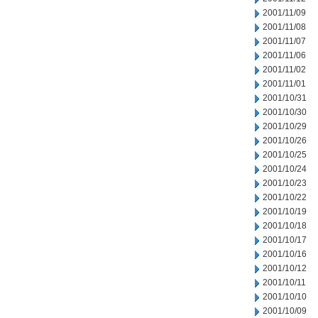
2001/11/09
2001/11/08
2001/11/07
2001/11/06
2001/11/02
2001/11/01
2001/10/31
2001/10/30
2001/10/29
2001/10/26
2001/10/25
2001/10/24
2001/10/23
2001/10/22
2001/10/19
2001/10/18
2001/10/17
2001/10/16
2001/10/12
2001/10/11
2001/10/10
2001/10/09