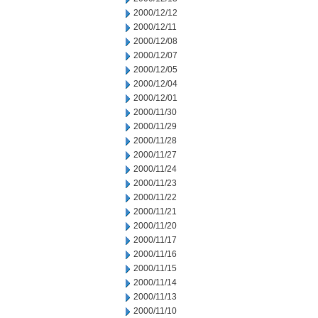
2000/12/12
2000/12/11
2000/12/08
2000/12/07
2000/12/05
2000/12/04
2000/12/01
2000/11/30
2000/11/29
2000/11/28
2000/11/27
2000/11/24
2000/11/23
2000/11/22
2000/11/21
2000/11/20
2000/11/17
2000/11/16
2000/11/15
2000/11/14
2000/11/13
2000/11/10