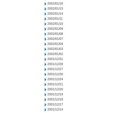
2002/01/16
2002/01/15
2002/01/14
2002/01/11
2002/01/10
2002/01/09
2002/01/08
2002/01/07
2002/01/04
2002/01/03
2002/01/02
2001/12/31
2001/12/28
2001/12/27
2001/12/26
2001/12/24
2001/12/21
2001/12/20
2001/12/19
2001/12/18
2001/12/17
2001/12/14