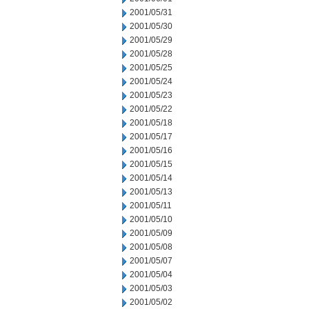
2001/05/31
2001/05/30
2001/05/29
2001/05/28
2001/05/25
2001/05/24
2001/05/23
2001/05/22
2001/05/18
2001/05/17
2001/05/16
2001/05/15
2001/05/14
2001/05/13
2001/05/11
2001/05/10
2001/05/09
2001/05/08
2001/05/07
2001/05/04
2001/05/03
2001/05/02