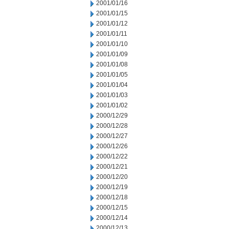
2001/01/16
2001/01/15
2001/01/12
2001/01/11
2001/01/10
2001/01/09
2001/01/08
2001/01/05
2001/01/04
2001/01/03
2001/01/02
2000/12/29
2000/12/28
2000/12/27
2000/12/26
2000/12/22
2000/12/21
2000/12/20
2000/12/19
2000/12/18
2000/12/15
2000/12/14
2000/12/13