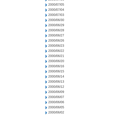
2000/07/05
2000/07/04
2000/07/03
2000/06/30
2000/06/29
2000/06/28
2000/06/27
2000/06/26
2000/06/23
2000/06/22
2000/06/21
2000/06/20
2000/06/16
2000/06/15
2000/06/14
2000/06/13
2000/06/12
2000/06/09
2000/06/07
2000/06/06
2000/06/05
2000/06/02