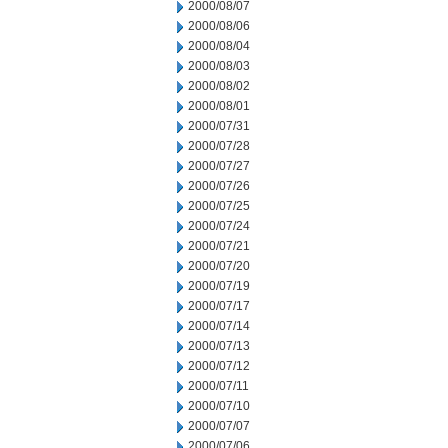
2000/08/07
2000/08/06
2000/08/04
2000/08/03
2000/08/02
2000/08/01
2000/07/31
2000/07/28
2000/07/27
2000/07/26
2000/07/25
2000/07/24
2000/07/21
2000/07/20
2000/07/19
2000/07/17
2000/07/14
2000/07/13
2000/07/12
2000/07/11
2000/07/10
2000/07/07
2000/07/06