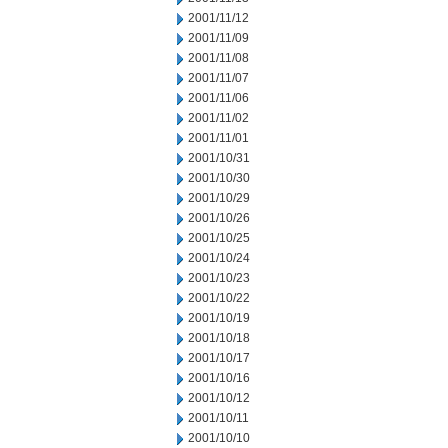
2001/11/12
2001/11/09
2001/11/08
2001/11/07
2001/11/06
2001/11/02
2001/11/01
2001/10/31
2001/10/30
2001/10/29
2001/10/26
2001/10/25
2001/10/24
2001/10/23
2001/10/22
2001/10/19
2001/10/18
2001/10/17
2001/10/16
2001/10/12
2001/10/11
2001/10/10