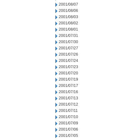
2001/08/07
2001/08/06
2001/08/03
2001/08/02
2001/08/01
2001/07/31
2001/07/30
2001/07/27
2001/07/26
2001/07/24
2001/07/23
2001/07/20
2001/07/19
2001/07/17
2001/07/16
2001/07/13
2001/07/12
2001/07/11
2001/07/10
2001/07/09
2001/07/06
2001/07/05