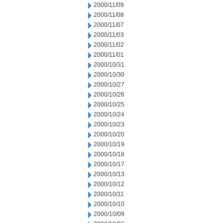
2000/11/09
2000/11/08
2000/11/07
2000/11/03
2000/11/02
2000/11/01
2000/10/31
2000/10/30
2000/10/27
2000/10/26
2000/10/25
2000/10/24
2000/10/23
2000/10/20
2000/10/19
2000/10/18
2000/10/17
2000/10/13
2000/10/12
2000/10/11
2000/10/10
2000/10/09