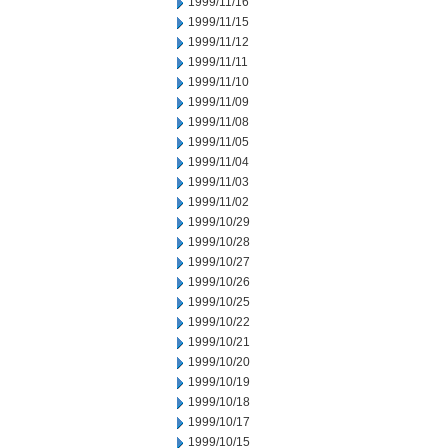
1999/11/16
1999/11/15
1999/11/12
1999/11/11
1999/11/10
1999/11/09
1999/11/08
1999/11/05
1999/11/04
1999/11/03
1999/11/02
1999/10/29
1999/10/28
1999/10/27
1999/10/26
1999/10/25
1999/10/22
1999/10/21
1999/10/20
1999/10/19
1999/10/18
1999/10/17
1999/10/15