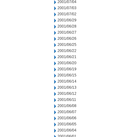
2001/07/04
2001/07/03
2001/07/02
2001/06/29
2001/06/28
2001/06/27
2001/06/26
2001/06/25
2001/06/22
2001/06/21
2001/06/20
2001/06/19
2001/06/15
2001/06/14
2001/06/13
2001/06/12
2001/06/11
2001/06/08
2001/06/07
2001/06/06
2001/06/05
2001/06/04
2001/06/01