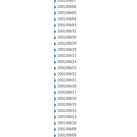
2001/09/07
2001/09/06
2001/09/05
2001/09/04
2001/09/03
2001/08/31
2001/08/30
2001/08/29
2001/08/28
2001/08/27
2001/08/24
2001/08/23
2001/08/22
2001/08/21
2001/08/20
2001/08/17
2001/08/16
2001/08/15
2001/08/14
2001/08/13
2001/08/10
2001/08/09
2001/08/08