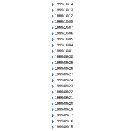
1999/10/14
1999/10/13
1999/10/12
1999/10/08
1999/10/07
1999/10/06
1999/10/05
1999/10/04
1999/10/01
1999/09/30
1999/09/29
1999/09/28
1999/09/27
1999/09/24
1999/09/23
1999/09/22
1999/09/21
1999/09/20
1999/09/19
1999/09/17
1999/09/16
1999/09/15