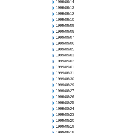
1999/09/14
1999/09/13
1999/09/12
1999/09/10
1999/09/09
1999/09/08
1999/09/07
1999/09/06
1999/09/05
1999/09/03
1999/09/02
1999/09/01
1999/08/31
1999/08/30
1999/08/29
1999/08/27
1999/08/26
1999/08/25
1999/08/24
1999/08/23
1999/08/20
1999/08/19
1999/08/18