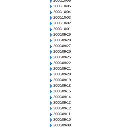
2000/10/06
2000/10/05
2000/10/04
2000/10/03
2000/10/02
2000/10/01
2000/09/29
2000/09/28
2000/09/27
2000/09/26
2000/09/25
2000/09/22
2000/09/21
2000/09/20
2000/09/19
2000/09/18
2000/09/15
2000/09/14
2000/09/13
2000/09/12
2000/09/11
2000/09/10
2000/09/08