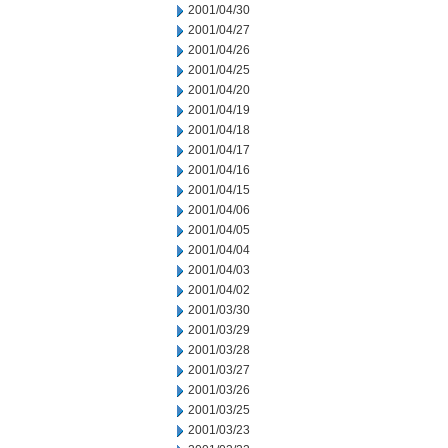
2001/04/30
2001/04/27
2001/04/26
2001/04/25
2001/04/20
2001/04/19
2001/04/18
2001/04/17
2001/04/16
2001/04/15
2001/04/06
2001/04/05
2001/04/04
2001/04/03
2001/04/02
2001/03/30
2001/03/29
2001/03/28
2001/03/27
2001/03/26
2001/03/25
2001/03/23