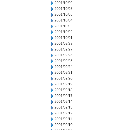
2001/10/09
2001/10/08
2001/10/05
2001/10/04
2001/10/03
2001/10/02
2001/10/01
2001/09/28
2001/09/27
2001/09/26
2001/09/25
2001/09/24
2001/09/21
2001/09/20
2001/09/19
2001/09/18
2001/09/17
2001/09/14
2001/09/13
2001/09/12
2001/09/11
2001/09/10