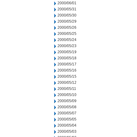
2000/06/01
2000/05/31
2000/05/30
2000/05/29
2000/05/26
2000/05/25
2000/05/24
2000/05/23
2000/05/19
2000/05/18
2000/05/17
2000/05/16
2000/05/15
2000/05/12
2000/05/11
2000/05/10
2000/05/09
2000/05/08
2000/05/07
2000/05/05
2000/05/04
2000/05/03