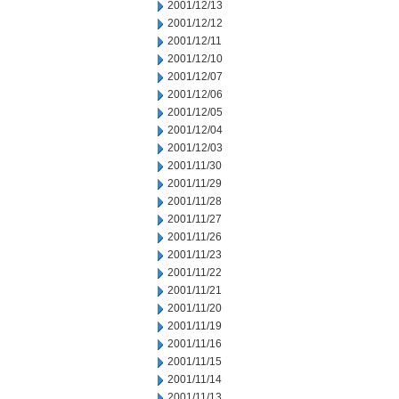
2001/12/13
2001/12/12
2001/12/11
2001/12/10
2001/12/07
2001/12/06
2001/12/05
2001/12/04
2001/12/03
2001/11/30
2001/11/29
2001/11/28
2001/11/27
2001/11/26
2001/11/23
2001/11/22
2001/11/21
2001/11/20
2001/11/19
2001/11/16
2001/11/15
2001/11/14
2001/11/13