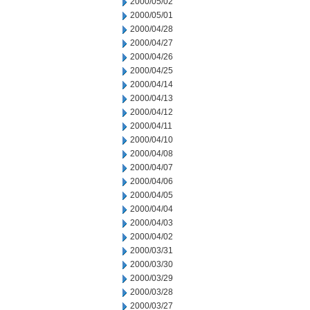
2000/05/02
2000/05/01
2000/04/28
2000/04/27
2000/04/26
2000/04/25
2000/04/14
2000/04/13
2000/04/12
2000/04/11
2000/04/10
2000/04/08
2000/04/07
2000/04/06
2000/04/05
2000/04/04
2000/04/03
2000/04/02
2000/03/31
2000/03/30
2000/03/29
2000/03/28
2000/03/27