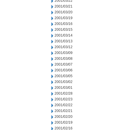
2001/03/22
2001/03/21
2001/03/20
2001/03/19
2001/03/16
2001/03/15
2001/03/14
2001/03/13
2001/03/12
2001/03/09
2001/03/08
2001/03/07
2001/03/06
2001/03/05
2001/03/02
2001/03/01
2001/02/28
2001/02/23
2001/02/22
2001/02/21
2001/02/20
2001/02/19
2001/02/16