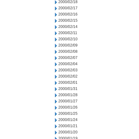
2000/02/18
2000/02/17
2000/02/16
2000/02/15
2000/02/14
2000/02/11
2000/02/10
2000/02/09
2000/02/08
2000/02/07
2000/02/04
2000/02/03
2000/02/02
2000/02/01
2000/01/31
2000/01/28
2000/01/27
2000/01/26
2000/01/25
2000/01/24
2000/01/21
2000/01/20
2000/01/19