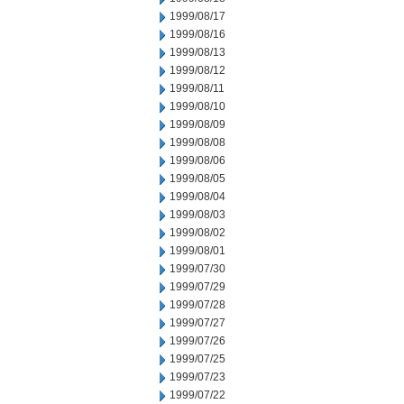
1999/08/17
1999/08/16
1999/08/13
1999/08/12
1999/08/11
1999/08/10
1999/08/09
1999/08/08
1999/08/06
1999/08/05
1999/08/04
1999/08/03
1999/08/02
1999/08/01
1999/07/30
1999/07/29
1999/07/28
1999/07/27
1999/07/26
1999/07/25
1999/07/23
1999/07/22