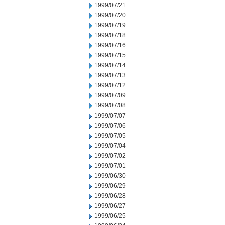
1999/07/21
1999/07/20
1999/07/19
1999/07/18
1999/07/16
1999/07/15
1999/07/14
1999/07/13
1999/07/12
1999/07/09
1999/07/08
1999/07/07
1999/07/06
1999/07/05
1999/07/04
1999/07/02
1999/07/01
1999/06/30
1999/06/29
1999/06/28
1999/06/27
1999/06/25