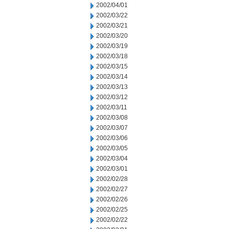
2002/04/01
2002/03/22
2002/03/21
2002/03/20
2002/03/19
2002/03/18
2002/03/15
2002/03/14
2002/03/13
2002/03/12
2002/03/11
2002/03/08
2002/03/07
2002/03/06
2002/03/05
2002/03/04
2002/03/01
2002/02/28
2002/02/27
2002/02/26
2002/02/25
2002/02/22