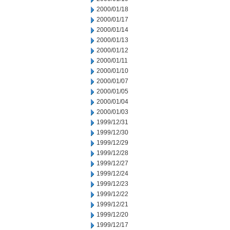
2000/01/18
2000/01/17
2000/01/14
2000/01/13
2000/01/12
2000/01/11
2000/01/10
2000/01/07
2000/01/05
2000/01/04
2000/01/03
1999/12/31
1999/12/30
1999/12/29
1999/12/28
1999/12/27
1999/12/24
1999/12/23
1999/12/22
1999/12/21
1999/12/20
1999/12/17