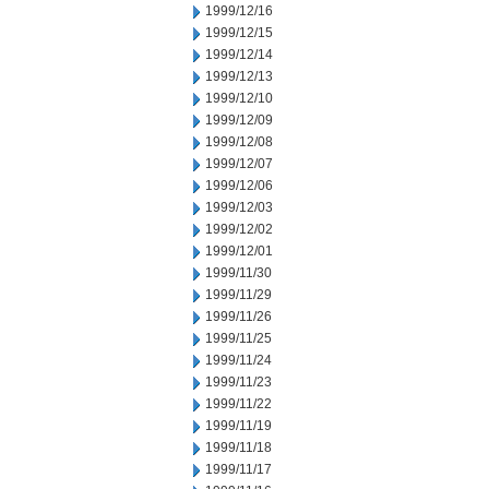
1999/12/16
1999/12/15
1999/12/14
1999/12/13
1999/12/10
1999/12/09
1999/12/08
1999/12/07
1999/12/06
1999/12/03
1999/12/02
1999/12/01
1999/11/30
1999/11/29
1999/11/26
1999/11/25
1999/11/24
1999/11/23
1999/11/22
1999/11/19
1999/11/18
1999/11/17