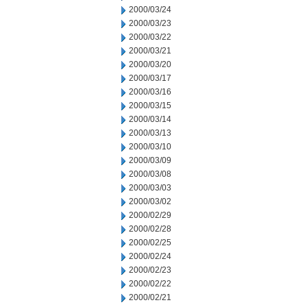
2000/03/24
2000/03/23
2000/03/22
2000/03/21
2000/03/20
2000/03/17
2000/03/16
2000/03/15
2000/03/14
2000/03/13
2000/03/10
2000/03/09
2000/03/08
2000/03/03
2000/03/02
2000/02/29
2000/02/28
2000/02/25
2000/02/24
2000/02/23
2000/02/22
2000/02/21