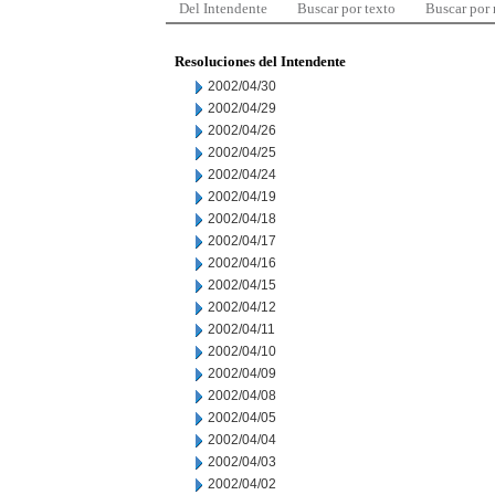
Del Intendente
Buscar por texto
Buscar por
Resoluciones del Intendente
2002/04/30
2002/04/29
2002/04/26
2002/04/25
2002/04/24
2002/04/19
2002/04/18
2002/04/17
2002/04/16
2002/04/15
2002/04/12
2002/04/11
2002/04/10
2002/04/09
2002/04/08
2002/04/05
2002/04/04
2002/04/03
2002/04/02