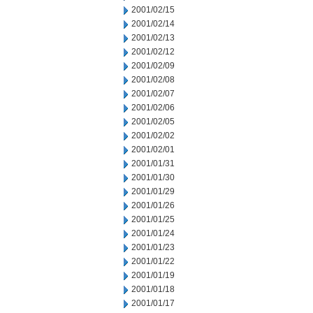
2001/02/15
2001/02/14
2001/02/13
2001/02/12
2001/02/09
2001/02/08
2001/02/07
2001/02/06
2001/02/05
2001/02/02
2001/02/01
2001/01/31
2001/01/30
2001/01/29
2001/01/26
2001/01/25
2001/01/24
2001/01/23
2001/01/22
2001/01/19
2001/01/18
2001/01/17