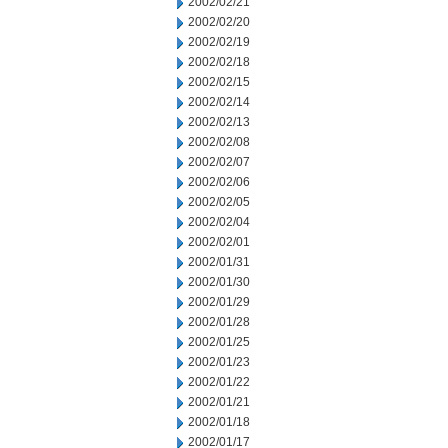
2002/02/21
2002/02/20
2002/02/19
2002/02/18
2002/02/15
2002/02/14
2002/02/13
2002/02/08
2002/02/07
2002/02/06
2002/02/05
2002/02/04
2002/02/01
2002/01/31
2002/01/30
2002/01/29
2002/01/28
2002/01/25
2002/01/23
2002/01/22
2002/01/21
2002/01/18
2002/01/17