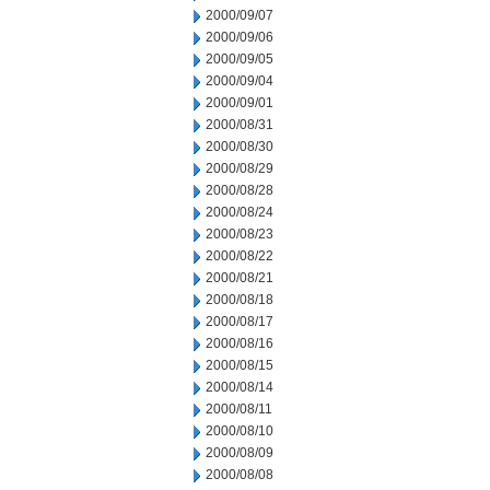
2000/09/07
2000/09/06
2000/09/05
2000/09/04
2000/09/01
2000/08/31
2000/08/30
2000/08/29
2000/08/28
2000/08/24
2000/08/23
2000/08/22
2000/08/21
2000/08/18
2000/08/17
2000/08/16
2000/08/15
2000/08/14
2000/08/11
2000/08/10
2000/08/09
2000/08/08