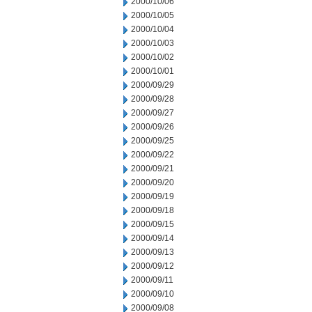
2000/10/06
2000/10/05
2000/10/04
2000/10/03
2000/10/02
2000/10/01
2000/09/29
2000/09/28
2000/09/27
2000/09/26
2000/09/25
2000/09/22
2000/09/21
2000/09/20
2000/09/19
2000/09/18
2000/09/15
2000/09/14
2000/09/13
2000/09/12
2000/09/11
2000/09/10
2000/09/08