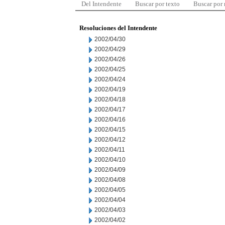
Del Intendente
Buscar por texto
Buscar por
Resoluciones del Intendente
2002/04/30
2002/04/29
2002/04/26
2002/04/25
2002/04/24
2002/04/19
2002/04/18
2002/04/17
2002/04/16
2002/04/15
2002/04/12
2002/04/11
2002/04/10
2002/04/09
2002/04/08
2002/04/05
2002/04/04
2002/04/03
2002/04/02