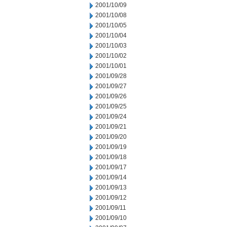
2001/10/09
2001/10/08
2001/10/05
2001/10/04
2001/10/03
2001/10/02
2001/10/01
2001/09/28
2001/09/27
2001/09/26
2001/09/25
2001/09/24
2001/09/21
2001/09/20
2001/09/19
2001/09/18
2001/09/17
2001/09/14
2001/09/13
2001/09/12
2001/09/11
2001/09/10