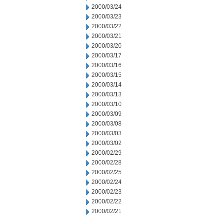
2000/03/24
2000/03/23
2000/03/22
2000/03/21
2000/03/20
2000/03/17
2000/03/16
2000/03/15
2000/03/14
2000/03/13
2000/03/10
2000/03/09
2000/03/08
2000/03/03
2000/03/02
2000/02/29
2000/02/28
2000/02/25
2000/02/24
2000/02/23
2000/02/22
2000/02/21