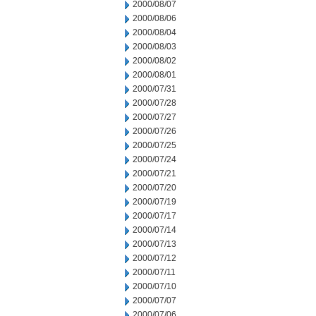
2000/08/07
2000/08/06
2000/08/04
2000/08/03
2000/08/02
2000/08/01
2000/07/31
2000/07/28
2000/07/27
2000/07/26
2000/07/25
2000/07/24
2000/07/21
2000/07/20
2000/07/19
2000/07/17
2000/07/14
2000/07/13
2000/07/12
2000/07/11
2000/07/10
2000/07/07
2000/07/06