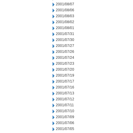
2001/08/07
2001/08/06
2001/08/03
2001/08/02
2001/08/01
2001/07/31
2001/07/30
2001/07/27
2001/07/26
2001/07/24
2001/07/23
2001/07/20
2001/07/19
2001/07/17
2001/07/16
2001/07/13
2001/07/12
2001/07/11
2001/07/10
2001/07/09
2001/07/06
2001/07/05