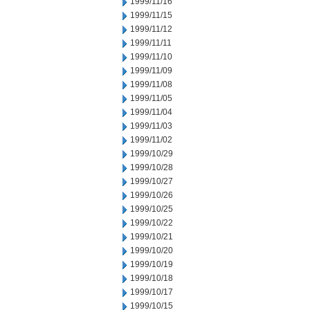
1999/11/16
1999/11/15
1999/11/12
1999/11/11
1999/11/10
1999/11/09
1999/11/08
1999/11/05
1999/11/04
1999/11/03
1999/11/02
1999/10/29
1999/10/28
1999/10/27
1999/10/26
1999/10/25
1999/10/22
1999/10/21
1999/10/20
1999/10/19
1999/10/18
1999/10/17
1999/10/15