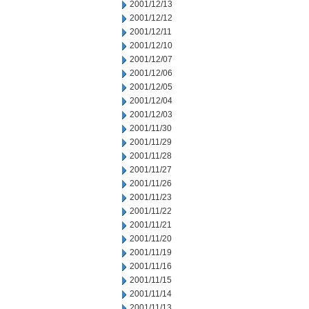
2001/12/13
2001/12/12
2001/12/11
2001/12/10
2001/12/07
2001/12/06
2001/12/05
2001/12/04
2001/12/03
2001/11/30
2001/11/29
2001/11/28
2001/11/27
2001/11/26
2001/11/23
2001/11/22
2001/11/21
2001/11/20
2001/11/19
2001/11/16
2001/11/15
2001/11/14
2001/11/13