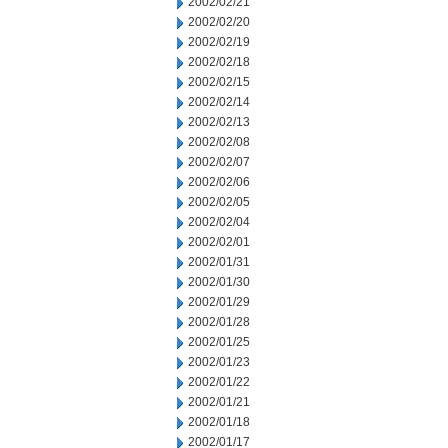
2002/02/21
2002/02/20
2002/02/19
2002/02/18
2002/02/15
2002/02/14
2002/02/13
2002/02/08
2002/02/07
2002/02/06
2002/02/05
2002/02/04
2002/02/01
2002/01/31
2002/01/30
2002/01/29
2002/01/28
2002/01/25
2002/01/23
2002/01/22
2002/01/21
2002/01/18
2002/01/17