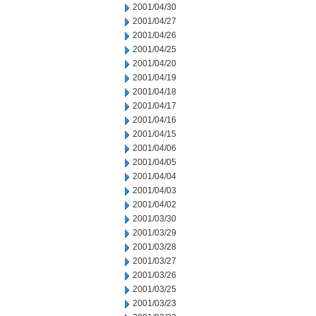
2001/04/30
2001/04/27
2001/04/26
2001/04/25
2001/04/20
2001/04/19
2001/04/18
2001/04/17
2001/04/16
2001/04/15
2001/04/06
2001/04/05
2001/04/04
2001/04/03
2001/04/02
2001/03/30
2001/03/29
2001/03/28
2001/03/27
2001/03/26
2001/03/25
2001/03/23