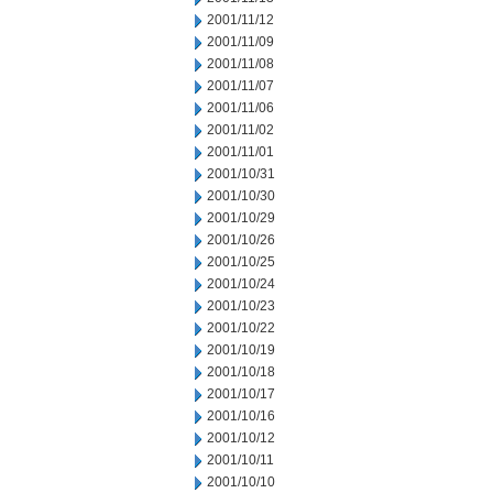
2001/11/12
2001/11/09
2001/11/08
2001/11/07
2001/11/06
2001/11/02
2001/11/01
2001/10/31
2001/10/30
2001/10/29
2001/10/26
2001/10/25
2001/10/24
2001/10/23
2001/10/22
2001/10/19
2001/10/18
2001/10/17
2001/10/16
2001/10/12
2001/10/11
2001/10/10