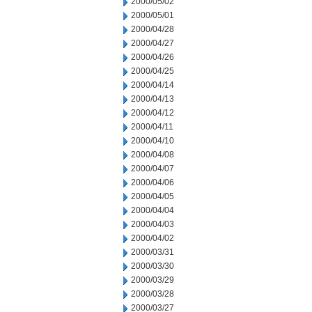
2000/05/02
2000/05/01
2000/04/28
2000/04/27
2000/04/26
2000/04/25
2000/04/14
2000/04/13
2000/04/12
2000/04/11
2000/04/10
2000/04/08
2000/04/07
2000/04/06
2000/04/05
2000/04/04
2000/04/03
2000/04/02
2000/03/31
2000/03/30
2000/03/29
2000/03/28
2000/03/27