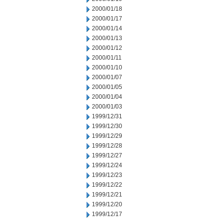
2000/01/18
2000/01/17
2000/01/14
2000/01/13
2000/01/12
2000/01/11
2000/01/10
2000/01/07
2000/01/05
2000/01/04
2000/01/03
1999/12/31
1999/12/30
1999/12/29
1999/12/28
1999/12/27
1999/12/24
1999/12/23
1999/12/22
1999/12/21
1999/12/20
1999/12/17