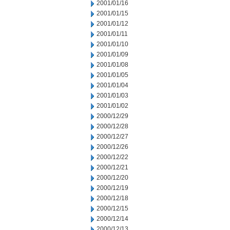
2001/01/16
2001/01/15
2001/01/12
2001/01/11
2001/01/10
2001/01/09
2001/01/08
2001/01/05
2001/01/04
2001/01/03
2001/01/02
2000/12/29
2000/12/28
2000/12/27
2000/12/26
2000/12/22
2000/12/21
2000/12/20
2000/12/19
2000/12/18
2000/12/15
2000/12/14
2000/12/13