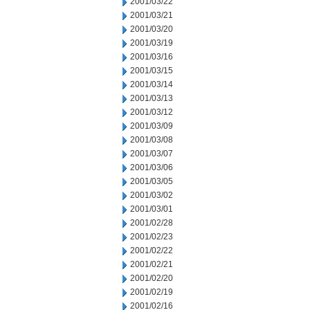
2001/03/22
2001/03/21
2001/03/20
2001/03/19
2001/03/16
2001/03/15
2001/03/14
2001/03/13
2001/03/12
2001/03/09
2001/03/08
2001/03/07
2001/03/06
2001/03/05
2001/03/02
2001/03/01
2001/02/28
2001/02/23
2001/02/22
2001/02/21
2001/02/20
2001/02/19
2001/02/16