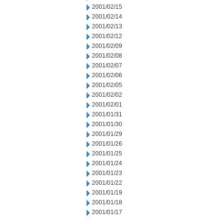
2001/02/15
2001/02/14
2001/02/13
2001/02/12
2001/02/09
2001/02/08
2001/02/07
2001/02/06
2001/02/05
2001/02/02
2001/02/01
2001/01/31
2001/01/30
2001/01/29
2001/01/26
2001/01/25
2001/01/24
2001/01/23
2001/01/22
2001/01/19
2001/01/18
2001/01/17