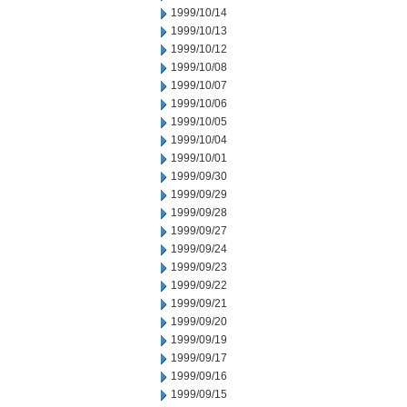
1999/10/14
1999/10/13
1999/10/12
1999/10/08
1999/10/07
1999/10/06
1999/10/05
1999/10/04
1999/10/01
1999/09/30
1999/09/29
1999/09/28
1999/09/27
1999/09/24
1999/09/23
1999/09/22
1999/09/21
1999/09/20
1999/09/19
1999/09/17
1999/09/16
1999/09/15