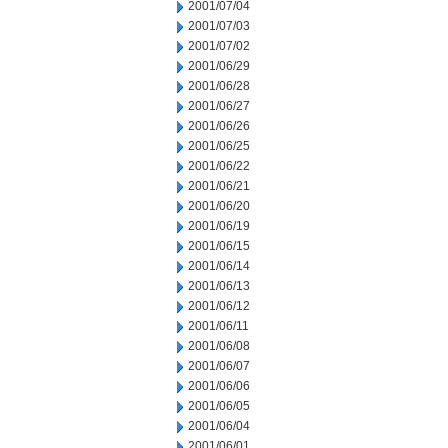
2001/07/04
2001/07/03
2001/07/02
2001/06/29
2001/06/28
2001/06/27
2001/06/26
2001/06/25
2001/06/22
2001/06/21
2001/06/20
2001/06/19
2001/06/15
2001/06/14
2001/06/13
2001/06/12
2001/06/11
2001/06/08
2001/06/07
2001/06/06
2001/06/05
2001/06/04
2001/06/01