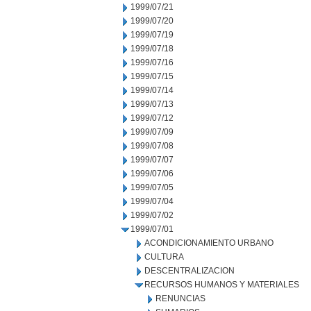
1999/07/21
1999/07/20
1999/07/19
1999/07/18
1999/07/16
1999/07/15
1999/07/14
1999/07/13
1999/07/12
1999/07/09
1999/07/08
1999/07/07
1999/07/06
1999/07/05
1999/07/04
1999/07/02
1999/07/01
ACONDICIONAMIENTO URBANO
CULTURA
DESCENTRALIZACION
RECURSOS HUMANOS Y MATERIALES
RENUNCIAS