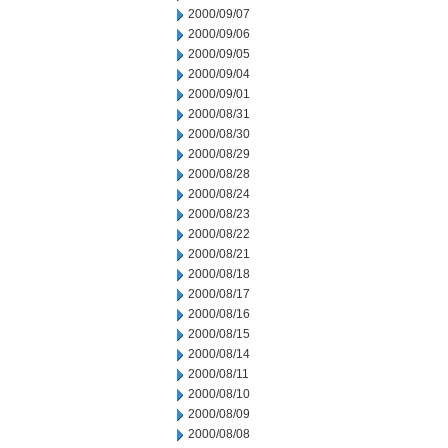
2000/09/07
2000/09/06
2000/09/05
2000/09/04
2000/09/01
2000/08/31
2000/08/30
2000/08/29
2000/08/28
2000/08/24
2000/08/23
2000/08/22
2000/08/21
2000/08/18
2000/08/17
2000/08/16
2000/08/15
2000/08/14
2000/08/11
2000/08/10
2000/08/09
2000/08/08