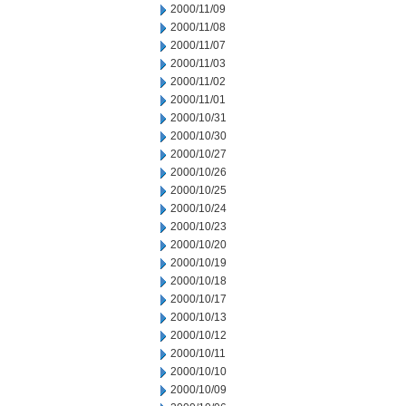
2000/11/09
2000/11/08
2000/11/07
2000/11/03
2000/11/02
2000/11/01
2000/10/31
2000/10/30
2000/10/27
2000/10/26
2000/10/25
2000/10/24
2000/10/23
2000/10/20
2000/10/19
2000/10/18
2000/10/17
2000/10/13
2000/10/12
2000/10/11
2000/10/10
2000/10/09