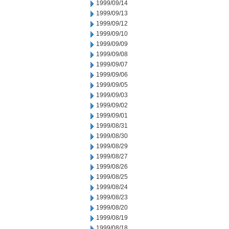
1999/09/14
1999/09/13
1999/09/12
1999/09/10
1999/09/09
1999/09/08
1999/09/07
1999/09/06
1999/09/05
1999/09/03
1999/09/02
1999/09/01
1999/08/31
1999/08/30
1999/08/29
1999/08/27
1999/08/26
1999/08/25
1999/08/24
1999/08/23
1999/08/20
1999/08/19
1999/08/18