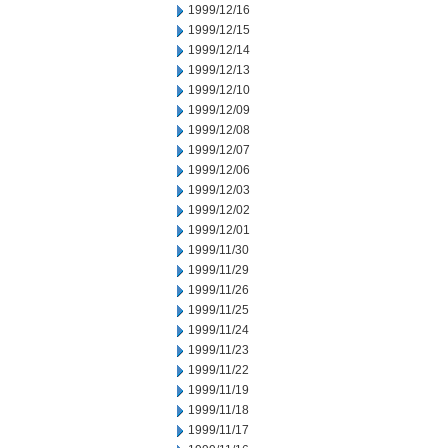
1999/12/16
1999/12/15
1999/12/14
1999/12/13
1999/12/10
1999/12/09
1999/12/08
1999/12/07
1999/12/06
1999/12/03
1999/12/02
1999/12/01
1999/11/30
1999/11/29
1999/11/26
1999/11/25
1999/11/24
1999/11/23
1999/11/22
1999/11/19
1999/11/18
1999/11/17