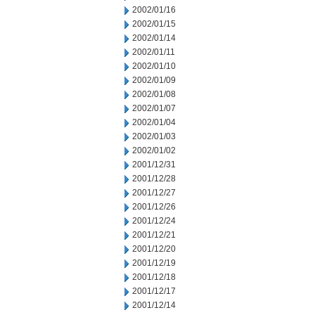
2002/01/16
2002/01/15
2002/01/14
2002/01/11
2002/01/10
2002/01/09
2002/01/08
2002/01/07
2002/01/04
2002/01/03
2002/01/02
2001/12/31
2001/12/28
2001/12/27
2001/12/26
2001/12/24
2001/12/21
2001/12/20
2001/12/19
2001/12/18
2001/12/17
2001/12/14