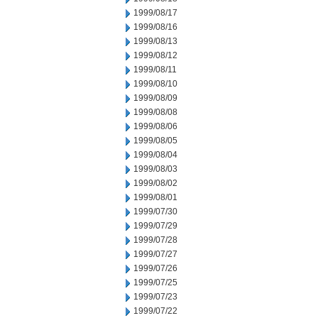
1999/08/17
1999/08/16
1999/08/13
1999/08/12
1999/08/11
1999/08/10
1999/08/09
1999/08/08
1999/08/06
1999/08/05
1999/08/04
1999/08/03
1999/08/02
1999/08/01
1999/07/30
1999/07/29
1999/07/28
1999/07/27
1999/07/26
1999/07/25
1999/07/23
1999/07/22