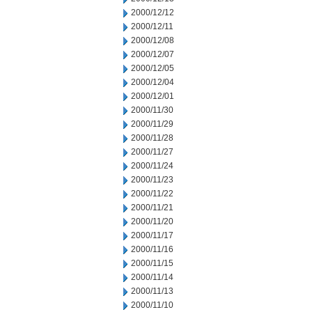
2000/12/12
2000/12/11
2000/12/08
2000/12/07
2000/12/05
2000/12/04
2000/12/01
2000/11/30
2000/11/29
2000/11/28
2000/11/27
2000/11/24
2000/11/23
2000/11/22
2000/11/21
2000/11/20
2000/11/17
2000/11/16
2000/11/15
2000/11/14
2000/11/13
2000/11/10