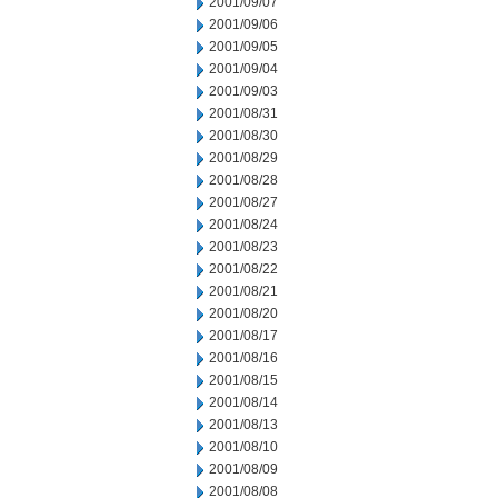
2001/09/07
2001/09/06
2001/09/05
2001/09/04
2001/09/03
2001/08/31
2001/08/30
2001/08/29
2001/08/28
2001/08/27
2001/08/24
2001/08/23
2001/08/22
2001/08/21
2001/08/20
2001/08/17
2001/08/16
2001/08/15
2001/08/14
2001/08/13
2001/08/10
2001/08/09
2001/08/08