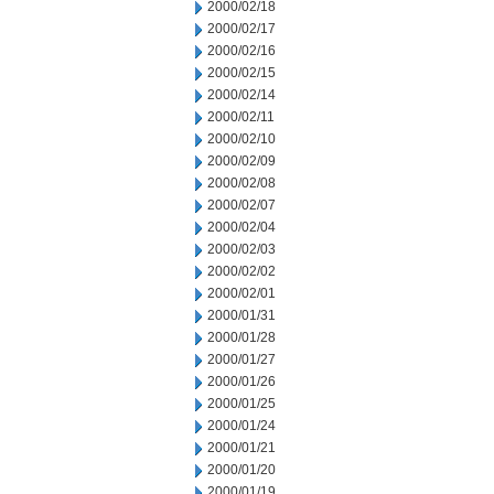
2000/02/18
2000/02/17
2000/02/16
2000/02/15
2000/02/14
2000/02/11
2000/02/10
2000/02/09
2000/02/08
2000/02/07
2000/02/04
2000/02/03
2000/02/02
2000/02/01
2000/01/31
2000/01/28
2000/01/27
2000/01/26
2000/01/25
2000/01/24
2000/01/21
2000/01/20
2000/01/19