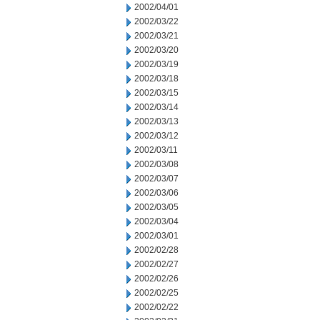
2002/04/01
2002/03/22
2002/03/21
2002/03/20
2002/03/19
2002/03/18
2002/03/15
2002/03/14
2002/03/13
2002/03/12
2002/03/11
2002/03/08
2002/03/07
2002/03/06
2002/03/05
2002/03/04
2002/03/01
2002/02/28
2002/02/27
2002/02/26
2002/02/25
2002/02/22