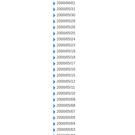
2000/06/01
2000/05/31
2000/05/30
2000/05/29
2000/05/26
2000/05/25
2000/05/24
2000/05/23
2000/05/19
2000/05/18
2000/05/17
2000/05/16
2000/05/15
2000/05/12
2000/05/11
2000/05/10
2000/05/09
2000/05/08
2000/05/07
2000/05/05
2000/05/04
2000/05/03