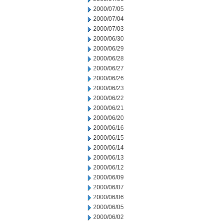
2000/07/05
2000/07/04
2000/07/03
2000/06/30
2000/06/29
2000/06/28
2000/06/27
2000/06/26
2000/06/23
2000/06/22
2000/06/21
2000/06/20
2000/06/16
2000/06/15
2000/06/14
2000/06/13
2000/06/12
2000/06/09
2000/06/07
2000/06/06
2000/06/05
2000/06/02