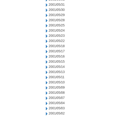
2001/05/31
2001/05/30
2001/05/29
2001/05/28
2001/05/25
2001/05/24
2001/05/23
2001/05/22
2001/05/18
2001/05/17
2001/05/16
2001/05/15
2001/05/14
2001/05/13
2001/05/11
2001/05/10
2001/05/09
2001/05/08
2001/05/07
2001/05/04
2001/05/03
2001/05/02