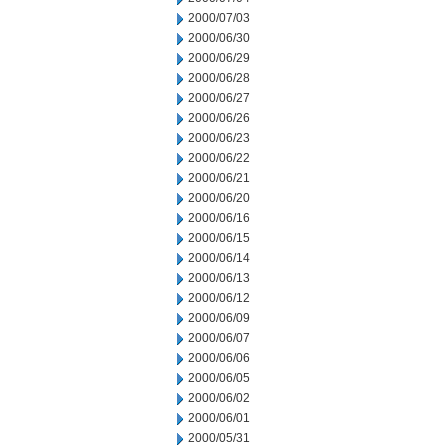
2000/07/03
2000/06/30
2000/06/29
2000/06/28
2000/06/27
2000/06/26
2000/06/23
2000/06/22
2000/06/21
2000/06/20
2000/06/16
2000/06/15
2000/06/14
2000/06/13
2000/06/12
2000/06/09
2000/06/07
2000/06/06
2000/06/05
2000/06/02
2000/06/01
2000/05/31