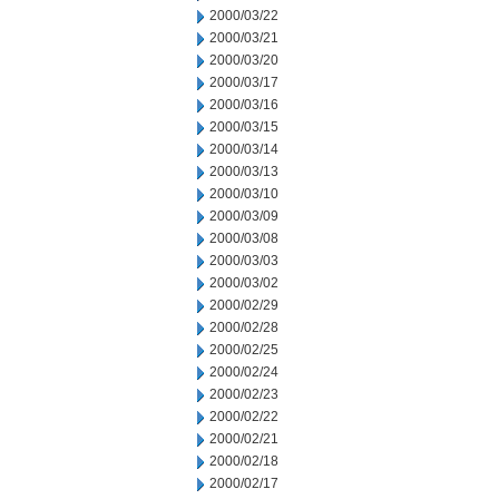
2000/03/22
2000/03/21
2000/03/20
2000/03/17
2000/03/16
2000/03/15
2000/03/14
2000/03/13
2000/03/10
2000/03/09
2000/03/08
2000/03/03
2000/03/02
2000/02/29
2000/02/28
2000/02/25
2000/02/24
2000/02/23
2000/02/22
2000/02/21
2000/02/18
2000/02/17