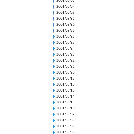
2001/09/05
2001/09/04
2001/09/03
2001/08/31
2001/08/30
2001/08/29
2001/08/28
2001/08/27
2001/08/24
2001/08/23
2001/08/22
2001/08/21
2001/08/20
2001/08/17
2001/08/16
2001/08/15
2001/08/14
2001/08/13
2001/08/10
2001/08/09
2001/08/08
2001/08/07
2001/08/06