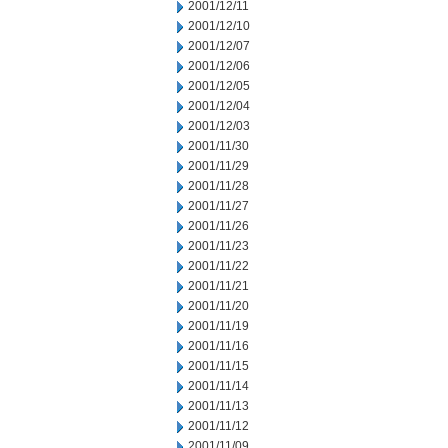
2001/12/11
2001/12/10
2001/12/07
2001/12/06
2001/12/05
2001/12/04
2001/12/03
2001/11/30
2001/11/29
2001/11/28
2001/11/27
2001/11/26
2001/11/23
2001/11/22
2001/11/21
2001/11/20
2001/11/19
2001/11/16
2001/11/15
2001/11/14
2001/11/13
2001/11/12
2001/11/09