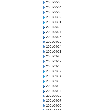
2001/10/05
2001/10/04
2001/10/03
2001/10/02
2001/10/01
2001/09/28
2001/09/27
2001/09/26
2001/09/25
2001/09/24
2001/09/21
2001/09/20
2001/09/19
2001/09/18
2001/09/17
2001/09/14
2001/09/13
2001/09/12
2001/09/11
2001/09/10
2001/09/07
2001/09/06