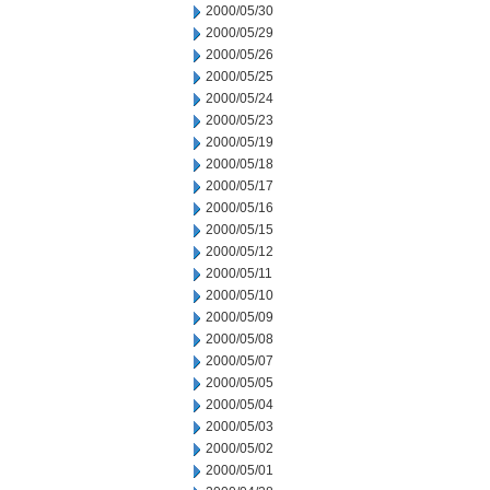
2000/05/30
2000/05/29
2000/05/26
2000/05/25
2000/05/24
2000/05/23
2000/05/19
2000/05/18
2000/05/17
2000/05/16
2000/05/15
2000/05/12
2000/05/11
2000/05/10
2000/05/09
2000/05/08
2000/05/07
2000/05/05
2000/05/04
2000/05/03
2000/05/02
2000/05/01