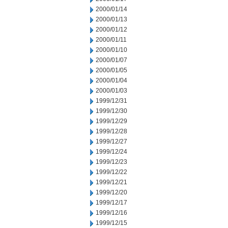
2000/01/14
2000/01/13
2000/01/12
2000/01/11
2000/01/10
2000/01/07
2000/01/05
2000/01/04
2000/01/03
1999/12/31
1999/12/30
1999/12/29
1999/12/28
1999/12/27
1999/12/24
1999/12/23
1999/12/22
1999/12/21
1999/12/20
1999/12/17
1999/12/16
1999/12/15