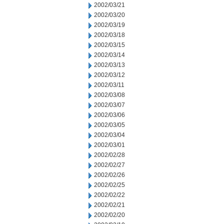
2002/03/21
2002/03/20
2002/03/19
2002/03/18
2002/03/15
2002/03/14
2002/03/13
2002/03/12
2002/03/11
2002/03/08
2002/03/07
2002/03/06
2002/03/05
2002/03/04
2002/03/01
2002/02/28
2002/02/27
2002/02/26
2002/02/25
2002/02/22
2002/02/21
2002/02/20