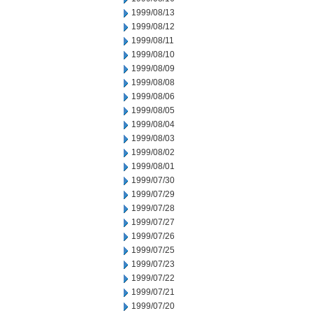
1999/08/13
1999/08/12
1999/08/11
1999/08/10
1999/08/09
1999/08/08
1999/08/06
1999/08/05
1999/08/04
1999/08/03
1999/08/02
1999/08/01
1999/07/30
1999/07/29
1999/07/28
1999/07/27
1999/07/26
1999/07/25
1999/07/23
1999/07/22
1999/07/21
1999/07/20