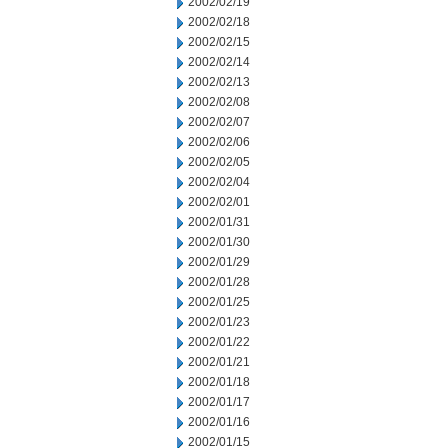
2002/02/19
2002/02/18
2002/02/15
2002/02/14
2002/02/13
2002/02/08
2002/02/07
2002/02/06
2002/02/05
2002/02/04
2002/02/01
2002/01/31
2002/01/30
2002/01/29
2002/01/28
2002/01/25
2002/01/23
2002/01/22
2002/01/21
2002/01/18
2002/01/17
2002/01/16
2002/01/15