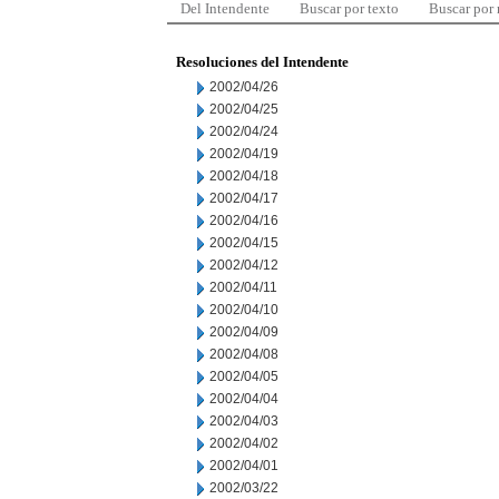
Del Intendente
Buscar por texto
Buscar por
Resoluciones del Intendente
2002/04/26
2002/04/25
2002/04/24
2002/04/19
2002/04/18
2002/04/17
2002/04/16
2002/04/15
2002/04/12
2002/04/11
2002/04/10
2002/04/09
2002/04/08
2002/04/05
2002/04/04
2002/04/03
2002/04/02
2002/04/01
2002/03/22