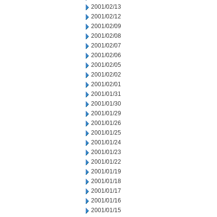
2001/02/13
2001/02/12
2001/02/09
2001/02/08
2001/02/07
2001/02/06
2001/02/05
2001/02/02
2001/02/01
2001/01/31
2001/01/30
2001/01/29
2001/01/26
2001/01/25
2001/01/24
2001/01/23
2001/01/22
2001/01/19
2001/01/18
2001/01/17
2001/01/16
2001/01/15