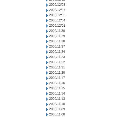
2000/12/08
2000/12/07
2000/12/05
2000/12/04
2000/12/01
2000/11/30
2000/11/29
2000/11/28
2000/11/27
2000/11/24
2000/11/23
2000/11/22
2000/11/21
2000/11/20
2000/11/17
2000/11/16
2000/11/15
2000/11/14
2000/11/13
2000/11/10
2000/11/09
2000/11/08