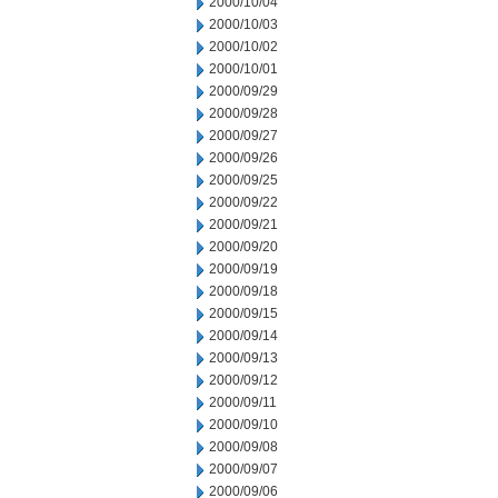
2000/10/04
2000/10/03
2000/10/02
2000/10/01
2000/09/29
2000/09/28
2000/09/27
2000/09/26
2000/09/25
2000/09/22
2000/09/21
2000/09/20
2000/09/19
2000/09/18
2000/09/15
2000/09/14
2000/09/13
2000/09/12
2000/09/11
2000/09/10
2000/09/08
2000/09/07
2000/09/06