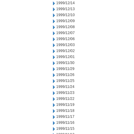
1999/12/14
1999/12/13
1999/12/10
1999/12/09
1999/12/08
1999/12/07
1999/12/06
1999/12/03
1999/12/02
1999/12/01
1999/11/30
1999/11/29
1999/11/26
1999/11/25
1999/11/24
1999/11/23
1999/11/22
1999/11/19
1999/11/18
1999/11/17
1999/11/16
1999/11/15