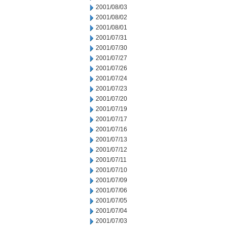
2001/08/03
2001/08/02
2001/08/01
2001/07/31
2001/07/30
2001/07/27
2001/07/26
2001/07/24
2001/07/23
2001/07/20
2001/07/19
2001/07/17
2001/07/16
2001/07/13
2001/07/12
2001/07/11
2001/07/10
2001/07/09
2001/07/06
2001/07/05
2001/07/04
2001/07/03