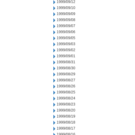
1999/09/12
1999/09/10
1999/09/09
1999/09/08
1999/09/07
1999/09/06
1999/09/05
1999/09/03
1999/09/02
1999/09/01
1999/08/31
1999/08/30
1999/08/29
1999/08/27
1999/08/26
1999/08/25
1999/08/24
1999/08/23
1999/08/20
1999/08/19
1999/08/18
1999/08/17
1999/08/16