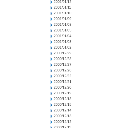
2001/01/12
2001/01/11
2001/01/10
2001/01/09
2001/01/08
2001/01/05
2001/01/04
2001/01/03
2001/01/02
2000/12/29
2000/12/28
2000/12/27
2000/12/26
2000/12/22
2000/12/21
2000/12/20
2000/12/19
2000/12/18
2000/12/15
2000/12/14
2000/12/13
2000/12/12
2000/12/11