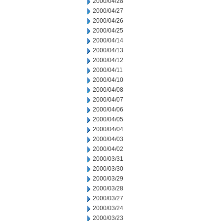
2000/04/28
2000/04/27
2000/04/26
2000/04/25
2000/04/14
2000/04/13
2000/04/12
2000/04/11
2000/04/10
2000/04/08
2000/04/07
2000/04/06
2000/04/05
2000/04/04
2000/04/03
2000/04/02
2000/03/31
2000/03/30
2000/03/29
2000/03/28
2000/03/27
2000/03/24
2000/03/23