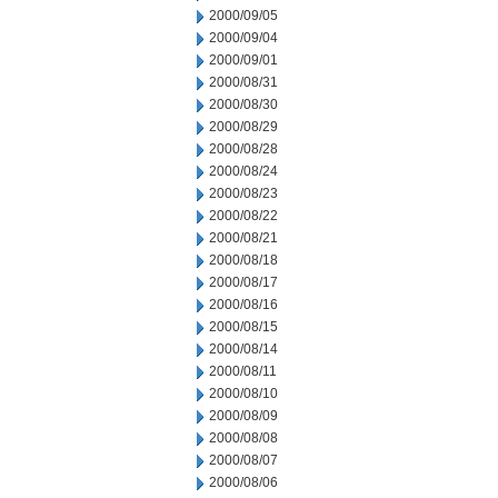
2000/09/05
2000/09/04
2000/09/01
2000/08/31
2000/08/30
2000/08/29
2000/08/28
2000/08/24
2000/08/23
2000/08/22
2000/08/21
2000/08/18
2000/08/17
2000/08/16
2000/08/15
2000/08/14
2000/08/11
2000/08/10
2000/08/09
2000/08/08
2000/08/07
2000/08/06