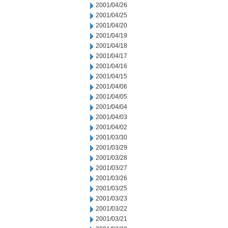
2001/04/26
2001/04/25
2001/04/20
2001/04/19
2001/04/18
2001/04/17
2001/04/16
2001/04/15
2001/04/06
2001/04/05
2001/04/04
2001/04/03
2001/04/02
2001/03/30
2001/03/29
2001/03/28
2001/03/27
2001/03/26
2001/03/25
2001/03/23
2001/03/22
2001/03/21