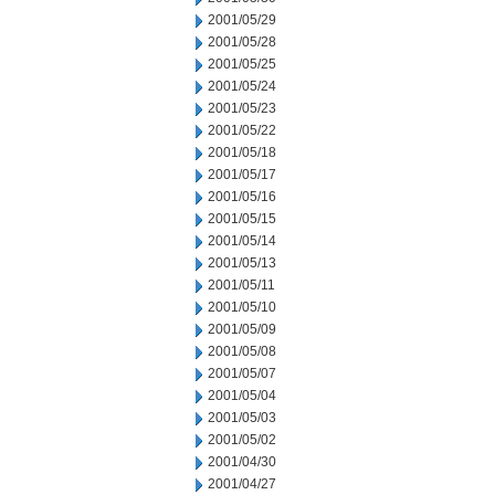
2001/05/29
2001/05/28
2001/05/25
2001/05/24
2001/05/23
2001/05/22
2001/05/18
2001/05/17
2001/05/16
2001/05/15
2001/05/14
2001/05/13
2001/05/11
2001/05/10
2001/05/09
2001/05/08
2001/05/07
2001/05/04
2001/05/03
2001/05/02
2001/04/30
2001/04/27