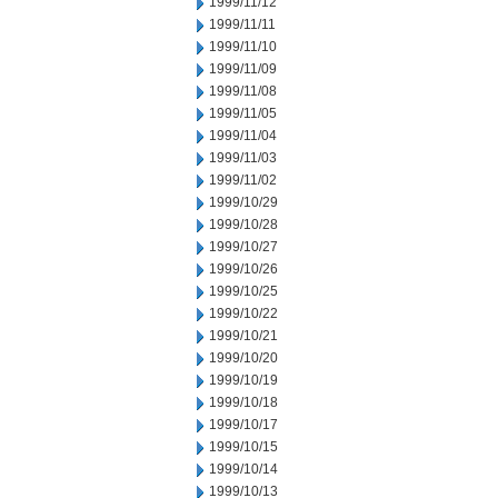
1999/11/12
1999/11/11
1999/11/10
1999/11/09
1999/11/08
1999/11/05
1999/11/04
1999/11/03
1999/11/02
1999/10/29
1999/10/28
1999/10/27
1999/10/26
1999/10/25
1999/10/22
1999/10/21
1999/10/20
1999/10/19
1999/10/18
1999/10/17
1999/10/15
1999/10/14
1999/10/13