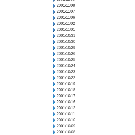
2001/11/08
2001/11/07
2001/11/06
2001/11/02
2001/11/01
2001/10/31
2001/10/30
2001/10/29
2001/10/26
2001/10/25
2001/10/24
2001/10/23
2001/10/22
2001/10/19
2001/10/18
2001/10/17
2001/10/16
2001/10/12
2001/10/11
2001/10/10
2001/10/09
2001/10/08