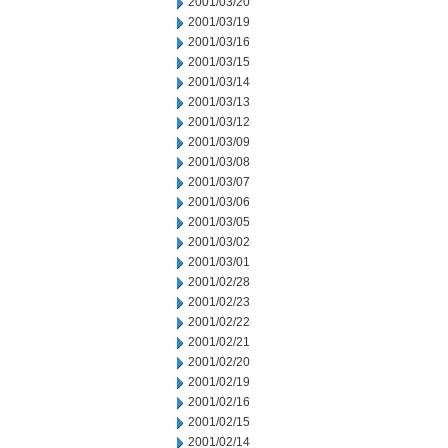
2001/03/20
2001/03/19
2001/03/16
2001/03/15
2001/03/14
2001/03/13
2001/03/12
2001/03/09
2001/03/08
2001/03/07
2001/03/06
2001/03/05
2001/03/02
2001/03/01
2001/02/28
2001/02/23
2001/02/22
2001/02/21
2001/02/20
2001/02/19
2001/02/16
2001/02/15
2001/02/14