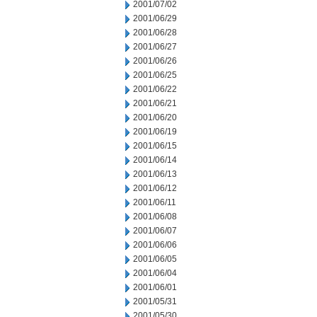
2001/07/02
2001/06/29
2001/06/28
2001/06/27
2001/06/26
2001/06/25
2001/06/22
2001/06/21
2001/06/20
2001/06/19
2001/06/15
2001/06/14
2001/06/13
2001/06/12
2001/06/11
2001/06/08
2001/06/07
2001/06/06
2001/06/05
2001/06/04
2001/06/01
2001/05/31
2001/05/30