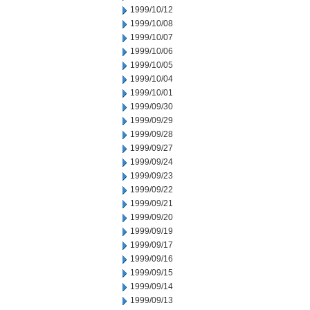
1999/10/12
1999/10/08
1999/10/07
1999/10/06
1999/10/05
1999/10/04
1999/10/01
1999/09/30
1999/09/29
1999/09/28
1999/09/27
1999/09/24
1999/09/23
1999/09/22
1999/09/21
1999/09/20
1999/09/19
1999/09/17
1999/09/16
1999/09/15
1999/09/14
1999/09/13