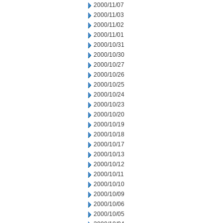
2000/11/07
2000/11/03
2000/11/02
2000/11/01
2000/10/31
2000/10/30
2000/10/27
2000/10/26
2000/10/25
2000/10/24
2000/10/23
2000/10/20
2000/10/19
2000/10/18
2000/10/17
2000/10/13
2000/10/12
2000/10/11
2000/10/10
2000/10/09
2000/10/06
2000/10/05