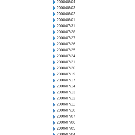
2000/08/04
2000/08/03
2000/08/02
2000/08/01
2000/07/31
2000/07/28
2000/07/27
2000/07/26
2000/07/25
2000/07/24
2000/07/21
2000/07/20
2000/07/19
2000/07/17
2000/07/14
2000/07/13
2000/07/12
2000/07/11
2000/07/10
2000/07/07
2000/07/06
2000/07/05
2000/07/04