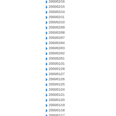
2000/02/16
2000/02/15
2000/02/14
2000/02/11
2000/02/10
2000/02/09
2000/02/08
2000/02/07
2000/02/04
2000/02/03
2000/02/02
2000/02/01
2000/01/31
2000/01/28
2000/01/27
2000/01/26
2000/01/25
2000/01/24
2000/01/21
2000/01/20
2000/01/19
2000/01/18
2000/01/17