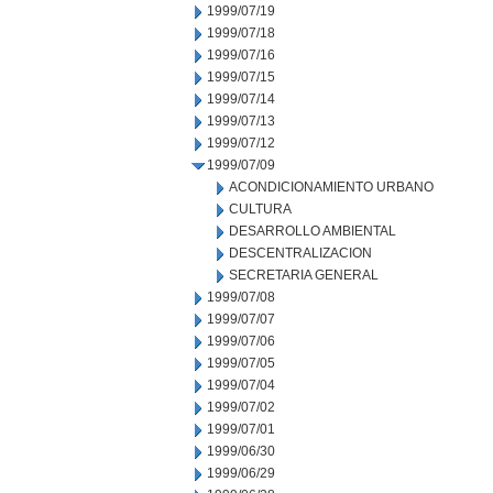
1999/07/19
1999/07/18
1999/07/16
1999/07/15
1999/07/14
1999/07/13
1999/07/12
1999/07/09
ACONDICIONAMIENTO URBANO
CULTURA
DESARROLLO AMBIENTAL
DESCENTRALIZACION
SECRETARIA GENERAL
1999/07/08
1999/07/07
1999/07/06
1999/07/05
1999/07/04
1999/07/02
1999/07/01
1999/06/30
1999/06/29