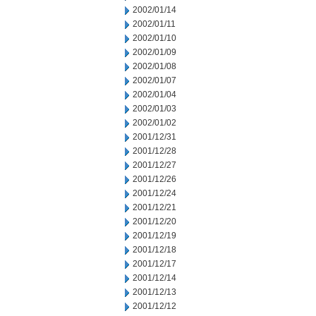
2002/01/14
2002/01/11
2002/01/10
2002/01/09
2002/01/08
2002/01/07
2002/01/04
2002/01/03
2002/01/02
2001/12/31
2001/12/28
2001/12/27
2001/12/26
2001/12/24
2001/12/21
2001/12/20
2001/12/19
2001/12/18
2001/12/17
2001/12/14
2001/12/13
2001/12/12