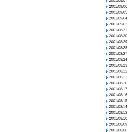
2001/09/07
2001/09/06
2001/09/05
2001/09/04
2001/09/03
2001/08/31
2001/08/30
2001/08/29
2001/08/28
2001/08/27
2001/08/24
2001/08/23
2001/08/22
2001/08/21
2001/08/20
2001/08/17
2001/08/16
2001/08/15
2001/08/14
2001/08/13
2001/08/10
2001/08/09
2001/08/08