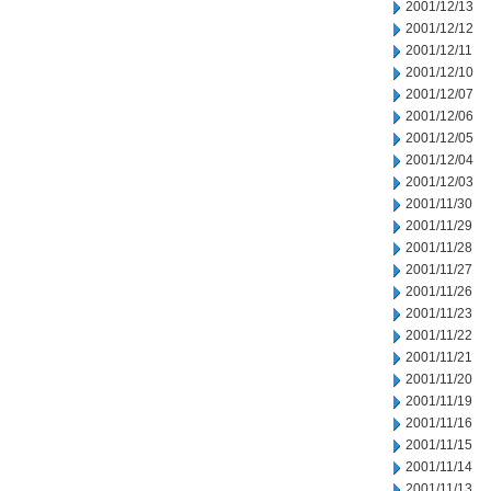
2001/12/13
2001/12/12
2001/12/11
2001/12/10
2001/12/07
2001/12/06
2001/12/05
2001/12/04
2001/12/03
2001/11/30
2001/11/29
2001/11/28
2001/11/27
2001/11/26
2001/11/23
2001/11/22
2001/11/21
2001/11/20
2001/11/19
2001/11/16
2001/11/15
2001/11/14
2001/11/13