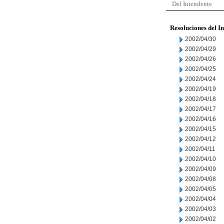
Del Intendente
Resoluciones del I
2002/04/30
2002/04/29
2002/04/26
2002/04/25
2002/04/24
2002/04/19
2002/04/18
2002/04/17
2002/04/16
2002/04/15
2002/04/12
2002/04/11
2002/04/10
2002/04/09
2002/04/08
2002/04/05
2002/04/04
2002/04/03
2002/04/02