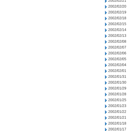
2002/02/21
2002/02/20
2002/02/19
2002/02/18
2002/02/15
2002/02/14
2002/02/13
2002/02/08
2002/02/07
2002/02/06
2002/02/05
2002/02/04
2002/02/01
2002/01/31
2002/01/30
2002/01/29
2002/01/28
2002/01/25
2002/01/23
2002/01/22
2002/01/21
2002/01/18
2002/01/17