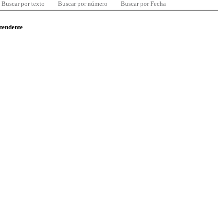
Buscar por texto
Buscar por número
Buscar por Fecha
ntendente