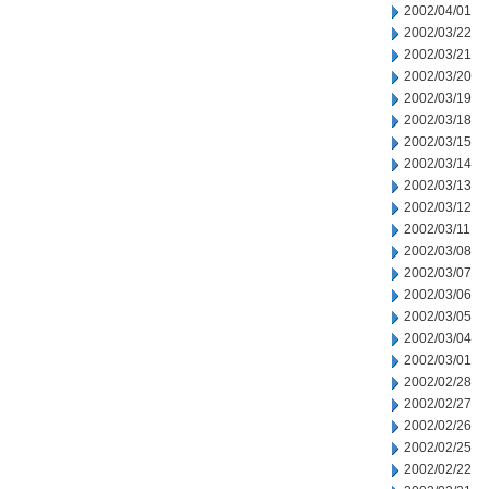
2002/04/01
2002/03/22
2002/03/21
2002/03/20
2002/03/19
2002/03/18
2002/03/15
2002/03/14
2002/03/13
2002/03/12
2002/03/11
2002/03/08
2002/03/07
2002/03/06
2002/03/05
2002/03/04
2002/03/01
2002/02/28
2002/02/27
2002/02/26
2002/02/25
2002/02/22