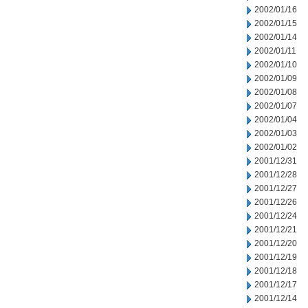
2002/01/16
2002/01/15
2002/01/14
2002/01/11
2002/01/10
2002/01/09
2002/01/08
2002/01/07
2002/01/04
2002/01/03
2002/01/02
2001/12/31
2001/12/28
2001/12/27
2001/12/26
2001/12/24
2001/12/21
2001/12/20
2001/12/19
2001/12/18
2001/12/17
2001/12/14