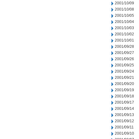
2001/10/09
2001/10/08
2001/10/05
2001/10/04
2001/10/03
2001/10/02
2001/10/01
2001/09/28
2001/09/27
2001/09/26
2001/09/25
2001/09/24
2001/09/21
2001/09/20
2001/09/19
2001/09/18
2001/09/17
2001/09/14
2001/09/13
2001/09/12
2001/09/11
2001/09/10