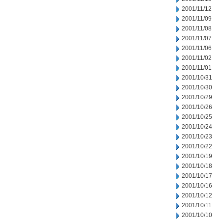
2001/11/12
2001/11/09
2001/11/08
2001/11/07
2001/11/06
2001/11/02
2001/11/01
2001/10/31
2001/10/30
2001/10/29
2001/10/26
2001/10/25
2001/10/24
2001/10/23
2001/10/22
2001/10/19
2001/10/18
2001/10/17
2001/10/16
2001/10/12
2001/10/11
2001/10/10