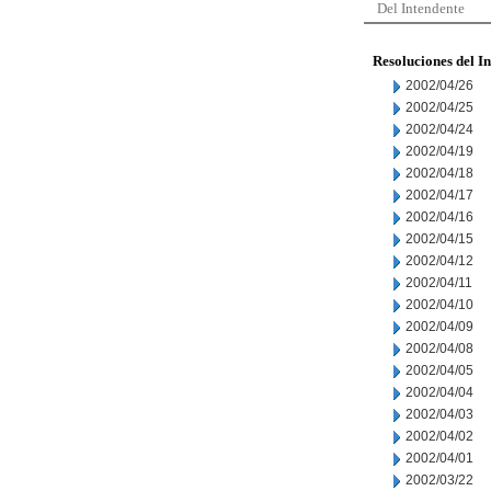
Del Intendente
Resoluciones del I
2002/04/26
2002/04/25
2002/04/24
2002/04/19
2002/04/18
2002/04/17
2002/04/16
2002/04/15
2002/04/12
2002/04/11
2002/04/10
2002/04/09
2002/04/08
2002/04/05
2002/04/04
2002/04/03
2002/04/02
2002/04/01
2002/03/22