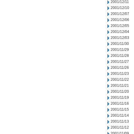
2001/12/11
2001/12/10
2001/12/07
2001/12/06
2001/12/05
2001/12/04
2001/12/03
2001/11/30
2001/11/29
2001/11/28
2001/11/27
2001/11/26
2001/11/23
2001/11/22
2001/11/21
2001/11/20
2001/11/19
2001/11/16
2001/11/15
2001/11/14
2001/11/13
2001/11/12
2001/11/09