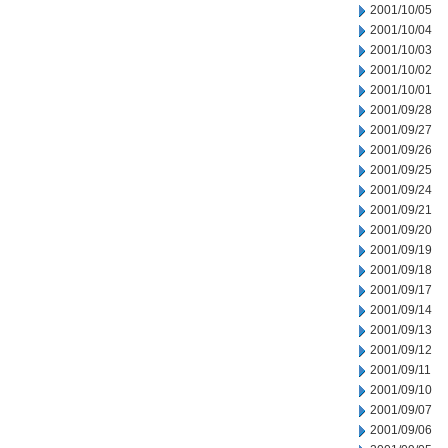
2001/10/05
2001/10/04
2001/10/03
2001/10/02
2001/10/01
2001/09/28
2001/09/27
2001/09/26
2001/09/25
2001/09/24
2001/09/21
2001/09/20
2001/09/19
2001/09/18
2001/09/17
2001/09/14
2001/09/13
2001/09/12
2001/09/11
2001/09/10
2001/09/07
2001/09/06