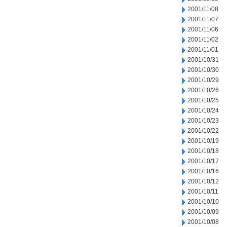
2001/11/08
2001/11/07
2001/11/06
2001/11/02
2001/11/01
2001/10/31
2001/10/30
2001/10/29
2001/10/26
2001/10/25
2001/10/24
2001/10/23
2001/10/22
2001/10/19
2001/10/18
2001/10/17
2001/10/16
2001/10/12
2001/10/11
2001/10/10
2001/10/09
2001/10/08