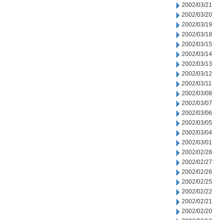
2002/03/21
2002/03/20
2002/03/19
2002/03/18
2002/03/15
2002/03/14
2002/03/13
2002/03/12
2002/03/11
2002/03/08
2002/03/07
2002/03/06
2002/03/05
2002/03/04
2002/03/01
2002/02/28
2002/02/27
2002/02/26
2002/02/25
2002/02/22
2002/02/21
2002/02/20