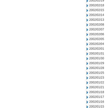
2002/02/19
2002/02/18
2002/02/15
2002/02/14
2002/02/13
2002/02/08
2002/02/07
2002/02/06
2002/02/05
2002/02/04
2002/02/01
2002/01/31
2002/01/30
2002/01/29
2002/01/28
2002/01/25
2002/01/23
2002/01/22
2002/01/21
2002/01/18
2002/01/17
2002/01/16
2002/01/15