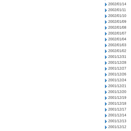
2002/01/14
2002/01/11
2002/01/10
2002/01/09
2002/01/08
2002/01/07
2002/01/04
2002/01/03
2002/01/02
2001/12/31
2001/12/28
2001/12/27
2001/12/26
2001/12/24
2001/12/21
2001/12/20
2001/12/19
2001/12/18
2001/12/17
2001/12/14
2001/12/13
2001/12/12