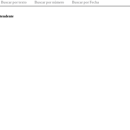
Buscar por texto
Buscar por número
Buscar por Fecha
ntendente