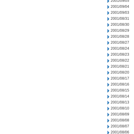
2001/09/05
2001/09/04
2001/09/03
2001/08/31
2001/08/30
2001/08/29
2001/08/28
2001/08/27
2001/08/24
2001/08/23
2001/08/22
2001/08/21
2001/08/20
2001/08/17
2001/08/16
2001/08/15
2001/08/14
2001/08/13
2001/08/10
2001/08/09
2001/08/08
2001/08/07
2001/08/06