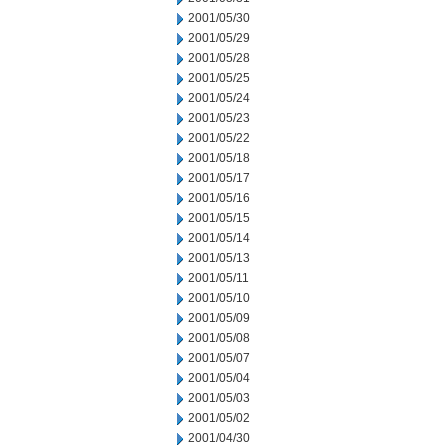
2001/05/30
2001/05/29
2001/05/28
2001/05/25
2001/05/24
2001/05/23
2001/05/22
2001/05/18
2001/05/17
2001/05/16
2001/05/15
2001/05/14
2001/05/13
2001/05/11
2001/05/10
2001/05/09
2001/05/08
2001/05/07
2001/05/04
2001/05/03
2001/05/02
2001/04/30