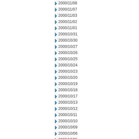
2000/11/08
2000/11/07
2000/11/03
2000/11/02
2000/11/01
2000/10/31
2000/10/30
2000/10/27
2000/10/26
2000/10/25
2000/10/24
2000/10/23
2000/10/20
2000/10/19
2000/10/18
2000/10/17
2000/10/13
2000/10/12
2000/10/11
2000/10/10
2000/10/09
2000/10/06