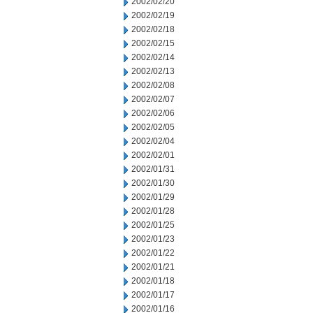
2002/02/20
2002/02/19
2002/02/18
2002/02/15
2002/02/14
2002/02/13
2002/02/08
2002/02/07
2002/02/06
2002/02/05
2002/02/04
2002/02/01
2002/01/31
2002/01/30
2002/01/29
2002/01/28
2002/01/25
2002/01/23
2002/01/22
2002/01/21
2002/01/18
2002/01/17
2002/01/16