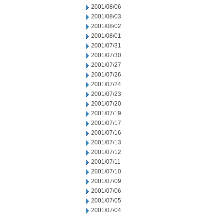
2001/08/06
2001/08/03
2001/08/02
2001/08/01
2001/07/31
2001/07/30
2001/07/27
2001/07/26
2001/07/24
2001/07/23
2001/07/20
2001/07/19
2001/07/17
2001/07/16
2001/07/13
2001/07/12
2001/07/11
2001/07/10
2001/07/09
2001/07/06
2001/07/05
2001/07/04