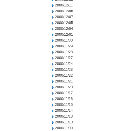
2000/12/11
2000/12/08
2000/12/07
2000/12/05
2000/12/04
2000/12/01
2000/11/30
2000/11/29
2000/11/28
2000/11/27
2000/11/24
2000/11/23
2000/11/22
2000/11/21
2000/11/20
2000/11/17
2000/11/16
2000/11/15
2000/11/14
2000/11/13
2000/11/10
2000/11/09