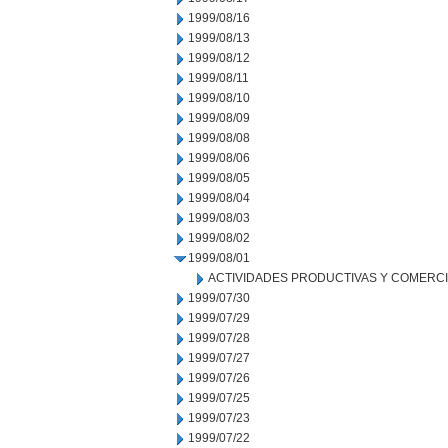
1999/08/16
1999/08/13
1999/08/12
1999/08/11
1999/08/10
1999/08/09
1999/08/08
1999/08/06
1999/08/05
1999/08/04
1999/08/03
1999/08/02
1999/08/01
ACTIVIDADES PRODUCTIVAS Y COMERC
1999/07/30
1999/07/29
1999/07/28
1999/07/27
1999/07/26
1999/07/25
1999/07/23
1999/07/22