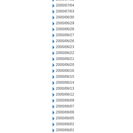
2000/07/04
2000/07/03
2000/06/30
2000/06/29
2000/06/28
2000/06/27
2000/06/26
2000/06/23
2000/06/22
2000/06/21
2000/06/20
2000/06/16
2000/06/15
2000/06/14
2000/06/13
2000/06/12
2000/06/09
2000/06/07
2000/06/06
2000/06/05
2000/06/02
2000/06/01