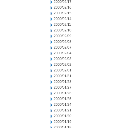
2000/02/17
2000/02/16
2000/02/15
2000/02/14
2000/02/11
2000/02/10
2000/02/09
2000/02/08
2000/02/07
2000/02/04
2000/02/03
2000/02/02
2000/02/01
2000/01/31
2000/01/28
2000/01/27
2000/01/26
2000/01/25
2000/01/24
2000/01/21
2000/01/20
2000/01/19
2000/01/18