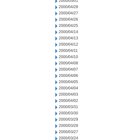
2000/05/01
2000/04/28
2000/04/27
2000/04/26
2000/04/25
2000/04/14
2000/04/13
2000/04/12
2000/04/11
2000/04/10
2000/04/08
2000/04/07
2000/04/06
2000/04/05
2000/04/04
2000/04/03
2000/04/02
2000/03/31
2000/03/30
2000/03/29
2000/03/28
2000/03/27
2000/03/24