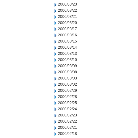
2000/03/23
2000/03/22
2000/03/21
2000/03/20
2000/03/17
2000/03/16
2000/03/15
2000/03/14
2000/03/13
2000/03/10
2000/03/09
2000/03/08
2000/03/03
2000/03/02
2000/02/29
2000/02/28
2000/02/25
2000/02/24
2000/02/23
2000/02/22
2000/02/21
2000/02/18