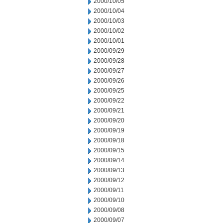
2000/10/05
2000/10/04
2000/10/03
2000/10/02
2000/10/01
2000/09/29
2000/09/28
2000/09/27
2000/09/26
2000/09/25
2000/09/22
2000/09/21
2000/09/20
2000/09/19
2000/09/18
2000/09/15
2000/09/14
2000/09/13
2000/09/12
2000/09/11
2000/09/10
2000/09/08
2000/09/07