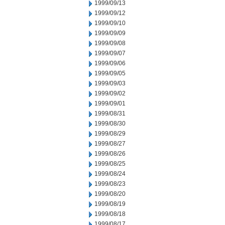
1999/09/13
1999/09/12
1999/09/10
1999/09/09
1999/09/08
1999/09/07
1999/09/06
1999/09/05
1999/09/03
1999/09/02
1999/09/01
1999/08/31
1999/08/30
1999/08/29
1999/08/27
1999/08/26
1999/08/25
1999/08/24
1999/08/23
1999/08/20
1999/08/19
1999/08/18
1999/08/17