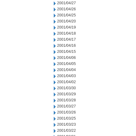
2001/04/27
2001/04/26
2001/04/25
2001/04/20
2001/04/19
2001/04/18
2001/04/17
2001/04/16
2001/04/15
2001/04/06
2001/04/05
2001/04/04
2001/04/03
2001/04/02
2001/03/30
2001/03/29
2001/03/28
2001/03/27
2001/03/26
2001/03/25
2001/03/23
2001/03/22