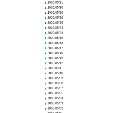
2000/05/31
2000/05/30
2000/05/29
2000/05/26
2000/05/25
2000/05/24
2000/05/23
2000/05/19
2000/05/18
2000/05/17
2000/05/16
2000/05/15
2000/05/12
2000/05/11
2000/05/10
2000/05/09
2000/05/08
2000/05/07
2000/05/05
2000/05/04
2000/05/03
2000/05/02