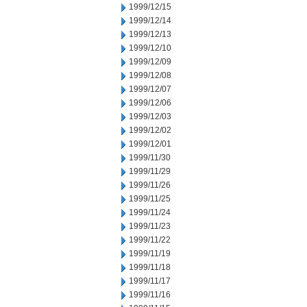
1999/12/15
1999/12/14
1999/12/13
1999/12/10
1999/12/09
1999/12/08
1999/12/07
1999/12/06
1999/12/03
1999/12/02
1999/12/01
1999/11/30
1999/11/29
1999/11/26
1999/11/25
1999/11/24
1999/11/23
1999/11/22
1999/11/19
1999/11/18
1999/11/17
1999/11/16