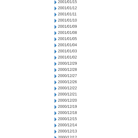
2001/01/15
2001/01/12
2001/01/11
2001/01/10
2001/01/09
2001/01/08
2001/01/05
2001/01/04
2001/01/03
2001/01/02
2000/12/29
2000/12/28
2000/12/27
2000/12/26
2000/12/22
2000/12/21
2000/12/20
2000/12/19
2000/12/18
2000/12/15
2000/12/14
2000/12/13
2000/12/12