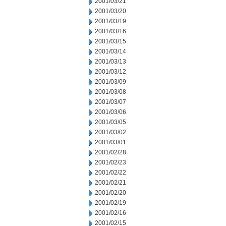
2001/03/21
2001/03/20
2001/03/19
2001/03/16
2001/03/15
2001/03/14
2001/03/13
2001/03/12
2001/03/09
2001/03/08
2001/03/07
2001/03/06
2001/03/05
2001/03/02
2001/03/01
2001/02/28
2001/02/23
2001/02/22
2001/02/21
2001/02/20
2001/02/19
2001/02/16
2001/02/15