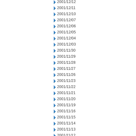
2001/12/12
2001/12/11
2001/12/10
2001/12/07
2001/12/06
2001/12/05
2001/12/04
2001/12/03
2001/11/30
2001/11/29
2001/11/28
2001/11/27
2001/11/26
2001/11/23
2001/11/22
2001/11/21
2001/11/20
2001/11/19
2001/11/16
2001/11/15
2001/11/14
2001/11/13
2001/11/12