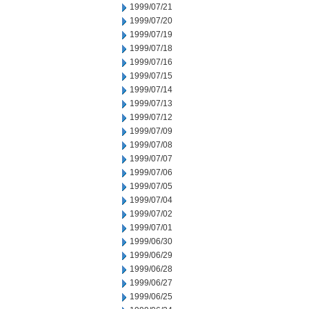
1999/07/21
1999/07/20
1999/07/19
1999/07/18
1999/07/16
1999/07/15
1999/07/14
1999/07/13
1999/07/12
1999/07/09
1999/07/08
1999/07/07
1999/07/06
1999/07/05
1999/07/04
1999/07/02
1999/07/01
1999/06/30
1999/06/29
1999/06/28
1999/06/27
1999/06/25