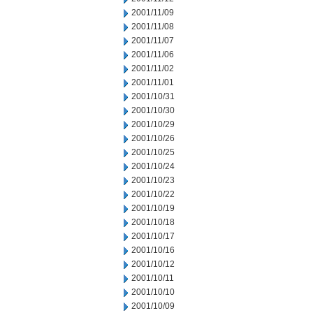
2001/11/09
2001/11/08
2001/11/07
2001/11/06
2001/11/02
2001/11/01
2001/10/31
2001/10/30
2001/10/29
2001/10/26
2001/10/25
2001/10/24
2001/10/23
2001/10/22
2001/10/19
2001/10/18
2001/10/17
2001/10/16
2001/10/12
2001/10/11
2001/10/10
2001/10/09