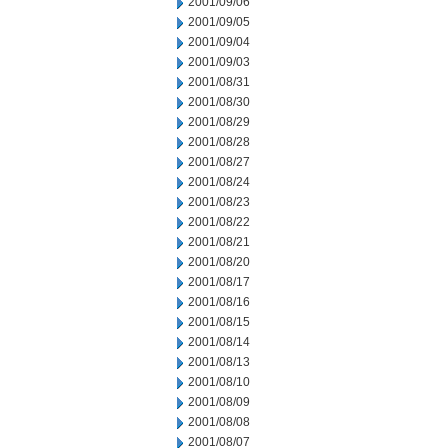
2001/09/06
2001/09/05
2001/09/04
2001/09/03
2001/08/31
2001/08/30
2001/08/29
2001/08/28
2001/08/27
2001/08/24
2001/08/23
2001/08/22
2001/08/21
2001/08/20
2001/08/17
2001/08/16
2001/08/15
2001/08/14
2001/08/13
2001/08/10
2001/08/09
2001/08/08
2001/08/07