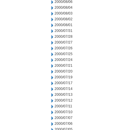
2000/08/06
2000/08/04
2000/08/03
2000/08/02
2000/08/01
2000/07/31
2000/07/28
2000/07/27
2000/07/26
2000/07/25
2000/07/24
2000/07/21
2000/07/20
2000/07/19
2000/07/17
2000/07/14
2000/07/13
2000/07/12
2000/07/11
2000/07/10
2000/07/07
2000/07/06
2000/07/05