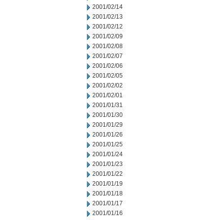
2001/02/14
2001/02/13
2001/02/12
2001/02/09
2001/02/08
2001/02/07
2001/02/06
2001/02/05
2001/02/02
2001/02/01
2001/01/31
2001/01/30
2001/01/29
2001/01/26
2001/01/25
2001/01/24
2001/01/23
2001/01/22
2001/01/19
2001/01/18
2001/01/17
2001/01/16