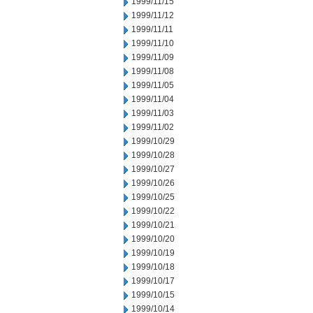
1999/11/15
1999/11/12
1999/11/11
1999/11/10
1999/11/09
1999/11/08
1999/11/05
1999/11/04
1999/11/03
1999/11/02
1999/10/29
1999/10/28
1999/10/27
1999/10/26
1999/10/25
1999/10/22
1999/10/21
1999/10/20
1999/10/19
1999/10/18
1999/10/17
1999/10/15
1999/10/14