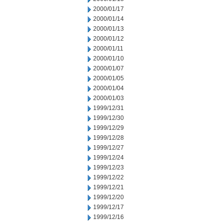
2000/01/17
2000/01/14
2000/01/13
2000/01/12
2000/01/11
2000/01/10
2000/01/07
2000/01/05
2000/01/04
2000/01/03
1999/12/31
1999/12/30
1999/12/29
1999/12/28
1999/12/27
1999/12/24
1999/12/23
1999/12/22
1999/12/21
1999/12/20
1999/12/17
1999/12/16