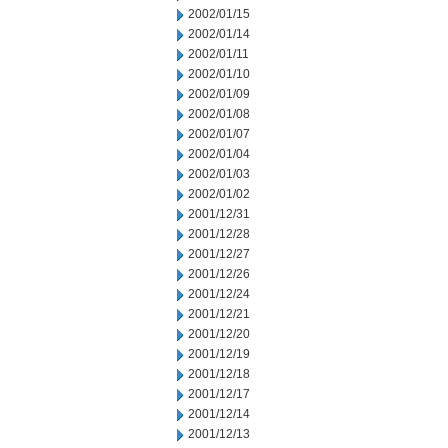
2002/01/15
2002/01/14
2002/01/11
2002/01/10
2002/01/09
2002/01/08
2002/01/07
2002/01/04
2002/01/03
2002/01/02
2001/12/31
2001/12/28
2001/12/27
2001/12/26
2001/12/24
2001/12/21
2001/12/20
2001/12/19
2001/12/18
2001/12/17
2001/12/14
2001/12/13