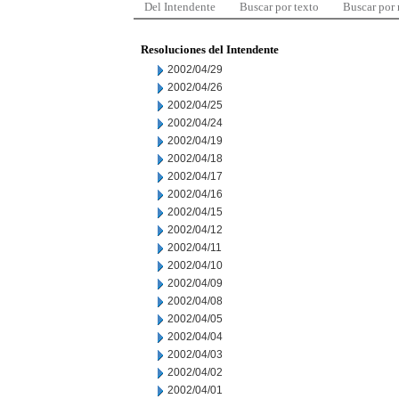
Del Intendente
Buscar por texto
Buscar por
Resoluciones del Intendente
2002/04/29
2002/04/26
2002/04/25
2002/04/24
2002/04/19
2002/04/18
2002/04/17
2002/04/16
2002/04/15
2002/04/12
2002/04/11
2002/04/10
2002/04/09
2002/04/08
2002/04/05
2002/04/04
2002/04/03
2002/04/02
2002/04/01