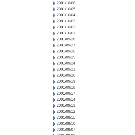
2001/10/08
2001/10/05
2001/10/04
2001/10/03
2001/10/02
2001/10/01
2001/09/28
2001/09/27
2001/09/26
2001/09/25
2001/09/24
2001/09/21
2001/09/20
2001/09/19
2001/09/18
2001/09/17
2001/09/14
2001/09/13
2001/09/12
2001/09/11
2001/09/10
2001/09/07