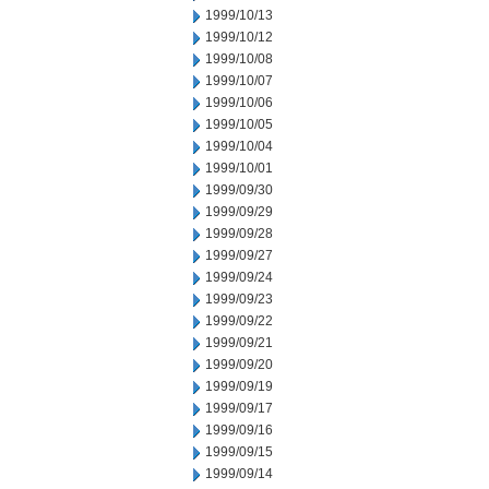
1999/10/13
1999/10/12
1999/10/08
1999/10/07
1999/10/06
1999/10/05
1999/10/04
1999/10/01
1999/09/30
1999/09/29
1999/09/28
1999/09/27
1999/09/24
1999/09/23
1999/09/22
1999/09/21
1999/09/20
1999/09/19
1999/09/17
1999/09/16
1999/09/15
1999/09/14