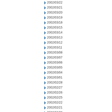
2002/03/22
2002/03/21
2002/03/20
2002/03/19
2002/03/18
2002/03/15
2002/03/14
2002/03/13
2002/03/12
2002/03/11
2002/03/08
2002/03/07
2002/03/06
2002/03/05
2002/03/04
2002/03/01
2002/02/28
2002/02/27
2002/02/26
2002/02/25
2002/02/22
2002/02/21