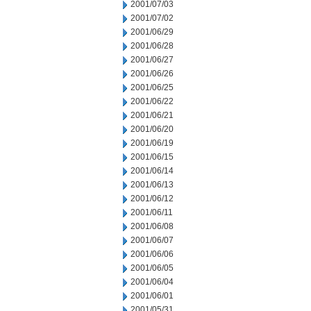
2001/07/03
2001/07/02
2001/06/29
2001/06/28
2001/06/27
2001/06/26
2001/06/25
2001/06/22
2001/06/21
2001/06/20
2001/06/19
2001/06/15
2001/06/14
2001/06/13
2001/06/12
2001/06/11
2001/06/08
2001/06/07
2001/06/06
2001/06/05
2001/06/04
2001/06/01
2001/05/31