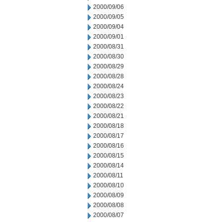
2000/09/06
2000/09/05
2000/09/04
2000/09/01
2000/08/31
2000/08/30
2000/08/29
2000/08/28
2000/08/24
2000/08/23
2000/08/22
2000/08/21
2000/08/18
2000/08/17
2000/08/16
2000/08/15
2000/08/14
2000/08/11
2000/08/10
2000/08/09
2000/08/08
2000/08/07