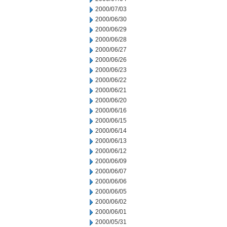
2000/07/03
2000/06/30
2000/06/29
2000/06/28
2000/06/27
2000/06/26
2000/06/23
2000/06/22
2000/06/21
2000/06/20
2000/06/16
2000/06/15
2000/06/14
2000/06/13
2000/06/12
2000/06/09
2000/06/07
2000/06/06
2000/06/05
2000/06/02
2000/06/01
2000/05/31