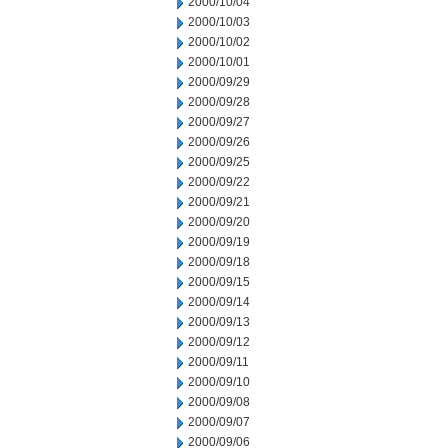
2000/10/04
2000/10/03
2000/10/02
2000/10/01
2000/09/29
2000/09/28
2000/09/27
2000/09/26
2000/09/25
2000/09/22
2000/09/21
2000/09/20
2000/09/19
2000/09/18
2000/09/15
2000/09/14
2000/09/13
2000/09/12
2000/09/11
2000/09/10
2000/09/08
2000/09/07
2000/09/06