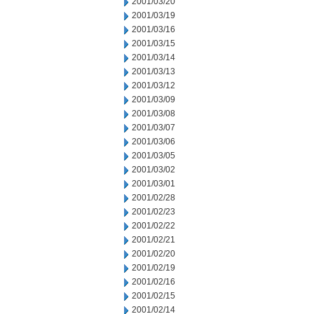
2001/03/20
2001/03/19
2001/03/16
2001/03/15
2001/03/14
2001/03/13
2001/03/12
2001/03/09
2001/03/08
2001/03/07
2001/03/06
2001/03/05
2001/03/02
2001/03/01
2001/02/28
2001/02/23
2001/02/22
2001/02/21
2001/02/20
2001/02/19
2001/02/16
2001/02/15
2001/02/14