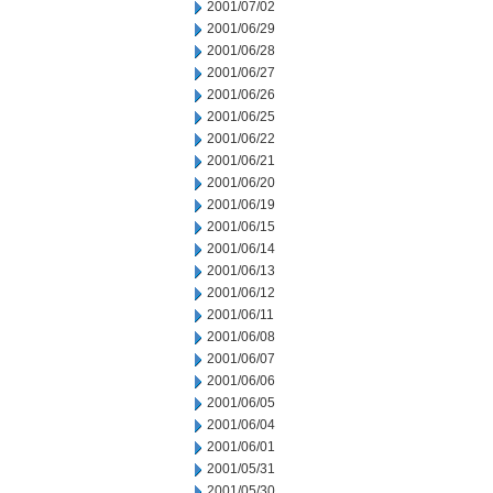
2001/07/02
2001/06/29
2001/06/28
2001/06/27
2001/06/26
2001/06/25
2001/06/22
2001/06/21
2001/06/20
2001/06/19
2001/06/15
2001/06/14
2001/06/13
2001/06/12
2001/06/11
2001/06/08
2001/06/07
2001/06/06
2001/06/05
2001/06/04
2001/06/01
2001/05/31
2001/05/30