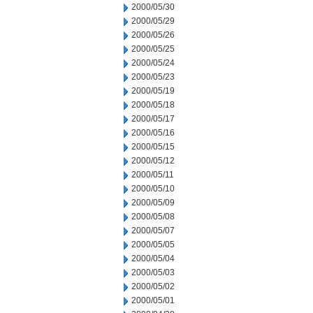
2000/05/30
2000/05/29
2000/05/26
2000/05/25
2000/05/24
2000/05/23
2000/05/19
2000/05/18
2000/05/17
2000/05/16
2000/05/15
2000/05/12
2000/05/11
2000/05/10
2000/05/09
2000/05/08
2000/05/07
2000/05/05
2000/05/04
2000/05/03
2000/05/02
2000/05/01