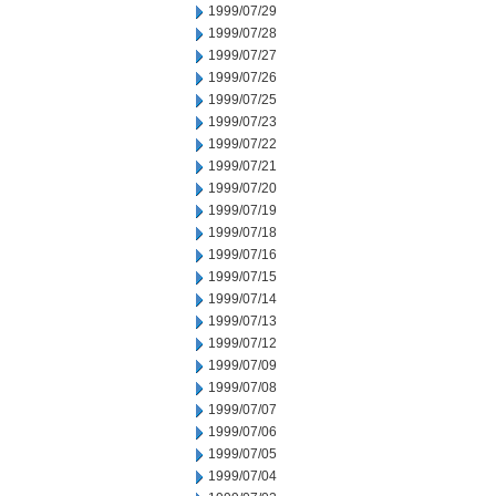
1999/07/29
1999/07/28
1999/07/27
1999/07/26
1999/07/25
1999/07/23
1999/07/22
1999/07/21
1999/07/20
1999/07/19
1999/07/18
1999/07/16
1999/07/15
1999/07/14
1999/07/13
1999/07/12
1999/07/09
1999/07/08
1999/07/07
1999/07/06
1999/07/05
1999/07/04