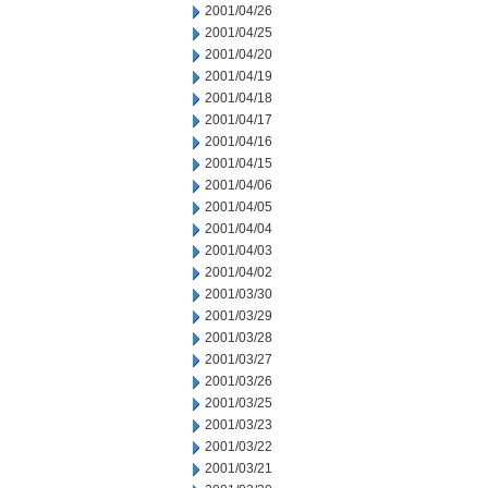
2001/04/26
2001/04/25
2001/04/20
2001/04/19
2001/04/18
2001/04/17
2001/04/16
2001/04/15
2001/04/06
2001/04/05
2001/04/04
2001/04/03
2001/04/02
2001/03/30
2001/03/29
2001/03/28
2001/03/27
2001/03/26
2001/03/25
2001/03/23
2001/03/22
2001/03/21