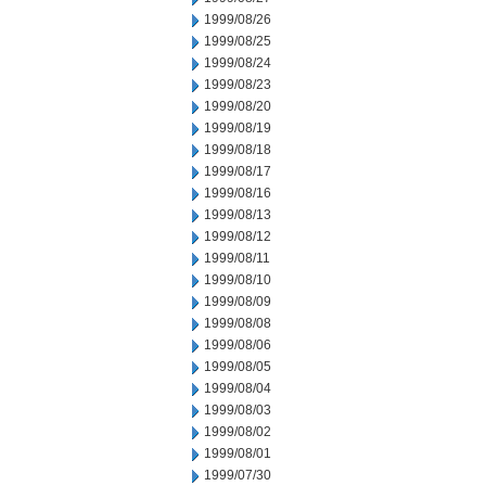
1999/08/26
1999/08/25
1999/08/24
1999/08/23
1999/08/20
1999/08/19
1999/08/18
1999/08/17
1999/08/16
1999/08/13
1999/08/12
1999/08/11
1999/08/10
1999/08/09
1999/08/08
1999/08/06
1999/08/05
1999/08/04
1999/08/03
1999/08/02
1999/08/01
1999/07/30