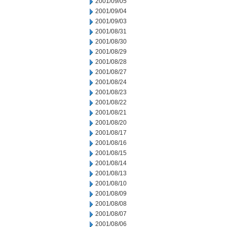
2001/09/05
2001/09/04
2001/09/03
2001/08/31
2001/08/30
2001/08/29
2001/08/28
2001/08/27
2001/08/24
2001/08/23
2001/08/22
2001/08/21
2001/08/20
2001/08/17
2001/08/16
2001/08/15
2001/08/14
2001/08/13
2001/08/10
2001/08/09
2001/08/08
2001/08/07
2001/08/06