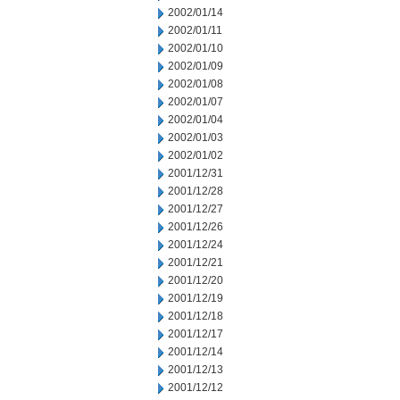
2002/01/14
2002/01/11
2002/01/10
2002/01/09
2002/01/08
2002/01/07
2002/01/04
2002/01/03
2002/01/02
2001/12/31
2001/12/28
2001/12/27
2001/12/26
2001/12/24
2001/12/21
2001/12/20
2001/12/19
2001/12/18
2001/12/17
2001/12/14
2001/12/13
2001/12/12