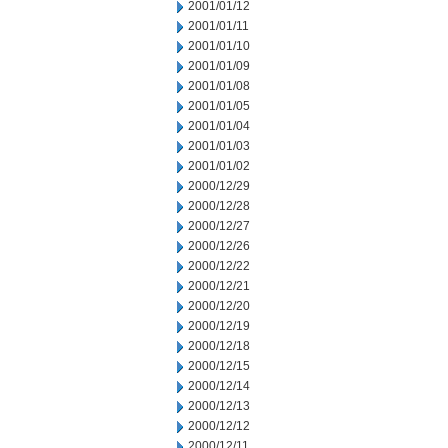
2001/01/12
2001/01/11
2001/01/10
2001/01/09
2001/01/08
2001/01/05
2001/01/04
2001/01/03
2001/01/02
2000/12/29
2000/12/28
2000/12/27
2000/12/26
2000/12/22
2000/12/21
2000/12/20
2000/12/19
2000/12/18
2000/12/15
2000/12/14
2000/12/13
2000/12/12
2000/12/11