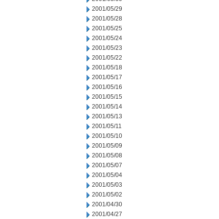
2001/05/29
2001/05/28
2001/05/25
2001/05/24
2001/05/23
2001/05/22
2001/05/18
2001/05/17
2001/05/16
2001/05/15
2001/05/14
2001/05/13
2001/05/11
2001/05/10
2001/05/09
2001/05/08
2001/05/07
2001/05/04
2001/05/03
2001/05/02
2001/04/30
2001/04/27