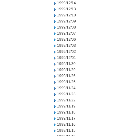
1999/12/14
1999/12/13
1999/12/10
1999/12/09
1999/12/08
1999/12/07
1999/12/06
1999/12/03
1999/12/02
1999/12/01
1999/11/30
1999/11/29
1999/11/26
1999/11/25
1999/11/24
1999/11/23
1999/11/22
1999/11/19
1999/11/18
1999/11/17
1999/11/16
1999/11/15