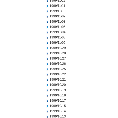
1999/11/12
1999/11/11
1999/11/10
1999/11/09
1999/11/08
1999/11/05
1999/11/04
1999/11/03
1999/11/02
1999/10/29
1999/10/28
1999/10/27
1999/10/26
1999/10/25
1999/10/22
1999/10/21
1999/10/20
1999/10/19
1999/10/18
1999/10/17
1999/10/15
1999/10/14
1999/10/13