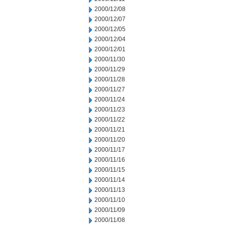
2000/12/08
2000/12/07
2000/12/05
2000/12/04
2000/12/01
2000/11/30
2000/11/29
2000/11/28
2000/11/27
2000/11/24
2000/11/23
2000/11/22
2000/11/21
2000/11/20
2000/11/17
2000/11/16
2000/11/15
2000/11/14
2000/11/13
2000/11/10
2000/11/09
2000/11/08