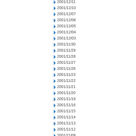
2001/12/11
2001/12/10
2001/12/07
2001/12/06
2001/12/05
2001/12/04
2001/12/03
2001/11/30
2001/11/29
2001/11/28
2001/11/27
2001/11/26
2001/11/23
2001/11/22
2001/11/21
2001/11/20
2001/11/19
2001/11/16
2001/11/15
2001/11/14
2001/11/13
2001/11/12
2001/11/09