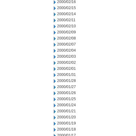
2000/02/16
2000/02/15
2000/02/14
2000/02/11
2000/02/10
2000/02/09
2000/02/08
2000/02/07
2000/02/04
2000/02/03
2000/02/02
2000/02/01
2000/01/31
2000/01/28
2000/01/27
2000/01/26
2000/01/25
2000/01/24
2000/01/21
2000/01/20
2000/01/19
2000/01/18
2000/01/17