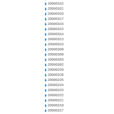
2000/03/22
2000/03/21
2000/03/20
2000/03/17
2000/03/16
2000/03/15
2000/03/14
2000/03/13
2000/03/10
2000/03/09
2000/03/08
2000/03/03
2000/03/02
2000/02/29
2000/02/28
2000/02/25
2000/02/24
2000/02/23
2000/02/22
2000/02/21
2000/02/18
2000/02/17