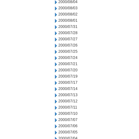
2000/08/04
2000/08/03
2000/08/02
2000/08/01
2000/07/31
2000/07/28
2000/07/27
2000/07/26
2000/07/25
2000/07/24
2000/07/21
2000/07/20
2000/07/19
2000/07/17
2000/07/14
2000/07/13
2000/07/12
2000/07/11
2000/07/10
2000/07/07
2000/07/06
2000/07/05
2000/07/04