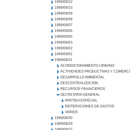
1999/09/12
1999/09/10
1999/09/09
1999/09/08
1999/09/07
1999/09/06
1999/09/05
1999/09/03
1999/09/02
1999/09/01
1999/08/31
ACONDICIONAMIENTO URBANO
ACTIVIDADES PRODUCTIVAS Y COMERC
DESARROLLO AMBIENTAL
DESCENTRALIZACION
RECURSOS FINANCIEROS
SECRETARIA GENERAL
PARTIDA ESPECIAL
REITERACIONES DE GASTOS
VARIOS
1999/08/30
1999/08/29
1999/08/27