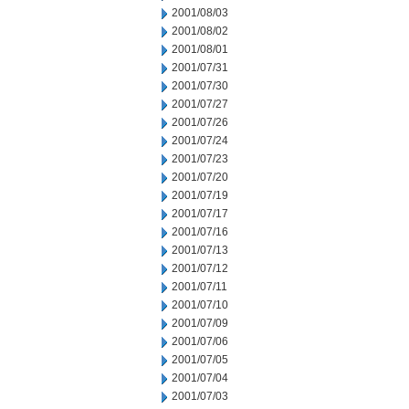
2001/08/03
2001/08/02
2001/08/01
2001/07/31
2001/07/30
2001/07/27
2001/07/26
2001/07/24
2001/07/23
2001/07/20
2001/07/19
2001/07/17
2001/07/16
2001/07/13
2001/07/12
2001/07/11
2001/07/10
2001/07/09
2001/07/06
2001/07/05
2001/07/04
2001/07/03