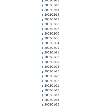
2002/02/19
2002/02/18
2002/02/15
2002/02/14
2002/02/13
2002/02/08
2002/02/07
2002/02/06
2002/02/05
2002/02/04
2002/02/01
2002/01/31
2002/01/30
2002/01/29
2002/01/28
2002/01/25
2002/01/23
2002/01/22
2002/01/21
2002/01/18
2002/01/17
2002/01/16
2002/01/15