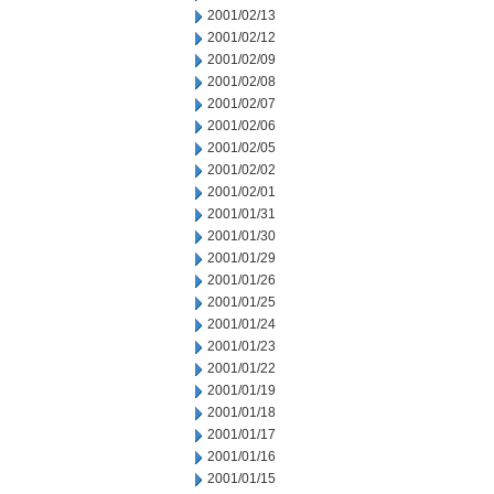
2001/02/13
2001/02/12
2001/02/09
2001/02/08
2001/02/07
2001/02/06
2001/02/05
2001/02/02
2001/02/01
2001/01/31
2001/01/30
2001/01/29
2001/01/26
2001/01/25
2001/01/24
2001/01/23
2001/01/22
2001/01/19
2001/01/18
2001/01/17
2001/01/16
2001/01/15