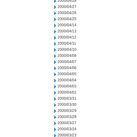
2000/04/28
2000/04/27
2000/04/26
2000/04/25
2000/04/14
2000/04/13
2000/04/12
2000/04/11
2000/04/10
2000/04/08
2000/04/07
2000/04/06
2000/04/05
2000/04/04
2000/04/03
2000/04/02
2000/03/31
2000/03/30
2000/03/29
2000/03/28
2000/03/27
2000/03/24
2000/03/23