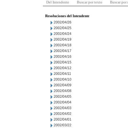
Del Intendente
Buscar por texto
Buscar por
Resoluciones del Intendente
2002/04/26
2002/04/25
2002/04/24
2002/04/19
2002/04/18
2002/04/17
2002/04/16
2002/04/15
2002/04/12
2002/04/11
2002/04/10
2002/04/09
2002/04/08
2002/04/05
2002/04/04
2002/04/03
2002/04/02
2002/04/01
2002/03/22