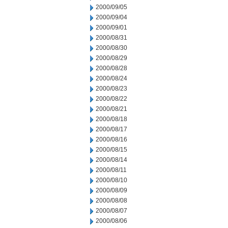
2000/09/05
2000/09/04
2000/09/01
2000/08/31
2000/08/30
2000/08/29
2000/08/28
2000/08/24
2000/08/23
2000/08/22
2000/08/21
2000/08/18
2000/08/17
2000/08/16
2000/08/15
2000/08/14
2000/08/11
2000/08/10
2000/08/09
2000/08/08
2000/08/07
2000/08/06