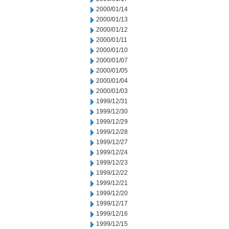
2000/01/14
2000/01/13
2000/01/12
2000/01/11
2000/01/10
2000/01/07
2000/01/05
2000/01/04
2000/01/03
1999/12/31
1999/12/30
1999/12/29
1999/12/28
1999/12/27
1999/12/24
1999/12/23
1999/12/22
1999/12/21
1999/12/20
1999/12/17
1999/12/16
1999/12/15