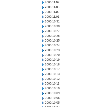
2000/11/07
2000/11/03
2000/11/02
2000/11/01
2000/10/31
2000/10/30
2000/10/27
2000/10/26
2000/10/25
2000/10/24
2000/10/23
2000/10/20
2000/10/19
2000/10/18
2000/10/17
2000/10/13
2000/10/12
2000/10/11
2000/10/10
2000/10/09
2000/10/06
2000/10/05