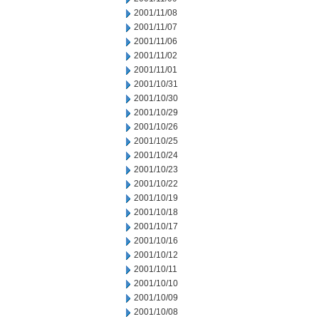
2001/11/08
2001/11/07
2001/11/06
2001/11/02
2001/11/01
2001/10/31
2001/10/30
2001/10/29
2001/10/26
2001/10/25
2001/10/24
2001/10/23
2001/10/22
2001/10/19
2001/10/18
2001/10/17
2001/10/16
2001/10/12
2001/10/11
2001/10/10
2001/10/09
2001/10/08