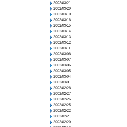
2002/03/21
2002/03/20
2002/03/19
2002/03/18
2002/03/15
2002/03/14
2002/03/13
2002/03/12
2002/03/11
2002/03/08
2002/03/07
2002/03/06
2002/03/05
2002/03/04
2002/03/01
2002/02/28
2002/02/27
2002/02/26
2002/02/25
2002/02/22
2002/02/21
2002/02/20