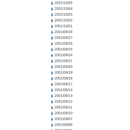
2001/10/05
2001/10/04
2001/10/03
2001/10/02
2001/10/01
2001/09/28
2001/09/27
2001/09/26
2001/09/25
2001/09/24
2001/09/21
2001/09/20
2001/09/19
2001/09/18
2001/09/17
2001/09/14
2001/09/13
2001/09/12
2001/09/11
2001/09/10
2001/09/07
2001/09/06