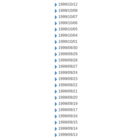
1999/10/12
1999/10/08
1999/10/07
1999/10/06
1999/10/05
1999/10/04
1999/10/01
1999/09/30
1999/09/29
1999/09/28
1999/09/27
1999/09/24
1999/09/23
1999/09/22
1999/09/21
1999/09/20
1999/09/19
1999/09/17
1999/09/16
1999/09/15
1999/09/14
1999/09/13