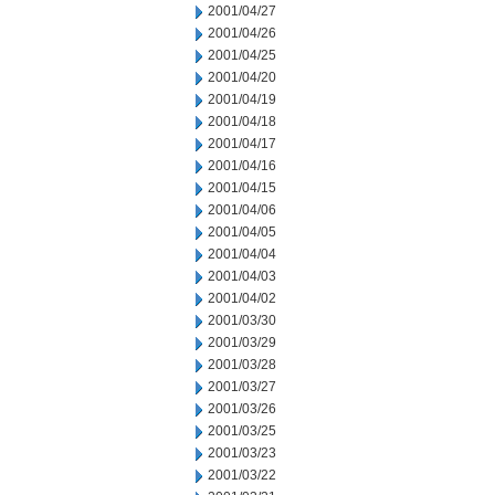
2001/04/27
2001/04/26
2001/04/25
2001/04/20
2001/04/19
2001/04/18
2001/04/17
2001/04/16
2001/04/15
2001/04/06
2001/04/05
2001/04/04
2001/04/03
2001/04/02
2001/03/30
2001/03/29
2001/03/28
2001/03/27
2001/03/26
2001/03/25
2001/03/23
2001/03/22