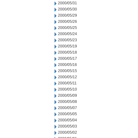
2000/05/31
2000/05/30
2000/05/29
2000/05/26
2000/05/25
2000/05/24
2000/05/23
2000/05/19
2000/05/18
2000/05/17
2000/05/16
2000/05/15
2000/05/12
2000/05/11
2000/05/10
2000/05/09
2000/05/08
2000/05/07
2000/05/05
2000/05/04
2000/05/03
2000/05/02