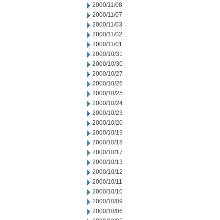
2000/11/08
2000/11/07
2000/11/03
2000/11/02
2000/11/01
2000/10/31
2000/10/30
2000/10/27
2000/10/26
2000/10/25
2000/10/24
2000/10/23
2000/10/20
2000/10/19
2000/10/18
2000/10/17
2000/10/13
2000/10/12
2000/10/11
2000/10/10
2000/10/09
2000/10/06