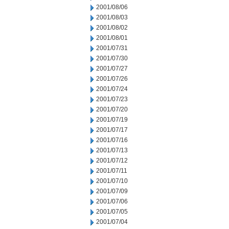
2001/08/06
2001/08/03
2001/08/02
2001/08/01
2001/07/31
2001/07/30
2001/07/27
2001/07/26
2001/07/24
2001/07/23
2001/07/20
2001/07/19
2001/07/17
2001/07/16
2001/07/13
2001/07/12
2001/07/11
2001/07/10
2001/07/09
2001/07/06
2001/07/05
2001/07/04