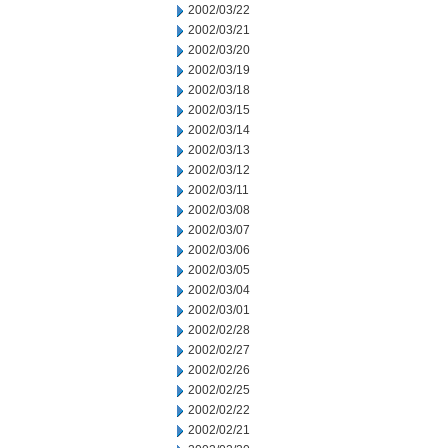
2002/03/22
2002/03/21
2002/03/20
2002/03/19
2002/03/18
2002/03/15
2002/03/14
2002/03/13
2002/03/12
2002/03/11
2002/03/08
2002/03/07
2002/03/06
2002/03/05
2002/03/04
2002/03/01
2002/02/28
2002/02/27
2002/02/26
2002/02/25
2002/02/22
2002/02/21