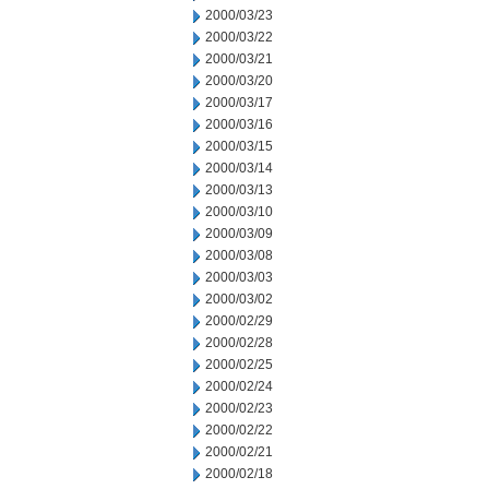
2000/03/23
2000/03/22
2000/03/21
2000/03/20
2000/03/17
2000/03/16
2000/03/15
2000/03/14
2000/03/13
2000/03/10
2000/03/09
2000/03/08
2000/03/03
2000/03/02
2000/02/29
2000/02/28
2000/02/25
2000/02/24
2000/02/23
2000/02/22
2000/02/21
2000/02/18