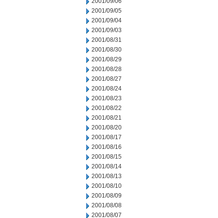
2001/09/06
2001/09/05
2001/09/04
2001/09/03
2001/08/31
2001/08/30
2001/08/29
2001/08/28
2001/08/27
2001/08/24
2001/08/23
2001/08/22
2001/08/21
2001/08/20
2001/08/17
2001/08/16
2001/08/15
2001/08/14
2001/08/13
2001/08/10
2001/08/09
2001/08/08
2001/08/07