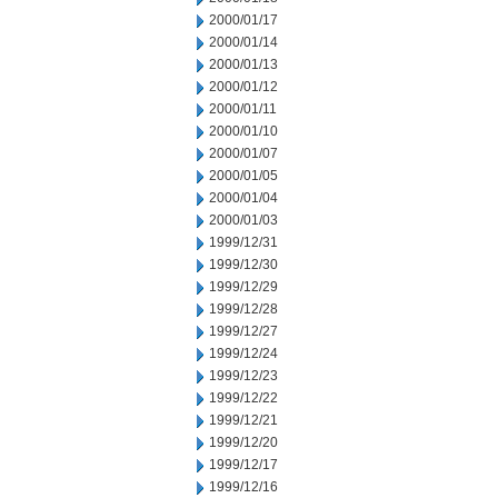
2000/01/17
2000/01/14
2000/01/13
2000/01/12
2000/01/11
2000/01/10
2000/01/07
2000/01/05
2000/01/04
2000/01/03
1999/12/31
1999/12/30
1999/12/29
1999/12/28
1999/12/27
1999/12/24
1999/12/23
1999/12/22
1999/12/21
1999/12/20
1999/12/17
1999/12/16