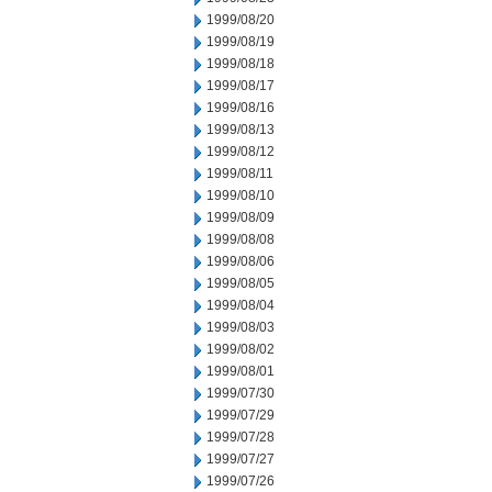
1999/08/20
1999/08/19
1999/08/18
1999/08/17
1999/08/16
1999/08/13
1999/08/12
1999/08/11
1999/08/10
1999/08/09
1999/08/08
1999/08/06
1999/08/05
1999/08/04
1999/08/03
1999/08/02
1999/08/01
1999/07/30
1999/07/29
1999/07/28
1999/07/27
1999/07/26