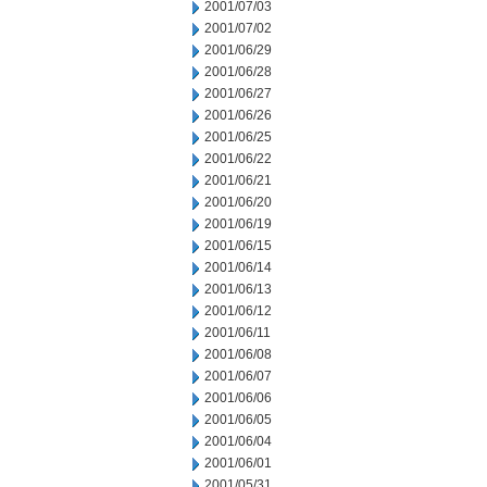
2001/07/03
2001/07/02
2001/06/29
2001/06/28
2001/06/27
2001/06/26
2001/06/25
2001/06/22
2001/06/21
2001/06/20
2001/06/19
2001/06/15
2001/06/14
2001/06/13
2001/06/12
2001/06/11
2001/06/08
2001/06/07
2001/06/06
2001/06/05
2001/06/04
2001/06/01
2001/05/31