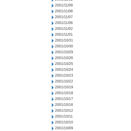
2001/11/09
2001/11/08
2001/11/07
2001/11/06
2001/11/02
2001/11/01
2001/10/31
2001/10/30
2001/10/29
2001/10/26
2001/10/25
2001/10/24
2001/10/23
2001/10/22
2001/10/19
2001/10/18
2001/10/17
2001/10/16
2001/10/12
2001/10/11
2001/10/10
2001/10/09