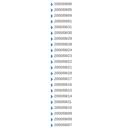
2000/09/06
2000/09/05
2000/09/04
2000/09/01
2000/08/31
2000/08/30
2000/08/29
2000/08/28
2000/08/24
2000/08/23
2000/08/22
2000/08/21
2000/08/18
2000/08/17
2000/08/16
2000/08/15
2000/08/14
2000/08/11
2000/08/10
2000/08/09
2000/08/08
2000/08/07