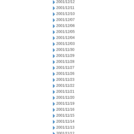
2001/12/12
2001/12/11
2001/12/10
2001/12/07
2001/12/06
2001/12/05
2001/12/04
2001/12/03
2001/11/30
2001/11/29
2001/11/28
2001/11/27
2001/11/26
2001/11/23
2001/11/22
2001/11/21
2001/11/20
2001/11/19
2001/11/16
2001/11/15
2001/11/14
2001/11/13
2001/11/12