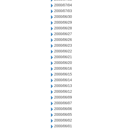
2000/07/04
2000/07/03
2000/06/30
2000/06/29
2000/06/28
2000/06/27
2000/06/26
2000/06/23
2000/06/22
2000/06/21
2000/06/20
2000/06/16
2000/06/15
2000/06/14
2000/06/13
2000/06/12
2000/06/09
2000/06/07
2000/06/06
2000/06/05
2000/06/02
2000/06/01