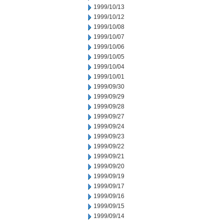
1999/10/13
1999/10/12
1999/10/08
1999/10/07
1999/10/06
1999/10/05
1999/10/04
1999/10/01
1999/09/30
1999/09/29
1999/09/28
1999/09/27
1999/09/24
1999/09/23
1999/09/22
1999/09/21
1999/09/20
1999/09/19
1999/09/17
1999/09/16
1999/09/15
1999/09/14