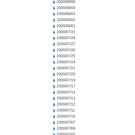
2000/08/06
2000/08/04
2000/08/03
2000/08/02
2000/08/01
2000/07/31
2000/07/28
2000/07/27
2000/07/26
2000/07/25
2000/07/24
2000/07/21
2000/07/20
2000/07/19
2000/07/17
2000/07/14
2000/07/13
2000/07/12
2000/07/11
2000/07/10
2000/07/07
2000/07/06
2000/07/05