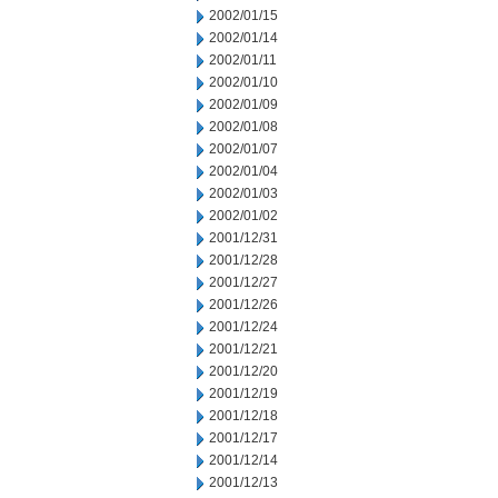
2002/01/15
2002/01/14
2002/01/11
2002/01/10
2002/01/09
2002/01/08
2002/01/07
2002/01/04
2002/01/03
2002/01/02
2001/12/31
2001/12/28
2001/12/27
2001/12/26
2001/12/24
2001/12/21
2001/12/20
2001/12/19
2001/12/18
2001/12/17
2001/12/14
2001/12/13