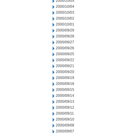
2000/10/05
2000/10/04
2000/10/03
2000/10/02
2000/10/01
2000/09/29
2000/09/28
2000/09/27
2000/09/26
2000/09/25
2000/09/22
2000/09/21
2000/09/20
2000/09/19
2000/09/18
2000/09/15
2000/09/14
2000/09/13
2000/09/12
2000/09/11
2000/09/10
2000/09/08
2000/09/07