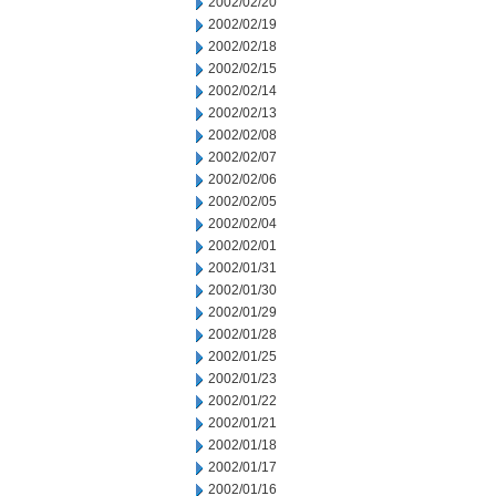
2002/02/20
2002/02/19
2002/02/18
2002/02/15
2002/02/14
2002/02/13
2002/02/08
2002/02/07
2002/02/06
2002/02/05
2002/02/04
2002/02/01
2002/01/31
2002/01/30
2002/01/29
2002/01/28
2002/01/25
2002/01/23
2002/01/22
2002/01/21
2002/01/18
2002/01/17
2002/01/16