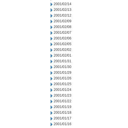
2001/02/14
2001/02/13
2001/02/12
2001/02/09
2001/02/08
2001/02/07
2001/02/06
2001/02/05
2001/02/02
2001/02/01
2001/01/31
2001/01/30
2001/01/29
2001/01/26
2001/01/25
2001/01/24
2001/01/23
2001/01/22
2001/01/19
2001/01/18
2001/01/17
2001/01/16