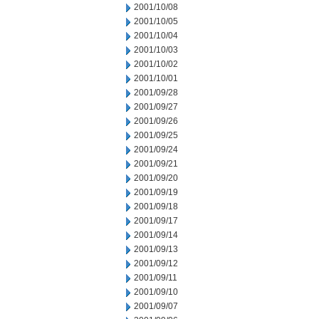
2001/10/08
2001/10/05
2001/10/04
2001/10/03
2001/10/02
2001/10/01
2001/09/28
2001/09/27
2001/09/26
2001/09/25
2001/09/24
2001/09/21
2001/09/20
2001/09/19
2001/09/18
2001/09/17
2001/09/14
2001/09/13
2001/09/12
2001/09/11
2001/09/10
2001/09/07