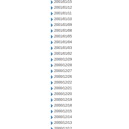
2001/01/15
2001/01/12
2001/01/11
2001/01/10
2001/01/09
2001/01/08
2001/01/05
2001/01/04
2001/01/03
2001/01/02
2000/12/29
2000/12/28
2000/12/27
2000/12/26
2000/12/22
2000/12/21
2000/12/20
2000/12/19
2000/12/18
2000/12/15
2000/12/14
2000/12/13
2000/12/12