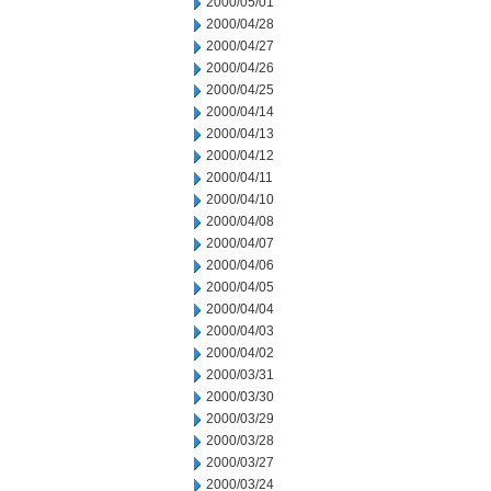
2000/05/01
2000/04/28
2000/04/27
2000/04/26
2000/04/25
2000/04/14
2000/04/13
2000/04/12
2000/04/11
2000/04/10
2000/04/08
2000/04/07
2000/04/06
2000/04/05
2000/04/04
2000/04/03
2000/04/02
2000/03/31
2000/03/30
2000/03/29
2000/03/28
2000/03/27
2000/03/24