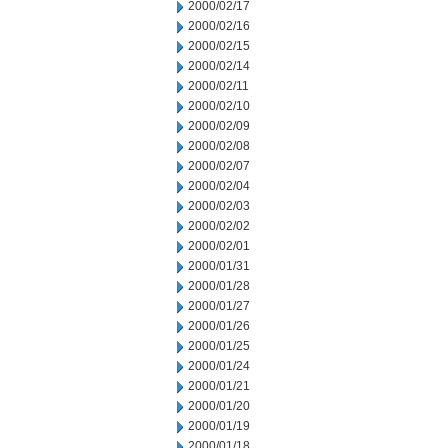
2000/02/17
2000/02/16
2000/02/15
2000/02/14
2000/02/11
2000/02/10
2000/02/09
2000/02/08
2000/02/07
2000/02/04
2000/02/03
2000/02/02
2000/02/01
2000/01/31
2000/01/28
2000/01/27
2000/01/26
2000/01/25
2000/01/24
2000/01/21
2000/01/20
2000/01/19
2000/01/18