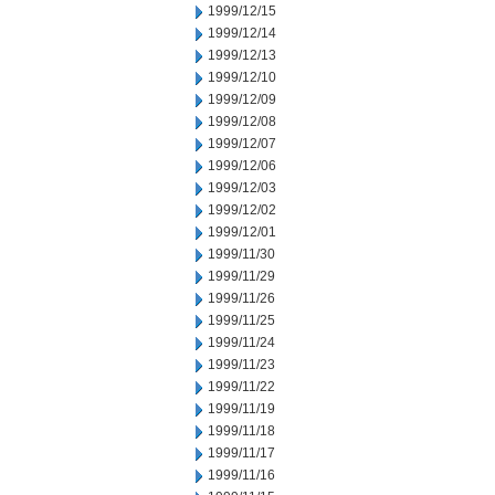
1999/12/15
1999/12/14
1999/12/13
1999/12/10
1999/12/09
1999/12/08
1999/12/07
1999/12/06
1999/12/03
1999/12/02
1999/12/01
1999/11/30
1999/11/29
1999/11/26
1999/11/25
1999/11/24
1999/11/23
1999/11/22
1999/11/19
1999/11/18
1999/11/17
1999/11/16