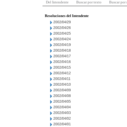
Del Intendente
Buscar por texto
Buscar por
Resoluciones del Intendente
2002/04/29
2002/04/26
2002/04/25
2002/04/24
2002/04/19
2002/04/18
2002/04/17
2002/04/16
2002/04/15
2002/04/12
2002/04/11
2002/04/10
2002/04/09
2002/04/08
2002/04/05
2002/04/04
2002/04/03
2002/04/02
2002/04/01