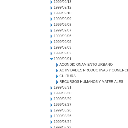
1999/09/13
1999/09/12
1999/09/10
1999/09/09
1999/09/08
1999/09/07
1999/09/06
1999/09/05
1999/09/03
1999/09/02
1999/09/01
ACONDICIONAMIENTO URBANO
ACTIVIDADES PRODUCTIVAS Y COMERC
CULTURA
RECURSOS HUMANOS Y MATERIALES
1999/08/31
1999/08/30
1999/08/29
1999/08/27
1999/08/26
1999/08/25
1999/08/24
1999/08/23