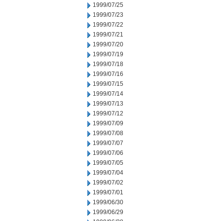
1999/07/25
1999/07/23
1999/07/22
1999/07/21
1999/07/20
1999/07/19
1999/07/18
1999/07/16
1999/07/15
1999/07/14
1999/07/13
1999/07/12
1999/07/09
1999/07/08
1999/07/07
1999/07/06
1999/07/05
1999/07/04
1999/07/02
1999/07/01
1999/06/30
1999/06/29