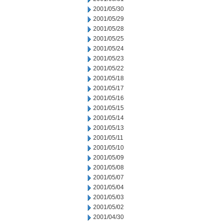
2001/05/30
2001/05/29
2001/05/28
2001/05/25
2001/05/24
2001/05/23
2001/05/22
2001/05/18
2001/05/17
2001/05/16
2001/05/15
2001/05/14
2001/05/13
2001/05/11
2001/05/10
2001/05/09
2001/05/08
2001/05/07
2001/05/04
2001/05/03
2001/05/02
2001/04/30