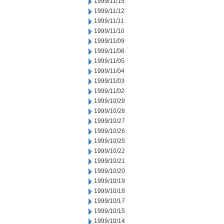
1999/11/15
1999/11/12
1999/11/11
1999/11/10
1999/11/09
1999/11/08
1999/11/05
1999/11/04
1999/11/03
1999/11/02
1999/10/29
1999/10/28
1999/10/27
1999/10/26
1999/10/25
1999/10/22
1999/10/21
1999/10/20
1999/10/19
1999/10/18
1999/10/17
1999/10/15
1999/10/14