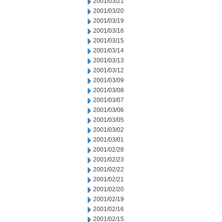
2001/03/21
2001/03/20
2001/03/19
2001/03/16
2001/03/15
2001/03/14
2001/03/13
2001/03/12
2001/03/09
2001/03/08
2001/03/07
2001/03/06
2001/03/05
2001/03/02
2001/03/01
2001/02/28
2001/02/23
2001/02/22
2001/02/21
2001/02/20
2001/02/19
2001/02/16
2001/02/15