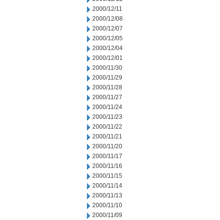
2000/12/11
2000/12/08
2000/12/07
2000/12/05
2000/12/04
2000/12/01
2000/11/30
2000/11/29
2000/11/28
2000/11/27
2000/11/24
2000/11/23
2000/11/22
2000/11/21
2000/11/20
2000/11/17
2000/11/16
2000/11/15
2000/11/14
2000/11/13
2000/11/10
2000/11/09