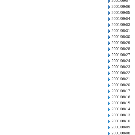
2001/09/07
2001/09/06
2001/09/05
2001/09/04
2001/09/03
2001/08/31
2001/08/30
2001/08/29
2001/08/28
2001/08/27
2001/08/24
2001/08/23
2001/08/22
2001/08/21
2001/08/20
2001/08/17
2001/08/16
2001/08/15
2001/08/14
2001/08/13
2001/08/10
2001/08/09
2001/08/08