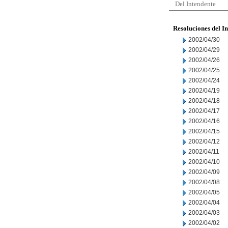
Del Intendente
Resoluciones del I
2002/04/30
2002/04/29
2002/04/26
2002/04/25
2002/04/24
2002/04/19
2002/04/18
2002/04/17
2002/04/16
2002/04/15
2002/04/12
2002/04/11
2002/04/10
2002/04/09
2002/04/08
2002/04/05
2002/04/04
2002/04/03
2002/04/02