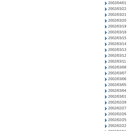
2002/04/01
2002/03/22
2002/03/21
2002/03/20
2002/03/19
2002/03/18
2002/03/15
2002/03/14
2002/03/13
2002/03/12
2002/03/11
2002/03/08
2002/03/07
2002/03/06
2002/03/05
2002/03/04
2002/03/01
2002/02/28
2002/02/27
2002/02/26
2002/02/25
2002/02/22