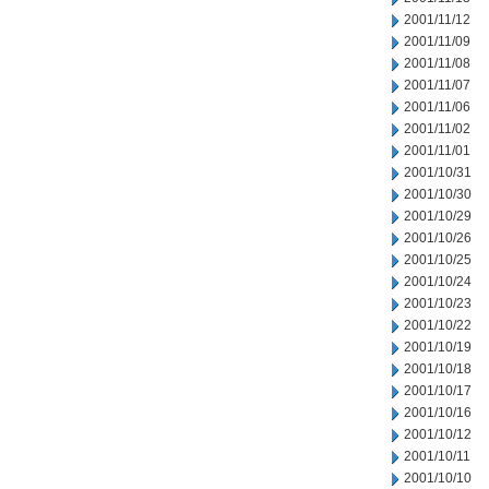
2001/11/12
2001/11/09
2001/11/08
2001/11/07
2001/11/06
2001/11/02
2001/11/01
2001/10/31
2001/10/30
2001/10/29
2001/10/26
2001/10/25
2001/10/24
2001/10/23
2001/10/22
2001/10/19
2001/10/18
2001/10/17
2001/10/16
2001/10/12
2001/10/11
2001/10/10