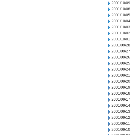
2001/10/09
2001/10/08
2001/10/05
2001/10/04
2001/10/03
2001/10/02
2001/10/01
2001/09/28
2001/09/27
2001/09/26
2001/09/25
2001/09/24
2001/09/21
2001/09/20
2001/09/19
2001/09/18
2001/09/17
2001/09/14
2001/09/13
2001/09/12
2001/09/11
2001/09/10