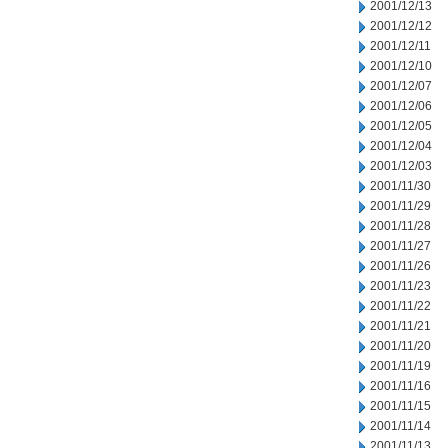
2001/12/13
2001/12/12
2001/12/11
2001/12/10
2001/12/07
2001/12/06
2001/12/05
2001/12/04
2001/12/03
2001/11/30
2001/11/29
2001/11/28
2001/11/27
2001/11/26
2001/11/23
2001/11/22
2001/11/21
2001/11/20
2001/11/19
2001/11/16
2001/11/15
2001/11/14
2001/11/13