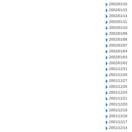
2002/01/16
2002/01/15
2002/01/14
2002/01/11
2002/01/10
2002/01/09
2002/01/08
2002/01/07
2002/01/04
2002/01/03
2002/01/02
2001/12/31
2001/12/28
2001/12/27
2001/12/26
2001/12/24
2001/12/21
2001/12/20
2001/12/19
2001/12/18
2001/12/17
2001/12/14