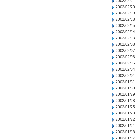
2002/02/21
2002/02/20
2002/02/19
2002/02/18
2002/02/15
2002/02/14
2002/02/13
2002/02/08
2002/02/07
2002/02/06
2002/02/05
2002/02/04
2002/02/01
2002/01/31
2002/01/30
2002/01/29
2002/01/28
2002/01/25
2002/01/23
2002/01/22
2002/01/21
2002/01/18
2002/01/17