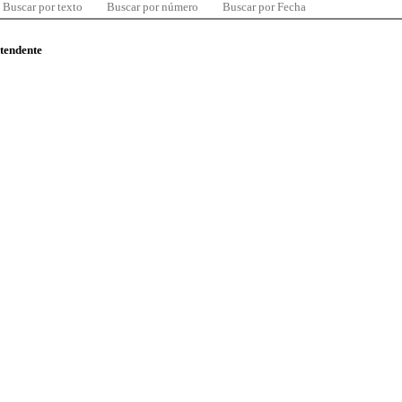
Buscar por texto
Buscar por número
Buscar por Fecha
ntendente