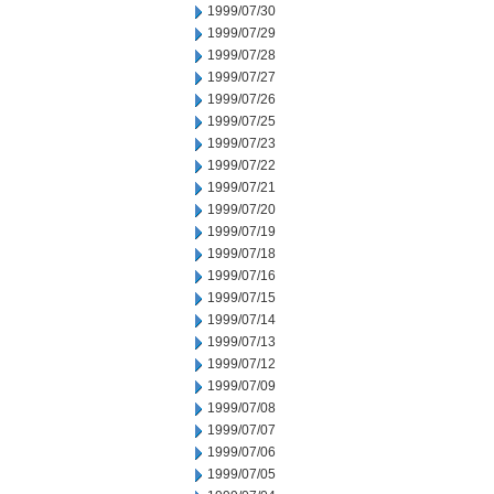
1999/07/30
1999/07/29
1999/07/28
1999/07/27
1999/07/26
1999/07/25
1999/07/23
1999/07/22
1999/07/21
1999/07/20
1999/07/19
1999/07/18
1999/07/16
1999/07/15
1999/07/14
1999/07/13
1999/07/12
1999/07/09
1999/07/08
1999/07/07
1999/07/06
1999/07/05