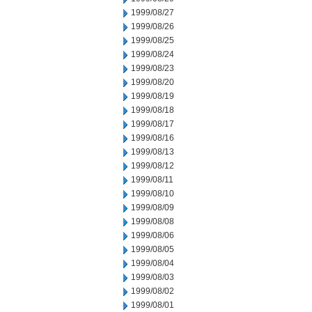
1999/08/27
1999/08/26
1999/08/25
1999/08/24
1999/08/23
1999/08/20
1999/08/19
1999/08/18
1999/08/17
1999/08/16
1999/08/13
1999/08/12
1999/08/11
1999/08/10
1999/08/09
1999/08/08
1999/08/06
1999/08/05
1999/08/04
1999/08/03
1999/08/02
1999/08/01