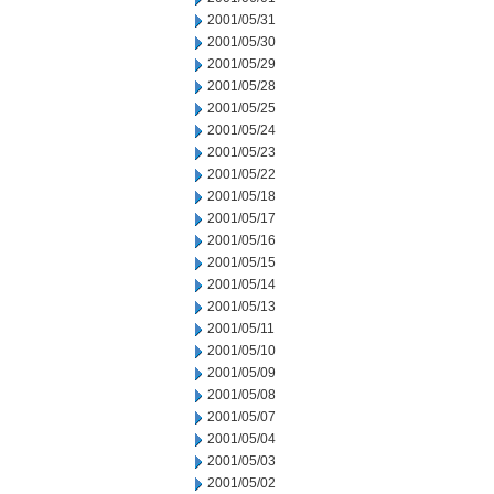
2001/05/31
2001/05/30
2001/05/29
2001/05/28
2001/05/25
2001/05/24
2001/05/23
2001/05/22
2001/05/18
2001/05/17
2001/05/16
2001/05/15
2001/05/14
2001/05/13
2001/05/11
2001/05/10
2001/05/09
2001/05/08
2001/05/07
2001/05/04
2001/05/03
2001/05/02