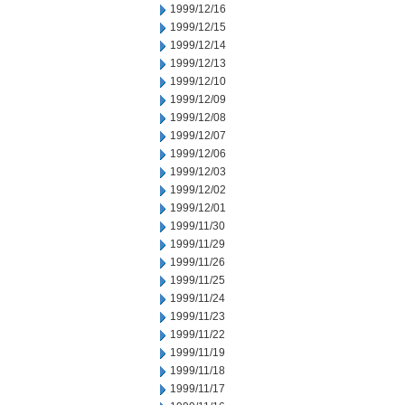
1999/12/16
1999/12/15
1999/12/14
1999/12/13
1999/12/10
1999/12/09
1999/12/08
1999/12/07
1999/12/06
1999/12/03
1999/12/02
1999/12/01
1999/11/30
1999/11/29
1999/11/26
1999/11/25
1999/11/24
1999/11/23
1999/11/22
1999/11/19
1999/11/18
1999/11/17