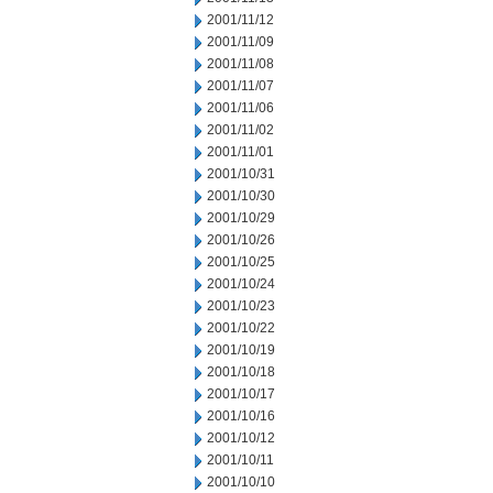
2001/11/12
2001/11/09
2001/11/08
2001/11/07
2001/11/06
2001/11/02
2001/11/01
2001/10/31
2001/10/30
2001/10/29
2001/10/26
2001/10/25
2001/10/24
2001/10/23
2001/10/22
2001/10/19
2001/10/18
2001/10/17
2001/10/16
2001/10/12
2001/10/11
2001/10/10