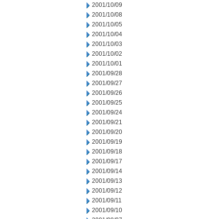
2001/10/09
2001/10/08
2001/10/05
2001/10/04
2001/10/03
2001/10/02
2001/10/01
2001/09/28
2001/09/27
2001/09/26
2001/09/25
2001/09/24
2001/09/21
2001/09/20
2001/09/19
2001/09/18
2001/09/17
2001/09/14
2001/09/13
2001/09/12
2001/09/11
2001/09/10