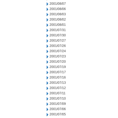
2001/08/07
2001/08/06
2001/08/03
2001/08/02
2001/08/01
2001/07/31
2001/07/30
2001/07/27
2001/07/26
2001/07/24
2001/07/23
2001/07/20
2001/07/19
2001/07/17
2001/07/16
2001/07/13
2001/07/12
2001/07/11
2001/07/10
2001/07/09
2001/07/06
2001/07/05