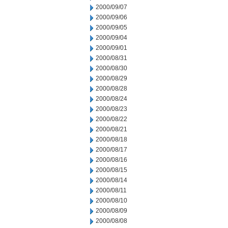
2000/09/07
2000/09/06
2000/09/05
2000/09/04
2000/09/01
2000/08/31
2000/08/30
2000/08/29
2000/08/28
2000/08/24
2000/08/23
2000/08/22
2000/08/21
2000/08/18
2000/08/17
2000/08/16
2000/08/15
2000/08/14
2000/08/11
2000/08/10
2000/08/09
2000/08/08