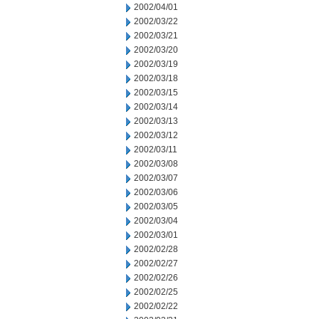
2002/04/01
2002/03/22
2002/03/21
2002/03/20
2002/03/19
2002/03/18
2002/03/15
2002/03/14
2002/03/13
2002/03/12
2002/03/11
2002/03/08
2002/03/07
2002/03/06
2002/03/05
2002/03/04
2002/03/01
2002/02/28
2002/02/27
2002/02/26
2002/02/25
2002/02/22