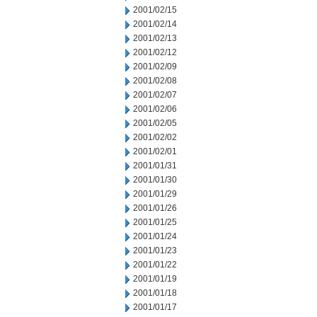
2001/02/15
2001/02/14
2001/02/13
2001/02/12
2001/02/09
2001/02/08
2001/02/07
2001/02/06
2001/02/05
2001/02/02
2001/02/01
2001/01/31
2001/01/30
2001/01/29
2001/01/26
2001/01/25
2001/01/24
2001/01/23
2001/01/22
2001/01/19
2001/01/18
2001/01/17