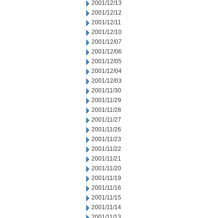
2001/12/13
2001/12/12
2001/12/11
2001/12/10
2001/12/07
2001/12/06
2001/12/05
2001/12/04
2001/12/03
2001/11/30
2001/11/29
2001/11/28
2001/11/27
2001/11/26
2001/11/23
2001/11/22
2001/11/21
2001/11/20
2001/11/19
2001/11/16
2001/11/15
2001/11/14
2001/11/13