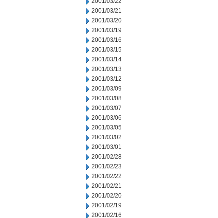
2001/03/22
2001/03/21
2001/03/20
2001/03/19
2001/03/16
2001/03/15
2001/03/14
2001/03/13
2001/03/12
2001/03/09
2001/03/08
2001/03/07
2001/03/06
2001/03/05
2001/03/02
2001/03/01
2001/02/28
2001/02/23
2001/02/22
2001/02/21
2001/02/20
2001/02/19
2001/02/16