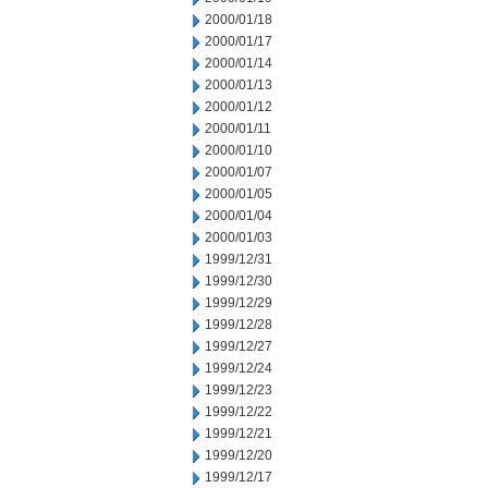
2000/01/18
2000/01/17
2000/01/14
2000/01/13
2000/01/12
2000/01/11
2000/01/10
2000/01/07
2000/01/05
2000/01/04
2000/01/03
1999/12/31
1999/12/30
1999/12/29
1999/12/28
1999/12/27
1999/12/24
1999/12/23
1999/12/22
1999/12/21
1999/12/20
1999/12/17