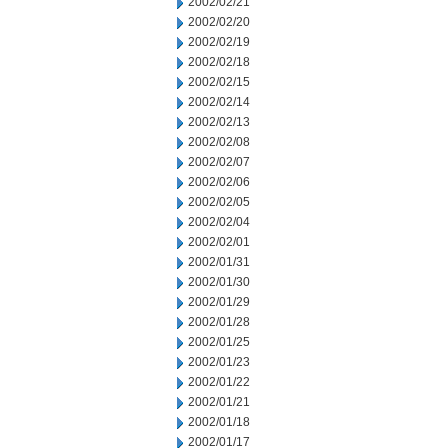
2002/02/21
2002/02/20
2002/02/19
2002/02/18
2002/02/15
2002/02/14
2002/02/13
2002/02/08
2002/02/07
2002/02/06
2002/02/05
2002/02/04
2002/02/01
2002/01/31
2002/01/30
2002/01/29
2002/01/28
2002/01/25
2002/01/23
2002/01/22
2002/01/21
2002/01/18
2002/01/17