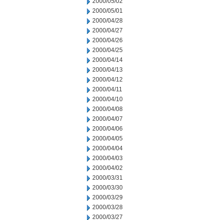
2000/05/02
2000/05/01
2000/04/28
2000/04/27
2000/04/26
2000/04/25
2000/04/14
2000/04/13
2000/04/12
2000/04/11
2000/04/10
2000/04/08
2000/04/07
2000/04/06
2000/04/05
2000/04/04
2000/04/03
2000/04/02
2000/03/31
2000/03/30
2000/03/29
2000/03/28
2000/03/27