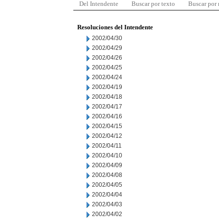
Del Intendente
Buscar por texto
Buscar por
Resoluciones del Intendente
2002/04/30
2002/04/29
2002/04/26
2002/04/25
2002/04/24
2002/04/19
2002/04/18
2002/04/17
2002/04/16
2002/04/15
2002/04/12
2002/04/11
2002/04/10
2002/04/09
2002/04/08
2002/04/05
2002/04/04
2002/04/03
2002/04/02