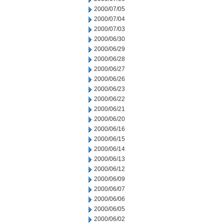
2000/07/05
2000/07/04
2000/07/03
2000/06/30
2000/06/29
2000/06/28
2000/06/27
2000/06/26
2000/06/23
2000/06/22
2000/06/21
2000/06/20
2000/06/16
2000/06/15
2000/06/14
2000/06/13
2000/06/12
2000/06/09
2000/06/07
2000/06/06
2000/06/05
2000/06/02