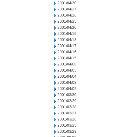
2001/04/30
2001/04/27
2001/04/26
2001/04/25
2001/04/20
2001/04/19
2001/04/18
2001/04/17
2001/04/16
2001/04/15
2001/04/06
2001/04/05
2001/04/04
2001/04/03
2001/04/02
2001/03/30
2001/03/29
2001/03/28
2001/03/27
2001/03/26
2001/03/25
2001/03/23