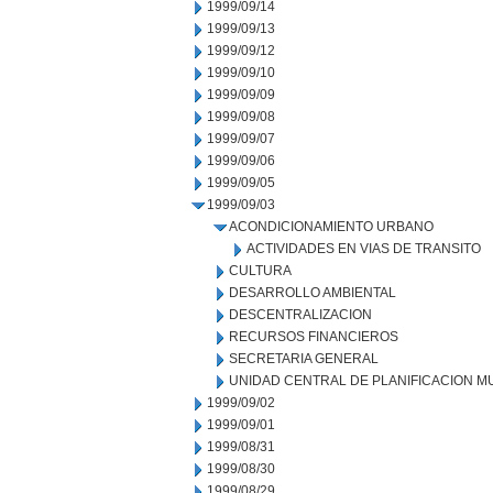
1999/09/14
1999/09/13
1999/09/12
1999/09/10
1999/09/09
1999/09/08
1999/09/07
1999/09/06
1999/09/05
1999/09/03
ACONDICIONAMIENTO URBANO
ACTIVIDADES EN VIAS DE TRANSITO
CULTURA
DESARROLLO AMBIENTAL
DESCENTRALIZACION
RECURSOS FINANCIEROS
SECRETARIA GENERAL
UNIDAD CENTRAL DE PLANIFICACION M
1999/09/02
1999/09/01
1999/08/31
1999/08/30
1999/08/29