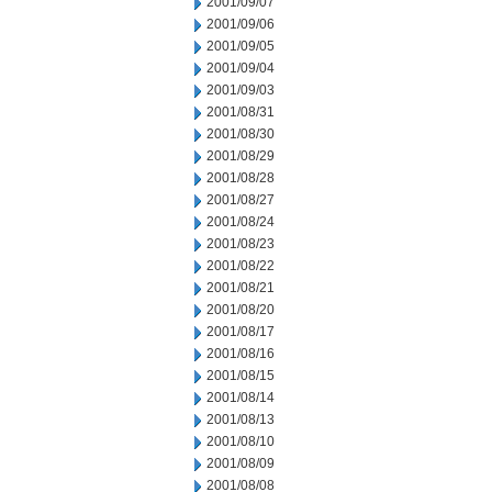
2001/09/07
2001/09/06
2001/09/05
2001/09/04
2001/09/03
2001/08/31
2001/08/30
2001/08/29
2001/08/28
2001/08/27
2001/08/24
2001/08/23
2001/08/22
2001/08/21
2001/08/20
2001/08/17
2001/08/16
2001/08/15
2001/08/14
2001/08/13
2001/08/10
2001/08/09
2001/08/08