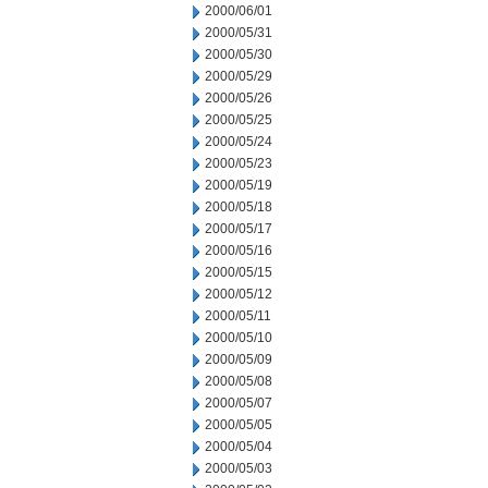
2000/06/01
2000/05/31
2000/05/30
2000/05/29
2000/05/26
2000/05/25
2000/05/24
2000/05/23
2000/05/19
2000/05/18
2000/05/17
2000/05/16
2000/05/15
2000/05/12
2000/05/11
2000/05/10
2000/05/09
2000/05/08
2000/05/07
2000/05/05
2000/05/04
2000/05/03