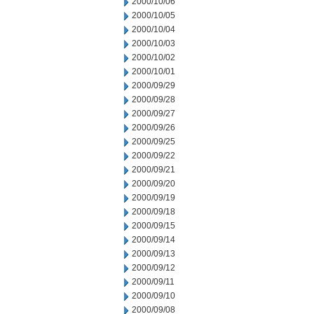
2000/10/06
2000/10/05
2000/10/04
2000/10/03
2000/10/02
2000/10/01
2000/09/29
2000/09/28
2000/09/27
2000/09/26
2000/09/25
2000/09/22
2000/09/21
2000/09/20
2000/09/19
2000/09/18
2000/09/15
2000/09/14
2000/09/13
2000/09/12
2000/09/11
2000/09/10
2000/09/08