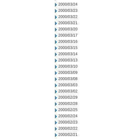
2000/03/24
2000/03/23
2000/03/22
2000/03/21
2000/03/20
2000/03/17
2000/03/16
2000/03/15
2000/03/14
2000/03/13
2000/03/10
2000/03/09
2000/03/08
2000/03/03
2000/03/02
2000/02/29
2000/02/28
2000/02/25
2000/02/24
2000/02/23
2000/02/22
2000/02/21