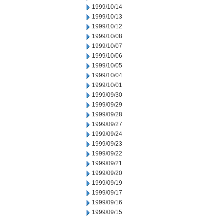
1999/10/14
1999/10/13
1999/10/12
1999/10/08
1999/10/07
1999/10/06
1999/10/05
1999/10/04
1999/10/01
1999/09/30
1999/09/29
1999/09/28
1999/09/27
1999/09/24
1999/09/23
1999/09/22
1999/09/21
1999/09/20
1999/09/19
1999/09/17
1999/09/16
1999/09/15