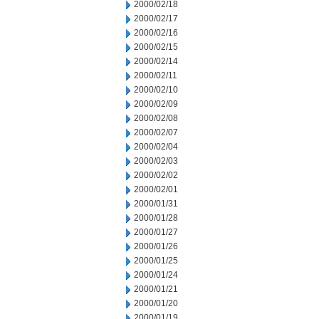
2000/02/18
2000/02/17
2000/02/16
2000/02/15
2000/02/14
2000/02/11
2000/02/10
2000/02/09
2000/02/08
2000/02/07
2000/02/04
2000/02/03
2000/02/02
2000/02/01
2000/01/31
2000/01/28
2000/01/27
2000/01/26
2000/01/25
2000/01/24
2000/01/21
2000/01/20
2000/01/19