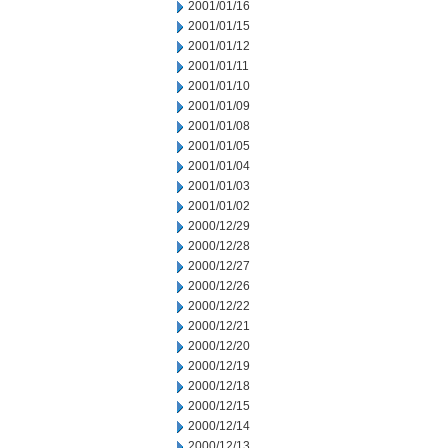
2001/01/16
2001/01/15
2001/01/12
2001/01/11
2001/01/10
2001/01/09
2001/01/08
2001/01/05
2001/01/04
2001/01/03
2001/01/02
2000/12/29
2000/12/28
2000/12/27
2000/12/26
2000/12/22
2000/12/21
2000/12/20
2000/12/19
2000/12/18
2000/12/15
2000/12/14
2000/12/13