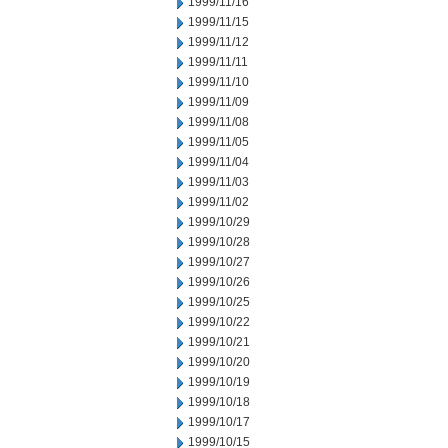
1999/11/16
1999/11/15
1999/11/12
1999/11/11
1999/11/10
1999/11/09
1999/11/08
1999/11/05
1999/11/04
1999/11/03
1999/11/02
1999/10/29
1999/10/28
1999/10/27
1999/10/26
1999/10/25
1999/10/22
1999/10/21
1999/10/20
1999/10/19
1999/10/18
1999/10/17
1999/10/15