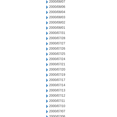
2000/08/07
2000/08/06
2000/08/04
2000/08/03
2000/08/02
2000/08/01
2000/07/31
2000/07/28
2000/07/27
2000/07/26
2000/07/25
2000/07/24
2000/07/21
2000/07/20
2000/07/19
2000/07/17
2000/07/14
2000/07/13
2000/07/12
2000/07/11
2000/07/10
2000/07/07
2000/07/06