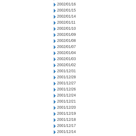
2002/01/16
2002/01/15
2002/01/14
2002/01/11
2002/01/10
2002/01/09
2002/01/08
2002/01/07
2002/01/04
2002/01/03
2002/01/02
2001/12/31
2001/12/28
2001/12/27
2001/12/26
2001/12/24
2001/12/21
2001/12/20
2001/12/19
2001/12/18
2001/12/17
2001/12/14