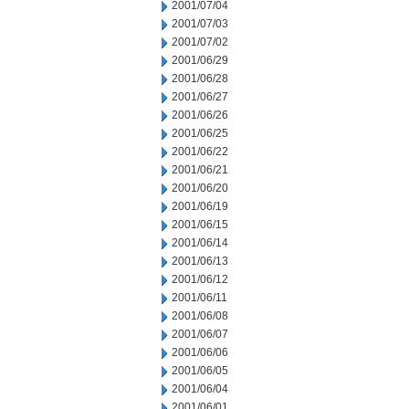
2001/07/04
2001/07/03
2001/07/02
2001/06/29
2001/06/28
2001/06/27
2001/06/26
2001/06/25
2001/06/22
2001/06/21
2001/06/20
2001/06/19
2001/06/15
2001/06/14
2001/06/13
2001/06/12
2001/06/11
2001/06/08
2001/06/07
2001/06/06
2001/06/05
2001/06/04
2001/06/01