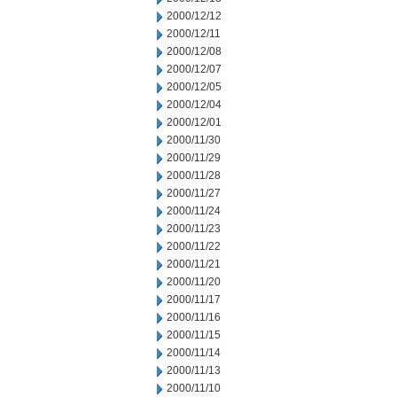
2000/12/12
2000/12/11
2000/12/08
2000/12/07
2000/12/05
2000/12/04
2000/12/01
2000/11/30
2000/11/29
2000/11/28
2000/11/27
2000/11/24
2000/11/23
2000/11/22
2000/11/21
2000/11/20
2000/11/17
2000/11/16
2000/11/15
2000/11/14
2000/11/13
2000/11/10