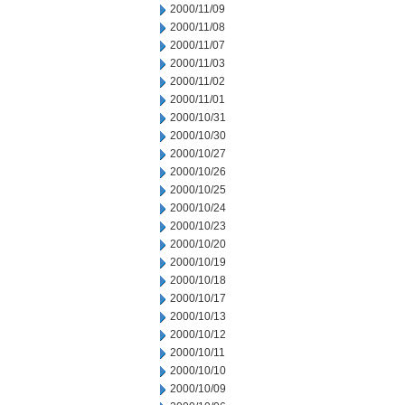
2000/11/09
2000/11/08
2000/11/07
2000/11/03
2000/11/02
2000/11/01
2000/10/31
2000/10/30
2000/10/27
2000/10/26
2000/10/25
2000/10/24
2000/10/23
2000/10/20
2000/10/19
2000/10/18
2000/10/17
2000/10/13
2000/10/12
2000/10/11
2000/10/10
2000/10/09