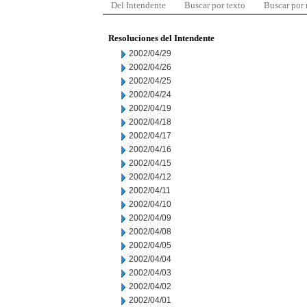
Del Intendente
Buscar por texto
Buscar por
Resoluciones del Intendente
2002/04/29
2002/04/26
2002/04/25
2002/04/24
2002/04/19
2002/04/18
2002/04/17
2002/04/16
2002/04/15
2002/04/12
2002/04/11
2002/04/10
2002/04/09
2002/04/08
2002/04/05
2002/04/04
2002/04/03
2002/04/02
2002/04/01