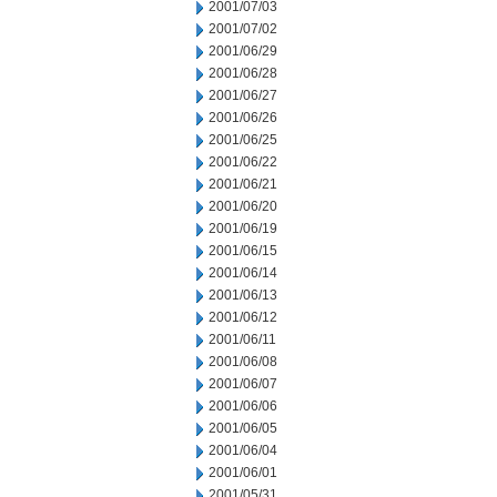
2001/07/03
2001/07/02
2001/06/29
2001/06/28
2001/06/27
2001/06/26
2001/06/25
2001/06/22
2001/06/21
2001/06/20
2001/06/19
2001/06/15
2001/06/14
2001/06/13
2001/06/12
2001/06/11
2001/06/08
2001/06/07
2001/06/06
2001/06/05
2001/06/04
2001/06/01
2001/05/31