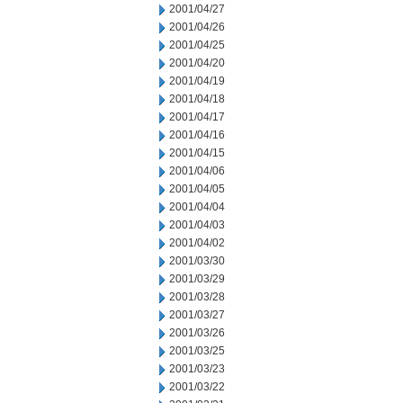
2001/04/27
2001/04/26
2001/04/25
2001/04/20
2001/04/19
2001/04/18
2001/04/17
2001/04/16
2001/04/15
2001/04/06
2001/04/05
2001/04/04
2001/04/03
2001/04/02
2001/03/30
2001/03/29
2001/03/28
2001/03/27
2001/03/26
2001/03/25
2001/03/23
2001/03/22