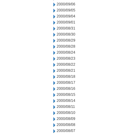
2000/09/06
2000/09/05
2000/09/04
2000/09/01
2000/08/31
2000/08/30
2000/08/29
2000/08/28
2000/08/24
2000/08/23
2000/08/22
2000/08/21
2000/08/18
2000/08/17
2000/08/16
2000/08/15
2000/08/14
2000/08/11
2000/08/10
2000/08/09
2000/08/08
2000/08/07