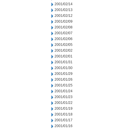
2001/02/14
2001/02/13
2001/02/12
2001/02/09
2001/02/08
2001/02/07
2001/02/06
2001/02/05
2001/02/02
2001/02/01
2001/01/31
2001/01/30
2001/01/29
2001/01/26
2001/01/25
2001/01/24
2001/01/23
2001/01/22
2001/01/19
2001/01/18
2001/01/17
2001/01/16