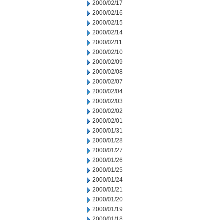
2000/02/17
2000/02/16
2000/02/15
2000/02/14
2000/02/11
2000/02/10
2000/02/09
2000/02/08
2000/02/07
2000/02/04
2000/02/03
2000/02/02
2000/02/01
2000/01/31
2000/01/28
2000/01/27
2000/01/26
2000/01/25
2000/01/24
2000/01/21
2000/01/20
2000/01/19
2000/01/18