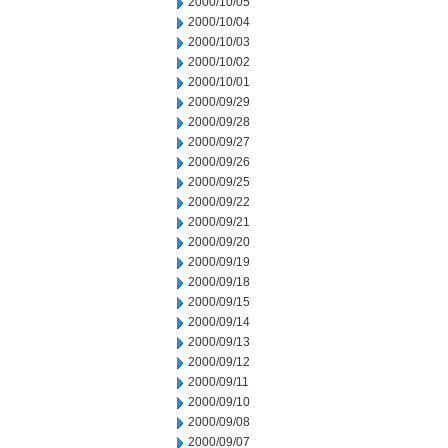
2000/10/05
2000/10/04
2000/10/03
2000/10/02
2000/10/01
2000/09/29
2000/09/28
2000/09/27
2000/09/26
2000/09/25
2000/09/22
2000/09/21
2000/09/20
2000/09/19
2000/09/18
2000/09/15
2000/09/14
2000/09/13
2000/09/12
2000/09/11
2000/09/10
2000/09/08
2000/09/07