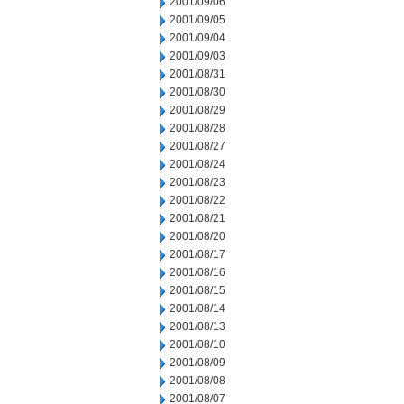
2001/09/06
2001/09/05
2001/09/04
2001/09/03
2001/08/31
2001/08/30
2001/08/29
2001/08/28
2001/08/27
2001/08/24
2001/08/23
2001/08/22
2001/08/21
2001/08/20
2001/08/17
2001/08/16
2001/08/15
2001/08/14
2001/08/13
2001/08/10
2001/08/09
2001/08/08
2001/08/07