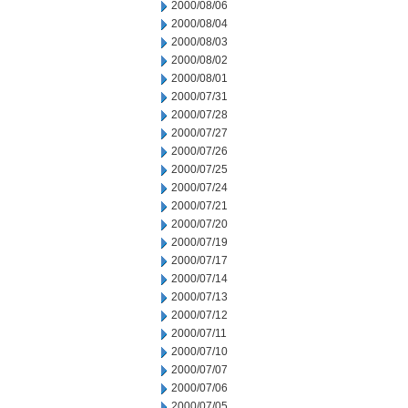
2000/08/06
2000/08/04
2000/08/03
2000/08/02
2000/08/01
2000/07/31
2000/07/28
2000/07/27
2000/07/26
2000/07/25
2000/07/24
2000/07/21
2000/07/20
2000/07/19
2000/07/17
2000/07/14
2000/07/13
2000/07/12
2000/07/11
2000/07/10
2000/07/07
2000/07/06
2000/07/05