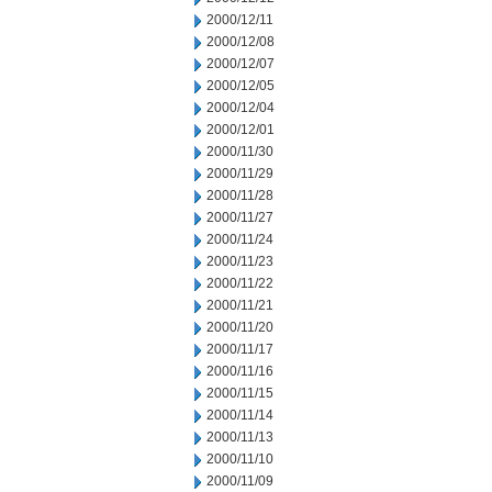
2000/12/11
2000/12/08
2000/12/07
2000/12/05
2000/12/04
2000/12/01
2000/11/30
2000/11/29
2000/11/28
2000/11/27
2000/11/24
2000/11/23
2000/11/22
2000/11/21
2000/11/20
2000/11/17
2000/11/16
2000/11/15
2000/11/14
2000/11/13
2000/11/10
2000/11/09