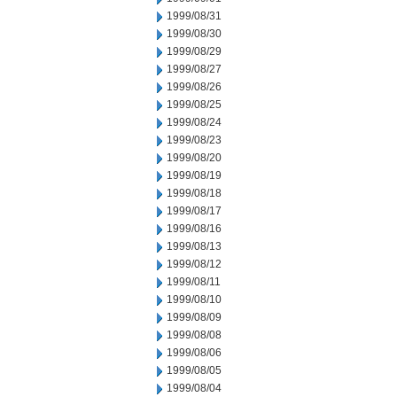
1999/08/31
1999/08/30
1999/08/29
1999/08/27
1999/08/26
1999/08/25
1999/08/24
1999/08/23
1999/08/20
1999/08/19
1999/08/18
1999/08/17
1999/08/16
1999/08/13
1999/08/12
1999/08/11
1999/08/10
1999/08/09
1999/08/08
1999/08/06
1999/08/05
1999/08/04