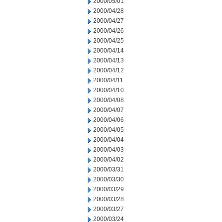
2000/05/01
2000/04/28
2000/04/27
2000/04/26
2000/04/25
2000/04/14
2000/04/13
2000/04/12
2000/04/11
2000/04/10
2000/04/08
2000/04/07
2000/04/06
2000/04/05
2000/04/04
2000/04/03
2000/04/02
2000/03/31
2000/03/30
2000/03/29
2000/03/28
2000/03/27
2000/03/24