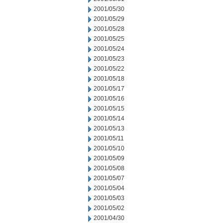
2001/05/30
2001/05/29
2001/05/28
2001/05/25
2001/05/24
2001/05/23
2001/05/22
2001/05/18
2001/05/17
2001/05/16
2001/05/15
2001/05/14
2001/05/13
2001/05/11
2001/05/10
2001/05/09
2001/05/08
2001/05/07
2001/05/04
2001/05/03
2001/05/02
2001/04/30