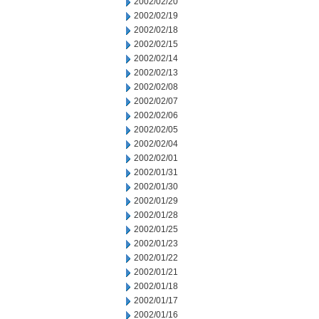
2002/02/20
2002/02/19
2002/02/18
2002/02/15
2002/02/14
2002/02/13
2002/02/08
2002/02/07
2002/02/06
2002/02/05
2002/02/04
2002/02/01
2002/01/31
2002/01/30
2002/01/29
2002/01/28
2002/01/25
2002/01/23
2002/01/22
2002/01/21
2002/01/18
2002/01/17
2002/01/16