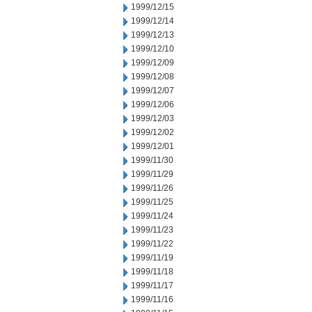
1999/12/15
1999/12/14
1999/12/13
1999/12/10
1999/12/09
1999/12/08
1999/12/07
1999/12/06
1999/12/03
1999/12/02
1999/12/01
1999/11/30
1999/11/29
1999/11/26
1999/11/25
1999/11/24
1999/11/23
1999/11/22
1999/11/19
1999/11/18
1999/11/17
1999/11/16