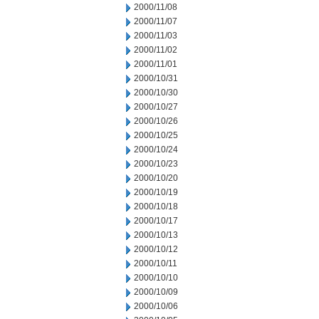
2000/11/08
2000/11/07
2000/11/03
2000/11/02
2000/11/01
2000/10/31
2000/10/30
2000/10/27
2000/10/26
2000/10/25
2000/10/24
2000/10/23
2000/10/20
2000/10/19
2000/10/18
2000/10/17
2000/10/13
2000/10/12
2000/10/11
2000/10/10
2000/10/09
2000/10/06