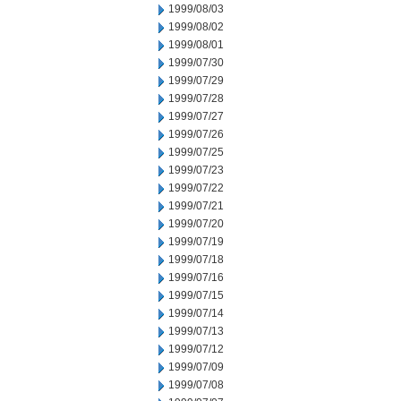
1999/08/03
1999/08/02
1999/08/01
1999/07/30
1999/07/29
1999/07/28
1999/07/27
1999/07/26
1999/07/25
1999/07/23
1999/07/22
1999/07/21
1999/07/20
1999/07/19
1999/07/18
1999/07/16
1999/07/15
1999/07/14
1999/07/13
1999/07/12
1999/07/09
1999/07/08