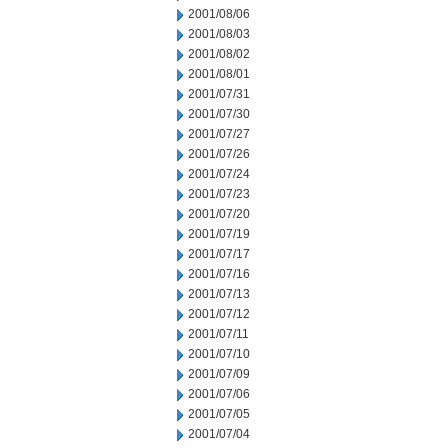
2001/08/06
2001/08/03
2001/08/02
2001/08/01
2001/07/31
2001/07/30
2001/07/27
2001/07/26
2001/07/24
2001/07/23
2001/07/20
2001/07/19
2001/07/17
2001/07/16
2001/07/13
2001/07/12
2001/07/11
2001/07/10
2001/07/09
2001/07/06
2001/07/05
2001/07/04