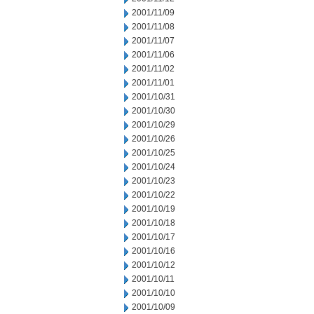
2001/11/09
2001/11/08
2001/11/07
2001/11/06
2001/11/02
2001/11/01
2001/10/31
2001/10/30
2001/10/29
2001/10/26
2001/10/25
2001/10/24
2001/10/23
2001/10/22
2001/10/19
2001/10/18
2001/10/17
2001/10/16
2001/10/12
2001/10/11
2001/10/10
2001/10/09