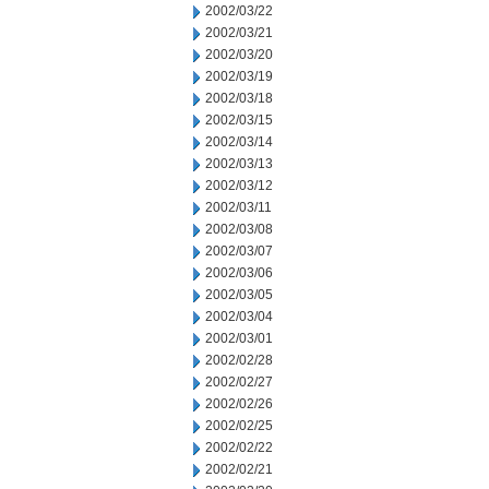
2002/03/22
2002/03/21
2002/03/20
2002/03/19
2002/03/18
2002/03/15
2002/03/14
2002/03/13
2002/03/12
2002/03/11
2002/03/08
2002/03/07
2002/03/06
2002/03/05
2002/03/04
2002/03/01
2002/02/28
2002/02/27
2002/02/26
2002/02/25
2002/02/22
2002/02/21