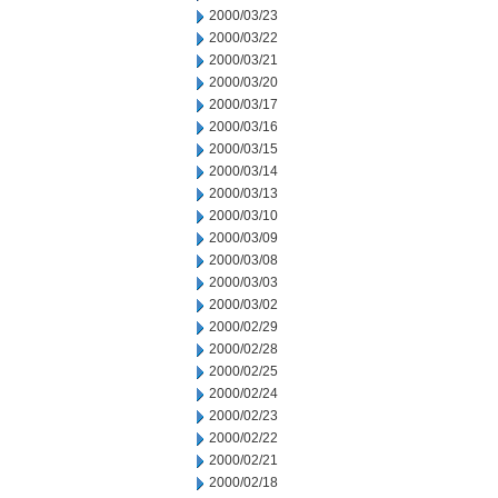
2000/03/23
2000/03/22
2000/03/21
2000/03/20
2000/03/17
2000/03/16
2000/03/15
2000/03/14
2000/03/13
2000/03/10
2000/03/09
2000/03/08
2000/03/03
2000/03/02
2000/02/29
2000/02/28
2000/02/25
2000/02/24
2000/02/23
2000/02/22
2000/02/21
2000/02/18