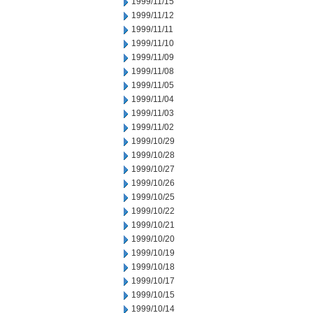
1999/11/15
1999/11/12
1999/11/11
1999/11/10
1999/11/09
1999/11/08
1999/11/05
1999/11/04
1999/11/03
1999/11/02
1999/10/29
1999/10/28
1999/10/27
1999/10/26
1999/10/25
1999/10/22
1999/10/21
1999/10/20
1999/10/19
1999/10/18
1999/10/17
1999/10/15
1999/10/14