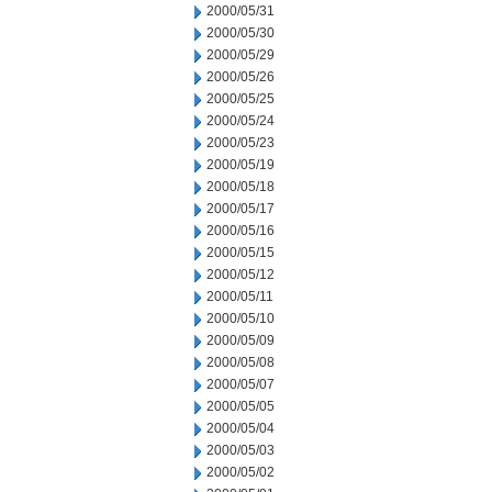
2000/05/31
2000/05/30
2000/05/29
2000/05/26
2000/05/25
2000/05/24
2000/05/23
2000/05/19
2000/05/18
2000/05/17
2000/05/16
2000/05/15
2000/05/12
2000/05/11
2000/05/10
2000/05/09
2000/05/08
2000/05/07
2000/05/05
2000/05/04
2000/05/03
2000/05/02