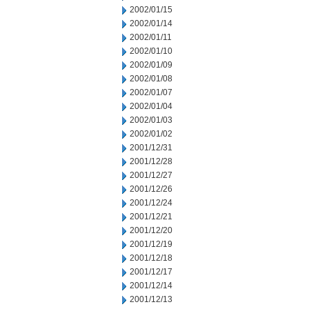
2002/01/15
2002/01/14
2002/01/11
2002/01/10
2002/01/09
2002/01/08
2002/01/07
2002/01/04
2002/01/03
2002/01/02
2001/12/31
2001/12/28
2001/12/27
2001/12/26
2001/12/24
2001/12/21
2001/12/20
2001/12/19
2001/12/18
2001/12/17
2001/12/14
2001/12/13