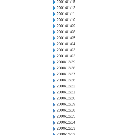
2001/01/15
2001/01/12
2001/01/11
2001/01/10
2001/01/09
2001/01/08
2001/01/05
2001/01/04
2001/01/03
2001/01/02
2000/12/29
2000/12/28
2000/12/27
2000/12/26
2000/12/22
2000/12/21
2000/12/20
2000/12/19
2000/12/18
2000/12/15
2000/12/14
2000/12/13
2000/12/12