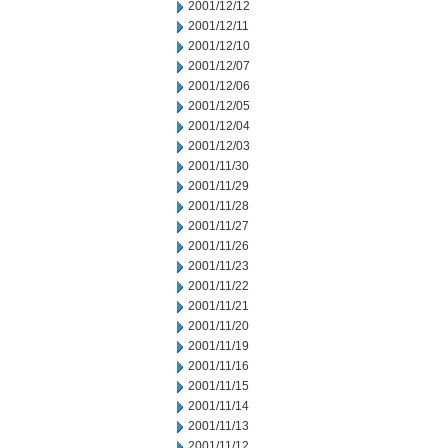
2001/12/12
2001/12/11
2001/12/10
2001/12/07
2001/12/06
2001/12/05
2001/12/04
2001/12/03
2001/11/30
2001/11/29
2001/11/28
2001/11/27
2001/11/26
2001/11/23
2001/11/22
2001/11/21
2001/11/20
2001/11/19
2001/11/16
2001/11/15
2001/11/14
2001/11/13
2001/11/12