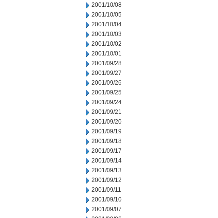
2001/10/08
2001/10/05
2001/10/04
2001/10/03
2001/10/02
2001/10/01
2001/09/28
2001/09/27
2001/09/26
2001/09/25
2001/09/24
2001/09/21
2001/09/20
2001/09/19
2001/09/18
2001/09/17
2001/09/14
2001/09/13
2001/09/12
2001/09/11
2001/09/10
2001/09/07