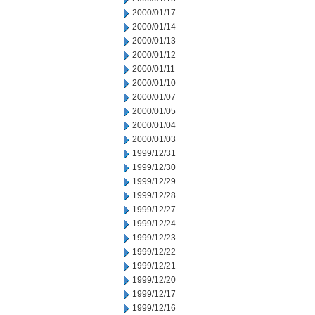
2000/01/17
2000/01/14
2000/01/13
2000/01/12
2000/01/11
2000/01/10
2000/01/07
2000/01/05
2000/01/04
2000/01/03
1999/12/31
1999/12/30
1999/12/29
1999/12/28
1999/12/27
1999/12/24
1999/12/23
1999/12/22
1999/12/21
1999/12/20
1999/12/17
1999/12/16