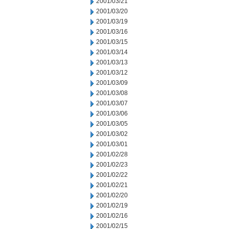
2001/03/21
2001/03/20
2001/03/19
2001/03/16
2001/03/15
2001/03/14
2001/03/13
2001/03/12
2001/03/09
2001/03/08
2001/03/07
2001/03/06
2001/03/05
2001/03/02
2001/03/01
2001/02/28
2001/02/23
2001/02/22
2001/02/21
2001/02/20
2001/02/19
2001/02/16
2001/02/15