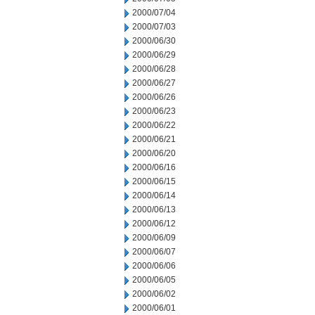
2000/07/04
2000/07/03
2000/06/30
2000/06/29
2000/06/28
2000/06/27
2000/06/26
2000/06/23
2000/06/22
2000/06/21
2000/06/20
2000/06/16
2000/06/15
2000/06/14
2000/06/13
2000/06/12
2000/06/09
2000/06/07
2000/06/06
2000/06/05
2000/06/02
2000/06/01