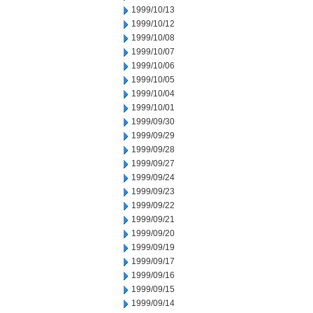
1999/10/13
1999/10/12
1999/10/08
1999/10/07
1999/10/06
1999/10/05
1999/10/04
1999/10/01
1999/09/30
1999/09/29
1999/09/28
1999/09/27
1999/09/24
1999/09/23
1999/09/22
1999/09/21
1999/09/20
1999/09/19
1999/09/17
1999/09/16
1999/09/15
1999/09/14