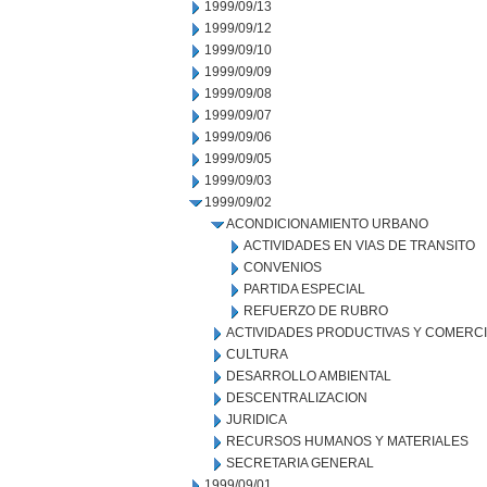
1999/09/13
1999/09/12
1999/09/10
1999/09/09
1999/09/08
1999/09/07
1999/09/06
1999/09/05
1999/09/03
1999/09/02
ACONDICIONAMIENTO URBANO
ACTIVIDADES EN VIAS DE TRANSITO
CONVENIOS
PARTIDA ESPECIAL
REFUERZO DE RUBRO
ACTIVIDADES PRODUCTIVAS Y COMERC
CULTURA
DESARROLLO AMBIENTAL
DESCENTRALIZACION
JURIDICA
RECURSOS HUMANOS Y MATERIALES
SECRETARIA GENERAL
1999/09/01