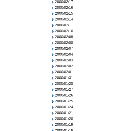
2000/02/17
2000/02/16
2000/02/15
2000/02/14
2000/02/11
2000/02/10
2000/02/09
2000/02/08
2000/02/07
2000/02/04
2000/02/03
2000/02/02
2000/02/01
2000/01/31
2000/01/28
2000/01/27
2000/01/26
2000/01/25
2000/01/24
2000/01/21
2000/01/20
2000/01/19
2000/01/18