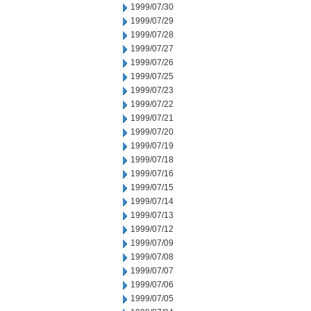
1999/07/30
1999/07/29
1999/07/28
1999/07/27
1999/07/26
1999/07/25
1999/07/23
1999/07/22
1999/07/21
1999/07/20
1999/07/19
1999/07/18
1999/07/16
1999/07/15
1999/07/14
1999/07/13
1999/07/12
1999/07/09
1999/07/08
1999/07/07
1999/07/06
1999/07/05