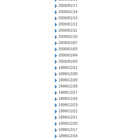
2000/01/17
2000/01/14
2000/01/13
2000/01/12
2000/01/11
2000/01/10
2000/01/07
2000/01/05
2000/01/04
2000/01/03
1999/12/31
1999/12/30
1999/12/29
1999/12/28
1999/12/27
1999/12/24
1999/12/23
1999/12/22
1999/12/21
1999/12/20
1999/12/17
1999/12/16