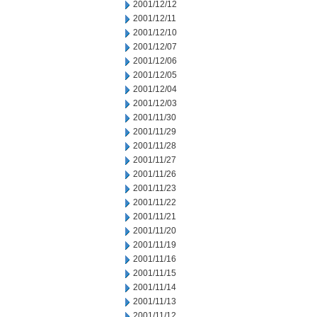
2001/12/12
2001/12/11
2001/12/10
2001/12/07
2001/12/06
2001/12/05
2001/12/04
2001/12/03
2001/11/30
2001/11/29
2001/11/28
2001/11/27
2001/11/26
2001/11/23
2001/11/22
2001/11/21
2001/11/20
2001/11/19
2001/11/16
2001/11/15
2001/11/14
2001/11/13
2001/11/12