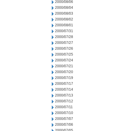
2000/08/06
2000/08/04
2000/08/03
2000/08/02
2000/08/01
2000/07/31
2000/07/28
2000/07/27
2000/07/26
2000/07/25
2000/07/24
2000/07/21
2000/07/20
2000/07/19
2000/07/17
2000/07/14
2000/07/13
2000/07/12
2000/07/11
2000/07/10
2000/07/07
2000/07/06
2000/07/05