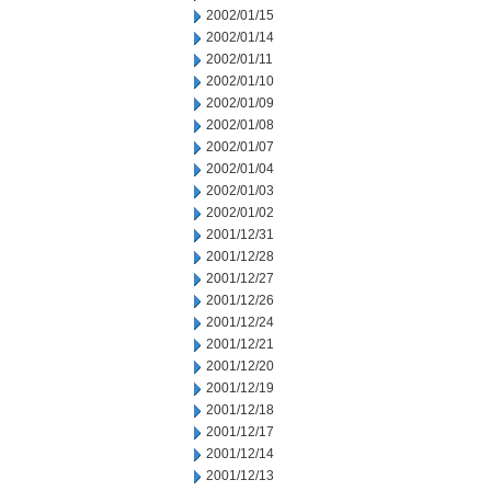
2002/01/15
2002/01/14
2002/01/11
2002/01/10
2002/01/09
2002/01/08
2002/01/07
2002/01/04
2002/01/03
2002/01/02
2001/12/31
2001/12/28
2001/12/27
2001/12/26
2001/12/24
2001/12/21
2001/12/20
2001/12/19
2001/12/18
2001/12/17
2001/12/14
2001/12/13