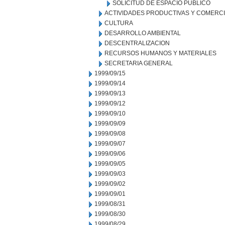
SOLICITUD DE ESPACIO PUBLICO
ACTIVIDADES PRODUCTIVAS Y COMERC
CULTURA
DESARROLLO AMBIENTAL
DESCENTRALIZACION
RECURSOS HUMANOS Y MATERIALES
SECRETARIA GENERAL
1999/09/15
1999/09/14
1999/09/13
1999/09/12
1999/09/10
1999/09/09
1999/09/08
1999/09/07
1999/09/06
1999/09/05
1999/09/03
1999/09/02
1999/09/01
1999/08/31
1999/08/30
1999/08/29