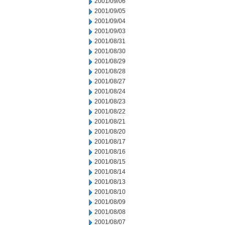
2001/09/06
2001/09/05
2001/09/04
2001/09/03
2001/08/31
2001/08/30
2001/08/29
2001/08/28
2001/08/27
2001/08/24
2001/08/23
2001/08/22
2001/08/21
2001/08/20
2001/08/17
2001/08/16
2001/08/15
2001/08/14
2001/08/13
2001/08/10
2001/08/09
2001/08/08
2001/08/07