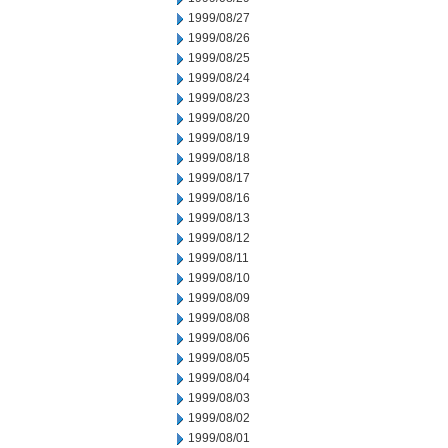
1999/08/27
1999/08/26
1999/08/25
1999/08/24
1999/08/23
1999/08/20
1999/08/19
1999/08/18
1999/08/17
1999/08/16
1999/08/13
1999/08/12
1999/08/11
1999/08/10
1999/08/09
1999/08/08
1999/08/06
1999/08/05
1999/08/04
1999/08/03
1999/08/02
1999/08/01