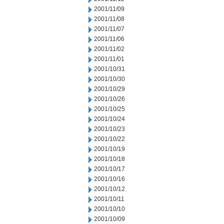
2001/11/09
2001/11/08
2001/11/07
2001/11/06
2001/11/02
2001/11/01
2001/10/31
2001/10/30
2001/10/29
2001/10/26
2001/10/25
2001/10/24
2001/10/23
2001/10/22
2001/10/19
2001/10/18
2001/10/17
2001/10/16
2001/10/12
2001/10/11
2001/10/10
2001/10/09