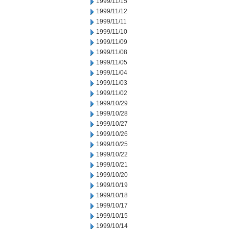
1999/11/15
1999/11/12
1999/11/11
1999/11/10
1999/11/09
1999/11/08
1999/11/05
1999/11/04
1999/11/03
1999/11/02
1999/10/29
1999/10/28
1999/10/27
1999/10/26
1999/10/25
1999/10/22
1999/10/21
1999/10/20
1999/10/19
1999/10/18
1999/10/17
1999/10/15
1999/10/14