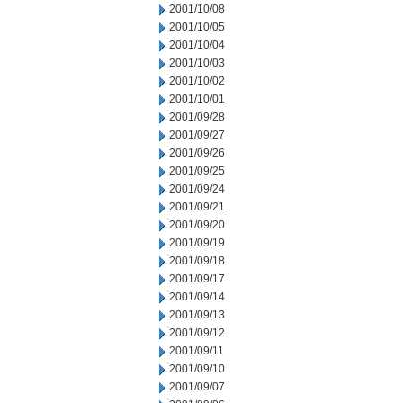
2001/10/08
2001/10/05
2001/10/04
2001/10/03
2001/10/02
2001/10/01
2001/09/28
2001/09/27
2001/09/26
2001/09/25
2001/09/24
2001/09/21
2001/09/20
2001/09/19
2001/09/18
2001/09/17
2001/09/14
2001/09/13
2001/09/12
2001/09/11
2001/09/10
2001/09/07