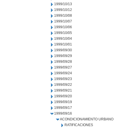
1999/10/13
1999/10/12
1999/10/08
1999/10/07
1999/10/06
1999/10/05
1999/10/04
1999/10/01
1999/09/30
1999/09/29
1999/09/28
1999/09/27
1999/09/24
1999/09/23
1999/09/22
1999/09/21
1999/09/20
1999/09/19
1999/09/17
1999/09/16
ACONDICIONAMIENTO URBANO
RATIFICACIONES