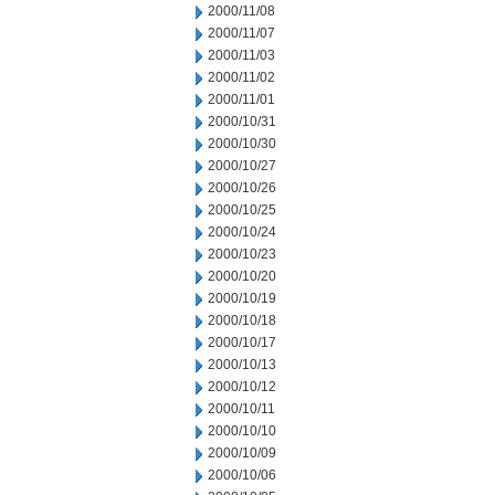
2000/11/08
2000/11/07
2000/11/03
2000/11/02
2000/11/01
2000/10/31
2000/10/30
2000/10/27
2000/10/26
2000/10/25
2000/10/24
2000/10/23
2000/10/20
2000/10/19
2000/10/18
2000/10/17
2000/10/13
2000/10/12
2000/10/11
2000/10/10
2000/10/09
2000/10/06