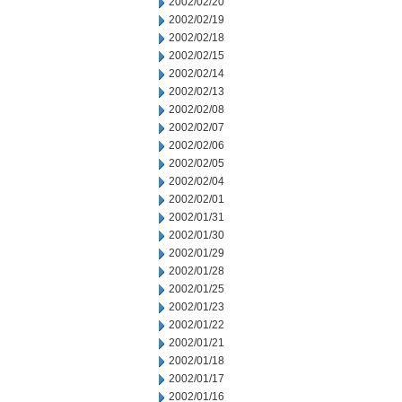
2002/02/20
2002/02/19
2002/02/18
2002/02/15
2002/02/14
2002/02/13
2002/02/08
2002/02/07
2002/02/06
2002/02/05
2002/02/04
2002/02/01
2002/01/31
2002/01/30
2002/01/29
2002/01/28
2002/01/25
2002/01/23
2002/01/22
2002/01/21
2002/01/18
2002/01/17
2002/01/16