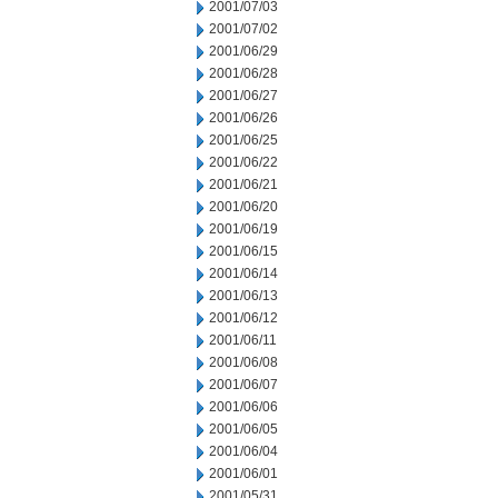
2001/07/03
2001/07/02
2001/06/29
2001/06/28
2001/06/27
2001/06/26
2001/06/25
2001/06/22
2001/06/21
2001/06/20
2001/06/19
2001/06/15
2001/06/14
2001/06/13
2001/06/12
2001/06/11
2001/06/08
2001/06/07
2001/06/06
2001/06/05
2001/06/04
2001/06/01
2001/05/31