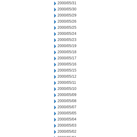
2000/05/31
2000/05/30
2000/05/29
2000/05/26
2000/05/25
2000/05/24
2000/05/23
2000/05/19
2000/05/18
2000/05/17
2000/05/16
2000/05/15
2000/05/12
2000/05/11
2000/05/10
2000/05/09
2000/05/08
2000/05/07
2000/05/05
2000/05/04
2000/05/03
2000/05/02