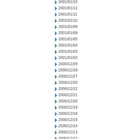
2001/01/15
2001/01/12
2001/01/11
2001/01/10
2001/01/09
2001/01/08
2001/01/05
2001/01/04
2001/01/03
2001/01/02
2000/12/29
2000/12/28
2000/12/27
2000/12/26
2000/12/22
2000/12/21
2000/12/20
2000/12/19
2000/12/18
2000/12/15
2000/12/14
2000/12/13
2000/12/12