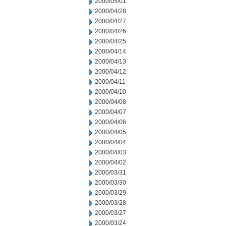
2000/05/01
2000/04/28
2000/04/27
2000/04/26
2000/04/25
2000/04/14
2000/04/13
2000/04/12
2000/04/11
2000/04/10
2000/04/08
2000/04/07
2000/04/06
2000/04/05
2000/04/04
2000/04/03
2000/04/02
2000/03/31
2000/03/30
2000/03/29
2000/03/28
2000/03/27
2000/03/24