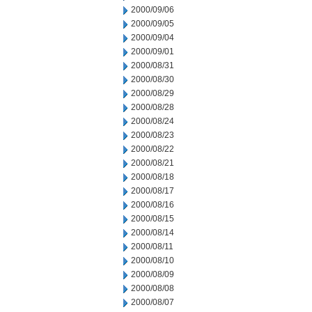
2000/09/06
2000/09/05
2000/09/04
2000/09/01
2000/08/31
2000/08/30
2000/08/29
2000/08/28
2000/08/24
2000/08/23
2000/08/22
2000/08/21
2000/08/18
2000/08/17
2000/08/16
2000/08/15
2000/08/14
2000/08/11
2000/08/10
2000/08/09
2000/08/08
2000/08/07