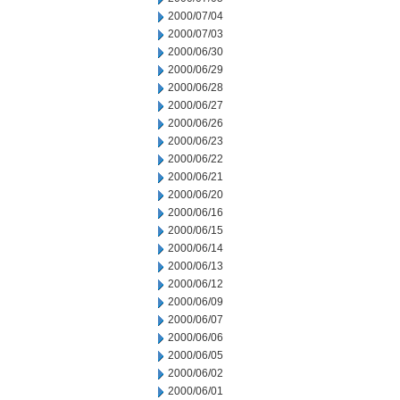
2000/07/04
2000/07/03
2000/06/30
2000/06/29
2000/06/28
2000/06/27
2000/06/26
2000/06/23
2000/06/22
2000/06/21
2000/06/20
2000/06/16
2000/06/15
2000/06/14
2000/06/13
2000/06/12
2000/06/09
2000/06/07
2000/06/06
2000/06/05
2000/06/02
2000/06/01