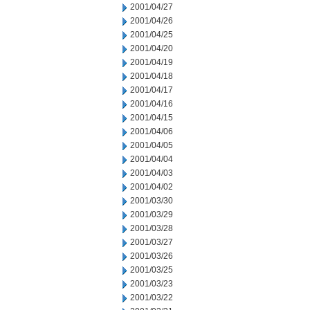
2001/04/27
2001/04/26
2001/04/25
2001/04/20
2001/04/19
2001/04/18
2001/04/17
2001/04/16
2001/04/15
2001/04/06
2001/04/05
2001/04/04
2001/04/03
2001/04/02
2001/03/30
2001/03/29
2001/03/28
2001/03/27
2001/03/26
2001/03/25
2001/03/23
2001/03/22