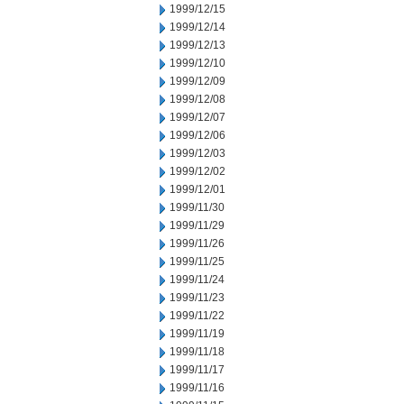
1999/12/15
1999/12/14
1999/12/13
1999/12/10
1999/12/09
1999/12/08
1999/12/07
1999/12/06
1999/12/03
1999/12/02
1999/12/01
1999/11/30
1999/11/29
1999/11/26
1999/11/25
1999/11/24
1999/11/23
1999/11/22
1999/11/19
1999/11/18
1999/11/17
1999/11/16