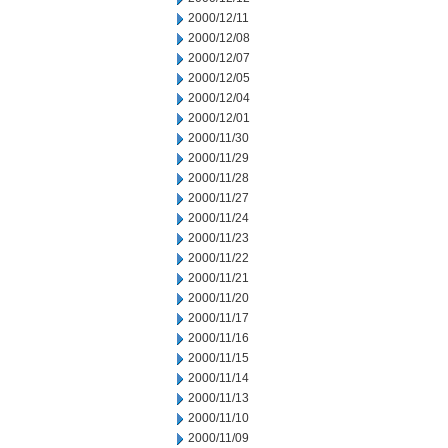
2000/12/11
2000/12/08
2000/12/07
2000/12/05
2000/12/04
2000/12/01
2000/11/30
2000/11/29
2000/11/28
2000/11/27
2000/11/24
2000/11/23
2000/11/22
2000/11/21
2000/11/20
2000/11/17
2000/11/16
2000/11/15
2000/11/14
2000/11/13
2000/11/10
2000/11/09