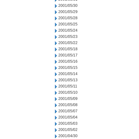
2001/05/30
2001/05/29
2001/05/28
2001/05/25
2001/05/24
2001/05/23
2001/05/22
2001/05/18
2001/05/17
2001/05/16
2001/05/15
2001/05/14
2001/05/13
2001/05/11
2001/05/10
2001/05/09
2001/05/08
2001/05/07
2001/05/04
2001/05/03
2001/05/02
2001/04/30