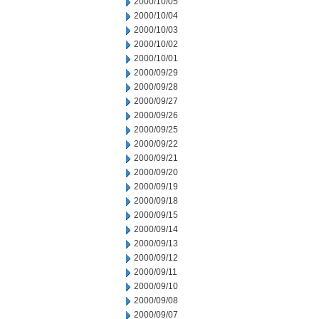
2000/10/05
2000/10/04
2000/10/03
2000/10/02
2000/10/01
2000/09/29
2000/09/28
2000/09/27
2000/09/26
2000/09/25
2000/09/22
2000/09/21
2000/09/20
2000/09/19
2000/09/18
2000/09/15
2000/09/14
2000/09/13
2000/09/12
2000/09/11
2000/09/10
2000/09/08
2000/09/07