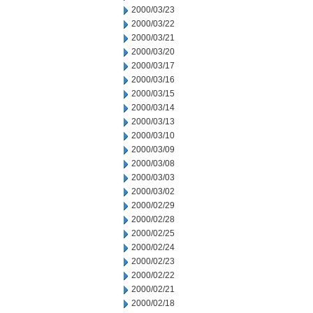
2000/03/23
2000/03/22
2000/03/21
2000/03/20
2000/03/17
2000/03/16
2000/03/15
2000/03/14
2000/03/13
2000/03/10
2000/03/09
2000/03/08
2000/03/03
2000/03/02
2000/02/29
2000/02/28
2000/02/25
2000/02/24
2000/02/23
2000/02/22
2000/02/21
2000/02/18