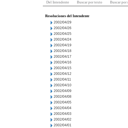
Del Intendente
Buscar por texto
Buscar por
Resoluciones del Intendente
2002/04/29
2002/04/26
2002/04/25
2002/04/24
2002/04/19
2002/04/18
2002/04/17
2002/04/16
2002/04/15
2002/04/12
2002/04/11
2002/04/10
2002/04/09
2002/04/08
2002/04/05
2002/04/04
2002/04/03
2002/04/02
2002/04/01