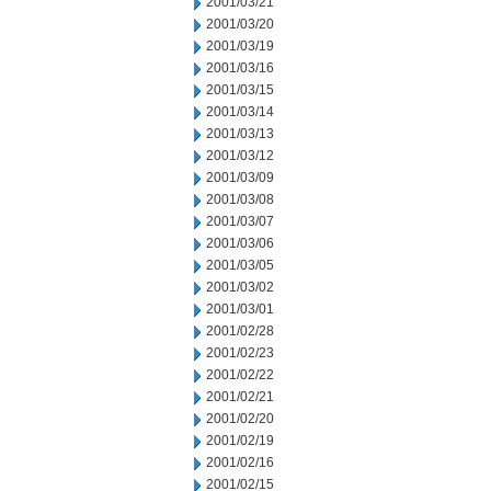
2001/03/21
2001/03/20
2001/03/19
2001/03/16
2001/03/15
2001/03/14
2001/03/13
2001/03/12
2001/03/09
2001/03/08
2001/03/07
2001/03/06
2001/03/05
2001/03/02
2001/03/01
2001/02/28
2001/02/23
2001/02/22
2001/02/21
2001/02/20
2001/02/19
2001/02/16
2001/02/15