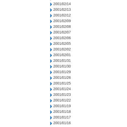
2001/02/14
2001/02/13
2001/02/12
2001/02/09
2001/02/08
2001/02/07
2001/02/06
2001/02/05
2001/02/02
2001/02/01
2001/01/31
2001/01/30
2001/01/29
2001/01/26
2001/01/25
2001/01/24
2001/01/23
2001/01/22
2001/01/19
2001/01/18
2001/01/17
2001/01/16