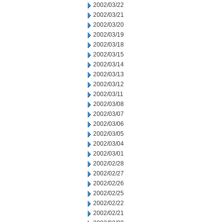
2002/03/22
2002/03/21
2002/03/20
2002/03/19
2002/03/18
2002/03/15
2002/03/14
2002/03/13
2002/03/12
2002/03/11
2002/03/08
2002/03/07
2002/03/06
2002/03/05
2002/03/04
2002/03/01
2002/02/28
2002/02/27
2002/02/26
2002/02/25
2002/02/22
2002/02/21