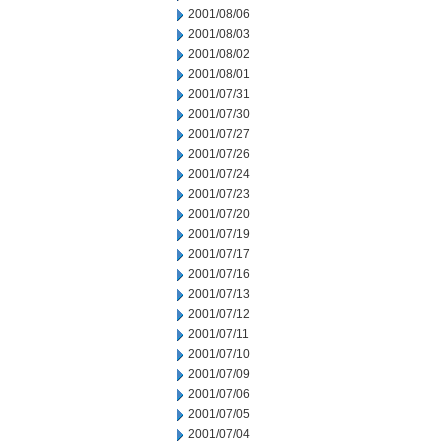
2001/08/06
2001/08/03
2001/08/02
2001/08/01
2001/07/31
2001/07/30
2001/07/27
2001/07/26
2001/07/24
2001/07/23
2001/07/20
2001/07/19
2001/07/17
2001/07/16
2001/07/13
2001/07/12
2001/07/11
2001/07/10
2001/07/09
2001/07/06
2001/07/05
2001/07/04