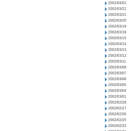
2002/04/01
2002/03/22
2002/03/21
2002/03/20
2002/03/19
2002/03/18
2002/03/15
2002/03/14
2002/03/13
2002/03/12
2002/03/11
2002/03/08
2002/03/07
2002/03/06
2002/03/05
2002/03/04
2002/03/01
2002/02/28
2002/02/27
2002/02/26
2002/02/25
2002/02/22