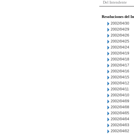
Del Intendente
Resoluciones del I
2002/04/30
2002/04/29
2002/04/26
2002/04/25
2002/04/24
2002/04/19
2002/04/18
2002/04/17
2002/04/16
2002/04/15
2002/04/12
2002/04/11
2002/04/10
2002/04/09
2002/04/08
2002/04/05
2002/04/04
2002/04/03
2002/04/02