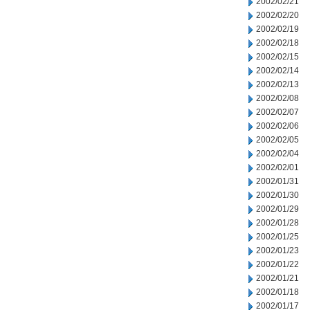
2002/02/21
2002/02/20
2002/02/19
2002/02/18
2002/02/15
2002/02/14
2002/02/13
2002/02/08
2002/02/07
2002/02/06
2002/02/05
2002/02/04
2002/02/01
2002/01/31
2002/01/30
2002/01/29
2002/01/28
2002/01/25
2002/01/23
2002/01/22
2002/01/21
2002/01/18
2002/01/17