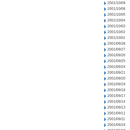
2001/10/09
2001/10/08
2001/10/05
2001/10/04
2001/10/03
2001/10/02
2001/10/01
2001/09/28
2001/09/27
2001/09/26
2001/09/25
2001/09/24
2001/09/21
2001/09/20
2001/09/19
2001/09/18
2001/09/17
2001/09/14
2001/09/13
2001/09/12
2001/09/11
2001/09/10