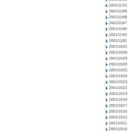
2001/11/12
2001/11/09
2001/11/08
2001/11/07
2001/11/06
2001/11/02
2001/11/01
2001/10/31
2001/10/30
2001/10/29
2001/10/26
2001/10/25
2001/10/24
2001/10/23
2001/10/22
2001/10/19
2001/10/18
2001/10/17
2001/10/16
2001/10/12
2001/10/11
2001/10/10