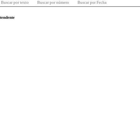
Buscar por texto
Buscar por número
Buscar por Fecha
ntendente