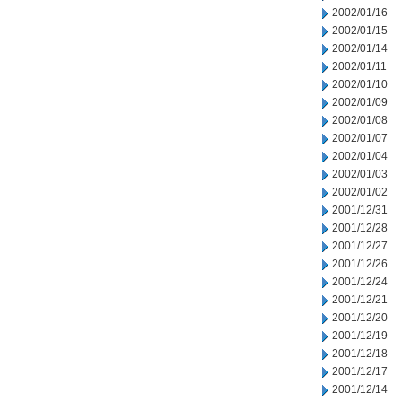
2002/01/16
2002/01/15
2002/01/14
2002/01/11
2002/01/10
2002/01/09
2002/01/08
2002/01/07
2002/01/04
2002/01/03
2002/01/02
2001/12/31
2001/12/28
2001/12/27
2001/12/26
2001/12/24
2001/12/21
2001/12/20
2001/12/19
2001/12/18
2001/12/17
2001/12/14