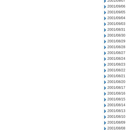
2001/09/07
2001/09/06
2001/09/05
2001/09/04
2001/09/03
2001/08/31
2001/08/30
2001/08/29
2001/08/28
2001/08/27
2001/08/24
2001/08/23
2001/08/22
2001/08/21
2001/08/20
2001/08/17
2001/08/16
2001/08/15
2001/08/14
2001/08/13
2001/08/10
2001/08/09
2001/08/08