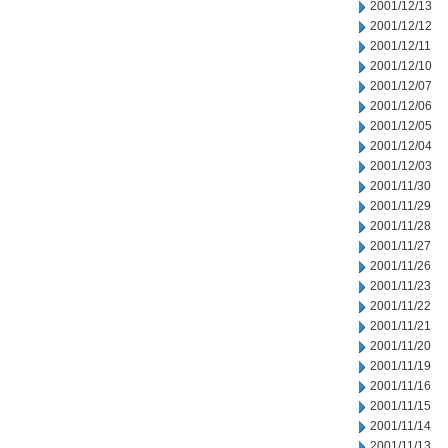
2001/12/13
2001/12/12
2001/12/11
2001/12/10
2001/12/07
2001/12/06
2001/12/05
2001/12/04
2001/12/03
2001/11/30
2001/11/29
2001/11/28
2001/11/27
2001/11/26
2001/11/23
2001/11/22
2001/11/21
2001/11/20
2001/11/19
2001/11/16
2001/11/15
2001/11/14
2001/11/13