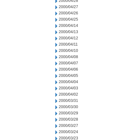
2000/04/28
2000/04/27
2000/04/26
2000/04/25
2000/04/14
2000/04/13
2000/04/12
2000/04/11
2000/04/10
2000/04/08
2000/04/07
2000/04/06
2000/04/05
2000/04/04
2000/04/03
2000/04/02
2000/03/31
2000/03/30
2000/03/29
2000/03/28
2000/03/27
2000/03/24
2000/03/23