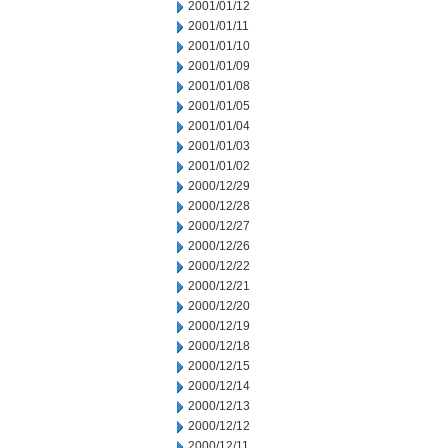
2001/01/12
2001/01/11
2001/01/10
2001/01/09
2001/01/08
2001/01/05
2001/01/04
2001/01/03
2001/01/02
2000/12/29
2000/12/28
2000/12/27
2000/12/26
2000/12/22
2000/12/21
2000/12/20
2000/12/19
2000/12/18
2000/12/15
2000/12/14
2000/12/13
2000/12/12
2000/12/11