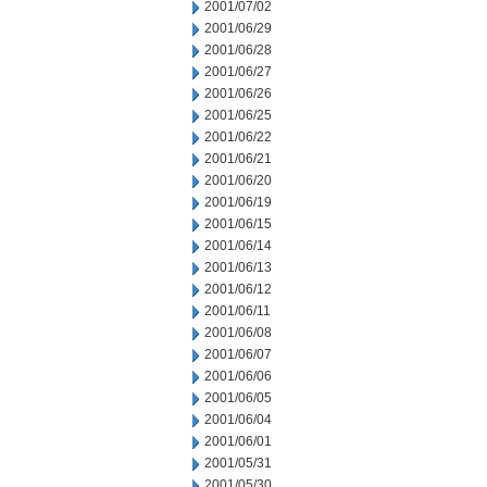
2001/07/02
2001/06/29
2001/06/28
2001/06/27
2001/06/26
2001/06/25
2001/06/22
2001/06/21
2001/06/20
2001/06/19
2001/06/15
2001/06/14
2001/06/13
2001/06/12
2001/06/11
2001/06/08
2001/06/07
2001/06/06
2001/06/05
2001/06/04
2001/06/01
2001/05/31
2001/05/30