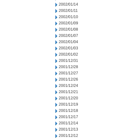
2002/01/14
2002/01/11
2002/01/10
2002/01/09
2002/01/08
2002/01/07
2002/01/04
2002/01/03
2002/01/02
2001/12/31
2001/12/28
2001/12/27
2001/12/26
2001/12/24
2001/12/21
2001/12/20
2001/12/19
2001/12/18
2001/12/17
2001/12/14
2001/12/13
2001/12/12