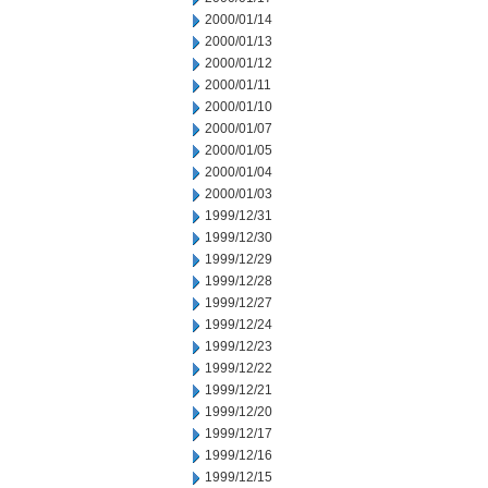
2000/01/14
2000/01/13
2000/01/12
2000/01/11
2000/01/10
2000/01/07
2000/01/05
2000/01/04
2000/01/03
1999/12/31
1999/12/30
1999/12/29
1999/12/28
1999/12/27
1999/12/24
1999/12/23
1999/12/22
1999/12/21
1999/12/20
1999/12/17
1999/12/16
1999/12/15