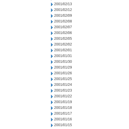
2001/02/13
2001/02/12
2001/02/09
2001/02/08
2001/02/07
2001/02/06
2001/02/05
2001/02/02
2001/02/01
2001/01/31
2001/01/30
2001/01/29
2001/01/26
2001/01/25
2001/01/24
2001/01/23
2001/01/22
2001/01/19
2001/01/18
2001/01/17
2001/01/16
2001/01/15