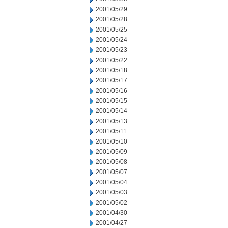
2001/05/29
2001/05/28
2001/05/25
2001/05/24
2001/05/23
2001/05/22
2001/05/18
2001/05/17
2001/05/16
2001/05/15
2001/05/14
2001/05/13
2001/05/11
2001/05/10
2001/05/09
2001/05/08
2001/05/07
2001/05/04
2001/05/03
2001/05/02
2001/04/30
2001/04/27