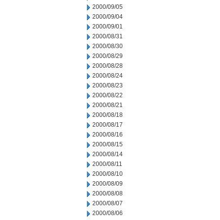
2000/09/05
2000/09/04
2000/09/01
2000/08/31
2000/08/30
2000/08/29
2000/08/28
2000/08/24
2000/08/23
2000/08/22
2000/08/21
2000/08/18
2000/08/17
2000/08/16
2000/08/15
2000/08/14
2000/08/11
2000/08/10
2000/08/09
2000/08/08
2000/08/07
2000/08/06