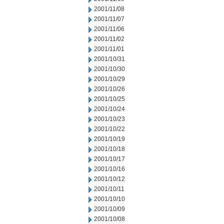
2001/11/08
2001/11/07
2001/11/06
2001/11/02
2001/11/01
2001/10/31
2001/10/30
2001/10/29
2001/10/26
2001/10/25
2001/10/24
2001/10/23
2001/10/22
2001/10/19
2001/10/18
2001/10/17
2001/10/16
2001/10/12
2001/10/11
2001/10/10
2001/10/09
2001/10/08