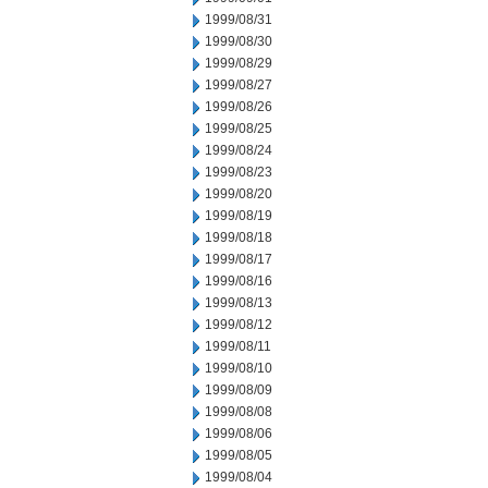
1999/08/31
1999/08/30
1999/08/29
1999/08/27
1999/08/26
1999/08/25
1999/08/24
1999/08/23
1999/08/20
1999/08/19
1999/08/18
1999/08/17
1999/08/16
1999/08/13
1999/08/12
1999/08/11
1999/08/10
1999/08/09
1999/08/08
1999/08/06
1999/08/05
1999/08/04