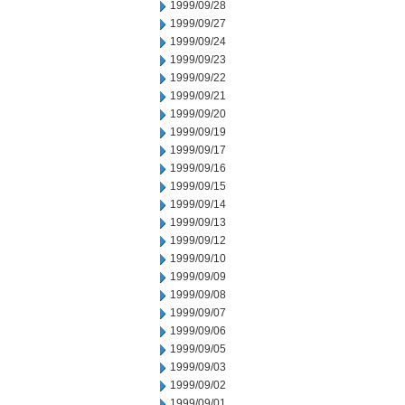
1999/09/28
1999/09/27
1999/09/24
1999/09/23
1999/09/22
1999/09/21
1999/09/20
1999/09/19
1999/09/17
1999/09/16
1999/09/15
1999/09/14
1999/09/13
1999/09/12
1999/09/10
1999/09/09
1999/09/08
1999/09/07
1999/09/06
1999/09/05
1999/09/03
1999/09/02
1999/09/01