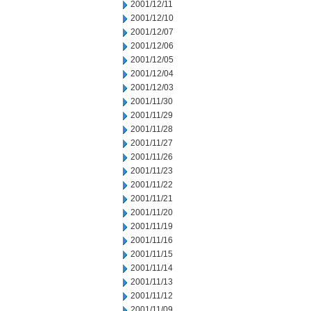
2001/12/11
2001/12/10
2001/12/07
2001/12/06
2001/12/05
2001/12/04
2001/12/03
2001/11/30
2001/11/29
2001/11/28
2001/11/27
2001/11/26
2001/11/23
2001/11/22
2001/11/21
2001/11/20
2001/11/19
2001/11/16
2001/11/15
2001/11/14
2001/11/13
2001/11/12
2001/11/09