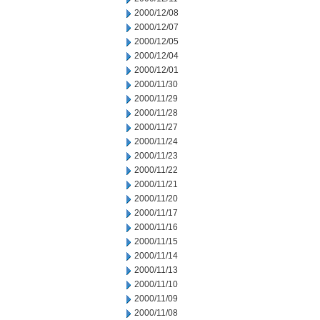
2000/12/08
2000/12/07
2000/12/05
2000/12/04
2000/12/01
2000/11/30
2000/11/29
2000/11/28
2000/11/27
2000/11/24
2000/11/23
2000/11/22
2000/11/21
2000/11/20
2000/11/17
2000/11/16
2000/11/15
2000/11/14
2000/11/13
2000/11/10
2000/11/09
2000/11/08