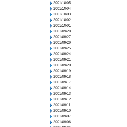
2001/10/05
2001/10/04
2001/10/03
2001/10/02
2001/10/01
2001/09/28
2001/09/27
2001/09/26
2001/09/25
2001/09/24
2001/09/21
2001/09/20
2001/09/19
2001/09/18
2001/09/17
2001/09/14
2001/09/13
2001/09/12
2001/09/11
2001/09/10
2001/09/07
2001/09/06