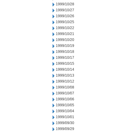
1999/10/28
1999/10/27
1999/10/26
1999/10/25
1999/10/22
1999/10/21
1999/10/20
1999/10/19
1999/10/18
1999/10/17
1999/10/15
1999/10/14
1999/10/13
1999/10/12
1999/10/08
1999/10/07
1999/10/06
1999/10/05
1999/10/04
1999/10/01
1999/09/30
1999/09/29