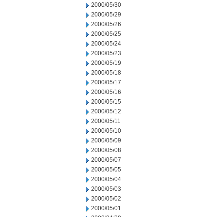
2000/05/30
2000/05/29
2000/05/26
2000/05/25
2000/05/24
2000/05/23
2000/05/19
2000/05/18
2000/05/17
2000/05/16
2000/05/15
2000/05/12
2000/05/11
2000/05/10
2000/05/09
2000/05/08
2000/05/07
2000/05/05
2000/05/04
2000/05/03
2000/05/02
2000/05/01