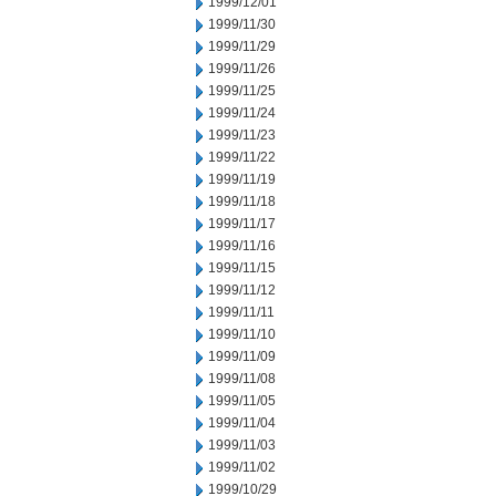
1999/12/01
1999/11/30
1999/11/29
1999/11/26
1999/11/25
1999/11/24
1999/11/23
1999/11/22
1999/11/19
1999/11/18
1999/11/17
1999/11/16
1999/11/15
1999/11/12
1999/11/11
1999/11/10
1999/11/09
1999/11/08
1999/11/05
1999/11/04
1999/11/03
1999/11/02
1999/10/29