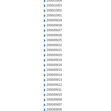
2000/10/04
2000/10/03
2000/10/02
2000/10/01
2000/09/29
2000/09/28
2000/09/27
2000/09/26
2000/09/25
2000/09/22
2000/09/21
2000/09/20
2000/09/19
2000/09/18
2000/09/15
2000/09/14
2000/09/13
2000/09/12
2000/09/11
2000/09/10
2000/09/08
2000/09/07
2000/09/06