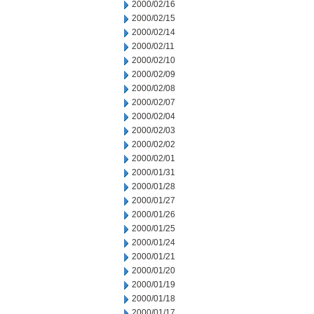
2000/02/16
2000/02/15
2000/02/14
2000/02/11
2000/02/10
2000/02/09
2000/02/08
2000/02/07
2000/02/04
2000/02/03
2000/02/02
2000/02/01
2000/01/31
2000/01/28
2000/01/27
2000/01/26
2000/01/25
2000/01/24
2000/01/21
2000/01/20
2000/01/19
2000/01/18
2000/01/17