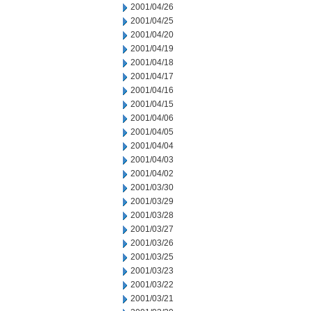
2001/04/26
2001/04/25
2001/04/20
2001/04/19
2001/04/18
2001/04/17
2001/04/16
2001/04/15
2001/04/06
2001/04/05
2001/04/04
2001/04/03
2001/04/02
2001/03/30
2001/03/29
2001/03/28
2001/03/27
2001/03/26
2001/03/25
2001/03/23
2001/03/22
2001/03/21