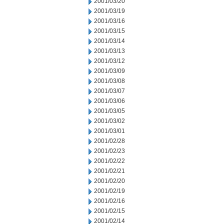
2001/03/20
2001/03/19
2001/03/16
2001/03/15
2001/03/14
2001/03/13
2001/03/12
2001/03/09
2001/03/08
2001/03/07
2001/03/06
2001/03/05
2001/03/02
2001/03/01
2001/02/28
2001/02/23
2001/02/22
2001/02/21
2001/02/20
2001/02/19
2001/02/16
2001/02/15
2001/02/14