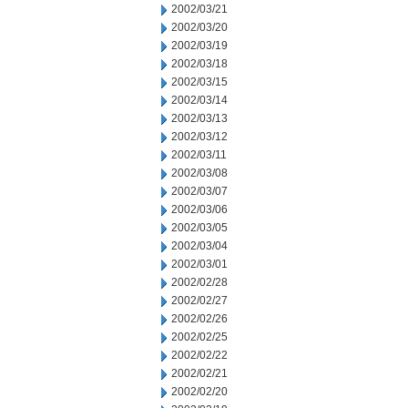
2002/03/21
2002/03/20
2002/03/19
2002/03/18
2002/03/15
2002/03/14
2002/03/13
2002/03/12
2002/03/11
2002/03/08
2002/03/07
2002/03/06
2002/03/05
2002/03/04
2002/03/01
2002/02/28
2002/02/27
2002/02/26
2002/02/25
2002/02/22
2002/02/21
2002/02/20