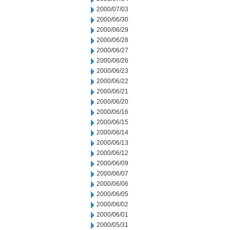
2000/07/03
2000/06/30
2000/06/29
2000/06/28
2000/06/27
2000/06/26
2000/06/23
2000/06/22
2000/06/21
2000/06/20
2000/06/16
2000/06/15
2000/06/14
2000/06/13
2000/06/12
2000/06/09
2000/06/07
2000/06/06
2000/06/05
2000/06/02
2000/06/01
2000/05/31