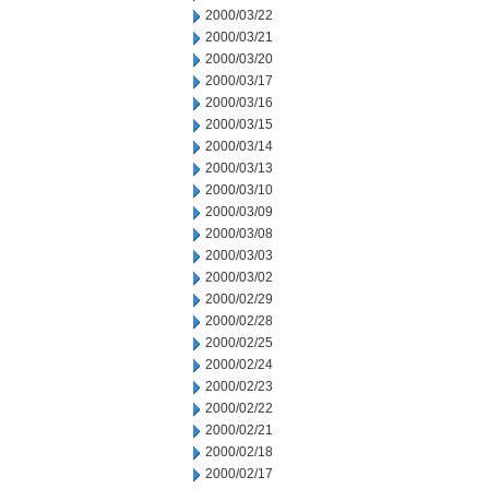
2000/03/22
2000/03/21
2000/03/20
2000/03/17
2000/03/16
2000/03/15
2000/03/14
2000/03/13
2000/03/10
2000/03/09
2000/03/08
2000/03/03
2000/03/02
2000/02/29
2000/02/28
2000/02/25
2000/02/24
2000/02/23
2000/02/22
2000/02/21
2000/02/18
2000/02/17