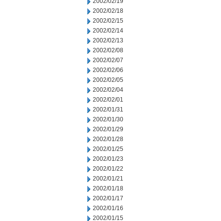
2002/02/19
2002/02/18
2002/02/15
2002/02/14
2002/02/13
2002/02/08
2002/02/07
2002/02/06
2002/02/05
2002/02/04
2002/02/01
2002/01/31
2002/01/30
2002/01/29
2002/01/28
2002/01/25
2002/01/23
2002/01/22
2002/01/21
2002/01/18
2002/01/17
2002/01/16
2002/01/15