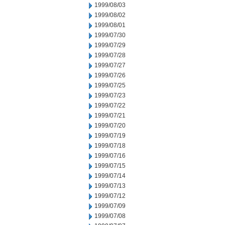
1999/08/03
1999/08/02
1999/08/01
1999/07/30
1999/07/29
1999/07/28
1999/07/27
1999/07/26
1999/07/25
1999/07/23
1999/07/22
1999/07/21
1999/07/20
1999/07/19
1999/07/18
1999/07/16
1999/07/15
1999/07/14
1999/07/13
1999/07/12
1999/07/09
1999/07/08