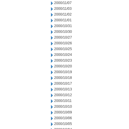
2000/11/07
2000/11/03
2000/11/02
2000/11/01
2000/10/31
2000/10/30
2000/10/27
2000/10/26
2000/10/25
2000/10/24
2000/10/23
2000/10/20
2000/10/19
2000/10/18
2000/10/17
2000/10/13
2000/10/12
2000/10/11
2000/10/10
2000/10/09
2000/10/06
2000/10/05