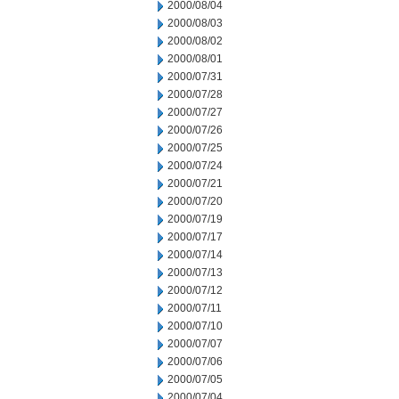
2000/08/04
2000/08/03
2000/08/02
2000/08/01
2000/07/31
2000/07/28
2000/07/27
2000/07/26
2000/07/25
2000/07/24
2000/07/21
2000/07/20
2000/07/19
2000/07/17
2000/07/14
2000/07/13
2000/07/12
2000/07/11
2000/07/10
2000/07/07
2000/07/06
2000/07/05
2000/07/04