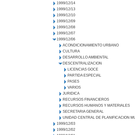
1999/12/14
1999/12/13
1999/12/10
1999/12/09
1999/12/08
1999/12/07
1999/12/06
ACONDICIONAMIENTO URBANO
CULTURA
DESARROLLO AMBIENTAL
DESCENTRALIZACION
LICENCIAS GOCE
PARTIDA ESPECIAL
PASES
VARIOS
JURIDICA
RECURSOS FINANCIEROS
RECURSOS HUMANOS Y MATERIALES
SECRETARIA GENERAL
UNIDAD CENTRAL DE PLANIFICACION M
1999/12/03
1999/12/02