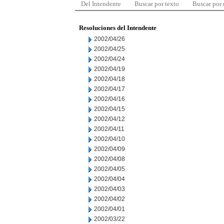
Del Intendente
Buscar por texto
Buscar por
Resoluciones del Intendente
2002/04/26
2002/04/25
2002/04/24
2002/04/19
2002/04/18
2002/04/17
2002/04/16
2002/04/15
2002/04/12
2002/04/11
2002/04/10
2002/04/09
2002/04/08
2002/04/05
2002/04/04
2002/04/03
2002/04/02
2002/04/01
2002/03/22