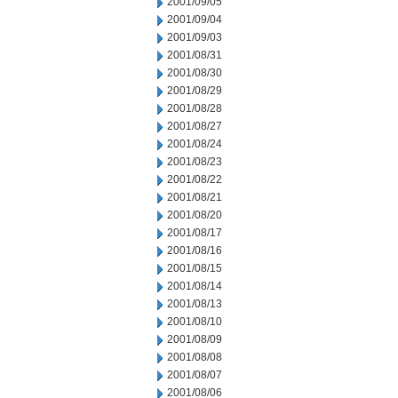
2001/09/05
2001/09/04
2001/09/03
2001/08/31
2001/08/30
2001/08/29
2001/08/28
2001/08/27
2001/08/24
2001/08/23
2001/08/22
2001/08/21
2001/08/20
2001/08/17
2001/08/16
2001/08/15
2001/08/14
2001/08/13
2001/08/10
2001/08/09
2001/08/08
2001/08/07
2001/08/06