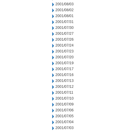
2001/08/03
2001/08/02
2001/08/01
2001/07/31
2001/07/30
2001/07/27
2001/07/26
2001/07/24
2001/07/23
2001/07/20
2001/07/19
2001/07/17
2001/07/16
2001/07/13
2001/07/12
2001/07/11
2001/07/10
2001/07/09
2001/07/06
2001/07/05
2001/07/04
2001/07/03