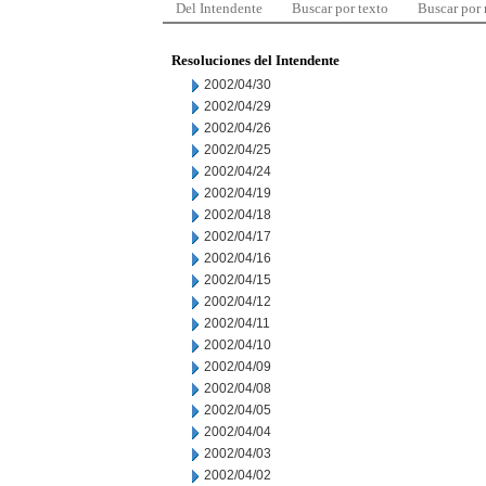
Del Intendente
Buscar por texto
Buscar por
Resoluciones del Intendente
2002/04/30
2002/04/29
2002/04/26
2002/04/25
2002/04/24
2002/04/19
2002/04/18
2002/04/17
2002/04/16
2002/04/15
2002/04/12
2002/04/11
2002/04/10
2002/04/09
2002/04/08
2002/04/05
2002/04/04
2002/04/03
2002/04/02