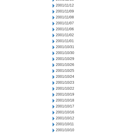
2001/11/12
2001/11/09
2001/11/08
2001/11/07
2001/11/06
2001/11/02
2001/11/01
2001/10/31
2001/10/30
2001/10/29
2001/10/26
2001/10/25
2001/10/24
2001/10/23
2001/10/22
2001/10/19
2001/10/18
2001/10/17
2001/10/16
2001/10/12
2001/10/11
2001/10/10