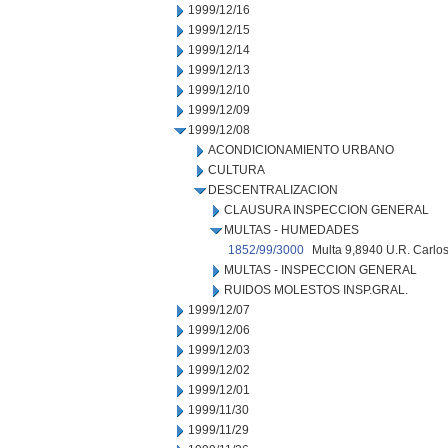
1999/12/16
1999/12/15
1999/12/14
1999/12/13
1999/12/10
1999/12/09
1999/12/08
ACONDICIONAMIENTO URBANO
CULTURA
DESCENTRALIZACION
CLAUSURA INSPECCION GENERAL
MULTAS - HUMEDADES
1852/99/3000
Multa 9,8940 U.R. Carlos
MULTAS - INSPECCION GENERAL
RUIDOS MOLESTOS INSP.GRAL.
1999/12/07
1999/12/06
1999/12/03
1999/12/02
1999/12/01
1999/11/30
1999/11/29