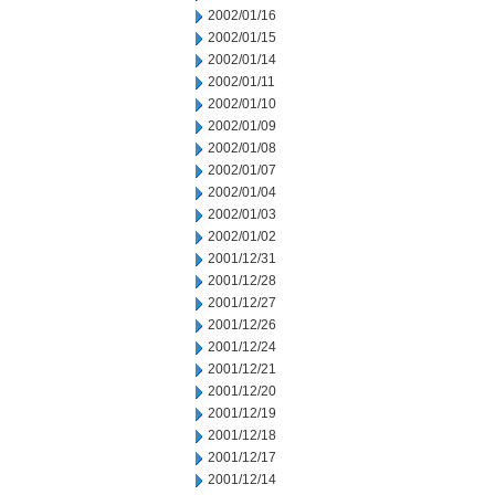
2002/01/16
2002/01/15
2002/01/14
2002/01/11
2002/01/10
2002/01/09
2002/01/08
2002/01/07
2002/01/04
2002/01/03
2002/01/02
2001/12/31
2001/12/28
2001/12/27
2001/12/26
2001/12/24
2001/12/21
2001/12/20
2001/12/19
2001/12/18
2001/12/17
2001/12/14