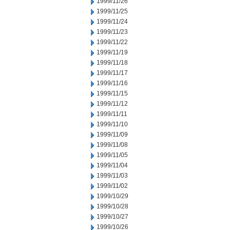
1999/11/26
1999/11/25
1999/11/24
1999/11/23
1999/11/22
1999/11/19
1999/11/18
1999/11/17
1999/11/16
1999/11/15
1999/11/12
1999/11/11
1999/11/10
1999/11/09
1999/11/08
1999/11/05
1999/11/04
1999/11/03
1999/11/02
1999/10/29
1999/10/28
1999/10/27
1999/10/26