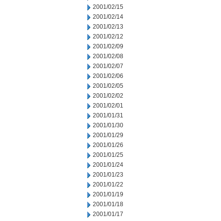
2001/02/15
2001/02/14
2001/02/13
2001/02/12
2001/02/09
2001/02/08
2001/02/07
2001/02/06
2001/02/05
2001/02/02
2001/02/01
2001/01/31
2001/01/30
2001/01/29
2001/01/26
2001/01/25
2001/01/24
2001/01/23
2001/01/22
2001/01/19
2001/01/18
2001/01/17