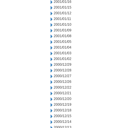
2001/01/16
2001/01/15
2001/01/12
2001/01/11
2001/01/10
2001/01/09
2001/01/08
2001/01/05
2001/01/04
2001/01/03
2001/01/02
2000/12/29
2000/12/28
2000/12/27
2000/12/26
2000/12/22
2000/12/21
2000/12/20
2000/12/19
2000/12/18
2000/12/15
2000/12/14
2000/12/13