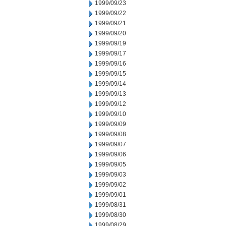
1999/09/23
1999/09/22
1999/09/21
1999/09/20
1999/09/19
1999/09/17
1999/09/16
1999/09/15
1999/09/14
1999/09/13
1999/09/12
1999/09/10
1999/09/09
1999/09/08
1999/09/07
1999/09/06
1999/09/05
1999/09/03
1999/09/02
1999/09/01
1999/08/31
1999/08/30
1999/08/29