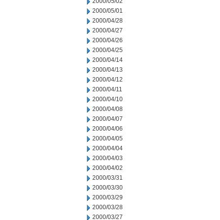
2000/05/02
2000/05/01
2000/04/28
2000/04/27
2000/04/26
2000/04/25
2000/04/14
2000/04/13
2000/04/12
2000/04/11
2000/04/10
2000/04/08
2000/04/07
2000/04/06
2000/04/05
2000/04/04
2000/04/03
2000/04/02
2000/03/31
2000/03/30
2000/03/29
2000/03/28
2000/03/27