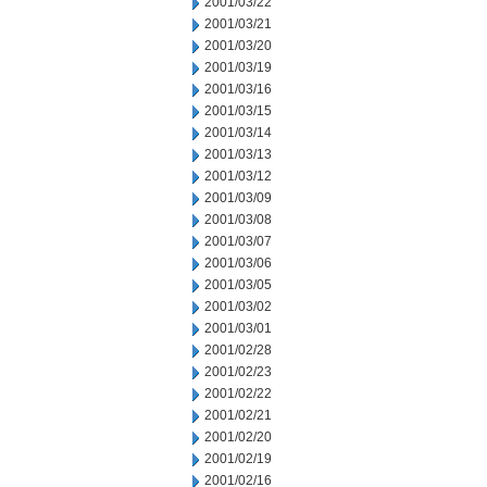
2001/03/22
2001/03/21
2001/03/20
2001/03/19
2001/03/16
2001/03/15
2001/03/14
2001/03/13
2001/03/12
2001/03/09
2001/03/08
2001/03/07
2001/03/06
2001/03/05
2001/03/02
2001/03/01
2001/02/28
2001/02/23
2001/02/22
2001/02/21
2001/02/20
2001/02/19
2001/02/16