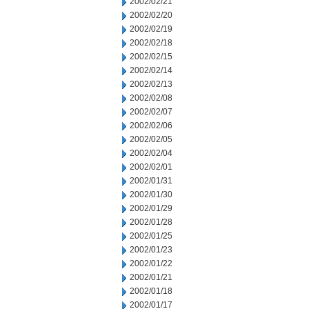
2002/02/21
2002/02/20
2002/02/19
2002/02/18
2002/02/15
2002/02/14
2002/02/13
2002/02/08
2002/02/07
2002/02/06
2002/02/05
2002/02/04
2002/02/01
2002/01/31
2002/01/30
2002/01/29
2002/01/28
2002/01/25
2002/01/23
2002/01/22
2002/01/21
2002/01/18
2002/01/17