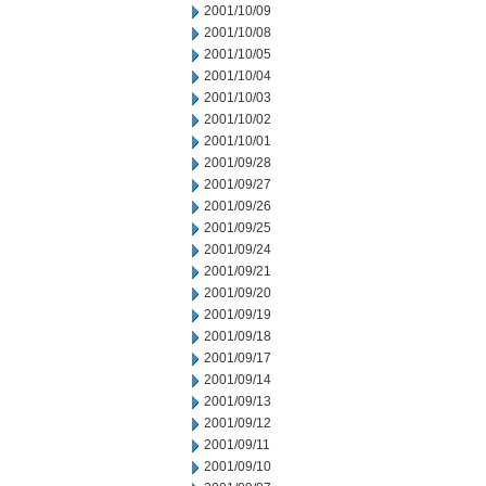
2001/10/09
2001/10/08
2001/10/05
2001/10/04
2001/10/03
2001/10/02
2001/10/01
2001/09/28
2001/09/27
2001/09/26
2001/09/25
2001/09/24
2001/09/21
2001/09/20
2001/09/19
2001/09/18
2001/09/17
2001/09/14
2001/09/13
2001/09/12
2001/09/11
2001/09/10