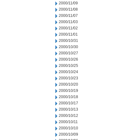
2000/11/09
2000/11/08
2000/11/07
2000/11/03
2000/11/02
2000/11/01
2000/10/31
2000/10/30
2000/10/27
2000/10/26
2000/10/25
2000/10/24
2000/10/23
2000/10/20
2000/10/19
2000/10/18
2000/10/17
2000/10/13
2000/10/12
2000/10/11
2000/10/10
2000/10/09