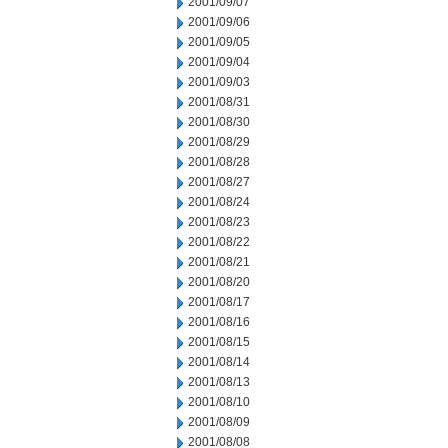
2001/09/07
2001/09/06
2001/09/05
2001/09/04
2001/09/03
2001/08/31
2001/08/30
2001/08/29
2001/08/28
2001/08/27
2001/08/24
2001/08/23
2001/08/22
2001/08/21
2001/08/20
2001/08/17
2001/08/16
2001/08/15
2001/08/14
2001/08/13
2001/08/10
2001/08/09
2001/08/08