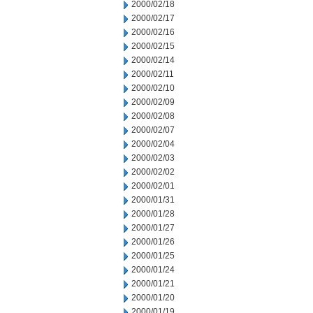
2000/02/18
2000/02/17
2000/02/16
2000/02/15
2000/02/14
2000/02/11
2000/02/10
2000/02/09
2000/02/08
2000/02/07
2000/02/04
2000/02/03
2000/02/02
2000/02/01
2000/01/31
2000/01/28
2000/01/27
2000/01/26
2000/01/25
2000/01/24
2000/01/21
2000/01/20
2000/01/19