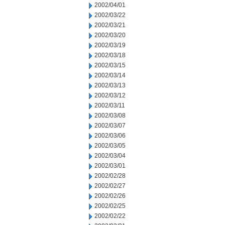
2002/04/01
2002/03/22
2002/03/21
2002/03/20
2002/03/19
2002/03/18
2002/03/15
2002/03/14
2002/03/13
2002/03/12
2002/03/11
2002/03/08
2002/03/07
2002/03/06
2002/03/05
2002/03/04
2002/03/01
2002/02/28
2002/02/27
2002/02/26
2002/02/25
2002/02/22