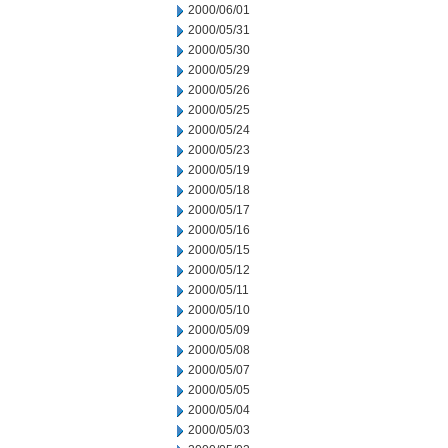
2000/06/01
2000/05/31
2000/05/30
2000/05/29
2000/05/26
2000/05/25
2000/05/24
2000/05/23
2000/05/19
2000/05/18
2000/05/17
2000/05/16
2000/05/15
2000/05/12
2000/05/11
2000/05/10
2000/05/09
2000/05/08
2000/05/07
2000/05/05
2000/05/04
2000/05/03