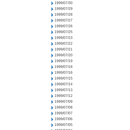
1999/07/30
1999/07/29
1999/07/28
1999/07/27
1999/07/26
1999/07/25
1999/07/23
1999/07/22
1999/07/21
1999/07/20
1999/07/19
1999/07/18
1999/07/16
1999/07/15
1999/07/14
1999/07/13
1999/07/12
1999/07/09
1999/07/08
1999/07/07
1999/07/06
1999/07/05