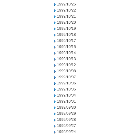
1999/10/25
1999/10/22
1999/10/21
1999/10/20
1999/10/19
1999/10/18
1999/10/17
1999/10/15
1999/10/14
1999/10/13
1999/10/12
1999/10/08
1999/10/07
1999/10/06
1999/10/05
1999/10/04
1999/10/01
1999/09/30
1999/09/29
1999/09/28
1999/09/27
1999/09/24