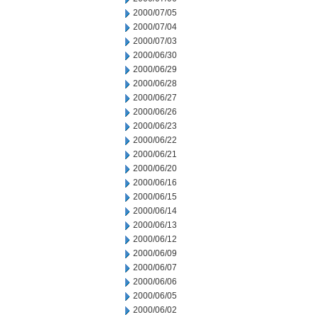
2000/07/05
2000/07/04
2000/07/03
2000/06/30
2000/06/29
2000/06/28
2000/06/27
2000/06/26
2000/06/23
2000/06/22
2000/06/21
2000/06/20
2000/06/16
2000/06/15
2000/06/14
2000/06/13
2000/06/12
2000/06/09
2000/06/07
2000/06/06
2000/06/05
2000/06/02