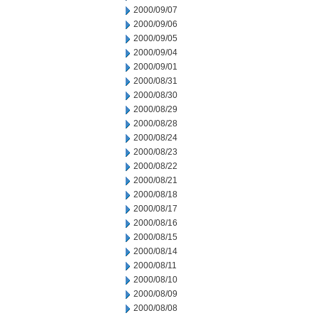
2000/09/07
2000/09/06
2000/09/05
2000/09/04
2000/09/01
2000/08/31
2000/08/30
2000/08/29
2000/08/28
2000/08/24
2000/08/23
2000/08/22
2000/08/21
2000/08/18
2000/08/17
2000/08/16
2000/08/15
2000/08/14
2000/08/11
2000/08/10
2000/08/09
2000/08/08