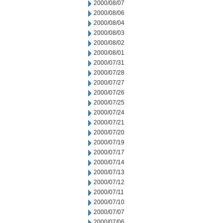
2000/08/07
2000/08/06
2000/08/04
2000/08/03
2000/08/02
2000/08/01
2000/07/31
2000/07/28
2000/07/27
2000/07/26
2000/07/25
2000/07/24
2000/07/21
2000/07/20
2000/07/19
2000/07/17
2000/07/14
2000/07/13
2000/07/12
2000/07/11
2000/07/10
2000/07/07
2000/07/06