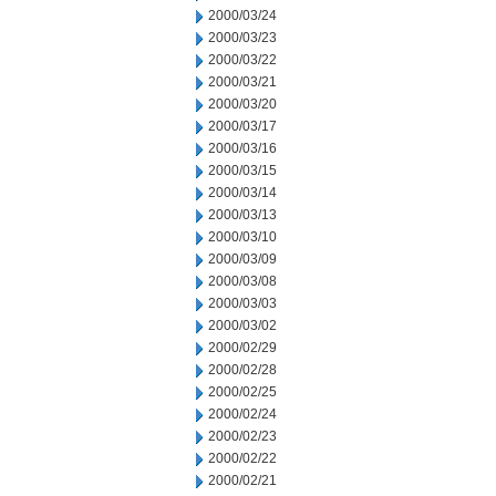
2000/03/24
2000/03/23
2000/03/22
2000/03/21
2000/03/20
2000/03/17
2000/03/16
2000/03/15
2000/03/14
2000/03/13
2000/03/10
2000/03/09
2000/03/08
2000/03/03
2000/03/02
2000/02/29
2000/02/28
2000/02/25
2000/02/24
2000/02/23
2000/02/22
2000/02/21