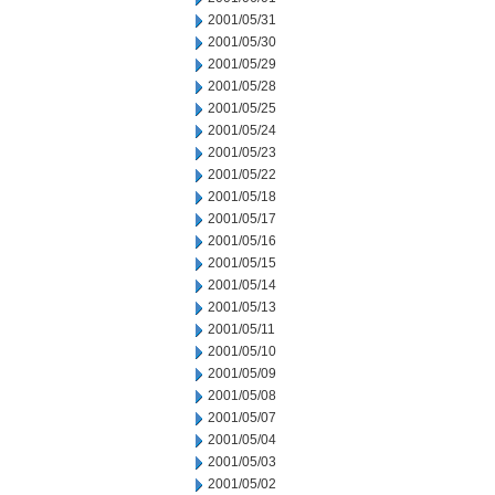
2001/05/31
2001/05/30
2001/05/29
2001/05/28
2001/05/25
2001/05/24
2001/05/23
2001/05/22
2001/05/18
2001/05/17
2001/05/16
2001/05/15
2001/05/14
2001/05/13
2001/05/11
2001/05/10
2001/05/09
2001/05/08
2001/05/07
2001/05/04
2001/05/03
2001/05/02