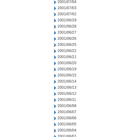
2001/07/04
2001/07/03
2001/07/02
2001/06/29
2001/06/28
2001/06/27
2001/06/26
2001/06/25
2001/06/22
2001/06/21
2001/06/20
2001/06/19
2001/06/15
2001/06/14
2001/06/13
2001/06/12
2001/06/11
2001/06/08
2001/06/07
2001/06/06
2001/06/05
2001/06/04
2001/06/01