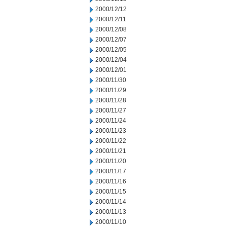
2000/12/12
2000/12/11
2000/12/08
2000/12/07
2000/12/05
2000/12/04
2000/12/01
2000/11/30
2000/11/29
2000/11/28
2000/11/27
2000/11/24
2000/11/23
2000/11/22
2000/11/21
2000/11/20
2000/11/17
2000/11/16
2000/11/15
2000/11/14
2000/11/13
2000/11/10