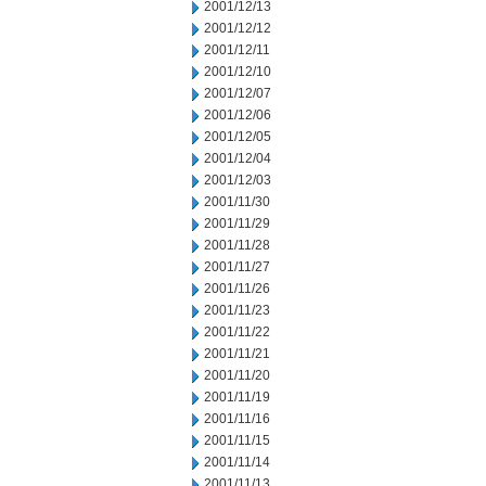
2001/12/13
2001/12/12
2001/12/11
2001/12/10
2001/12/07
2001/12/06
2001/12/05
2001/12/04
2001/12/03
2001/11/30
2001/11/29
2001/11/28
2001/11/27
2001/11/26
2001/11/23
2001/11/22
2001/11/21
2001/11/20
2001/11/19
2001/11/16
2001/11/15
2001/11/14
2001/11/13