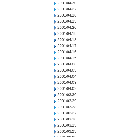
2001/04/30
2001/04/27
2001/04/26
2001/04/25
2001/04/20
2001/04/19
2001/04/18
2001/04/17
2001/04/16
2001/04/15
2001/04/06
2001/04/05
2001/04/04
2001/04/03
2001/04/02
2001/03/30
2001/03/29
2001/03/28
2001/03/27
2001/03/26
2001/03/25
2001/03/23