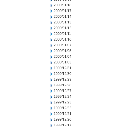
2000/01/18
2000/01/17
2000/01/14
2000/01/13
2000/01/12
2000/01/11
2000/01/10
2000/01/07
2000/01/05
2000/01/04
2000/01/03
1999/12/31
1999/12/30
1999/12/29
1999/12/28
1999/12/27
1999/12/24
1999/12/23
1999/12/22
1999/12/21
1999/12/20
1999/12/17