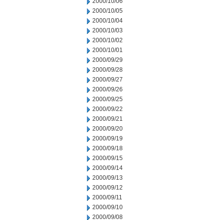
2000/10/06
2000/10/05
2000/10/04
2000/10/03
2000/10/02
2000/10/01
2000/09/29
2000/09/28
2000/09/27
2000/09/26
2000/09/25
2000/09/22
2000/09/21
2000/09/20
2000/09/19
2000/09/18
2000/09/15
2000/09/14
2000/09/13
2000/09/12
2000/09/11
2000/09/10
2000/09/08