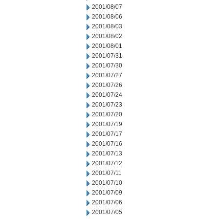
2001/08/07
2001/08/06
2001/08/03
2001/08/02
2001/08/01
2001/07/31
2001/07/30
2001/07/27
2001/07/26
2001/07/24
2001/07/23
2001/07/20
2001/07/19
2001/07/17
2001/07/16
2001/07/13
2001/07/12
2001/07/11
2001/07/10
2001/07/09
2001/07/06
2001/07/05