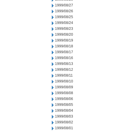
1999/08/27
1999/08/26
1999/08/25
1999/08/24
1999/08/23
1999/08/20
1999/08/19
1999/08/18
1999/08/17
1999/08/16
1999/08/13
1999/08/12
1999/08/11
1999/08/10
1999/08/09
1999/08/08
1999/08/06
1999/08/05
1999/08/04
1999/08/03
1999/08/02
1999/08/01