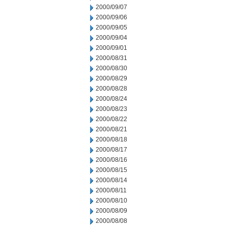
2000/09/07
2000/09/06
2000/09/05
2000/09/04
2000/09/01
2000/08/31
2000/08/30
2000/08/29
2000/08/28
2000/08/24
2000/08/23
2000/08/22
2000/08/21
2000/08/18
2000/08/17
2000/08/16
2000/08/15
2000/08/14
2000/08/11
2000/08/10
2000/08/09
2000/08/08