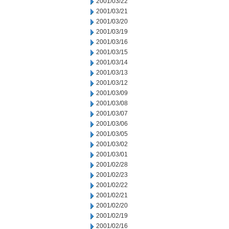
2001/03/22
2001/03/21
2001/03/20
2001/03/19
2001/03/16
2001/03/15
2001/03/14
2001/03/13
2001/03/12
2001/03/09
2001/03/08
2001/03/07
2001/03/06
2001/03/05
2001/03/02
2001/03/01
2001/02/28
2001/02/23
2001/02/22
2001/02/21
2001/02/20
2001/02/19
2001/02/16