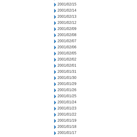
2001/02/15
2001/02/14
2001/02/13
2001/02/12
2001/02/09
2001/02/08
2001/02/07
2001/02/06
2001/02/05
2001/02/02
2001/02/01
2001/01/31
2001/01/30
2001/01/29
2001/01/26
2001/01/25
2001/01/24
2001/01/23
2001/01/22
2001/01/19
2001/01/18
2001/01/17