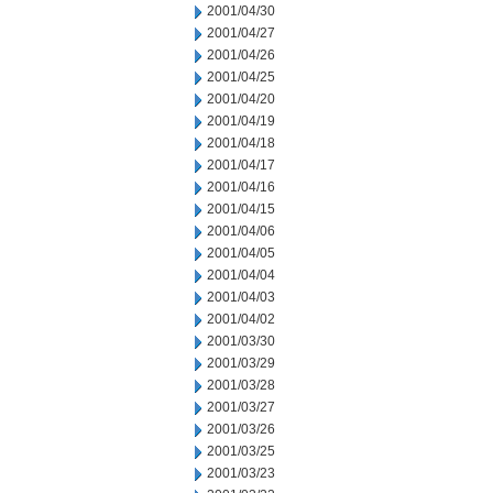
2001/04/30
2001/04/27
2001/04/26
2001/04/25
2001/04/20
2001/04/19
2001/04/18
2001/04/17
2001/04/16
2001/04/15
2001/04/06
2001/04/05
2001/04/04
2001/04/03
2001/04/02
2001/03/30
2001/03/29
2001/03/28
2001/03/27
2001/03/26
2001/03/25
2001/03/23