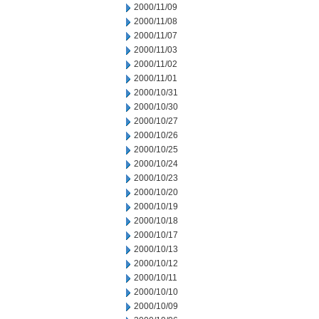
2000/11/09
2000/11/08
2000/11/07
2000/11/03
2000/11/02
2000/11/01
2000/10/31
2000/10/30
2000/10/27
2000/10/26
2000/10/25
2000/10/24
2000/10/23
2000/10/20
2000/10/19
2000/10/18
2000/10/17
2000/10/13
2000/10/12
2000/10/11
2000/10/10
2000/10/09