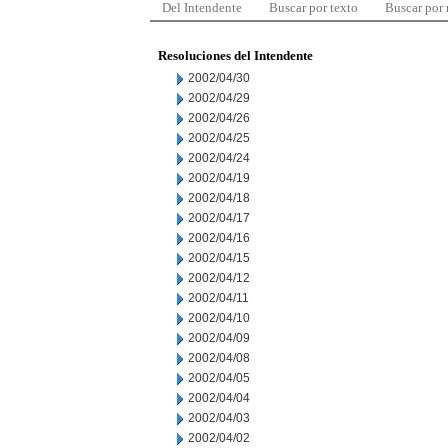
Del Intendente
Buscar por texto
Buscar por
Resoluciones del Intendente
2002/04/30
2002/04/29
2002/04/26
2002/04/25
2002/04/24
2002/04/19
2002/04/18
2002/04/17
2002/04/16
2002/04/15
2002/04/12
2002/04/11
2002/04/10
2002/04/09
2002/04/08
2002/04/05
2002/04/04
2002/04/03
2002/04/02