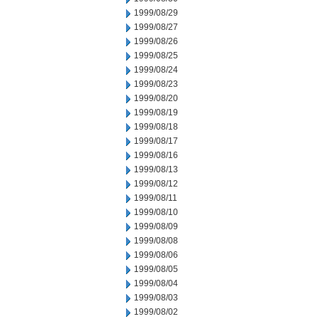
1999/08/29
1999/08/27
1999/08/26
1999/08/25
1999/08/24
1999/08/23
1999/08/20
1999/08/19
1999/08/18
1999/08/17
1999/08/16
1999/08/13
1999/08/12
1999/08/11
1999/08/10
1999/08/09
1999/08/08
1999/08/06
1999/08/05
1999/08/04
1999/08/03
1999/08/02