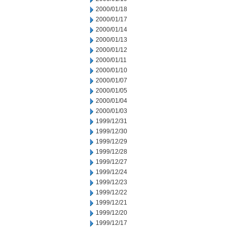
2000/01/18
2000/01/17
2000/01/14
2000/01/13
2000/01/12
2000/01/11
2000/01/10
2000/01/07
2000/01/05
2000/01/04
2000/01/03
1999/12/31
1999/12/30
1999/12/29
1999/12/28
1999/12/27
1999/12/24
1999/12/23
1999/12/22
1999/12/21
1999/12/20
1999/12/17