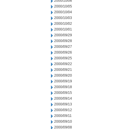
2000/10/06
2000/10/05
2000/10/04
2000/10/03
2000/10/02
2000/10/01
2000/09/29
2000/09/28
2000/09/27
2000/09/26
2000/09/25
2000/09/22
2000/09/21
2000/09/20
2000/09/19
2000/09/18
2000/09/15
2000/09/14
2000/09/13
2000/09/12
2000/09/11
2000/09/10
2000/09/08