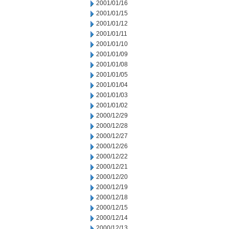
2001/01/16
2001/01/15
2001/01/12
2001/01/11
2001/01/10
2001/01/09
2001/01/08
2001/01/05
2001/01/04
2001/01/03
2001/01/02
2000/12/29
2000/12/28
2000/12/27
2000/12/26
2000/12/22
2000/12/21
2000/12/20
2000/12/19
2000/12/18
2000/12/15
2000/12/14
2000/12/13