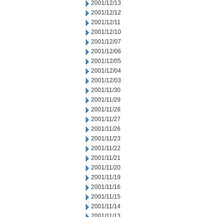
2001/12/13
2001/12/12
2001/12/11
2001/12/10
2001/12/07
2001/12/06
2001/12/05
2001/12/04
2001/12/03
2001/11/30
2001/11/29
2001/11/28
2001/11/27
2001/11/26
2001/11/23
2001/11/22
2001/11/21
2001/11/20
2001/11/19
2001/11/16
2001/11/15
2001/11/14
2001/11/13