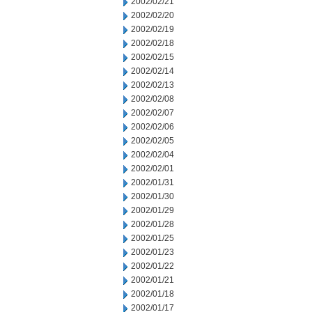
2002/02/21
2002/02/20
2002/02/19
2002/02/18
2002/02/15
2002/02/14
2002/02/13
2002/02/08
2002/02/07
2002/02/06
2002/02/05
2002/02/04
2002/02/01
2002/01/31
2002/01/30
2002/01/29
2002/01/28
2002/01/25
2002/01/23
2002/01/22
2002/01/21
2002/01/18
2002/01/17