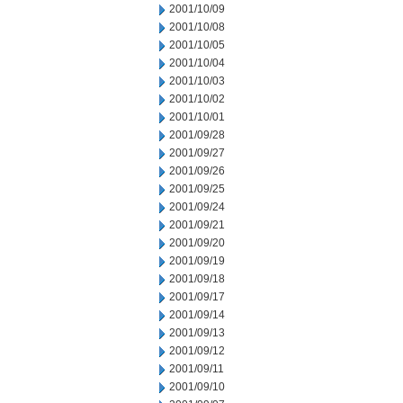
2001/10/09
2001/10/08
2001/10/05
2001/10/04
2001/10/03
2001/10/02
2001/10/01
2001/09/28
2001/09/27
2001/09/26
2001/09/25
2001/09/24
2001/09/21
2001/09/20
2001/09/19
2001/09/18
2001/09/17
2001/09/14
2001/09/13
2001/09/12
2001/09/11
2001/09/10