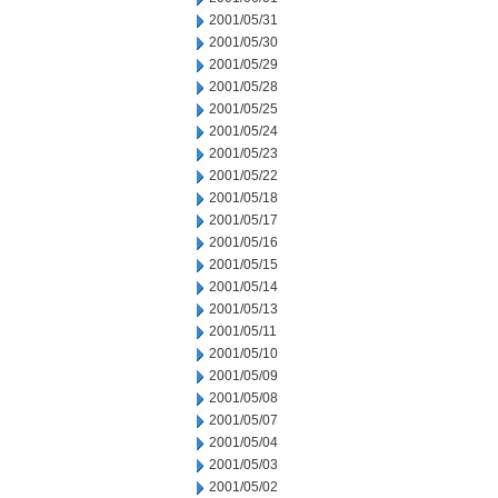
2001/05/31
2001/05/30
2001/05/29
2001/05/28
2001/05/25
2001/05/24
2001/05/23
2001/05/22
2001/05/18
2001/05/17
2001/05/16
2001/05/15
2001/05/14
2001/05/13
2001/05/11
2001/05/10
2001/05/09
2001/05/08
2001/05/07
2001/05/04
2001/05/03
2001/05/02