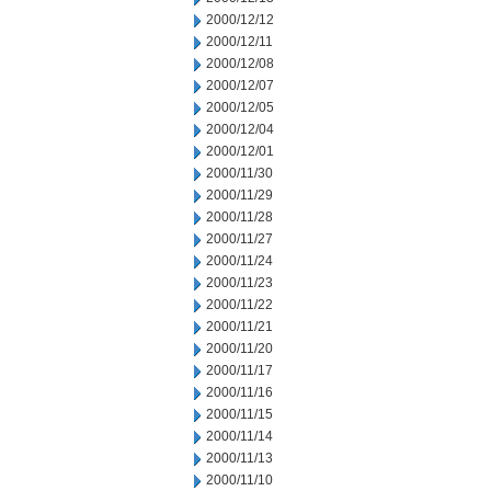
2000/12/12
2000/12/11
2000/12/08
2000/12/07
2000/12/05
2000/12/04
2000/12/01
2000/11/30
2000/11/29
2000/11/28
2000/11/27
2000/11/24
2000/11/23
2000/11/22
2000/11/21
2000/11/20
2000/11/17
2000/11/16
2000/11/15
2000/11/14
2000/11/13
2000/11/10