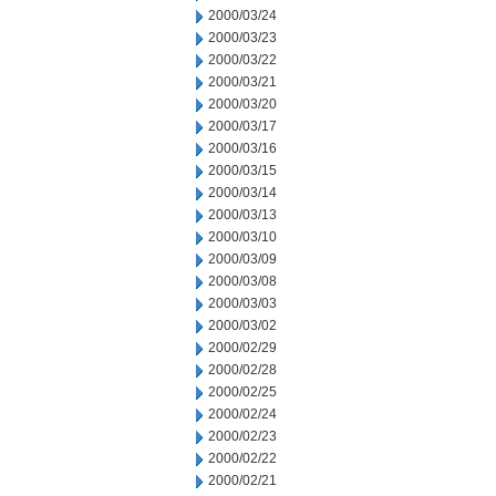
2000/03/24
2000/03/23
2000/03/22
2000/03/21
2000/03/20
2000/03/17
2000/03/16
2000/03/15
2000/03/14
2000/03/13
2000/03/10
2000/03/09
2000/03/08
2000/03/03
2000/03/02
2000/02/29
2000/02/28
2000/02/25
2000/02/24
2000/02/23
2000/02/22
2000/02/21