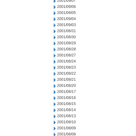
2001/09/07
2001/09/06
2001/09/05
2001/09/04
2001/09/03
2001/08/31
2001/08/30
2001/08/29
2001/08/28
2001/08/27
2001/08/24
2001/08/23
2001/08/22
2001/08/21
2001/08/20
2001/08/17
2001/08/16
2001/08/15
2001/08/14
2001/08/13
2001/08/10
2001/08/09
2001/08/08