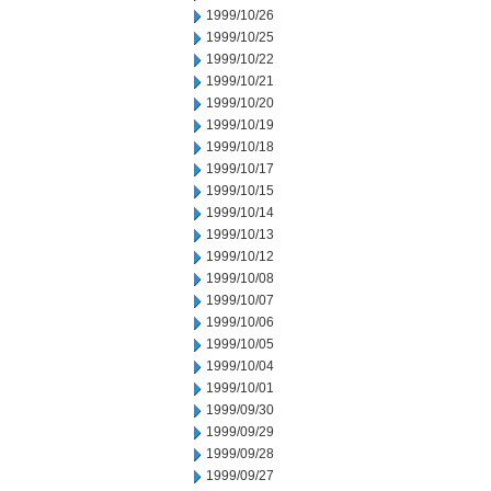
1999/10/26
1999/10/25
1999/10/22
1999/10/21
1999/10/20
1999/10/19
1999/10/18
1999/10/17
1999/10/15
1999/10/14
1999/10/13
1999/10/12
1999/10/08
1999/10/07
1999/10/06
1999/10/05
1999/10/04
1999/10/01
1999/09/30
1999/09/29
1999/09/28
1999/09/27