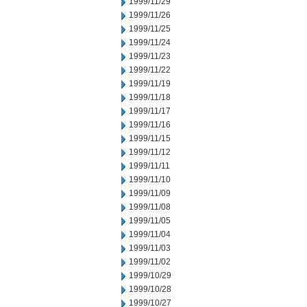
1999/11/29
1999/11/26
1999/11/25
1999/11/24
1999/11/23
1999/11/22
1999/11/19
1999/11/18
1999/11/17
1999/11/16
1999/11/15
1999/11/12
1999/11/11
1999/11/10
1999/11/09
1999/11/08
1999/11/05
1999/11/04
1999/11/03
1999/11/02
1999/10/29
1999/10/28
1999/10/27