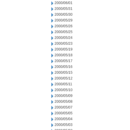
2000/06/01
2000/05/31
2000/05/30
2000/05/29
2000/05/26
2000/05/25
2000/05/24
2000/05/23
2000/05/19
2000/05/18
2000/05/17
2000/05/16
2000/05/15
2000/05/12
2000/05/11
2000/05/10
2000/05/09
2000/05/08
2000/05/07
2000/05/05
2000/05/04
2000/05/03