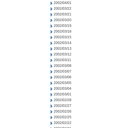
2002/04/01
2002/03/22
2002/03/21
2002/03/20
2002/03/19
2002/03/18
2002/03/15
2002/03/14
2002/03/13
2002/03/12
2002/03/11
2002/03/08
2002/03/07
2002/03/06
2002/03/05
2002/03/04
2002/03/01
2002/02/28
2002/02/27
2002/02/26
2002/02/25
2002/02/22