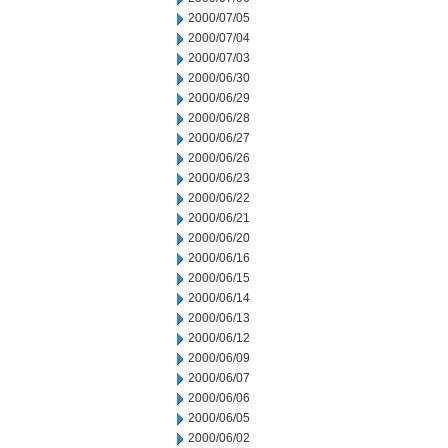
2000/07/05
2000/07/04
2000/07/03
2000/06/30
2000/06/29
2000/06/28
2000/06/27
2000/06/26
2000/06/23
2000/06/22
2000/06/21
2000/06/20
2000/06/16
2000/06/15
2000/06/14
2000/06/13
2000/06/12
2000/06/09
2000/06/07
2000/06/06
2000/06/05
2000/06/02