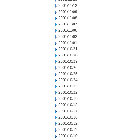
2001/11/12
2001/11/09
2001/11/08
2001/11/07
2001/11/06
2001/11/02
2001/11/01
2001/10/31
2001/10/30
2001/10/29
2001/10/26
2001/10/25
2001/10/24
2001/10/23
2001/10/22
2001/10/19
2001/10/18
2001/10/17
2001/10/16
2001/10/12
2001/10/11
2001/10/10