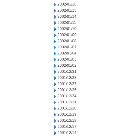
2002/01/16
2002/01/15
2002/01/14
2002/01/11
2002/01/10
2002/01/09
2002/01/08
2002/01/07
2002/01/04
2002/01/03
2002/01/02
2001/12/31
2001/12/28
2001/12/27
2001/12/26
2001/12/24
2001/12/21
2001/12/20
2001/12/19
2001/12/18
2001/12/17
2001/12/14