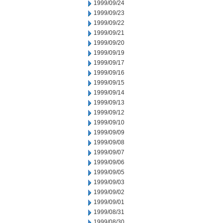
1999/09/24
1999/09/23
1999/09/22
1999/09/21
1999/09/20
1999/09/19
1999/09/17
1999/09/16
1999/09/15
1999/09/14
1999/09/13
1999/09/12
1999/09/10
1999/09/09
1999/09/08
1999/09/07
1999/09/06
1999/09/05
1999/09/03
1999/09/02
1999/09/01
1999/08/31
1999/08/30