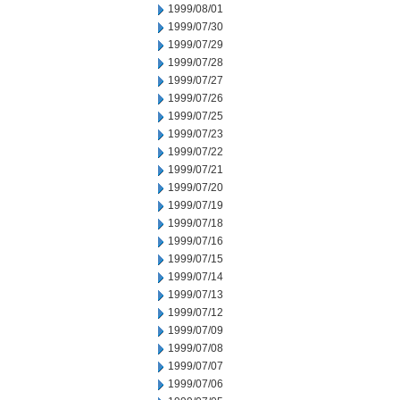
1999/08/01
1999/07/30
1999/07/29
1999/07/28
1999/07/27
1999/07/26
1999/07/25
1999/07/23
1999/07/22
1999/07/21
1999/07/20
1999/07/19
1999/07/18
1999/07/16
1999/07/15
1999/07/14
1999/07/13
1999/07/12
1999/07/09
1999/07/08
1999/07/07
1999/07/06