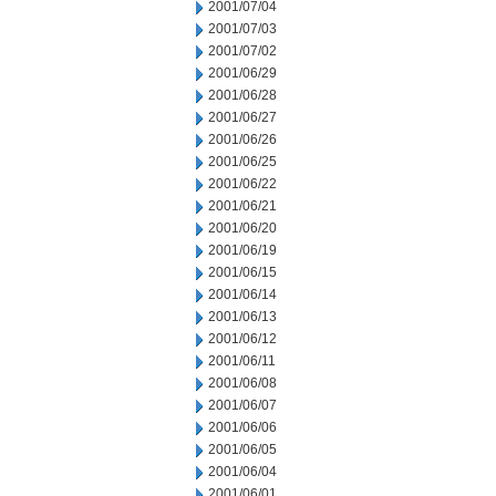
2001/07/04
2001/07/03
2001/07/02
2001/06/29
2001/06/28
2001/06/27
2001/06/26
2001/06/25
2001/06/22
2001/06/21
2001/06/20
2001/06/19
2001/06/15
2001/06/14
2001/06/13
2001/06/12
2001/06/11
2001/06/08
2001/06/07
2001/06/06
2001/06/05
2001/06/04
2001/06/01