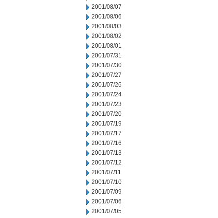
2001/08/07
2001/08/06
2001/08/03
2001/08/02
2001/08/01
2001/07/31
2001/07/30
2001/07/27
2001/07/26
2001/07/24
2001/07/23
2001/07/20
2001/07/19
2001/07/17
2001/07/16
2001/07/13
2001/07/12
2001/07/11
2001/07/10
2001/07/09
2001/07/06
2001/07/05