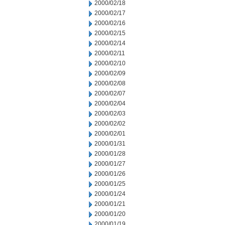
2000/02/18
2000/02/17
2000/02/16
2000/02/15
2000/02/14
2000/02/11
2000/02/10
2000/02/09
2000/02/08
2000/02/07
2000/02/04
2000/02/03
2000/02/02
2000/02/01
2000/01/31
2000/01/28
2000/01/27
2000/01/26
2000/01/25
2000/01/24
2000/01/21
2000/01/20
2000/01/19