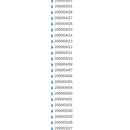
2000/05/02
2000/05/01
2000/04/28
2000/04/27
2000/04/26
2000/04/25
2000/04/14
2000/04/13
2000/04/12
2000/04/11
2000/04/10
2000/04/08
2000/04/07
2000/04/06
2000/04/05
2000/04/04
2000/04/03
2000/04/02
2000/03/31
2000/03/30
2000/03/29
2000/03/28
2000/03/27