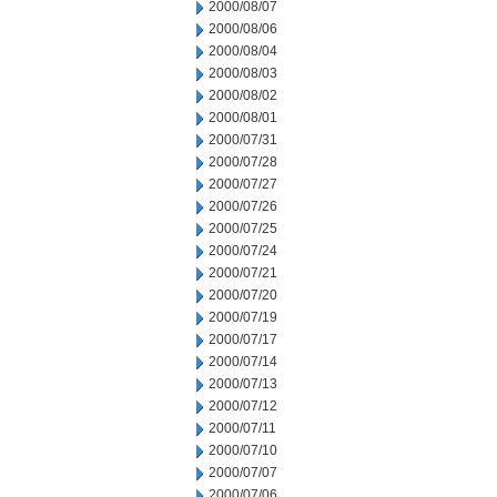
2000/08/07
2000/08/06
2000/08/04
2000/08/03
2000/08/02
2000/08/01
2000/07/31
2000/07/28
2000/07/27
2000/07/26
2000/07/25
2000/07/24
2000/07/21
2000/07/20
2000/07/19
2000/07/17
2000/07/14
2000/07/13
2000/07/12
2000/07/11
2000/07/10
2000/07/07
2000/07/06