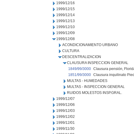
1999/12/16
1999/12/15
1999/12/14
1999/12/13
1999/12/10
1999/12/09
1999/12/08
ACONDICIONAMIENTO URBANO
CULTURA
DESCENTRALIZACION
CLAUSURA INSPECCION GENERAL
1849/99/3000
Clausura pensión, Florid
1851/99/3000
Clausura inquilinato Pie
MULTAS - HUMEDADES
MULTAS - INSPECCION GENERAL
RUIDOS MOLESTOS INSP.GRAL.
1999/12/07
1999/12/06
1999/12/03
1999/12/02
1999/12/01
1999/11/30