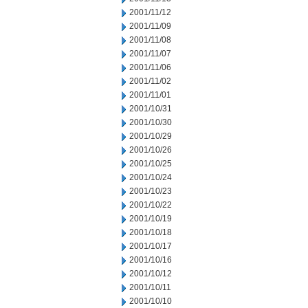
2001/11/12
2001/11/09
2001/11/08
2001/11/07
2001/11/06
2001/11/02
2001/11/01
2001/10/31
2001/10/30
2001/10/29
2001/10/26
2001/10/25
2001/10/24
2001/10/23
2001/10/22
2001/10/19
2001/10/18
2001/10/17
2001/10/16
2001/10/12
2001/10/11
2001/10/10