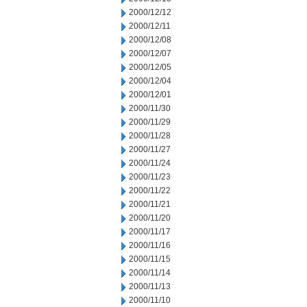
2000/12/12
2000/12/11
2000/12/08
2000/12/07
2000/12/05
2000/12/04
2000/12/01
2000/11/30
2000/11/29
2000/11/28
2000/11/27
2000/11/24
2000/11/23
2000/11/22
2000/11/21
2000/11/20
2000/11/17
2000/11/16
2000/11/15
2000/11/14
2000/11/13
2000/11/10