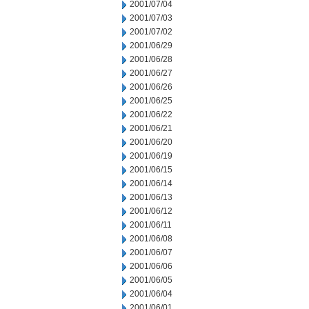
2001/07/04
2001/07/03
2001/07/02
2001/06/29
2001/06/28
2001/06/27
2001/06/26
2001/06/25
2001/06/22
2001/06/21
2001/06/20
2001/06/19
2001/06/15
2001/06/14
2001/06/13
2001/06/12
2001/06/11
2001/06/08
2001/06/07
2001/06/06
2001/06/05
2001/06/04
2001/06/01