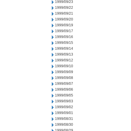
1999/09/23
1999/09/22
1999/09/21
1999/09/20
1999/09/19
1999/09/17
1999/09/16
1999/09/15
1999/09/14
1999/09/13
1999/09/12
1999/09/10
1999/09/09
1999/09/08
1999/09/07
1999/09/06
1999/09/05
1999/09/03
1999/09/02
1999/09/01
1999/08/31
1999/08/30
1999/08/29