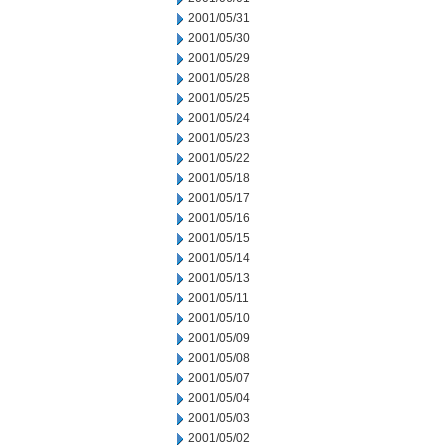
2001/05/31
2001/05/30
2001/05/29
2001/05/28
2001/05/25
2001/05/24
2001/05/23
2001/05/22
2001/05/18
2001/05/17
2001/05/16
2001/05/15
2001/05/14
2001/05/13
2001/05/11
2001/05/10
2001/05/09
2001/05/08
2001/05/07
2001/05/04
2001/05/03
2001/05/02