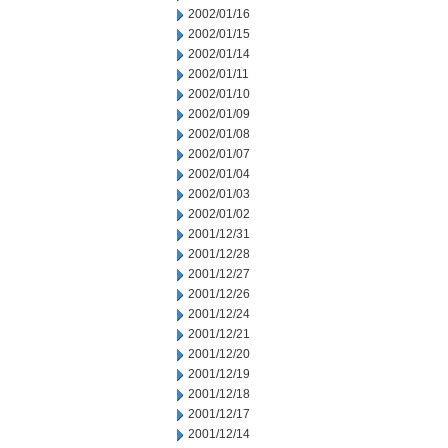
2002/01/16
2002/01/15
2002/01/14
2002/01/11
2002/01/10
2002/01/09
2002/01/08
2002/01/07
2002/01/04
2002/01/03
2002/01/02
2001/12/31
2001/12/28
2001/12/27
2001/12/26
2001/12/24
2001/12/21
2001/12/20
2001/12/19
2001/12/18
2001/12/17
2001/12/14