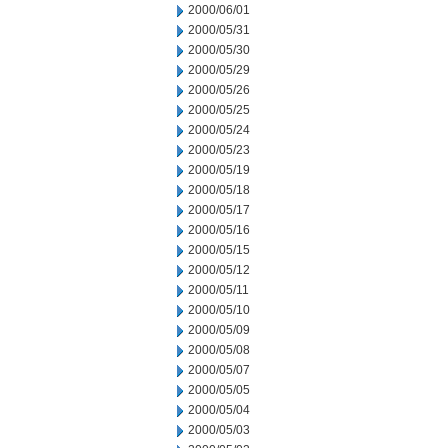
2000/06/01
2000/05/31
2000/05/30
2000/05/29
2000/05/26
2000/05/25
2000/05/24
2000/05/23
2000/05/19
2000/05/18
2000/05/17
2000/05/16
2000/05/15
2000/05/12
2000/05/11
2000/05/10
2000/05/09
2000/05/08
2000/05/07
2000/05/05
2000/05/04
2000/05/03