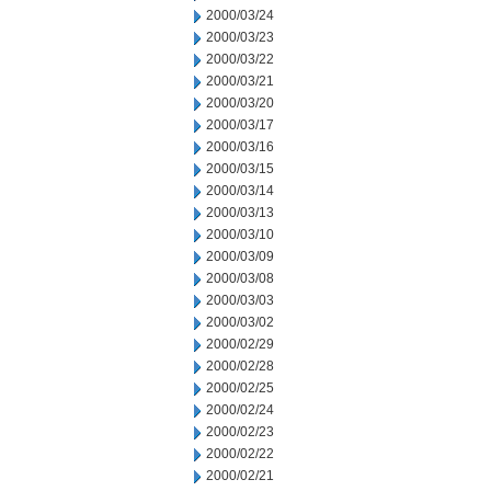
2000/03/24
2000/03/23
2000/03/22
2000/03/21
2000/03/20
2000/03/17
2000/03/16
2000/03/15
2000/03/14
2000/03/13
2000/03/10
2000/03/09
2000/03/08
2000/03/03
2000/03/02
2000/02/29
2000/02/28
2000/02/25
2000/02/24
2000/02/23
2000/02/22
2000/02/21