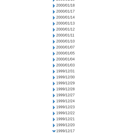
2000/01/18
2000/01/17
2000/01/14
2000/01/13
2000/01/12
2000/01/11
2000/01/10
2000/01/07
2000/01/05
2000/01/04
2000/01/03
1999/12/31
1999/12/30
1999/12/29
1999/12/28
1999/12/27
1999/12/24
1999/12/23
1999/12/22
1999/12/21
1999/12/20
1999/12/17