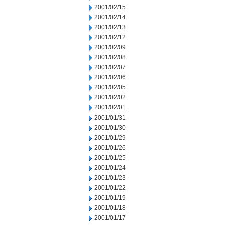
2001/02/15
2001/02/14
2001/02/13
2001/02/12
2001/02/09
2001/02/08
2001/02/07
2001/02/06
2001/02/05
2001/02/02
2001/02/01
2001/01/31
2001/01/30
2001/01/29
2001/01/26
2001/01/25
2001/01/24
2001/01/23
2001/01/22
2001/01/19
2001/01/18
2001/01/17