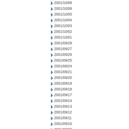
2001/10/09
2001/10/08
2001/10/05
2001/10/04
2001/10/03
2001/10/02
2001/10/01
2001/09/28
2001/09/27
2001/09/26
2001/09/25
2001/09/24
2001/09/21
2001/09/20
2001/09/19
2001/09/18
2001/09/17
2001/09/14
2001/09/13
2001/09/12
2001/09/11
2001/09/10