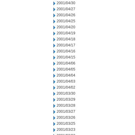
2001/04/30
2001/04/27
2001/04/26
2001/04/25
2001/04/20
2001/04/19
2001/04/18
2001/04/17
2001/04/16
2001/04/15
2001/04/06
2001/04/05
2001/04/04
2001/04/03
2001/04/02
2001/03/30
2001/03/29
2001/03/28
2001/03/27
2001/03/26
2001/03/25
2001/03/23