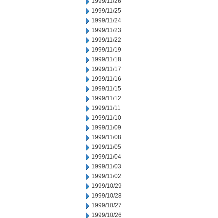
1999/11/26
1999/11/25
1999/11/24
1999/11/23
1999/11/22
1999/11/19
1999/11/18
1999/11/17
1999/11/16
1999/11/15
1999/11/12
1999/11/11
1999/11/10
1999/11/09
1999/11/08
1999/11/05
1999/11/04
1999/11/03
1999/11/02
1999/10/29
1999/10/28
1999/10/27
1999/10/26