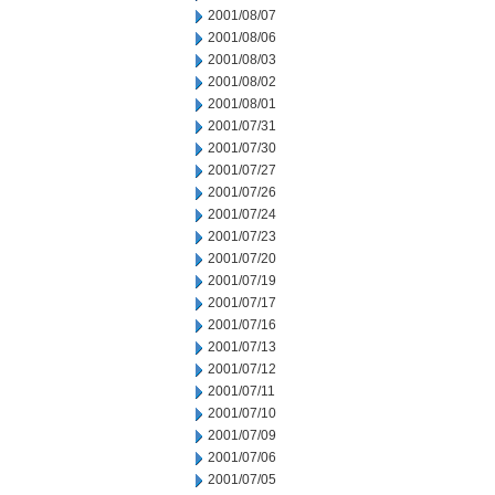
2001/08/07
2001/08/06
2001/08/03
2001/08/02
2001/08/01
2001/07/31
2001/07/30
2001/07/27
2001/07/26
2001/07/24
2001/07/23
2001/07/20
2001/07/19
2001/07/17
2001/07/16
2001/07/13
2001/07/12
2001/07/11
2001/07/10
2001/07/09
2001/07/06
2001/07/05