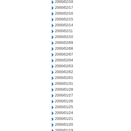
2000/02/18
2000/02/17
2000/02/16
2000/02/15
2000/02/14
2000/02/11
2000/02/10
2000/02/09
2000/02/08
2000/02/07
2000/02/04
2000/02/03
2000/02/02
2000/02/01
2000/01/31
2000/01/28
2000/01/27
2000/01/26
2000/01/25
2000/01/24
2000/01/21
2000/01/20
2000/01/19