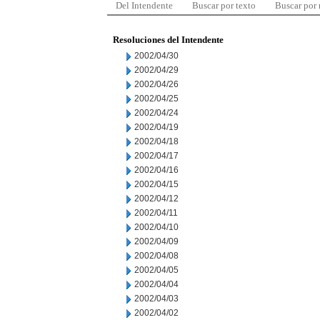
Del Intendente
Buscar por texto
Buscar por
Resoluciones del Intendente
2002/04/30
2002/04/29
2002/04/26
2002/04/25
2002/04/24
2002/04/19
2002/04/18
2002/04/17
2002/04/16
2002/04/15
2002/04/12
2002/04/11
2002/04/10
2002/04/09
2002/04/08
2002/04/05
2002/04/04
2002/04/03
2002/04/02