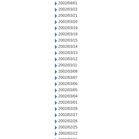
2002/04/01
2002/03/22
2002/03/21
2002/03/20
2002/03/19
2002/03/18
2002/03/15
2002/03/14
2002/03/13
2002/03/12
2002/03/11
2002/03/08
2002/03/07
2002/03/06
2002/03/05
2002/03/04
2002/03/01
2002/02/28
2002/02/27
2002/02/26
2002/02/25
2002/02/22