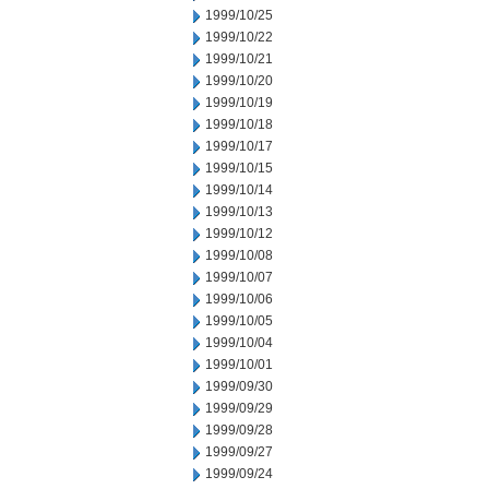
1999/10/25
1999/10/22
1999/10/21
1999/10/20
1999/10/19
1999/10/18
1999/10/17
1999/10/15
1999/10/14
1999/10/13
1999/10/12
1999/10/08
1999/10/07
1999/10/06
1999/10/05
1999/10/04
1999/10/01
1999/09/30
1999/09/29
1999/09/28
1999/09/27
1999/09/24