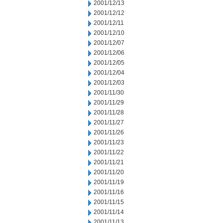
2001/12/13
2001/12/12
2001/12/11
2001/12/10
2001/12/07
2001/12/06
2001/12/05
2001/12/04
2001/12/03
2001/11/30
2001/11/29
2001/11/28
2001/11/27
2001/11/26
2001/11/23
2001/11/22
2001/11/21
2001/11/20
2001/11/19
2001/11/16
2001/11/15
2001/11/14
2001/11/13