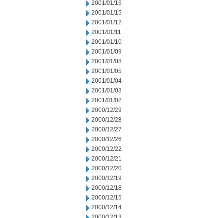
2001/01/16
2001/01/15
2001/01/12
2001/01/11
2001/01/10
2001/01/09
2001/01/08
2001/01/05
2001/01/04
2001/01/03
2001/01/02
2000/12/29
2000/12/28
2000/12/27
2000/12/26
2000/12/22
2000/12/21
2000/12/20
2000/12/19
2000/12/18
2000/12/15
2000/12/14
2000/12/13