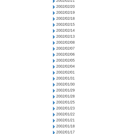
2002/02/21
2002/02/20
2002/02/19
2002/02/18
2002/02/15
2002/02/14
2002/02/13
2002/02/08
2002/02/07
2002/02/06
2002/02/05
2002/02/04
2002/02/01
2002/01/31
2002/01/30
2002/01/29
2002/01/28
2002/01/25
2002/01/23
2002/01/22
2002/01/21
2002/01/18
2002/01/17