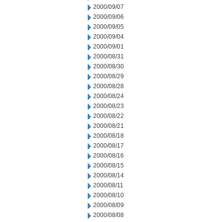
2000/09/07
2000/09/06
2000/09/05
2000/09/04
2000/09/01
2000/08/31
2000/08/30
2000/08/29
2000/08/28
2000/08/24
2000/08/23
2000/08/22
2000/08/21
2000/08/18
2000/08/17
2000/08/16
2000/08/15
2000/08/14
2000/08/11
2000/08/10
2000/08/09
2000/08/08