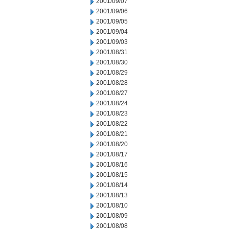
2001/09/07
2001/09/06
2001/09/05
2001/09/04
2001/09/03
2001/08/31
2001/08/30
2001/08/29
2001/08/28
2001/08/27
2001/08/24
2001/08/23
2001/08/22
2001/08/21
2001/08/20
2001/08/17
2001/08/16
2001/08/15
2001/08/14
2001/08/13
2001/08/10
2001/08/09
2001/08/08