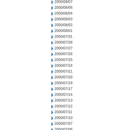
2000/08/07
2000/08/06
2000/08/04
2000/08/03
2000/08/02
2000/08/01
2000/07/31
2000/07/28
2000/07/27
2000/07/26
2000/07/25
2000/07/24
2000/07/21
2000/07/20
2000/07/19
2000/07/17
2000/07/14
2000/07/13
2000/07/12
2000/07/11
2000/07/10
2000/07/07
2000/07/06