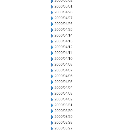
2000/05/02
2000/05/01
2000/04/28
2000/04/27
2000/04/26
2000/04/25
2000/04/14
2000/04/13
2000/04/12
2000/04/11
2000/04/10
2000/04/08
2000/04/07
2000/04/06
2000/04/05
2000/04/04
2000/04/03
2000/04/02
2000/03/31
2000/03/30
2000/03/29
2000/03/28
2000/03/27