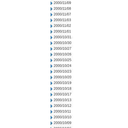
2000/11/09
2000/11/08
2000/11/07
2000/11/03
2000/11/02
2000/11/01
2000/10/31
2000/10/30
2000/10/27
2000/10/26
2000/10/25
2000/10/24
2000/10/23
2000/10/20
2000/10/19
2000/10/18
2000/10/17
2000/10/13
2000/10/12
2000/10/11
2000/10/10
2000/10/09