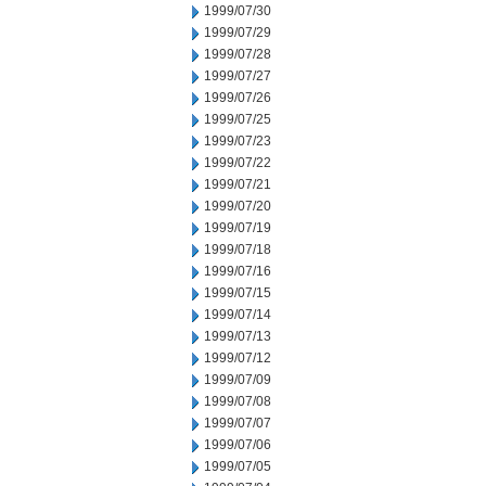
1999/07/30
1999/07/29
1999/07/28
1999/07/27
1999/07/26
1999/07/25
1999/07/23
1999/07/22
1999/07/21
1999/07/20
1999/07/19
1999/07/18
1999/07/16
1999/07/15
1999/07/14
1999/07/13
1999/07/12
1999/07/09
1999/07/08
1999/07/07
1999/07/06
1999/07/05