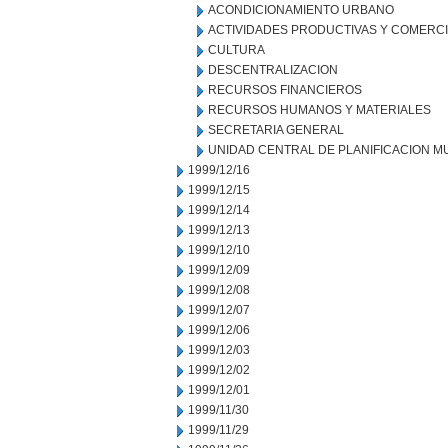
ACONDICIONAMIENTO URBANO
ACTIVIDADES PRODUCTIVAS Y COMERC
CULTURA
DESCENTRALIZACION
RECURSOS FINANCIEROS
RECURSOS HUMANOS Y MATERIALES
SECRETARIA GENERAL
UNIDAD CENTRAL DE PLANIFICACION M
1999/12/16
1999/12/15
1999/12/14
1999/12/13
1999/12/10
1999/12/09
1999/12/08
1999/12/07
1999/12/06
1999/12/03
1999/12/02
1999/12/01
1999/11/30
1999/11/29