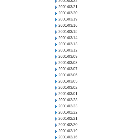
2001/03/22
2001/03/21
2001/03/20
2001/03/19
2001/03/16
2001/03/15
2001/03/14
2001/03/13
2001/03/12
2001/03/09
2001/03/08
2001/03/07
2001/03/06
2001/03/05
2001/03/02
2001/03/01
2001/02/28
2001/02/23
2001/02/22
2001/02/21
2001/02/20
2001/02/19
2001/02/16