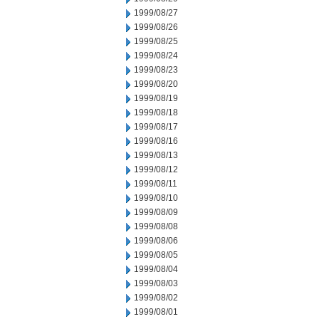
1999/08/27
1999/08/26
1999/08/25
1999/08/24
1999/08/23
1999/08/20
1999/08/19
1999/08/18
1999/08/17
1999/08/16
1999/08/13
1999/08/12
1999/08/11
1999/08/10
1999/08/09
1999/08/08
1999/08/06
1999/08/05
1999/08/04
1999/08/03
1999/08/02
1999/08/01