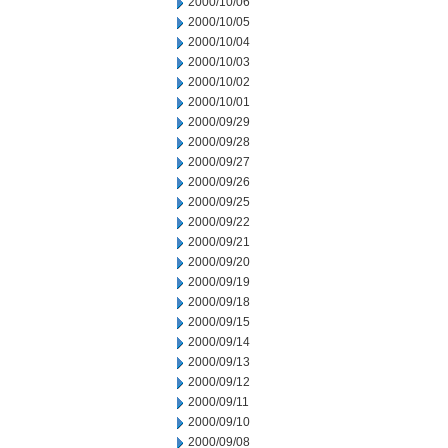
2000/10/06
2000/10/05
2000/10/04
2000/10/03
2000/10/02
2000/10/01
2000/09/29
2000/09/28
2000/09/27
2000/09/26
2000/09/25
2000/09/22
2000/09/21
2000/09/20
2000/09/19
2000/09/18
2000/09/15
2000/09/14
2000/09/13
2000/09/12
2000/09/11
2000/09/10
2000/09/08