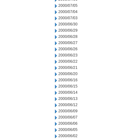
2000/07/05
2000/07/04
2000/07/03
2000/06/30
2000/06/29
2000/06/28
2000/06/27
2000/06/26
2000/06/23
2000/06/22
2000/06/21
2000/06/20
2000/06/16
2000/06/15
2000/06/14
2000/06/13
2000/06/12
2000/06/09
2000/06/07
2000/06/06
2000/06/05
2000/06/02