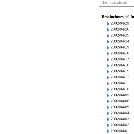
Del Intendente
Resoluciones del I
2002/04/29
2002/04/26
2002/04/25
2002/04/24
2002/04/19
2002/04/18
2002/04/17
2002/04/16
2002/04/15
2002/04/12
2002/04/11
2002/04/10
2002/04/09
2002/04/08
2002/04/05
2002/04/04
2002/04/03
2002/04/02
2002/04/01