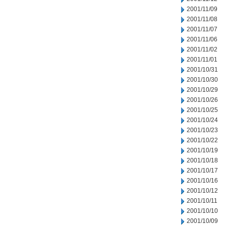
2001/11/09
2001/11/08
2001/11/07
2001/11/06
2001/11/02
2001/11/01
2001/10/31
2001/10/30
2001/10/29
2001/10/26
2001/10/25
2001/10/24
2001/10/23
2001/10/22
2001/10/19
2001/10/18
2001/10/17
2001/10/16
2001/10/12
2001/10/11
2001/10/10
2001/10/09