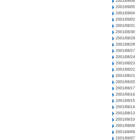
2001/09/06
2001/09/05
2001/09/04
2001/09/03
2001/08/31
2001/08/30
2001/08/29
2001/08/28
2001/08/27
2001/08/24
2001/08/23
2001/08/22
2001/08/21
2001/08/20
2001/08/17
2001/08/16
2001/08/15
2001/08/14
2001/08/13
2001/08/10
2001/08/09
2001/08/08
2001/08/07