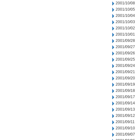
2001/10/08
2001/10/05
2001/10/04
2001/10/03
2001/10/02
2001/10/01
2001/09/28
2001/09/27
2001/09/26
2001/09/25
2001/09/24
2001/09/21
2001/09/20
2001/09/19
2001/09/18
2001/09/17
2001/09/14
2001/09/13
2001/09/12
2001/09/11
2001/09/10
2001/09/07