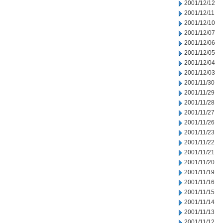
2001/12/12
2001/12/11
2001/12/10
2001/12/07
2001/12/06
2001/12/05
2001/12/04
2001/12/03
2001/11/30
2001/11/29
2001/11/28
2001/11/27
2001/11/26
2001/11/23
2001/11/22
2001/11/21
2001/11/20
2001/11/19
2001/11/16
2001/11/15
2001/11/14
2001/11/13
2001/11/12