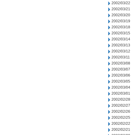
2002/03/22
2002/03/21
2002/03/20
2002/03/19
2002/03/18
2002/03/15
2002/03/14
2002/03/13
2002/03/12
2002/03/11
2002/03/08
2002/03/07
2002/03/06
2002/03/05
2002/03/04
2002/03/01
2002/02/28
2002/02/27
2002/02/26
2002/02/25
2002/02/22
2002/02/21