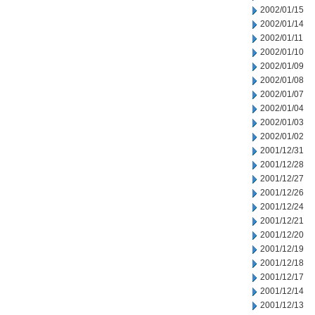
2002/01/15
2002/01/14
2002/01/11
2002/01/10
2002/01/09
2002/01/08
2002/01/07
2002/01/04
2002/01/03
2002/01/02
2001/12/31
2001/12/28
2001/12/27
2001/12/26
2001/12/24
2001/12/21
2001/12/20
2001/12/19
2001/12/18
2001/12/17
2001/12/14
2001/12/13