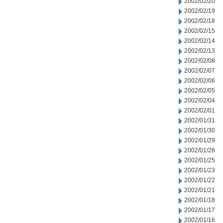
2002/02/20
2002/02/19
2002/02/18
2002/02/15
2002/02/14
2002/02/13
2002/02/08
2002/02/07
2002/02/06
2002/02/05
2002/02/04
2002/02/01
2002/01/31
2002/01/30
2002/01/29
2002/01/28
2002/01/25
2002/01/23
2002/01/22
2002/01/21
2002/01/18
2002/01/17
2002/01/16