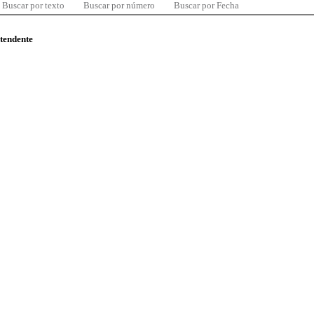
Buscar por texto
Buscar por número
Buscar por Fecha
ntendente