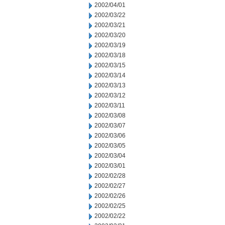
2002/04/01
2002/03/22
2002/03/21
2002/03/20
2002/03/19
2002/03/18
2002/03/15
2002/03/14
2002/03/13
2002/03/12
2002/03/11
2002/03/08
2002/03/07
2002/03/06
2002/03/05
2002/03/04
2002/03/01
2002/02/28
2002/02/27
2002/02/26
2002/02/25
2002/02/22