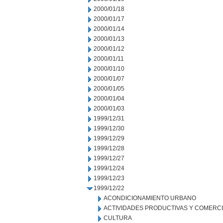
2000/01/18
2000/01/17
2000/01/14
2000/01/13
2000/01/12
2000/01/11
2000/01/10
2000/01/07
2000/01/05
2000/01/04
2000/01/03
1999/12/31
1999/12/30
1999/12/29
1999/12/28
1999/12/27
1999/12/24
1999/12/23
1999/12/22
ACONDICIONAMIENTO URBANO
ACTIVIDADES PRODUCTIVAS Y COMERC
CULTURA