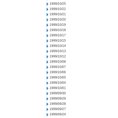
1999/10/25
1999/10/22
1999/10/21
1999/10/20
1999/10/19
1999/10/18
1999/10/17
1999/10/15
1999/10/14
1999/10/13
1999/10/12
1999/10/08
1999/10/07
1999/10/06
1999/10/05
1999/10/04
1999/10/01
1999/09/30
1999/09/29
1999/09/28
1999/09/27
1999/09/24