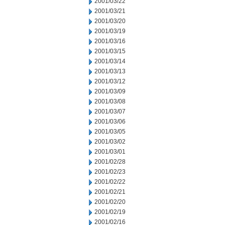
2001/03/22
2001/03/21
2001/03/20
2001/03/19
2001/03/16
2001/03/15
2001/03/14
2001/03/13
2001/03/12
2001/03/09
2001/03/08
2001/03/07
2001/03/06
2001/03/05
2001/03/02
2001/03/01
2001/02/28
2001/02/23
2001/02/22
2001/02/21
2001/02/20
2001/02/19
2001/02/16