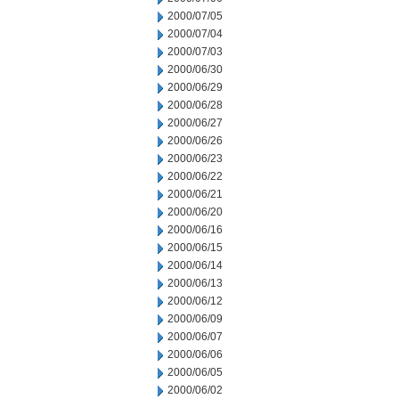
2000/07/05
2000/07/04
2000/07/03
2000/06/30
2000/06/29
2000/06/28
2000/06/27
2000/06/26
2000/06/23
2000/06/22
2000/06/21
2000/06/20
2000/06/16
2000/06/15
2000/06/14
2000/06/13
2000/06/12
2000/06/09
2000/06/07
2000/06/06
2000/06/05
2000/06/02