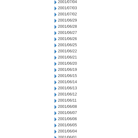
2001/07/04
2001/07/03
2001/07/02
2001/06/29
2001/06/28
2001/06/27
2001/06/26
2001/06/25
2001/06/22
2001/06/21
2001/06/20
2001/06/19
2001/06/15
2001/06/14
2001/06/13
2001/06/12
2001/06/11
2001/06/08
2001/06/07
2001/06/06
2001/06/05
2001/06/04
2001/06/01