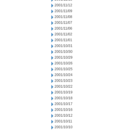
2001/11/12
2001/11/09
2001/11/08
2001/11/07
2001/11/06
2001/11/02
2001/11/01
2001/10/31
2001/10/30
2001/10/29
2001/10/26
2001/10/25
2001/10/24
2001/10/23
2001/10/22
2001/10/19
2001/10/18
2001/10/17
2001/10/16
2001/10/12
2001/10/11
2001/10/10