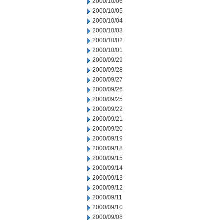
2000/10/06
2000/10/05
2000/10/04
2000/10/03
2000/10/02
2000/10/01
2000/09/29
2000/09/28
2000/09/27
2000/09/26
2000/09/25
2000/09/22
2000/09/21
2000/09/20
2000/09/19
2000/09/18
2000/09/15
2000/09/14
2000/09/13
2000/09/12
2000/09/11
2000/09/10
2000/09/08