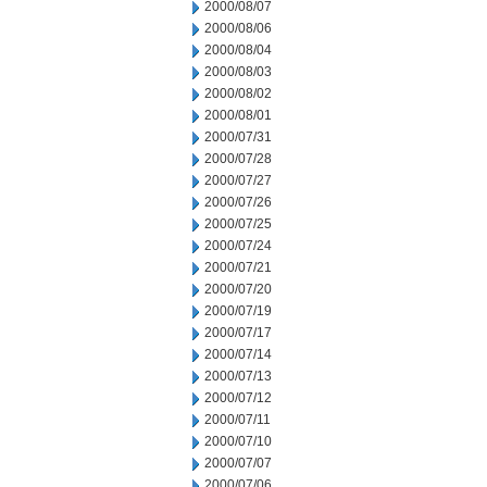
2000/08/07
2000/08/06
2000/08/04
2000/08/03
2000/08/02
2000/08/01
2000/07/31
2000/07/28
2000/07/27
2000/07/26
2000/07/25
2000/07/24
2000/07/21
2000/07/20
2000/07/19
2000/07/17
2000/07/14
2000/07/13
2000/07/12
2000/07/11
2000/07/10
2000/07/07
2000/07/06