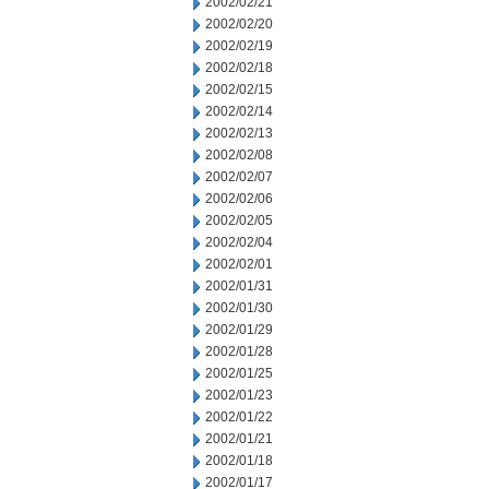
2002/02/21
2002/02/20
2002/02/19
2002/02/18
2002/02/15
2002/02/14
2002/02/13
2002/02/08
2002/02/07
2002/02/06
2002/02/05
2002/02/04
2002/02/01
2002/01/31
2002/01/30
2002/01/29
2002/01/28
2002/01/25
2002/01/23
2002/01/22
2002/01/21
2002/01/18
2002/01/17