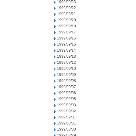
1999/09/23
1999/09/22
1999/09/21
1999/09/20
1999/09/19
1999/09/17
1999/09/16
1999/09/15
1999/09/14
1999/09/13
1999/09/12
1999/09/10
1999/09/09
1999/09/08
1999/09/07
1999/09/06
1999/09/05
1999/09/03
1999/09/02
1999/09/01
1999/08/31
1999/08/30
1999/08/29