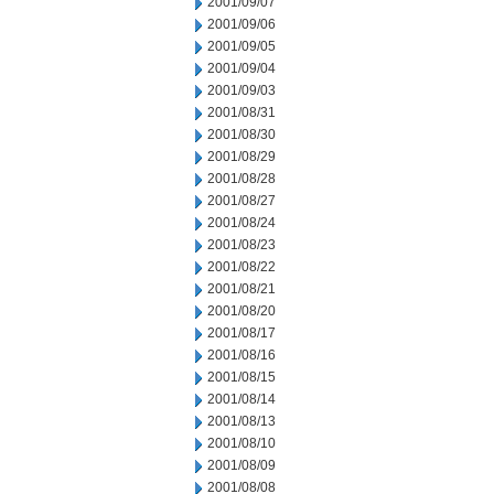
2001/09/07
2001/09/06
2001/09/05
2001/09/04
2001/09/03
2001/08/31
2001/08/30
2001/08/29
2001/08/28
2001/08/27
2001/08/24
2001/08/23
2001/08/22
2001/08/21
2001/08/20
2001/08/17
2001/08/16
2001/08/15
2001/08/14
2001/08/13
2001/08/10
2001/08/09
2001/08/08