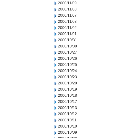
2000/11/09
2000/11/08
2000/11/07
2000/11/03
2000/11/02
2000/11/01
2000/10/31
2000/10/30
2000/10/27
2000/10/26
2000/10/25
2000/10/24
2000/10/23
2000/10/20
2000/10/19
2000/10/18
2000/10/17
2000/10/13
2000/10/12
2000/10/11
2000/10/10
2000/10/09