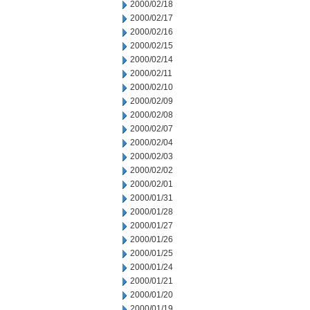
2000/02/18
2000/02/17
2000/02/16
2000/02/15
2000/02/14
2000/02/11
2000/02/10
2000/02/09
2000/02/08
2000/02/07
2000/02/04
2000/02/03
2000/02/02
2000/02/01
2000/01/31
2000/01/28
2000/01/27
2000/01/26
2000/01/25
2000/01/24
2000/01/21
2000/01/20
2000/01/19