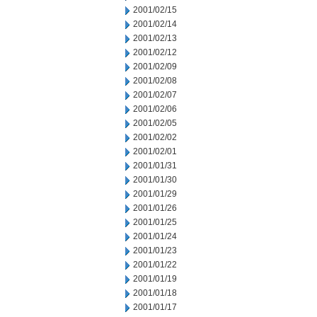
2001/02/15
2001/02/14
2001/02/13
2001/02/12
2001/02/09
2001/02/08
2001/02/07
2001/02/06
2001/02/05
2001/02/02
2001/02/01
2001/01/31
2001/01/30
2001/01/29
2001/01/26
2001/01/25
2001/01/24
2001/01/23
2001/01/22
2001/01/19
2001/01/18
2001/01/17