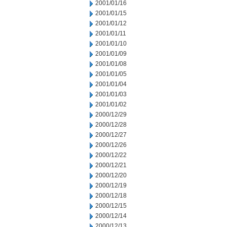
2001/01/16
2001/01/15
2001/01/12
2001/01/11
2001/01/10
2001/01/09
2001/01/08
2001/01/05
2001/01/04
2001/01/03
2001/01/02
2000/12/29
2000/12/28
2000/12/27
2000/12/26
2000/12/22
2000/12/21
2000/12/20
2000/12/19
2000/12/18
2000/12/15
2000/12/14
2000/12/13