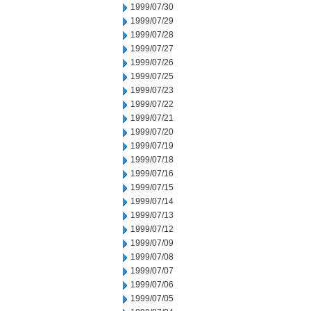
1999/07/30
1999/07/29
1999/07/28
1999/07/27
1999/07/26
1999/07/25
1999/07/23
1999/07/22
1999/07/21
1999/07/20
1999/07/19
1999/07/18
1999/07/16
1999/07/15
1999/07/14
1999/07/13
1999/07/12
1999/07/09
1999/07/08
1999/07/07
1999/07/06
1999/07/05