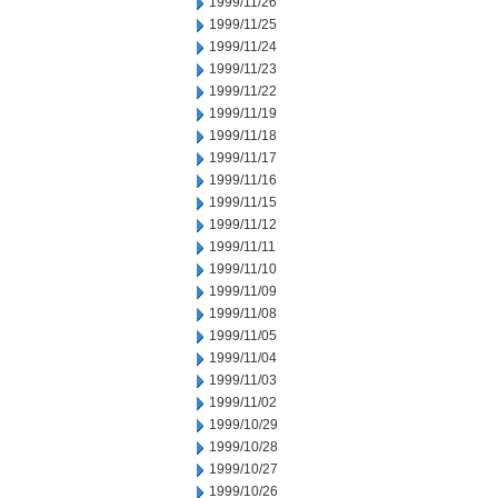
1999/11/26
1999/11/25
1999/11/24
1999/11/23
1999/11/22
1999/11/19
1999/11/18
1999/11/17
1999/11/16
1999/11/15
1999/11/12
1999/11/11
1999/11/10
1999/11/09
1999/11/08
1999/11/05
1999/11/04
1999/11/03
1999/11/02
1999/10/29
1999/10/28
1999/10/27
1999/10/26