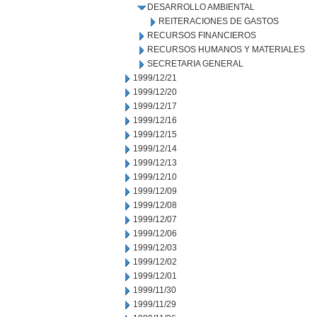
DESARROLLO AMBIENTAL
REITERACIONES DE GASTOS
RECURSOS FINANCIEROS
RECURSOS HUMANOS Y MATERIALES
SECRETARIA GENERAL
1999/12/21
1999/12/20
1999/12/17
1999/12/16
1999/12/15
1999/12/14
1999/12/13
1999/12/10
1999/12/09
1999/12/08
1999/12/07
1999/12/06
1999/12/03
1999/12/02
1999/12/01
1999/11/30
1999/11/29