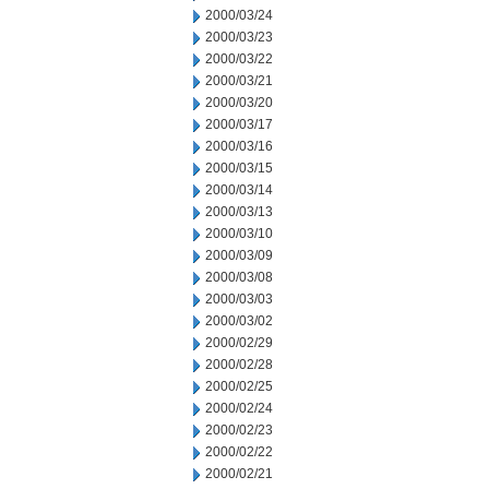
2000/03/24
2000/03/23
2000/03/22
2000/03/21
2000/03/20
2000/03/17
2000/03/16
2000/03/15
2000/03/14
2000/03/13
2000/03/10
2000/03/09
2000/03/08
2000/03/03
2000/03/02
2000/02/29
2000/02/28
2000/02/25
2000/02/24
2000/02/23
2000/02/22
2000/02/21