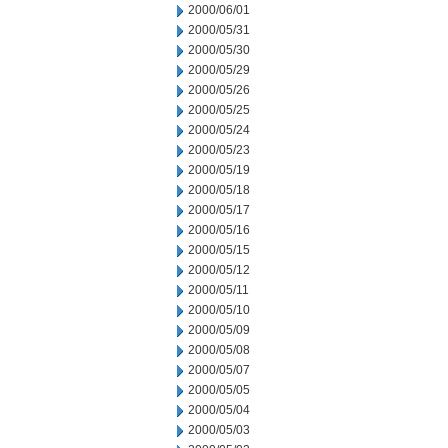
2000/06/01
2000/05/31
2000/05/30
2000/05/29
2000/05/26
2000/05/25
2000/05/24
2000/05/23
2000/05/19
2000/05/18
2000/05/17
2000/05/16
2000/05/15
2000/05/12
2000/05/11
2000/05/10
2000/05/09
2000/05/08
2000/05/07
2000/05/05
2000/05/04
2000/05/03