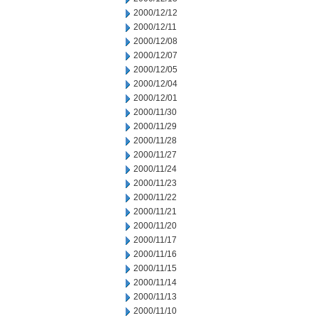
2000/12/12
2000/12/11
2000/12/08
2000/12/07
2000/12/05
2000/12/04
2000/12/01
2000/11/30
2000/11/29
2000/11/28
2000/11/27
2000/11/24
2000/11/23
2000/11/22
2000/11/21
2000/11/20
2000/11/17
2000/11/16
2000/11/15
2000/11/14
2000/11/13
2000/11/10