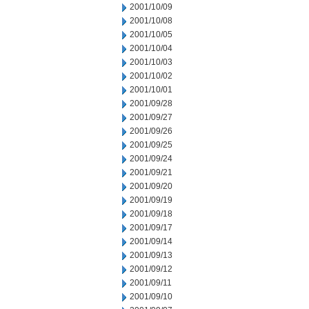
2001/10/09
2001/10/08
2001/10/05
2001/10/04
2001/10/03
2001/10/02
2001/10/01
2001/09/28
2001/09/27
2001/09/26
2001/09/25
2001/09/24
2001/09/21
2001/09/20
2001/09/19
2001/09/18
2001/09/17
2001/09/14
2001/09/13
2001/09/12
2001/09/11
2001/09/10