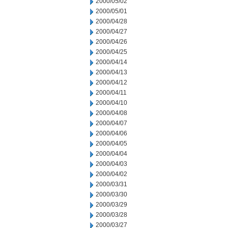
2000/05/02
2000/05/01
2000/04/28
2000/04/27
2000/04/26
2000/04/25
2000/04/14
2000/04/13
2000/04/12
2000/04/11
2000/04/10
2000/04/08
2000/04/07
2000/04/06
2000/04/05
2000/04/04
2000/04/03
2000/04/02
2000/03/31
2000/03/30
2000/03/29
2000/03/28
2000/03/27