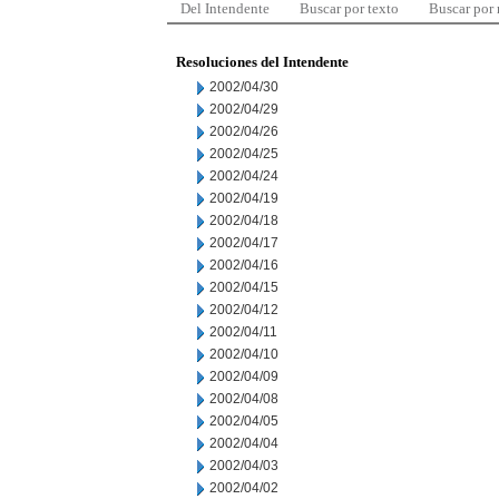
Del Intendente
Buscar por texto
Buscar por
Resoluciones del Intendente
2002/04/30
2002/04/29
2002/04/26
2002/04/25
2002/04/24
2002/04/19
2002/04/18
2002/04/17
2002/04/16
2002/04/15
2002/04/12
2002/04/11
2002/04/10
2002/04/09
2002/04/08
2002/04/05
2002/04/04
2002/04/03
2002/04/02