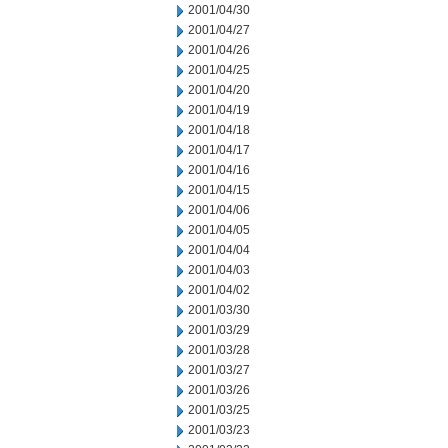
2001/04/30
2001/04/27
2001/04/26
2001/04/25
2001/04/20
2001/04/19
2001/04/18
2001/04/17
2001/04/16
2001/04/15
2001/04/06
2001/04/05
2001/04/04
2001/04/03
2001/04/02
2001/03/30
2001/03/29
2001/03/28
2001/03/27
2001/03/26
2001/03/25
2001/03/23