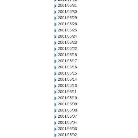
2001/05/31
2001/05/30
2001/05/29
2001/05/28
2001/05/25
2001/05/24
2001/05/23
2001/05/22
2001/05/18
2001/05/17
2001/05/16
2001/05/15
2001/05/14
2001/05/13
2001/05/11
2001/05/10
2001/05/09
2001/05/08
2001/05/07
2001/05/04
2001/05/03
2001/05/02