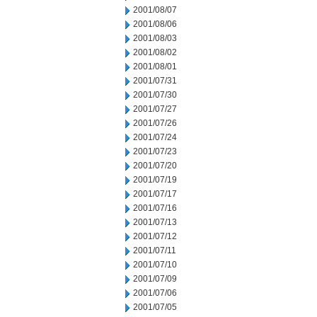
2001/08/07
2001/08/06
2001/08/03
2001/08/02
2001/08/01
2001/07/31
2001/07/30
2001/07/27
2001/07/26
2001/07/24
2001/07/23
2001/07/20
2001/07/19
2001/07/17
2001/07/16
2001/07/13
2001/07/12
2001/07/11
2001/07/10
2001/07/09
2001/07/06
2001/07/05