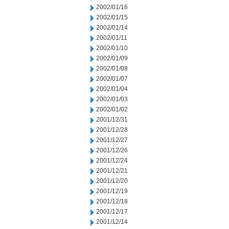
2002/01/16
2002/01/15
2002/01/14
2002/01/11
2002/01/10
2002/01/09
2002/01/08
2002/01/07
2002/01/04
2002/01/03
2002/01/02
2001/12/31
2001/12/28
2001/12/27
2001/12/26
2001/12/24
2001/12/21
2001/12/20
2001/12/19
2001/12/18
2001/12/17
2001/12/14