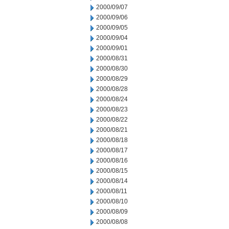
2000/09/07
2000/09/06
2000/09/05
2000/09/04
2000/09/01
2000/08/31
2000/08/30
2000/08/29
2000/08/28
2000/08/24
2000/08/23
2000/08/22
2000/08/21
2000/08/18
2000/08/17
2000/08/16
2000/08/15
2000/08/14
2000/08/11
2000/08/10
2000/08/09
2000/08/08