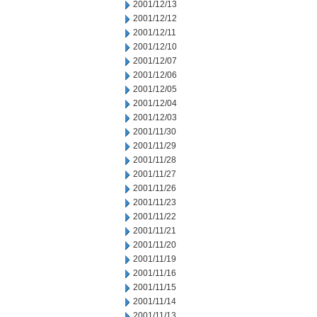
2001/12/13
2001/12/12
2001/12/11
2001/12/10
2001/12/07
2001/12/06
2001/12/05
2001/12/04
2001/12/03
2001/11/30
2001/11/29
2001/11/28
2001/11/27
2001/11/26
2001/11/23
2001/11/22
2001/11/21
2001/11/20
2001/11/19
2001/11/16
2001/11/15
2001/11/14
2001/11/13