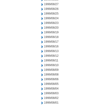
1999/08/27
1999/08/26
1999/08/25
1999/08/24
1999/08/23
1999/08/20
1999/08/19
1999/08/18
1999/08/17
1999/08/16
1999/08/13
1999/08/12
1999/08/11
1999/08/10
1999/08/09
1999/08/08
1999/08/06
1999/08/05
1999/08/04
1999/08/03
1999/08/02
1999/08/01