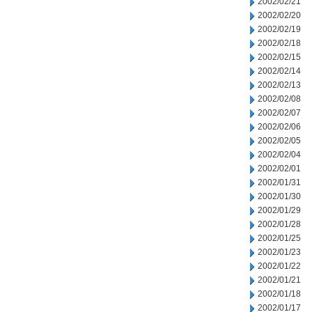
2002/02/21
2002/02/20
2002/02/19
2002/02/18
2002/02/15
2002/02/14
2002/02/13
2002/02/08
2002/02/07
2002/02/06
2002/02/05
2002/02/04
2002/02/01
2002/01/31
2002/01/30
2002/01/29
2002/01/28
2002/01/25
2002/01/23
2002/01/22
2002/01/21
2002/01/18
2002/01/17