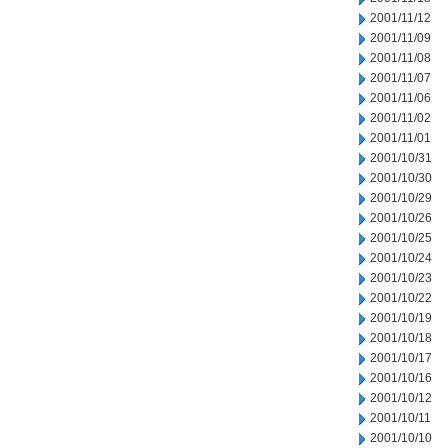
2001/11/12
2001/11/09
2001/11/08
2001/11/07
2001/11/06
2001/11/02
2001/11/01
2001/10/31
2001/10/30
2001/10/29
2001/10/26
2001/10/25
2001/10/24
2001/10/23
2001/10/22
2001/10/19
2001/10/18
2001/10/17
2001/10/16
2001/10/12
2001/10/11
2001/10/10