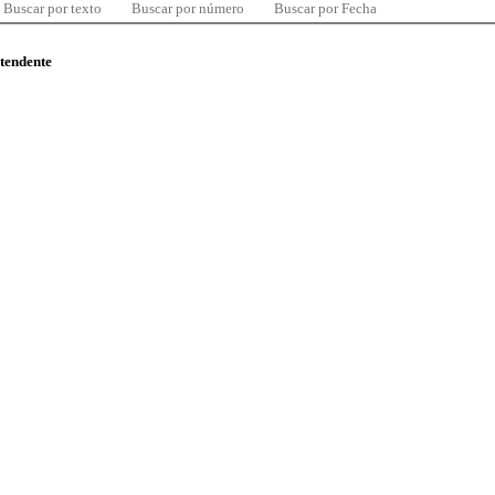
Buscar por texto
Buscar por número
Buscar por Fecha
ntendente