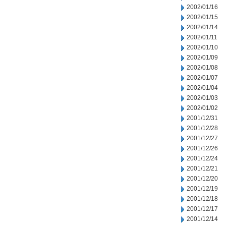
2002/01/16
2002/01/15
2002/01/14
2002/01/11
2002/01/10
2002/01/09
2002/01/08
2002/01/07
2002/01/04
2002/01/03
2002/01/02
2001/12/31
2001/12/28
2001/12/27
2001/12/26
2001/12/24
2001/12/21
2001/12/20
2001/12/19
2001/12/18
2001/12/17
2001/12/14