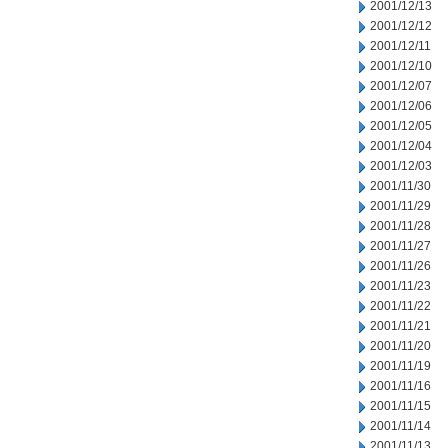
2001/12/13
2001/12/12
2001/12/11
2001/12/10
2001/12/07
2001/12/06
2001/12/05
2001/12/04
2001/12/03
2001/11/30
2001/11/29
2001/11/28
2001/11/27
2001/11/26
2001/11/23
2001/11/22
2001/11/21
2001/11/20
2001/11/19
2001/11/16
2001/11/15
2001/11/14
2001/11/13