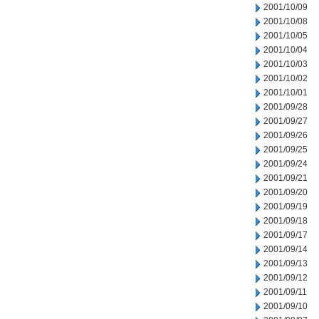
2001/10/09
2001/10/08
2001/10/05
2001/10/04
2001/10/03
2001/10/02
2001/10/01
2001/09/28
2001/09/27
2001/09/26
2001/09/25
2001/09/24
2001/09/21
2001/09/20
2001/09/19
2001/09/18
2001/09/17
2001/09/14
2001/09/13
2001/09/12
2001/09/11
2001/09/10