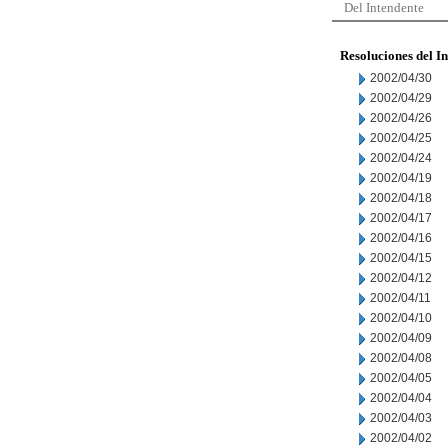
Del Intendente
Resoluciones del I
2002/04/30
2002/04/29
2002/04/26
2002/04/25
2002/04/24
2002/04/19
2002/04/18
2002/04/17
2002/04/16
2002/04/15
2002/04/12
2002/04/11
2002/04/10
2002/04/09
2002/04/08
2002/04/05
2002/04/04
2002/04/03
2002/04/02