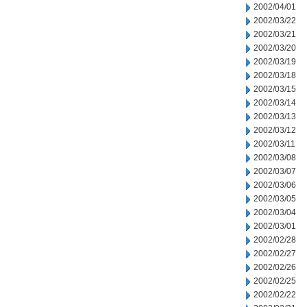
2002/04/01
2002/03/22
2002/03/21
2002/03/20
2002/03/19
2002/03/18
2002/03/15
2002/03/14
2002/03/13
2002/03/12
2002/03/11
2002/03/08
2002/03/07
2002/03/06
2002/03/05
2002/03/04
2002/03/01
2002/02/28
2002/02/27
2002/02/26
2002/02/25
2002/02/22