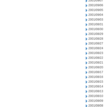
2001/09/07
2001/09/06
2001/09/05
2001/09/04
2001/09/03
2001/08/31
2001/08/30
2001/08/29
2001/08/28
2001/08/27
2001/08/24
2001/08/23
2001/08/22
2001/08/21
2001/08/20
2001/08/17
2001/08/16
2001/08/15
2001/08/14
2001/08/13
2001/08/10
2001/08/09
2001/08/08