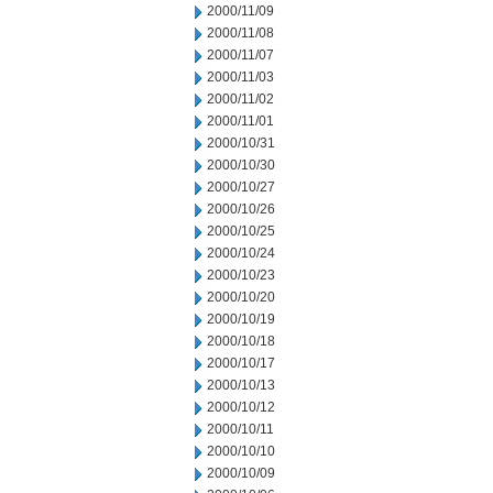
2000/11/09
2000/11/08
2000/11/07
2000/11/03
2000/11/02
2000/11/01
2000/10/31
2000/10/30
2000/10/27
2000/10/26
2000/10/25
2000/10/24
2000/10/23
2000/10/20
2000/10/19
2000/10/18
2000/10/17
2000/10/13
2000/10/12
2000/10/11
2000/10/10
2000/10/09