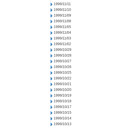
1999/11/11
1999/11/10
1999/11/09
1999/11/08
1999/11/05
1999/11/04
1999/11/03
1999/11/02
1999/10/29
1999/10/28
1999/10/27
1999/10/26
1999/10/25
1999/10/22
1999/10/21
1999/10/20
1999/10/19
1999/10/18
1999/10/17
1999/10/15
1999/10/14
1999/10/13