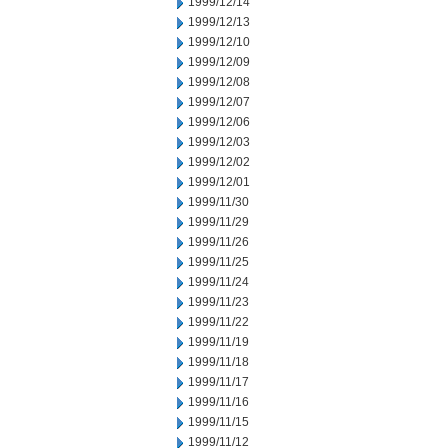
1999/12/14
1999/12/13
1999/12/10
1999/12/09
1999/12/08
1999/12/07
1999/12/06
1999/12/03
1999/12/02
1999/12/01
1999/11/30
1999/11/29
1999/11/26
1999/11/25
1999/11/24
1999/11/23
1999/11/22
1999/11/19
1999/11/18
1999/11/17
1999/11/16
1999/11/15
1999/11/12