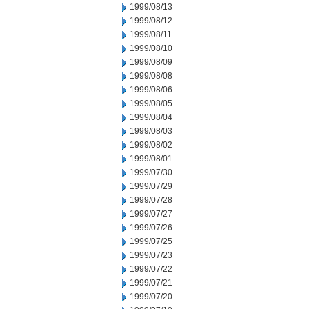
1999/08/13
1999/08/12
1999/08/11
1999/08/10
1999/08/09
1999/08/08
1999/08/06
1999/08/05
1999/08/04
1999/08/03
1999/08/02
1999/08/01
1999/07/30
1999/07/29
1999/07/28
1999/07/27
1999/07/26
1999/07/25
1999/07/23
1999/07/22
1999/07/21
1999/07/20