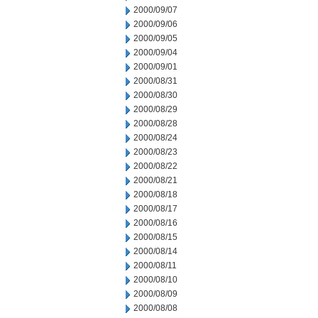
2000/09/07
2000/09/06
2000/09/05
2000/09/04
2000/09/01
2000/08/31
2000/08/30
2000/08/29
2000/08/28
2000/08/24
2000/08/23
2000/08/22
2000/08/21
2000/08/18
2000/08/17
2000/08/16
2000/08/15
2000/08/14
2000/08/11
2000/08/10
2000/08/09
2000/08/08