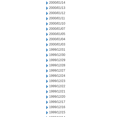
2000/01/14
2000/01/13
2000/01/12
2000/01/11
2000/01/10
2000/01/07
2000/01/05
2000/01/04
2000/01/03
1999/12/31
1999/12/30
1999/12/29
1999/12/28
1999/12/27
1999/12/24
1999/12/23
1999/12/22
1999/12/21
1999/12/20
1999/12/17
1999/12/16
1999/12/15