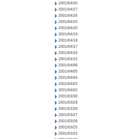
2001/04/30
2001/04/27
2001/04/26
2001/04/25
2001/04/20
2001/04/19
2001/04/18
2001/04/17
2001/04/16
2001/04/15
2001/04/06
2001/04/05
2001/04/04
2001/04/03
2001/04/02
2001/03/30
2001/03/29
2001/03/28
2001/03/27
2001/03/26
2001/03/25
2001/03/23