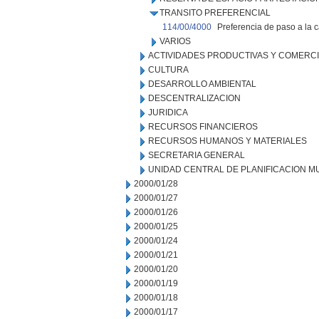
TRANSITO PREFERENCIAL
114/00/4000
Preferencia de paso a la c
VARIOS
ACTIVIDADES PRODUCTIVAS Y COMERC
CULTURA
DESARROLLO AMBIENTAL
DESCENTRALIZACION
JURIDICA
RECURSOS FINANCIEROS
RECURSOS HUMANOS Y MATERIALES
SECRETARIA GENERAL
UNIDAD CENTRAL DE PLANIFICACION M
2000/01/28
2000/01/27
2000/01/26
2000/01/25
2000/01/24
2000/01/21
2000/01/20
2000/01/19
2000/01/18
2000/01/17