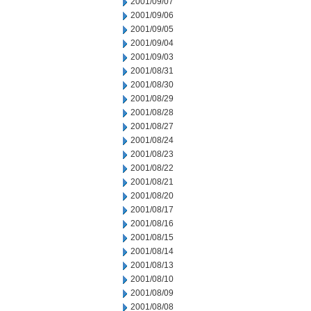
2001/09/07
2001/09/06
2001/09/05
2001/09/04
2001/09/03
2001/08/31
2001/08/30
2001/08/29
2001/08/28
2001/08/27
2001/08/24
2001/08/23
2001/08/22
2001/08/21
2001/08/20
2001/08/17
2001/08/16
2001/08/15
2001/08/14
2001/08/13
2001/08/10
2001/08/09
2001/08/08