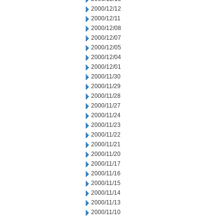
2000/12/12
2000/12/11
2000/12/08
2000/12/07
2000/12/05
2000/12/04
2000/12/01
2000/11/30
2000/11/29
2000/11/28
2000/11/27
2000/11/24
2000/11/23
2000/11/22
2000/11/21
2000/11/20
2000/11/17
2000/11/16
2000/11/15
2000/11/14
2000/11/13
2000/11/10