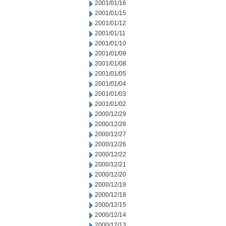
2001/01/16
2001/01/15
2001/01/12
2001/01/11
2001/01/10
2001/01/09
2001/01/08
2001/01/05
2001/01/04
2001/01/03
2001/01/02
2000/12/29
2000/12/28
2000/12/27
2000/12/26
2000/12/22
2000/12/21
2000/12/20
2000/12/19
2000/12/18
2000/12/15
2000/12/14
2000/12/13