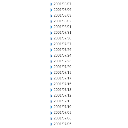
2001/08/07
2001/08/06
2001/08/03
2001/08/02
2001/08/01
2001/07/31
2001/07/30
2001/07/27
2001/07/26
2001/07/24
2001/07/23
2001/07/20
2001/07/19
2001/07/17
2001/07/16
2001/07/13
2001/07/12
2001/07/11
2001/07/10
2001/07/09
2001/07/06
2001/07/05