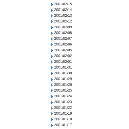
2001/02/15
2001/02/14
2001/02/13
2001/02/12
2001/02/09
2001/02/08
2001/02/07
2001/02/06
2001/02/05
2001/02/02
2001/02/01
2001/01/31
2001/01/30
2001/01/29
2001/01/26
2001/01/25
2001/01/24
2001/01/23
2001/01/22
2001/01/19
2001/01/18
2001/01/17