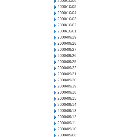
2000/10/06
2000/10/05
2000/10/04
2000/10/03
2000/10/02
2000/10/01
2000/09/29
2000/09/28
2000/09/27
2000/09/26
2000/09/25
2000/09/22
2000/09/21
2000/09/20
2000/09/19
2000/09/18
2000/09/15
2000/09/14
2000/09/13
2000/09/12
2000/09/11
2000/09/10
2000/09/08