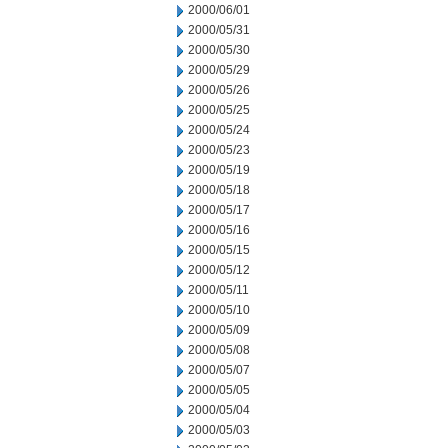
2000/06/01
2000/05/31
2000/05/30
2000/05/29
2000/05/26
2000/05/25
2000/05/24
2000/05/23
2000/05/19
2000/05/18
2000/05/17
2000/05/16
2000/05/15
2000/05/12
2000/05/11
2000/05/10
2000/05/09
2000/05/08
2000/05/07
2000/05/05
2000/05/04
2000/05/03