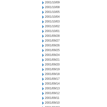
2001/10/09
2001/10/08
2001/10/05
2001/10/04
2001/10/03
2001/10/02
2001/10/01
2001/09/28
2001/09/27
2001/09/26
2001/09/25
2001/09/24
2001/09/21
2001/09/20
2001/09/19
2001/09/18
2001/09/17
2001/09/14
2001/09/13
2001/09/12
2001/09/11
2001/09/10