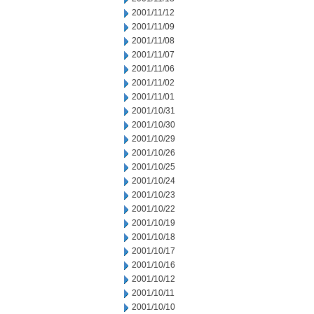
2001/11/12
2001/11/09
2001/11/08
2001/11/07
2001/11/06
2001/11/02
2001/11/01
2001/10/31
2001/10/30
2001/10/29
2001/10/26
2001/10/25
2001/10/24
2001/10/23
2001/10/22
2001/10/19
2001/10/18
2001/10/17
2001/10/16
2001/10/12
2001/10/11
2001/10/10