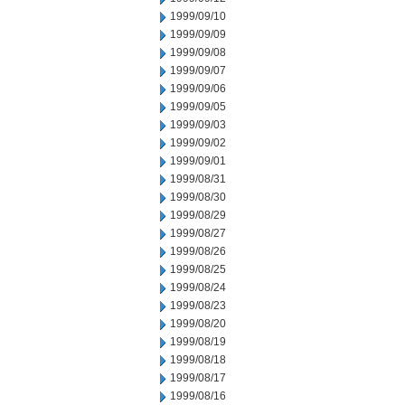
1999/09/10
1999/09/09
1999/09/08
1999/09/07
1999/09/06
1999/09/05
1999/09/03
1999/09/02
1999/09/01
1999/08/31
1999/08/30
1999/08/29
1999/08/27
1999/08/26
1999/08/25
1999/08/24
1999/08/23
1999/08/20
1999/08/19
1999/08/18
1999/08/17
1999/08/16