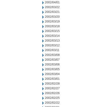
2002/04/01
2002/03/22
2002/03/21
2002/03/20
2002/03/19
2002/03/18
2002/03/15
2002/03/14
2002/03/13
2002/03/12
2002/03/11
2002/03/08
2002/03/07
2002/03/06
2002/03/05
2002/03/04
2002/03/01
2002/02/28
2002/02/27
2002/02/26
2002/02/25
2002/02/22