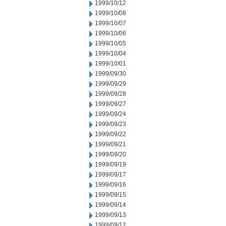
1999/10/12
1999/10/08
1999/10/07
1999/10/06
1999/10/05
1999/10/04
1999/10/01
1999/09/30
1999/09/29
1999/09/28
1999/09/27
1999/09/24
1999/09/23
1999/09/22
1999/09/21
1999/09/20
1999/09/19
1999/09/17
1999/09/16
1999/09/15
1999/09/14
1999/09/13
1999/09/12