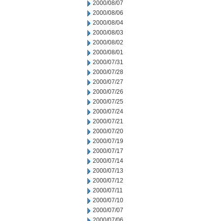
2000/08/07
2000/08/06
2000/08/04
2000/08/03
2000/08/02
2000/08/01
2000/07/31
2000/07/28
2000/07/27
2000/07/26
2000/07/25
2000/07/24
2000/07/21
2000/07/20
2000/07/19
2000/07/17
2000/07/14
2000/07/13
2000/07/12
2000/07/11
2000/07/10
2000/07/07
2000/07/06