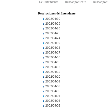
Del Intendente
Buscar por texto
Buscar por
Resoluciones del Intendente
2002/04/30
2002/04/29
2002/04/26
2002/04/25
2002/04/24
2002/04/19
2002/04/18
2002/04/17
2002/04/16
2002/04/15
2002/04/12
2002/04/11
2002/04/10
2002/04/09
2002/04/08
2002/04/05
2002/04/04
2002/04/03
2002/04/02