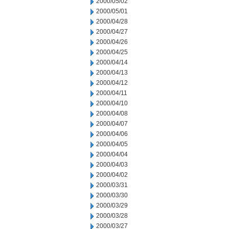
2000/05/02
2000/05/01
2000/04/28
2000/04/27
2000/04/26
2000/04/25
2000/04/14
2000/04/13
2000/04/12
2000/04/11
2000/04/10
2000/04/08
2000/04/07
2000/04/06
2000/04/05
2000/04/04
2000/04/03
2000/04/02
2000/03/31
2000/03/30
2000/03/29
2000/03/28
2000/03/27