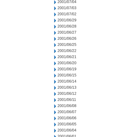
2001/07/04
2001/07/03
2001/07/02
2001/06/29
2001/06/28
2001/06/27
2001/06/26
2001/06/25
2001/06/22
2001/06/21
2001/06/20
2001/06/19
2001/06/15
2001/06/14
2001/06/13
2001/06/12
2001/06/11
2001/06/08
2001/06/07
2001/06/06
2001/06/05
2001/06/04
2001/06/01