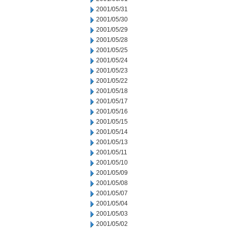
2001/05/31
2001/05/30
2001/05/29
2001/05/28
2001/05/25
2001/05/24
2001/05/23
2001/05/22
2001/05/18
2001/05/17
2001/05/16
2001/05/15
2001/05/14
2001/05/13
2001/05/11
2001/05/10
2001/05/09
2001/05/08
2001/05/07
2001/05/04
2001/05/03
2001/05/02