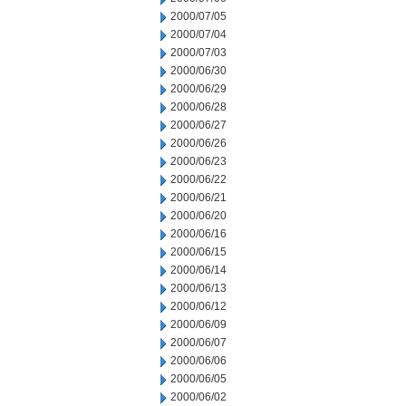
2000/07/05
2000/07/04
2000/07/03
2000/06/30
2000/06/29
2000/06/28
2000/06/27
2000/06/26
2000/06/23
2000/06/22
2000/06/21
2000/06/20
2000/06/16
2000/06/15
2000/06/14
2000/06/13
2000/06/12
2000/06/09
2000/06/07
2000/06/06
2000/06/05
2000/06/02