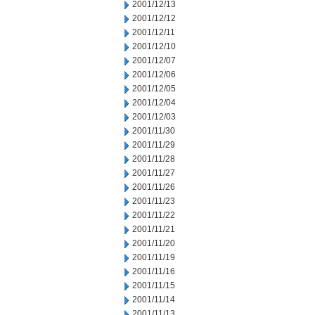
2001/12/13
2001/12/12
2001/12/11
2001/12/10
2001/12/07
2001/12/06
2001/12/05
2001/12/04
2001/12/03
2001/11/30
2001/11/29
2001/11/28
2001/11/27
2001/11/26
2001/11/23
2001/11/22
2001/11/21
2001/11/20
2001/11/19
2001/11/16
2001/11/15
2001/11/14
2001/11/13