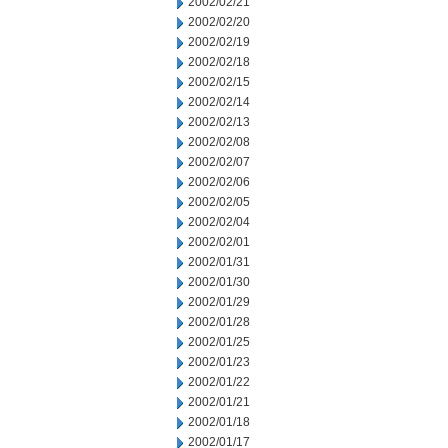
2002/02/21
2002/02/20
2002/02/19
2002/02/18
2002/02/15
2002/02/14
2002/02/13
2002/02/08
2002/02/07
2002/02/06
2002/02/05
2002/02/04
2002/02/01
2002/01/31
2002/01/30
2002/01/29
2002/01/28
2002/01/25
2002/01/23
2002/01/22
2002/01/21
2002/01/18
2002/01/17