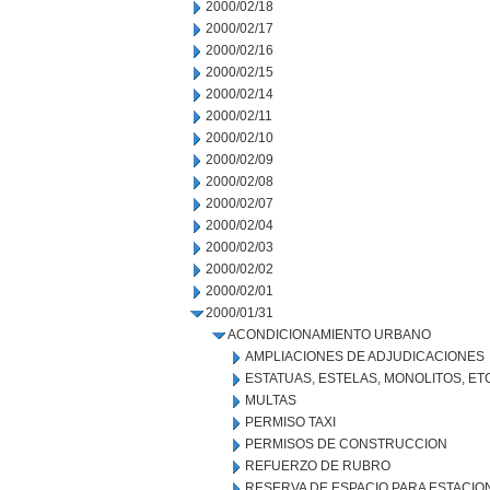
2000/02/18
2000/02/17
2000/02/16
2000/02/15
2000/02/14
2000/02/11
2000/02/10
2000/02/09
2000/02/08
2000/02/07
2000/02/04
2000/02/03
2000/02/02
2000/02/01
2000/01/31
ACONDICIONAMIENTO URBANO
AMPLIACIONES DE ADJUDICACIONES
ESTATUAS, ESTELAS, MONOLITOS, ET
MULTAS
PERMISO TAXI
PERMISOS DE CONSTRUCCION
REFUERZO DE RUBRO
RESERVA DE ESPACIO PARA ESTACI