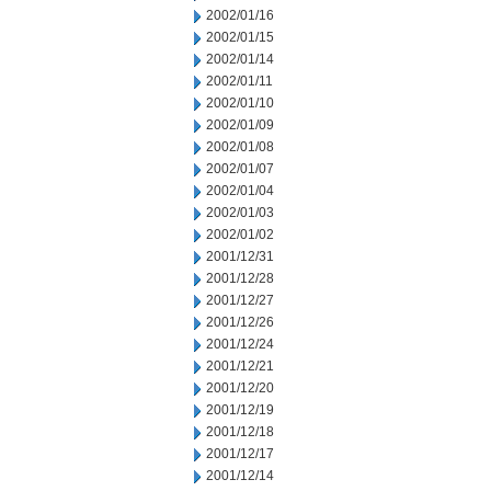
2002/01/16
2002/01/15
2002/01/14
2002/01/11
2002/01/10
2002/01/09
2002/01/08
2002/01/07
2002/01/04
2002/01/03
2002/01/02
2001/12/31
2001/12/28
2001/12/27
2001/12/26
2001/12/24
2001/12/21
2001/12/20
2001/12/19
2001/12/18
2001/12/17
2001/12/14