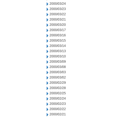
2000/03/24
2000/03/23
2000/03/22
2000/03/21
2000/03/20
2000/03/17
2000/03/16
2000/03/15
2000/03/14
2000/03/13
2000/03/10
2000/03/09
2000/03/08
2000/03/03
2000/03/02
2000/02/29
2000/02/28
2000/02/25
2000/02/24
2000/02/23
2000/02/22
2000/02/21