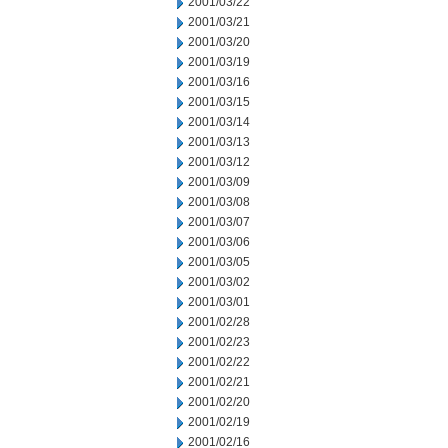
2001/03/22
2001/03/21
2001/03/20
2001/03/19
2001/03/16
2001/03/15
2001/03/14
2001/03/13
2001/03/12
2001/03/09
2001/03/08
2001/03/07
2001/03/06
2001/03/05
2001/03/02
2001/03/01
2001/02/28
2001/02/23
2001/02/22
2001/02/21
2001/02/20
2001/02/19
2001/02/16