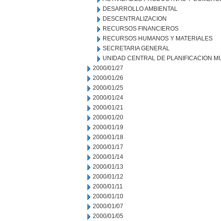
DESARROLLO AMBIENTAL
DESCENTRALIZACION
RECURSOS FINANCIEROS
RECURSOS HUMANOS Y MATERIALES
SECRETARIA GENERAL
UNIDAD CENTRAL DE PLANIFICACION M
2000/01/27
2000/01/26
2000/01/25
2000/01/24
2000/01/21
2000/01/20
2000/01/19
2000/01/18
2000/01/17
2000/01/14
2000/01/13
2000/01/12
2000/01/11
2000/01/10
2000/01/07
2000/01/05