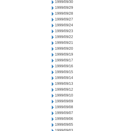
1999/09/30
1999/09/29
1999/09/28
1999/09/27
1999/09/24
1999/09/23
1999/09/22
1999/09/21
1999/09/20
1999/09/19
1999/09/17
1999/09/16
1999/09/15
1999/09/14
1999/09/13
1999/09/12
1999/09/10
1999/09/09
1999/09/08
1999/09/07
1999/09/06
1999/09/05
1999/09/03