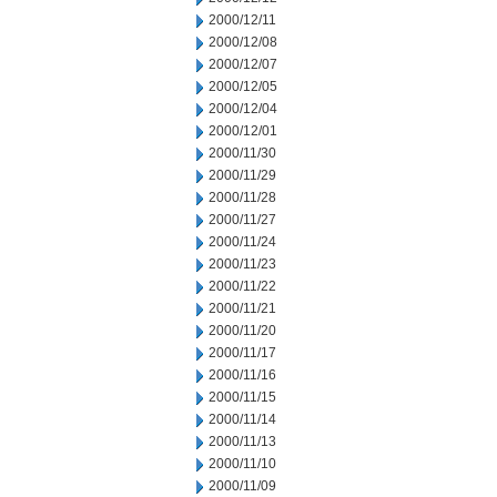
2000/12/11
2000/12/08
2000/12/07
2000/12/05
2000/12/04
2000/12/01
2000/11/30
2000/11/29
2000/11/28
2000/11/27
2000/11/24
2000/11/23
2000/11/22
2000/11/21
2000/11/20
2000/11/17
2000/11/16
2000/11/15
2000/11/14
2000/11/13
2000/11/10
2000/11/09