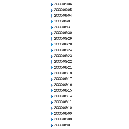
2000/09/06
2000/09/05
2000/09/04
2000/09/01
2000/08/31
2000/08/30
2000/08/29
2000/08/28
2000/08/24
2000/08/23
2000/08/22
2000/08/21
2000/08/18
2000/08/17
2000/08/16
2000/08/15
2000/08/14
2000/08/11
2000/08/10
2000/08/09
2000/08/08
2000/08/07