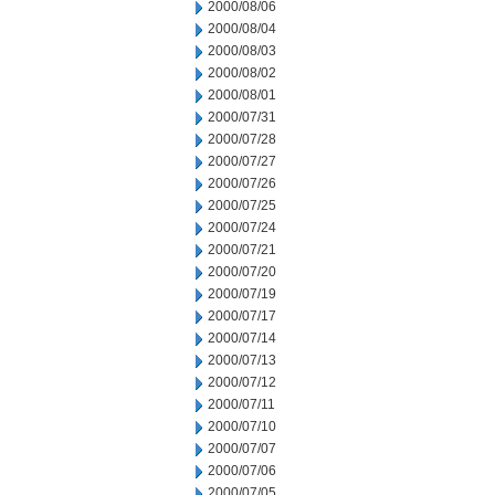
2000/08/06
2000/08/04
2000/08/03
2000/08/02
2000/08/01
2000/07/31
2000/07/28
2000/07/27
2000/07/26
2000/07/25
2000/07/24
2000/07/21
2000/07/20
2000/07/19
2000/07/17
2000/07/14
2000/07/13
2000/07/12
2000/07/11
2000/07/10
2000/07/07
2000/07/06
2000/07/05