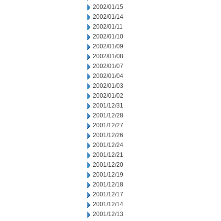
2002/01/15
2002/01/14
2002/01/11
2002/01/10
2002/01/09
2002/01/08
2002/01/07
2002/01/04
2002/01/03
2002/01/02
2001/12/31
2001/12/28
2001/12/27
2001/12/26
2001/12/24
2001/12/21
2001/12/20
2001/12/19
2001/12/18
2001/12/17
2001/12/14
2001/12/13