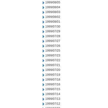
1999/08/05
1999/08/04
1999/08/03
1999/08/02
1999/08/01
1999/07/30
1999/07/29
1999/07/28
1999/07/27
1999/07/26
1999/07/25
1999/07/23
1999/07/22
1999/07/21
1999/07/20
1999/07/19
1999/07/18
1999/07/16
1999/07/15
1999/07/14
1999/07/13
1999/07/12