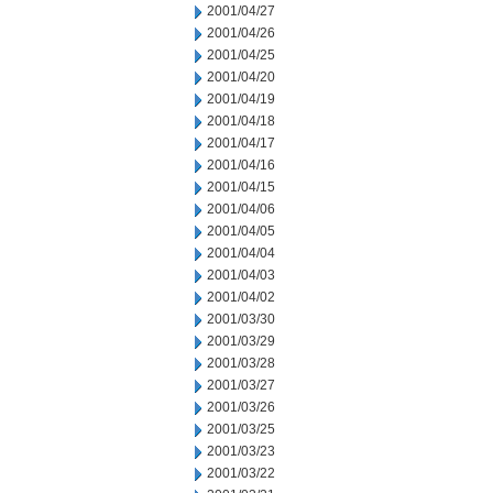
2001/04/27
2001/04/26
2001/04/25
2001/04/20
2001/04/19
2001/04/18
2001/04/17
2001/04/16
2001/04/15
2001/04/06
2001/04/05
2001/04/04
2001/04/03
2001/04/02
2001/03/30
2001/03/29
2001/03/28
2001/03/27
2001/03/26
2001/03/25
2001/03/23
2001/03/22