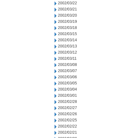
2002/03/22
2002/03/21
2002/03/20
2002/03/19
2002/03/18
2002/03/15
2002/03/14
2002/03/13
2002/03/12
2002/03/11
2002/03/08
2002/03/07
2002/03/06
2002/03/05
2002/03/04
2002/03/01
2002/02/28
2002/02/27
2002/02/26
2002/02/25
2002/02/22
2002/02/21