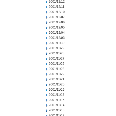
2001/12/12
2001/12/11
2001/12/10
2001/12/07
2001/12/06
2001/12/05
2001/12/04
2001/12/03
2001/11/30
2001/11/29
2001/11/28
2001/11/27
2001/11/26
2001/11/23
2001/11/22
2001/11/21
2001/11/20
2001/11/19
2001/11/16
2001/11/15
2001/11/14
2001/11/13
2001/11/12