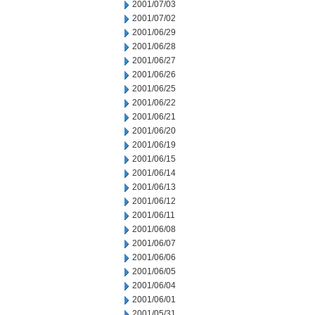
2001/07/03
2001/07/02
2001/06/29
2001/06/28
2001/06/27
2001/06/26
2001/06/25
2001/06/22
2001/06/21
2001/06/20
2001/06/19
2001/06/15
2001/06/14
2001/06/13
2001/06/12
2001/06/11
2001/06/08
2001/06/07
2001/06/06
2001/06/05
2001/06/04
2001/06/01
2001/05/31