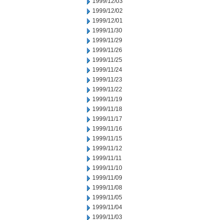
1999/12/03
1999/12/02
1999/12/01
1999/11/30
1999/11/29
1999/11/26
1999/11/25
1999/11/24
1999/11/23
1999/11/22
1999/11/19
1999/11/18
1999/11/17
1999/11/16
1999/11/15
1999/11/12
1999/11/11
1999/11/10
1999/11/09
1999/11/08
1999/11/05
1999/11/04
1999/11/03