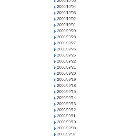
2000/10/05
2000/10/04
2000/10/03
2000/10/02
2000/10/01
2000/09/29
2000/09/28
2000/09/27
2000/09/26
2000/09/25
2000/09/22
2000/09/21
2000/09/20
2000/09/19
2000/09/18
2000/09/15
2000/09/14
2000/09/13
2000/09/12
2000/09/11
2000/09/10
2000/09/08
2000/09/07