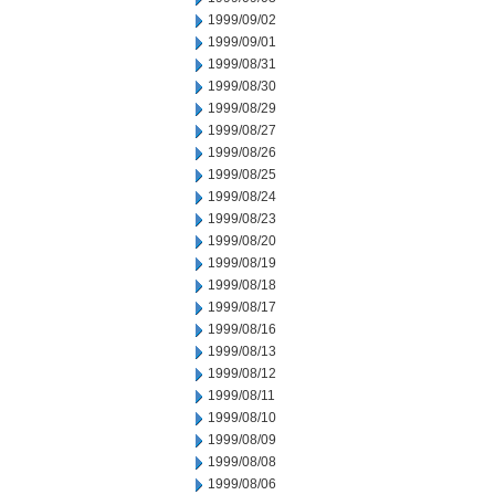
1999/09/02
1999/09/01
1999/08/31
1999/08/30
1999/08/29
1999/08/27
1999/08/26
1999/08/25
1999/08/24
1999/08/23
1999/08/20
1999/08/19
1999/08/18
1999/08/17
1999/08/16
1999/08/13
1999/08/12
1999/08/11
1999/08/10
1999/08/09
1999/08/08
1999/08/06