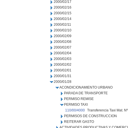
2000/02/17
2000/02/16
2000/02/15
2000/02/14
2000/02/11
2000/02/10
2000/02/09
2000/02/08
2000/02/07
2000/02/04
2000/02/03
2000/02/02
2000/02/01
2000/01/31
2000/01/28
ACONDICIONAMIENTO URBANO
PARADA DE TRANSPORTE
PERMISO REMISE
PERMISO TAXI
110/00/4000
Transferencia Taxi Mat. Nº
PERMISOS DE CONSTRUCCION
REITERAR GASTO
ACTIVIDADES PRODUCTIVAS Y COMERC