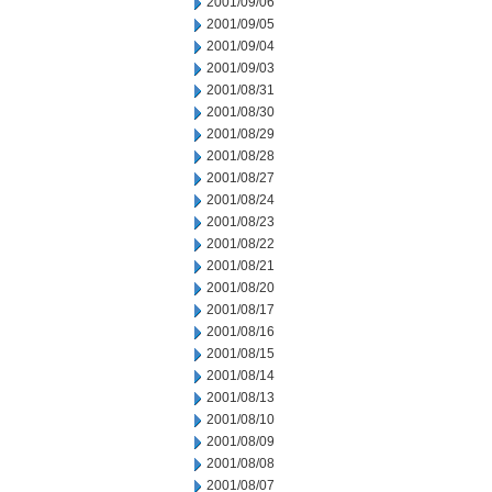
2001/09/06
2001/09/05
2001/09/04
2001/09/03
2001/08/31
2001/08/30
2001/08/29
2001/08/28
2001/08/27
2001/08/24
2001/08/23
2001/08/22
2001/08/21
2001/08/20
2001/08/17
2001/08/16
2001/08/15
2001/08/14
2001/08/13
2001/08/10
2001/08/09
2001/08/08
2001/08/07