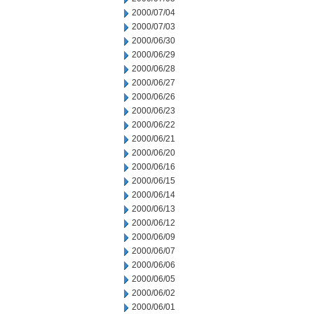
2000/07/04
2000/07/03
2000/06/30
2000/06/29
2000/06/28
2000/06/27
2000/06/26
2000/06/23
2000/06/22
2000/06/21
2000/06/20
2000/06/16
2000/06/15
2000/06/14
2000/06/13
2000/06/12
2000/06/09
2000/06/07
2000/06/06
2000/06/05
2000/06/02
2000/06/01