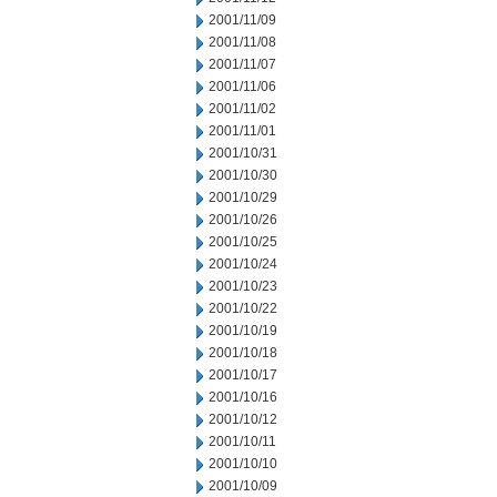
2001/11/09
2001/11/08
2001/11/07
2001/11/06
2001/11/02
2001/11/01
2001/10/31
2001/10/30
2001/10/29
2001/10/26
2001/10/25
2001/10/24
2001/10/23
2001/10/22
2001/10/19
2001/10/18
2001/10/17
2001/10/16
2001/10/12
2001/10/11
2001/10/10
2001/10/09