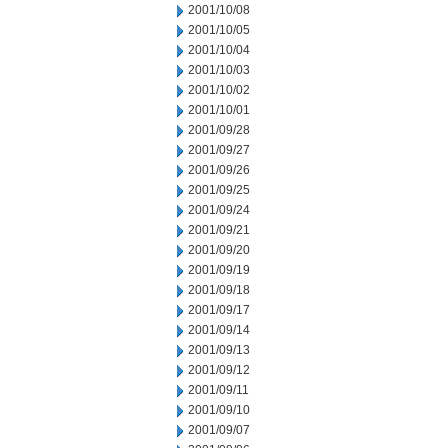
2001/10/08
2001/10/05
2001/10/04
2001/10/03
2001/10/02
2001/10/01
2001/09/28
2001/09/27
2001/09/26
2001/09/25
2001/09/24
2001/09/21
2001/09/20
2001/09/19
2001/09/18
2001/09/17
2001/09/14
2001/09/13
2001/09/12
2001/09/11
2001/09/10
2001/09/07