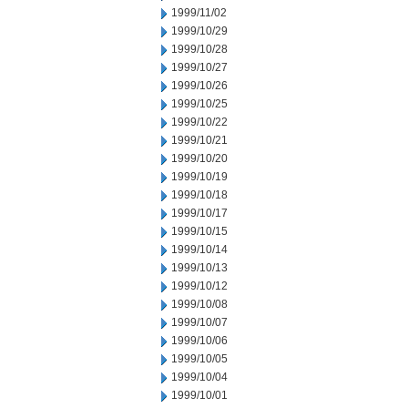
1999/11/02
1999/10/29
1999/10/28
1999/10/27
1999/10/26
1999/10/25
1999/10/22
1999/10/21
1999/10/20
1999/10/19
1999/10/18
1999/10/17
1999/10/15
1999/10/14
1999/10/13
1999/10/12
1999/10/08
1999/10/07
1999/10/06
1999/10/05
1999/10/04
1999/10/01