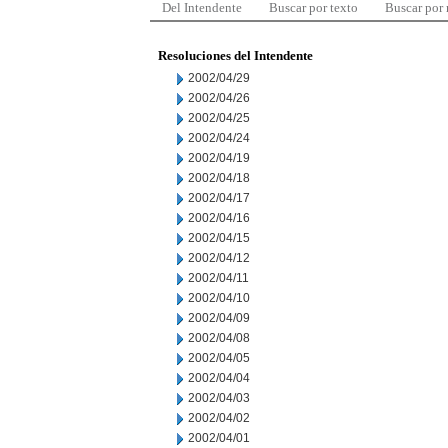
Del Intendente
Buscar por texto
Buscar por
Resoluciones del Intendente
2002/04/29
2002/04/26
2002/04/25
2002/04/24
2002/04/19
2002/04/18
2002/04/17
2002/04/16
2002/04/15
2002/04/12
2002/04/11
2002/04/10
2002/04/09
2002/04/08
2002/04/05
2002/04/04
2002/04/03
2002/04/02
2002/04/01