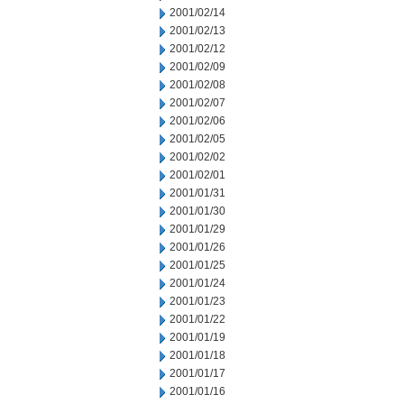
2001/02/14
2001/02/13
2001/02/12
2001/02/09
2001/02/08
2001/02/07
2001/02/06
2001/02/05
2001/02/02
2001/02/01
2001/01/31
2001/01/30
2001/01/29
2001/01/26
2001/01/25
2001/01/24
2001/01/23
2001/01/22
2001/01/19
2001/01/18
2001/01/17
2001/01/16