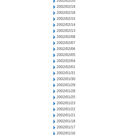
2002/02/20
2002/02/19
2002/02/18
2002/02/15
2002/02/14
2002/02/13
2002/02/08
2002/02/07
2002/02/06
2002/02/05
2002/02/04
2002/02/01
2002/01/31
2002/01/30
2002/01/29
2002/01/28
2002/01/25
2002/01/23
2002/01/22
2002/01/21
2002/01/18
2002/01/17
2002/01/16