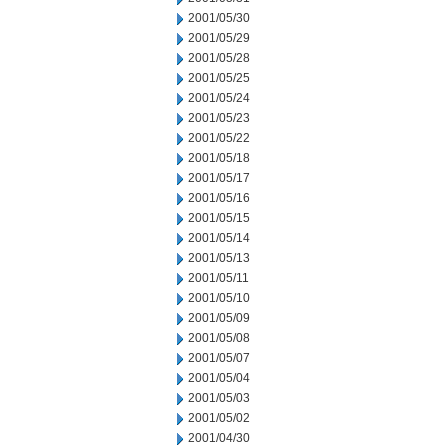
2001/05/30
2001/05/29
2001/05/28
2001/05/25
2001/05/24
2001/05/23
2001/05/22
2001/05/18
2001/05/17
2001/05/16
2001/05/15
2001/05/14
2001/05/13
2001/05/11
2001/05/10
2001/05/09
2001/05/08
2001/05/07
2001/05/04
2001/05/03
2001/05/02
2001/04/30