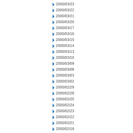
2000/03/23
2000/03/22
2000/03/21
2000/03/20
2000/03/17
2000/03/16
2000/03/15
2000/03/14
2000/03/13
2000/03/10
2000/03/09
2000/03/08
2000/03/03
2000/03/02
2000/02/29
2000/02/28
2000/02/25
2000/02/24
2000/02/23
2000/02/22
2000/02/21
2000/02/18