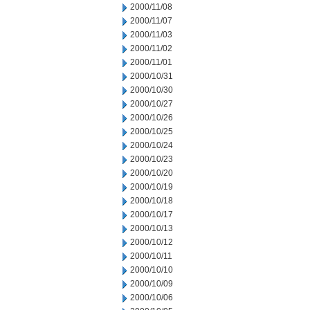
2000/11/08
2000/11/07
2000/11/03
2000/11/02
2000/11/01
2000/10/31
2000/10/30
2000/10/27
2000/10/26
2000/10/25
2000/10/24
2000/10/23
2000/10/20
2000/10/19
2000/10/18
2000/10/17
2000/10/13
2000/10/12
2000/10/11
2000/10/10
2000/10/09
2000/10/06