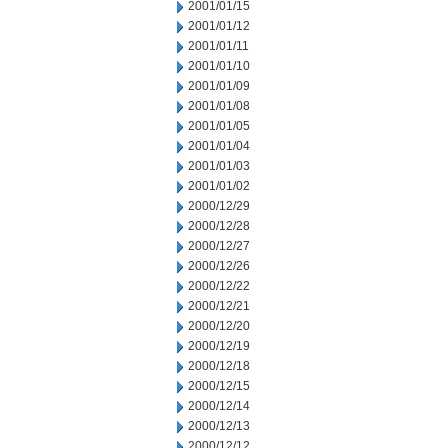
2001/01/15
2001/01/12
2001/01/11
2001/01/10
2001/01/09
2001/01/08
2001/01/05
2001/01/04
2001/01/03
2001/01/02
2000/12/29
2000/12/28
2000/12/27
2000/12/26
2000/12/22
2000/12/21
2000/12/20
2000/12/19
2000/12/18
2000/12/15
2000/12/14
2000/12/13
2000/12/12