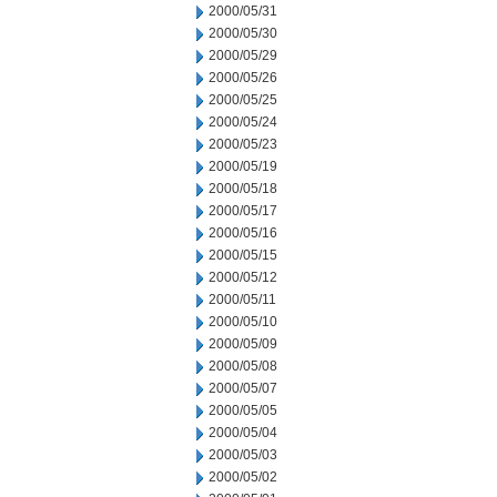
2000/05/31
2000/05/30
2000/05/29
2000/05/26
2000/05/25
2000/05/24
2000/05/23
2000/05/19
2000/05/18
2000/05/17
2000/05/16
2000/05/15
2000/05/12
2000/05/11
2000/05/10
2000/05/09
2000/05/08
2000/05/07
2000/05/05
2000/05/04
2000/05/03
2000/05/02