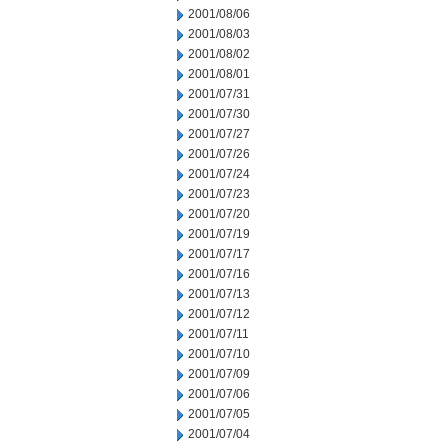
2001/08/06
2001/08/03
2001/08/02
2001/08/01
2001/07/31
2001/07/30
2001/07/27
2001/07/26
2001/07/24
2001/07/23
2001/07/20
2001/07/19
2001/07/17
2001/07/16
2001/07/13
2001/07/12
2001/07/11
2001/07/10
2001/07/09
2001/07/06
2001/07/05
2001/07/04