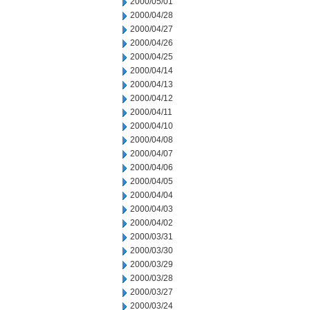
2000/05/01
2000/04/28
2000/04/27
2000/04/26
2000/04/25
2000/04/14
2000/04/13
2000/04/12
2000/04/11
2000/04/10
2000/04/08
2000/04/07
2000/04/06
2000/04/05
2000/04/04
2000/04/03
2000/04/02
2000/03/31
2000/03/30
2000/03/29
2000/03/28
2000/03/27
2000/03/24