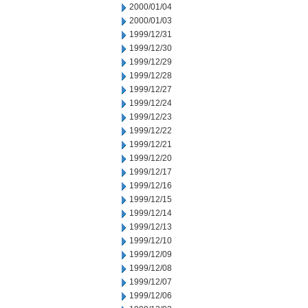
2000/01/04
2000/01/03
1999/12/31
1999/12/30
1999/12/29
1999/12/28
1999/12/27
1999/12/24
1999/12/23
1999/12/22
1999/12/21
1999/12/20
1999/12/17
1999/12/16
1999/12/15
1999/12/14
1999/12/13
1999/12/10
1999/12/09
1999/12/08
1999/12/07
1999/12/06