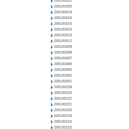
2001/03/21
2001/03/20
2001/03/19
2001/03/16
2001/03/15
2001/03/14
2001/03/13
2001/03/12
2001/03/09
2001/03/08
2001/03/07
2001/03/06
2001/03/05
2001/03/02
2001/03/01
2001/02/28
2001/02/23
2001/02/22
2001/02/21
2001/02/20
2001/02/19
2001/02/16
2001/02/15