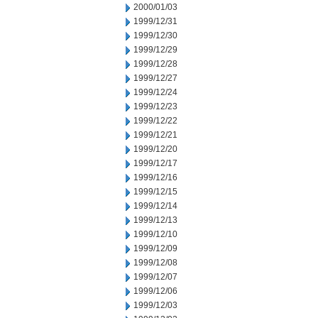
2000/01/03
1999/12/31
1999/12/30
1999/12/29
1999/12/28
1999/12/27
1999/12/24
1999/12/23
1999/12/22
1999/12/21
1999/12/20
1999/12/17
1999/12/16
1999/12/15
1999/12/14
1999/12/13
1999/12/10
1999/12/09
1999/12/08
1999/12/07
1999/12/06
1999/12/03