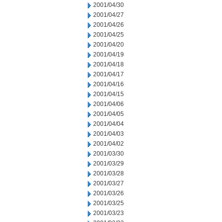
2001/04/30
2001/04/27
2001/04/26
2001/04/25
2001/04/20
2001/04/19
2001/04/18
2001/04/17
2001/04/16
2001/04/15
2001/04/06
2001/04/05
2001/04/04
2001/04/03
2001/04/02
2001/03/30
2001/03/29
2001/03/28
2001/03/27
2001/03/26
2001/03/25
2001/03/23