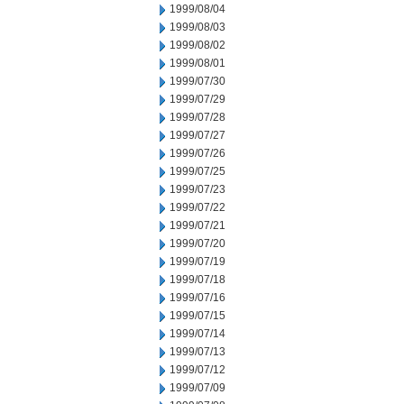
1999/08/04
1999/08/03
1999/08/02
1999/08/01
1999/07/30
1999/07/29
1999/07/28
1999/07/27
1999/07/26
1999/07/25
1999/07/23
1999/07/22
1999/07/21
1999/07/20
1999/07/19
1999/07/18
1999/07/16
1999/07/15
1999/07/14
1999/07/13
1999/07/12
1999/07/09