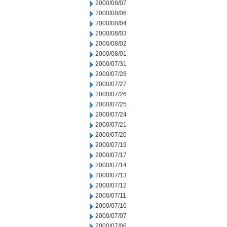
2000/08/07
2000/08/06
2000/08/04
2000/08/03
2000/08/02
2000/08/01
2000/07/31
2000/07/28
2000/07/27
2000/07/26
2000/07/25
2000/07/24
2000/07/21
2000/07/20
2000/07/19
2000/07/17
2000/07/14
2000/07/13
2000/07/12
2000/07/11
2000/07/10
2000/07/07
2000/07/06