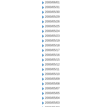
2000/06/01
2000/05/31
2000/05/30
2000/05/29
2000/05/26
2000/05/25
2000/05/24
2000/05/23
2000/05/19
2000/05/18
2000/05/17
2000/05/16
2000/05/15
2000/05/12
2000/05/11
2000/05/10
2000/05/09
2000/05/08
2000/05/07
2000/05/05
2000/05/04
2000/05/03