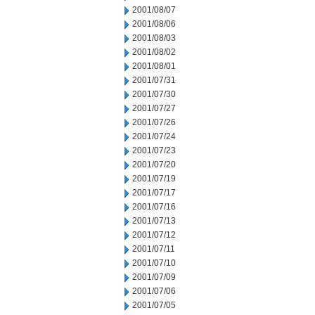
2001/08/07
2001/08/06
2001/08/03
2001/08/02
2001/08/01
2001/07/31
2001/07/30
2001/07/27
2001/07/26
2001/07/24
2001/07/23
2001/07/20
2001/07/19
2001/07/17
2001/07/16
2001/07/13
2001/07/12
2001/07/11
2001/07/10
2001/07/09
2001/07/06
2001/07/05