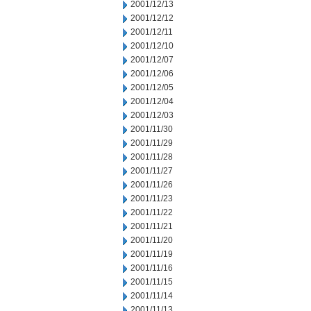
2001/12/13
2001/12/12
2001/12/11
2001/12/10
2001/12/07
2001/12/06
2001/12/05
2001/12/04
2001/12/03
2001/11/30
2001/11/29
2001/11/28
2001/11/27
2001/11/26
2001/11/23
2001/11/22
2001/11/21
2001/11/20
2001/11/19
2001/11/16
2001/11/15
2001/11/14
2001/11/13