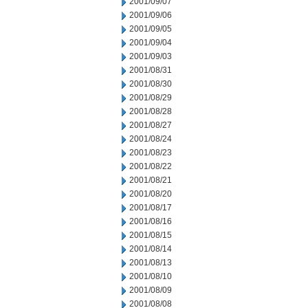
2001/09/07
2001/09/06
2001/09/05
2001/09/04
2001/09/03
2001/08/31
2001/08/30
2001/08/29
2001/08/28
2001/08/27
2001/08/24
2001/08/23
2001/08/22
2001/08/21
2001/08/20
2001/08/17
2001/08/16
2001/08/15
2001/08/14
2001/08/13
2001/08/10
2001/08/09
2001/08/08