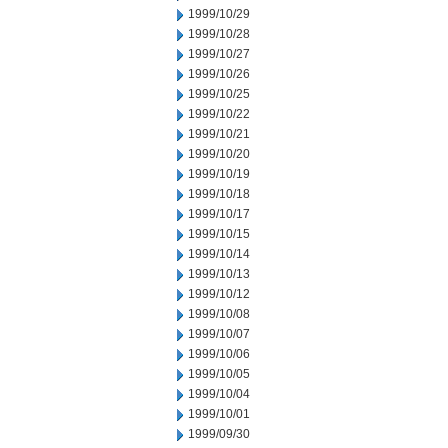
1999/10/29
1999/10/28
1999/10/27
1999/10/26
1999/10/25
1999/10/22
1999/10/21
1999/10/20
1999/10/19
1999/10/18
1999/10/17
1999/10/15
1999/10/14
1999/10/13
1999/10/12
1999/10/08
1999/10/07
1999/10/06
1999/10/05
1999/10/04
1999/10/01
1999/09/30