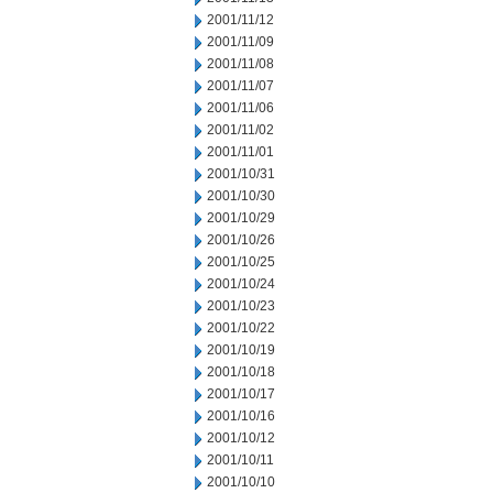
2001/11/12
2001/11/09
2001/11/08
2001/11/07
2001/11/06
2001/11/02
2001/11/01
2001/10/31
2001/10/30
2001/10/29
2001/10/26
2001/10/25
2001/10/24
2001/10/23
2001/10/22
2001/10/19
2001/10/18
2001/10/17
2001/10/16
2001/10/12
2001/10/11
2001/10/10