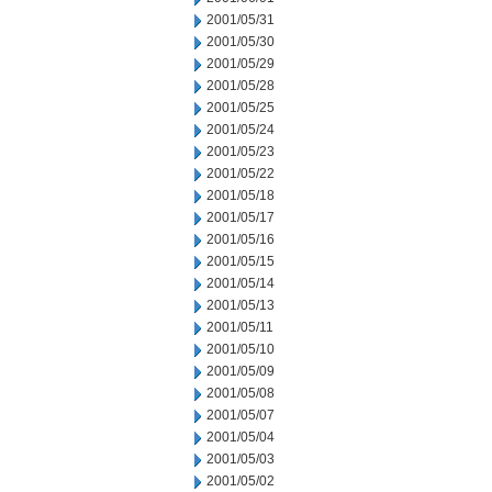
2001/05/31
2001/05/30
2001/05/29
2001/05/28
2001/05/25
2001/05/24
2001/05/23
2001/05/22
2001/05/18
2001/05/17
2001/05/16
2001/05/15
2001/05/14
2001/05/13
2001/05/11
2001/05/10
2001/05/09
2001/05/08
2001/05/07
2001/05/04
2001/05/03
2001/05/02