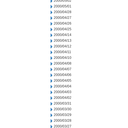
2000/05/02
2000/05/01
2000/04/28
2000/04/27
2000/04/26
2000/04/25
2000/04/14
2000/04/13
2000/04/12
2000/04/11
2000/04/10
2000/04/08
2000/04/07
2000/04/06
2000/04/05
2000/04/04
2000/04/03
2000/04/02
2000/03/31
2000/03/30
2000/03/29
2000/03/28
2000/03/27