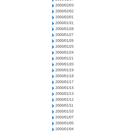
2000/02/03
2000/02/02
2000/02/01
2000/01/31
2000/01/28
2000/01/27
2000/01/26
2000/01/25
2000/01/24
2000/01/21
2000/01/20
2000/01/19
2000/01/18
2000/01/17
2000/01/14
2000/01/13
2000/01/12
2000/01/11
2000/01/10
2000/01/07
2000/01/05
2000/01/04