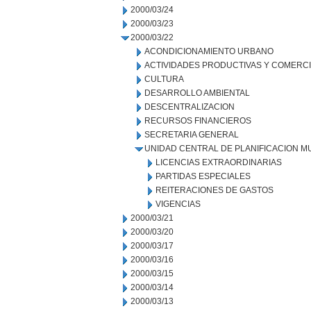
2000/03/24
2000/03/23
2000/03/22
ACONDICIONAMIENTO URBANO
ACTIVIDADES PRODUCTIVAS Y COMERC
CULTURA
DESARROLLO AMBIENTAL
DESCENTRALIZACION
RECURSOS FINANCIEROS
SECRETARIA GENERAL
UNIDAD CENTRAL DE PLANIFICACION M
LICENCIAS EXTRAORDINARIAS
PARTIDAS ESPECIALES
REITERACIONES DE GASTOS
VIGENCIAS
2000/03/21
2000/03/20
2000/03/17
2000/03/16
2000/03/15
2000/03/14
2000/03/13