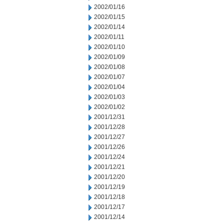
2002/01/16
2002/01/15
2002/01/14
2002/01/11
2002/01/10
2002/01/09
2002/01/08
2002/01/07
2002/01/04
2002/01/03
2002/01/02
2001/12/31
2001/12/28
2001/12/27
2001/12/26
2001/12/24
2001/12/21
2001/12/20
2001/12/19
2001/12/18
2001/12/17
2001/12/14