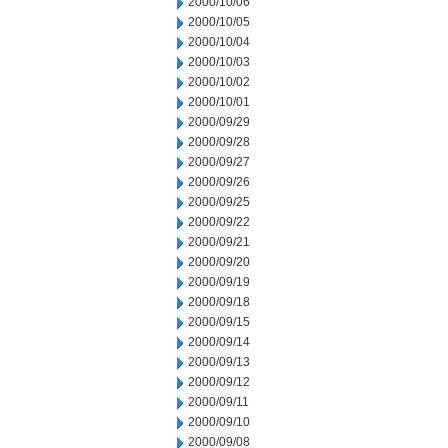
2000/10/06
2000/10/05
2000/10/04
2000/10/03
2000/10/02
2000/10/01
2000/09/29
2000/09/28
2000/09/27
2000/09/26
2000/09/25
2000/09/22
2000/09/21
2000/09/20
2000/09/19
2000/09/18
2000/09/15
2000/09/14
2000/09/13
2000/09/12
2000/09/11
2000/09/10
2000/09/08