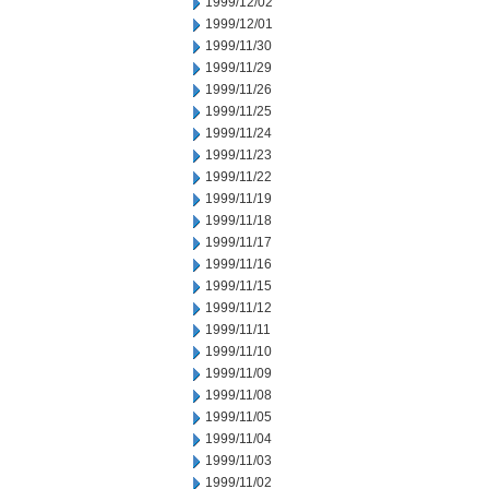
1999/12/02
1999/12/01
1999/11/30
1999/11/29
1999/11/26
1999/11/25
1999/11/24
1999/11/23
1999/11/22
1999/11/19
1999/11/18
1999/11/17
1999/11/16
1999/11/15
1999/11/12
1999/11/11
1999/11/10
1999/11/09
1999/11/08
1999/11/05
1999/11/04
1999/11/03
1999/11/02