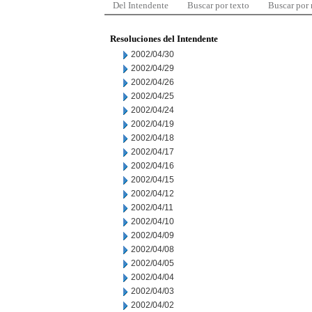
Del Intendente
Buscar por texto
Buscar por
Resoluciones del Intendente
2002/04/30
2002/04/29
2002/04/26
2002/04/25
2002/04/24
2002/04/19
2002/04/18
2002/04/17
2002/04/16
2002/04/15
2002/04/12
2002/04/11
2002/04/10
2002/04/09
2002/04/08
2002/04/05
2002/04/04
2002/04/03
2002/04/02