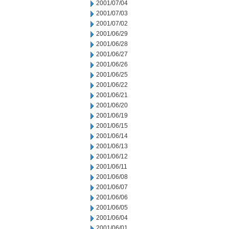
2001/07/04
2001/07/03
2001/07/02
2001/06/29
2001/06/28
2001/06/27
2001/06/26
2001/06/25
2001/06/22
2001/06/21
2001/06/20
2001/06/19
2001/06/15
2001/06/14
2001/06/13
2001/06/12
2001/06/11
2001/06/08
2001/06/07
2001/06/06
2001/06/05
2001/06/04
2001/06/01