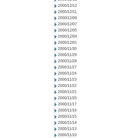
2000/12/12
2000/12/11
2000/12/08
2000/12/07
2000/12/05
2000/12/04
2000/12/01
2000/11/30
2000/11/29
2000/11/28
2000/11/27
2000/11/24
2000/11/23
2000/11/22
2000/11/21
2000/11/20
2000/11/17
2000/11/16
2000/11/15
2000/11/14
2000/11/13
2000/11/10