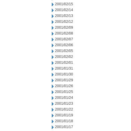
2001/02/15
2001/02/14
2001/02/13
2001/02/12
2001/02/09
2001/02/08
2001/02/07
2001/02/06
2001/02/05
2001/02/02
2001/02/01
2001/01/31
2001/01/30
2001/01/29
2001/01/26
2001/01/25
2001/01/24
2001/01/23
2001/01/22
2001/01/19
2001/01/18
2001/01/17