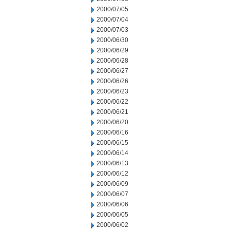
2000/07/05
2000/07/04
2000/07/03
2000/06/30
2000/06/29
2000/06/28
2000/06/27
2000/06/26
2000/06/23
2000/06/22
2000/06/21
2000/06/20
2000/06/16
2000/06/15
2000/06/14
2000/06/13
2000/06/12
2000/06/09
2000/06/07
2000/06/06
2000/06/05
2000/06/02