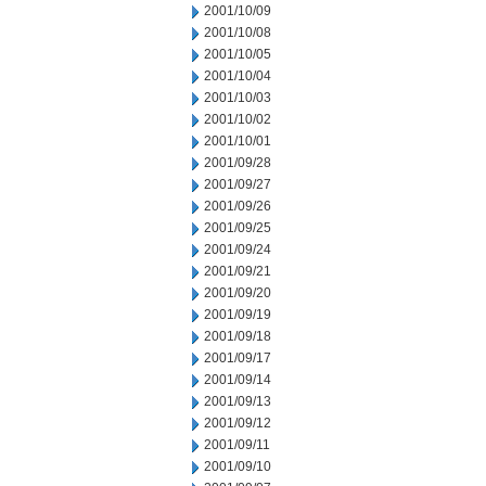
2001/10/09
2001/10/08
2001/10/05
2001/10/04
2001/10/03
2001/10/02
2001/10/01
2001/09/28
2001/09/27
2001/09/26
2001/09/25
2001/09/24
2001/09/21
2001/09/20
2001/09/19
2001/09/18
2001/09/17
2001/09/14
2001/09/13
2001/09/12
2001/09/11
2001/09/10