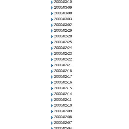
2000/03/10
2000/03/09
2000/03/08
2000/03/03
2000/03/02
2000/02/29
2000/02/28
2000/02/25
2000/02/24
2000/02/23
2000/02/22
2000/02/21
2000/02/18
2000/02/17
2000/02/16
2000/02/15
2000/02/14
2000/02/11
2000/02/10
2000/02/09
2000/02/08
2000/02/07
2000/02/04