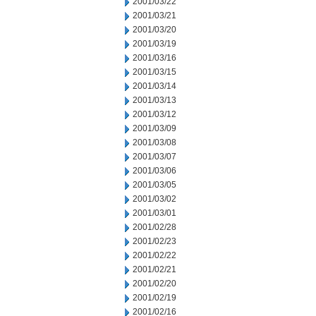
2001/03/22
2001/03/21
2001/03/20
2001/03/19
2001/03/16
2001/03/15
2001/03/14
2001/03/13
2001/03/12
2001/03/09
2001/03/08
2001/03/07
2001/03/06
2001/03/05
2001/03/02
2001/03/01
2001/02/28
2001/02/23
2001/02/22
2001/02/21
2001/02/20
2001/02/19
2001/02/16