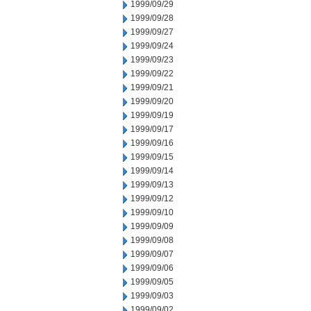
1999/09/29
1999/09/28
1999/09/27
1999/09/24
1999/09/23
1999/09/22
1999/09/21
1999/09/20
1999/09/19
1999/09/17
1999/09/16
1999/09/15
1999/09/14
1999/09/13
1999/09/12
1999/09/10
1999/09/09
1999/09/08
1999/09/07
1999/09/06
1999/09/05
1999/09/03
1999/09/02