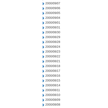
2000/09/07
2000/09/06
2000/09/05
2000/09/04
2000/09/01
2000/08/31
2000/08/30
2000/08/29
2000/08/28
2000/08/24
2000/08/23
2000/08/22
2000/08/21
2000/08/18
2000/08/17
2000/08/16
2000/08/15
2000/08/14
2000/08/11
2000/08/10
2000/08/09
2000/08/08