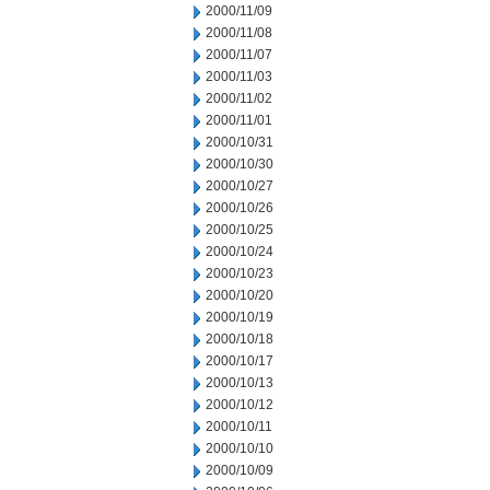
2000/11/09
2000/11/08
2000/11/07
2000/11/03
2000/11/02
2000/11/01
2000/10/31
2000/10/30
2000/10/27
2000/10/26
2000/10/25
2000/10/24
2000/10/23
2000/10/20
2000/10/19
2000/10/18
2000/10/17
2000/10/13
2000/10/12
2000/10/11
2000/10/10
2000/10/09