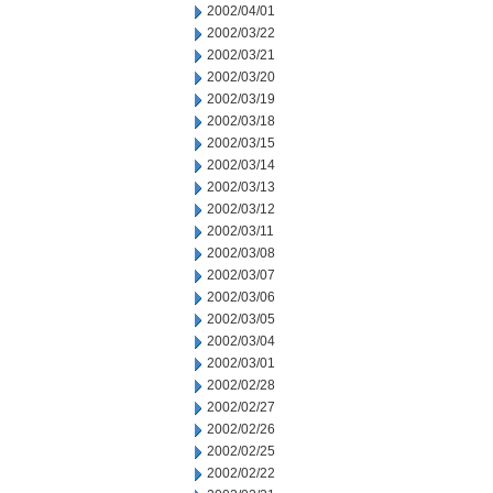
2002/04/01
2002/03/22
2002/03/21
2002/03/20
2002/03/19
2002/03/18
2002/03/15
2002/03/14
2002/03/13
2002/03/12
2002/03/11
2002/03/08
2002/03/07
2002/03/06
2002/03/05
2002/03/04
2002/03/01
2002/02/28
2002/02/27
2002/02/26
2002/02/25
2002/02/22