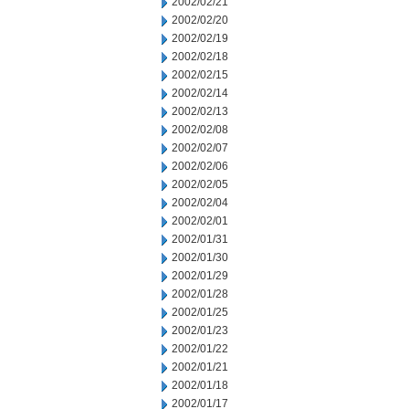
2002/02/21
2002/02/20
2002/02/19
2002/02/18
2002/02/15
2002/02/14
2002/02/13
2002/02/08
2002/02/07
2002/02/06
2002/02/05
2002/02/04
2002/02/01
2002/01/31
2002/01/30
2002/01/29
2002/01/28
2002/01/25
2002/01/23
2002/01/22
2002/01/21
2002/01/18
2002/01/17