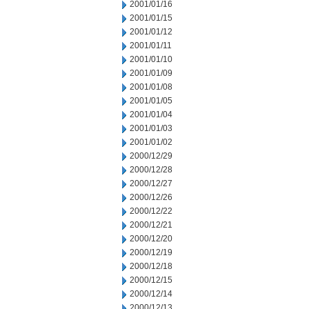
2001/01/16
2001/01/15
2001/01/12
2001/01/11
2001/01/10
2001/01/09
2001/01/08
2001/01/05
2001/01/04
2001/01/03
2001/01/02
2000/12/29
2000/12/28
2000/12/27
2000/12/26
2000/12/22
2000/12/21
2000/12/20
2000/12/19
2000/12/18
2000/12/15
2000/12/14
2000/12/13