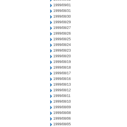
1999/09/01
1999/08/31
1999/08/30
1999/08/29
1999/08/27
1999/08/26
1999/08/25
1999/08/24
1999/08/23
1999/08/20
1999/08/19
1999/08/18
1999/08/17
1999/08/16
1999/08/13
1999/08/12
1999/08/11
1999/08/10
1999/08/09
1999/08/08
1999/08/06
1999/08/05