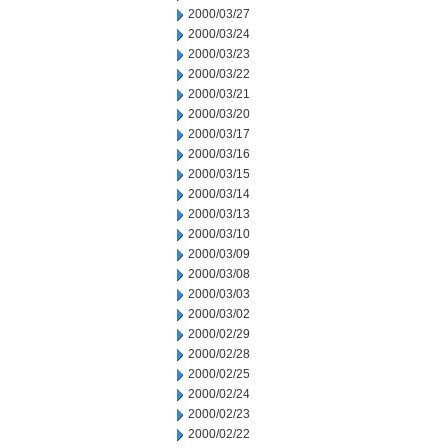
2000/03/27
2000/03/24
2000/03/23
2000/03/22
2000/03/21
2000/03/20
2000/03/17
2000/03/16
2000/03/15
2000/03/14
2000/03/13
2000/03/10
2000/03/09
2000/03/08
2000/03/03
2000/03/02
2000/02/29
2000/02/28
2000/02/25
2000/02/24
2000/02/23
2000/02/22