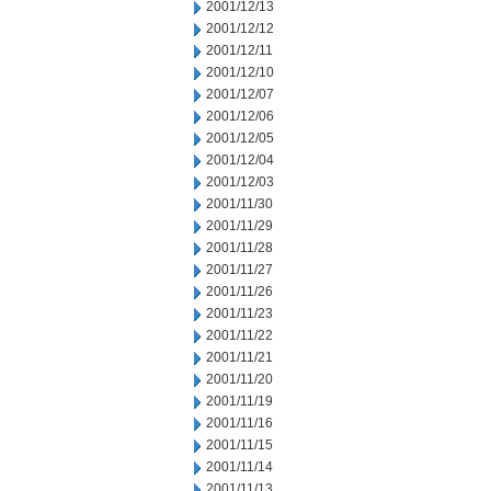
2001/12/13
2001/12/12
2001/12/11
2001/12/10
2001/12/07
2001/12/06
2001/12/05
2001/12/04
2001/12/03
2001/11/30
2001/11/29
2001/11/28
2001/11/27
2001/11/26
2001/11/23
2001/11/22
2001/11/21
2001/11/20
2001/11/19
2001/11/16
2001/11/15
2001/11/14
2001/11/13