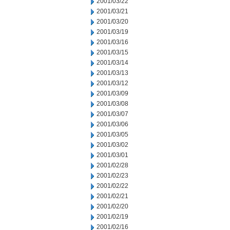
2001/03/22
2001/03/21
2001/03/20
2001/03/19
2001/03/16
2001/03/15
2001/03/14
2001/03/13
2001/03/12
2001/03/09
2001/03/08
2001/03/07
2001/03/06
2001/03/05
2001/03/02
2001/03/01
2001/02/28
2001/02/23
2001/02/22
2001/02/21
2001/02/20
2001/02/19
2001/02/16