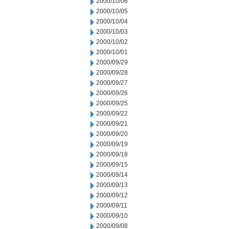
2000/10/06
2000/10/05
2000/10/04
2000/10/03
2000/10/02
2000/10/01
2000/09/29
2000/09/28
2000/09/27
2000/09/26
2000/09/25
2000/09/22
2000/09/21
2000/09/20
2000/09/19
2000/09/18
2000/09/15
2000/09/14
2000/09/13
2000/09/12
2000/09/11
2000/09/10
2000/09/08