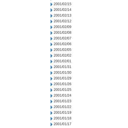
2001/02/15
2001/02/14
2001/02/13
2001/02/12
2001/02/09
2001/02/08
2001/02/07
2001/02/06
2001/02/05
2001/02/02
2001/02/01
2001/01/31
2001/01/30
2001/01/29
2001/01/26
2001/01/25
2001/01/24
2001/01/23
2001/01/22
2001/01/19
2001/01/18
2001/01/17