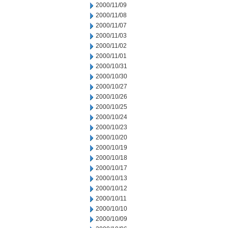
2000/11/09
2000/11/08
2000/11/07
2000/11/03
2000/11/02
2000/11/01
2000/10/31
2000/10/30
2000/10/27
2000/10/26
2000/10/25
2000/10/24
2000/10/23
2000/10/20
2000/10/19
2000/10/18
2000/10/17
2000/10/13
2000/10/12
2000/10/11
2000/10/10
2000/10/09