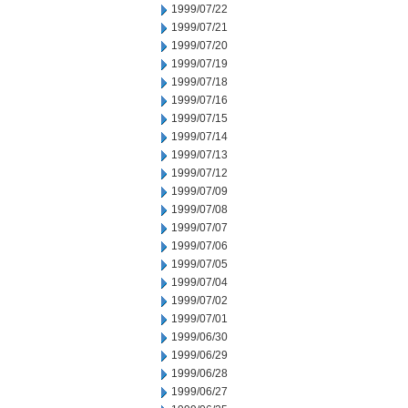
1999/07/22
1999/07/21
1999/07/20
1999/07/19
1999/07/18
1999/07/16
1999/07/15
1999/07/14
1999/07/13
1999/07/12
1999/07/09
1999/07/08
1999/07/07
1999/07/06
1999/07/05
1999/07/04
1999/07/02
1999/07/01
1999/06/30
1999/06/29
1999/06/28
1999/06/27