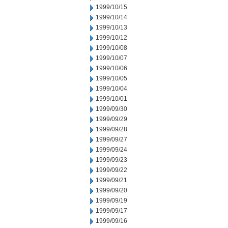
1999/10/15
1999/10/14
1999/10/13
1999/10/12
1999/10/08
1999/10/07
1999/10/06
1999/10/05
1999/10/04
1999/10/01
1999/09/30
1999/09/29
1999/09/28
1999/09/27
1999/09/24
1999/09/23
1999/09/22
1999/09/21
1999/09/20
1999/09/19
1999/09/17
1999/09/16