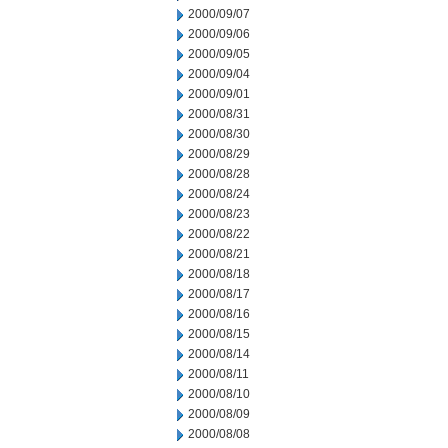
2000/09/07
2000/09/06
2000/09/05
2000/09/04
2000/09/01
2000/08/31
2000/08/30
2000/08/29
2000/08/28
2000/08/24
2000/08/23
2000/08/22
2000/08/21
2000/08/18
2000/08/17
2000/08/16
2000/08/15
2000/08/14
2000/08/11
2000/08/10
2000/08/09
2000/08/08