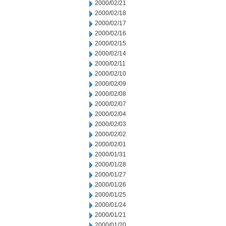
2000/02/21
2000/02/18
2000/02/17
2000/02/16
2000/02/15
2000/02/14
2000/02/11
2000/02/10
2000/02/09
2000/02/08
2000/02/07
2000/02/04
2000/02/03
2000/02/02
2000/02/01
2000/01/31
2000/01/28
2000/01/27
2000/01/26
2000/01/25
2000/01/24
2000/01/21
2000/01/20