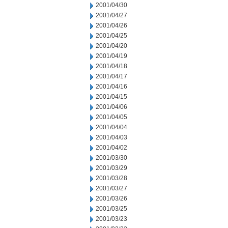
2001/04/30
2001/04/27
2001/04/26
2001/04/25
2001/04/20
2001/04/19
2001/04/18
2001/04/17
2001/04/16
2001/04/15
2001/04/06
2001/04/05
2001/04/04
2001/04/03
2001/04/02
2001/03/30
2001/03/29
2001/03/28
2001/03/27
2001/03/26
2001/03/25
2001/03/23