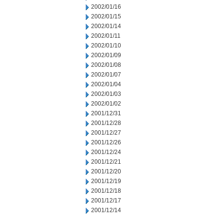
2002/01/16
2002/01/15
2002/01/14
2002/01/11
2002/01/10
2002/01/09
2002/01/08
2002/01/07
2002/01/04
2002/01/03
2002/01/02
2001/12/31
2001/12/28
2001/12/27
2001/12/26
2001/12/24
2001/12/21
2001/12/20
2001/12/19
2001/12/18
2001/12/17
2001/12/14