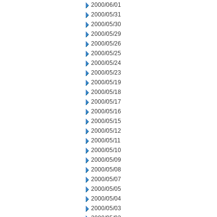
2000/06/01
2000/05/31
2000/05/30
2000/05/29
2000/05/26
2000/05/25
2000/05/24
2000/05/23
2000/05/19
2000/05/18
2000/05/17
2000/05/16
2000/05/15
2000/05/12
2000/05/11
2000/05/10
2000/05/09
2000/05/08
2000/05/07
2000/05/05
2000/05/04
2000/05/03