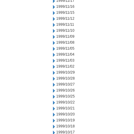
1999/11/17
1999/11/16
1999/11/15
1999/11/12
1999/11/11
1999/11/10
1999/11/09
1999/11/08
1999/11/05
1999/11/04
1999/11/03
1999/11/02
1999/10/29
1999/10/28
1999/10/27
1999/10/26
1999/10/25
1999/10/22
1999/10/21
1999/10/20
1999/10/19
1999/10/18
1999/10/17