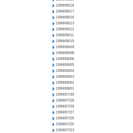
1999/08/18
1999/08/17
1999/08/16
1999/08/13
1999/08/12
1999/08/11
1999/08/10
1999/08/09
1999/08/08
1999/08/06
1999/08/05
1999/08/04
1999/08/03
1999/08/02
1999/08/01
1999/07/30
1999/07/29
1999/07/28
1999/07/27
1999/07/26
1999/07/25
1999/07/23