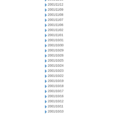
2001/11/12
2001/11/09
2001/11/08
2001/11/07
2001/11/06
2001/11/02
2001/11/01
2001/10/31
2001/10/30
2001/10/29
2001/10/26
2001/10/25
2001/10/24
2001/10/23
2001/10/22
2001/10/19
2001/10/18
2001/10/17
2001/10/16
2001/10/12
2001/10/11
2001/10/10