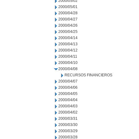
2000/05/02
2000/05/01
2000/04/28
2000/04/27
2000/04/26
2000/04/25
2000/04/14
2000/04/13
2000/04/12
2000/04/11
2000/04/10
2000/04/08
RECURSOS FINANCIEROS
2000/04/07
2000/04/06
2000/04/05
2000/04/04
2000/04/03
2000/04/02
2000/03/31
2000/03/30
2000/03/29
2000/03/28