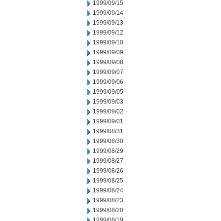
1999/09/15
1999/09/14
1999/09/13
1999/09/12
1999/09/10
1999/09/09
1999/09/08
1999/09/07
1999/09/06
1999/09/05
1999/09/03
1999/09/02
1999/09/01
1999/08/31
1999/08/30
1999/08/29
1999/08/27
1999/08/26
1999/08/25
1999/08/24
1999/08/23
1999/08/20
1999/08/19