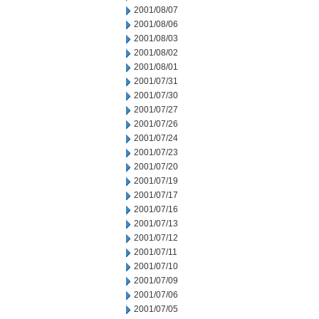
2001/08/07
2001/08/06
2001/08/03
2001/08/02
2001/08/01
2001/07/31
2001/07/30
2001/07/27
2001/07/26
2001/07/24
2001/07/23
2001/07/20
2001/07/19
2001/07/17
2001/07/16
2001/07/13
2001/07/12
2001/07/11
2001/07/10
2001/07/09
2001/07/06
2001/07/05