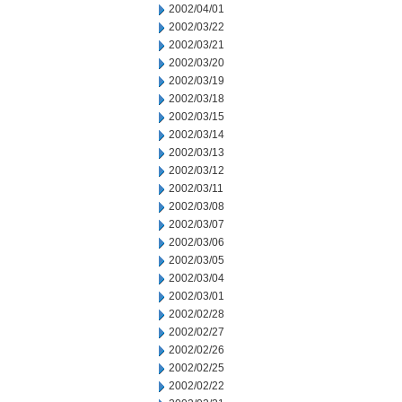
2002/04/01
2002/03/22
2002/03/21
2002/03/20
2002/03/19
2002/03/18
2002/03/15
2002/03/14
2002/03/13
2002/03/12
2002/03/11
2002/03/08
2002/03/07
2002/03/06
2002/03/05
2002/03/04
2002/03/01
2002/02/28
2002/02/27
2002/02/26
2002/02/25
2002/02/22