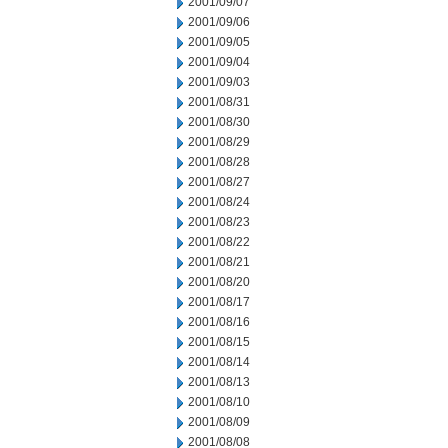
2001/09/07
2001/09/06
2001/09/05
2001/09/04
2001/09/03
2001/08/31
2001/08/30
2001/08/29
2001/08/28
2001/08/27
2001/08/24
2001/08/23
2001/08/22
2001/08/21
2001/08/20
2001/08/17
2001/08/16
2001/08/15
2001/08/14
2001/08/13
2001/08/10
2001/08/09
2001/08/08