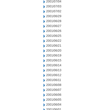
2001/07/04
2001/07/03
2001/07/02
2001/06/29
2001/06/28
2001/06/27
2001/06/26
2001/06/25
2001/06/22
2001/06/21
2001/06/20
2001/06/19
2001/06/15
2001/06/14
2001/06/13
2001/06/12
2001/06/11
2001/06/08
2001/06/07
2001/06/06
2001/06/05
2001/06/04
2001/06/01