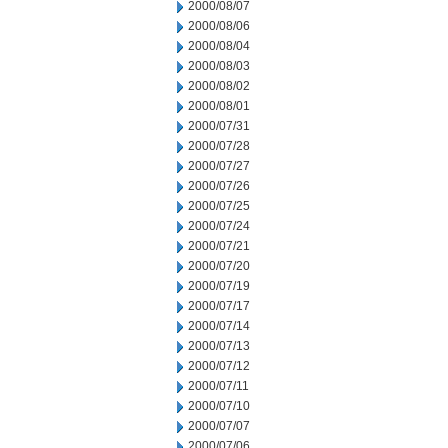
2000/08/07
2000/08/06
2000/08/04
2000/08/03
2000/08/02
2000/08/01
2000/07/31
2000/07/28
2000/07/27
2000/07/26
2000/07/25
2000/07/24
2000/07/21
2000/07/20
2000/07/19
2000/07/17
2000/07/14
2000/07/13
2000/07/12
2000/07/11
2000/07/10
2000/07/07
2000/07/06