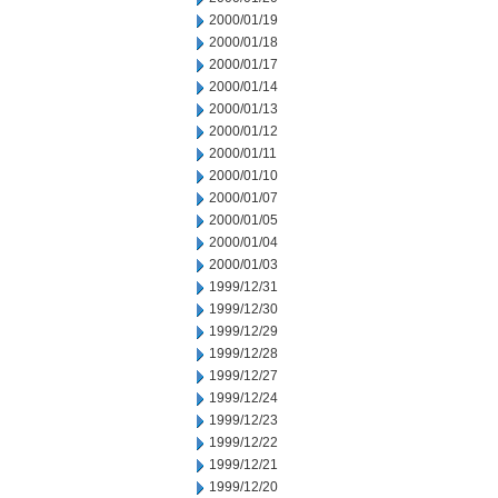
2000/01/19
2000/01/18
2000/01/17
2000/01/14
2000/01/13
2000/01/12
2000/01/11
2000/01/10
2000/01/07
2000/01/05
2000/01/04
2000/01/03
1999/12/31
1999/12/30
1999/12/29
1999/12/28
1999/12/27
1999/12/24
1999/12/23
1999/12/22
1999/12/21
1999/12/20