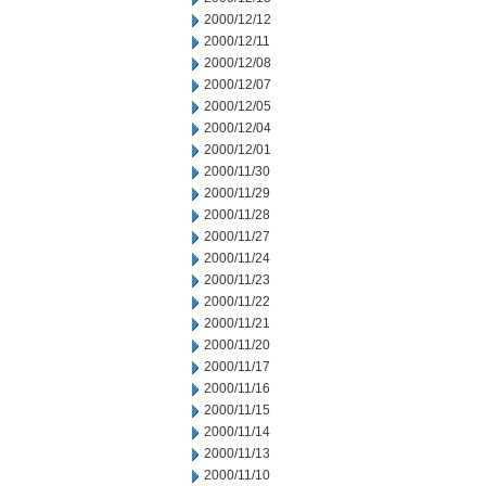
2000/12/12
2000/12/11
2000/12/08
2000/12/07
2000/12/05
2000/12/04
2000/12/01
2000/11/30
2000/11/29
2000/11/28
2000/11/27
2000/11/24
2000/11/23
2000/11/22
2000/11/21
2000/11/20
2000/11/17
2000/11/16
2000/11/15
2000/11/14
2000/11/13
2000/11/10