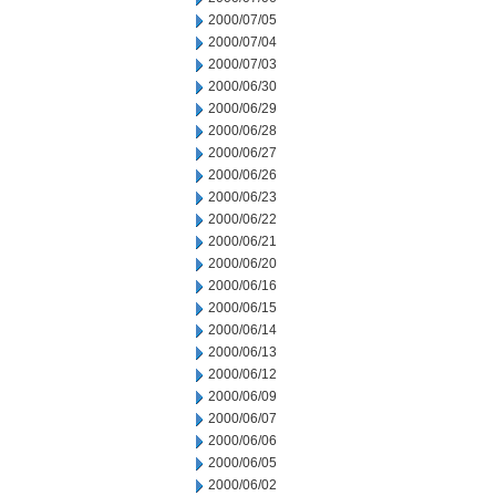
2000/07/05
2000/07/04
2000/07/03
2000/06/30
2000/06/29
2000/06/28
2000/06/27
2000/06/26
2000/06/23
2000/06/22
2000/06/21
2000/06/20
2000/06/16
2000/06/15
2000/06/14
2000/06/13
2000/06/12
2000/06/09
2000/06/07
2000/06/06
2000/06/05
2000/06/02