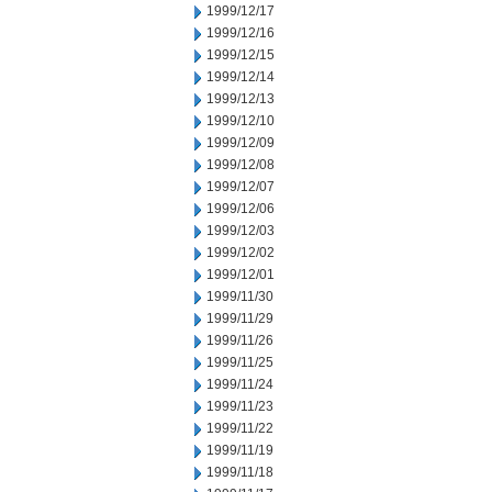
1999/12/17
1999/12/16
1999/12/15
1999/12/14
1999/12/13
1999/12/10
1999/12/09
1999/12/08
1999/12/07
1999/12/06
1999/12/03
1999/12/02
1999/12/01
1999/11/30
1999/11/29
1999/11/26
1999/11/25
1999/11/24
1999/11/23
1999/11/22
1999/11/19
1999/11/18