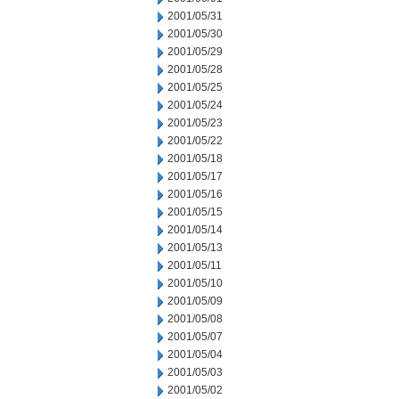
2001/05/31
2001/05/30
2001/05/29
2001/05/28
2001/05/25
2001/05/24
2001/05/23
2001/05/22
2001/05/18
2001/05/17
2001/05/16
2001/05/15
2001/05/14
2001/05/13
2001/05/11
2001/05/10
2001/05/09
2001/05/08
2001/05/07
2001/05/04
2001/05/03
2001/05/02