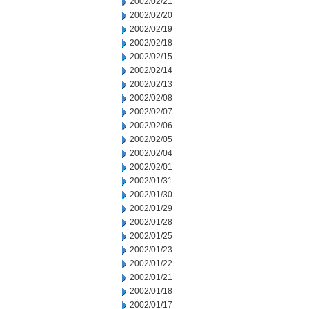
2002/02/21
2002/02/20
2002/02/19
2002/02/18
2002/02/15
2002/02/14
2002/02/13
2002/02/08
2002/02/07
2002/02/06
2002/02/05
2002/02/04
2002/02/01
2002/01/31
2002/01/30
2002/01/29
2002/01/28
2002/01/25
2002/01/23
2002/01/22
2002/01/21
2002/01/18
2002/01/17