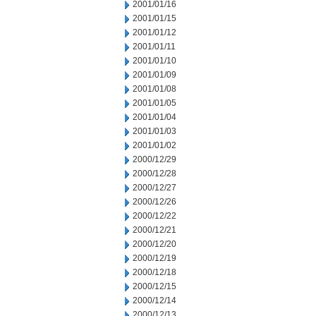
2001/01/16
2001/01/15
2001/01/12
2001/01/11
2001/01/10
2001/01/09
2001/01/08
2001/01/05
2001/01/04
2001/01/03
2001/01/02
2000/12/29
2000/12/28
2000/12/27
2000/12/26
2000/12/22
2000/12/21
2000/12/20
2000/12/19
2000/12/18
2000/12/15
2000/12/14
2000/12/13