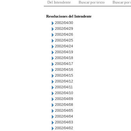
Del Intendente
Buscar por texto
Buscar por
Resoluciones del Intendente
2002/04/30
2002/04/29
2002/04/26
2002/04/25
2002/04/24
2002/04/19
2002/04/18
2002/04/17
2002/04/16
2002/04/15
2002/04/12
2002/04/11
2002/04/10
2002/04/09
2002/04/08
2002/04/05
2002/04/04
2002/04/03
2002/04/02