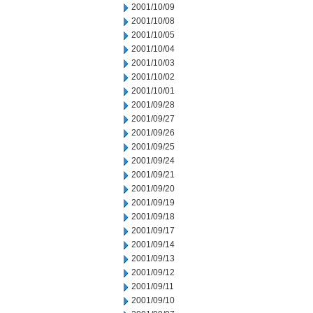
2001/10/09
2001/10/08
2001/10/05
2001/10/04
2001/10/03
2001/10/02
2001/10/01
2001/09/28
2001/09/27
2001/09/26
2001/09/25
2001/09/24
2001/09/21
2001/09/20
2001/09/19
2001/09/18
2001/09/17
2001/09/14
2001/09/13
2001/09/12
2001/09/11
2001/09/10