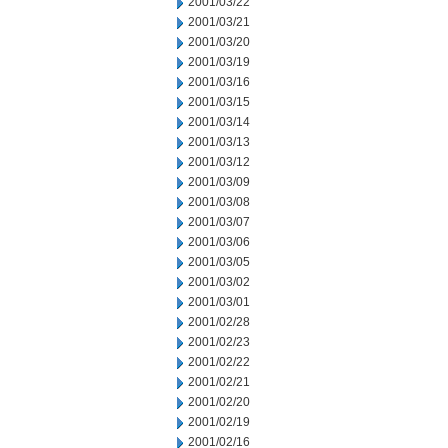
2001/03/22
2001/03/21
2001/03/20
2001/03/19
2001/03/16
2001/03/15
2001/03/14
2001/03/13
2001/03/12
2001/03/09
2001/03/08
2001/03/07
2001/03/06
2001/03/05
2001/03/02
2001/03/01
2001/02/28
2001/02/23
2001/02/22
2001/02/21
2001/02/20
2001/02/19
2001/02/16