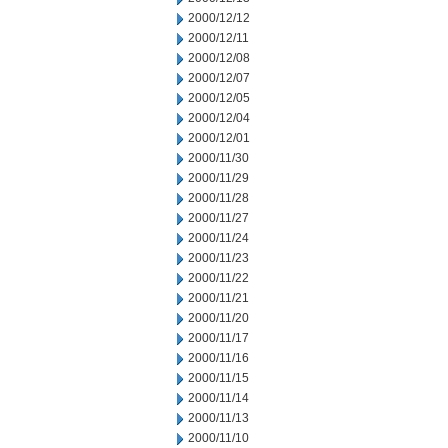
2000/12/12
2000/12/11
2000/12/08
2000/12/07
2000/12/05
2000/12/04
2000/12/01
2000/11/30
2000/11/29
2000/11/28
2000/11/27
2000/11/24
2000/11/23
2000/11/22
2000/11/21
2000/11/20
2000/11/17
2000/11/16
2000/11/15
2000/11/14
2000/11/13
2000/11/10