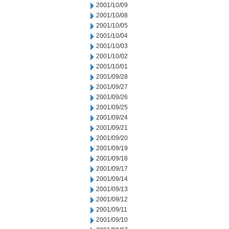
2001/10/09
2001/10/08
2001/10/05
2001/10/04
2001/10/03
2001/10/02
2001/10/01
2001/09/28
2001/09/27
2001/09/26
2001/09/25
2001/09/24
2001/09/21
2001/09/20
2001/09/19
2001/09/18
2001/09/17
2001/09/14
2001/09/13
2001/09/12
2001/09/11
2001/09/10