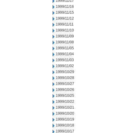
1999/11/17
1999/11/16
1999/11/15
1999/11/12
1999/11/11
1999/11/10
1999/11/09
1999/11/08
1999/11/05
1999/11/04
1999/11/03
1999/11/02
1999/10/29
1999/10/28
1999/10/27
1999/10/26
1999/10/25
1999/10/22
1999/10/21
1999/10/20
1999/10/19
1999/10/18
1999/10/17