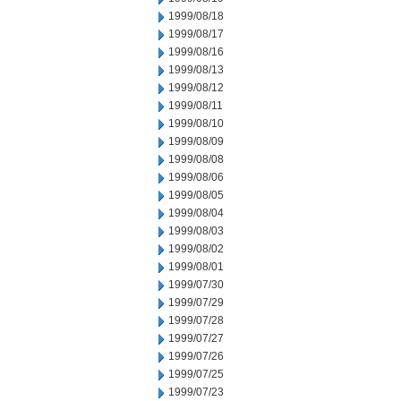
1999/08/18
1999/08/17
1999/08/16
1999/08/13
1999/08/12
1999/08/11
1999/08/10
1999/08/09
1999/08/08
1999/08/06
1999/08/05
1999/08/04
1999/08/03
1999/08/02
1999/08/01
1999/07/30
1999/07/29
1999/07/28
1999/07/27
1999/07/26
1999/07/25
1999/07/23