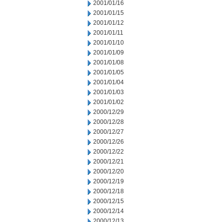
2001/01/16
2001/01/15
2001/01/12
2001/01/11
2001/01/10
2001/01/09
2001/01/08
2001/01/05
2001/01/04
2001/01/03
2001/01/02
2000/12/29
2000/12/28
2000/12/27
2000/12/26
2000/12/22
2000/12/21
2000/12/20
2000/12/19
2000/12/18
2000/12/15
2000/12/14
2000/12/13