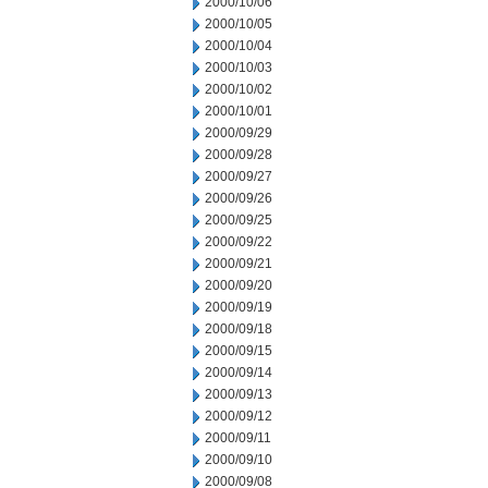
2000/10/06
2000/10/05
2000/10/04
2000/10/03
2000/10/02
2000/10/01
2000/09/29
2000/09/28
2000/09/27
2000/09/26
2000/09/25
2000/09/22
2000/09/21
2000/09/20
2000/09/19
2000/09/18
2000/09/15
2000/09/14
2000/09/13
2000/09/12
2000/09/11
2000/09/10
2000/09/08