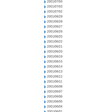
2001/07/04
2001/07/03
2001/07/02
2001/06/29
2001/06/28
2001/06/27
2001/06/26
2001/06/25
2001/06/22
2001/06/21
2001/06/20
2001/06/19
2001/06/15
2001/06/14
2001/06/13
2001/06/12
2001/06/11
2001/06/08
2001/06/07
2001/06/06
2001/06/05
2001/06/04
2001/06/01