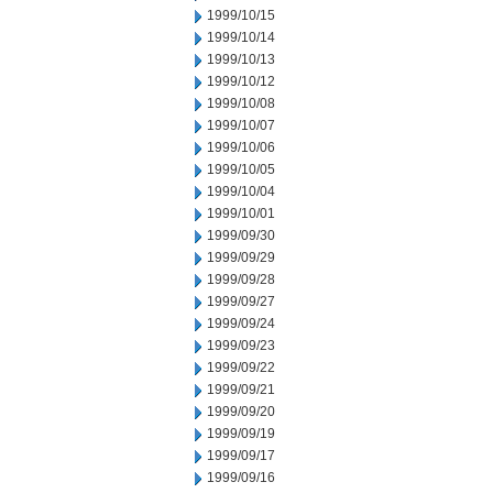
1999/10/15
1999/10/14
1999/10/13
1999/10/12
1999/10/08
1999/10/07
1999/10/06
1999/10/05
1999/10/04
1999/10/01
1999/09/30
1999/09/29
1999/09/28
1999/09/27
1999/09/24
1999/09/23
1999/09/22
1999/09/21
1999/09/20
1999/09/19
1999/09/17
1999/09/16