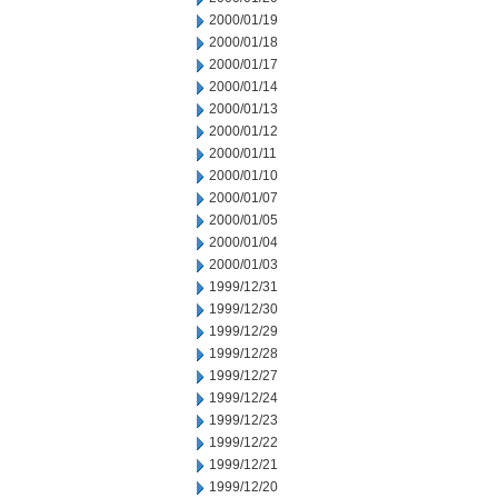
2000/01/19
2000/01/18
2000/01/17
2000/01/14
2000/01/13
2000/01/12
2000/01/11
2000/01/10
2000/01/07
2000/01/05
2000/01/04
2000/01/03
1999/12/31
1999/12/30
1999/12/29
1999/12/28
1999/12/27
1999/12/24
1999/12/23
1999/12/22
1999/12/21
1999/12/20