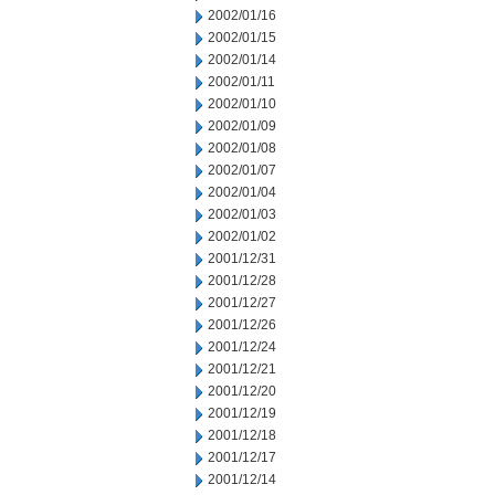
2002/01/16
2002/01/15
2002/01/14
2002/01/11
2002/01/10
2002/01/09
2002/01/08
2002/01/07
2002/01/04
2002/01/03
2002/01/02
2001/12/31
2001/12/28
2001/12/27
2001/12/26
2001/12/24
2001/12/21
2001/12/20
2001/12/19
2001/12/18
2001/12/17
2001/12/14