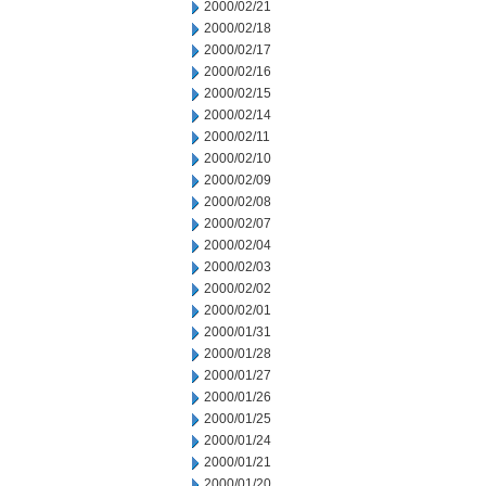
2000/02/21
2000/02/18
2000/02/17
2000/02/16
2000/02/15
2000/02/14
2000/02/11
2000/02/10
2000/02/09
2000/02/08
2000/02/07
2000/02/04
2000/02/03
2000/02/02
2000/02/01
2000/01/31
2000/01/28
2000/01/27
2000/01/26
2000/01/25
2000/01/24
2000/01/21
2000/01/20