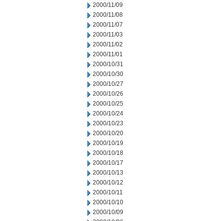
2000/11/09
2000/11/08
2000/11/07
2000/11/03
2000/11/02
2000/11/01
2000/10/31
2000/10/30
2000/10/27
2000/10/26
2000/10/25
2000/10/24
2000/10/23
2000/10/20
2000/10/19
2000/10/18
2000/10/17
2000/10/13
2000/10/12
2000/10/11
2000/10/10
2000/10/09