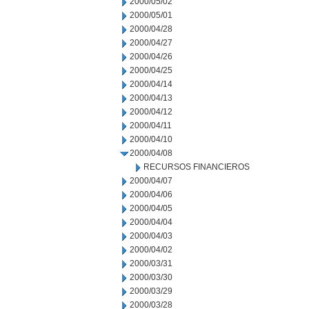
2000/05/02
2000/05/01
2000/04/28
2000/04/27
2000/04/26
2000/04/25
2000/04/14
2000/04/13
2000/04/12
2000/04/11
2000/04/10
2000/04/08
RECURSOS FINANCIEROS
2000/04/07
2000/04/06
2000/04/05
2000/04/04
2000/04/03
2000/04/02
2000/03/31
2000/03/30
2000/03/29
2000/03/28