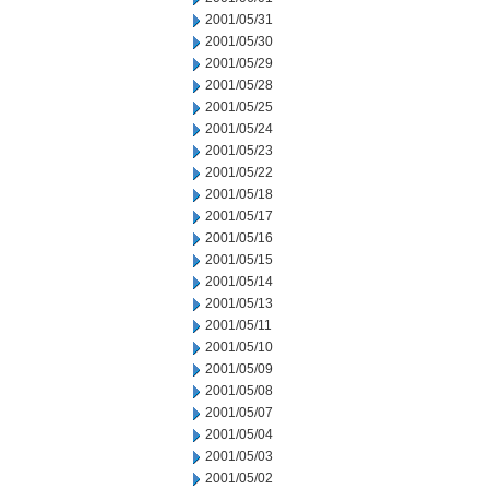
2001/05/31
2001/05/30
2001/05/29
2001/05/28
2001/05/25
2001/05/24
2001/05/23
2001/05/22
2001/05/18
2001/05/17
2001/05/16
2001/05/15
2001/05/14
2001/05/13
2001/05/11
2001/05/10
2001/05/09
2001/05/08
2001/05/07
2001/05/04
2001/05/03
2001/05/02