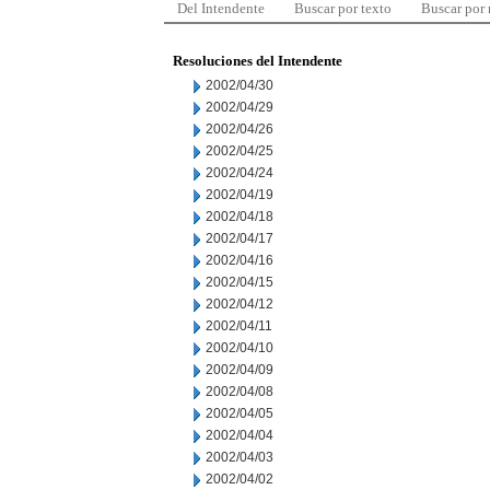
Del Intendente
Buscar por texto
Buscar por
Resoluciones del Intendente
2002/04/30
2002/04/29
2002/04/26
2002/04/25
2002/04/24
2002/04/19
2002/04/18
2002/04/17
2002/04/16
2002/04/15
2002/04/12
2002/04/11
2002/04/10
2002/04/09
2002/04/08
2002/04/05
2002/04/04
2002/04/03
2002/04/02