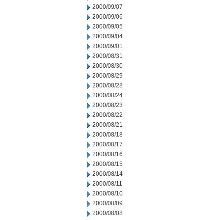
2000/09/07
2000/09/06
2000/09/05
2000/09/04
2000/09/01
2000/08/31
2000/08/30
2000/08/29
2000/08/28
2000/08/24
2000/08/23
2000/08/22
2000/08/21
2000/08/18
2000/08/17
2000/08/16
2000/08/15
2000/08/14
2000/08/11
2000/08/10
2000/08/09
2000/08/08