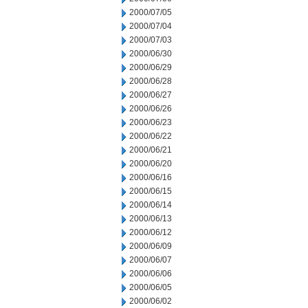
2000/07/05
2000/07/04
2000/07/03
2000/06/30
2000/06/29
2000/06/28
2000/06/27
2000/06/26
2000/06/23
2000/06/22
2000/06/21
2000/06/20
2000/06/16
2000/06/15
2000/06/14
2000/06/13
2000/06/12
2000/06/09
2000/06/07
2000/06/06
2000/06/05
2000/06/02