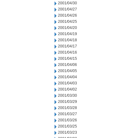
2001/04/30
2001/04/27
2001/04/26
2001/04/25
2001/04/20
2001/04/19
2001/04/18
2001/04/17
2001/04/16
2001/04/15
2001/04/06
2001/04/05
2001/04/04
2001/04/03
2001/04/02
2001/03/30
2001/03/29
2001/03/28
2001/03/27
2001/03/26
2001/03/25
2001/03/23