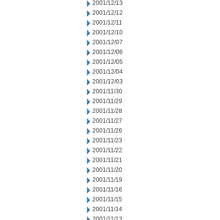
2001/12/13
2001/12/12
2001/12/11
2001/12/10
2001/12/07
2001/12/06
2001/12/05
2001/12/04
2001/12/03
2001/11/30
2001/11/29
2001/11/28
2001/11/27
2001/11/26
2001/11/23
2001/11/22
2001/11/21
2001/11/20
2001/11/19
2001/11/16
2001/11/15
2001/11/14
2001/11/13