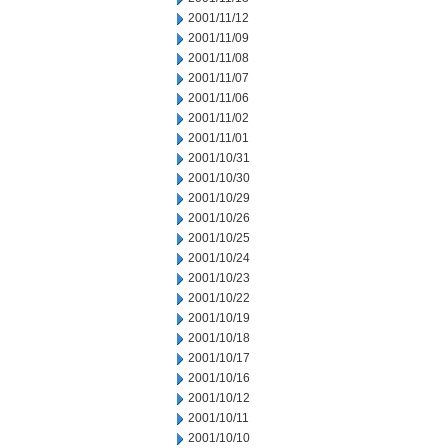
2001/11/12
2001/11/09
2001/11/08
2001/11/07
2001/11/06
2001/11/02
2001/11/01
2001/10/31
2001/10/30
2001/10/29
2001/10/26
2001/10/25
2001/10/24
2001/10/23
2001/10/22
2001/10/19
2001/10/18
2001/10/17
2001/10/16
2001/10/12
2001/10/11
2001/10/10