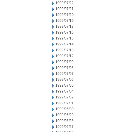
1999/07/22
1999/07/21
1999/07/20
1999/07/19
1999/07/18
1999/07/16
1999/07/15
1999/07/14
1999/07/13
1999/07/12
1999/07/09
1999/07/08
1999/07/07
1999/07/06
1999/07/05
1999/07/04
1999/07/02
1999/07/01
1999/06/30
1999/06/29
1999/06/28
1999/06/27