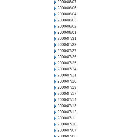
2000/08/07
2000/08/06
2000/08/04
2000/08/03
2000/08/02
2000/08/01
2000/07/31
2000/07/28
2000/07/27
2000/07/26
2000/07/25
2000/07/24
2000/07/21
2000/07/20
2000/07/19
2000/07/17
2000/07/14
2000/07/13
2000/07/12
2000/07/11
2000/07/10
2000/07/07
2000/07/06