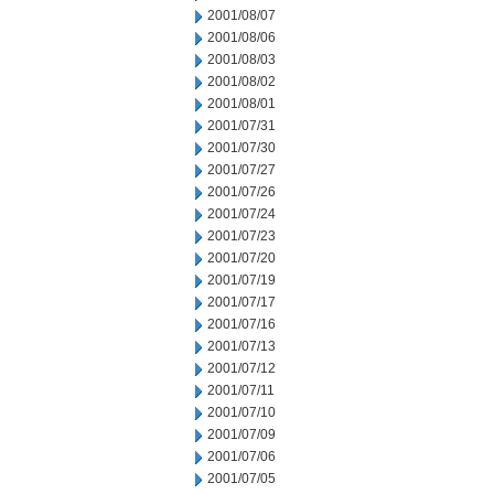
2001/08/07
2001/08/06
2001/08/03
2001/08/02
2001/08/01
2001/07/31
2001/07/30
2001/07/27
2001/07/26
2001/07/24
2001/07/23
2001/07/20
2001/07/19
2001/07/17
2001/07/16
2001/07/13
2001/07/12
2001/07/11
2001/07/10
2001/07/09
2001/07/06
2001/07/05