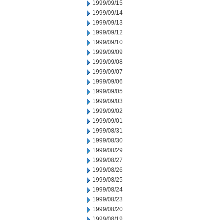
1999/09/15
1999/09/14
1999/09/13
1999/09/12
1999/09/10
1999/09/09
1999/09/08
1999/09/07
1999/09/06
1999/09/05
1999/09/03
1999/09/02
1999/09/01
1999/08/31
1999/08/30
1999/08/29
1999/08/27
1999/08/26
1999/08/25
1999/08/24
1999/08/23
1999/08/20
1999/08/19