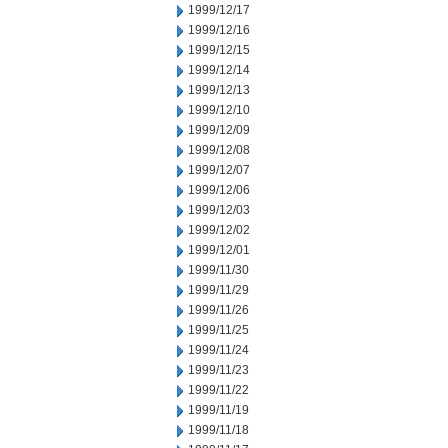
1999/12/17
1999/12/16
1999/12/15
1999/12/14
1999/12/13
1999/12/10
1999/12/09
1999/12/08
1999/12/07
1999/12/06
1999/12/03
1999/12/02
1999/12/01
1999/11/30
1999/11/29
1999/11/26
1999/11/25
1999/11/24
1999/11/23
1999/11/22
1999/11/19
1999/11/18