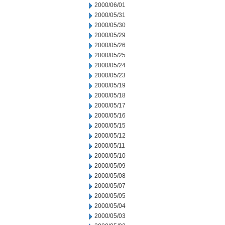
2000/06/01
2000/05/31
2000/05/30
2000/05/29
2000/05/26
2000/05/25
2000/05/24
2000/05/23
2000/05/19
2000/05/18
2000/05/17
2000/05/16
2000/05/15
2000/05/12
2000/05/11
2000/05/10
2000/05/09
2000/05/08
2000/05/07
2000/05/05
2000/05/04
2000/05/03