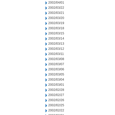
2002/04/01
2002/03/22
2002/03/21
2002/03/20
2002/03/19
2002/03/18
2002/03/15
2002/03/14
2002/03/13
2002/03/12
2002/03/11
2002/03/08
2002/03/07
2002/03/06
2002/03/05
2002/03/04
2002/03/01
2002/02/28
2002/02/27
2002/02/26
2002/02/25
2002/02/22