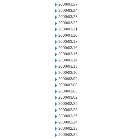
2000/03/27
2000/03/24
2000/03/23
2000/03/22
2000/03/21
2000/03/20
2000/03/17
2000/03/16
2000/03/15
2000/03/14
2000/03/13
2000/03/10
2000/03/09
2000/03/08
2000/03/03
2000/03/02
2000/02/29
2000/02/28
2000/02/25
2000/02/24
2000/02/23
2000/02/22