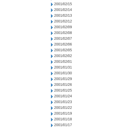
2001/02/15
2001/02/14
2001/02/13
2001/02/12
2001/02/09
2001/02/08
2001/02/07
2001/02/06
2001/02/05
2001/02/02
2001/02/01
2001/01/31
2001/01/30
2001/01/29
2001/01/26
2001/01/25
2001/01/24
2001/01/23
2001/01/22
2001/01/19
2001/01/18
2001/01/17