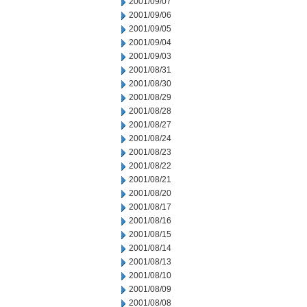
2001/09/07
2001/09/06
2001/09/05
2001/09/04
2001/09/03
2001/08/31
2001/08/30
2001/08/29
2001/08/28
2001/08/27
2001/08/24
2001/08/23
2001/08/22
2001/08/21
2001/08/20
2001/08/17
2001/08/16
2001/08/15
2001/08/14
2001/08/13
2001/08/10
2001/08/09
2001/08/08