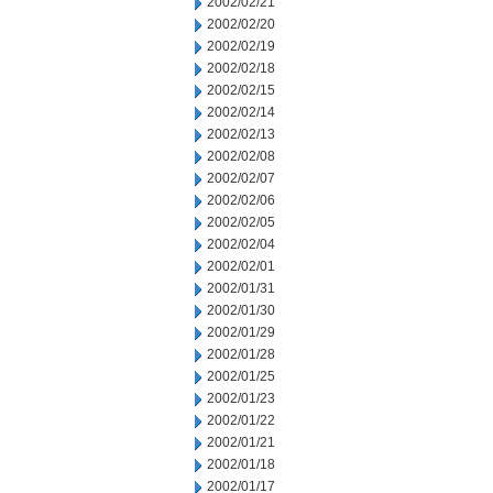
2002/02/21
2002/02/20
2002/02/19
2002/02/18
2002/02/15
2002/02/14
2002/02/13
2002/02/08
2002/02/07
2002/02/06
2002/02/05
2002/02/04
2002/02/01
2002/01/31
2002/01/30
2002/01/29
2002/01/28
2002/01/25
2002/01/23
2002/01/22
2002/01/21
2002/01/18
2002/01/17