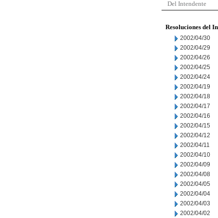
Del Intendente
Resoluciones del I
2002/04/30
2002/04/29
2002/04/26
2002/04/25
2002/04/24
2002/04/19
2002/04/18
2002/04/17
2002/04/16
2002/04/15
2002/04/12
2002/04/11
2002/04/10
2002/04/09
2002/04/08
2002/04/05
2002/04/04
2002/04/03
2002/04/02