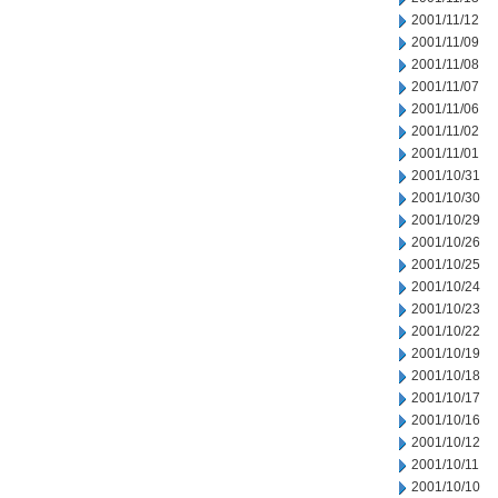
2001/11/12
2001/11/09
2001/11/08
2001/11/07
2001/11/06
2001/11/02
2001/11/01
2001/10/31
2001/10/30
2001/10/29
2001/10/26
2001/10/25
2001/10/24
2001/10/23
2001/10/22
2001/10/19
2001/10/18
2001/10/17
2001/10/16
2001/10/12
2001/10/11
2001/10/10