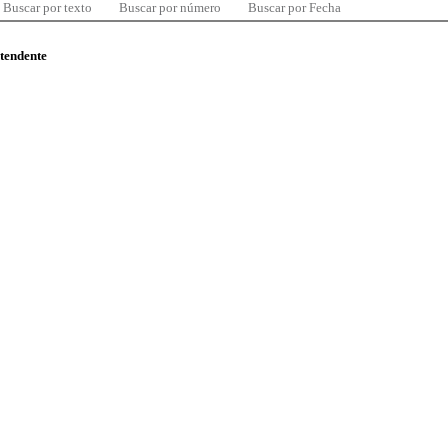
Buscar por texto
Buscar por número
Buscar por Fecha
ntendente