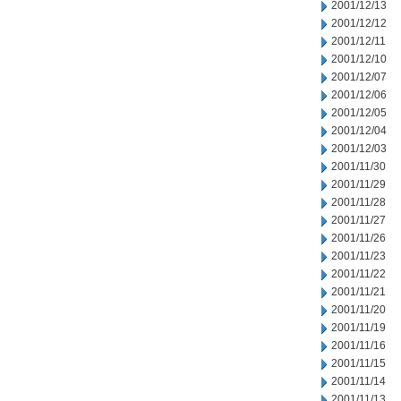
2001/12/13
2001/12/12
2001/12/11
2001/12/10
2001/12/07
2001/12/06
2001/12/05
2001/12/04
2001/12/03
2001/11/30
2001/11/29
2001/11/28
2001/11/27
2001/11/26
2001/11/23
2001/11/22
2001/11/21
2001/11/20
2001/11/19
2001/11/16
2001/11/15
2001/11/14
2001/11/13