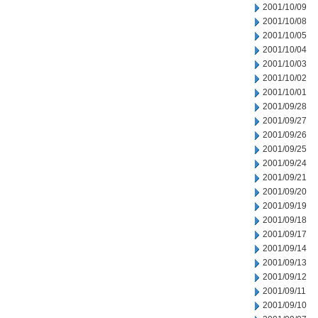
2001/10/09
2001/10/08
2001/10/05
2001/10/04
2001/10/03
2001/10/02
2001/10/01
2001/09/28
2001/09/27
2001/09/26
2001/09/25
2001/09/24
2001/09/21
2001/09/20
2001/09/19
2001/09/18
2001/09/17
2001/09/14
2001/09/13
2001/09/12
2001/09/11
2001/09/10