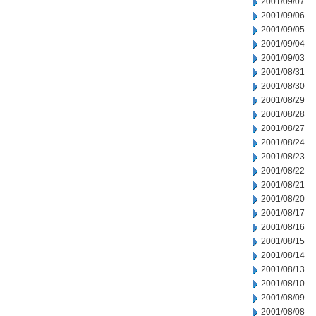
2001/09/07
2001/09/06
2001/09/05
2001/09/04
2001/09/03
2001/08/31
2001/08/30
2001/08/29
2001/08/28
2001/08/27
2001/08/24
2001/08/23
2001/08/22
2001/08/21
2001/08/20
2001/08/17
2001/08/16
2001/08/15
2001/08/14
2001/08/13
2001/08/10
2001/08/09
2001/08/08