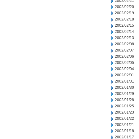
2002/02/21
2002/02/20
2002/02/19
2002/02/18
2002/02/15
2002/02/14
2002/02/13
2002/02/08
2002/02/07
2002/02/06
2002/02/05
2002/02/04
2002/02/01
2002/01/31
2002/01/30
2002/01/29
2002/01/28
2002/01/25
2002/01/23
2002/01/22
2002/01/21
2002/01/18
2002/01/17