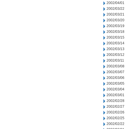
2002/04/01
2002/03/22
2002/03/21
2002/03/20
2002/03/19
2002/03/18
2002/03/15
2002/03/14
2002/03/13
2002/03/12
2002/03/11
2002/03/08
2002/03/07
2002/03/06
2002/03/05
2002/03/04
2002/03/01
2002/02/28
2002/02/27
2002/02/26
2002/02/25
2002/02/22