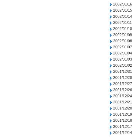
2002/01/16
2002/01/15
2002/01/14
2002/01/11
2002/01/10
2002/01/09
2002/01/08
2002/01/07
2002/01/04
2002/01/03
2002/01/02
2001/12/31
2001/12/28
2001/12/27
2001/12/26
2001/12/24
2001/12/21
2001/12/20
2001/12/19
2001/12/18
2001/12/17
2001/12/14