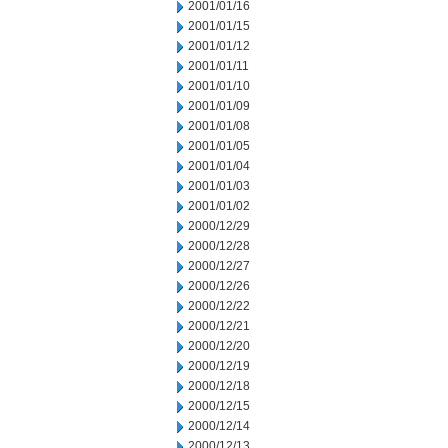
2001/01/16
2001/01/15
2001/01/12
2001/01/11
2001/01/10
2001/01/09
2001/01/08
2001/01/05
2001/01/04
2001/01/03
2001/01/02
2000/12/29
2000/12/28
2000/12/27
2000/12/26
2000/12/22
2000/12/21
2000/12/20
2000/12/19
2000/12/18
2000/12/15
2000/12/14
2000/12/13