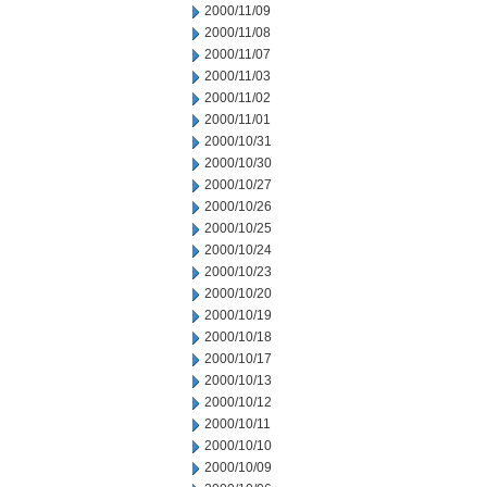
2000/11/09
2000/11/08
2000/11/07
2000/11/03
2000/11/02
2000/11/01
2000/10/31
2000/10/30
2000/10/27
2000/10/26
2000/10/25
2000/10/24
2000/10/23
2000/10/20
2000/10/19
2000/10/18
2000/10/17
2000/10/13
2000/10/12
2000/10/11
2000/10/10
2000/10/09