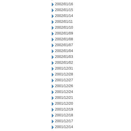
2002/01/16
2002/01/15
2002/01/14
2002/01/11
2002/01/10
2002/01/09
2002/01/08
2002/01/07
2002/01/04
2002/01/03
2002/01/02
2001/12/31
2001/12/28
2001/12/27
2001/12/26
2001/12/24
2001/12/21
2001/12/20
2001/12/19
2001/12/18
2001/12/17
2001/12/14