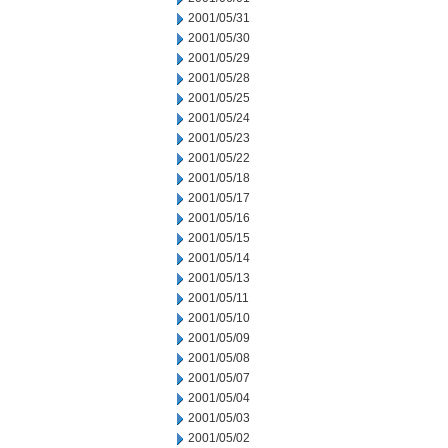
2001/05/31
2001/05/30
2001/05/29
2001/05/28
2001/05/25
2001/05/24
2001/05/23
2001/05/22
2001/05/18
2001/05/17
2001/05/16
2001/05/15
2001/05/14
2001/05/13
2001/05/11
2001/05/10
2001/05/09
2001/05/08
2001/05/07
2001/05/04
2001/05/03
2001/05/02