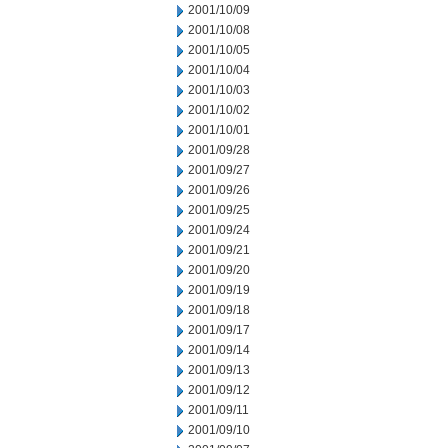
2001/10/09
2001/10/08
2001/10/05
2001/10/04
2001/10/03
2001/10/02
2001/10/01
2001/09/28
2001/09/27
2001/09/26
2001/09/25
2001/09/24
2001/09/21
2001/09/20
2001/09/19
2001/09/18
2001/09/17
2001/09/14
2001/09/13
2001/09/12
2001/09/11
2001/09/10