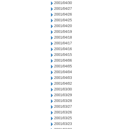
2001/04/30
2001/04/27
2001/04/26
2001/04/25
2001/04/20
2001/04/19
2001/04/18
2001/04/17
2001/04/16
2001/04/15
2001/04/06
2001/04/05
2001/04/04
2001/04/03
2001/04/02
2001/03/30
2001/03/29
2001/03/28
2001/03/27
2001/03/26
2001/03/25
2001/03/23