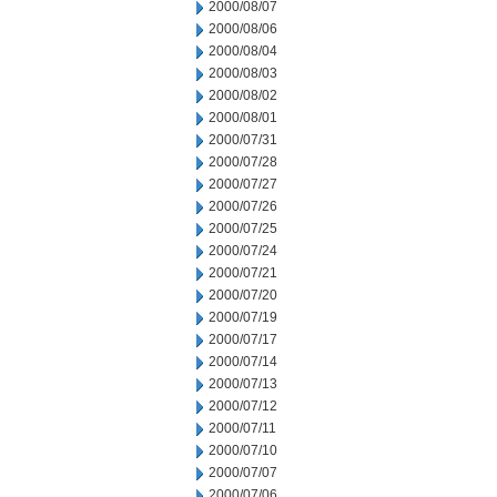
2000/08/07
2000/08/06
2000/08/04
2000/08/03
2000/08/02
2000/08/01
2000/07/31
2000/07/28
2000/07/27
2000/07/26
2000/07/25
2000/07/24
2000/07/21
2000/07/20
2000/07/19
2000/07/17
2000/07/14
2000/07/13
2000/07/12
2000/07/11
2000/07/10
2000/07/07
2000/07/06