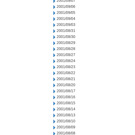
2001/09/07
2001/09/06
2001/09/05
2001/09/04
2001/09/03
2001/08/31
2001/08/30
2001/08/29
2001/08/28
2001/08/27
2001/08/24
2001/08/23
2001/08/22
2001/08/21
2001/08/20
2001/08/17
2001/08/16
2001/08/15
2001/08/14
2001/08/13
2001/08/10
2001/08/09
2001/08/08