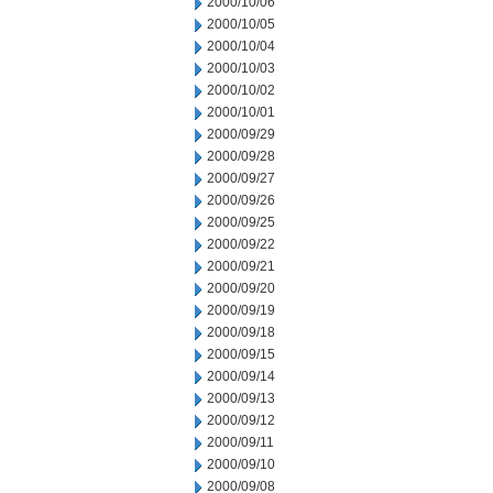
2000/10/06
2000/10/05
2000/10/04
2000/10/03
2000/10/02
2000/10/01
2000/09/29
2000/09/28
2000/09/27
2000/09/26
2000/09/25
2000/09/22
2000/09/21
2000/09/20
2000/09/19
2000/09/18
2000/09/15
2000/09/14
2000/09/13
2000/09/12
2000/09/11
2000/09/10
2000/09/08