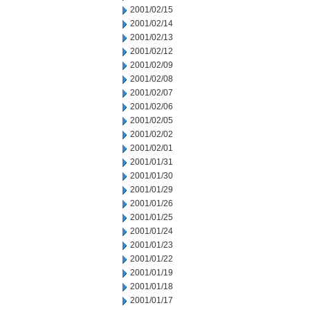
2001/02/15
2001/02/14
2001/02/13
2001/02/12
2001/02/09
2001/02/08
2001/02/07
2001/02/06
2001/02/05
2001/02/02
2001/02/01
2001/01/31
2001/01/30
2001/01/29
2001/01/26
2001/01/25
2001/01/24
2001/01/23
2001/01/22
2001/01/19
2001/01/18
2001/01/17