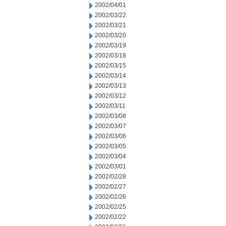
2002/04/01
2002/03/22
2002/03/21
2002/03/20
2002/03/19
2002/03/18
2002/03/15
2002/03/14
2002/03/13
2002/03/12
2002/03/11
2002/03/08
2002/03/07
2002/03/06
2002/03/05
2002/03/04
2002/03/01
2002/02/28
2002/02/27
2002/02/26
2002/02/25
2002/02/22