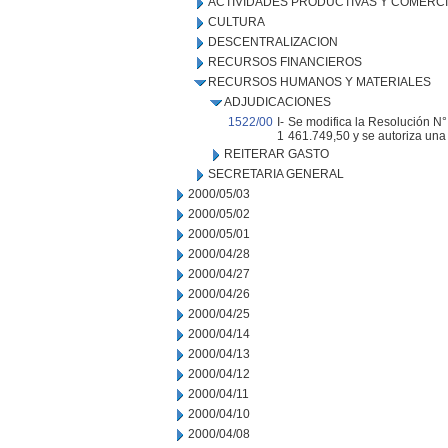
ACTIVIDADES PRODUCTIVAS Y COMERC
CULTURA
DESCENTRALIZACION
RECURSOS FINANCIEROS
RECURSOS HUMANOS Y MATERIALES
ADJUDICACIONES
1522/00
I-
Se modifica la Resolución N°
1
461.749,50 y se autoriza una 
REITERAR GASTO
SECRETARIA GENERAL
2000/05/03
2000/05/02
2000/05/01
2000/04/28
2000/04/27
2000/04/26
2000/04/25
2000/04/14
2000/04/13
2000/04/12
2000/04/11
2000/04/10
2000/04/08