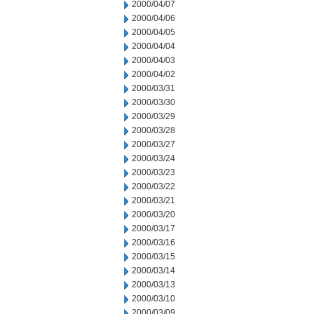
2000/04/07
2000/04/06
2000/04/05
2000/04/04
2000/04/03
2000/04/02
2000/03/31
2000/03/30
2000/03/29
2000/03/28
2000/03/27
2000/03/24
2000/03/23
2000/03/22
2000/03/21
2000/03/20
2000/03/17
2000/03/16
2000/03/15
2000/03/14
2000/03/13
2000/03/10
2000/03/09