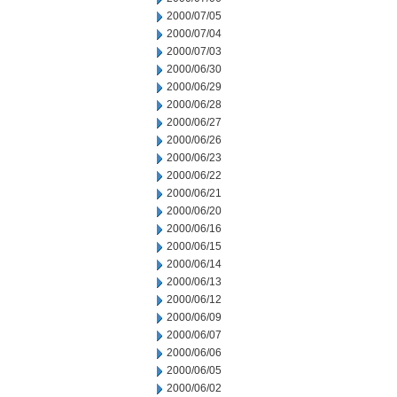
2000/07/05
2000/07/04
2000/07/03
2000/06/30
2000/06/29
2000/06/28
2000/06/27
2000/06/26
2000/06/23
2000/06/22
2000/06/21
2000/06/20
2000/06/16
2000/06/15
2000/06/14
2000/06/13
2000/06/12
2000/06/09
2000/06/07
2000/06/06
2000/06/05
2000/06/02