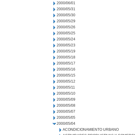
2000/06/01
2000/05/31
2000/05/30
2000/05/29
2000/05/26
2000/05/25
2000/05/24
2000/05/23
2000/05/19
2000/05/18
2000/05/17
2000/05/16
2000/05/15
2000/05/12
2000/05/11
2000/05/10
2000/05/09
2000/05/08
2000/05/07
2000/05/05
2000/05/04
ACONDICIONAMIENTO URBANO