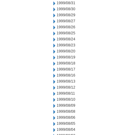
1999/08/31
1999/08/30
1999/08/29
1999/08/27
1999/08/26
1999/08/25
1999/08/24
1999/08/23
1999/08/20
1999/08/19
1999/08/18
1999/08/17
1999/08/16
1999/08/13
1999/08/12
1999/08/11
1999/08/10
1999/08/09
1999/08/08
1999/08/06
1999/08/05
1999/08/04