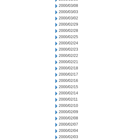
2000/03/08
2000/03/03
2000/03/02
2000/02/29
2000/02/28
2000/02/25
2000/02/24
2000/02/23
2000/02/22
2000/02/21
2000/02/18
2000/02/17
2000/02/16
2000/02/15
2000/02/14
2000/02/11
2000/02/10
2000/02/09
2000/02/08
2000/02/07
2000/02/04
2000/02/03