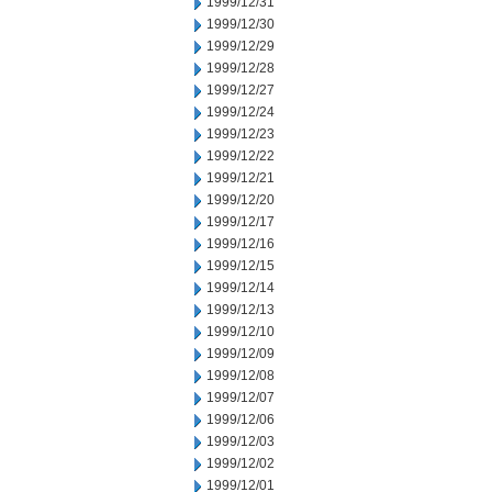
1999/12/31
1999/12/30
1999/12/29
1999/12/28
1999/12/27
1999/12/24
1999/12/23
1999/12/22
1999/12/21
1999/12/20
1999/12/17
1999/12/16
1999/12/15
1999/12/14
1999/12/13
1999/12/10
1999/12/09
1999/12/08
1999/12/07
1999/12/06
1999/12/03
1999/12/02
1999/12/01