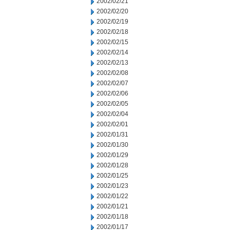
2002/02/21
2002/02/20
2002/02/19
2002/02/18
2002/02/15
2002/02/14
2002/02/13
2002/02/08
2002/02/07
2002/02/06
2002/02/05
2002/02/04
2002/02/01
2002/01/31
2002/01/30
2002/01/29
2002/01/28
2002/01/25
2002/01/23
2002/01/22
2002/01/21
2002/01/18
2002/01/17