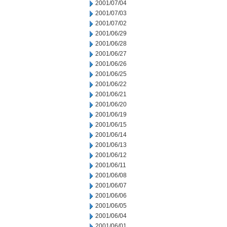
2001/07/04
2001/07/03
2001/07/02
2001/06/29
2001/06/28
2001/06/27
2001/06/26
2001/06/25
2001/06/22
2001/06/21
2001/06/20
2001/06/19
2001/06/15
2001/06/14
2001/06/13
2001/06/12
2001/06/11
2001/06/08
2001/06/07
2001/06/06
2001/06/05
2001/06/04
2001/06/01