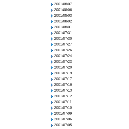
2001/08/07
2001/08/06
2001/08/03
2001/08/02
2001/08/01
2001/07/31
2001/07/30
2001/07/27
2001/07/26
2001/07/24
2001/07/23
2001/07/20
2001/07/19
2001/07/17
2001/07/16
2001/07/13
2001/07/12
2001/07/11
2001/07/10
2001/07/09
2001/07/06
2001/07/05