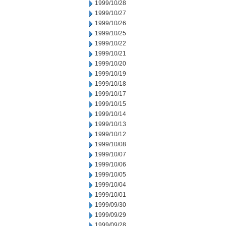
1999/10/28
1999/10/27
1999/10/26
1999/10/25
1999/10/22
1999/10/21
1999/10/20
1999/10/19
1999/10/18
1999/10/17
1999/10/15
1999/10/14
1999/10/13
1999/10/12
1999/10/08
1999/10/07
1999/10/06
1999/10/05
1999/10/04
1999/10/01
1999/09/30
1999/09/29
1999/09/28