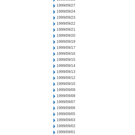
1999/09/27
1999/09/24
1999/09/23
1999/09/22
1999/09/21
1999/09/20
1999/09/19
1999/09/17
1999/09/16
1999/09/15
1999/09/14
1999/09/13
1999/09/12
1999/09/10
1999/09/09
1999/09/08
1999/09/07
1999/09/06
1999/09/05
1999/09/03
1999/09/02
1999/09/01