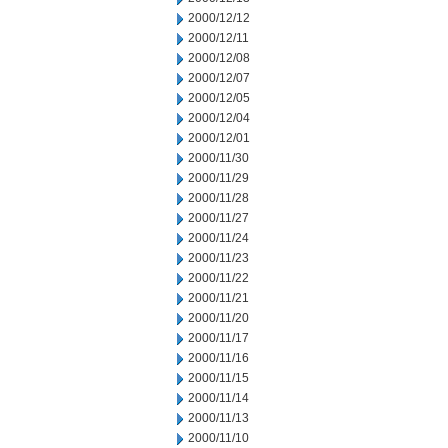
2000/12/12
2000/12/11
2000/12/08
2000/12/07
2000/12/05
2000/12/04
2000/12/01
2000/11/30
2000/11/29
2000/11/28
2000/11/27
2000/11/24
2000/11/23
2000/11/22
2000/11/21
2000/11/20
2000/11/17
2000/11/16
2000/11/15
2000/11/14
2000/11/13
2000/11/10