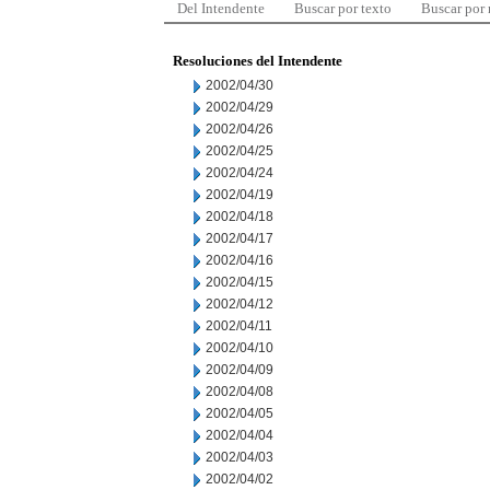
Del Intendente
Buscar por texto
Buscar por
Resoluciones del Intendente
2002/04/30
2002/04/29
2002/04/26
2002/04/25
2002/04/24
2002/04/19
2002/04/18
2002/04/17
2002/04/16
2002/04/15
2002/04/12
2002/04/11
2002/04/10
2002/04/09
2002/04/08
2002/04/05
2002/04/04
2002/04/03
2002/04/02