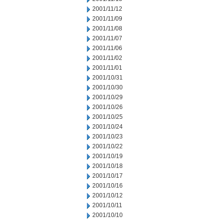
2001/11/12
2001/11/09
2001/11/08
2001/11/07
2001/11/06
2001/11/02
2001/11/01
2001/10/31
2001/10/30
2001/10/29
2001/10/26
2001/10/25
2001/10/24
2001/10/23
2001/10/22
2001/10/19
2001/10/18
2001/10/17
2001/10/16
2001/10/12
2001/10/11
2001/10/10