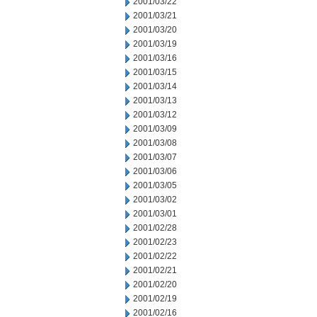
2001/03/22
2001/03/21
2001/03/20
2001/03/19
2001/03/16
2001/03/15
2001/03/14
2001/03/13
2001/03/12
2001/03/09
2001/03/08
2001/03/07
2001/03/06
2001/03/05
2001/03/02
2001/03/01
2001/02/28
2001/02/23
2001/02/22
2001/02/21
2001/02/20
2001/02/19
2001/02/16