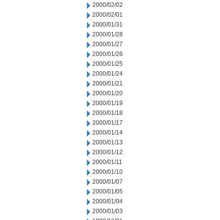
2000/02/02
2000/02/01
2000/01/31
2000/01/28
2000/01/27
2000/01/26
2000/01/25
2000/01/24
2000/01/21
2000/01/20
2000/01/19
2000/01/18
2000/01/17
2000/01/14
2000/01/13
2000/01/12
2000/01/11
2000/01/10
2000/01/07
2000/01/05
2000/01/04
2000/01/03