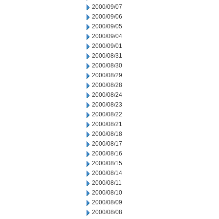
2000/09/07
2000/09/06
2000/09/05
2000/09/04
2000/09/01
2000/08/31
2000/08/30
2000/08/29
2000/08/28
2000/08/24
2000/08/23
2000/08/22
2000/08/21
2000/08/18
2000/08/17
2000/08/16
2000/08/15
2000/08/14
2000/08/11
2000/08/10
2000/08/09
2000/08/08