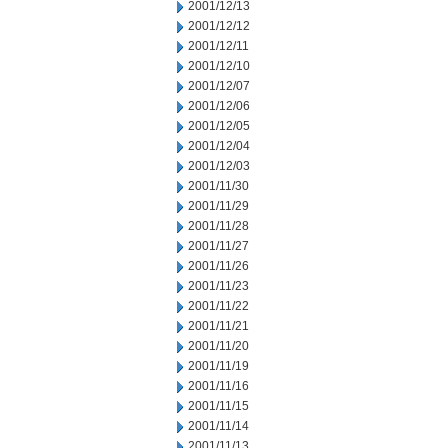
2001/12/13
2001/12/12
2001/12/11
2001/12/10
2001/12/07
2001/12/06
2001/12/05
2001/12/04
2001/12/03
2001/11/30
2001/11/29
2001/11/28
2001/11/27
2001/11/26
2001/11/23
2001/11/22
2001/11/21
2001/11/20
2001/11/19
2001/11/16
2001/11/15
2001/11/14
2001/11/13