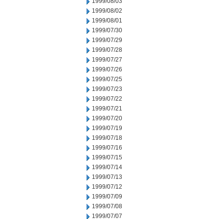
1999/08/03
1999/08/02
1999/08/01
1999/07/30
1999/07/29
1999/07/28
1999/07/27
1999/07/26
1999/07/25
1999/07/23
1999/07/22
1999/07/21
1999/07/20
1999/07/19
1999/07/18
1999/07/16
1999/07/15
1999/07/14
1999/07/13
1999/07/12
1999/07/09
1999/07/08
1999/07/07