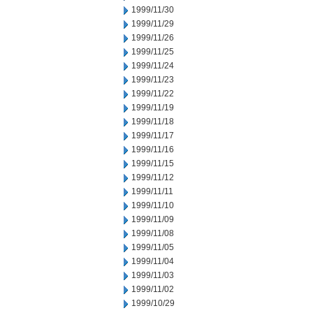
1999/11/30
1999/11/29
1999/11/26
1999/11/25
1999/11/24
1999/11/23
1999/11/22
1999/11/19
1999/11/18
1999/11/17
1999/11/16
1999/11/15
1999/11/12
1999/11/11
1999/11/10
1999/11/09
1999/11/08
1999/11/05
1999/11/04
1999/11/03
1999/11/02
1999/10/29