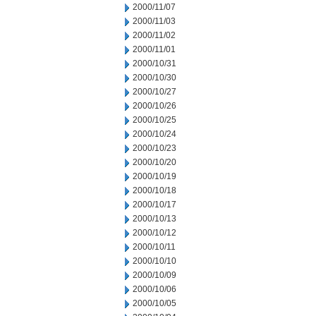
2000/11/07
2000/11/03
2000/11/02
2000/11/01
2000/10/31
2000/10/30
2000/10/27
2000/10/26
2000/10/25
2000/10/24
2000/10/23
2000/10/20
2000/10/19
2000/10/18
2000/10/17
2000/10/13
2000/10/12
2000/10/11
2000/10/10
2000/10/09
2000/10/06
2000/10/05