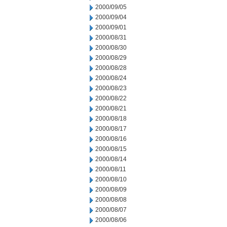
2000/09/05
2000/09/04
2000/09/01
2000/08/31
2000/08/30
2000/08/29
2000/08/28
2000/08/24
2000/08/23
2000/08/22
2000/08/21
2000/08/18
2000/08/17
2000/08/16
2000/08/15
2000/08/14
2000/08/11
2000/08/10
2000/08/09
2000/08/08
2000/08/07
2000/08/06