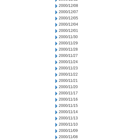
2000/12/08
2000/12/07
2000/12/05
2000/12/04
2000/12/01
2000/11/30
2000/11/29
2000/11/28
2000/11/27
2000/11/24
2000/11/23
2000/11/22
2000/11/21
2000/11/20
2000/11/17
2000/11/16
2000/11/15
2000/11/14
2000/11/13
2000/11/10
2000/11/09
2000/11/08