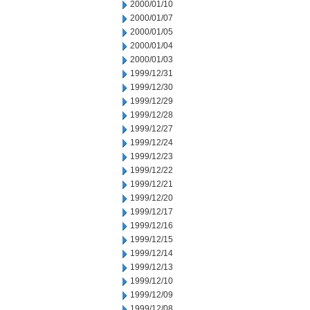
2000/01/10
2000/01/07
2000/01/05
2000/01/04
2000/01/03
1999/12/31
1999/12/30
1999/12/29
1999/12/28
1999/12/27
1999/12/24
1999/12/23
1999/12/22
1999/12/21
1999/12/20
1999/12/17
1999/12/16
1999/12/15
1999/12/14
1999/12/13
1999/12/10
1999/12/09
1999/12/08