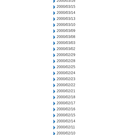
2000/03/16
2000/03/15
2000/03/14
2000/03/13
2000/03/10
2000/03/09
2000/03/08
2000/03/03
2000/03/02
2000/02/29
2000/02/28
2000/02/25
2000/02/24
2000/02/23
2000/02/22
2000/02/21
2000/02/18
2000/02/17
2000/02/16
2000/02/15
2000/02/14
2000/02/11
2000/02/10