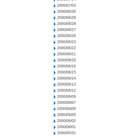
2000/07/03
2000/06/30
2000/06/29
2000/06/28
2000/06/27
2000/06/26
2000/06/23
2000/06/22
2000/06/21
2000/06/20
2000/06/16
2000/06/15
2000/06/14
2000/06/13
2000/06/12
2000/06/09
2000/06/07
2000/06/06
2000/06/05
2000/06/02
2000/06/01
2000/05/31