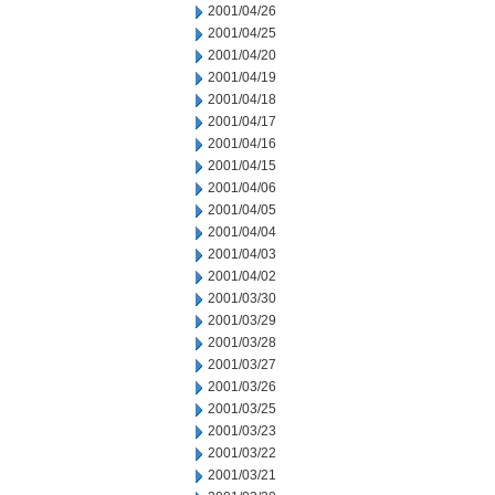
2001/04/26
2001/04/25
2001/04/20
2001/04/19
2001/04/18
2001/04/17
2001/04/16
2001/04/15
2001/04/06
2001/04/05
2001/04/04
2001/04/03
2001/04/02
2001/03/30
2001/03/29
2001/03/28
2001/03/27
2001/03/26
2001/03/25
2001/03/23
2001/03/22
2001/03/21