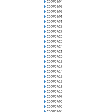
2000/08/04
2000/08/03
2000/08/02
2000/08/01
2000/07/31
2000/07/28
2000/07/27
2000/07/26
2000/07/25
2000/07/24
2000/07/21
2000/07/20
2000/07/19
2000/07/17
2000/07/14
2000/07/13
2000/07/12
2000/07/11
2000/07/10
2000/07/07
2000/07/06
2000/07/05
2000/07/04