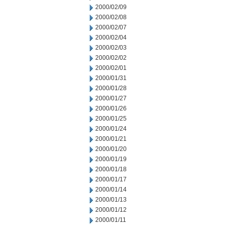
2000/02/09
2000/02/08
2000/02/07
2000/02/04
2000/02/03
2000/02/02
2000/02/01
2000/01/31
2000/01/28
2000/01/27
2000/01/26
2000/01/25
2000/01/24
2000/01/21
2000/01/20
2000/01/19
2000/01/18
2000/01/17
2000/01/14
2000/01/13
2000/01/12
2000/01/11