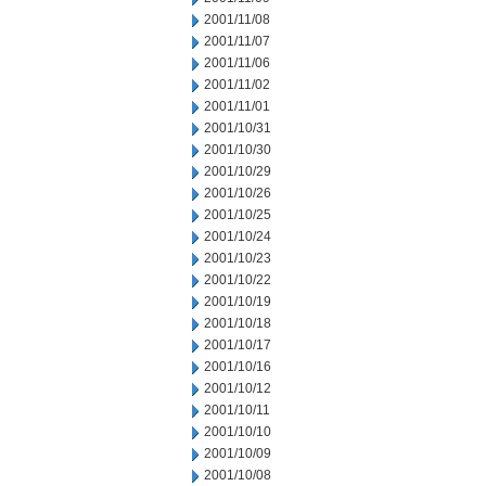
2001/11/08
2001/11/07
2001/11/06
2001/11/02
2001/11/01
2001/10/31
2001/10/30
2001/10/29
2001/10/26
2001/10/25
2001/10/24
2001/10/23
2001/10/22
2001/10/19
2001/10/18
2001/10/17
2001/10/16
2001/10/12
2001/10/11
2001/10/10
2001/10/09
2001/10/08