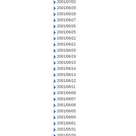
2001/07/02
2001/06/29
2001/06/28
2001/06/27
2001/06/26
2001/06/25
2001/06/22
2001/06/21
2001/06/20
2001/06/19
2001/06/15
2001/06/14
2001/06/13
2001/06/12
2001/06/11
2001/06/08
2001/06/07
2001/06/06
2001/06/05
2001/06/04
2001/06/01
2001/05/31
2001/05/30