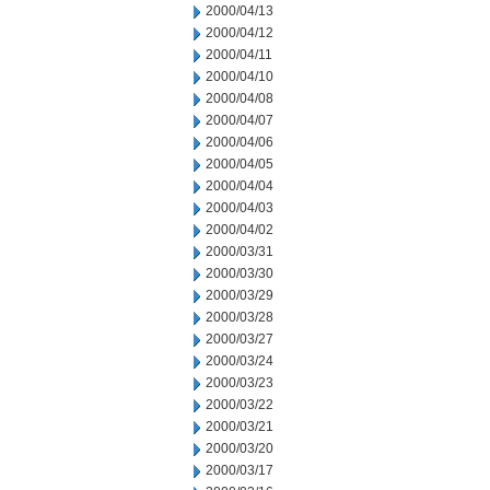
2000/04/13
2000/04/12
2000/04/11
2000/04/10
2000/04/08
2000/04/07
2000/04/06
2000/04/05
2000/04/04
2000/04/03
2000/04/02
2000/03/31
2000/03/30
2000/03/29
2000/03/28
2000/03/27
2000/03/24
2000/03/23
2000/03/22
2000/03/21
2000/03/20
2000/03/17