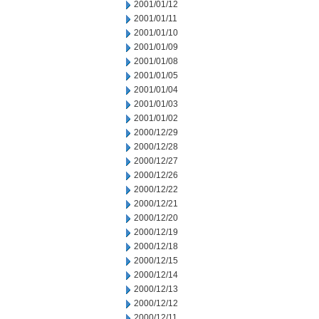
2001/01/12
2001/01/11
2001/01/10
2001/01/09
2001/01/08
2001/01/05
2001/01/04
2001/01/03
2001/01/02
2000/12/29
2000/12/28
2000/12/27
2000/12/26
2000/12/22
2000/12/21
2000/12/20
2000/12/19
2000/12/18
2000/12/15
2000/12/14
2000/12/13
2000/12/12
2000/12/11