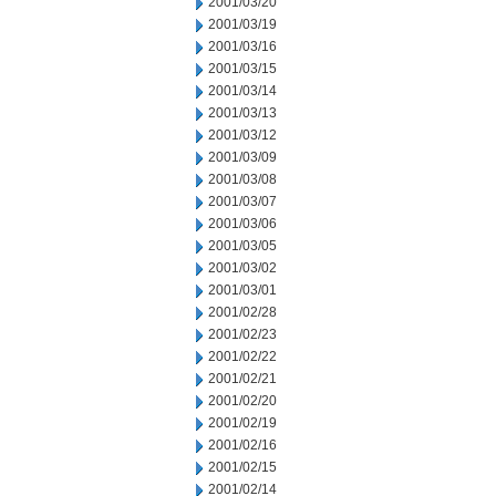
2001/03/20
2001/03/19
2001/03/16
2001/03/15
2001/03/14
2001/03/13
2001/03/12
2001/03/09
2001/03/08
2001/03/07
2001/03/06
2001/03/05
2001/03/02
2001/03/01
2001/02/28
2001/02/23
2001/02/22
2001/02/21
2001/02/20
2001/02/19
2001/02/16
2001/02/15
2001/02/14