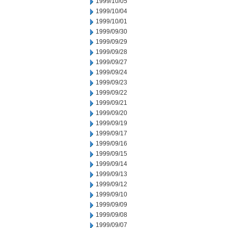
1999/10/05
1999/10/04
1999/10/01
1999/09/30
1999/09/29
1999/09/28
1999/09/27
1999/09/24
1999/09/23
1999/09/22
1999/09/21
1999/09/20
1999/09/19
1999/09/17
1999/09/16
1999/09/15
1999/09/14
1999/09/13
1999/09/12
1999/09/10
1999/09/09
1999/09/08
1999/09/07