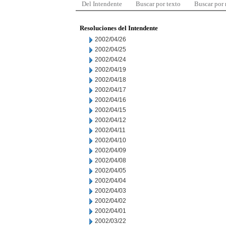
Del Intendente
Buscar por texto
Buscar por
Resoluciones del Intendente
2002/04/26
2002/04/25
2002/04/24
2002/04/19
2002/04/18
2002/04/17
2002/04/16
2002/04/15
2002/04/12
2002/04/11
2002/04/10
2002/04/09
2002/04/08
2002/04/05
2002/04/04
2002/04/03
2002/04/02
2002/04/01
2002/03/22