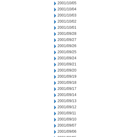
2001/10/05
2001/10/04
2001/10/03
2001/10/02
2001/10/01
2001/09/28
2001/09/27
2001/09/26
2001/09/25
2001/09/24
2001/09/21
2001/09/20
2001/09/19
2001/09/18
2001/09/17
2001/09/14
2001/09/13
2001/09/12
2001/09/11
2001/09/10
2001/09/07
2001/09/06