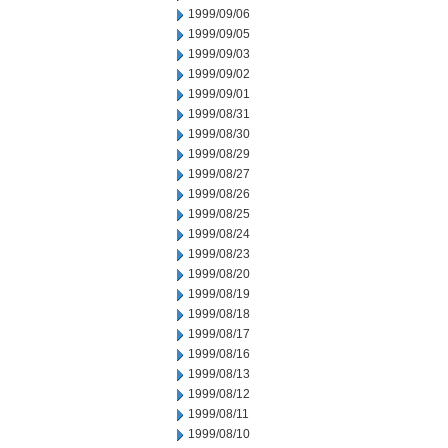
1999/09/06
1999/09/05
1999/09/03
1999/09/02
1999/09/01
1999/08/31
1999/08/30
1999/08/29
1999/08/27
1999/08/26
1999/08/25
1999/08/24
1999/08/23
1999/08/20
1999/08/19
1999/08/18
1999/08/17
1999/08/16
1999/08/13
1999/08/12
1999/08/11
1999/08/10