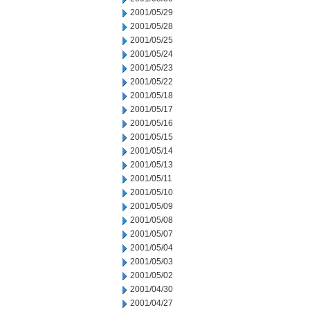
2001/05/29
2001/05/28
2001/05/25
2001/05/24
2001/05/23
2001/05/22
2001/05/18
2001/05/17
2001/05/16
2001/05/15
2001/05/14
2001/05/13
2001/05/11
2001/05/10
2001/05/09
2001/05/08
2001/05/07
2001/05/04
2001/05/03
2001/05/02
2001/04/30
2001/04/27