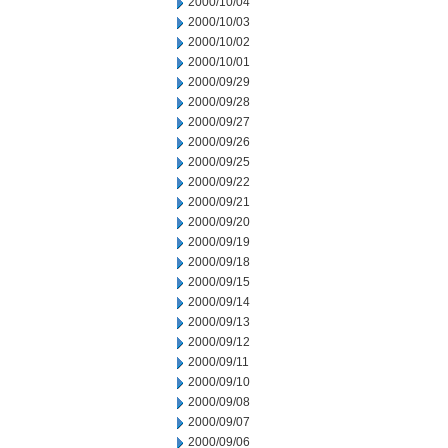
2000/10/04
2000/10/03
2000/10/02
2000/10/01
2000/09/29
2000/09/28
2000/09/27
2000/09/26
2000/09/25
2000/09/22
2000/09/21
2000/09/20
2000/09/19
2000/09/18
2000/09/15
2000/09/14
2000/09/13
2000/09/12
2000/09/11
2000/09/10
2000/09/08
2000/09/07
2000/09/06