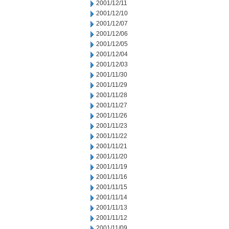
2001/12/11
2001/12/10
2001/12/07
2001/12/06
2001/12/05
2001/12/04
2001/12/03
2001/11/30
2001/11/29
2001/11/28
2001/11/27
2001/11/26
2001/11/23
2001/11/22
2001/11/21
2001/11/20
2001/11/19
2001/11/16
2001/11/15
2001/11/14
2001/11/13
2001/11/12
2001/11/09