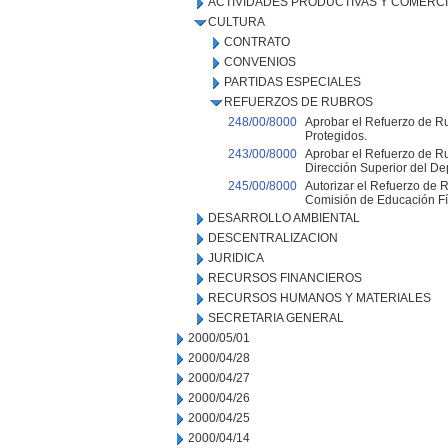
ACTIVIDADES PRODUCTIVAS Y COMERC
CULTURA
CONTRATO
CONVENIOS
PARTIDAS ESPECIALES
REFUERZOS DE RUBROS
248/00/8000
Aprobar el Refuerzo de Ru
Protegidos.
243/00/8000
Aprobar el Refuerzo de Ru
Dirección Superior del De
245/00/8000
Autorizar el Refuerzo de R
Comisión de Educación Fí
DESARROLLO AMBIENTAL
DESCENTRALIZACION
JURIDICA
RECURSOS FINANCIEROS
RECURSOS HUMANOS Y MATERIALES
SECRETARIA GENERAL
2000/05/01
2000/04/28
2000/04/27
2000/04/26
2000/04/25
2000/04/14