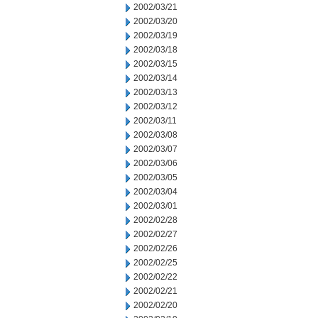
2002/03/21
2002/03/20
2002/03/19
2002/03/18
2002/03/15
2002/03/14
2002/03/13
2002/03/12
2002/03/11
2002/03/08
2002/03/07
2002/03/06
2002/03/05
2002/03/04
2002/03/01
2002/02/28
2002/02/27
2002/02/26
2002/02/25
2002/02/22
2002/02/21
2002/02/20