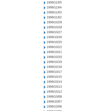
1999/11/05
1999/11/04
1999/11/03
1999/11/02
1999/10/29
1999/10/28
1999/10/27
1999/10/26
1999/10/25
1999/10/22
1999/10/21
1999/10/20
1999/10/19
1999/10/18
1999/10/17
1999/10/15
1999/10/14
1999/10/13
1999/10/12
1999/10/08
1999/10/07
1999/10/06