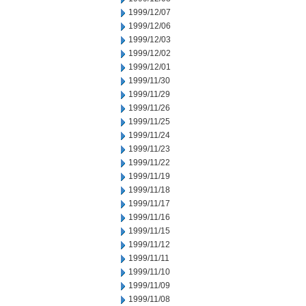
1999/12/07
1999/12/06
1999/12/03
1999/12/02
1999/12/01
1999/11/30
1999/11/29
1999/11/26
1999/11/25
1999/11/24
1999/11/23
1999/11/22
1999/11/19
1999/11/18
1999/11/17
1999/11/16
1999/11/15
1999/11/12
1999/11/11
1999/11/10
1999/11/09
1999/11/08