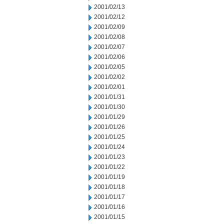
2001/02/13
2001/02/12
2001/02/09
2001/02/08
2001/02/07
2001/02/06
2001/02/05
2001/02/02
2001/02/01
2001/01/31
2001/01/30
2001/01/29
2001/01/26
2001/01/25
2001/01/24
2001/01/23
2001/01/22
2001/01/19
2001/01/18
2001/01/17
2001/01/16
2001/01/15