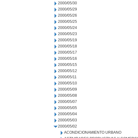
2000/05/30
2000/05/29
2000/05/26
2000/05/25
2000/05/24
2000/05/23
2000/05/19
2000/05/18
2000/05/17
2000/05/16
2000/05/15
2000/05/12
2000/05/11
2000/05/10
2000/05/09
2000/05/08
2000/05/07
2000/05/05
2000/05/04
2000/05/03
2000/05/02
ACONDICIONAMIENTO URBANO