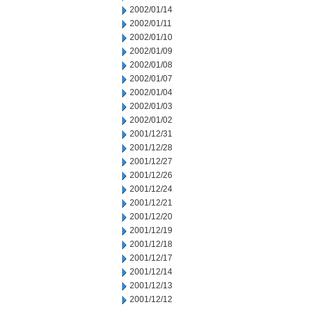
2002/01/14
2002/01/11
2002/01/10
2002/01/09
2002/01/08
2002/01/07
2002/01/04
2002/01/03
2002/01/02
2001/12/31
2001/12/28
2001/12/27
2001/12/26
2001/12/24
2001/12/21
2001/12/20
2001/12/19
2001/12/18
2001/12/17
2001/12/14
2001/12/13
2001/12/12