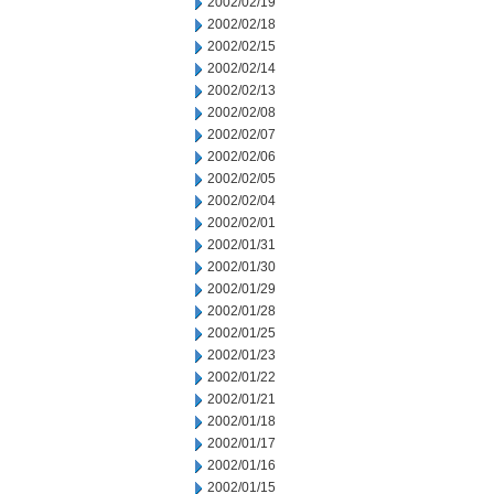
2002/02/19
2002/02/18
2002/02/15
2002/02/14
2002/02/13
2002/02/08
2002/02/07
2002/02/06
2002/02/05
2002/02/04
2002/02/01
2002/01/31
2002/01/30
2002/01/29
2002/01/28
2002/01/25
2002/01/23
2002/01/22
2002/01/21
2002/01/18
2002/01/17
2002/01/16
2002/01/15