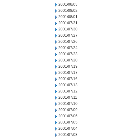
2001/08/03
2001/08/02
2001/08/01
2001/07/31
2001/07/30
2001/07/27
2001/07/26
2001/07/24
2001/07/23
2001/07/20
2001/07/19
2001/07/17
2001/07/16
2001/07/13
2001/07/12
2001/07/11
2001/07/10
2001/07/09
2001/07/06
2001/07/05
2001/07/04
2001/07/03