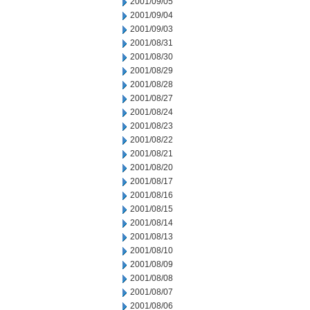
2001/09/05
2001/09/04
2001/09/03
2001/08/31
2001/08/30
2001/08/29
2001/08/28
2001/08/27
2001/08/24
2001/08/23
2001/08/22
2001/08/21
2001/08/20
2001/08/17
2001/08/16
2001/08/15
2001/08/14
2001/08/13
2001/08/10
2001/08/09
2001/08/08
2001/08/07
2001/08/06