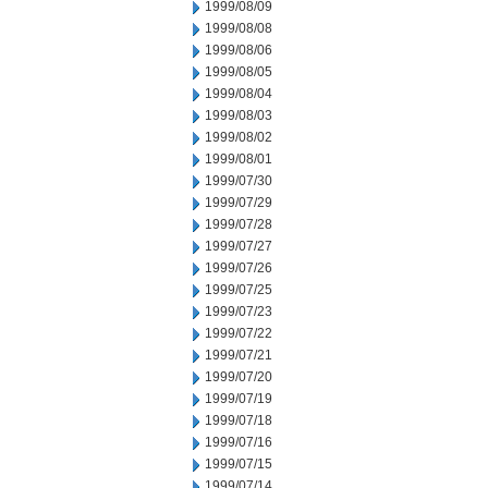
1999/08/09
1999/08/08
1999/08/06
1999/08/05
1999/08/04
1999/08/03
1999/08/02
1999/08/01
1999/07/30
1999/07/29
1999/07/28
1999/07/27
1999/07/26
1999/07/25
1999/07/23
1999/07/22
1999/07/21
1999/07/20
1999/07/19
1999/07/18
1999/07/16
1999/07/15
1999/07/14