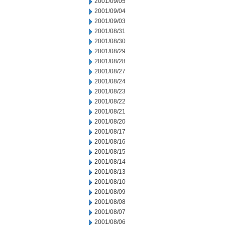
2001/09/05
2001/09/04
2001/09/03
2001/08/31
2001/08/30
2001/08/29
2001/08/28
2001/08/27
2001/08/24
2001/08/23
2001/08/22
2001/08/21
2001/08/20
2001/08/17
2001/08/16
2001/08/15
2001/08/14
2001/08/13
2001/08/10
2001/08/09
2001/08/08
2001/08/07
2001/08/06