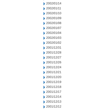
2002/01/14
2002/01/11
2002/01/10
2002/01/09
2002/01/08
2002/01/07
2002/01/04
2002/01/03
2002/01/02
2001/12/31
2001/12/28
2001/12/27
2001/12/26
2001/12/24
2001/12/21
2001/12/20
2001/12/19
2001/12/18
2001/12/17
2001/12/14
2001/12/13
2001/12/12