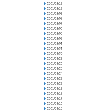
2001/02/13
2001/02/12
2001/02/09
2001/02/08
2001/02/07
2001/02/06
2001/02/05
2001/02/02
2001/02/01
2001/01/31
2001/01/30
2001/01/29
2001/01/26
2001/01/25
2001/01/24
2001/01/23
2001/01/22
2001/01/19
2001/01/18
2001/01/17
2001/01/16
2001/01/15