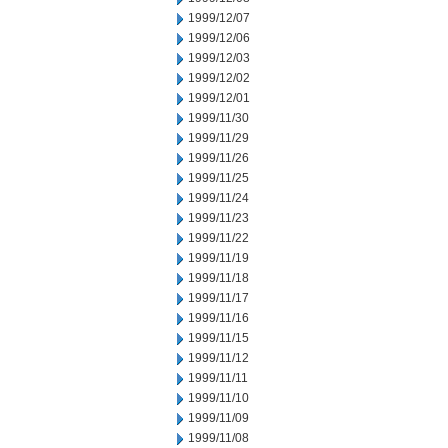
1999/12/07
1999/12/06
1999/12/03
1999/12/02
1999/12/01
1999/11/30
1999/11/29
1999/11/26
1999/11/25
1999/11/24
1999/11/23
1999/11/22
1999/11/19
1999/11/18
1999/11/17
1999/11/16
1999/11/15
1999/11/12
1999/11/11
1999/11/10
1999/11/09
1999/11/08