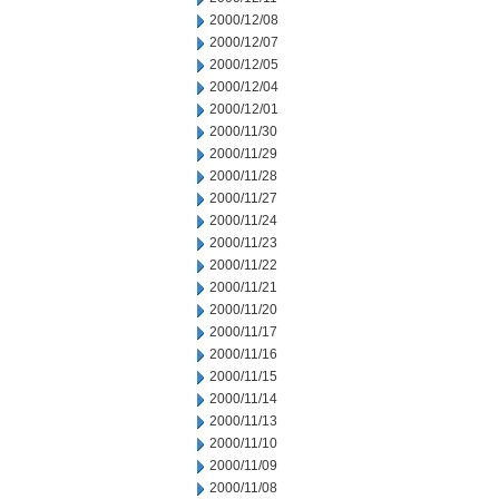
2000/12/08
2000/12/07
2000/12/05
2000/12/04
2000/12/01
2000/11/30
2000/11/29
2000/11/28
2000/11/27
2000/11/24
2000/11/23
2000/11/22
2000/11/21
2000/11/20
2000/11/17
2000/11/16
2000/11/15
2000/11/14
2000/11/13
2000/11/10
2000/11/09
2000/11/08