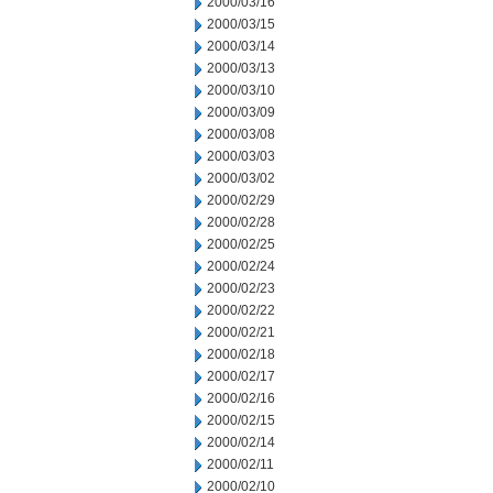
2000/03/16
2000/03/15
2000/03/14
2000/03/13
2000/03/10
2000/03/09
2000/03/08
2000/03/03
2000/03/02
2000/02/29
2000/02/28
2000/02/25
2000/02/24
2000/02/23
2000/02/22
2000/02/21
2000/02/18
2000/02/17
2000/02/16
2000/02/15
2000/02/14
2000/02/11
2000/02/10