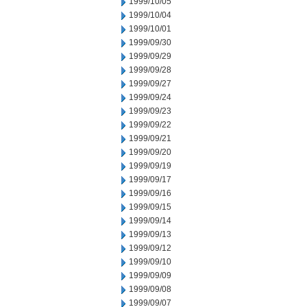
1999/10/05
1999/10/04
1999/10/01
1999/09/30
1999/09/29
1999/09/28
1999/09/27
1999/09/24
1999/09/23
1999/09/22
1999/09/21
1999/09/20
1999/09/19
1999/09/17
1999/09/16
1999/09/15
1999/09/14
1999/09/13
1999/09/12
1999/09/10
1999/09/09
1999/09/08
1999/09/07