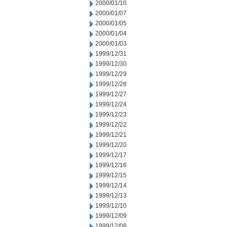
2000/01/10
2000/01/07
2000/01/05
2000/01/04
2000/01/03
1999/12/31
1999/12/30
1999/12/29
1999/12/28
1999/12/27
1999/12/24
1999/12/23
1999/12/22
1999/12/21
1999/12/20
1999/12/17
1999/12/16
1999/12/15
1999/12/14
1999/12/13
1999/12/10
1999/12/09
1999/12/08