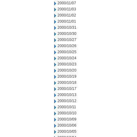
2000/11/07
2000/11/03
2000/11/02
2000/11/01
2000/10/31
2000/10/30
2000/10/27
2000/10/26
2000/10/25
2000/10/24
2000/10/23
2000/10/20
2000/10/19
2000/10/18
2000/10/17
2000/10/13
2000/10/12
2000/10/11
2000/10/10
2000/10/09
2000/10/06
2000/10/05