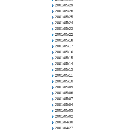
2001/05/29
2001/05/28
2001/05/25
2001/05/24
2001/05/23
2001/05/22
2001/05/18
2001/05/17
2001/05/16
2001/05/15
2001/05/14
2001/05/13
2001/05/11
2001/05/10
2001/05/09
2001/05/08
2001/05/07
2001/05/04
2001/05/03
2001/05/02
2001/04/30
2001/04/27