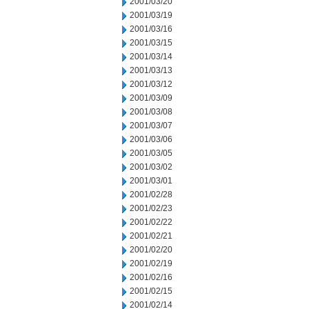
2001/03/20
2001/03/19
2001/03/16
2001/03/15
2001/03/14
2001/03/13
2001/03/12
2001/03/09
2001/03/08
2001/03/07
2001/03/06
2001/03/05
2001/03/02
2001/03/01
2001/02/28
2001/02/23
2001/02/22
2001/02/21
2001/02/20
2001/02/19
2001/02/16
2001/02/15
2001/02/14