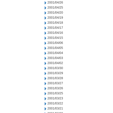
2001/04/26
2001/04/25
2001/04/20
2001/04/19
2001/04/18
2001/04/17
2001/04/16
2001/04/15
2001/04/06
2001/04/05
2001/04/04
2001/04/03
2001/04/02
2001/03/30
2001/03/29
2001/03/28
2001/03/27
2001/03/26
2001/03/25
2001/03/23
2001/03/22
2001/03/21