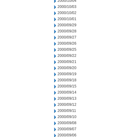
2000/10/04
2000/10/03
2000/10/02
2000/10/01
2000/09/29
2000/09/28
2000/09/27
2000/09/26
2000/09/25
2000/09/22
2000/09/21
2000/09/20
2000/09/19
2000/09/18
2000/09/15
2000/09/14
2000/09/13
2000/09/12
2000/09/11
2000/09/10
2000/09/08
2000/09/07
2000/09/06