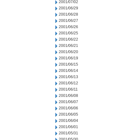
2001/07/02
2001/06/29
2001/06/28
2001/06/27
2001/06/26
2001/06/25
2001/06/22
2001/06/21
2001/06/20
2001/06/19
2001/06/15
2001/06/14
2001/06/13
2001/06/12
2001/06/11
2001/06/08
2001/06/07
2001/06/06
2001/06/05
2001/06/04
2001/06/01
2001/05/31
2001/05/30