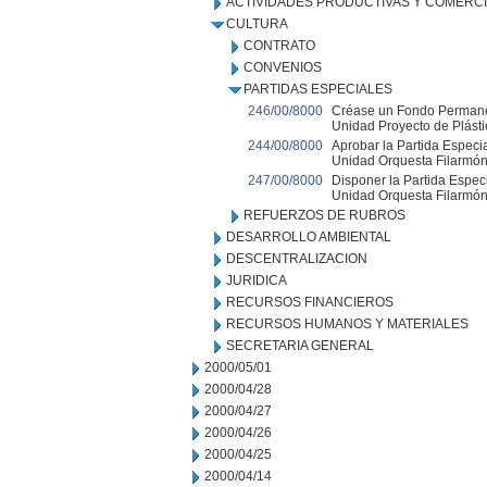
ACTIVIDADES PRODUCTIVAS Y COMERC
CULTURA
CONTRATO
CONVENIOS
PARTIDAS ESPECIALES
246/00/8000
Créase un Fondo Permanen
Unidad Proyecto de Plásti
244/00/8000
Aprobar la Partida Especia
Unidad Orquesta Filarmón
247/00/8000
Disponer la Partida Especi
Unidad Orquesta Filarmón
REFUERZOS DE RUBROS
DESARROLLO AMBIENTAL
DESCENTRALIZACION
JURIDICA
RECURSOS FINANCIEROS
RECURSOS HUMANOS Y MATERIALES
SECRETARIA GENERAL
2000/05/01
2000/04/28
2000/04/27
2000/04/26
2000/04/25
2000/04/14