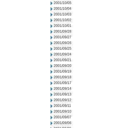
2001/10/05
2001/10/04
2001/10/03
2001/10/02
2001/10/01
2001/09/28
2001/09/27
2001/09/26
2001/09/25
2001/09/24
2001/09/21
2001/09/20
2001/09/19
2001/09/18
2001/09/17
2001/09/14
2001/09/13
2001/09/12
2001/09/11
2001/09/10
2001/09/07
2001/09/06