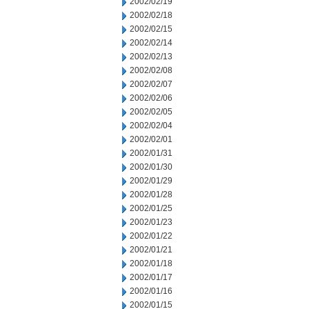
2002/02/19
2002/02/18
2002/02/15
2002/02/14
2002/02/13
2002/02/08
2002/02/07
2002/02/06
2002/02/05
2002/02/04
2002/02/01
2002/01/31
2002/01/30
2002/01/29
2002/01/28
2002/01/25
2002/01/23
2002/01/22
2002/01/21
2002/01/18
2002/01/17
2002/01/16
2002/01/15