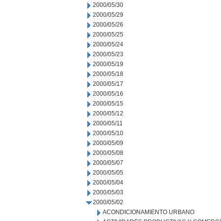
2000/05/30
2000/05/29
2000/05/26
2000/05/25
2000/05/24
2000/05/23
2000/05/19
2000/05/18
2000/05/17
2000/05/16
2000/05/15
2000/05/12
2000/05/11
2000/05/10
2000/05/09
2000/05/08
2000/05/07
2000/05/05
2000/05/04
2000/05/03
2000/05/02
ACONDICIONAMIENTO URBANO