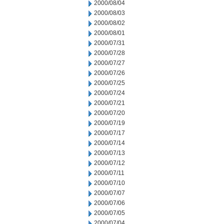
2000/08/04
2000/08/03
2000/08/02
2000/08/01
2000/07/31
2000/07/28
2000/07/27
2000/07/26
2000/07/25
2000/07/24
2000/07/21
2000/07/20
2000/07/19
2000/07/17
2000/07/14
2000/07/13
2000/07/12
2000/07/11
2000/07/10
2000/07/07
2000/07/06
2000/07/05
2000/07/04