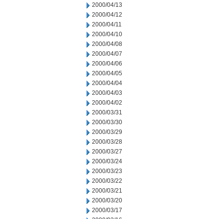
2000/04/13
2000/04/12
2000/04/11
2000/04/10
2000/04/08
2000/04/07
2000/04/06
2000/04/05
2000/04/04
2000/04/03
2000/04/02
2000/03/31
2000/03/30
2000/03/29
2000/03/28
2000/03/27
2000/03/24
2000/03/23
2000/03/22
2000/03/21
2000/03/20
2000/03/17