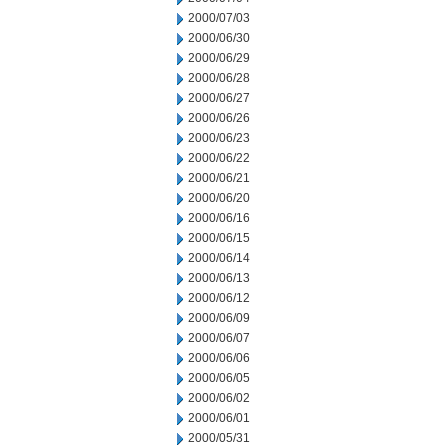
2000/07/03
2000/06/30
2000/06/29
2000/06/28
2000/06/27
2000/06/26
2000/06/23
2000/06/22
2000/06/21
2000/06/20
2000/06/16
2000/06/15
2000/06/14
2000/06/13
2000/06/12
2000/06/09
2000/06/07
2000/06/06
2000/06/05
2000/06/02
2000/06/01
2000/05/31