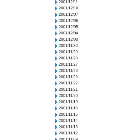
2001/12/11
2001/12/10
2001/12/07
2001/12/06
2001/12/05
2001/12/04
2001/12/03
2001/11/30
2001/11/29
2001/11/28
2001/11/27
2001/11/26
2001/11/23
2001/11/22
2001/11/21
2001/11/20
2001/11/19
2001/11/16
2001/11/15
2001/11/14
2001/11/13
2001/11/12
2001/11/09