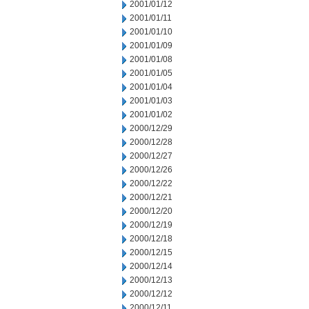
2001/01/12
2001/01/11
2001/01/10
2001/01/09
2001/01/08
2001/01/05
2001/01/04
2001/01/03
2001/01/02
2000/12/29
2000/12/28
2000/12/27
2000/12/26
2000/12/22
2000/12/21
2000/12/20
2000/12/19
2000/12/18
2000/12/15
2000/12/14
2000/12/13
2000/12/12
2000/12/11