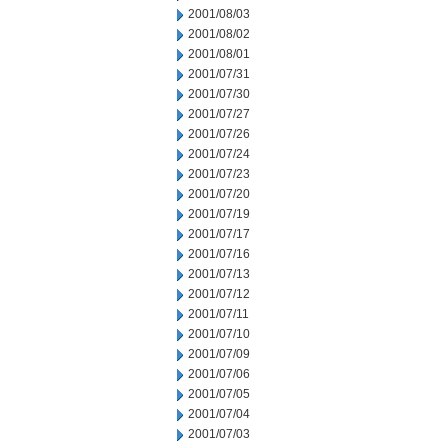
2001/08/03
2001/08/02
2001/08/01
2001/07/31
2001/07/30
2001/07/27
2001/07/26
2001/07/24
2001/07/23
2001/07/20
2001/07/19
2001/07/17
2001/07/16
2001/07/13
2001/07/12
2001/07/11
2001/07/10
2001/07/09
2001/07/06
2001/07/05
2001/07/04
2001/07/03