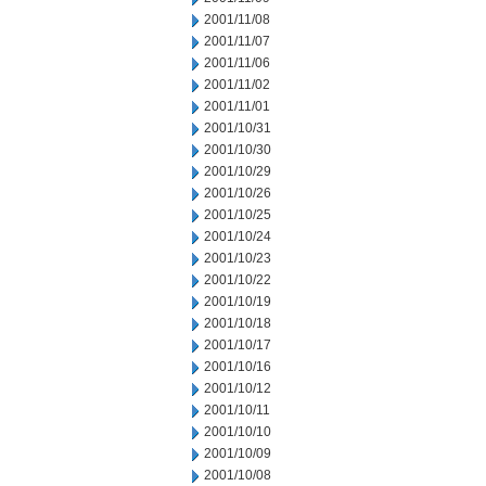
2001/11/08
2001/11/07
2001/11/06
2001/11/02
2001/11/01
2001/10/31
2001/10/30
2001/10/29
2001/10/26
2001/10/25
2001/10/24
2001/10/23
2001/10/22
2001/10/19
2001/10/18
2001/10/17
2001/10/16
2001/10/12
2001/10/11
2001/10/10
2001/10/09
2001/10/08