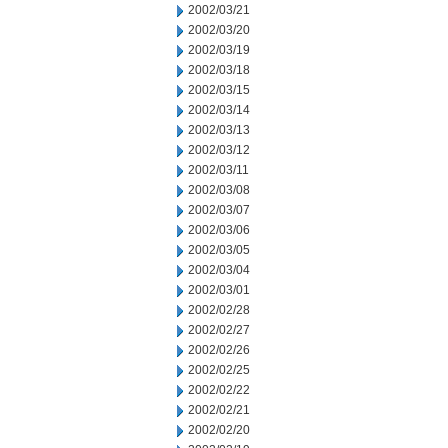
2002/03/21
2002/03/20
2002/03/19
2002/03/18
2002/03/15
2002/03/14
2002/03/13
2002/03/12
2002/03/11
2002/03/08
2002/03/07
2002/03/06
2002/03/05
2002/03/04
2002/03/01
2002/02/28
2002/02/27
2002/02/26
2002/02/25
2002/02/22
2002/02/21
2002/02/20