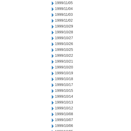
1999/11/05
1999/11/04
1999/11/03
1999/11/02
1999/10/29
1999/10/28
1999/10/27
1999/10/26
1999/10/25
1999/10/22
1999/10/21
1999/10/20
1999/10/19
1999/10/18
1999/10/17
1999/10/15
1999/10/14
1999/10/13
1999/10/12
1999/10/08
1999/10/07
1999/10/06