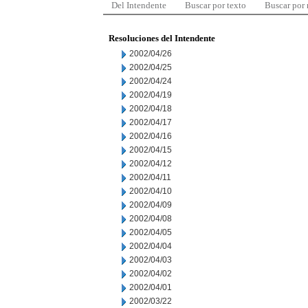
Del Intendente
Buscar por texto
Buscar por
Resoluciones del Intendente
2002/04/26
2002/04/25
2002/04/24
2002/04/19
2002/04/18
2002/04/17
2002/04/16
2002/04/15
2002/04/12
2002/04/11
2002/04/10
2002/04/09
2002/04/08
2002/04/05
2002/04/04
2002/04/03
2002/04/02
2002/04/01
2002/03/22