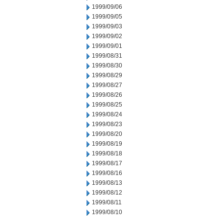
1999/09/06
1999/09/05
1999/09/03
1999/09/02
1999/09/01
1999/08/31
1999/08/30
1999/08/29
1999/08/27
1999/08/26
1999/08/25
1999/08/24
1999/08/23
1999/08/20
1999/08/19
1999/08/18
1999/08/17
1999/08/16
1999/08/13
1999/08/12
1999/08/11
1999/08/10