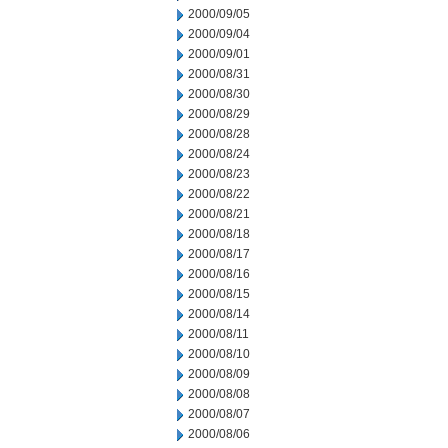
2000/09/05
2000/09/04
2000/09/01
2000/08/31
2000/08/30
2000/08/29
2000/08/28
2000/08/24
2000/08/23
2000/08/22
2000/08/21
2000/08/18
2000/08/17
2000/08/16
2000/08/15
2000/08/14
2000/08/11
2000/08/10
2000/08/09
2000/08/08
2000/08/07
2000/08/06