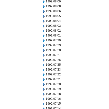
1999/08/09
1999/08/08
1999/08/06
1999/08/05
1999/08/04
1999/08/03
1999/08/02
1999/08/01
1999/07/30
1999/07/29
1999/07/28
1999/07/27
1999/07/26
1999/07/25
1999/07/23
1999/07/22
1999/07/21
1999/07/20
1999/07/19
1999/07/18
1999/07/16
1999/07/15
1999/07/14