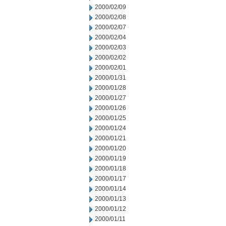
2000/02/09
2000/02/08
2000/02/07
2000/02/04
2000/02/03
2000/02/02
2000/02/01
2000/01/31
2000/01/28
2000/01/27
2000/01/26
2000/01/25
2000/01/24
2000/01/21
2000/01/20
2000/01/19
2000/01/18
2000/01/17
2000/01/14
2000/01/13
2000/01/12
2000/01/11