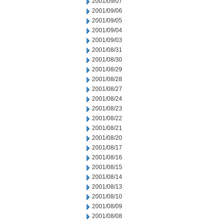
2001/09/07
2001/09/06
2001/09/05
2001/09/04
2001/09/03
2001/08/31
2001/08/30
2001/08/29
2001/08/28
2001/08/27
2001/08/24
2001/08/23
2001/08/22
2001/08/21
2001/08/20
2001/08/17
2001/08/16
2001/08/15
2001/08/14
2001/08/13
2001/08/10
2001/08/09
2001/08/08