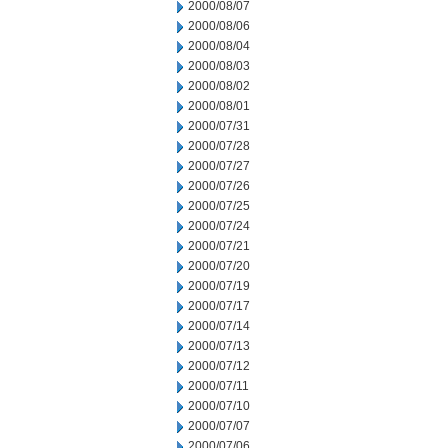
2000/08/07
2000/08/06
2000/08/04
2000/08/03
2000/08/02
2000/08/01
2000/07/31
2000/07/28
2000/07/27
2000/07/26
2000/07/25
2000/07/24
2000/07/21
2000/07/20
2000/07/19
2000/07/17
2000/07/14
2000/07/13
2000/07/12
2000/07/11
2000/07/10
2000/07/07
2000/07/06