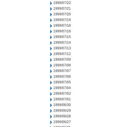
1999/07/22
1999/07/21
1999/07/20
1999/07/19
1999/07/18
1999/07/16
1999/07/15
1999/07/14
1999/07/13
1999/07/12
1999/07/09
1999/07/08
1999/07/07
1999/07/06
1999/07/05
1999/07/04
1999/07/02
1999/07/01
1999/06/30
1999/06/29
1999/06/28
1999/06/27