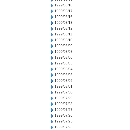
1999/08/18
1999/08/17
1999/08/16
1999/08/13
1999/08/12
1999/08/11
1999/08/10
1999/08/09
1999/08/08
1999/08/06
1999/08/05
1999/08/04
1999/08/03
1999/08/02
1999/08/01
1999/07/30
1999/07/29
1999/07/28
1999/07/27
1999/07/26
1999/07/25
1999/07/23