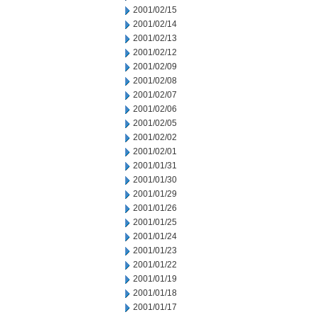
2001/02/15
2001/02/14
2001/02/13
2001/02/12
2001/02/09
2001/02/08
2001/02/07
2001/02/06
2001/02/05
2001/02/02
2001/02/01
2001/01/31
2001/01/30
2001/01/29
2001/01/26
2001/01/25
2001/01/24
2001/01/23
2001/01/22
2001/01/19
2001/01/18
2001/01/17