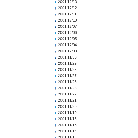
2001/12/13
2001/12/12
2001/12/11
2001/12/10
2001/12/07
2001/12/06
2001/12/05
2001/12/04
2001/12/03
2001/11/30
2001/11/29
2001/11/28
2001/11/27
2001/11/26
2001/11/23
2001/11/22
2001/11/21
2001/11/20
2001/11/19
2001/11/16
2001/11/15
2001/11/14
2001/11/13