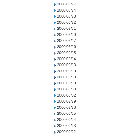
2000/03/27
2000/03/24
2000/03/23
2000/03/22
2000/03/21
2000/03/20
2000/03/17
2000/03/16
2000/03/15
2000/03/14
2000/03/13
2000/03/10
2000/03/09
2000/03/08
2000/03/03
2000/03/02
2000/02/29
2000/02/28
2000/02/25
2000/02/24
2000/02/23
2000/02/22