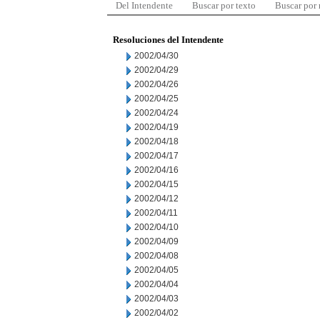
Del Intendente
Buscar por texto
Buscar por
Resoluciones del Intendente
2002/04/30
2002/04/29
2002/04/26
2002/04/25
2002/04/24
2002/04/19
2002/04/18
2002/04/17
2002/04/16
2002/04/15
2002/04/12
2002/04/11
2002/04/10
2002/04/09
2002/04/08
2002/04/05
2002/04/04
2002/04/03
2002/04/02