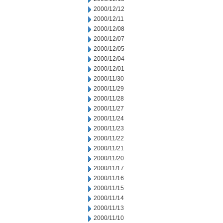
2000/12/12
2000/12/11
2000/12/08
2000/12/07
2000/12/05
2000/12/04
2000/12/01
2000/11/30
2000/11/29
2000/11/28
2000/11/27
2000/11/24
2000/11/23
2000/11/22
2000/11/21
2000/11/20
2000/11/17
2000/11/16
2000/11/15
2000/11/14
2000/11/13
2000/11/10