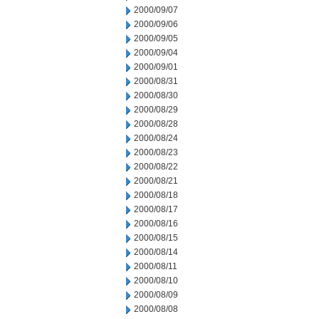
2000/09/07
2000/09/06
2000/09/05
2000/09/04
2000/09/01
2000/08/31
2000/08/30
2000/08/29
2000/08/28
2000/08/24
2000/08/23
2000/08/22
2000/08/21
2000/08/18
2000/08/17
2000/08/16
2000/08/15
2000/08/14
2000/08/11
2000/08/10
2000/08/09
2000/08/08