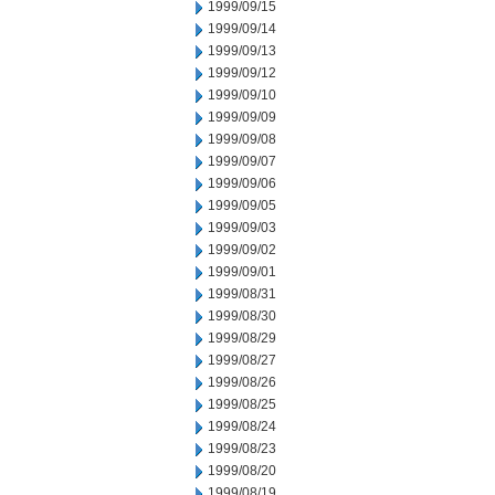
1999/09/15
1999/09/14
1999/09/13
1999/09/12
1999/09/10
1999/09/09
1999/09/08
1999/09/07
1999/09/06
1999/09/05
1999/09/03
1999/09/02
1999/09/01
1999/08/31
1999/08/30
1999/08/29
1999/08/27
1999/08/26
1999/08/25
1999/08/24
1999/08/23
1999/08/20
1999/08/19