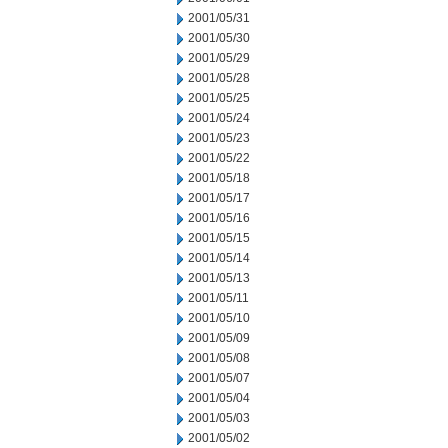
2001/05/31
2001/05/30
2001/05/29
2001/05/28
2001/05/25
2001/05/24
2001/05/23
2001/05/22
2001/05/18
2001/05/17
2001/05/16
2001/05/15
2001/05/14
2001/05/13
2001/05/11
2001/05/10
2001/05/09
2001/05/08
2001/05/07
2001/05/04
2001/05/03
2001/05/02