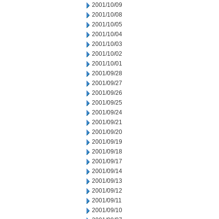
2001/10/09
2001/10/08
2001/10/05
2001/10/04
2001/10/03
2001/10/02
2001/10/01
2001/09/28
2001/09/27
2001/09/26
2001/09/25
2001/09/24
2001/09/21
2001/09/20
2001/09/19
2001/09/18
2001/09/17
2001/09/14
2001/09/13
2001/09/12
2001/09/11
2001/09/10