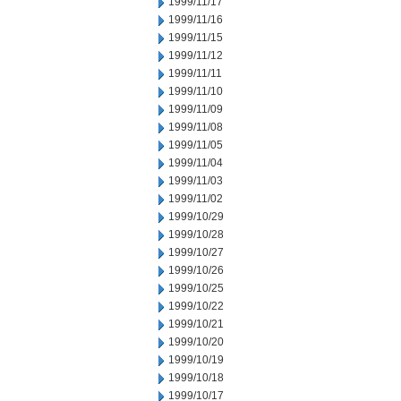
1999/11/17
1999/11/16
1999/11/15
1999/11/12
1999/11/11
1999/11/10
1999/11/09
1999/11/08
1999/11/05
1999/11/04
1999/11/03
1999/11/02
1999/10/29
1999/10/28
1999/10/27
1999/10/26
1999/10/25
1999/10/22
1999/10/21
1999/10/20
1999/10/19
1999/10/18
1999/10/17