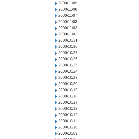
2000/11/09
2000/11/08
2000/11/07
2000/11/03
2000/11/02
2000/11/01
2000/10/31
2000/10/30
2000/10/27
2000/10/26
2000/10/25
2000/10/24
2000/10/23
2000/10/20
2000/10/19
2000/10/18
2000/10/17
2000/10/13
2000/10/12
2000/10/11
2000/10/10
2000/10/09