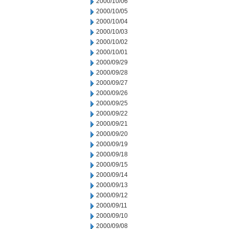
2000/10/06
2000/10/05
2000/10/04
2000/10/03
2000/10/02
2000/10/01
2000/09/29
2000/09/28
2000/09/27
2000/09/26
2000/09/25
2000/09/22
2000/09/21
2000/09/20
2000/09/19
2000/09/18
2000/09/15
2000/09/14
2000/09/13
2000/09/12
2000/09/11
2000/09/10
2000/09/08