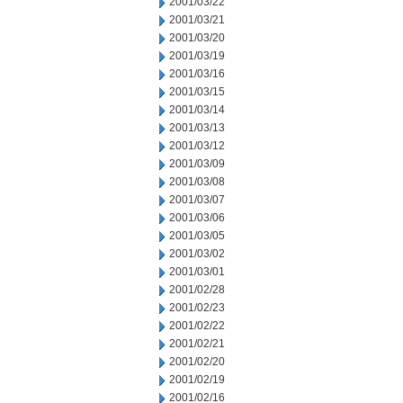
2001/03/22
2001/03/21
2001/03/20
2001/03/19
2001/03/16
2001/03/15
2001/03/14
2001/03/13
2001/03/12
2001/03/09
2001/03/08
2001/03/07
2001/03/06
2001/03/05
2001/03/02
2001/03/01
2001/02/28
2001/02/23
2001/02/22
2001/02/21
2001/02/20
2001/02/19
2001/02/16