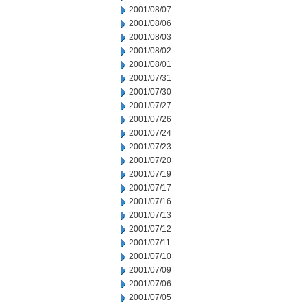
2001/08/07
2001/08/06
2001/08/03
2001/08/02
2001/08/01
2001/07/31
2001/07/30
2001/07/27
2001/07/26
2001/07/24
2001/07/23
2001/07/20
2001/07/19
2001/07/17
2001/07/16
2001/07/13
2001/07/12
2001/07/11
2001/07/10
2001/07/09
2001/07/06
2001/07/05