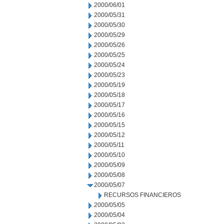
2000/06/01
2000/05/31
2000/05/30
2000/05/29
2000/05/26
2000/05/25
2000/05/24
2000/05/23
2000/05/19
2000/05/18
2000/05/17
2000/05/16
2000/05/15
2000/05/12
2000/05/11
2000/05/10
2000/05/09
2000/05/08
2000/05/07
RECURSOS FINANCIEROS
2000/05/05
2000/05/04