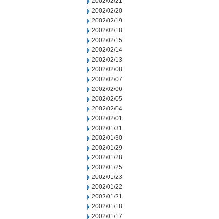
2002/02/21
2002/02/20
2002/02/19
2002/02/18
2002/02/15
2002/02/14
2002/02/13
2002/02/08
2002/02/07
2002/02/06
2002/02/05
2002/02/04
2002/02/01
2002/01/31
2002/01/30
2002/01/29
2002/01/28
2002/01/25
2002/01/23
2002/01/22
2002/01/21
2002/01/18
2002/01/17