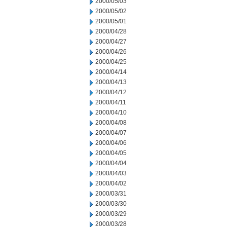
2000/05/03
2000/05/02
2000/05/01
2000/04/28
2000/04/27
2000/04/26
2000/04/25
2000/04/14
2000/04/13
2000/04/12
2000/04/11
2000/04/10
2000/04/08
2000/04/07
2000/04/06
2000/04/05
2000/04/04
2000/04/03
2000/04/02
2000/03/31
2000/03/30
2000/03/29
2000/03/28