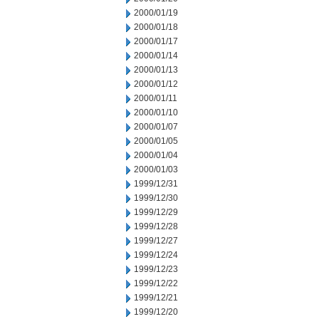
2000/01/19
2000/01/18
2000/01/17
2000/01/14
2000/01/13
2000/01/12
2000/01/11
2000/01/10
2000/01/07
2000/01/05
2000/01/04
2000/01/03
1999/12/31
1999/12/30
1999/12/29
1999/12/28
1999/12/27
1999/12/24
1999/12/23
1999/12/22
1999/12/21
1999/12/20