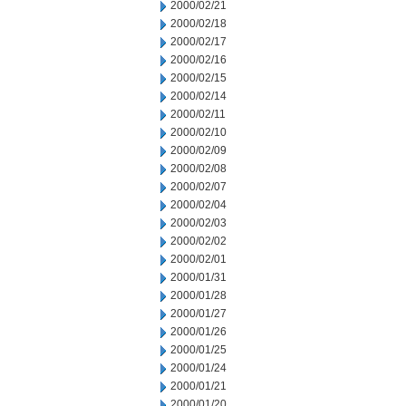
2000/02/21
2000/02/18
2000/02/17
2000/02/16
2000/02/15
2000/02/14
2000/02/11
2000/02/10
2000/02/09
2000/02/08
2000/02/07
2000/02/04
2000/02/03
2000/02/02
2000/02/01
2000/01/31
2000/01/28
2000/01/27
2000/01/26
2000/01/25
2000/01/24
2000/01/21
2000/01/20