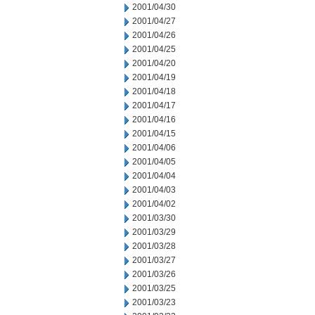
2001/04/30
2001/04/27
2001/04/26
2001/04/25
2001/04/20
2001/04/19
2001/04/18
2001/04/17
2001/04/16
2001/04/15
2001/04/06
2001/04/05
2001/04/04
2001/04/03
2001/04/02
2001/03/30
2001/03/29
2001/03/28
2001/03/27
2001/03/26
2001/03/25
2001/03/23