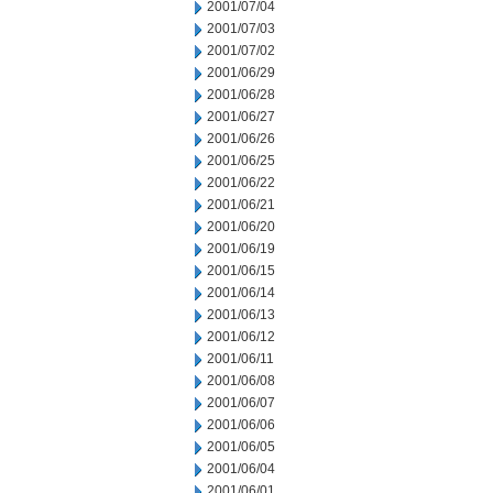
2001/07/04
2001/07/03
2001/07/02
2001/06/29
2001/06/28
2001/06/27
2001/06/26
2001/06/25
2001/06/22
2001/06/21
2001/06/20
2001/06/19
2001/06/15
2001/06/14
2001/06/13
2001/06/12
2001/06/11
2001/06/08
2001/06/07
2001/06/06
2001/06/05
2001/06/04
2001/06/01