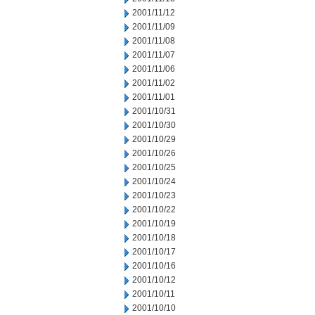
2001/11/12
2001/11/09
2001/11/08
2001/11/07
2001/11/06
2001/11/02
2001/11/01
2001/10/31
2001/10/30
2001/10/29
2001/10/26
2001/10/25
2001/10/24
2001/10/23
2001/10/22
2001/10/19
2001/10/18
2001/10/17
2001/10/16
2001/10/12
2001/10/11
2001/10/10