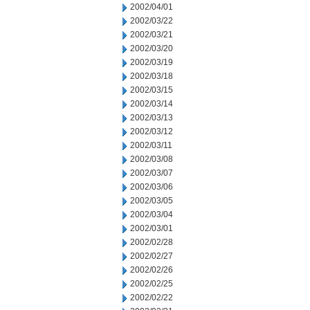
2002/04/01
2002/03/22
2002/03/21
2002/03/20
2002/03/19
2002/03/18
2002/03/15
2002/03/14
2002/03/13
2002/03/12
2002/03/11
2002/03/08
2002/03/07
2002/03/06
2002/03/05
2002/03/04
2002/03/01
2002/02/28
2002/02/27
2002/02/26
2002/02/25
2002/02/22