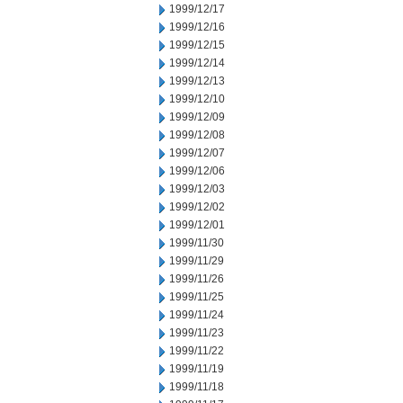
1999/12/17
1999/12/16
1999/12/15
1999/12/14
1999/12/13
1999/12/10
1999/12/09
1999/12/08
1999/12/07
1999/12/06
1999/12/03
1999/12/02
1999/12/01
1999/11/30
1999/11/29
1999/11/26
1999/11/25
1999/11/24
1999/11/23
1999/11/22
1999/11/19
1999/11/18