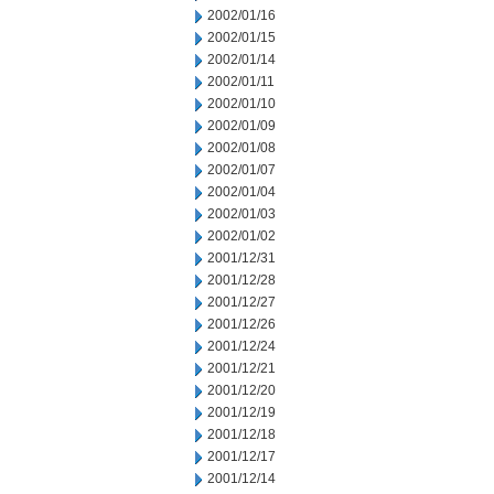
2002/01/16
2002/01/15
2002/01/14
2002/01/11
2002/01/10
2002/01/09
2002/01/08
2002/01/07
2002/01/04
2002/01/03
2002/01/02
2001/12/31
2001/12/28
2001/12/27
2001/12/26
2001/12/24
2001/12/21
2001/12/20
2001/12/19
2001/12/18
2001/12/17
2001/12/14