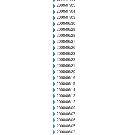
2000/07/05
2000/07/04
2000/07/03
2000/06/30
2000/06/29
2000/06/28
2000/06/27
2000/06/26
2000/06/23
2000/06/22
2000/06/21
2000/06/20
2000/06/16
2000/06/15
2000/06/14
2000/06/13
2000/06/12
2000/06/09
2000/06/07
2000/06/06
2000/06/05
2000/06/02