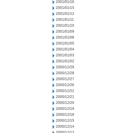
2001/01/16
2001/01/15
2001/01/12
2001/01/11
2001/01/10
2001/01/09
2001/01/08
2001/01/05
2001/01/04
2001/01/03
2001/01/02
2000/12/29
2000/12/28
2000/12/27
2000/12/26
2000/12/22
2000/12/21
2000/12/20
2000/12/19
2000/12/18
2000/12/15
2000/12/14
2000/12/13