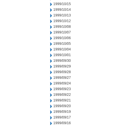
1999/10/15
1999/10/14
1999/10/13
1999/10/12
1999/10/08
1999/10/07
1999/10/06
1999/10/05
1999/10/04
1999/10/01
1999/09/30
1999/09/29
1999/09/28
1999/09/27
1999/09/24
1999/09/23
1999/09/22
1999/09/21
1999/09/20
1999/09/19
1999/09/17
1999/09/16