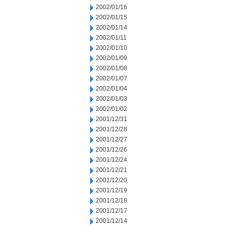
2002/01/16
2002/01/15
2002/01/14
2002/01/11
2002/01/10
2002/01/09
2002/01/08
2002/01/07
2002/01/04
2002/01/03
2002/01/02
2001/12/31
2001/12/28
2001/12/27
2001/12/26
2001/12/24
2001/12/21
2001/12/20
2001/12/19
2001/12/18
2001/12/17
2001/12/14