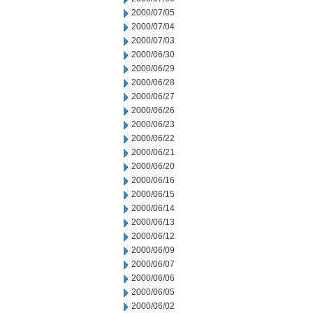
2000/07/05
2000/07/04
2000/07/03
2000/06/30
2000/06/29
2000/06/28
2000/06/27
2000/06/26
2000/06/23
2000/06/22
2000/06/21
2000/06/20
2000/06/16
2000/06/15
2000/06/14
2000/06/13
2000/06/12
2000/06/09
2000/06/07
2000/06/06
2000/06/05
2000/06/02