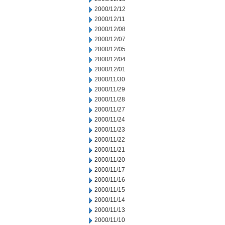
2000/12/12
2000/12/11
2000/12/08
2000/12/07
2000/12/05
2000/12/04
2000/12/01
2000/11/30
2000/11/29
2000/11/28
2000/11/27
2000/11/24
2000/11/23
2000/11/22
2000/11/21
2000/11/20
2000/11/17
2000/11/16
2000/11/15
2000/11/14
2000/11/13
2000/11/10