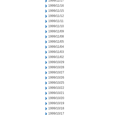
1999/11/17
1999/11/16
1999/11/15
1999/11/12
1999/11/11
1999/11/10
1999/11/09
1999/11/08
1999/11/05
1999/11/04
1999/11/03
1999/11/02
1999/10/29
1999/10/28
1999/10/27
1999/10/26
1999/10/25
1999/10/22
1999/10/21
1999/10/20
1999/10/19
1999/10/18
1999/10/17