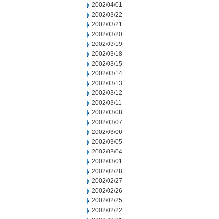
2002/04/01
2002/03/22
2002/03/21
2002/03/20
2002/03/19
2002/03/18
2002/03/15
2002/03/14
2002/03/13
2002/03/12
2002/03/11
2002/03/08
2002/03/07
2002/03/06
2002/03/05
2002/03/04
2002/03/01
2002/02/28
2002/02/27
2002/02/26
2002/02/25
2002/02/22