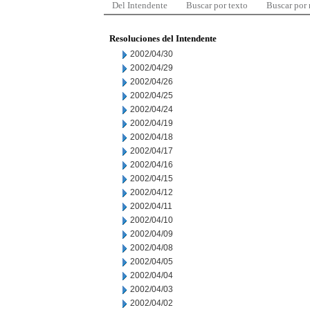
Del Intendente
Buscar por texto
Buscar por
Resoluciones del Intendente
2002/04/30
2002/04/29
2002/04/26
2002/04/25
2002/04/24
2002/04/19
2002/04/18
2002/04/17
2002/04/16
2002/04/15
2002/04/12
2002/04/11
2002/04/10
2002/04/09
2002/04/08
2002/04/05
2002/04/04
2002/04/03
2002/04/02