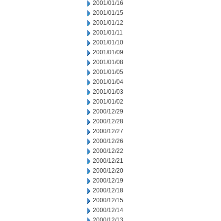
2001/01/16
2001/01/15
2001/01/12
2001/01/11
2001/01/10
2001/01/09
2001/01/08
2001/01/05
2001/01/04
2001/01/03
2001/01/02
2000/12/29
2000/12/28
2000/12/27
2000/12/26
2000/12/22
2000/12/21
2000/12/20
2000/12/19
2000/12/18
2000/12/15
2000/12/14
2000/12/13