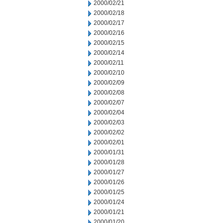
2000/02/21
2000/02/18
2000/02/17
2000/02/16
2000/02/15
2000/02/14
2000/02/11
2000/02/10
2000/02/09
2000/02/08
2000/02/07
2000/02/04
2000/02/03
2000/02/02
2000/02/01
2000/01/31
2000/01/28
2000/01/27
2000/01/26
2000/01/25
2000/01/24
2000/01/21
2000/01/20