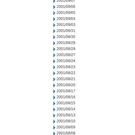
2001/09/07
2001/09/06
2001/09/05
2001/09/04
2001/09/03
2001/08/31
2001/08/30
2001/08/29
2001/08/28
2001/08/27
2001/08/24
2001/08/23
2001/08/22
2001/08/21
2001/08/20
2001/08/17
2001/08/16
2001/08/15
2001/08/14
2001/08/13
2001/08/10
2001/08/09
2001/08/08