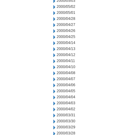
2000/05/03
2000/05/02
2000/05/01
2000/04/28
2000/04/27
2000/04/26
2000/04/25
2000/04/14
2000/04/13
2000/04/12
2000/04/11
2000/04/10
2000/04/08
2000/04/07
2000/04/06
2000/04/05
2000/04/04
2000/04/03
2000/04/02
2000/03/31
2000/03/30
2000/03/29
2000/03/28