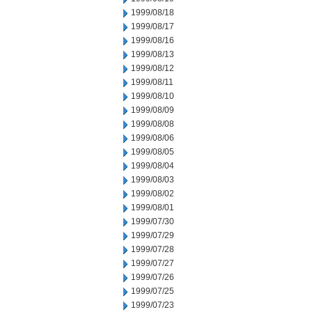
1999/08/18
1999/08/17
1999/08/16
1999/08/13
1999/08/12
1999/08/11
1999/08/10
1999/08/09
1999/08/08
1999/08/06
1999/08/05
1999/08/04
1999/08/03
1999/08/02
1999/08/01
1999/07/30
1999/07/29
1999/07/28
1999/07/27
1999/07/26
1999/07/25
1999/07/23