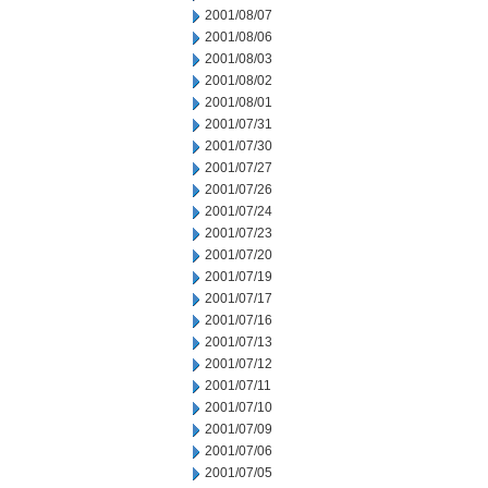
2001/08/07
2001/08/06
2001/08/03
2001/08/02
2001/08/01
2001/07/31
2001/07/30
2001/07/27
2001/07/26
2001/07/24
2001/07/23
2001/07/20
2001/07/19
2001/07/17
2001/07/16
2001/07/13
2001/07/12
2001/07/11
2001/07/10
2001/07/09
2001/07/06
2001/07/05