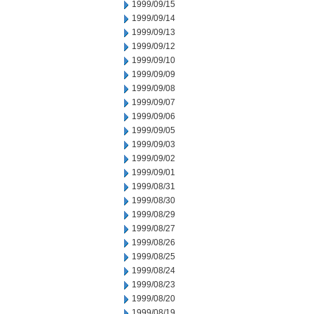
1999/09/15
1999/09/14
1999/09/13
1999/09/12
1999/09/10
1999/09/09
1999/09/08
1999/09/07
1999/09/06
1999/09/05
1999/09/03
1999/09/02
1999/09/01
1999/08/31
1999/08/30
1999/08/29
1999/08/27
1999/08/26
1999/08/25
1999/08/24
1999/08/23
1999/08/20
1999/08/19