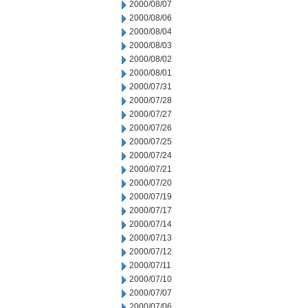
2000/08/07
2000/08/06
2000/08/04
2000/08/03
2000/08/02
2000/08/01
2000/07/31
2000/07/28
2000/07/27
2000/07/26
2000/07/25
2000/07/24
2000/07/21
2000/07/20
2000/07/19
2000/07/17
2000/07/14
2000/07/13
2000/07/12
2000/07/11
2000/07/10
2000/07/07
2000/07/06