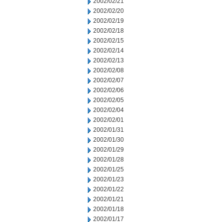
2002/02/21
2002/02/20
2002/02/19
2002/02/18
2002/02/15
2002/02/14
2002/02/13
2002/02/08
2002/02/07
2002/02/06
2002/02/05
2002/02/04
2002/02/01
2002/01/31
2002/01/30
2002/01/29
2002/01/28
2002/01/25
2002/01/23
2002/01/22
2002/01/21
2002/01/18
2002/01/17