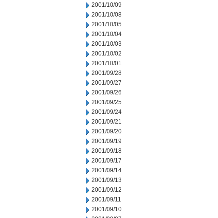
2001/10/09
2001/10/08
2001/10/05
2001/10/04
2001/10/03
2001/10/02
2001/10/01
2001/09/28
2001/09/27
2001/09/26
2001/09/25
2001/09/24
2001/09/21
2001/09/20
2001/09/19
2001/09/18
2001/09/17
2001/09/14
2001/09/13
2001/09/12
2001/09/11
2001/09/10