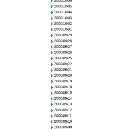
2000/10/06
2000/10/05
2000/10/04
2000/10/03
2000/10/02
2000/10/01
2000/09/29
2000/09/28
2000/09/27
2000/09/26
2000/09/25
2000/09/22
2000/09/21
2000/09/20
2000/09/19
2000/09/18
2000/09/15
2000/09/14
2000/09/13
2000/09/12
2000/09/11
2000/09/10
2000/09/08