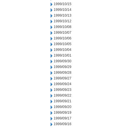
1999/10/15
1999/10/14
1999/10/13
1999/10/12
1999/10/08
1999/10/07
1999/10/06
1999/10/05
1999/10/04
1999/10/01
1999/09/30
1999/09/29
1999/09/28
1999/09/27
1999/09/24
1999/09/23
1999/09/22
1999/09/21
1999/09/20
1999/09/19
1999/09/17
1999/09/16