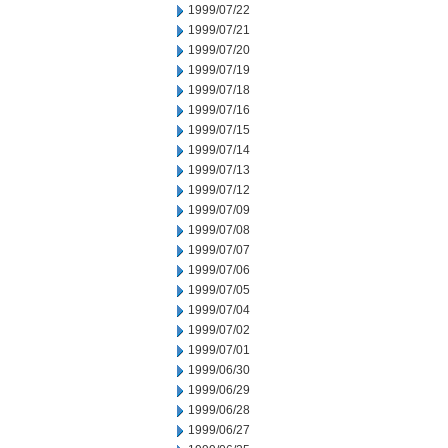
1999/07/22
1999/07/21
1999/07/20
1999/07/19
1999/07/18
1999/07/16
1999/07/15
1999/07/14
1999/07/13
1999/07/12
1999/07/09
1999/07/08
1999/07/07
1999/07/06
1999/07/05
1999/07/04
1999/07/02
1999/07/01
1999/06/30
1999/06/29
1999/06/28
1999/06/27