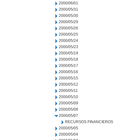
2000/06/01
2000/05/31
2000/05/30
2000/05/29
2000/05/26
2000/05/25
2000/05/24
2000/05/23
2000/05/19
2000/05/18
2000/05/17
2000/05/16
2000/05/15
2000/05/12
2000/05/11
2000/05/10
2000/05/09
2000/05/08
2000/05/07
RECURSOS FINANCIEROS
2000/05/05
2000/05/04