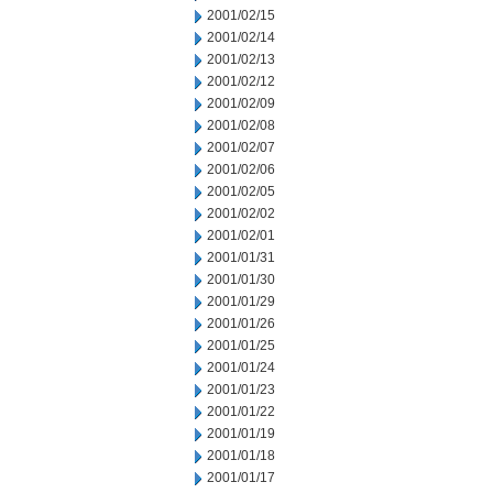
2001/02/15
2001/02/14
2001/02/13
2001/02/12
2001/02/09
2001/02/08
2001/02/07
2001/02/06
2001/02/05
2001/02/02
2001/02/01
2001/01/31
2001/01/30
2001/01/29
2001/01/26
2001/01/25
2001/01/24
2001/01/23
2001/01/22
2001/01/19
2001/01/18
2001/01/17