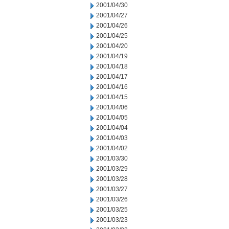
2001/04/30
2001/04/27
2001/04/26
2001/04/25
2001/04/20
2001/04/19
2001/04/18
2001/04/17
2001/04/16
2001/04/15
2001/04/06
2001/04/05
2001/04/04
2001/04/03
2001/04/02
2001/03/30
2001/03/29
2001/03/28
2001/03/27
2001/03/26
2001/03/25
2001/03/23