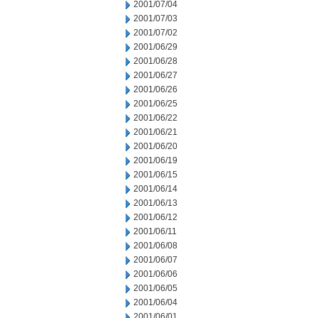
2001/07/04
2001/07/03
2001/07/02
2001/06/29
2001/06/28
2001/06/27
2001/06/26
2001/06/25
2001/06/22
2001/06/21
2001/06/20
2001/06/19
2001/06/15
2001/06/14
2001/06/13
2001/06/12
2001/06/11
2001/06/08
2001/06/07
2001/06/06
2001/06/05
2001/06/04
2001/06/01