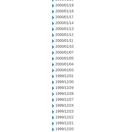
2000/01/19
2000/01/18
2000/01/17
2000/01/14
2000/01/13
2000/01/12
2000/01/11
2000/01/10
2000/01/07
2000/01/05
2000/01/04
2000/01/03
1999/12/31
1999/12/30
1999/12/29
1999/12/28
1999/12/27
1999/12/24
1999/12/23
1999/12/22
1999/12/21
1999/12/20