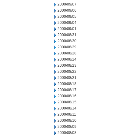
2000/09/07
2000/09/06
2000/09/05
2000/09/04
2000/09/01
2000/08/31
2000/08/30
2000/08/29
2000/08/28
2000/08/24
2000/08/23
2000/08/22
2000/08/21
2000/08/18
2000/08/17
2000/08/16
2000/08/15
2000/08/14
2000/08/11
2000/08/10
2000/08/09
2000/08/08