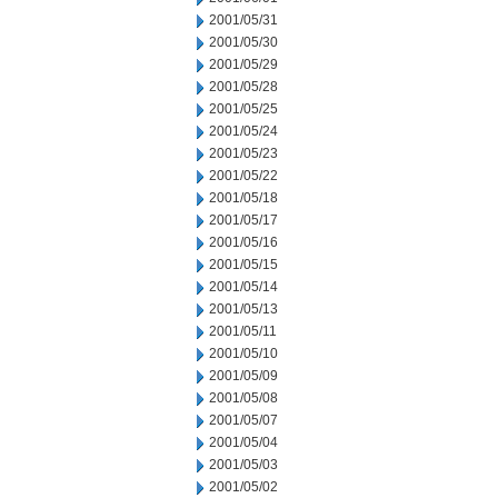
2001/05/31
2001/05/30
2001/05/29
2001/05/28
2001/05/25
2001/05/24
2001/05/23
2001/05/22
2001/05/18
2001/05/17
2001/05/16
2001/05/15
2001/05/14
2001/05/13
2001/05/11
2001/05/10
2001/05/09
2001/05/08
2001/05/07
2001/05/04
2001/05/03
2001/05/02