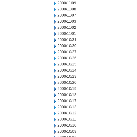
2000/11/09
2000/11/08
2000/11/07
2000/11/03
2000/11/02
2000/11/01
2000/10/31
2000/10/30
2000/10/27
2000/10/26
2000/10/25
2000/10/24
2000/10/23
2000/10/20
2000/10/19
2000/10/18
2000/10/17
2000/10/13
2000/10/12
2000/10/11
2000/10/10
2000/10/09