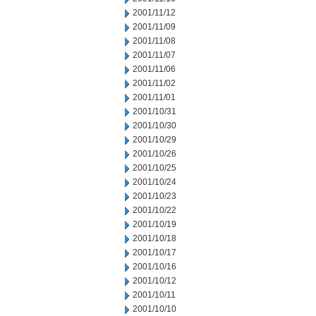
2001/11/12
2001/11/09
2001/11/08
2001/11/07
2001/11/06
2001/11/02
2001/11/01
2001/10/31
2001/10/30
2001/10/29
2001/10/26
2001/10/25
2001/10/24
2001/10/23
2001/10/22
2001/10/19
2001/10/18
2001/10/17
2001/10/16
2001/10/12
2001/10/11
2001/10/10