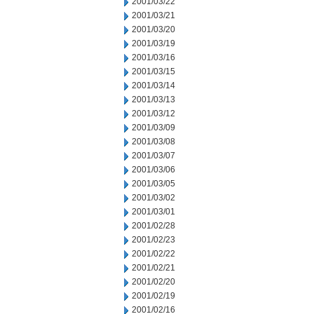
2001/03/22
2001/03/21
2001/03/20
2001/03/19
2001/03/16
2001/03/15
2001/03/14
2001/03/13
2001/03/12
2001/03/09
2001/03/08
2001/03/07
2001/03/06
2001/03/05
2001/03/02
2001/03/01
2001/02/28
2001/02/23
2001/02/22
2001/02/21
2001/02/20
2001/02/19
2001/02/16