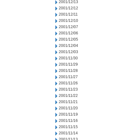
2001/12/13
2001/12/12
2001/12/11
2001/12/10
2001/12/07
2001/12/06
2001/12/05
2001/12/04
2001/12/03
2001/11/30
2001/11/29
2001/11/28
2001/11/27
2001/11/26
2001/11/23
2001/11/22
2001/11/21
2001/11/20
2001/11/19
2001/11/16
2001/11/15
2001/11/14
2001/11/13