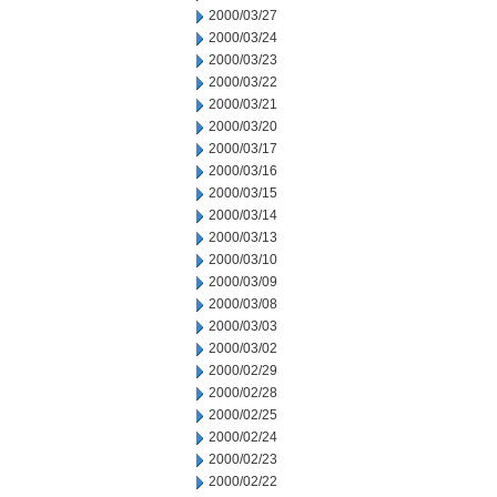
2000/03/27
2000/03/24
2000/03/23
2000/03/22
2000/03/21
2000/03/20
2000/03/17
2000/03/16
2000/03/15
2000/03/14
2000/03/13
2000/03/10
2000/03/09
2000/03/08
2000/03/03
2000/03/02
2000/02/29
2000/02/28
2000/02/25
2000/02/24
2000/02/23
2000/02/22