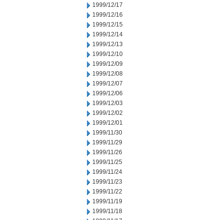
1999/12/17
1999/12/16
1999/12/15
1999/12/14
1999/12/13
1999/12/10
1999/12/09
1999/12/08
1999/12/07
1999/12/06
1999/12/03
1999/12/02
1999/12/01
1999/11/30
1999/11/29
1999/11/26
1999/11/25
1999/11/24
1999/11/23
1999/11/22
1999/11/19
1999/11/18