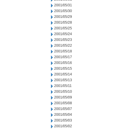
2001/05/31
2001/05/30
2001/05/29
2001/05/28
2001/05/25
2001/05/24
2001/05/23
2001/05/22
2001/05/18
2001/05/17
2001/05/16
2001/05/15
2001/05/14
2001/05/13
2001/05/11
2001/05/10
2001/05/09
2001/05/08
2001/05/07
2001/05/04
2001/05/03
2001/05/02