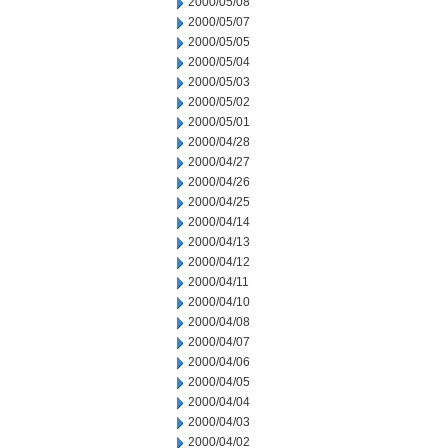
2000/05/08
2000/05/07
2000/05/05
2000/05/04
2000/05/03
2000/05/02
2000/05/01
2000/04/28
2000/04/27
2000/04/26
2000/04/25
2000/04/14
2000/04/13
2000/04/12
2000/04/11
2000/04/10
2000/04/08
2000/04/07
2000/04/06
2000/04/05
2000/04/04
2000/04/03
2000/04/02