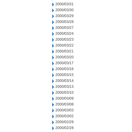
2000/03/31
2000/03/30
2000/03/29
2000/03/28
2000/03/27
2000/03/24
2000/03/23
2000/03/22
2000/03/21
2000/03/20
2000/03/17
2000/03/16
2000/03/15
2000/03/14
2000/03/13
2000/03/10
2000/03/09
2000/03/08
2000/03/03
2000/03/02
2000/02/29
2000/02/28