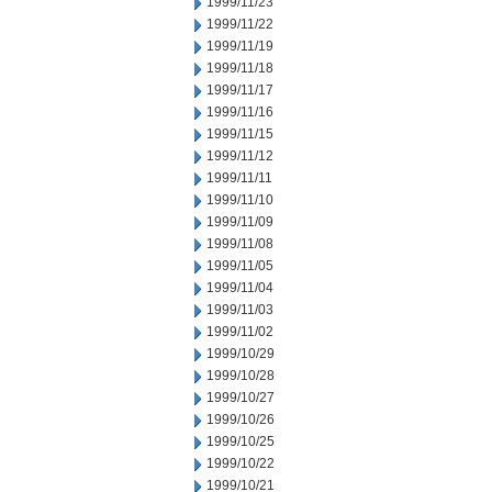
1999/11/23
1999/11/22
1999/11/19
1999/11/18
1999/11/17
1999/11/16
1999/11/15
1999/11/12
1999/11/11
1999/11/10
1999/11/09
1999/11/08
1999/11/05
1999/11/04
1999/11/03
1999/11/02
1999/10/29
1999/10/28
1999/10/27
1999/10/26
1999/10/25
1999/10/22
1999/10/21