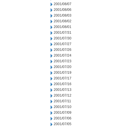
2001/08/07
2001/08/06
2001/08/03
2001/08/02
2001/08/01
2001/07/31
2001/07/30
2001/07/27
2001/07/26
2001/07/24
2001/07/23
2001/07/20
2001/07/19
2001/07/17
2001/07/16
2001/07/13
2001/07/12
2001/07/11
2001/07/10
2001/07/09
2001/07/06
2001/07/05