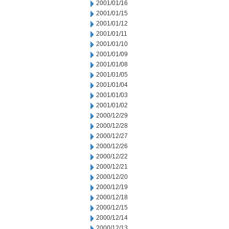
2001/01/16
2001/01/15
2001/01/12
2001/01/11
2001/01/10
2001/01/09
2001/01/08
2001/01/05
2001/01/04
2001/01/03
2001/01/02
2000/12/29
2000/12/28
2000/12/27
2000/12/26
2000/12/22
2000/12/21
2000/12/20
2000/12/19
2000/12/18
2000/12/15
2000/12/14
2000/12/13