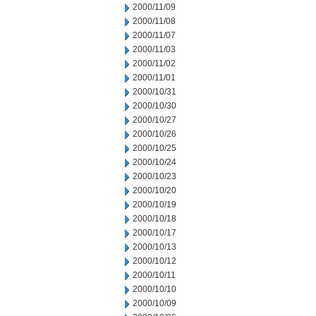
2000/11/09
2000/11/08
2000/11/07
2000/11/03
2000/11/02
2000/11/01
2000/10/31
2000/10/30
2000/10/27
2000/10/26
2000/10/25
2000/10/24
2000/10/23
2000/10/20
2000/10/19
2000/10/18
2000/10/17
2000/10/13
2000/10/12
2000/10/11
2000/10/10
2000/10/09