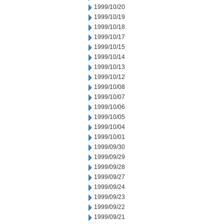
1999/10/20
1999/10/19
1999/10/18
1999/10/17
1999/10/15
1999/10/14
1999/10/13
1999/10/12
1999/10/08
1999/10/07
1999/10/06
1999/10/05
1999/10/04
1999/10/01
1999/09/30
1999/09/29
1999/09/28
1999/09/27
1999/09/24
1999/09/23
1999/09/22
1999/09/21