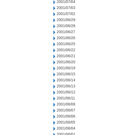
2001/07/04
2001/07/03
2001/07/02
2001/06/29
2001/06/28
2001/06/27
2001/06/26
2001/06/25
2001/06/22
2001/06/21
2001/06/20
2001/06/19
2001/06/15
2001/06/14
2001/06/13
2001/06/12
2001/06/11
2001/06/08
2001/06/07
2001/06/06
2001/06/05
2001/06/04
2001/06/01