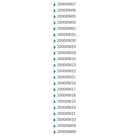
2000/09/07
2000/09/06
2000/09/05
2000/09/04
2000/09/01
2000/08/31
2000/08/30
2000/08/29
2000/08/28
2000/08/24
2000/08/23
2000/08/22
2000/08/21
2000/08/18
2000/08/17
2000/08/16
2000/08/15
2000/08/14
2000/08/11
2000/08/10
2000/08/09
2000/08/08