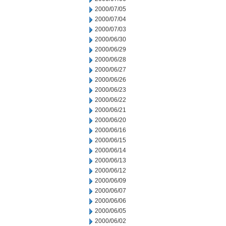
2000/07/05
2000/07/04
2000/07/03
2000/06/30
2000/06/29
2000/06/28
2000/06/27
2000/06/26
2000/06/23
2000/06/22
2000/06/21
2000/06/20
2000/06/16
2000/06/15
2000/06/14
2000/06/13
2000/06/12
2000/06/09
2000/06/07
2000/06/06
2000/06/05
2000/06/02