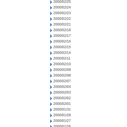
2000/02/25
2000/02/24
2000/02/23
2000/02/22
2000/02/21
2000/02/18
2000/02/17
2000/02/16
2000/02/15
2000/02/14
2000/02/11
2000/02/10
2000/02/09
2000/02/08
2000/02/07
2000/02/04
2000/02/03
2000/02/02
2000/02/01
2000/01/31
2000/01/28
2000/01/27
2000/01/26