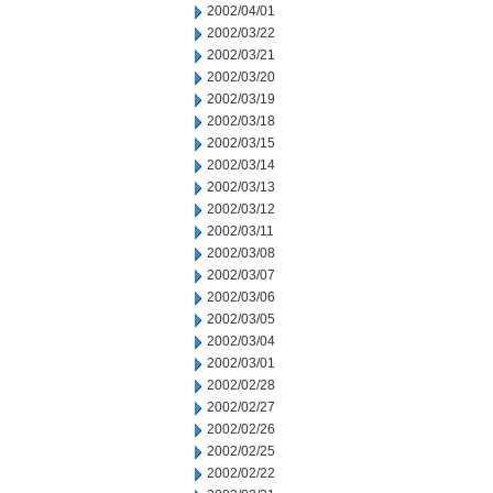
2002/04/01
2002/03/22
2002/03/21
2002/03/20
2002/03/19
2002/03/18
2002/03/15
2002/03/14
2002/03/13
2002/03/12
2002/03/11
2002/03/08
2002/03/07
2002/03/06
2002/03/05
2002/03/04
2002/03/01
2002/02/28
2002/02/27
2002/02/26
2002/02/25
2002/02/22