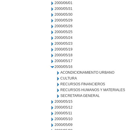
2000/06/01
2000/05/31
2000/05/30
2000/05/29
2000/05/26
2000/05/25
2000/05/24
2000/05/23
2000/05/19
2000/05/18
2000/05/17
2000/05/16
ACONDICIONAMIENTO URBANO
CULTURA
RECURSOS FINANCIEROS
RECURSOS HUMANOS Y MATERIALES
SECRETARIA GENERAL
2000/05/15
2000/05/12
2000/05/11
2000/05/10
2000/05/09