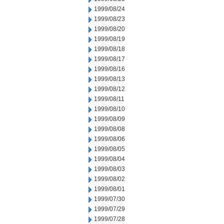
1999/08/24
1999/08/23
1999/08/20
1999/08/19
1999/08/18
1999/08/17
1999/08/16
1999/08/13
1999/08/12
1999/08/11
1999/08/10
1999/08/09
1999/08/08
1999/08/06
1999/08/05
1999/08/04
1999/08/03
1999/08/02
1999/08/01
1999/07/30
1999/07/29
1999/07/28