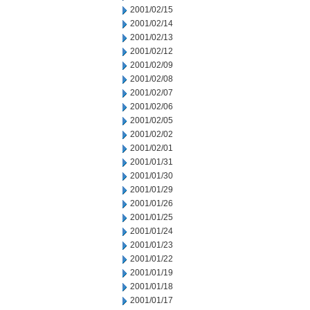
2001/02/15
2001/02/14
2001/02/13
2001/02/12
2001/02/09
2001/02/08
2001/02/07
2001/02/06
2001/02/05
2001/02/02
2001/02/01
2001/01/31
2001/01/30
2001/01/29
2001/01/26
2001/01/25
2001/01/24
2001/01/23
2001/01/22
2001/01/19
2001/01/18
2001/01/17