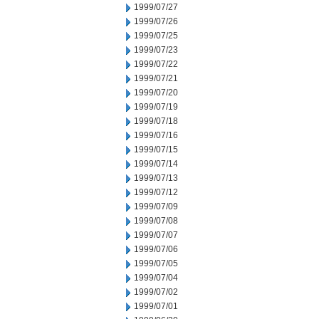
1999/07/27
1999/07/26
1999/07/25
1999/07/23
1999/07/22
1999/07/21
1999/07/20
1999/07/19
1999/07/18
1999/07/16
1999/07/15
1999/07/14
1999/07/13
1999/07/12
1999/07/09
1999/07/08
1999/07/07
1999/07/06
1999/07/05
1999/07/04
1999/07/02
1999/07/01