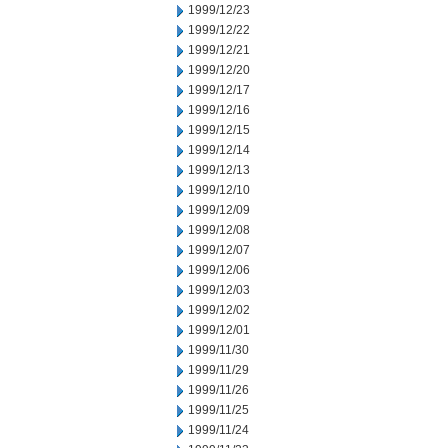
1999/12/23
1999/12/22
1999/12/21
1999/12/20
1999/12/17
1999/12/16
1999/12/15
1999/12/14
1999/12/13
1999/12/10
1999/12/09
1999/12/08
1999/12/07
1999/12/06
1999/12/03
1999/12/02
1999/12/01
1999/11/30
1999/11/29
1999/11/26
1999/11/25
1999/11/24