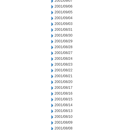
2001/09/07
2001/09/06
2001/09/05
2001/09/04
2001/09/03
2001/08/31
2001/08/30
2001/08/29
2001/08/28
2001/08/27
2001/08/24
2001/08/23
2001/08/22
2001/08/21
2001/08/20
2001/08/17
2001/08/16
2001/08/15
2001/08/14
2001/08/13
2001/08/10
2001/08/09
2001/08/08