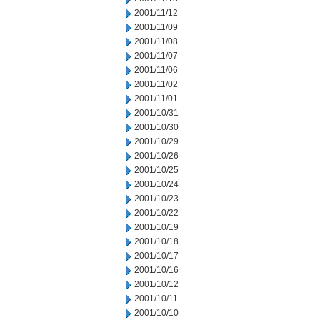
2001/11/12
2001/11/09
2001/11/08
2001/11/07
2001/11/06
2001/11/02
2001/11/01
2001/10/31
2001/10/30
2001/10/29
2001/10/26
2001/10/25
2001/10/24
2001/10/23
2001/10/22
2001/10/19
2001/10/18
2001/10/17
2001/10/16
2001/10/12
2001/10/11
2001/10/10