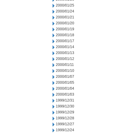
2000/01/25
2000/01/24
2000/01/21
2000/01/20
2000/01/19
2000/01/18
2000/01/17
2000/01/14
2000/01/13
2000/01/12
2000/01/11
2000/01/10
2000/01/07
2000/01/05
2000/01/04
2000/01/03
1999/12/31
1999/12/30
1999/12/29
1999/12/28
1999/12/27
1999/12/24