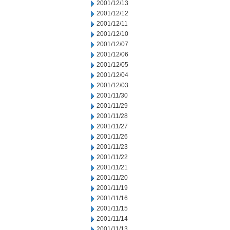
2001/12/13
2001/12/12
2001/12/11
2001/12/10
2001/12/07
2001/12/06
2001/12/05
2001/12/04
2001/12/03
2001/11/30
2001/11/29
2001/11/28
2001/11/27
2001/11/26
2001/11/23
2001/11/22
2001/11/21
2001/11/20
2001/11/19
2001/11/16
2001/11/15
2001/11/14
2001/11/13