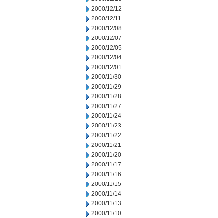
2000/12/12
2000/12/11
2000/12/08
2000/12/07
2000/12/05
2000/12/04
2000/12/01
2000/11/30
2000/11/29
2000/11/28
2000/11/27
2000/11/24
2000/11/23
2000/11/22
2000/11/21
2000/11/20
2000/11/17
2000/11/16
2000/11/15
2000/11/14
2000/11/13
2000/11/10