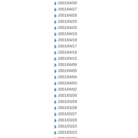
2001/04/30
2001/04/27
2001/04/26
2001/04/25
2001/04/20
2001/04/19
2001/04/18
2001/04/17
2001/04/16
2001/04/15
2001/04/06
2001/04/05
2001/04/04
2001/04/03
2001/04/02
2001/03/30
2001/03/29
2001/03/28
2001/03/27
2001/03/26
2001/03/25
2001/03/23