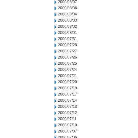
2000/08/07
2000/08/06
2000/08/04
2000/08/03
2000/08/02
2000/08/01
2000/07/31
2000/07/28
2000/07/27
2000/07/26
2000/07/25
2000/07/24
2000/07/21
2000/07/20
2000/07/19
2000/07/17
2000/07/14
2000/07/13
2000/07/12
2000/07/11
2000/07/10
2000/07/07
2000/07/06