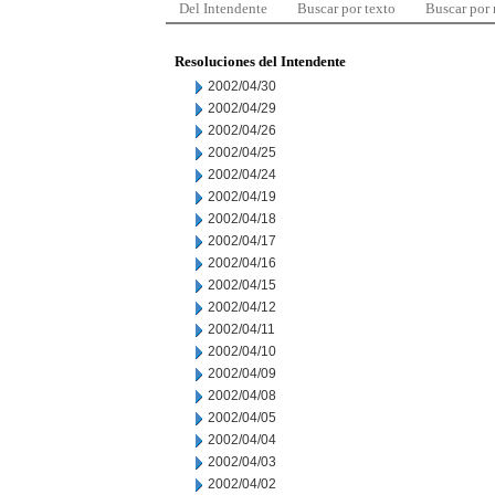
Del Intendente
Buscar por texto
Buscar por
Resoluciones del Intendente
2002/04/30
2002/04/29
2002/04/26
2002/04/25
2002/04/24
2002/04/19
2002/04/18
2002/04/17
2002/04/16
2002/04/15
2002/04/12
2002/04/11
2002/04/10
2002/04/09
2002/04/08
2002/04/05
2002/04/04
2002/04/03
2002/04/02