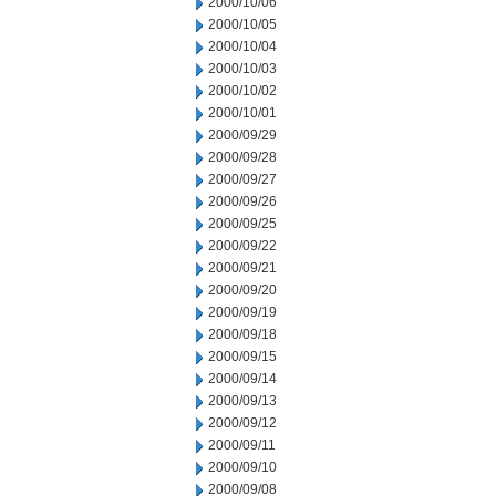
2000/10/06
2000/10/05
2000/10/04
2000/10/03
2000/10/02
2000/10/01
2000/09/29
2000/09/28
2000/09/27
2000/09/26
2000/09/25
2000/09/22
2000/09/21
2000/09/20
2000/09/19
2000/09/18
2000/09/15
2000/09/14
2000/09/13
2000/09/12
2000/09/11
2000/09/10
2000/09/08