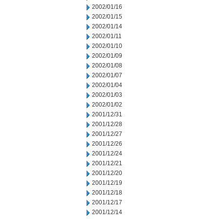
2002/01/16
2002/01/15
2002/01/14
2002/01/11
2002/01/10
2002/01/09
2002/01/08
2002/01/07
2002/01/04
2002/01/03
2002/01/02
2001/12/31
2001/12/28
2001/12/27
2001/12/26
2001/12/24
2001/12/21
2001/12/20
2001/12/19
2001/12/18
2001/12/17
2001/12/14