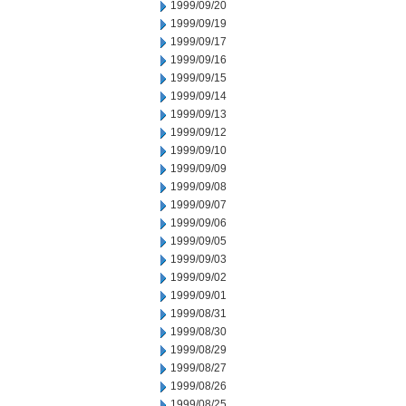
1999/09/20
1999/09/19
1999/09/17
1999/09/16
1999/09/15
1999/09/14
1999/09/13
1999/09/12
1999/09/10
1999/09/09
1999/09/08
1999/09/07
1999/09/06
1999/09/05
1999/09/03
1999/09/02
1999/09/01
1999/08/31
1999/08/30
1999/08/29
1999/08/27
1999/08/26
1999/08/25