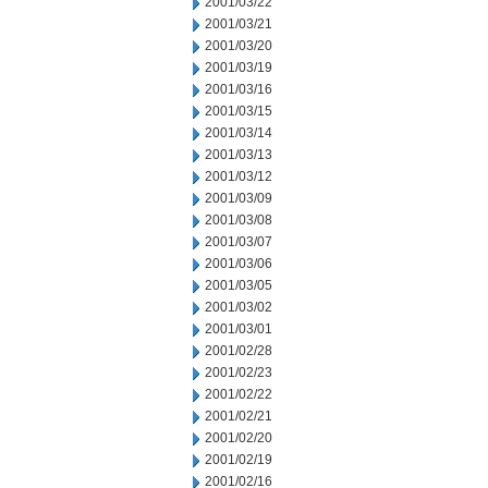
2001/03/22
2001/03/21
2001/03/20
2001/03/19
2001/03/16
2001/03/15
2001/03/14
2001/03/13
2001/03/12
2001/03/09
2001/03/08
2001/03/07
2001/03/06
2001/03/05
2001/03/02
2001/03/01
2001/02/28
2001/02/23
2001/02/22
2001/02/21
2001/02/20
2001/02/19
2001/02/16