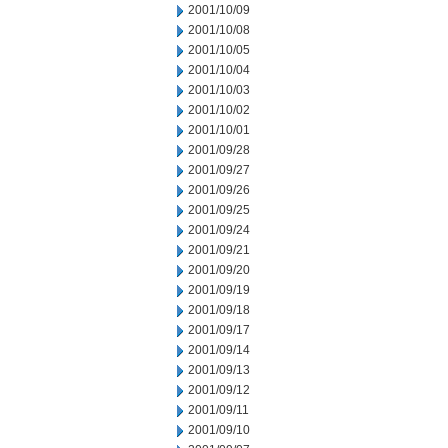
2001/10/09
2001/10/08
2001/10/05
2001/10/04
2001/10/03
2001/10/02
2001/10/01
2001/09/28
2001/09/27
2001/09/26
2001/09/25
2001/09/24
2001/09/21
2001/09/20
2001/09/19
2001/09/18
2001/09/17
2001/09/14
2001/09/13
2001/09/12
2001/09/11
2001/09/10