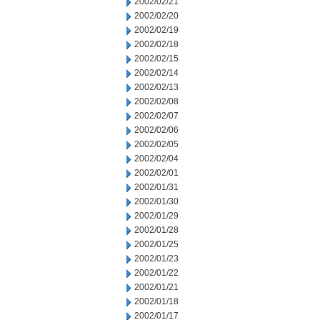
2002/02/21
2002/02/20
2002/02/19
2002/02/18
2002/02/15
2002/02/14
2002/02/13
2002/02/08
2002/02/07
2002/02/06
2002/02/05
2002/02/04
2002/02/01
2002/01/31
2002/01/30
2002/01/29
2002/01/28
2002/01/25
2002/01/23
2002/01/22
2002/01/21
2002/01/18
2002/01/17