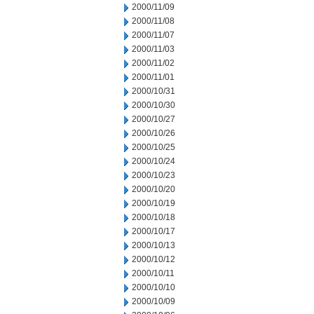
2000/11/09
2000/11/08
2000/11/07
2000/11/03
2000/11/02
2000/11/01
2000/10/31
2000/10/30
2000/10/27
2000/10/26
2000/10/25
2000/10/24
2000/10/23
2000/10/20
2000/10/19
2000/10/18
2000/10/17
2000/10/13
2000/10/12
2000/10/11
2000/10/10
2000/10/09