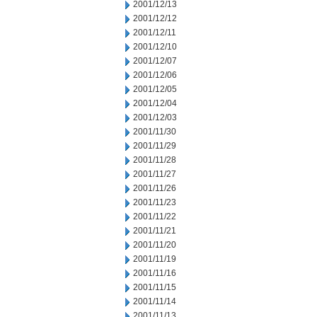
2001/12/13
2001/12/12
2001/12/11
2001/12/10
2001/12/07
2001/12/06
2001/12/05
2001/12/04
2001/12/03
2001/11/30
2001/11/29
2001/11/28
2001/11/27
2001/11/26
2001/11/23
2001/11/22
2001/11/21
2001/11/20
2001/11/19
2001/11/16
2001/11/15
2001/11/14
2001/11/13