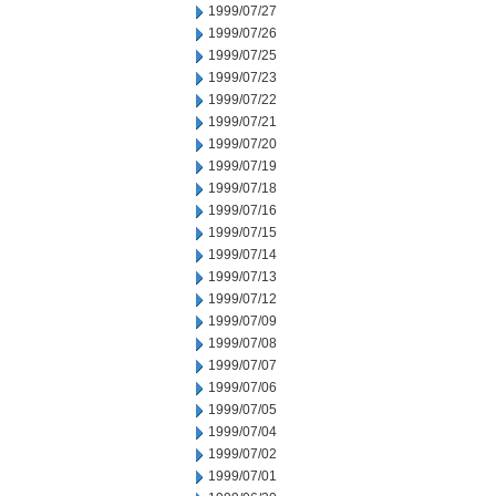
1999/07/27
1999/07/26
1999/07/25
1999/07/23
1999/07/22
1999/07/21
1999/07/20
1999/07/19
1999/07/18
1999/07/16
1999/07/15
1999/07/14
1999/07/13
1999/07/12
1999/07/09
1999/07/08
1999/07/07
1999/07/06
1999/07/05
1999/07/04
1999/07/02
1999/07/01