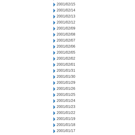
2001/02/15
2001/02/14
2001/02/13
2001/02/12
2001/02/09
2001/02/08
2001/02/07
2001/02/06
2001/02/05
2001/02/02
2001/02/01
2001/01/31
2001/01/30
2001/01/29
2001/01/26
2001/01/25
2001/01/24
2001/01/23
2001/01/22
2001/01/19
2001/01/18
2001/01/17