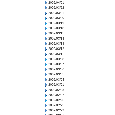
2002/04/01
2002/03/22
2002/03/21
2002/03/20
2002/03/19
2002/03/18
2002/03/15
2002/03/14
2002/03/13
2002/03/12
2002/03/11
2002/03/08
2002/03/07
2002/03/06
2002/03/05
2002/03/04
2002/03/01
2002/02/28
2002/02/27
2002/02/26
2002/02/25
2002/02/22