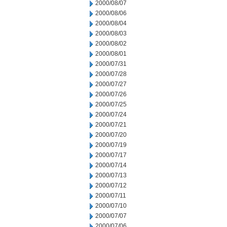
2000/08/07
2000/08/06
2000/08/04
2000/08/03
2000/08/02
2000/08/01
2000/07/31
2000/07/28
2000/07/27
2000/07/26
2000/07/25
2000/07/24
2000/07/21
2000/07/20
2000/07/19
2000/07/17
2000/07/14
2000/07/13
2000/07/12
2000/07/11
2000/07/10
2000/07/07
2000/07/06