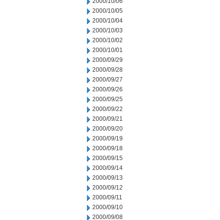
2000/10/06
2000/10/05
2000/10/04
2000/10/03
2000/10/02
2000/10/01
2000/09/29
2000/09/28
2000/09/27
2000/09/26
2000/09/25
2000/09/22
2000/09/21
2000/09/20
2000/09/19
2000/09/18
2000/09/15
2000/09/14
2000/09/13
2000/09/12
2000/09/11
2000/09/10
2000/09/08