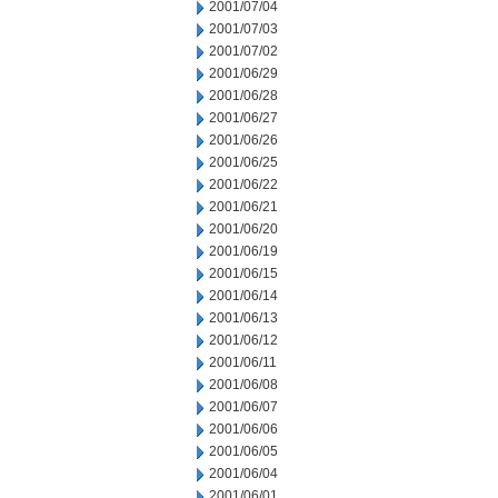
2001/07/04
2001/07/03
2001/07/02
2001/06/29
2001/06/28
2001/06/27
2001/06/26
2001/06/25
2001/06/22
2001/06/21
2001/06/20
2001/06/19
2001/06/15
2001/06/14
2001/06/13
2001/06/12
2001/06/11
2001/06/08
2001/06/07
2001/06/06
2001/06/05
2001/06/04
2001/06/01