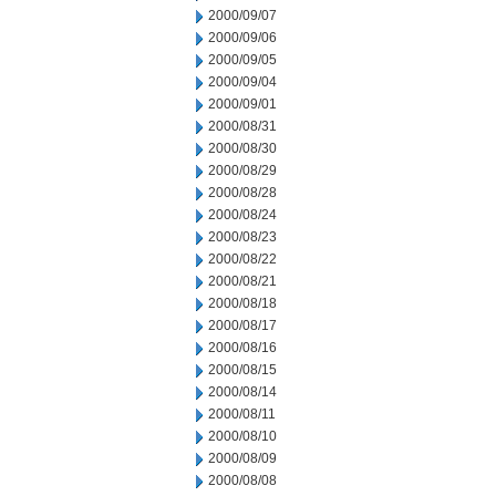
2000/09/07
2000/09/06
2000/09/05
2000/09/04
2000/09/01
2000/08/31
2000/08/30
2000/08/29
2000/08/28
2000/08/24
2000/08/23
2000/08/22
2000/08/21
2000/08/18
2000/08/17
2000/08/16
2000/08/15
2000/08/14
2000/08/11
2000/08/10
2000/08/09
2000/08/08