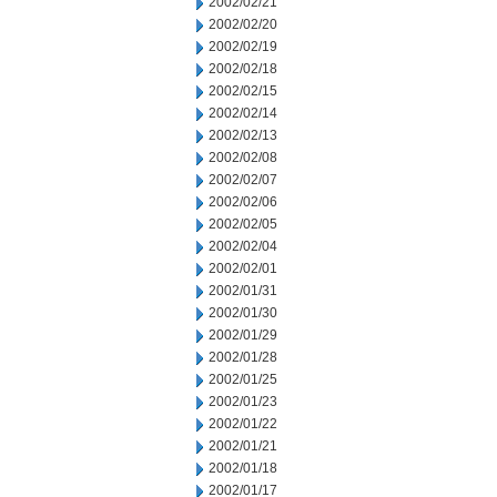
2002/02/21
2002/02/20
2002/02/19
2002/02/18
2002/02/15
2002/02/14
2002/02/13
2002/02/08
2002/02/07
2002/02/06
2002/02/05
2002/02/04
2002/02/01
2002/01/31
2002/01/30
2002/01/29
2002/01/28
2002/01/25
2002/01/23
2002/01/22
2002/01/21
2002/01/18
2002/01/17