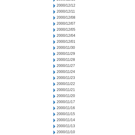
2000/12/12
2000/12/11
2000/12/08
2000/12/07
2000/12/05
2000/12/04
2000/12/01
2000/11/30
2000/11/29
2000/11/28
2000/11/27
2000/11/24
2000/11/23
2000/11/22
2000/11/21
2000/11/20
2000/11/17
2000/11/16
2000/11/15
2000/11/14
2000/11/13
2000/11/10