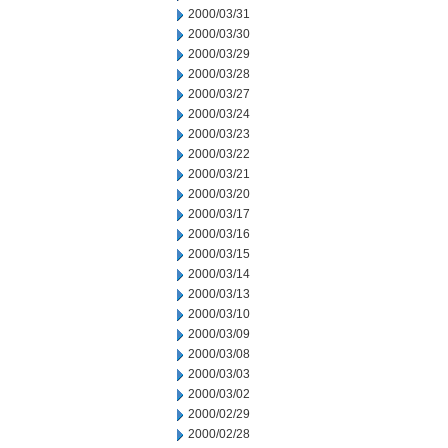
2000/03/31
2000/03/30
2000/03/29
2000/03/28
2000/03/27
2000/03/24
2000/03/23
2000/03/22
2000/03/21
2000/03/20
2000/03/17
2000/03/16
2000/03/15
2000/03/14
2000/03/13
2000/03/10
2000/03/09
2000/03/08
2000/03/03
2000/03/02
2000/02/29
2000/02/28