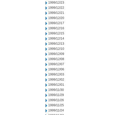
1999/12/23
1999/12/22
1999/12/21
1999/12/20
1999/12/17
1999/12/16
1999/12/15
1999/12/14
1999/12/13
1999/12/10
1999/12/09
1999/12/08
1999/12/07
1999/12/06
1999/12/03
1999/12/02
1999/12/01
1999/11/30
1999/11/29
1999/11/26
1999/11/25
1999/11/24