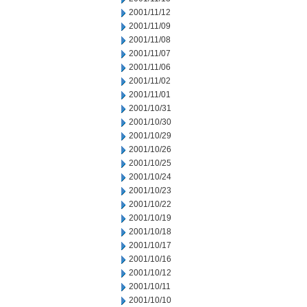
2001/11/12
2001/11/09
2001/11/08
2001/11/07
2001/11/06
2001/11/02
2001/11/01
2001/10/31
2001/10/30
2001/10/29
2001/10/26
2001/10/25
2001/10/24
2001/10/23
2001/10/22
2001/10/19
2001/10/18
2001/10/17
2001/10/16
2001/10/12
2001/10/11
2001/10/10