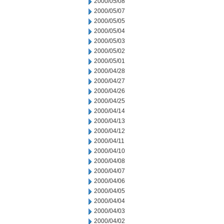
2000/05/08
2000/05/07
2000/05/05
2000/05/04
2000/05/03
2000/05/02
2000/05/01
2000/04/28
2000/04/27
2000/04/26
2000/04/25
2000/04/14
2000/04/13
2000/04/12
2000/04/11
2000/04/10
2000/04/08
2000/04/07
2000/04/06
2000/04/05
2000/04/04
2000/04/03
2000/04/02