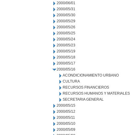
2000/06/01
2000/05/31
2000/05/30
2000/05/29
2000/05/26
2000/05/25
2000/05/24
2000/05/23
2000/05/19
2000/05/18
2000/05/17
2000/05/16
ACONDICIONAMIENTO URBANO
CULTURA
RECURSOS FINANCIEROS
RECURSOS HUMANOS Y MATERIALES
SECRETARIA GENERAL
2000/05/15
2000/05/12
2000/05/11
2000/05/10
2000/05/09