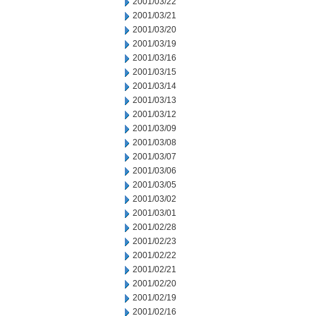
2001/03/22
2001/03/21
2001/03/20
2001/03/19
2001/03/16
2001/03/15
2001/03/14
2001/03/13
2001/03/12
2001/03/09
2001/03/08
2001/03/07
2001/03/06
2001/03/05
2001/03/02
2001/03/01
2001/02/28
2001/02/23
2001/02/22
2001/02/21
2001/02/20
2001/02/19
2001/02/16