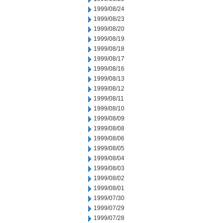
1999/08/24
1999/08/23
1999/08/20
1999/08/19
1999/08/18
1999/08/17
1999/08/16
1999/08/13
1999/08/12
1999/08/11
1999/08/10
1999/08/09
1999/08/08
1999/08/06
1999/08/05
1999/08/04
1999/08/03
1999/08/02
1999/08/01
1999/07/30
1999/07/29
1999/07/28