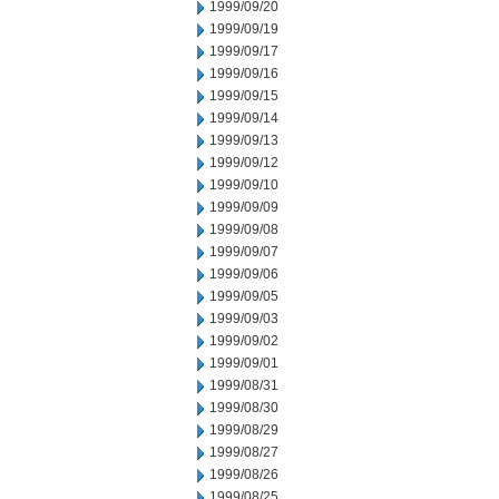
1999/09/20
1999/09/19
1999/09/17
1999/09/16
1999/09/15
1999/09/14
1999/09/13
1999/09/12
1999/09/10
1999/09/09
1999/09/08
1999/09/07
1999/09/06
1999/09/05
1999/09/03
1999/09/02
1999/09/01
1999/08/31
1999/08/30
1999/08/29
1999/08/27
1999/08/26
1999/08/25