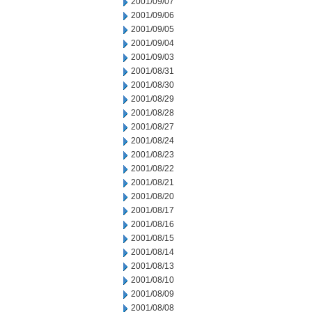
2001/09/07
2001/09/06
2001/09/05
2001/09/04
2001/09/03
2001/08/31
2001/08/30
2001/08/29
2001/08/28
2001/08/27
2001/08/24
2001/08/23
2001/08/22
2001/08/21
2001/08/20
2001/08/17
2001/08/16
2001/08/15
2001/08/14
2001/08/13
2001/08/10
2001/08/09
2001/08/08