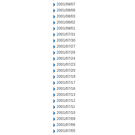
2001/08/07
2001/08/06
2001/08/03
2001/08/02
2001/08/01
2001/07/31
2001/07/30
2001/07/27
2001/07/26
2001/07/24
2001/07/23
2001/07/20
2001/07/19
2001/07/17
2001/07/16
2001/07/13
2001/07/12
2001/07/11
2001/07/10
2001/07/09
2001/07/06
2001/07/05