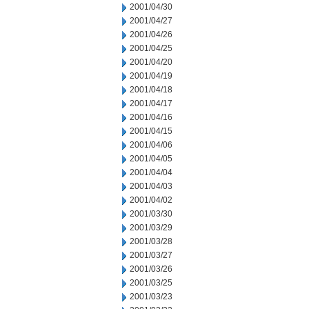
2001/04/30
2001/04/27
2001/04/26
2001/04/25
2001/04/20
2001/04/19
2001/04/18
2001/04/17
2001/04/16
2001/04/15
2001/04/06
2001/04/05
2001/04/04
2001/04/03
2001/04/02
2001/03/30
2001/03/29
2001/03/28
2001/03/27
2001/03/26
2001/03/25
2001/03/23