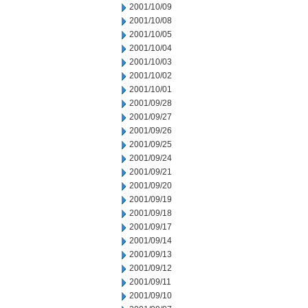
2001/10/09
2001/10/08
2001/10/05
2001/10/04
2001/10/03
2001/10/02
2001/10/01
2001/09/28
2001/09/27
2001/09/26
2001/09/25
2001/09/24
2001/09/21
2001/09/20
2001/09/19
2001/09/18
2001/09/17
2001/09/14
2001/09/13
2001/09/12
2001/09/11
2001/09/10