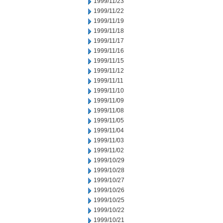
1999/11/23
1999/11/22
1999/11/19
1999/11/18
1999/11/17
1999/11/16
1999/11/15
1999/11/12
1999/11/11
1999/11/10
1999/11/09
1999/11/08
1999/11/05
1999/11/04
1999/11/03
1999/11/02
1999/10/29
1999/10/28
1999/10/27
1999/10/26
1999/10/25
1999/10/22
1999/10/21