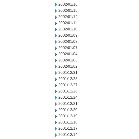
2002/01/16
2002/01/15
2002/01/14
2002/01/11
2002/01/10
2002/01/09
2002/01/08
2002/01/07
2002/01/04
2002/01/03
2002/01/02
2001/12/31
2001/12/28
2001/12/27
2001/12/26
2001/12/24
2001/12/21
2001/12/20
2001/12/19
2001/12/18
2001/12/17
2001/12/14