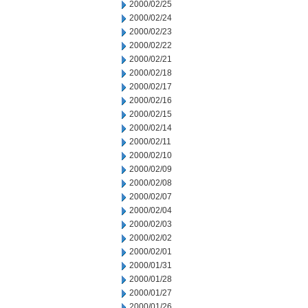
2000/02/25
2000/02/24
2000/02/23
2000/02/22
2000/02/21
2000/02/18
2000/02/17
2000/02/16
2000/02/15
2000/02/14
2000/02/11
2000/02/10
2000/02/09
2000/02/08
2000/02/07
2000/02/04
2000/02/03
2000/02/02
2000/02/01
2000/01/31
2000/01/28
2000/01/27
2000/01/26