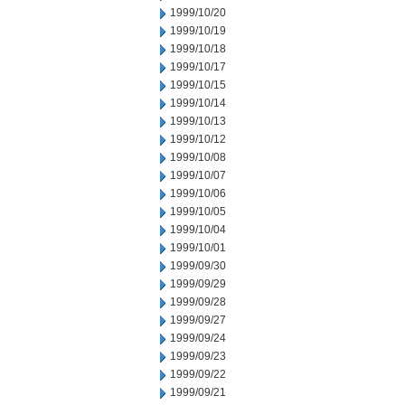
1999/10/20
1999/10/19
1999/10/18
1999/10/17
1999/10/15
1999/10/14
1999/10/13
1999/10/12
1999/10/08
1999/10/07
1999/10/06
1999/10/05
1999/10/04
1999/10/01
1999/09/30
1999/09/29
1999/09/28
1999/09/27
1999/09/24
1999/09/23
1999/09/22
1999/09/21