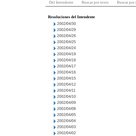
Del Intendente
Buscar por texto
Buscar por
Resoluciones del Intendente
2002/04/30
2002/04/29
2002/04/26
2002/04/25
2002/04/24
2002/04/19
2002/04/18
2002/04/17
2002/04/16
2002/04/15
2002/04/12
2002/04/11
2002/04/10
2002/04/09
2002/04/08
2002/04/05
2002/04/04
2002/04/03
2002/04/02