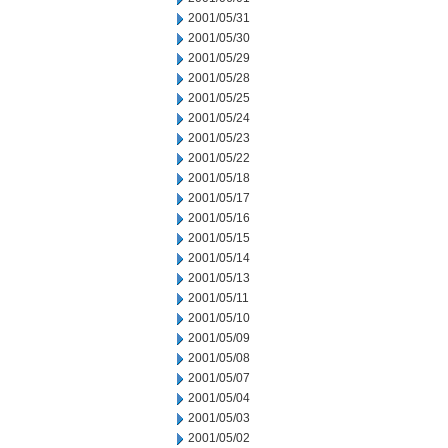
2001/05/31
2001/05/30
2001/05/29
2001/05/28
2001/05/25
2001/05/24
2001/05/23
2001/05/22
2001/05/18
2001/05/17
2001/05/16
2001/05/15
2001/05/14
2001/05/13
2001/05/11
2001/05/10
2001/05/09
2001/05/08
2001/05/07
2001/05/04
2001/05/03
2001/05/02