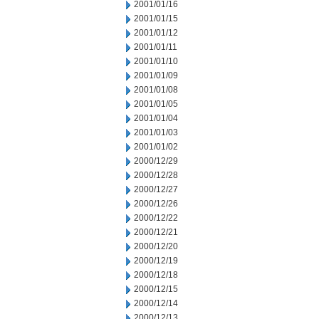
2001/01/16
2001/01/15
2001/01/12
2001/01/11
2001/01/10
2001/01/09
2001/01/08
2001/01/05
2001/01/04
2001/01/03
2001/01/02
2000/12/29
2000/12/28
2000/12/27
2000/12/26
2000/12/22
2000/12/21
2000/12/20
2000/12/19
2000/12/18
2000/12/15
2000/12/14
2000/12/13