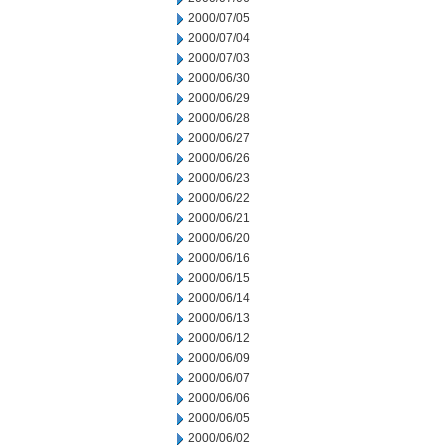
2000/07/05
2000/07/04
2000/07/03
2000/06/30
2000/06/29
2000/06/28
2000/06/27
2000/06/26
2000/06/23
2000/06/22
2000/06/21
2000/06/20
2000/06/16
2000/06/15
2000/06/14
2000/06/13
2000/06/12
2000/06/09
2000/06/07
2000/06/06
2000/06/05
2000/06/02