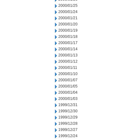
2000/01/25
2000/01/24
2000/01/21
2000/01/20
2000/01/19
2000/01/18
2000/01/17
2000/01/14
2000/01/13
2000/01/12
2000/01/11
2000/01/10
2000/01/07
2000/01/05
2000/01/04
2000/01/03
1999/12/31
1999/12/30
1999/12/29
1999/12/28
1999/12/27
1999/12/24