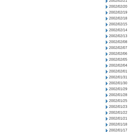
2002/02/21
2002/02/20
2002/02/19
2002/02/18
2002/02/15
2002/02/14
2002/02/13
2002/02/08
2002/02/07
2002/02/06
2002/02/05
2002/02/04
2002/02/01
2002/01/31
2002/01/30
2002/01/29
2002/01/28
2002/01/25
2002/01/23
2002/01/22
2002/01/21
2002/01/18
2002/01/17