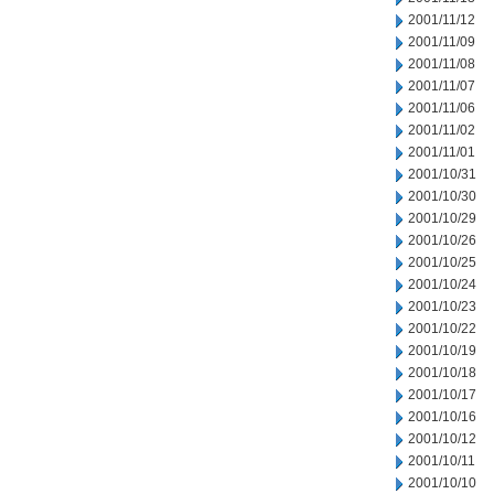
2001/11/12
2001/11/09
2001/11/08
2001/11/07
2001/11/06
2001/11/02
2001/11/01
2001/10/31
2001/10/30
2001/10/29
2001/10/26
2001/10/25
2001/10/24
2001/10/23
2001/10/22
2001/10/19
2001/10/18
2001/10/17
2001/10/16
2001/10/12
2001/10/11
2001/10/10