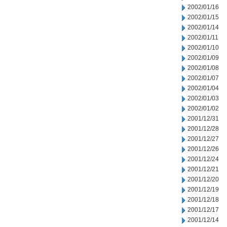
2002/01/16
2002/01/15
2002/01/14
2002/01/11
2002/01/10
2002/01/09
2002/01/08
2002/01/07
2002/01/04
2002/01/03
2002/01/02
2001/12/31
2001/12/28
2001/12/27
2001/12/26
2001/12/24
2001/12/21
2001/12/20
2001/12/19
2001/12/18
2001/12/17
2001/12/14