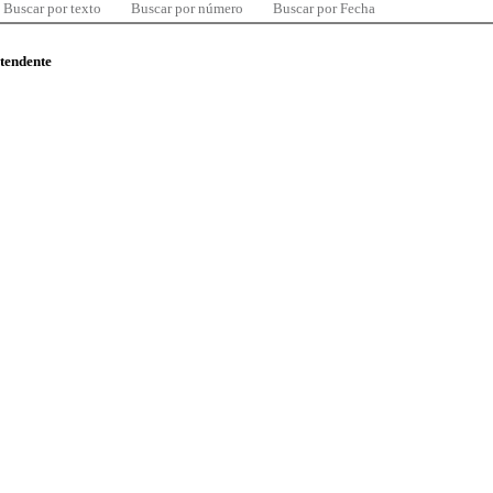
Buscar por texto
Buscar por número
Buscar por Fecha
ntendente