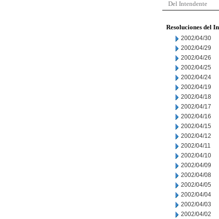
Del Intendente
Resoluciones del I
2002/04/30
2002/04/29
2002/04/26
2002/04/25
2002/04/24
2002/04/19
2002/04/18
2002/04/17
2002/04/16
2002/04/15
2002/04/12
2002/04/11
2002/04/10
2002/04/09
2002/04/08
2002/04/05
2002/04/04
2002/04/03
2002/04/02