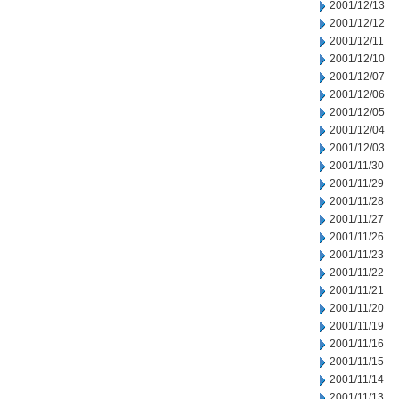
2001/12/13
2001/12/12
2001/12/11
2001/12/10
2001/12/07
2001/12/06
2001/12/05
2001/12/04
2001/12/03
2001/11/30
2001/11/29
2001/11/28
2001/11/27
2001/11/26
2001/11/23
2001/11/22
2001/11/21
2001/11/20
2001/11/19
2001/11/16
2001/11/15
2001/11/14
2001/11/13