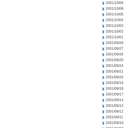
2001/10/09
2001/10/08
2001/10/05
2001/10/04
2001/10/03
2001/10/02
2001/10/01
2001/09/28
2001/09/27
2001/09/26
2001/09/25
2001/09/24
2001/09/21
2001/09/20
2001/09/19
2001/09/18
2001/09/17
2001/09/14
2001/09/13
2001/09/12
2001/09/11
2001/09/10