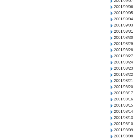
2001/09/07
2001/09/06
2001/09/05
2001/09/04
2001/09/03
2001/08/31
2001/08/30
2001/08/29
2001/08/28
2001/08/27
2001/08/24
2001/08/23
2001/08/22
2001/08/21
2001/08/20
2001/08/17
2001/08/16
2001/08/15
2001/08/14
2001/08/13
2001/08/10
2001/08/09
2001/08/08