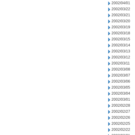
2002/04/01
2002/03/22
2002/03/21
2002/03/20
2002/03/19
2002/03/18
2002/03/15
2002/03/14
2002/03/13
2002/03/12
2002/03/11
2002/03/08
2002/03/07
2002/03/06
2002/03/05
2002/03/04
2002/03/01
2002/02/28
2002/02/27
2002/02/26
2002/02/25
2002/02/22