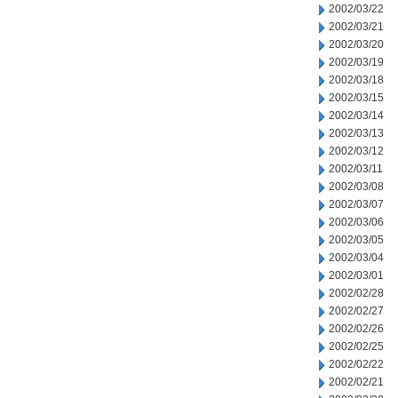
2002/03/22
2002/03/21
2002/03/20
2002/03/19
2002/03/18
2002/03/15
2002/03/14
2002/03/13
2002/03/12
2002/03/11
2002/03/08
2002/03/07
2002/03/06
2002/03/05
2002/03/04
2002/03/01
2002/02/28
2002/02/27
2002/02/26
2002/02/25
2002/02/22
2002/02/21