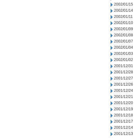
2002/01/15
2002/01/14
2002/01/11
2002/01/10
2002/01/09
2002/01/08
2002/01/07
2002/01/04
2002/01/03
2002/01/02
2001/12/31
2001/12/28
2001/12/27
2001/12/26
2001/12/24
2001/12/21
2001/12/20
2001/12/19
2001/12/18
2001/12/17
2001/12/14
2001/12/13