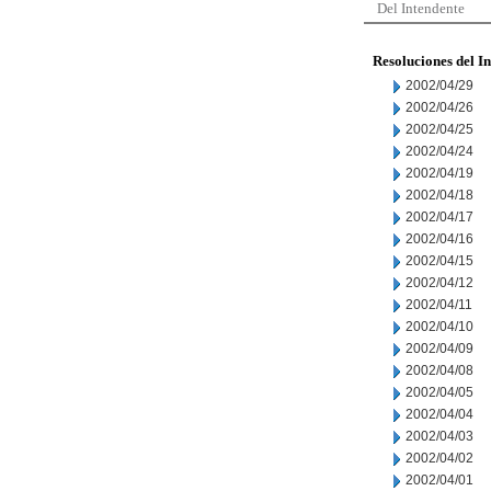
Del Intendente
Resoluciones del I
2002/04/29
2002/04/26
2002/04/25
2002/04/24
2002/04/19
2002/04/18
2002/04/17
2002/04/16
2002/04/15
2002/04/12
2002/04/11
2002/04/10
2002/04/09
2002/04/08
2002/04/05
2002/04/04
2002/04/03
2002/04/02
2002/04/01