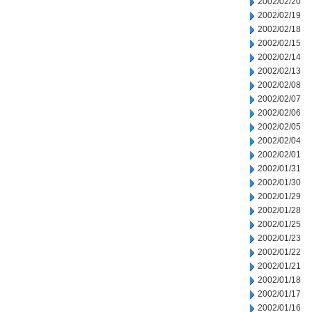
2002/02/20
2002/02/19
2002/02/18
2002/02/15
2002/02/14
2002/02/13
2002/02/08
2002/02/07
2002/02/06
2002/02/05
2002/02/04
2002/02/01
2002/01/31
2002/01/30
2002/01/29
2002/01/28
2002/01/25
2002/01/23
2002/01/22
2002/01/21
2002/01/18
2002/01/17
2002/01/16