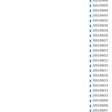
2001/09/06
2001/09/05
2001/09/04
2001/09/03
2001/08/31
2001/08/30
2001/08/29
2001/08/28
2001/08/27
2001/08/24
2001/08/23
2001/08/22
2001/08/21
2001/08/20
2001/08/17
2001/08/16
2001/08/15
2001/08/14
2001/08/13
2001/08/10
2001/08/09
2001/08/08
2001/08/07