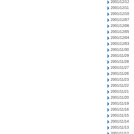
2001/12/12
2001/12/11
2001/12/10
2001/12/07
2001/12/06
2001/12/05
2001/12/04
2001/12/03
2001/11/30
2001/11/29
2001/11/28
2001/11/27
2001/11/26
2001/11/23
2001/11/22
2001/11/21
2001/11/20
2001/11/19
2001/11/16
2001/11/15
2001/11/14
2001/11/13
2001/11/12