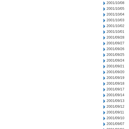
2001/10/08
2001/10/05
2001/10/04
2001/10/03
2001/10/02
2001/10/01
2001/09/28
2001/09/27
2001/09/26
2001/09/25
2001/09/24
2001/09/21
2001/09/20
2001/09/19
2001/09/18
2001/09/17
2001/09/14
2001/09/13
2001/09/12
2001/09/11
2001/09/10
2001/09/07