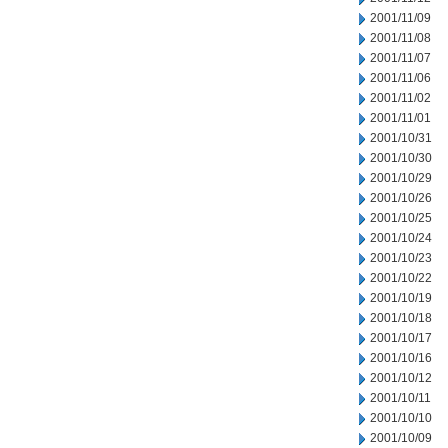
2001/11/09
2001/11/08
2001/11/07
2001/11/06
2001/11/02
2001/11/01
2001/10/31
2001/10/30
2001/10/29
2001/10/26
2001/10/25
2001/10/24
2001/10/23
2001/10/22
2001/10/19
2001/10/18
2001/10/17
2001/10/16
2001/10/12
2001/10/11
2001/10/10
2001/10/09