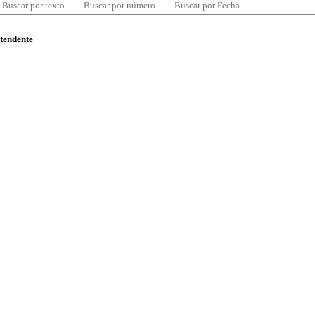
Buscar por texto
Buscar por número
Buscar por Fecha
ntendente