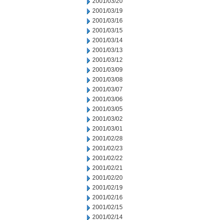
2001/03/20
2001/03/19
2001/03/16
2001/03/15
2001/03/14
2001/03/13
2001/03/12
2001/03/09
2001/03/08
2001/03/07
2001/03/06
2001/03/05
2001/03/02
2001/03/01
2001/02/28
2001/02/23
2001/02/22
2001/02/21
2001/02/20
2001/02/19
2001/02/16
2001/02/15
2001/02/14