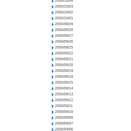
2000/10/04
2000/10/03
2000/10/02
2000/10/01
2000/09/29
2000/09/28
2000/09/27
2000/09/26
2000/09/25
2000/09/22
2000/09/21
2000/09/20
2000/09/19
2000/09/18
2000/09/15
2000/09/14
2000/09/13
2000/09/12
2000/09/11
2000/09/10
2000/09/08
2000/09/07
2000/09/06