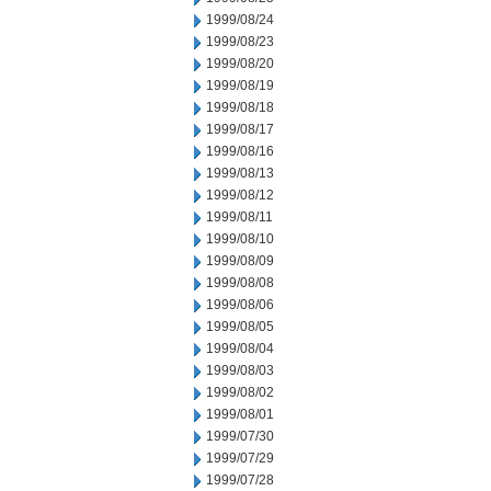
1999/08/24
1999/08/23
1999/08/20
1999/08/19
1999/08/18
1999/08/17
1999/08/16
1999/08/13
1999/08/12
1999/08/11
1999/08/10
1999/08/09
1999/08/08
1999/08/06
1999/08/05
1999/08/04
1999/08/03
1999/08/02
1999/08/01
1999/07/30
1999/07/29
1999/07/28