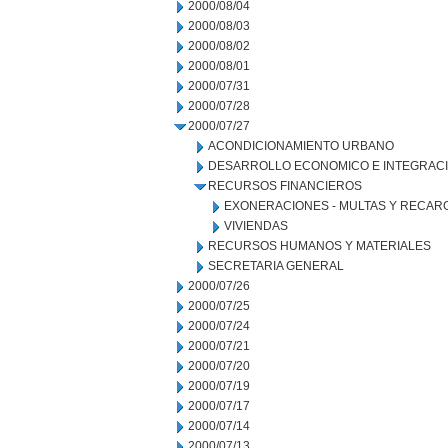
2000/08/04
2000/08/03
2000/08/02
2000/08/01
2000/07/31
2000/07/28
2000/07/27
ACONDICIONAMIENTO URBANO
DESARROLLO ECONOMICO E INTEGRAC
RECURSOS FINANCIEROS
EXONERACIONES - MULTAS Y RECAR
VIVIENDAS
RECURSOS HUMANOS Y MATERIALES
SECRETARIA GENERAL
2000/07/26
2000/07/25
2000/07/24
2000/07/21
2000/07/20
2000/07/19
2000/07/17
2000/07/14
2000/07/13