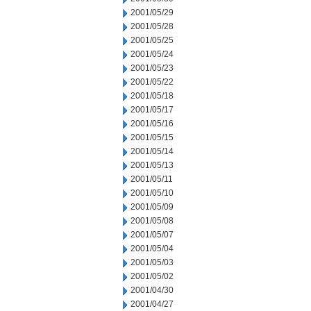
2001/05/29
2001/05/28
2001/05/25
2001/05/24
2001/05/23
2001/05/22
2001/05/18
2001/05/17
2001/05/16
2001/05/15
2001/05/14
2001/05/13
2001/05/11
2001/05/10
2001/05/09
2001/05/08
2001/05/07
2001/05/04
2001/05/03
2001/05/02
2001/04/30
2001/04/27