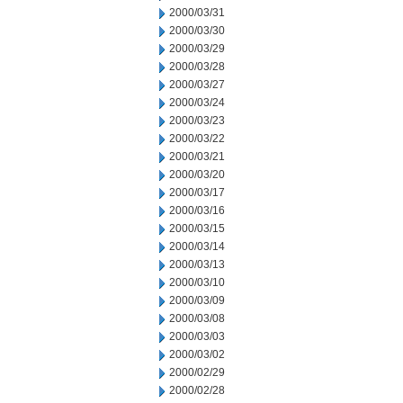
2000/03/31
2000/03/30
2000/03/29
2000/03/28
2000/03/27
2000/03/24
2000/03/23
2000/03/22
2000/03/21
2000/03/20
2000/03/17
2000/03/16
2000/03/15
2000/03/14
2000/03/13
2000/03/10
2000/03/09
2000/03/08
2000/03/03
2000/03/02
2000/02/29
2000/02/28