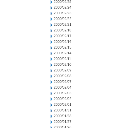
2000/02/25
2000/02/24
2000/02/23
2000/02/22
2000/02/21
2000/02/18
2000/02/17
2000/02/16
2000/02/15
2000/02/14
2000/02/11
2000/02/10
2000/02/09
2000/02/08
2000/02/07
2000/02/04
2000/02/03
2000/02/02
2000/02/01
2000/01/31
2000/01/28
2000/01/27
2000/01/26