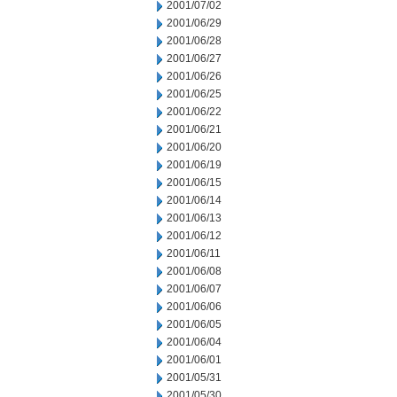
2001/07/02
2001/06/29
2001/06/28
2001/06/27
2001/06/26
2001/06/25
2001/06/22
2001/06/21
2001/06/20
2001/06/19
2001/06/15
2001/06/14
2001/06/13
2001/06/12
2001/06/11
2001/06/08
2001/06/07
2001/06/06
2001/06/05
2001/06/04
2001/06/01
2001/05/31
2001/05/30