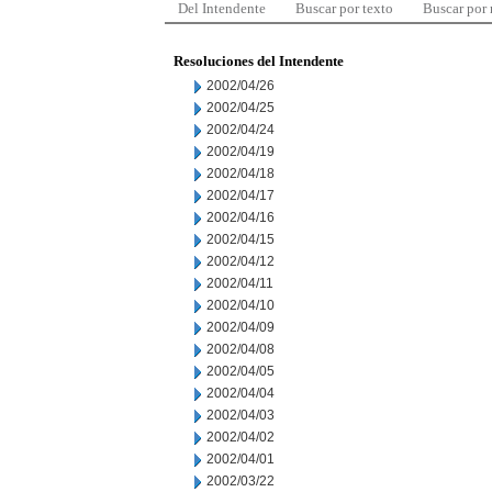
Del Intendente
Buscar por texto
Buscar por
Resoluciones del Intendente
2002/04/26
2002/04/25
2002/04/24
2002/04/19
2002/04/18
2002/04/17
2002/04/16
2002/04/15
2002/04/12
2002/04/11
2002/04/10
2002/04/09
2002/04/08
2002/04/05
2002/04/04
2002/04/03
2002/04/02
2002/04/01
2002/03/22