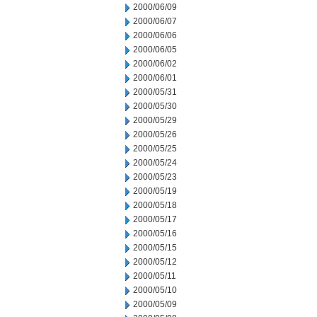
2000/06/09
2000/06/07
2000/06/06
2000/06/05
2000/06/02
2000/06/01
2000/05/31
2000/05/30
2000/05/29
2000/05/26
2000/05/25
2000/05/24
2000/05/23
2000/05/19
2000/05/18
2000/05/17
2000/05/16
2000/05/15
2000/05/12
2000/05/11
2000/05/10
2000/05/09