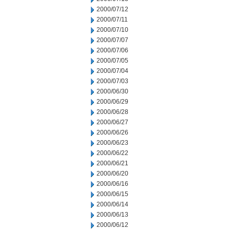
2000/07/12
2000/07/11
2000/07/10
2000/07/07
2000/07/06
2000/07/05
2000/07/04
2000/07/03
2000/06/30
2000/06/29
2000/06/28
2000/06/27
2000/06/26
2000/06/23
2000/06/22
2000/06/21
2000/06/20
2000/06/16
2000/06/15
2000/06/14
2000/06/13
2000/06/12