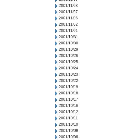
2001/11/08
2001/11/07
2001/11/06
2001/11/02
2001/11/01
2001/10/31
2001/10/30
2001/10/29
2001/10/26
2001/10/25
2001/10/24
2001/10/23
2001/10/22
2001/10/19
2001/10/18
2001/10/17
2001/10/16
2001/10/12
2001/10/11
2001/10/10
2001/10/09
2001/10/08