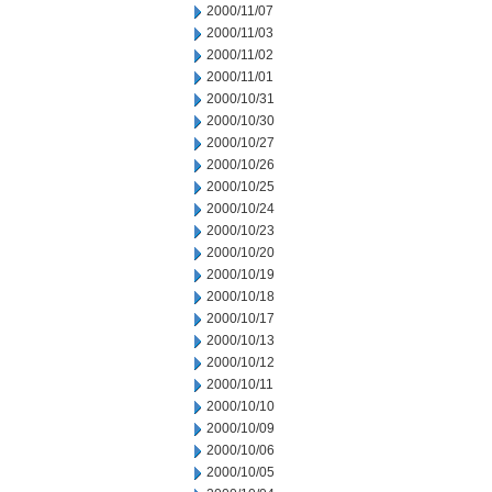
2000/11/07
2000/11/03
2000/11/02
2000/11/01
2000/10/31
2000/10/30
2000/10/27
2000/10/26
2000/10/25
2000/10/24
2000/10/23
2000/10/20
2000/10/19
2000/10/18
2000/10/17
2000/10/13
2000/10/12
2000/10/11
2000/10/10
2000/10/09
2000/10/06
2000/10/05