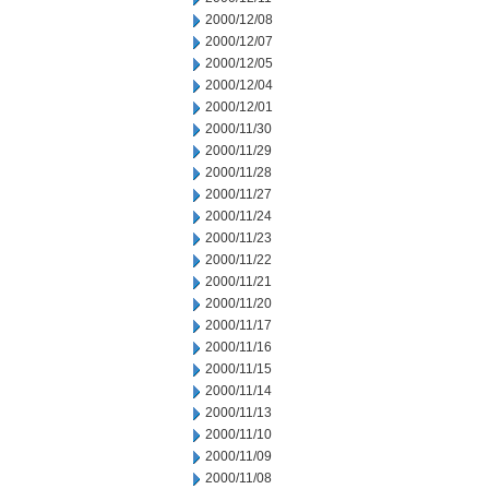
2000/12/08
2000/12/07
2000/12/05
2000/12/04
2000/12/01
2000/11/30
2000/11/29
2000/11/28
2000/11/27
2000/11/24
2000/11/23
2000/11/22
2000/11/21
2000/11/20
2000/11/17
2000/11/16
2000/11/15
2000/11/14
2000/11/13
2000/11/10
2000/11/09
2000/11/08