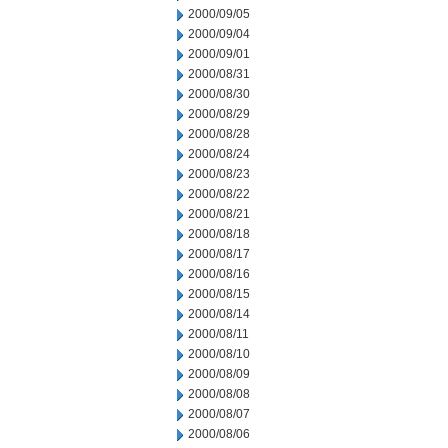
2000/09/05
2000/09/04
2000/09/01
2000/08/31
2000/08/30
2000/08/29
2000/08/28
2000/08/24
2000/08/23
2000/08/22
2000/08/21
2000/08/18
2000/08/17
2000/08/16
2000/08/15
2000/08/14
2000/08/11
2000/08/10
2000/08/09
2000/08/08
2000/08/07
2000/08/06