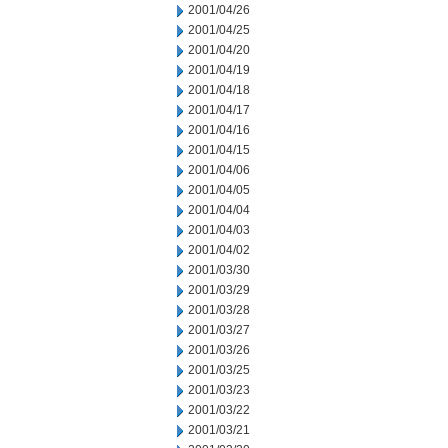
2001/04/26
2001/04/25
2001/04/20
2001/04/19
2001/04/18
2001/04/17
2001/04/16
2001/04/15
2001/04/06
2001/04/05
2001/04/04
2001/04/03
2001/04/02
2001/03/30
2001/03/29
2001/03/28
2001/03/27
2001/03/26
2001/03/25
2001/03/23
2001/03/22
2001/03/21