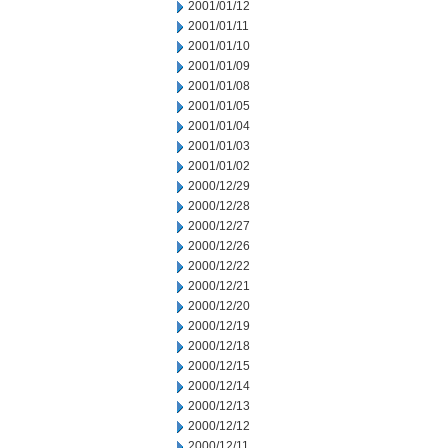
2001/01/12
2001/01/11
2001/01/10
2001/01/09
2001/01/08
2001/01/05
2001/01/04
2001/01/03
2001/01/02
2000/12/29
2000/12/28
2000/12/27
2000/12/26
2000/12/22
2000/12/21
2000/12/20
2000/12/19
2000/12/18
2000/12/15
2000/12/14
2000/12/13
2000/12/12
2000/12/11