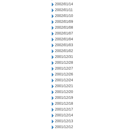
2002/01/14
2002/01/11
2002/01/10
2002/01/09
2002/01/08
2002/01/07
2002/01/04
2002/01/03
2002/01/02
2001/12/31
2001/12/28
2001/12/27
2001/12/26
2001/12/24
2001/12/21
2001/12/20
2001/12/19
2001/12/18
2001/12/17
2001/12/14
2001/12/13
2001/12/12