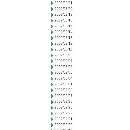
2002/03/21
2002/03/20
2002/03/19
2002/03/18
2002/03/15
2002/03/14
2002/03/13
2002/03/12
2002/03/11
2002/03/08
2002/03/07
2002/03/06
2002/03/05
2002/03/04
2002/03/01
2002/02/28
2002/02/27
2002/02/26
2002/02/25
2002/02/22
2002/02/21
2002/02/20