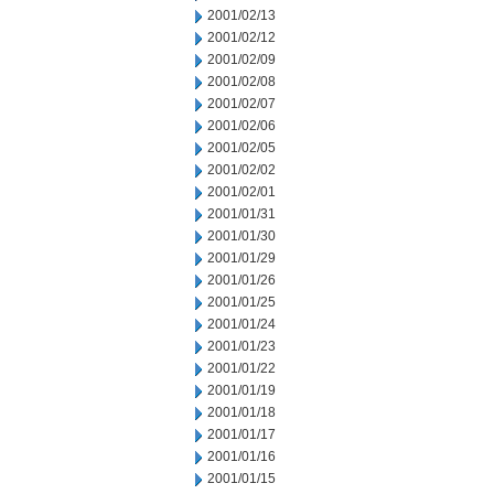
2001/02/13
2001/02/12
2001/02/09
2001/02/08
2001/02/07
2001/02/06
2001/02/05
2001/02/02
2001/02/01
2001/01/31
2001/01/30
2001/01/29
2001/01/26
2001/01/25
2001/01/24
2001/01/23
2001/01/22
2001/01/19
2001/01/18
2001/01/17
2001/01/16
2001/01/15