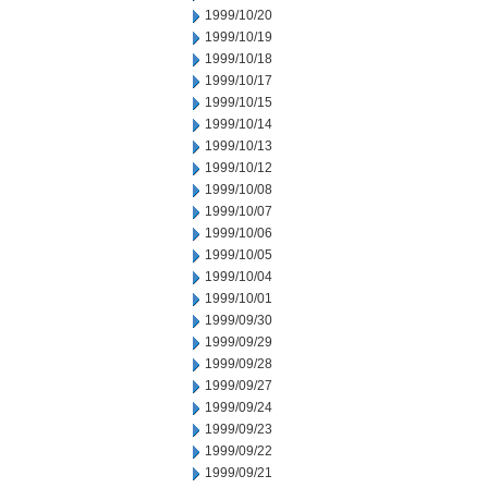
1999/10/20
1999/10/19
1999/10/18
1999/10/17
1999/10/15
1999/10/14
1999/10/13
1999/10/12
1999/10/08
1999/10/07
1999/10/06
1999/10/05
1999/10/04
1999/10/01
1999/09/30
1999/09/29
1999/09/28
1999/09/27
1999/09/24
1999/09/23
1999/09/22
1999/09/21