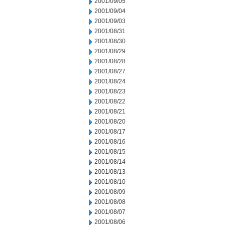
2001/09/05
2001/09/04
2001/09/03
2001/08/31
2001/08/30
2001/08/29
2001/08/28
2001/08/27
2001/08/24
2001/08/23
2001/08/22
2001/08/21
2001/08/20
2001/08/17
2001/08/16
2001/08/15
2001/08/14
2001/08/13
2001/08/10
2001/08/09
2001/08/08
2001/08/07
2001/08/06