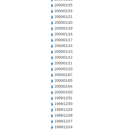
2000/01/25
2000/01/24
2000/01/21
2000/01/20
2000/01/19
2000/01/18
2000/01/17
2000/01/14
2000/01/13
2000/01/12
2000/01/11
2000/01/10
2000/01/07
2000/01/05
2000/01/04
2000/01/03
1999/12/31
1999/12/30
1999/12/29
1999/12/28
1999/12/27
1999/12/24