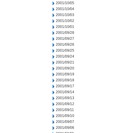
2001/10/05
2001/10/04
2001/10/03
2001/10/02
2001/10/01
2001/09/28
2001/09/27
2001/09/26
2001/09/25
2001/09/24
2001/09/21
2001/09/20
2001/09/19
2001/09/18
2001/09/17
2001/09/14
2001/09/13
2001/09/12
2001/09/11
2001/09/10
2001/09/07
2001/09/06