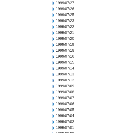
1999/07/27
1999/07/26
1999/07/25
1999/07/23
1999/07/22
1999/07/21
1999/07/20
1999/07/19
1999/07/18
1999/07/16
1999/07/15
1999/07/14
1999/07/13
1999/07/12
1999/07/09
1999/07/08
1999/07/07
1999/07/06
1999/07/05
1999/07/04
1999/07/02
1999/07/01