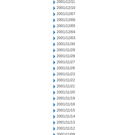
2001/12/11
2001/12/10
2001/12/07
2001/12/06
2001/12/05
2001/12/04
2001/12/03
2001/11/30
2001/11/29
2001/11/28
2001/11/27
2001/11/26
2001/11/23
2001/11/22
2001/11/21
2001/11/20
2001/11/19
2001/11/16
2001/11/15
2001/11/14
2001/11/13
2001/11/12
2001/11/09