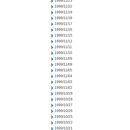
1999/11/23
1999/11/22
1999/11/19
1999/11/18
1999/11/17
1999/11/16
1999/11/15
1999/11/12
1999/11/11
1999/11/10
1999/11/09
1999/11/08
1999/11/05
1999/11/04
1999/11/03
1999/11/02
1999/10/29
1999/10/28
1999/10/27
1999/10/26
1999/10/25
1999/10/22
1999/10/21