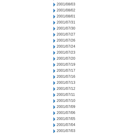
2001/08/03
2001/08/02
2001/08/01
2001/07/31
2001/07/30
2001/07/27
2001/07/26
2001/07/24
2001/07/23
2001/07/20
2001/07/19
2001/07/17
2001/07/16
2001/07/13
2001/07/12
2001/07/11
2001/07/10
2001/07/09
2001/07/06
2001/07/05
2001/07/04
2001/07/03