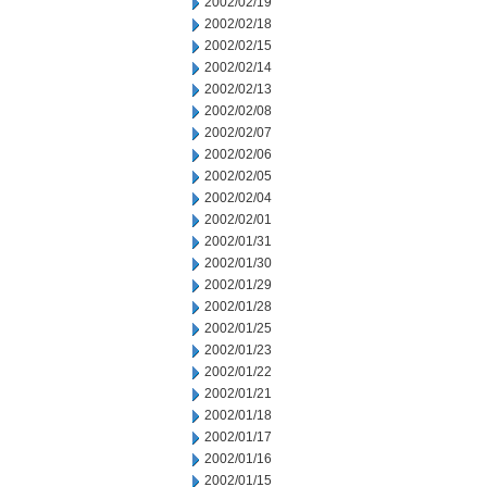
2002/02/19
2002/02/18
2002/02/15
2002/02/14
2002/02/13
2002/02/08
2002/02/07
2002/02/06
2002/02/05
2002/02/04
2002/02/01
2002/01/31
2002/01/30
2002/01/29
2002/01/28
2002/01/25
2002/01/23
2002/01/22
2002/01/21
2002/01/18
2002/01/17
2002/01/16
2002/01/15