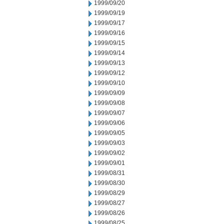
1999/09/20
1999/09/19
1999/09/17
1999/09/16
1999/09/15
1999/09/14
1999/09/13
1999/09/12
1999/09/10
1999/09/09
1999/09/08
1999/09/07
1999/09/06
1999/09/05
1999/09/03
1999/09/02
1999/09/01
1999/08/31
1999/08/30
1999/08/29
1999/08/27
1999/08/26
1999/08/25