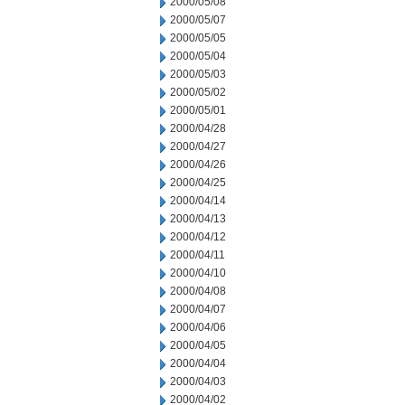
2000/05/08
2000/05/07
2000/05/05
2000/05/04
2000/05/03
2000/05/02
2000/05/01
2000/04/28
2000/04/27
2000/04/26
2000/04/25
2000/04/14
2000/04/13
2000/04/12
2000/04/11
2000/04/10
2000/04/08
2000/04/07
2000/04/06
2000/04/05
2000/04/04
2000/04/03
2000/04/02