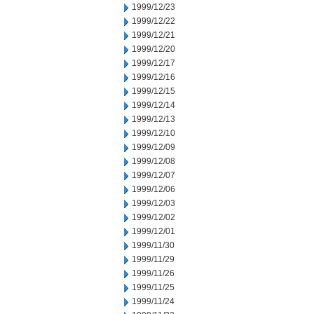
1999/12/23
1999/12/22
1999/12/21
1999/12/20
1999/12/17
1999/12/16
1999/12/15
1999/12/14
1999/12/13
1999/12/10
1999/12/09
1999/12/08
1999/12/07
1999/12/06
1999/12/03
1999/12/02
1999/12/01
1999/11/30
1999/11/29
1999/11/26
1999/11/25
1999/11/24