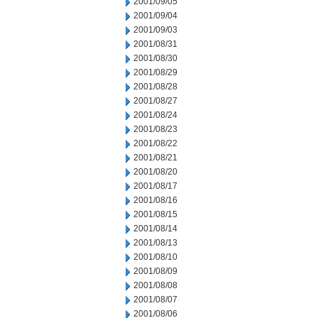
2001/09/05
2001/09/04
2001/09/03
2001/08/31
2001/08/30
2001/08/29
2001/08/28
2001/08/27
2001/08/24
2001/08/23
2001/08/22
2001/08/21
2001/08/20
2001/08/17
2001/08/16
2001/08/15
2001/08/14
2001/08/13
2001/08/10
2001/08/09
2001/08/08
2001/08/07
2001/08/06