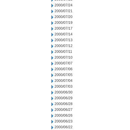
2000/07/24
2000/07/21
2000/07/20
2000/07/19
2000/07/17
2000/07/14
2000/07/13
2000/07/12
2000/07/11
2000/07/10
2000/07/07
2000/07/06
2000/07/05
2000/07/04
2000/07/03
2000/06/30
2000/06/29
2000/06/28
2000/06/27
2000/06/26
2000/06/23
2000/06/22