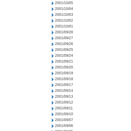
2001/10/05
2001/10/04
2001/10/03
2001/10/02
2001/10/01
2001/09/28
2001/09/27
2001/09/26
2001/09/25
2001/09/24
2001/09/21
2001/09/20
2001/09/19
2001/09/18
2001/09/17
2001/09/14
2001/09/13
2001/09/12
2001/09/11
2001/09/10
2001/09/07
2001/09/06