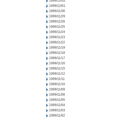
1999/12/02
1999/12/01
1999/11/30
1999/11/29
1999/11/26
1999/11/25
1999/11/24
1999/11/23
1999/11/22
1999/11/19
1999/11/18
1999/11/17
1999/11/16
1999/11/15
1999/11/12
1999/11/11
1999/11/10
1999/11/09
1999/11/08
1999/11/05
1999/11/04
1999/11/03
1999/11/02