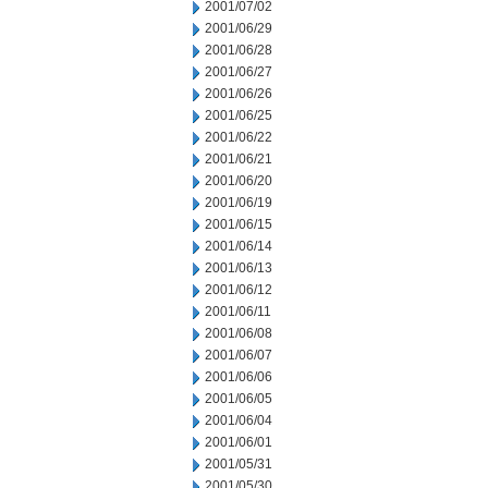
2001/07/02
2001/06/29
2001/06/28
2001/06/27
2001/06/26
2001/06/25
2001/06/22
2001/06/21
2001/06/20
2001/06/19
2001/06/15
2001/06/14
2001/06/13
2001/06/12
2001/06/11
2001/06/08
2001/06/07
2001/06/06
2001/06/05
2001/06/04
2001/06/01
2001/05/31
2001/05/30