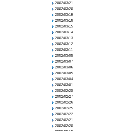
2002/03/21
2002/03/20
2002/03/19
2002/03/18
2002/03/15
2002/03/14
2002/03/13
2002/03/12
2002/03/11
2002/03/08
2002/03/07
2002/03/06
2002/03/05
2002/03/04
2002/03/01
2002/02/28
2002/02/27
2002/02/26
2002/02/25
2002/02/22
2002/02/21
2002/02/20