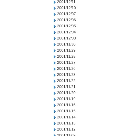
2001/12/11
2001/12/10
2001/12/07
2001/12/06
2001/12/05
2001/12/04
2001/12/03
2001/11/30
2001/11/29
2001/11/28
2001/11/27
2001/11/26
2001/11/23
2001/11/22
2001/11/21
2001/11/20
2001/11/19
2001/11/16
2001/11/15
2001/11/14
2001/11/13
2001/11/12
2001/11/09