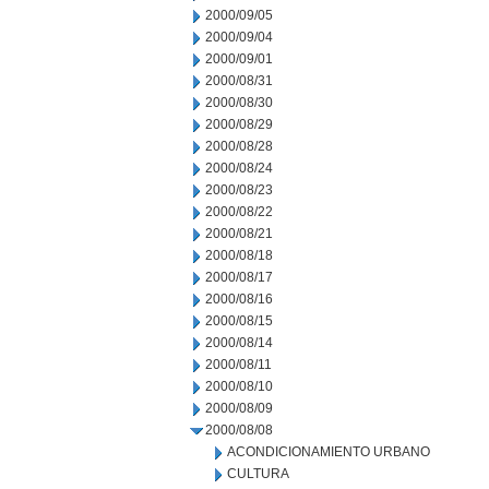
2000/09/05
2000/09/04
2000/09/01
2000/08/31
2000/08/30
2000/08/29
2000/08/28
2000/08/24
2000/08/23
2000/08/22
2000/08/21
2000/08/18
2000/08/17
2000/08/16
2000/08/15
2000/08/14
2000/08/11
2000/08/10
2000/08/09
2000/08/08
ACONDICIONAMIENTO URBANO
CULTURA