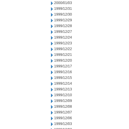
2000/01/03
1999/12/31
1999/12/30
1999/12/29
1999/12/28
1999/12/27
1999/12/24
1999/12/23
1999/12/22
1999/12/21
1999/12/20
1999/12/17
1999/12/16
1999/12/15
1999/12/14
1999/12/13
1999/12/10
1999/12/09
1999/12/08
1999/12/07
1999/12/06
1999/12/03