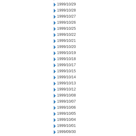
1999/10/29
1999/10/28
1999/10/27
1999/10/26
1999/10/25
1999/10/22
1999/10/21
1999/10/20
1999/10/19
1999/10/18
1999/10/17
1999/10/15
1999/10/14
1999/10/13
1999/10/12
1999/10/08
1999/10/07
1999/10/06
1999/10/05
1999/10/04
1999/10/01
1999/09/30