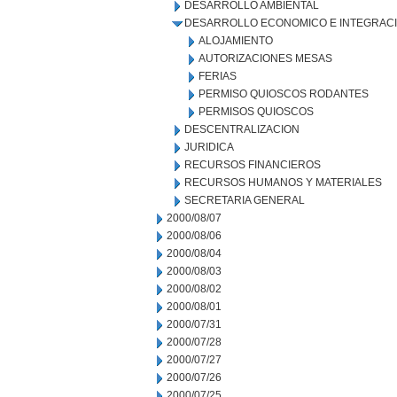
DESARROLLO AMBIENTAL
DESARROLLO ECONOMICO E INTEGRAC
ALOJAMIENTO
AUTORIZACIONES MESAS
FERIAS
PERMISO QUIOSCOS RODANTES
PERMISOS QUIOSCOS
DESCENTRALIZACION
JURIDICA
RECURSOS FINANCIEROS
RECURSOS HUMANOS Y MATERIALES
SECRETARIA GENERAL
2000/08/07
2000/08/06
2000/08/04
2000/08/03
2000/08/02
2000/08/01
2000/07/31
2000/07/28
2000/07/27
2000/07/26
2000/07/25