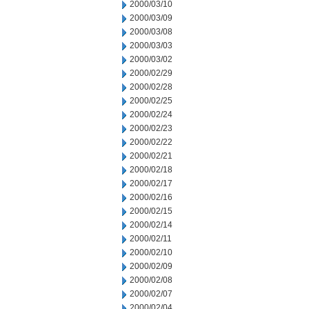
2000/03/10
2000/03/09
2000/03/08
2000/03/03
2000/03/02
2000/02/29
2000/02/28
2000/02/25
2000/02/24
2000/02/23
2000/02/22
2000/02/21
2000/02/18
2000/02/17
2000/02/16
2000/02/15
2000/02/14
2000/02/11
2000/02/10
2000/02/09
2000/02/08
2000/02/07
2000/02/04