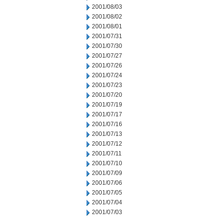
2001/08/03
2001/08/02
2001/08/01
2001/07/31
2001/07/30
2001/07/27
2001/07/26
2001/07/24
2001/07/23
2001/07/20
2001/07/19
2001/07/17
2001/07/16
2001/07/13
2001/07/12
2001/07/11
2001/07/10
2001/07/09
2001/07/06
2001/07/05
2001/07/04
2001/07/03