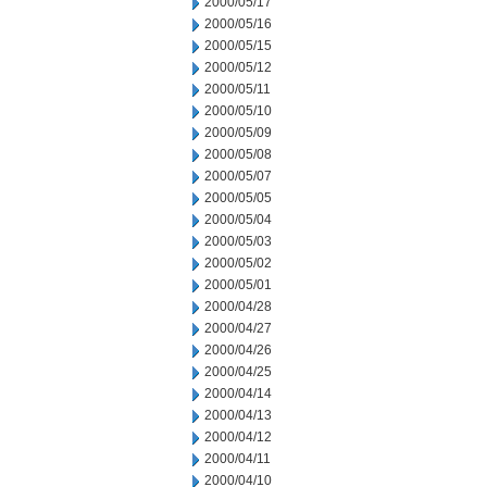
2000/05/17
2000/05/16
2000/05/15
2000/05/12
2000/05/11
2000/05/10
2000/05/09
2000/05/08
2000/05/07
2000/05/05
2000/05/04
2000/05/03
2000/05/02
2000/05/01
2000/04/28
2000/04/27
2000/04/26
2000/04/25
2000/04/14
2000/04/13
2000/04/12
2000/04/11
2000/04/10