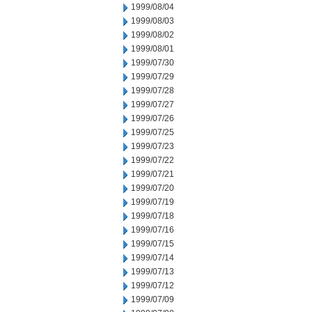
1999/08/04
1999/08/03
1999/08/02
1999/08/01
1999/07/30
1999/07/29
1999/07/28
1999/07/27
1999/07/26
1999/07/25
1999/07/23
1999/07/22
1999/07/21
1999/07/20
1999/07/19
1999/07/18
1999/07/16
1999/07/15
1999/07/14
1999/07/13
1999/07/12
1999/07/09