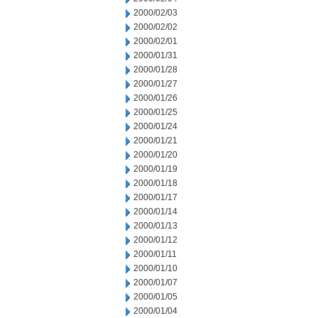
2000/02/03
2000/02/02
2000/02/01
2000/01/31
2000/01/28
2000/01/27
2000/01/26
2000/01/25
2000/01/24
2000/01/21
2000/01/20
2000/01/19
2000/01/18
2000/01/17
2000/01/14
2000/01/13
2000/01/12
2000/01/11
2000/01/10
2000/01/07
2000/01/05
2000/01/04