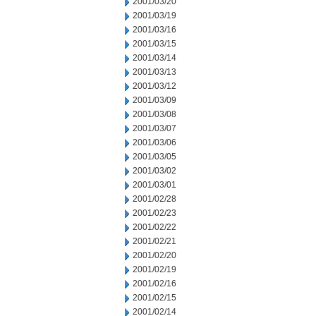
2001/03/20
2001/03/19
2001/03/16
2001/03/15
2001/03/14
2001/03/13
2001/03/12
2001/03/09
2001/03/08
2001/03/07
2001/03/06
2001/03/05
2001/03/02
2001/03/01
2001/02/28
2001/02/23
2001/02/22
2001/02/21
2001/02/20
2001/02/19
2001/02/16
2001/02/15
2001/02/14