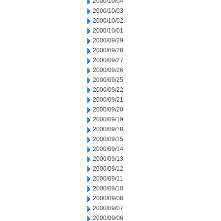
2000/10/04
2000/10/03
2000/10/02
2000/10/01
2000/09/29
2000/09/28
2000/09/27
2000/09/26
2000/09/25
2000/09/22
2000/09/21
2000/09/20
2000/09/19
2000/09/18
2000/09/15
2000/09/14
2000/09/13
2000/09/12
2000/09/11
2000/09/10
2000/09/08
2000/09/07
2000/09/06