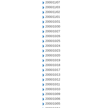
2000/11/07
2000/11/03
2000/11/02
2000/11/01
2000/10/31
2000/10/30
2000/10/27
2000/10/26
2000/10/25
2000/10/24
2000/10/23
2000/10/20
2000/10/19
2000/10/18
2000/10/17
2000/10/13
2000/10/12
2000/10/11
2000/10/10
2000/10/09
2000/10/06
2000/10/05