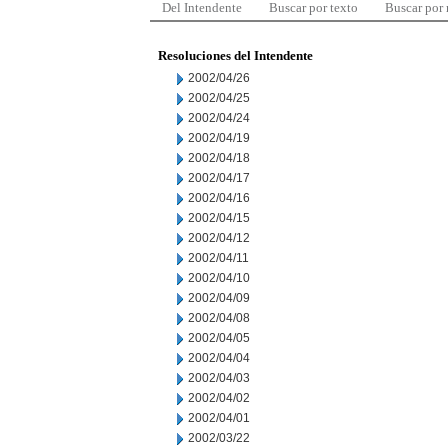
Del Intendente
Buscar por texto
Buscar por
Resoluciones del Intendente
2002/04/26
2002/04/25
2002/04/24
2002/04/19
2002/04/18
2002/04/17
2002/04/16
2002/04/15
2002/04/12
2002/04/11
2002/04/10
2002/04/09
2002/04/08
2002/04/05
2002/04/04
2002/04/03
2002/04/02
2002/04/01
2002/03/22