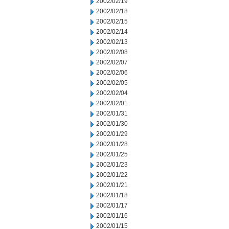
2002/02/19
2002/02/18
2002/02/15
2002/02/14
2002/02/13
2002/02/08
2002/02/07
2002/02/06
2002/02/05
2002/02/04
2002/02/01
2002/01/31
2002/01/30
2002/01/29
2002/01/28
2002/01/25
2002/01/23
2002/01/22
2002/01/21
2002/01/18
2002/01/17
2002/01/16
2002/01/15