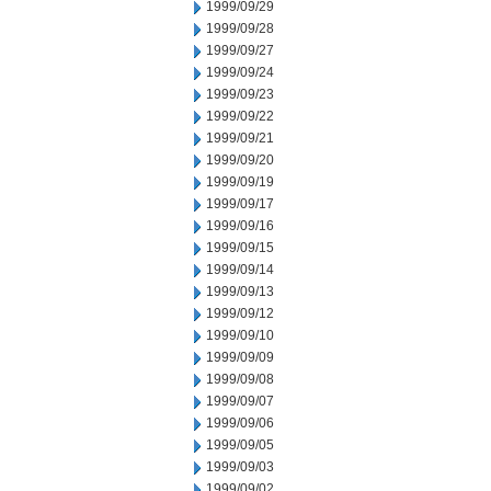
1999/09/29
1999/09/28
1999/09/27
1999/09/24
1999/09/23
1999/09/22
1999/09/21
1999/09/20
1999/09/19
1999/09/17
1999/09/16
1999/09/15
1999/09/14
1999/09/13
1999/09/12
1999/09/10
1999/09/09
1999/09/08
1999/09/07
1999/09/06
1999/09/05
1999/09/03
1999/09/02