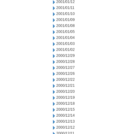
2001/01/12
2001/01/11
2001/01/10
2001/01/09
2001/01/08
2001/01/05
2001/01/04
2001/01/03
2001/01/02
2000/12/29
2000/12/28
2000/12/27
2000/12/26
2000/12/22
2000/12/21
2000/12/20
2000/12/19
2000/12/18
2000/12/15
2000/12/14
2000/12/13
2000/12/12
2000/12/11