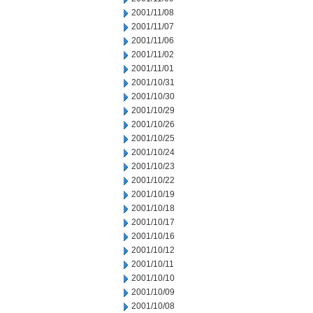
2001/11/08
2001/11/07
2001/11/06
2001/11/02
2001/11/01
2001/10/31
2001/10/30
2001/10/29
2001/10/26
2001/10/25
2001/10/24
2001/10/23
2001/10/22
2001/10/19
2001/10/18
2001/10/17
2001/10/16
2001/10/12
2001/10/11
2001/10/10
2001/10/09
2001/10/08