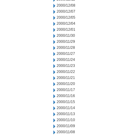
2000/12/08
2000/12/07
2000/12/05
2000/12/04
2000/12/01
2000/11/30
2000/11/29
2000/11/28
2000/11/27
2000/11/24
2000/11/23
2000/11/22
2000/11/21
2000/11/20
2000/11/17
2000/11/16
2000/11/15
2000/11/14
2000/11/13
2000/11/10
2000/11/09
2000/11/08