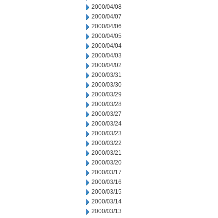
2000/04/08
2000/04/07
2000/04/06
2000/04/05
2000/04/04
2000/04/03
2000/04/02
2000/03/31
2000/03/30
2000/03/29
2000/03/28
2000/03/27
2000/03/24
2000/03/23
2000/03/22
2000/03/21
2000/03/20
2000/03/17
2000/03/16
2000/03/15
2000/03/14
2000/03/13