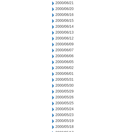
2000/06/21
2000/06/20
2000/06/16
2000/06/15
2000/06/14
2000/06/13
2000/06/12
2000/06/09
2000/06/07
2000/06/06
2000/06/05
2000/06/02
2000/06/01
2000/05/31
2000/05/30
2000/05/29
2000/05/26
2000/05/25
2000/05/24
2000/05/23
2000/05/19
2000/05/18