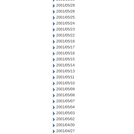
2001/05/29
2001/05/28
2001/05/25
2001/05/24
2001/05/23
2001/05/22
2001/05/18
2001/05/17
2001/05/16
2001/05/15
2001/05/14
2001/05/13
2001/05/11
2001/05/10
2001/05/09
2001/05/08
2001/05/07
2001/05/04
2001/05/03
2001/05/02
2001/04/30
2001/04/27