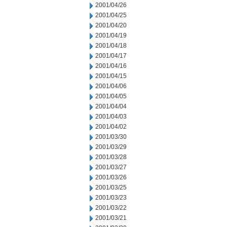
2001/04/26
2001/04/25
2001/04/20
2001/04/19
2001/04/18
2001/04/17
2001/04/16
2001/04/15
2001/04/06
2001/04/05
2001/04/04
2001/04/03
2001/04/02
2001/03/30
2001/03/29
2001/03/28
2001/03/27
2001/03/26
2001/03/25
2001/03/23
2001/03/22
2001/03/21