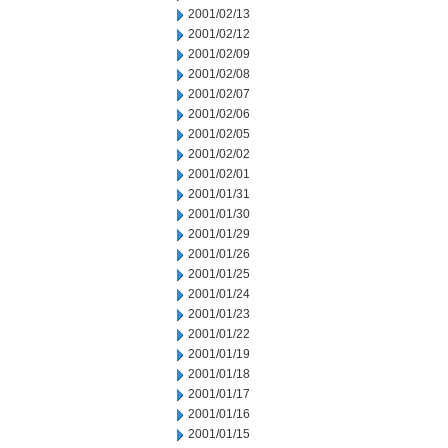
2001/02/13
2001/02/12
2001/02/09
2001/02/08
2001/02/07
2001/02/06
2001/02/05
2001/02/02
2001/02/01
2001/01/31
2001/01/30
2001/01/29
2001/01/26
2001/01/25
2001/01/24
2001/01/23
2001/01/22
2001/01/19
2001/01/18
2001/01/17
2001/01/16
2001/01/15