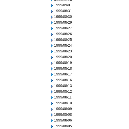
1999/09/01
1999/08/31
1999/08/30
1999/08/29
1999/08/27
1999/08/26
1999/08/25
1999/08/24
1999/08/23
1999/08/20
1999/08/19
1999/08/18
1999/08/17
1999/08/16
1999/08/13
1999/08/12
1999/08/11
1999/08/10
1999/08/09
1999/08/08
1999/08/06
1999/08/05