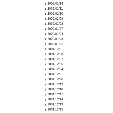
2002/01/14
2002/01/11
2002/01/10
2002/01/09
2002/01/08
2002/01/07
2002/01/04
2002/01/03
2002/01/02
2001/12/31
2001/12/28
2001/12/27
2001/12/26
2001/12/24
2001/12/21
2001/12/20
2001/12/19
2001/12/18
2001/12/17
2001/12/14
2001/12/13
2001/12/12