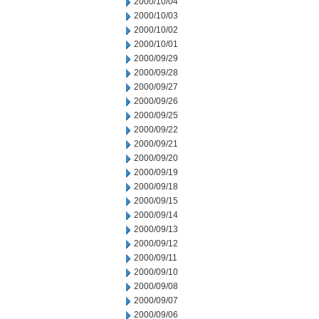
2000/10/04
2000/10/03
2000/10/02
2000/10/01
2000/09/29
2000/09/28
2000/09/27
2000/09/26
2000/09/25
2000/09/22
2000/09/21
2000/09/20
2000/09/19
2000/09/18
2000/09/15
2000/09/14
2000/09/13
2000/09/12
2000/09/11
2000/09/10
2000/09/08
2000/09/07
2000/09/06