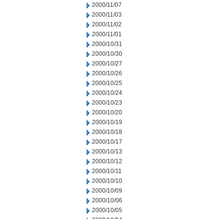
2000/11/07
2000/11/03
2000/11/02
2000/11/01
2000/10/31
2000/10/30
2000/10/27
2000/10/26
2000/10/25
2000/10/24
2000/10/23
2000/10/20
2000/10/19
2000/10/18
2000/10/17
2000/10/13
2000/10/12
2000/10/11
2000/10/10
2000/10/09
2000/10/06
2000/10/05