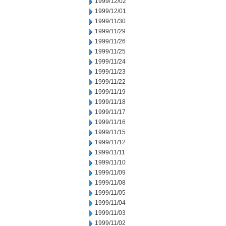
1999/12/02
1999/12/01
1999/11/30
1999/11/29
1999/11/26
1999/11/25
1999/11/24
1999/11/23
1999/11/22
1999/11/19
1999/11/18
1999/11/17
1999/11/16
1999/11/15
1999/11/12
1999/11/11
1999/11/10
1999/11/09
1999/11/08
1999/11/05
1999/11/04
1999/11/03
1999/11/02