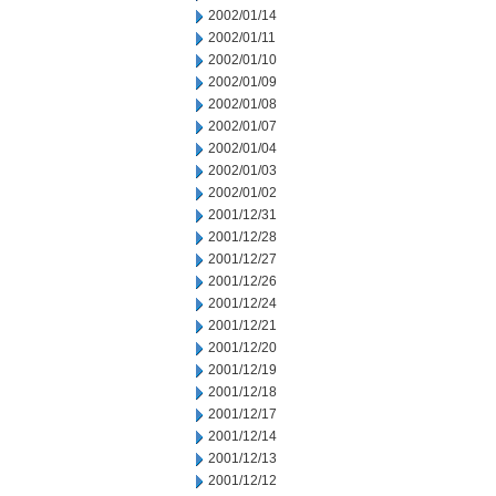
2002/01/14
2002/01/11
2002/01/10
2002/01/09
2002/01/08
2002/01/07
2002/01/04
2002/01/03
2002/01/02
2001/12/31
2001/12/28
2001/12/27
2001/12/26
2001/12/24
2001/12/21
2001/12/20
2001/12/19
2001/12/18
2001/12/17
2001/12/14
2001/12/13
2001/12/12