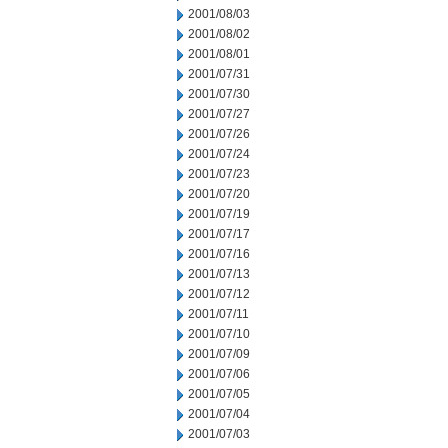
2001/08/03
2001/08/02
2001/08/01
2001/07/31
2001/07/30
2001/07/27
2001/07/26
2001/07/24
2001/07/23
2001/07/20
2001/07/19
2001/07/17
2001/07/16
2001/07/13
2001/07/12
2001/07/11
2001/07/10
2001/07/09
2001/07/06
2001/07/05
2001/07/04
2001/07/03