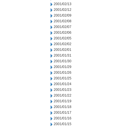
2001/02/13
2001/02/12
2001/02/09
2001/02/08
2001/02/07
2001/02/06
2001/02/05
2001/02/02
2001/02/01
2001/01/31
2001/01/30
2001/01/29
2001/01/26
2001/01/25
2001/01/24
2001/01/23
2001/01/22
2001/01/19
2001/01/18
2001/01/17
2001/01/16
2001/01/15