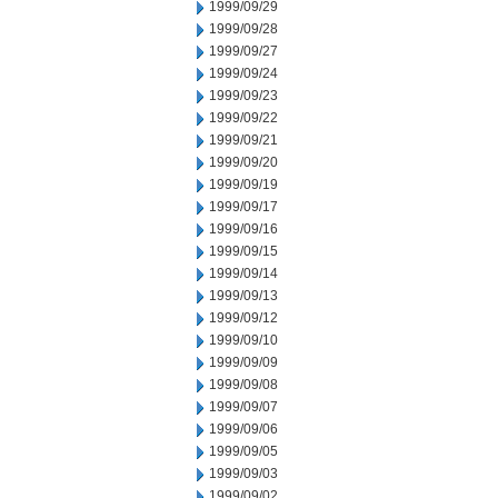
1999/09/29
1999/09/28
1999/09/27
1999/09/24
1999/09/23
1999/09/22
1999/09/21
1999/09/20
1999/09/19
1999/09/17
1999/09/16
1999/09/15
1999/09/14
1999/09/13
1999/09/12
1999/09/10
1999/09/09
1999/09/08
1999/09/07
1999/09/06
1999/09/05
1999/09/03
1999/09/02