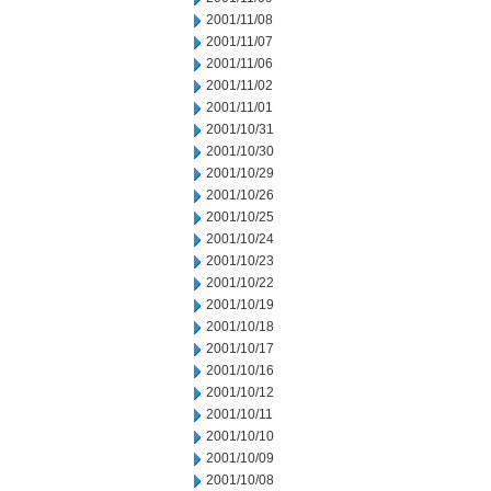
2001/11/08
2001/11/07
2001/11/06
2001/11/02
2001/11/01
2001/10/31
2001/10/30
2001/10/29
2001/10/26
2001/10/25
2001/10/24
2001/10/23
2001/10/22
2001/10/19
2001/10/18
2001/10/17
2001/10/16
2001/10/12
2001/10/11
2001/10/10
2001/10/09
2001/10/08