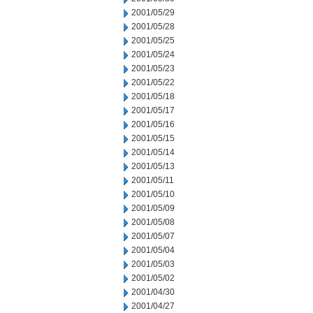
2001/05/29
2001/05/28
2001/05/25
2001/05/24
2001/05/23
2001/05/22
2001/05/18
2001/05/17
2001/05/16
2001/05/15
2001/05/14
2001/05/13
2001/05/11
2001/05/10
2001/05/09
2001/05/08
2001/05/07
2001/05/04
2001/05/03
2001/05/02
2001/04/30
2001/04/27