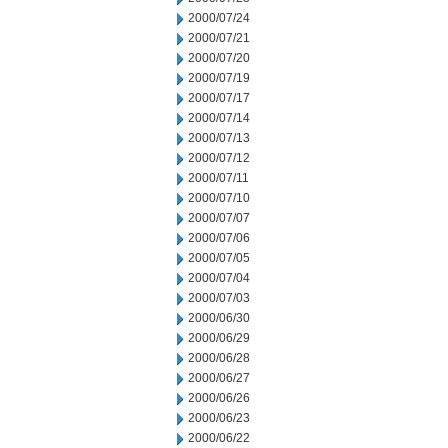
2000/07/24
2000/07/21
2000/07/20
2000/07/19
2000/07/17
2000/07/14
2000/07/13
2000/07/12
2000/07/11
2000/07/10
2000/07/07
2000/07/06
2000/07/05
2000/07/04
2000/07/03
2000/06/30
2000/06/29
2000/06/28
2000/06/27
2000/06/26
2000/06/23
2000/06/22