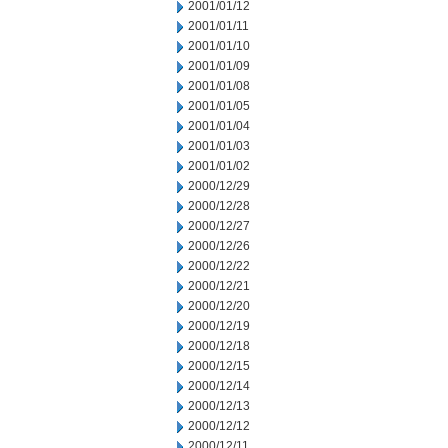
2001/01/12
2001/01/11
2001/01/10
2001/01/09
2001/01/08
2001/01/05
2001/01/04
2001/01/03
2001/01/02
2000/12/29
2000/12/28
2000/12/27
2000/12/26
2000/12/22
2000/12/21
2000/12/20
2000/12/19
2000/12/18
2000/12/15
2000/12/14
2000/12/13
2000/12/12
2000/12/11