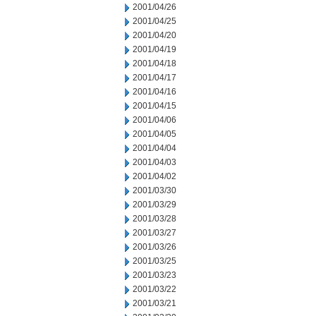
2001/04/26
2001/04/25
2001/04/20
2001/04/19
2001/04/18
2001/04/17
2001/04/16
2001/04/15
2001/04/06
2001/04/05
2001/04/04
2001/04/03
2001/04/02
2001/03/30
2001/03/29
2001/03/28
2001/03/27
2001/03/26
2001/03/25
2001/03/23
2001/03/22
2001/03/21