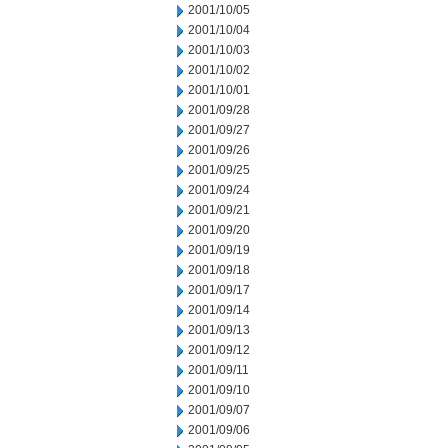
2001/10/05
2001/10/04
2001/10/03
2001/10/02
2001/10/01
2001/09/28
2001/09/27
2001/09/26
2001/09/25
2001/09/24
2001/09/21
2001/09/20
2001/09/19
2001/09/18
2001/09/17
2001/09/14
2001/09/13
2001/09/12
2001/09/11
2001/09/10
2001/09/07
2001/09/06