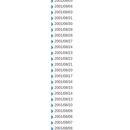
2001/09/05
2001/09/04
2001/09/03
2001/08/31
2001/08/30
2001/08/29
2001/08/28
2001/08/27
2001/08/24
2001/08/23
2001/08/22
2001/08/21
2001/08/20
2001/08/17
2001/08/16
2001/08/15
2001/08/14
2001/08/13
2001/08/10
2001/08/09
2001/08/08
2001/08/07
2001/08/06