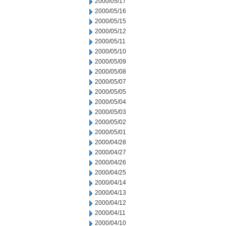
2000/05/17
2000/05/16
2000/05/15
2000/05/12
2000/05/11
2000/05/10
2000/05/09
2000/05/08
2000/05/07
2000/05/05
2000/05/04
2000/05/03
2000/05/02
2000/05/01
2000/04/28
2000/04/27
2000/04/26
2000/04/25
2000/04/14
2000/04/13
2000/04/12
2000/04/11
2000/04/10