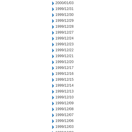
2000/01/03
1999/12/31
1999/12/30
1999/12/29
1999/12/28
1999/12/27
1999/12/24
1999/12/23
1999/12/22
1999/12/21
1999/12/20
1999/12/17
1999/12/16
1999/12/15
1999/12/14
1999/12/13
1999/12/10
1999/12/09
1999/12/08
1999/12/07
1999/12/06
1999/12/03