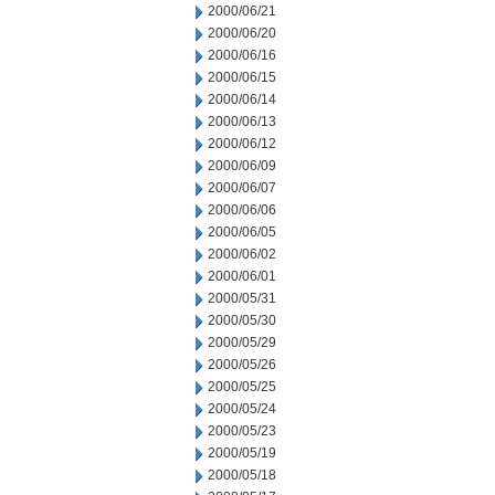
2000/06/21
2000/06/20
2000/06/16
2000/06/15
2000/06/14
2000/06/13
2000/06/12
2000/06/09
2000/06/07
2000/06/06
2000/06/05
2000/06/02
2000/06/01
2000/05/31
2000/05/30
2000/05/29
2000/05/26
2000/05/25
2000/05/24
2000/05/23
2000/05/19
2000/05/18