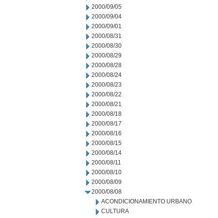
2000/09/05
2000/09/04
2000/09/01
2000/08/31
2000/08/30
2000/08/29
2000/08/28
2000/08/24
2000/08/23
2000/08/22
2000/08/21
2000/08/18
2000/08/17
2000/08/16
2000/08/15
2000/08/14
2000/08/11
2000/08/10
2000/08/09
2000/08/08
ACONDICIONAMIENTO URBANO
CULTURA