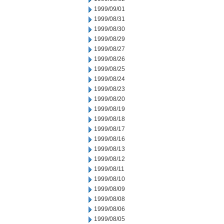
1999/09/01
1999/08/31
1999/08/30
1999/08/29
1999/08/27
1999/08/26
1999/08/25
1999/08/24
1999/08/23
1999/08/20
1999/08/19
1999/08/18
1999/08/17
1999/08/16
1999/08/13
1999/08/12
1999/08/11
1999/08/10
1999/08/09
1999/08/08
1999/08/06
1999/08/05