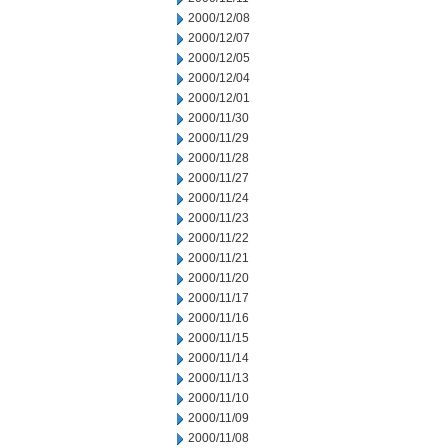
2000/12/08
2000/12/07
2000/12/05
2000/12/04
2000/12/01
2000/11/30
2000/11/29
2000/11/28
2000/11/27
2000/11/24
2000/11/23
2000/11/22
2000/11/21
2000/11/20
2000/11/17
2000/11/16
2000/11/15
2000/11/14
2000/11/13
2000/11/10
2000/11/09
2000/11/08