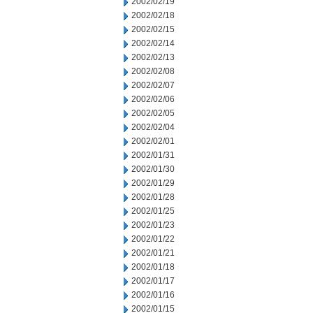
2002/02/19
2002/02/18
2002/02/15
2002/02/14
2002/02/13
2002/02/08
2002/02/07
2002/02/06
2002/02/05
2002/02/04
2002/02/01
2002/01/31
2002/01/30
2002/01/29
2002/01/28
2002/01/25
2002/01/23
2002/01/22
2002/01/21
2002/01/18
2002/01/17
2002/01/16
2002/01/15