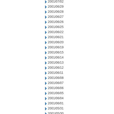
2001/07/02
2001/06/29
2001/06/28
2001/06/27
2001/06/26
2001/06/25
2001/06/22
2001/06/21
2001/06/20
2001/06/19
2001/06/15
2001/06/14
2001/06/13
2001/06/12
2001/06/11
2001/06/08
2001/06/07
2001/06/06
2001/06/05
2001/06/04
2001/06/01
2001/05/31
2001/05/30