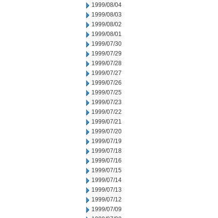
1999/08/04
1999/08/03
1999/08/02
1999/08/01
1999/07/30
1999/07/29
1999/07/28
1999/07/27
1999/07/26
1999/07/25
1999/07/23
1999/07/22
1999/07/21
1999/07/20
1999/07/19
1999/07/18
1999/07/16
1999/07/15
1999/07/14
1999/07/13
1999/07/12
1999/07/09