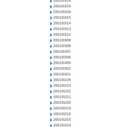
2001/03/20
2001/03/19
2001/03/16
2001/03/15
2001/03/14
2001/03/13
2001/03/12
2001/03/09
2001/03/08
2001/03/07
2001/03/06
2001/03/05
2001/03/02
2001/03/01
2001/02/28
2001/02/23
2001/02/22
2001/02/21
2001/02/20
2001/02/19
2001/02/16
2001/02/15
2001/02/14