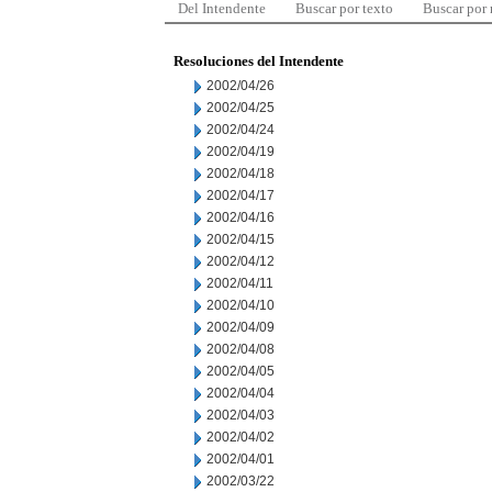
Del Intendente
Buscar por texto
Buscar por
Resoluciones del Intendente
2002/04/26
2002/04/25
2002/04/24
2002/04/19
2002/04/18
2002/04/17
2002/04/16
2002/04/15
2002/04/12
2002/04/11
2002/04/10
2002/04/09
2002/04/08
2002/04/05
2002/04/04
2002/04/03
2002/04/02
2002/04/01
2002/03/22