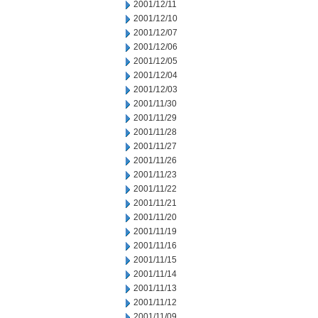
2001/12/11
2001/12/10
2001/12/07
2001/12/06
2001/12/05
2001/12/04
2001/12/03
2001/11/30
2001/11/29
2001/11/28
2001/11/27
2001/11/26
2001/11/23
2001/11/22
2001/11/21
2001/11/20
2001/11/19
2001/11/16
2001/11/15
2001/11/14
2001/11/13
2001/11/12
2001/11/09