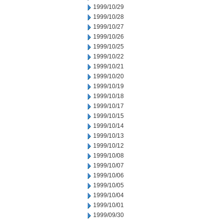
1999/10/29
1999/10/28
1999/10/27
1999/10/26
1999/10/25
1999/10/22
1999/10/21
1999/10/20
1999/10/19
1999/10/18
1999/10/17
1999/10/15
1999/10/14
1999/10/13
1999/10/12
1999/10/08
1999/10/07
1999/10/06
1999/10/05
1999/10/04
1999/10/01
1999/09/30