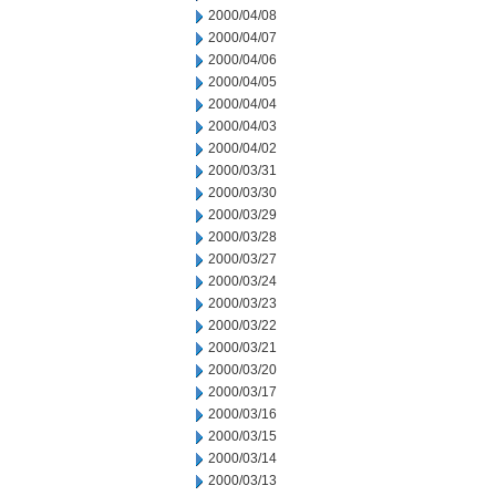
2000/04/08
2000/04/07
2000/04/06
2000/04/05
2000/04/04
2000/04/03
2000/04/02
2000/03/31
2000/03/30
2000/03/29
2000/03/28
2000/03/27
2000/03/24
2000/03/23
2000/03/22
2000/03/21
2000/03/20
2000/03/17
2000/03/16
2000/03/15
2000/03/14
2000/03/13