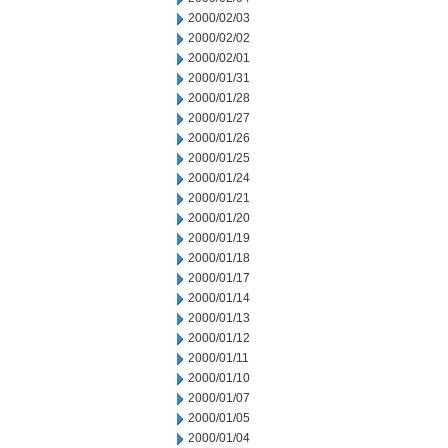
2000/02/03
2000/02/02
2000/02/01
2000/01/31
2000/01/28
2000/01/27
2000/01/26
2000/01/25
2000/01/24
2000/01/21
2000/01/20
2000/01/19
2000/01/18
2000/01/17
2000/01/14
2000/01/13
2000/01/12
2000/01/11
2000/01/10
2000/01/07
2000/01/05
2000/01/04