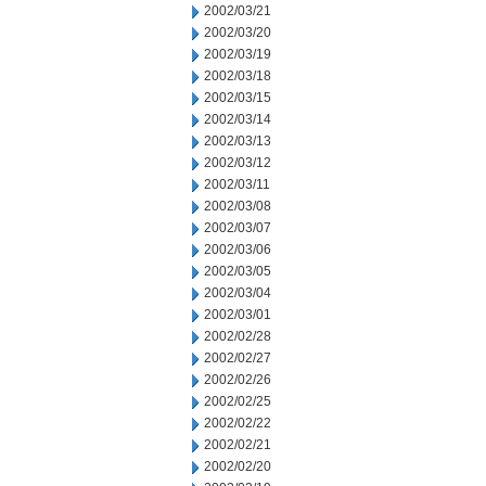
2002/03/21
2002/03/20
2002/03/19
2002/03/18
2002/03/15
2002/03/14
2002/03/13
2002/03/12
2002/03/11
2002/03/08
2002/03/07
2002/03/06
2002/03/05
2002/03/04
2002/03/01
2002/02/28
2002/02/27
2002/02/26
2002/02/25
2002/02/22
2002/02/21
2002/02/20