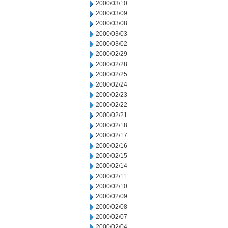
2000/03/10
2000/03/09
2000/03/08
2000/03/03
2000/03/02
2000/02/29
2000/02/28
2000/02/25
2000/02/24
2000/02/23
2000/02/22
2000/02/21
2000/02/18
2000/02/17
2000/02/16
2000/02/15
2000/02/14
2000/02/11
2000/02/10
2000/02/09
2000/02/08
2000/02/07
2000/02/04