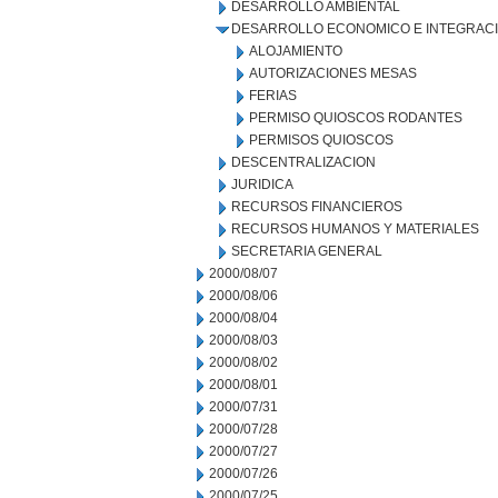
DESARROLLO AMBIENTAL
DESARROLLO ECONOMICO E INTEGRAC
ALOJAMIENTO
AUTORIZACIONES MESAS
FERIAS
PERMISO QUIOSCOS RODANTES
PERMISOS QUIOSCOS
DESCENTRALIZACION
JURIDICA
RECURSOS FINANCIEROS
RECURSOS HUMANOS Y MATERIALES
SECRETARIA GENERAL
2000/08/07
2000/08/06
2000/08/04
2000/08/03
2000/08/02
2000/08/01
2000/07/31
2000/07/28
2000/07/27
2000/07/26
2000/07/25