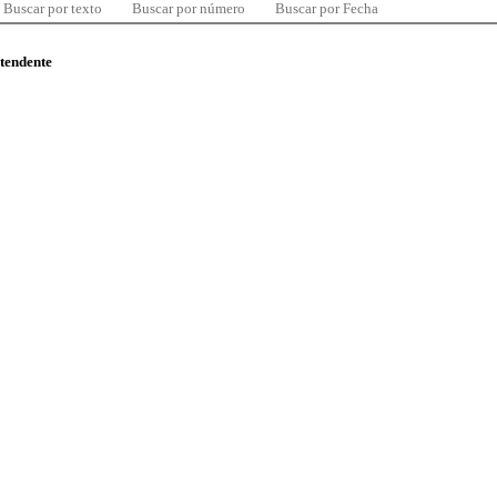
Buscar por texto
Buscar por número
Buscar por Fecha
ntendente