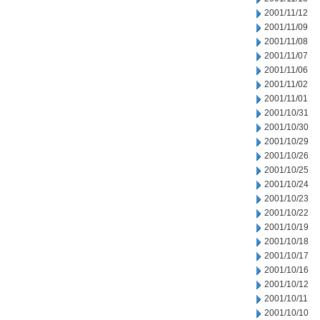
2001/11/12
2001/11/09
2001/11/08
2001/11/07
2001/11/06
2001/11/02
2001/11/01
2001/10/31
2001/10/30
2001/10/29
2001/10/26
2001/10/25
2001/10/24
2001/10/23
2001/10/22
2001/10/19
2001/10/18
2001/10/17
2001/10/16
2001/10/12
2001/10/11
2001/10/10