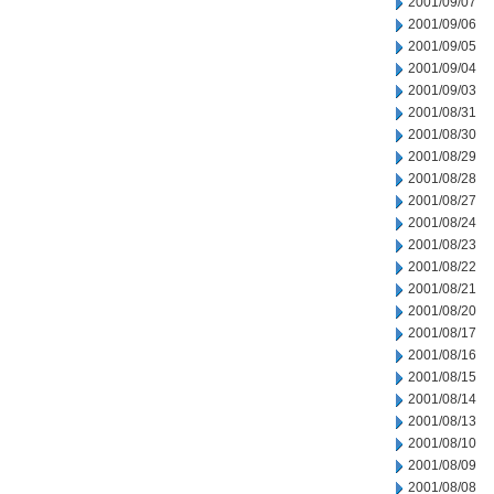
2001/09/07
2001/09/06
2001/09/05
2001/09/04
2001/09/03
2001/08/31
2001/08/30
2001/08/29
2001/08/28
2001/08/27
2001/08/24
2001/08/23
2001/08/22
2001/08/21
2001/08/20
2001/08/17
2001/08/16
2001/08/15
2001/08/14
2001/08/13
2001/08/10
2001/08/09
2001/08/08