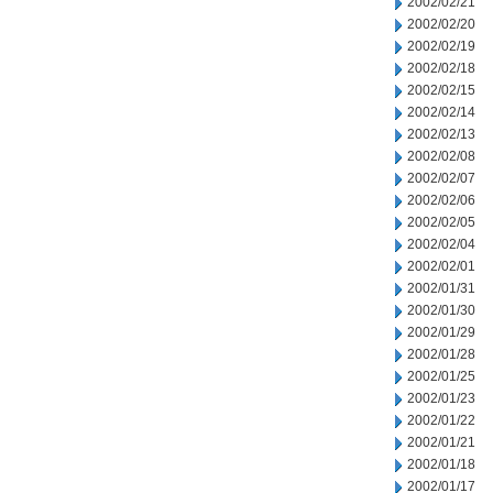
2002/02/21
2002/02/20
2002/02/19
2002/02/18
2002/02/15
2002/02/14
2002/02/13
2002/02/08
2002/02/07
2002/02/06
2002/02/05
2002/02/04
2002/02/01
2002/01/31
2002/01/30
2002/01/29
2002/01/28
2002/01/25
2002/01/23
2002/01/22
2002/01/21
2002/01/18
2002/01/17