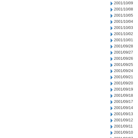
2001/10/09
2001/10/08
2001/10/05
2001/10/04
2001/10/03
2001/10/02
2001/10/01
2001/09/28
2001/09/27
2001/09/26
2001/09/25
2001/09/24
2001/09/21
2001/09/20
2001/09/19
2001/09/18
2001/09/17
2001/09/14
2001/09/13
2001/09/12
2001/09/11
2001/09/10