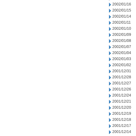
2002/01/16
2002/01/15
2002/01/14
2002/01/11
2002/01/10
2002/01/09
2002/01/08
2002/01/07
2002/01/04
2002/01/03
2002/01/02
2001/12/31
2001/12/28
2001/12/27
2001/12/26
2001/12/24
2001/12/21
2001/12/20
2001/12/19
2001/12/18
2001/12/17
2001/12/14