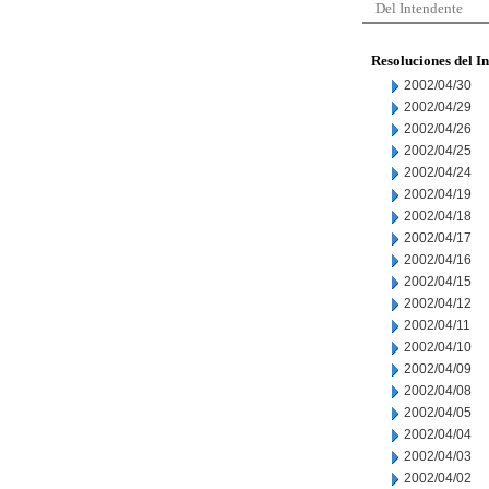
Del Intendente
Resoluciones del I
2002/04/30
2002/04/29
2002/04/26
2002/04/25
2002/04/24
2002/04/19
2002/04/18
2002/04/17
2002/04/16
2002/04/15
2002/04/12
2002/04/11
2002/04/10
2002/04/09
2002/04/08
2002/04/05
2002/04/04
2002/04/03
2002/04/02