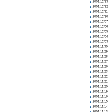
2001/12/13
2001/12/12
2001/12/11
2001/12/10
2001/12/07
2001/12/06
2001/12/05
2001/12/04
2001/12/03
2001/11/30
2001/11/29
2001/11/28
2001/11/27
2001/11/26
2001/11/23
2001/11/22
2001/11/21
2001/11/20
2001/11/19
2001/11/16
2001/11/15
2001/11/14
2001/11/13