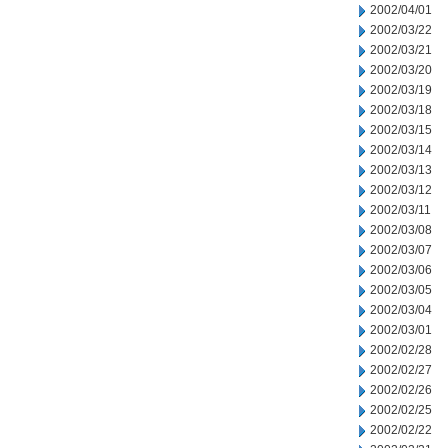
2002/04/01
2002/03/22
2002/03/21
2002/03/20
2002/03/19
2002/03/18
2002/03/15
2002/03/14
2002/03/13
2002/03/12
2002/03/11
2002/03/08
2002/03/07
2002/03/06
2002/03/05
2002/03/04
2002/03/01
2002/02/28
2002/02/27
2002/02/26
2002/02/25
2002/02/22